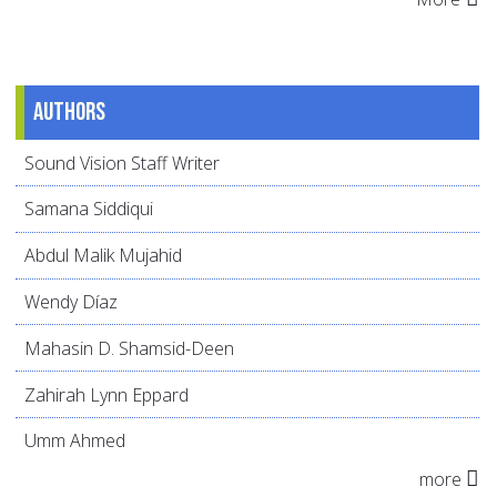
Authors
Sound Vision Staff Writer
Samana Siddiqui
Abdul Malik Mujahid
Wendy Díaz
Mahasin D. Shamsid-Deen
Zahirah Lynn Eppard
Umm Ahmed
more