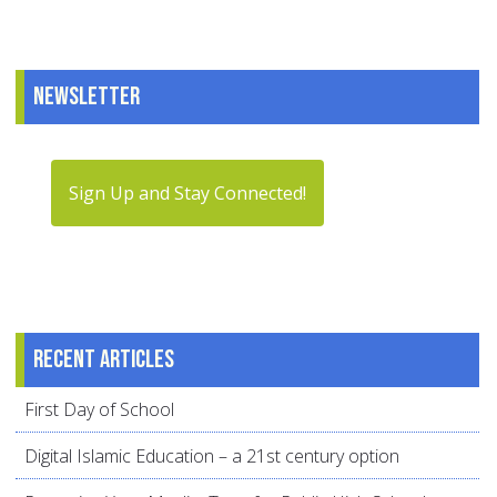
Newsletter
Sign Up and Stay Connected!
Recent articles
First Day of School
Digital Islamic Education – a 21st century option