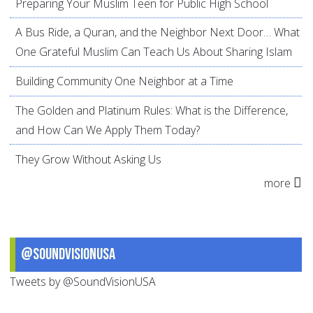
Preparing Your Muslim Teen for Public High School
A Bus Ride, a Quran, and the Neighbor Next Door… What
One Grateful Muslim Can Teach Us About Sharing Islam
Building Community One Neighbor at a Time
The Golden and Platinum Rules: What is the Difference,
and How Can We Apply Them Today?
They Grow Without Asking Us
more
@SoundVisionUSA
Tweets by @SoundVisionUSA