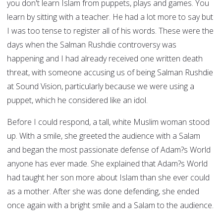
you don't learn Islam from puppets, plays and games. You
learn by sitting with a teacher. He had a lot more to say but
I was too tense to register all of his words. These were the
days when the Salman Rushdie controversy was
happening and I had already received one written death
threat, with someone accusing us of being Salman Rushdie
at Sound Vision, particularly because we were using a
puppet, which he considered like an idol.
Before I could respond, a tall, white Muslim woman stood
up. With a smile, she greeted the audience with a Salam
and began the most passionate defense of Adam?s World
anyone has ever made. She explained that Adam?s World
had taught her son more about Islam than she ever could
as a mother. After she was done defending, she ended
once again with a bright smile and a Salam to the audience.