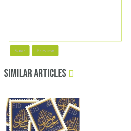
Similar Articles