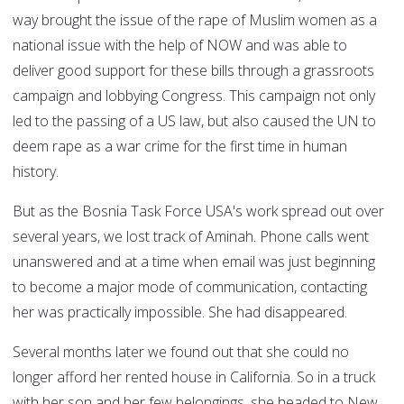
way brought the issue of the rape of Muslim women as a
national issue with the help of NOW and was able to
deliver good support for these bills through a grassroots
campaign and lobbying Congress. This campaign not only
led to the passing of a US law, but also caused the UN to
deem rape as a war crime for the first time in human
history.
But as the Bosnia Task Force USA's work spread out over
several years, we lost track of Aminah. Phone calls went
unanswered and at a time when email was just beginning
to become a major mode of communication, contacting
her was practically impossible. She had disappeared.
Several months later we found out that she could no
longer afford her rented house in California. So in a truck
with her son and her few belongings, she headed to New