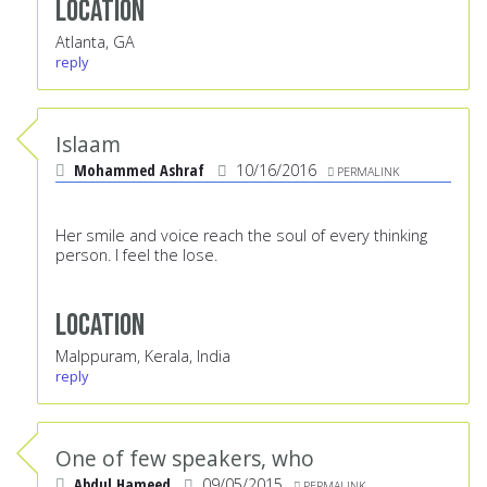
Location
Atlanta, GA
reply
Islaam
Mohammed Ashraf
10/16/2016
PERMALINK
Her smile and voice reach the soul of every thinking
person. I feel the lose.
Location
Malppuram, Kerala, India
reply
One of few speakers, who
Abdul Hameed
09/05/2015
PERMALINK