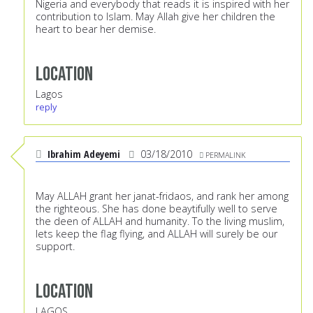
Nigeria and everybody that reads it is inspired with her
contribution to Islam. May Allah give her children the
heart to bear her demise.
Location
Lagos
reply
Ibrahim Adeyemi
03/18/2010
PERMALINK
May ALLAH grant her janat-fridaos, and rank her among
the righteous. She has done beaytifully well to serve
the deen of ALLAH and humanity. To the living muslim,
lets keep the flag flying, and ALLAH will surely be our
support.
Location
LAGOS