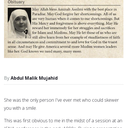
Abdul Malik Mujahid
She was the only person I've ever met who could skewer
you with a smile.
This was first obvious to me in the midst of a session at an