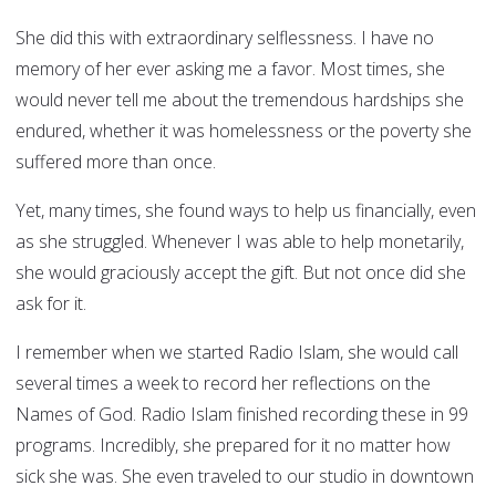
She did this with extraordinary selflessness. I have no
memory of her ever asking me a favor. Most times, she
would never tell me about the tremendous hardships she
endured, whether it was homelessness or the poverty she
suffered more than once.
Yet, many times, she found ways to help us financially, even
as she struggled. Whenever I was able to help monetarily,
she would graciously accept the gift. But not once did she
ask for it.
I remember when we started Radio Islam, she would call
several times a week to record her reflections on the
Names of God. Radio Islam finished recording these in 99
programs. Incredibly, she prepared for it no matter how
sick she was. She even traveled to our studio in downtown