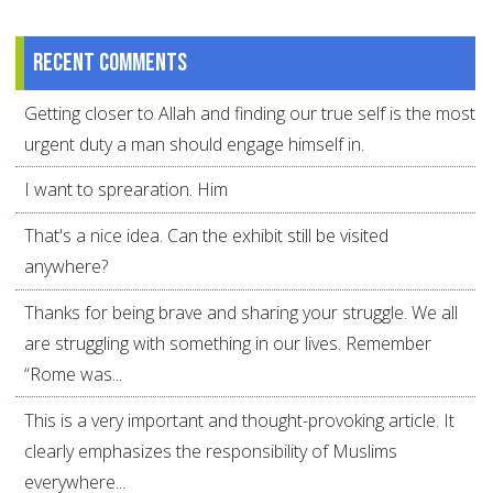
Recent comments
Getting closer to Allah and finding our true self is the most
urgent duty a man should engage himself in.
I want to sprearation. Him
That's a nice idea. Can the exhibit still be visited
anywhere?
Thanks for being brave and sharing your struggle. We all
are struggling with something in our lives. Remember
“Rome was...
This is a very important and thought-provoking article. It
clearly emphasizes the responsibility of Muslims
everywhere...