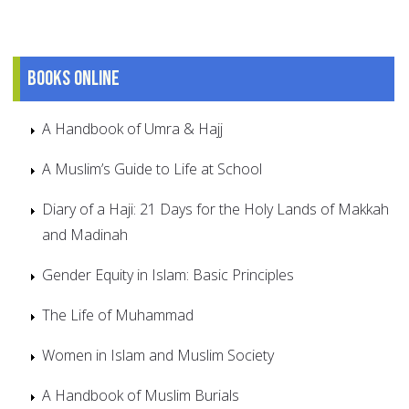
Books online
A Handbook of Umra & Hajj
A Muslim’s Guide to Life at School
Diary of a Haji: 21 Days for the Holy Lands of Makkah
and Madinah
Gender Equity in Islam: Basic Principles
The Life of Muhammad
Women in Islam and Muslim Society
A Handbook of Muslim Burials