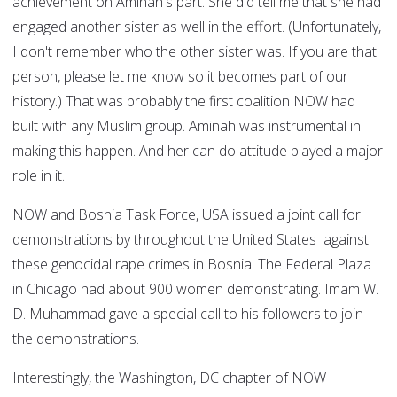
achievement on Aminah's part. She did tell me that she had
engaged another sister as well in the effort. (Unfortunately,
I don't remember who the other sister was. If you are that
person, please let me know so it becomes part of our
history.) That was probably the first coalition NOW had
built with any Muslim group. Aminah was instrumental in
making this happen. And her can do attitude played a major
role in it.
NOW and Bosnia Task Force, USA issued a joint call for
demonstrations by throughout the United States against
these genocidal rape crimes in Bosnia. The Federal Plaza
in Chicago had about 900 women demonstrating. Imam W.
D. Muhammad gave a special call to his followers to join
the demonstrations.
Interestingly, the Washington, DC chapter of NOW