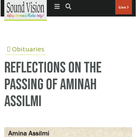
Jump to navigation
Give
Obituaries
Reflections on the
passing of Aminah
Assilmi