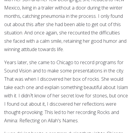
Mexico, living in a trailer without a door during the winter
months, catching pneumonia in the process. I only found
out about this after she had been able to get out of this
situation. And once again, she recounted the difficulties
she faced with a calm smile, retaining her good humor and
winning attitude towards life.
Years later, she came to Chicago to record programs for
Sound Vision and to make some presentations in the city.
That was when I discovered her box of rocks. She would
take each one and explain something beautiful about Islam
with it. I didn?t know of her secret love for stones, but once
I found out about it, I discovered her reflections were
thought-provoking. This led to her recording Rocks and
Amina: Reflecting on Allah's Names.