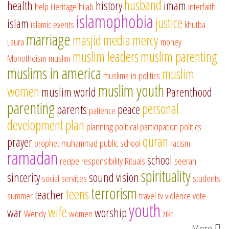
husband
health
history
imam
help
Heritage
hijab
interfaith
islamophobia
justice
islam
islamic events
khutba
marriage
masjid
media
mercy
Laura
money
muslim leaders
muslim parenting
Monotheism
muslim
muslims in america
muslim
muslims in politics
muslim youth
women
muslim world
Parenthood
parenting
personal
parents
peace
patience
development
plan
planning
political participation
politics
quran
prayer
prophet muhammad
public school
racism
ramadan
school
recipe
responsibility
Rituals
seerah
spirituality
sincerity
sound vision
social services
students
terrorism
teens
teacher
summer
travel
tv
violence
vote
youth
wife
war
worship
Wendy
women
zikr
More