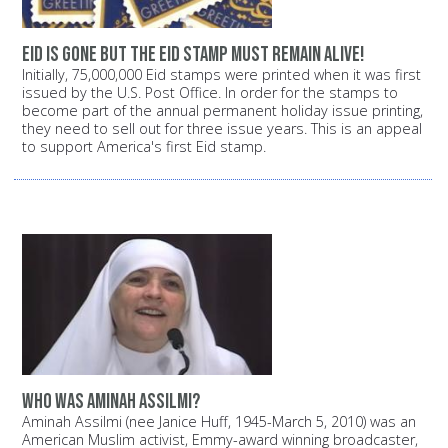
Eid is gone but the Eid stamp must remain alive!
Initially, 75,000,000 Eid stamps were printed when it was first
issued by the U.S. Post Office. In order for the stamps to
become part of the annual permanent holiday issue printing,
they need to sell out for three issue years. This is an appeal
to support America's first Eid stamp.
Who was Aminah Assilmi?
Aminah Assilmi (nee Janice Huff, 1945-March 5, 2010) was an
American Muslim activist, Emmy-award winning broadcaster,