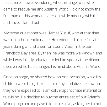
I sat there in awe, wondering who this angel was who
came to rescue me and Adam?s World. I did not know the
first man or this woman. Later on, while meeting with the
audience, I found out.
My tense questioner was Hamza Yusuf, who at that time
was not a household name. He redeemed himself in later
years during a fundraiser for Sound Vision in the San
Francisco Bay area. By then, he was more well-known and
while I was initially reluctant to let him speak at the dinner, I
discovered he had changed his mind about Adam's World.
Once on stage, he shared how on one occasion, while his
children were being taken care of by a relative, he saw hat
they were exposed to Islamically inappropriate material on
television. He decided to buy the entire set of our Adam's
World program and gave it to his relative, asking her to not