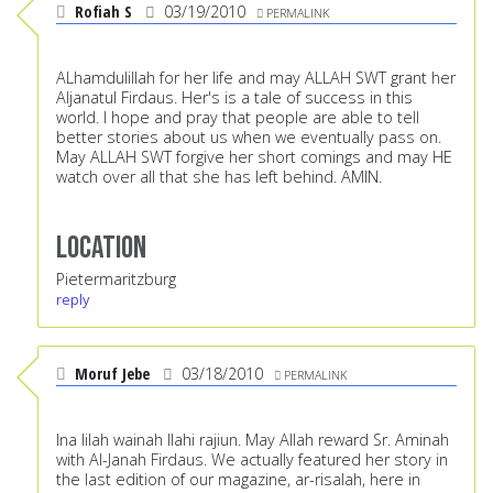
Rofiah S
03/19/2010
PERMALINK
ALhamdulillah for her life and may ALLAH SWT grant her
Aljanatul Firdaus. Her's is a tale of success in this
world. I hope and pray that people are able to tell
better stories about us when we eventually pass on.
May ALLAH SWT forgive her short comings and may HE
watch over all that she has left behind. AMIN.
Location
Pietermaritzburg
reply
Moruf Jebe
03/18/2010
PERMALINK
Ina lilah wainah Ilahi rajiun. May Allah reward Sr. Aminah
with Al-Janah Firdaus. We actually featured her story in
the last edition of our magazine, ar-risalah, here in