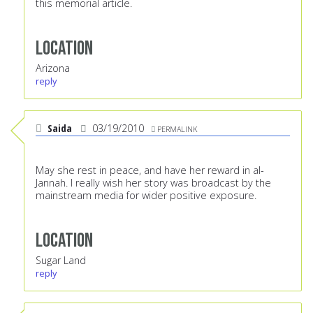
this memorial article.
Location
Arizona
reply
Saida
03/19/2010
PERMALINK
May she rest in peace, and have her reward in al-
Jannah. I really wish her story was broadcast by the
mainstream media for wider positive exposure.
Location
Sugar Land
reply