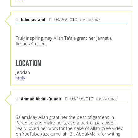
lubnaasfand
03/26/2010
PERMALINK
Truly inspiring.may Allah Ta'ala grant her jannat ul
firdaus.Ameen!
Location
Jeddah
reply
Ahmad Abdul-Quadir
03/19/2010
PERMALINK
Salam,May Allah grant her the best of gardens in
Paradise and make her grave a part of paradise. I
really loved her work for the sake of Allah. (See video
on YouTube.)Jazakumullah, Br. Abdul-Malik for writing