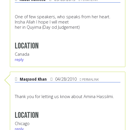
One of few speakers, who speaks from her heart.
Insha Allah I hope I will meet
her in Quyima (Day od Judgement)
Location
Canada
reply
Maqsood Khan
04/28/2010
PERMALINK
Thank you for letting us know about Amina Hassilmi.
Location
Chicago
reply