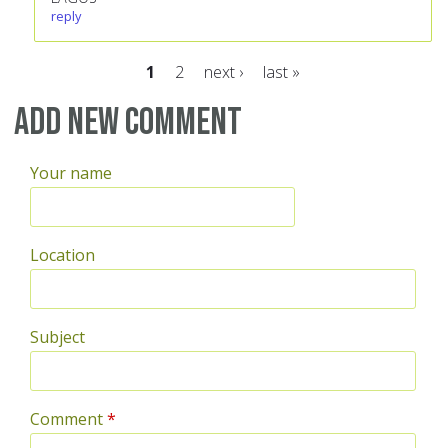
reply
1
2
next ›
last »
Pages
Add new comment
Your name
Location
Subject
Comment
*