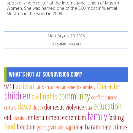
speaker and director of the International Union of Muslim
Women. She was named one of the 500 most influential
Muslims in the world in 2009.
Mon, August 10, 2026
27 Safar 1448 AH
What's Hot at SoundVision.com?
activism
Character
9/11
african american
america
anxiety
children
community
civil rights
conflict
cuisine
education
dawa
domestic violence
culture
death
dua
family
eid
entertainment
extremism
fasting
election
food
freedom
halal
haram
hate crimes
goals
gratitude
hajj