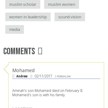
muslim scholar
muslim women
women in leadership
sound vision
media
Comments
Mohamed
Andrew
02/11/2017
PERMALINK
Aminah's son Mohamed died on February 8.
Mohamed's son is with his family.