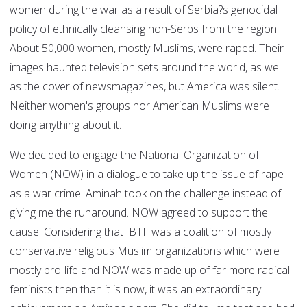
women during the war as a result of Serbia?s genocidal
policy of ethnically cleansing non-Serbs from the region.
About 50,000 women, mostly Muslims, were raped. Their
images haunted television sets around the world, as well
as the cover of newsmagazines, but America was silent.
Neither women's groups nor American Muslims were
doing anything about it.
We decided to engage the National Organization of
Women (NOW) in a dialogue to take up the issue of rape
as a war crime. Aminah took on the challenge instead of
giving me the runaround. NOW agreed to support the
cause. Considering that BTF was a coalition of mostly
conservative religious Muslim organizations which were
mostly pro-life and NOW was made up of far more radical
feminists then than it is now, it was an extraordinary