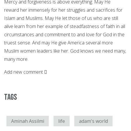
Mercy and forgiveness is above everything. May He
reward her immensely for her struggles and sacrifices for
Islam and Muslims. May He let those of us who are still
alive learn from her example of steadfastness of faith in all
circumstances and commitment to and love for God in the
truest sense. And may He give America several more
Muslim women leaders like her. God knows we need many,
many more.
Add new comment
Tags
Aminah Assilmi
life
adam's world