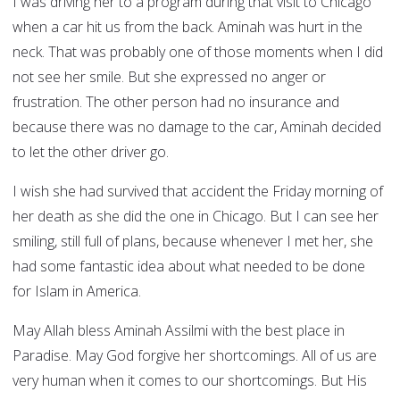
I was driving her to a program during that visit to Chicago
when a car hit us from the back. Aminah was hurt in the
neck. That was probably one of those moments when I did
not see her smile. But she expressed no anger or
frustration. The other person had no insurance and
because there was no damage to the car, Aminah decided
to let the other driver go.
I wish she had survived that accident the Friday morning of
her death as she did the one in Chicago. But I can see her
smiling, still full of plans, because whenever I met her, she
had some fantastic idea about what needed to be done
for Islam in America.
May Allah bless Aminah Assilmi with the best place in
Paradise. May God forgive her shortcomings. All of us are
very human when it comes to our shortcomings. But His