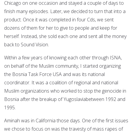
Chicago on one occasion and stayed a couple of days to
finish many episodes. Later, we decided to turn that into a
product. Once it was completed in four Cds, we sent
dozens of them for her to give to people and keep for
herself. Instead, she sold each one and sent all the money
back to Sound Vision.
Within a few years of knowing each other through ISNA,
on behalf of the Muslim community, I started organizing
the Bosnia Task Force USA and was its national
coordinator. It was a coalition of regional and national
Muslim organizations who worked to stop the genocide in
Bosnia after the breakup of Yugoslaviabetween 1992 and
1995.
Aminah was in California those days. One of the first issues
we chose to focus on was the travesty of mass rapes of