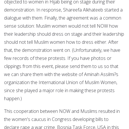
objected to women in Hijab being on stage during their
demonstration. In response, Shareefa Alkhateeb started a
dialogue with them. Finally, the agreement was a common
sense solution: Muslim women would not tell NOW how
their leadership should dress on stage and their leadership
should not tell Muslim women how to dress either. After
that, the demonstration went on. (Unfortunately, we have
few records of these protests. If you have photos or
clippings from this event, please send them to us so that
we can share them with the website of Aminah Assilmi?s
organization the International Union of Muslim Women,
since she played a major role in making these protests
happen.)
This cooperation between NOW and Muslims resulted in
the women's caucus in Congress developing bills to
declare rape a war crime. Bosnia Task Force, USA in this