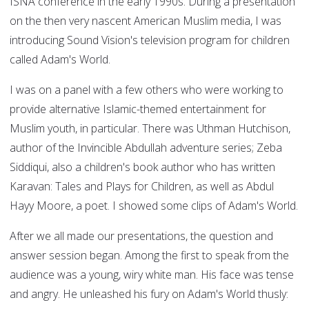
ISNA conference in the early 1990s. During a presentation
on the then very nascent American Muslim media, I was
introducing Sound Vision's television program for children
called Adam's World.
I was on a panel with a few others who were working to
provide alternative Islamic-themed entertainment for
Muslim youth, in particular. There was Uthman Hutchison,
author of the Invincible Abdullah adventure series; Zeba
Siddiqui, also a children's book author who has written
Karavan: Tales and Plays for Children, as well as Abdul
Hayy Moore, a poet. I showed some clips of Adam's World.
After we all made our presentations, the question and
answer session began. Among the first to speak from the
audience was a young, wiry white man. His face was tense
and angry. He unleashed his fury on Adam's World thusly: