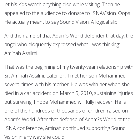
let his kids watch anything else while visiting. Then he
appealed to the audience to donate to ISNAVision. Oops.
He actually meant to say Sound Vision. A logical slip.
And the name of that Adam's World defender that day, the
angel who eloquently expressed what I was thinking:
Aminah Assilmi.
That was the beginning of my twenty-year relationship with
Sr. Aminah Assilmi. Later on, I met her son Mohammed
several times with his mother. He was with her when she
died in a car accident on March 5, 2010, sustaining injuries
but surviving. I hope Mohammed will fully recover. He is
one of the hundreds of thousands of children raised on
Adam's World. After that defense of Adam?s World at the
ISNA conference, Aminah continued supporting Sound
Vision in any way she could.