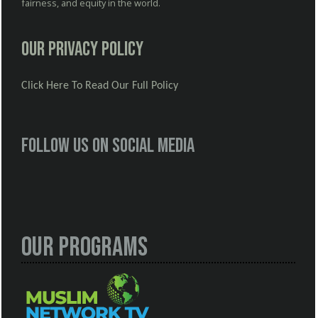
fairness, and equity in the world.
Our Privacy Policy
Click Here To Read Our Full Policy
Follow us on social media
Our Programs