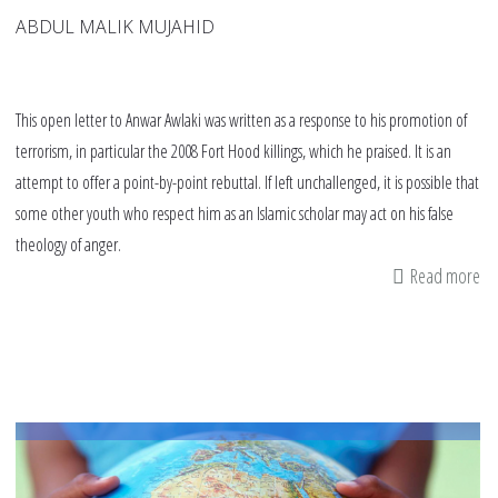
ABDUL MALIK MUJAHID
This open letter to Anwar Awlaki was written as a response to his promotion of
terrorism, in particular the 2008 Fort Hood killings, which he praised. It is an
attempt to offer a point-by-point rebuttal. If left unchallenged, it is possible that
some other youth who respect him as an Islamic scholar may act on his false
theology of anger.
Read more
ab
An
op
let
to
An
al-
Aw