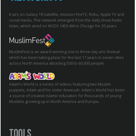
It airs on Galaxy 19 Satellite, Amazon FireTV, Roku, Apple TV and
social media. The network emerged from the daily show Radio
Islam, which aired on WCEV 1450 AM in Chicago for 20 years.
MuslimFest is an award winning one to three-day arts festival
which has been taking place for the last 17 years in seven cities
across North America attracting 500 to 60,000 people.
Adam's World is a series of videos featuring two Muslim
puppets, Adam and his sister Aneesah. Adam's World has been
a source of creative Islamic education for thousands of young
Muslims growing up in North America and Europe.
Tools