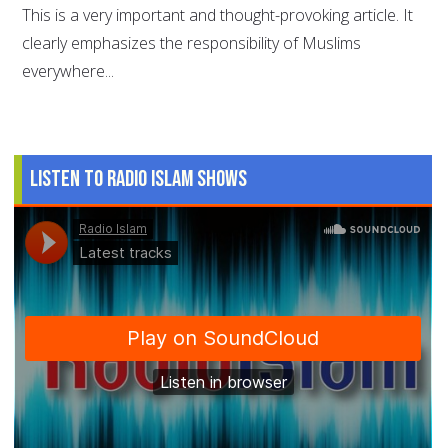
This is a very important and thought-provoking article. It
clearly emphasizes the responsibility of Muslims
everywhere...
Listen to Radio Islam Shows