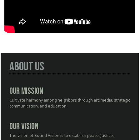
About Us
Our Mission
Cultivate harmony among neighbors through art, media, strategic
communication, and education.
Our Vision
The vision of Sound Vision is to establish peace, justice,