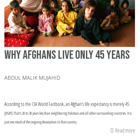
Why Afghans live only 45 years
ABDUL MALIK MUJAHID
According to the CIA World Factbook, an Afghan's life expectancy is merely 45
years.
That's 20 to 30 years less than neighboring Pakistan and all other surrounding countries. It is
just one result of the ongoing devastation in that country.
Read more
ab
W