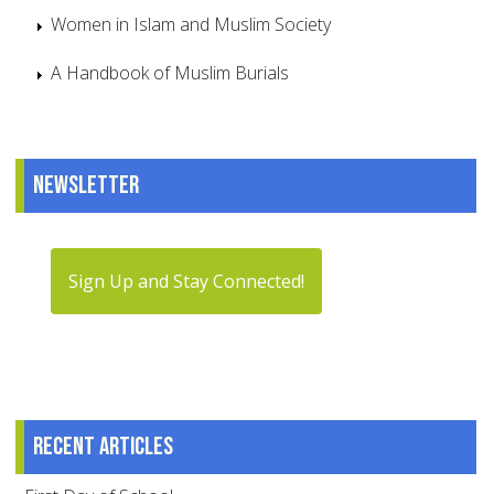
Women in Islam and Muslim Society
A Handbook of Muslim Burials
Newsletter
Sign Up and Stay Connected!
Recent articles