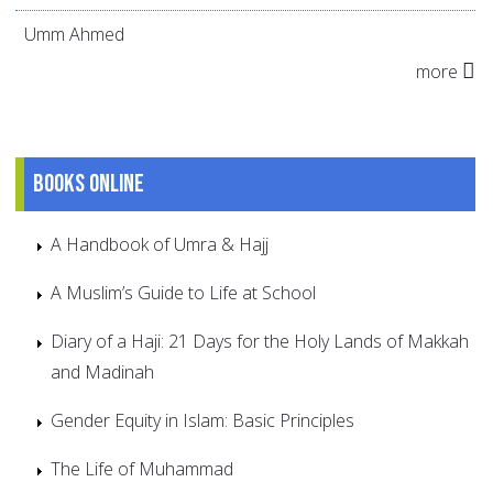
Umm Ahmed
more
Books online
A Handbook of Umra & Hajj
A Muslim’s Guide to Life at School
Diary of a Haji: 21 Days for the Holy Lands of Makkah
and Madinah
Gender Equity in Islam: Basic Principles
The Life of Muhammad