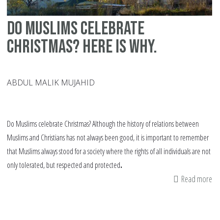
Do Muslims celebrate
Christmas? Here is why.
ABDUL MALIK MUJAHID
Do Muslims celebrate Christmas? Although the history of relations between
Muslims and Christians has
not always been good, it is important to remember
that Muslims always stood for a society where the rights of all individuals are not
only tolerated, but respected and protected
.
Read more
ab
Do
Mu