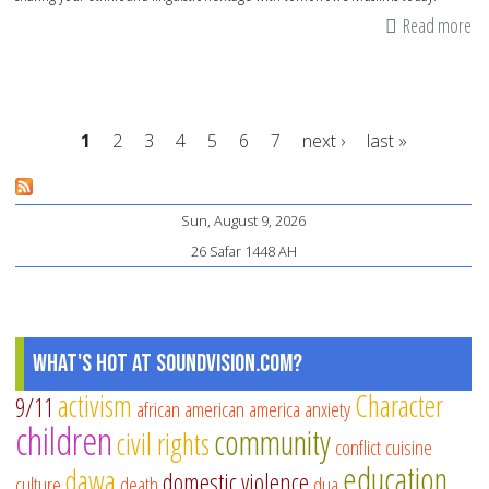
Read more
ab
13
wa
to
1
2
3
4
5
6
7
next ›
last »
sh
yo
Pages
et
Sun, August 9, 2026
he
26 Safar 1448 AH
What's Hot at SoundVision.com?
activism
Character
9/11
african american
america
anxiety
children
community
civil rights
conflict
cuisine
education
dawa
domestic violence
culture
death
dua