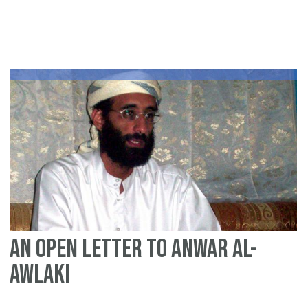
Af
liv
on
45
ye
An open letter to Anwar al-
Awlaki