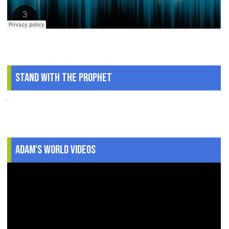
Stand With The Prophet
.
Adam's World Videos