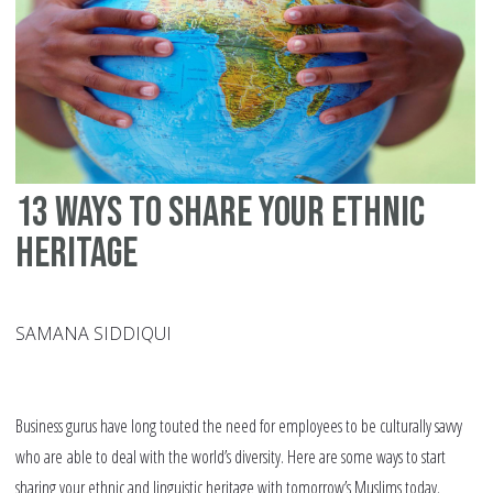
13 ways to share your ethnic
heritage
SAMANA SIDDIQUI
Business gurus have long touted the need for employees to be culturally savvy
who are able to deal with the world’s diversity. Here are some ways to start
sharing your ethnic and linguistic heritage with tomorrow’s Muslims today.