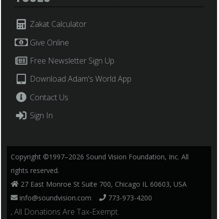
Zakat Calculator
Give Online
Free Newsletter Sign Up
Download Adam's World App
Contact Us
Sign In
Copyright ©1997–2026 Sound Vision Foundation, Inc. All
rights reserved.
27 East Monroe St Suite 700, Chicago IL 60603, USA
info@soundvision.com
773-973-4200
, All Donations Are Tax-Exempt.