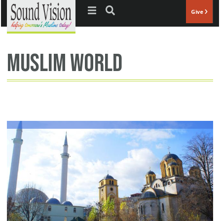
Jump to navigation
Give
muslim world