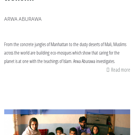
ARWA ABURAWA
From the concrete jungles of Manhattan to the dusty deserts of Mali, Muslims
across the world are building eco-mosques which show that caring for the
planet is at one with the teachings of Islam. Arwa Aburawa investigates.
Read more
ab
Bu
a
gr
ho
of
wo