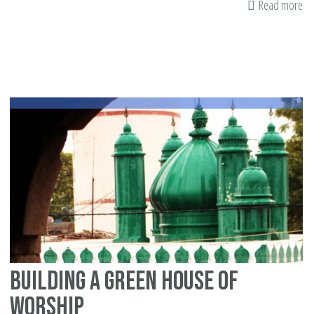
Read more
ab
Ar
yo
an
Am
Mu
pa
Building a green house of
worship