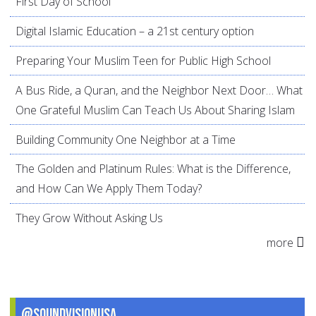
First Day of School
Digital Islamic Education – a 21st century option
Preparing Your Muslim Teen for Public High School
A Bus Ride, a Quran, and the Neighbor Next Door… What
One Grateful Muslim Can Teach Us About Sharing Islam
Building Community One Neighbor at a Time
The Golden and Platinum Rules: What is the Difference,
and How Can We Apply Them Today?
They Grow Without Asking Us
more
@SoundVisionUSA