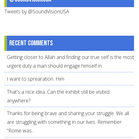
Tweets by @SoundVisionUSA
Recent comments
Getting closer to Allah and finding our true self is the most
urgent duty a man should engage himself in.
I want to sprearation. Him
That's a nice idea. Can the exhibit still be visited
anywhere?
Thanks for being brave and sharing your struggle. We all
are struggling with something in our lives. Remember
“Rome was...