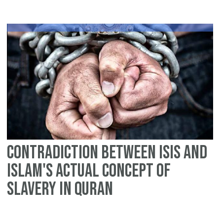
ce
Ch
He
is
wh
contradiction between ISIS and
Islam's Actual Concept of
slavery in Quran