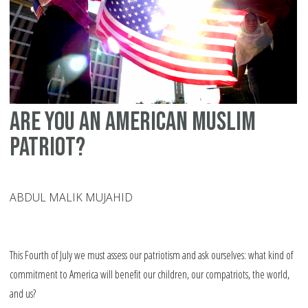
of
sl
in
Qu
Are you an American Muslim
patriot?
ABDUL MALIK MUJAHID
This Fourth of July we must assess our patriotism and ask ourselves: what kind of
commitment to America will benefit our children, our compatriots, the world,
and us?