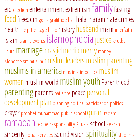
family
eid
entertainment
extremism
fasting
election
food
freedom
halal
haram
hate crimes
goals
gratitude
hajj
husband
health
history
imam
help
Heritage
hijab
interfaith
islamophobia
justice
islam
islamic events
khutba
marriage
masjid
media
mercy
Laura
money
muslim leaders
muslim parenting
Monotheism
muslim
muslims in america
muslim
muslims in politics
muslim youth
women
muslim world
Parenthood
parenting
personal
parents
peace
patience
development
plan
planning
political participation
politics
quran
prayer
prophet muhammad
public school
racism
ramadan
school
recipe
responsibility
Rituals
seerah
spirituality
sincerity
sound vision
social services
students