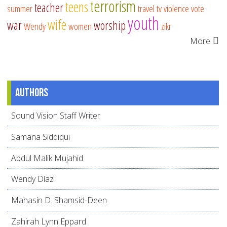
terrorism
teens
teacher
summer
travel
tv
violence
vote
youth
wife
war
worship
Wendy
women
zikr
More
Authors
Sound Vision Staff Writer
Samana Siddiqui
Abdul Malik Mujahid
Wendy Díaz
Mahasin D. Shamsid-Deen
Zahirah Lynn Eppard