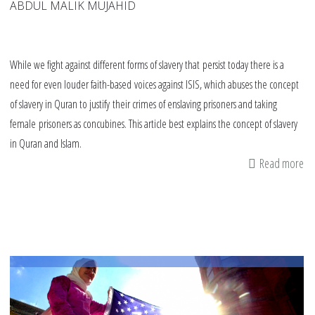
ABDUL MALIK MUJAHID
While we fight against different forms of slavery that persist today there is a
need for even louder faith-based voices against ISIS, which abuses the concept
of slavery in Quran to justify their crimes of enslaving prisoners and taking
female prisoners as concubines. This article best explains the concept of slavery
in Quran and Islam.
Read more
ab
co
be
IS
an
Is
Ac
Co