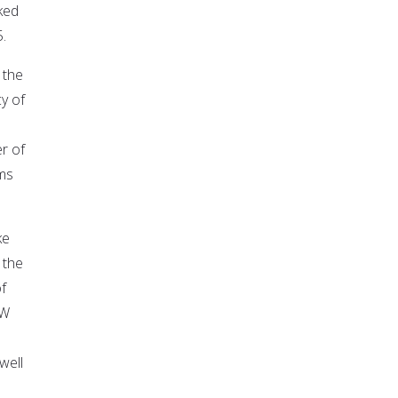
ked
.
 the
y of
r of
ms
ke
 the
f
OW
well