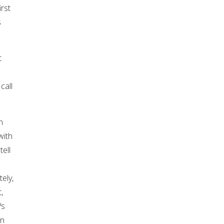
rst
s
t
call
n
with
ell
ely,
,
?s
in