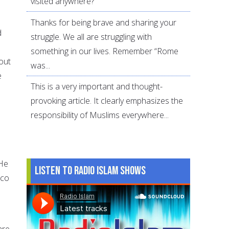
visited anywhere?
Thanks for being brave and sharing your
d
struggle. We all are struggling with
something in our lives. Remember “Rome
out
was...
e
This is a very important and thought-
provoking article. It clearly emphasizes the
responsibility of Muslims everywhere...
 He
Listen to Radio Islam Shows
sco
are