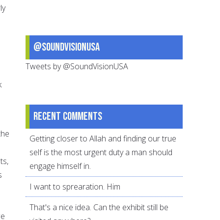
ly
@SoundVisionUSA
Tweets by @SoundVisionUSA
k
Recent comments
the
Getting closer to Allah and finding our true
self is the most urgent duty a man should
ts,
engage himself in.
s
I want to sprearation. Him
That's a nice idea. Can the exhibit still be
we