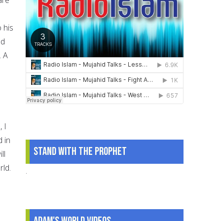
 his
ed
. A
 I
 in
Stand With The Prophet
ll
rld.
.
Adam's World Videos