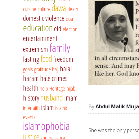
dawa
cuisine
culture
death
domestic violence
dua
education
eid
election
entertainment
family
extremism
food
fasting
freedom
halal
goals
gratitude
hajj
haram
hate crimes
health
help
Heritage
hijab
husband
history
imam
islam
Abdul Malik Muja
interfaith
islamic
events
islamophobia
She was the only perso
justice
khutba
Laura