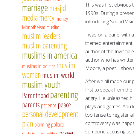
marriage
This was first obvious 
masjid
1990s. During a presen
media
mercy
money
introducing Sound Visio
Monotheism
muslim
muslim leaders
I was on a panel with 
themed entertainment f
muslim parenting
author of the Invincibl
muslims in america
author who has written
muslim
muslims in politics
Moore, a poet. I show
women
muslim world
After we all made our
muslim youth
first to speak from th
parenting
Parenthood
angry. He unleashed hi
parents
peace
patience
plays and games. You le
personal development
too tense to register 
plan
controversy was happen
planning
political
someone accusing us of
prayer
participation
politics