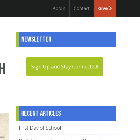
About
Contact
Give
Newsletter
h
Sign Up and Stay Connected!
Recent articles
First Day of School