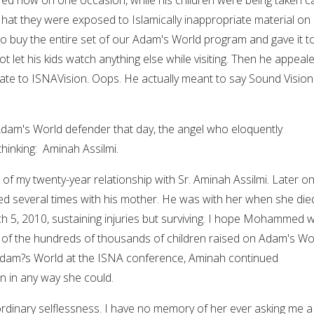
w hat they were exposed to Islamically inappropriate material on
to buy the entire set of our Adam's World program and gave it to
not let his kids watch anything else while visiting. Then he appeal
ate to ISNAVision. Oops. He actually meant to say Sound Vision
dam's World defender that day, the angel who eloquently
hinking: Aminah Assilmi.
of my twenty-year relationship with Sr. Aminah Assilmi. Later on,
several times with his mother. He was with her when she died
 5, 2010, sustaining injuries but surviving. I hope Mohammed wi
ne of the hundreds of thousands of children raised on Adam's Wo
 Adam?s World at the ISNA conference, Aminah continued
n in any way she could.
ordinary selflessness. I have no memory of her ever asking me a