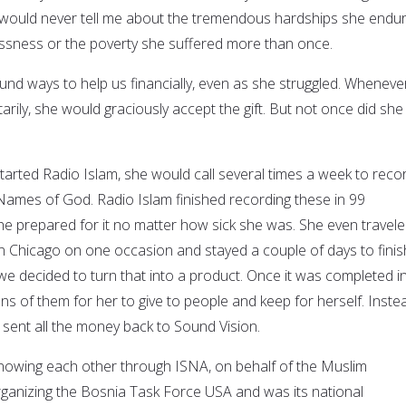
 would never tell me about the tremendous hardships she endur
ssness or the poverty she suffered more than once.
und ways to help us financially, even as she struggled. Whenever
rily, she would graciously accept the gift. But not once did she
rted Radio Islam, she would call several times a week to reco
 Names of God. Radio Islam finished recording these in 99
she prepared for it no matter how sick she was. She even travele
 Chicago on one occasion and stayed a couple of days to finis
we decided to turn that into a product. Once it was completed i
s of them for her to give to people and keep for herself. Inste
sent all the money back to Sound Vision.
knowing each other through ISNA, on behalf of the Muslim
rganizing the Bosnia Task Force USA and was its national