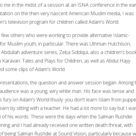
to me in the midst of a session at an ISNA conference in the ear
tation on the then very nascent American Muslim media, I was
n's television program for children called Adam's World.
a few others who were working to provide alternative Islamic-
or Muslim youth, in particular. There was Uthman Hutchison,
e Abdullah adventure series; Zeba Siddiqui, also a children's boo
 Karavan: Tales and Plays for Children, as well as Abdul Hayy
ed some clips of Adam's World.
 presentations, the question and answer session began. Among 
e audience was a young, wiry white man. His face was tense and
s fury on Adam's World thusly: you don't learn Islam from puppe
arn by sitting with a teacher. He had a lot more to say but I wa
all of his words. These were the days when the Salman Rushdie
ing and I had already received one written death threat, with
 being Salman Rushdie at Sound Vision, particularly because 