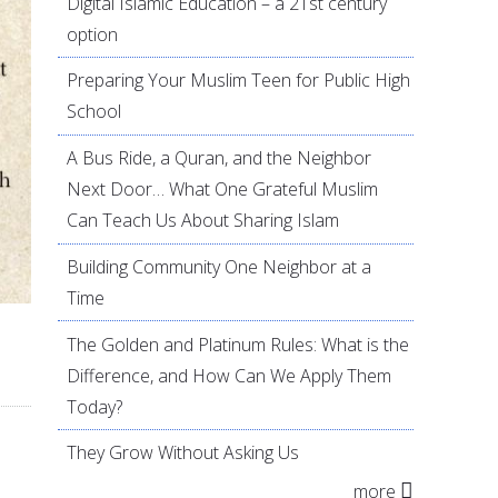
Digital Islamic Education – a 21st century
option
Preparing Your Muslim Teen for Public High
School
A Bus Ride, a Quran, and the Neighbor
Next Door… What One Grateful Muslim
Can Teach Us About Sharing Islam
Building Community One Neighbor at a
Time
The Golden and Platinum Rules: What is the
Difference, and How Can We Apply Them
Today?
They Grow Without Asking Us
more