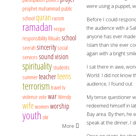
were using a puppet, wh
prophet muhammad
public
quran
school
racism
Before I could respond
ramadan
the audience with a S
recipe
school
anyone has ever made.
responsibility
Rituals
Islam than she ever co
sincerity
seerah
social
again with a bright smi
sound vision
services
spirituality
students
I sat there in awe, w
teens
teacher
World. I did not know t
summer
terrorism
audience, I found out.
travel
tv
war
violence
vote
Wendy
My tense questioner w
wife
worship
redeemed himself in lat
women
youth
Bay area. By then, he w
zikr
speak at the dinner, I
More
Once on stage, he shar