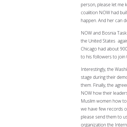
person, please let me k
coalition NOW had buil
happen. And her can do 
NOW and Bosnia Task Fo
the United States agai
Chicago had about 900
to his followers to joi
Interestingly, the Was
stage during their dem
them. Finally, the ag
NOW how their leadersh
Muslim women how to dr
we have few records of
please send them to us
organization the Inter