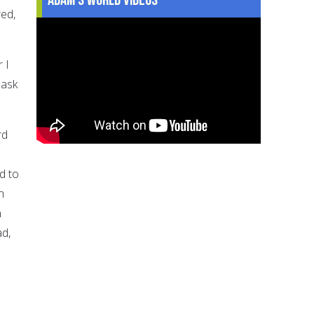
ed,
 I
 ask
rd
d to
h
n
ad,