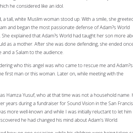
ich he considered like an idol.
, a tall, white Muslim woman stood up. With a smile, she greete
alam and began the most passionate defense of Adam?s World
 She explained that Adam?s World had taught her son more ab
uld as a mother. After she was done defending, she ended onc
le and a Salam to the audience.
ondering who this angel was who came to rescue me and Adam?s
he first man or this woman. Later on, while meeting with the
as Hamza Yusuf, who at that time was not a household name.
er years during a fundraiser for Sound Vision in the San Franci
as more well-known and while I was initially reluctant to let him
 discovered he had changed his mind about Adam's World.
ed how on one occasion, while his children were being taken c