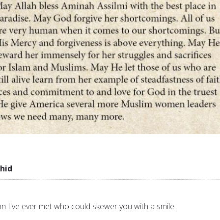
hid
n I've ever met who could skewer you with a smile.