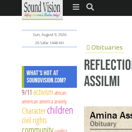
Sun, August 9, 2026
26 Safar 1448 AH
Obituaries
Reflectio
What's Hot at
Assilmi
SoundVision.com?
activism
9/11
african
american
america
anxiety
children
Character
civil rights
community
conflict