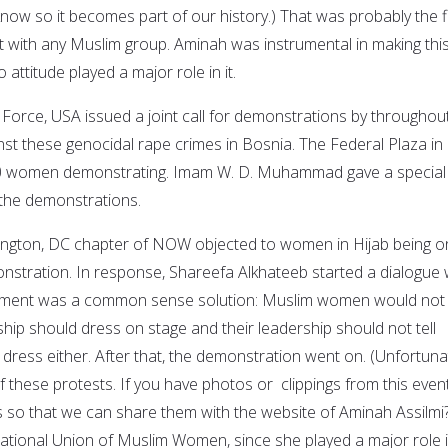
now so it becomes part of our history.) That was probably the fi
t with any Muslim group. Aminah was instrumental in making thi
attitude played a major role in it.
rce, USA issued a joint call for demonstrations by throughou
nst these genocidal rape crimes in Bosnia. The Federal Plaza in
 women demonstrating. Imam W. D. Muhammad gave a special 
n the demonstrations.
hington, DC chapter of NOW objected to women in Hijab being o
onstration. In response, Shareefa Alkhateeb started a dialogue 
reement was a common sense solution: Muslim women would not t
ip should dress on stage and their leadership should not tell
ess either. After that, the demonstration went on. (Unfortunat
 these protests. If you have photos or clippings from this event
 so that we can share them with the website of Aminah Assilmi
national Union of Muslim Women, since she played a major role 