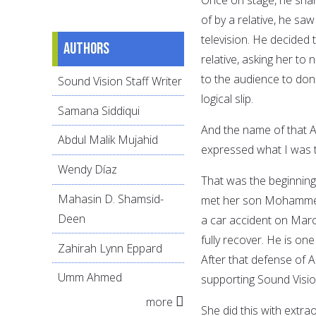
of by a relative, he sa
television. He decided 
Authors
relative, asking her to 
to the audience to don
Sound Vision Staff Writer
logical slip.
Samana Siddiqui
And the name of that A
Abdul Malik Mujahid
expressed what I was t
Wendy Díaz
That was the beginning 
Mahasin D. Shamsid-
met her son Mohammed 
Deen
a car accident on March
fully recover. He is o
Zahirah Lynn Eppard
After that defense of
Umm Ahmed
supporting Sound Visio
more
She did this with extra