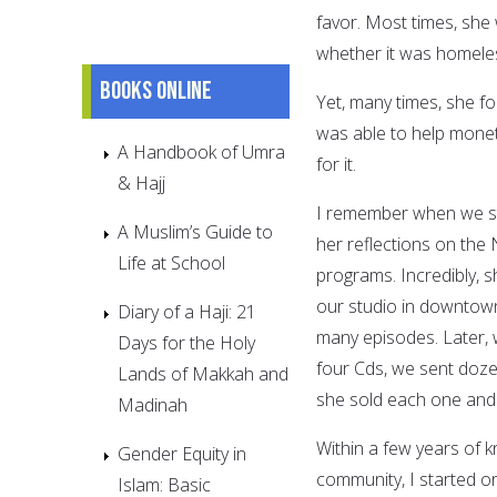
favor. Most times, she
whether it was homele
Books online
Yet, many times, she fo
was able to help moneta
A Handbook of Umra
for it.
& Hajj
I remember when we sta
A Muslim’s Guide to
her reflections on the
Life at School
programs. Incredibly, 
our studio in downtown
Diary of a Haji: 21
many episodes. Later, 
Days for the Holy
four Cds, we sent dozen
Lands of Makkah and
she sold each one and 
Madinah
Within a few years of 
Gender Equity in
community, I started o
Islam: Basic