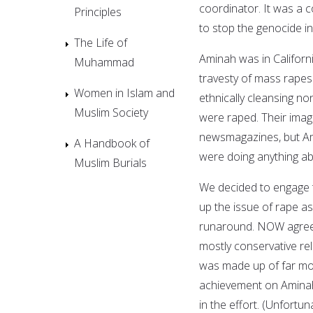
coordinator. It was a 
Principles
to stop the genocide i
The Life of
Aminah was in Californ
Muhammad
travesty of mass rapes
Women in Islam and
ethnically cleansing n
Muslim Society
were raped. Their imag
newsmagazines, but Am
A Handbook of
were doing anything abo
Muslim Burials
We decided to engage 
up the issue of rape as
runaround. NOW agreed
mostly conservative re
was made up of far more
achievement on Aminah'
in the effort. (Unfortu