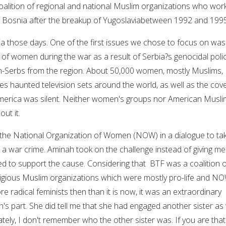
coalition of regional and national Muslim organizations who wor
n Bosnia after the breakup of Yugoslaviabetween 1992 and 1995
ia those days. One of the first issues we chose to focus on was
 of women during the war as a result of Serbia?s genocidal polic
on-Serbs from the region. About 50,000 women, mostly Muslims,
es haunted television sets around the world, as well as the cove
erica was silent. Neither women's groups nor American Musli
ut it.
the National Organization of Women (NOW) in a dialogue to ta
 a war crime. Aminah took on the challenge instead of giving me
 to support the cause. Considering that BTF was a coalition o
ligious Muslim organizations which were mostly pro-life and N
 radical feminists then than it is now, it was an extraordinary
s part. She did tell me that she had engaged another sister as 
nately, I don't remember who the other sister was. If you are that