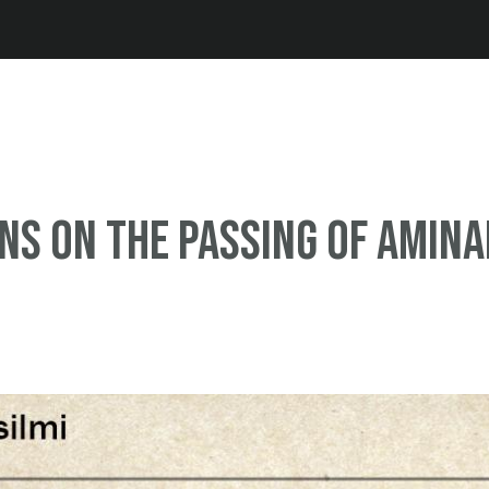
Jump to navigation
ns on the passing of Amina