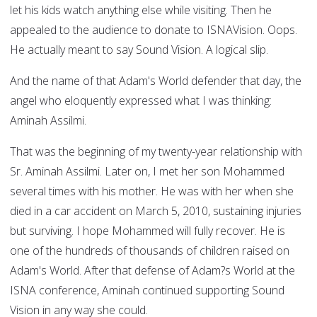
let his kids watch anything else while visiting. Then he
appealed to the audience to donate to ISNAVision. Oops.
He actually meant to say Sound Vision. A logical slip.
And the name of that Adam's World defender that day, the
angel who eloquently expressed what I was thinking:
Aminah Assilmi.
That was the beginning of my twenty-year relationship with
Sr. Aminah Assilmi. Later on, I met her son Mohammed
several times with his mother. He was with her when she
died in a car accident on March 5, 2010, sustaining injuries
but surviving. I hope Mohammed will fully recover. He is
one of the hundreds of thousands of children raised on
Adam's World. After that defense of Adam?s World at the
ISNA conference, Aminah continued supporting Sound
Vision in any way she could.