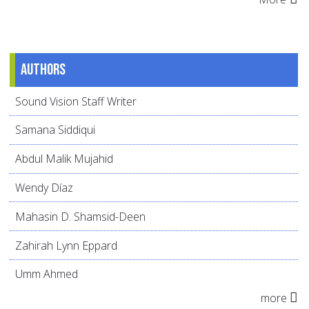
Authors
Sound Vision Staff Writer
Samana Siddiqui
Abdul Malik Mujahid
Wendy Díaz
Mahasin D. Shamsid-Deen
Zahirah Lynn Eppard
Umm Ahmed
more