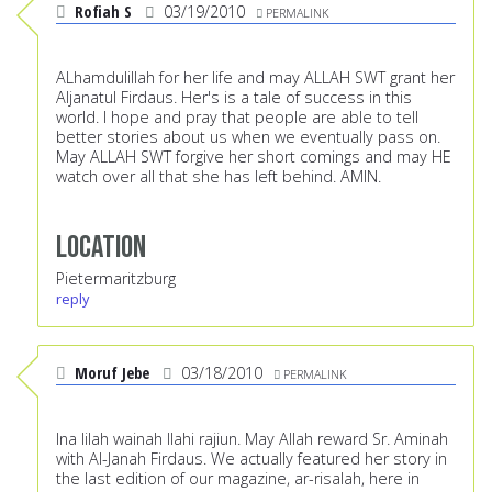
Rofiah S
03/19/2010
PERMALINK
ALhamdulillah for her life and may ALLAH SWT grant her
Aljanatul Firdaus. Her's is a tale of success in this
world. I hope and pray that people are able to tell
better stories about us when we eventually pass on.
May ALLAH SWT forgive her short comings and may HE
watch over all that she has left behind. AMIN.
Location
Pietermaritzburg
reply
Moruf Jebe
03/18/2010
PERMALINK
Ina lilah wainah Ilahi rajiun. May Allah reward Sr. Aminah
with Al-Janah Firdaus. We actually featured her story in
the last edition of our magazine, ar-risalah, here in