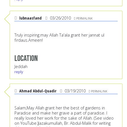
lubnaasfand
03/26/2010
PERMALINK
Truly inspiring.may Allah Ta'ala grant her jannat ul
firdaus.Ameen!
Location
Jeddah
reply
Ahmad Abdul-Quadir
03/19/2010
PERMALINK
Salam,May Allah grant her the best of gardens in
Paradise and make her grave a part of paradise. I
really loved her work for the sake of Allah. (See video
on YouTube.)Jazakumullah, Br. Abdul-Malik for writing