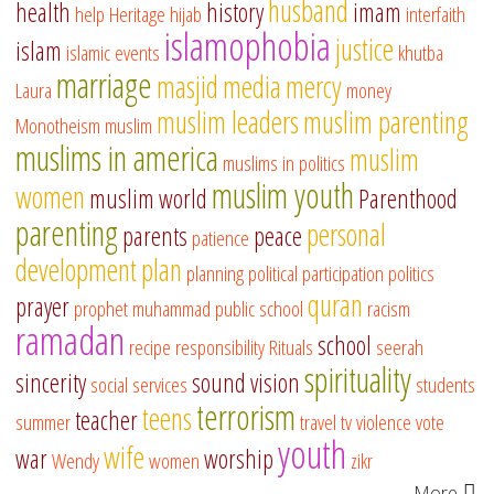
husband
health
history
imam
help
Heritage
hijab
interfaith
islamophobia
justice
islam
islamic events
khutba
marriage
masjid
media
mercy
Laura
money
muslim leaders
muslim parenting
Monotheism
muslim
muslims in america
muslim
muslims in politics
muslim youth
women
muslim world
Parenthood
parenting
personal
parents
peace
patience
development
plan
planning
political participation
politics
quran
prayer
prophet muhammad
public school
racism
ramadan
school
recipe
responsibility
Rituals
seerah
spirituality
sincerity
sound vision
social services
students
terrorism
teens
teacher
summer
travel
tv
violence
vote
youth
wife
war
worship
Wendy
women
zikr
More