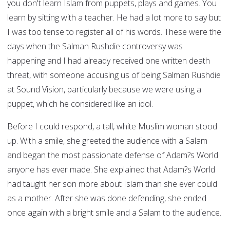
you don't learn Islam from puppets, plays and games. You
learn by sitting with a teacher. He had a lot more to say but
I was too tense to register all of his words. These were the
days when the Salman Rushdie controversy was
happening and I had already received one written death
threat, with someone accusing us of being Salman Rushdie
at Sound Vision, particularly because we were using a
puppet, which he considered like an idol.
Before I could respond, a tall, white Muslim woman stood
up. With a smile, she greeted the audience with a Salam
and began the most passionate defense of Adam?s World
anyone has ever made. She explained that Adam?s World
had taught her son more about Islam than she ever could
as a mother. After she was done defending, she ended
once again with a bright smile and a Salam to the audience.