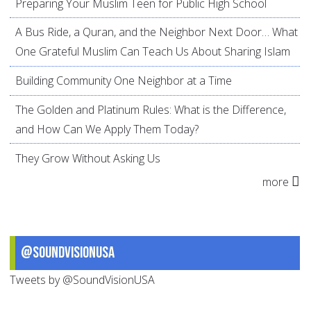
Preparing Your Muslim Teen for Public High School
A Bus Ride, a Quran, and the Neighbor Next Door… What
One Grateful Muslim Can Teach Us About Sharing Islam
Building Community One Neighbor at a Time
The Golden and Platinum Rules: What is the Difference,
and How Can We Apply Them Today?
They Grow Without Asking Us
more
@SoundVisionUSA
Tweets by @SoundVisionUSA