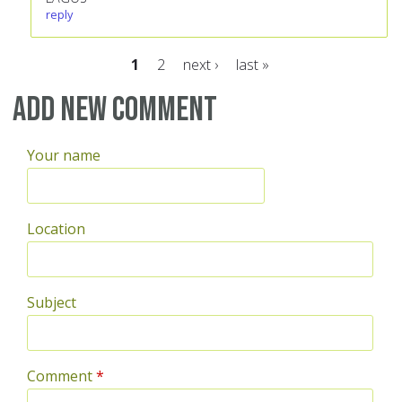
reply
1
2
next ›
last »
Pages
Add new comment
Your name
Location
Subject
Comment
*