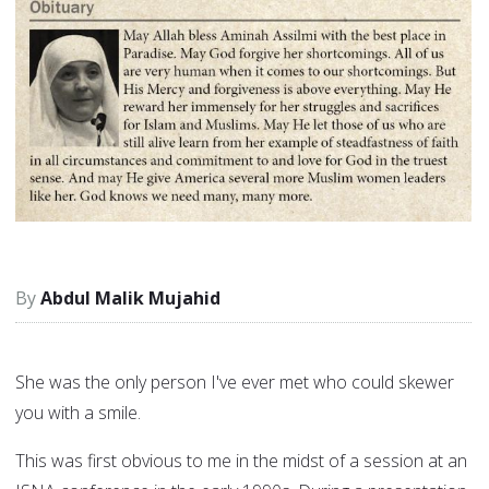
Abdul Malik Mujahid
She was the only person I've ever met who could skewer
you with a smile.
This was first obvious to me in the midst of a session at an