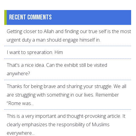
Recent comments
Getting closer to Allah and finding our true self is the most
urgent duty a man should engage himself in.
I want to sprearation. Him
That's a nice idea. Can the exhibit still be visited
anywhere?
Thanks for being brave and sharing your struggle. We all
are struggling with something in our lives. Remember
“Rome was...
This is a very important and thought-provoking article. It
clearly emphasizes the responsibility of Muslims
everywhere...