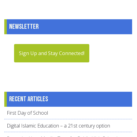
Newsletter
Sign Up and Stay Connected!
Recent articles
First Day of School
Digital Islamic Education – a 21st century option