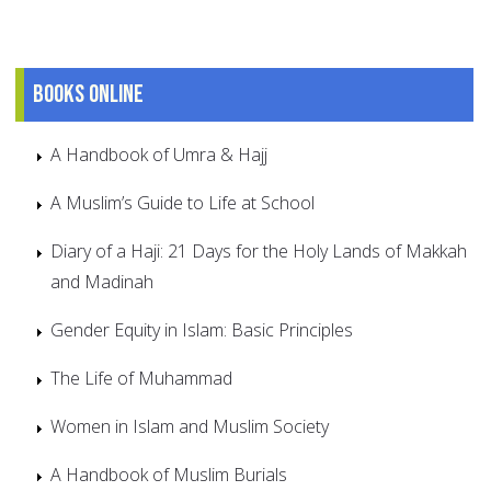
Books online
A Handbook of Umra & Hajj
A Muslim’s Guide to Life at School
Diary of a Haji: 21 Days for the Holy Lands of Makkah
and Madinah
Gender Equity in Islam: Basic Principles
The Life of Muhammad
Women in Islam and Muslim Society
A Handbook of Muslim Burials