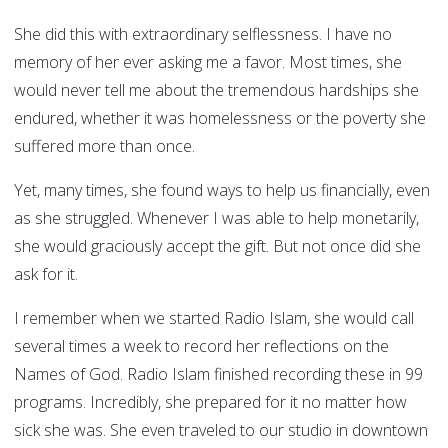
She did this with extraordinary selflessness. I have no
memory of her ever asking me a favor. Most times, she
would never tell me about the tremendous hardships she
endured, whether it was homelessness or the poverty she
suffered more than once.
Yet, many times, she found ways to help us financially, even
as she struggled. Whenever I was able to help monetarily,
she would graciously accept the gift. But not once did she
ask for it.
I remember when we started Radio Islam, she would call
several times a week to record her reflections on the
Names of God. Radio Islam finished recording these in 99
programs. Incredibly, she prepared for it no matter how
sick she was. She even traveled to our studio in downtown