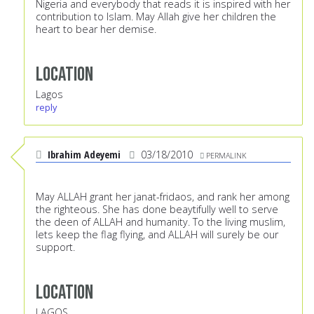
Nigeria and everybody that reads it is inspired with her
contribution to Islam. May Allah give her children the
heart to bear her demise.
Location
Lagos
reply
Ibrahim Adeyemi
03/18/2010
PERMALINK
May ALLAH grant her janat-fridaos, and rank her among
the righteous. She has done beaytifully well to serve
the deen of ALLAH and humanity. To the living muslim,
lets keep the flag flying, and ALLAH will surely be our
support.
Location
LAGOS