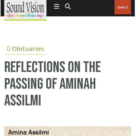
Jump to navigation
Give
Obituaries
Reflections on the
passing of Aminah
Assilmi