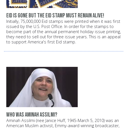
Eid is gone but the Eid stamp must remain alive!
Initially, 75,000,000 Eid stamps were printed when it was first
issued by the U.S. Post Office. In order for the stamps to
become part of the annual permanent holiday issue printing,
they need to sell out for three issue years. This is an appeal
to support America's first Eid stamp.
Who was Aminah Assilmi?
Aminah Assilmi (nee Janice Huff, 1945-March 5, 2010) was an
American Muslim activist, Emmy-award winning broadcaster,