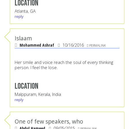
Location
Atlanta, GA
reply
Islaam
Mohammed Ashraf
10/16/2016
PERMALINK
Her smile and voice reach the soul of every thinking
person. I feel the lose.
Location
Malppuram, Kerala, India
reply
One of few speakers, who
Abdul Hameed
09/05/2015
PERMALINK