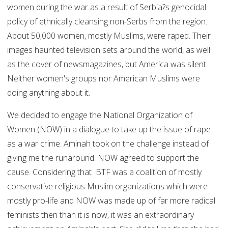
women during the war as a result of Serbia?s genocidal
policy of ethnically cleansing non-Serbs from the region.
About 50,000 women, mostly Muslims, were raped. Their
images haunted television sets around the world, as well
as the cover of newsmagazines, but America was silent.
Neither women's groups nor American Muslims were
doing anything about it.
We decided to engage the National Organization of
Women (NOW) in a dialogue to take up the issue of rape
as a war crime. Aminah took on the challenge instead of
giving me the runaround. NOW agreed to support the
cause. Considering that BTF was a coalition of mostly
conservative religious Muslim organizations which were
mostly pro-life and NOW was made up of far more radical
feminists then than it is now, it was an extraordinary