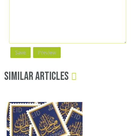
Similar Articles