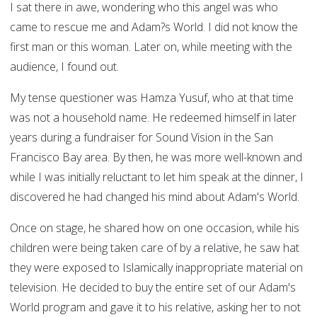
I sat there in awe, wondering who this angel was who
came to rescue me and Adam?s World. I did not know the
first man or this woman. Later on, while meeting with the
audience, I found out.
My tense questioner was Hamza Yusuf, who at that time
was not a household name. He redeemed himself in later
years during a fundraiser for Sound Vision in the San
Francisco Bay area. By then, he was more well-known and
while I was initially reluctant to let him speak at the dinner, I
discovered he had changed his mind about Adam's World.
Once on stage, he shared how on one occasion, while his
children were being taken care of by a relative, he saw hat
they were exposed to Islamically inappropriate material on
television. He decided to buy the entire set of our Adam's
World program and gave it to his relative, asking her to not