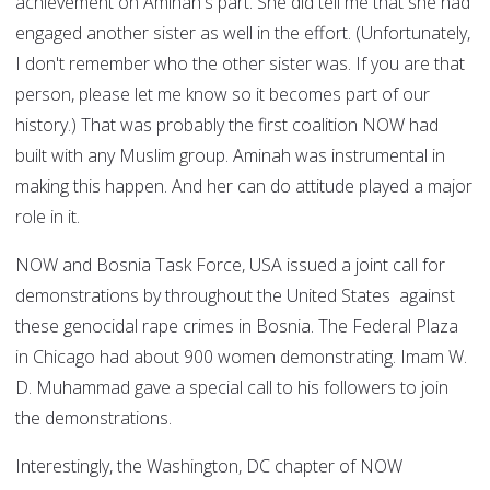
achievement on Aminah's part. She did tell me that she had
engaged another sister as well in the effort. (Unfortunately,
I don't remember who the other sister was. If you are that
person, please let me know so it becomes part of our
history.) That was probably the first coalition NOW had
built with any Muslim group. Aminah was instrumental in
making this happen. And her can do attitude played a major
role in it.
NOW and Bosnia Task Force, USA issued a joint call for
demonstrations by throughout the United States against
these genocidal rape crimes in Bosnia. The Federal Plaza
in Chicago had about 900 women demonstrating. Imam W.
D. Muhammad gave a special call to his followers to join
the demonstrations.
Interestingly, the Washington, DC chapter of NOW