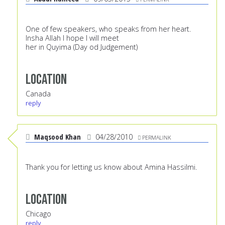
One of few speakers, who speaks from her heart.
Insha Allah I hope I will meet
her in Quyima (Day od Judgement)
Location
Canada
reply
Maqsood Khan
04/28/2010
PERMALINK
Thank you for letting us know about Amina Hassilmi.
Location
Chicago
reply