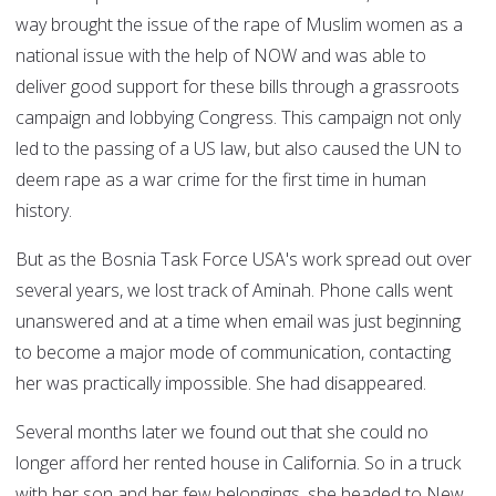
way brought the issue of the rape of Muslim women as a
national issue with the help of NOW and was able to
deliver good support for these bills through a grassroots
campaign and lobbying Congress. This campaign not only
led to the passing of a US law, but also caused the UN to
deem rape as a war crime for the first time in human
history.
But as the Bosnia Task Force USA's work spread out over
several years, we lost track of Aminah. Phone calls went
unanswered and at a time when email was just beginning
to become a major mode of communication, contacting
her was practically impossible. She had disappeared.
Several months later we found out that she could no
longer afford her rented house in California. So in a truck
with her son and her few belongings, she headed to New