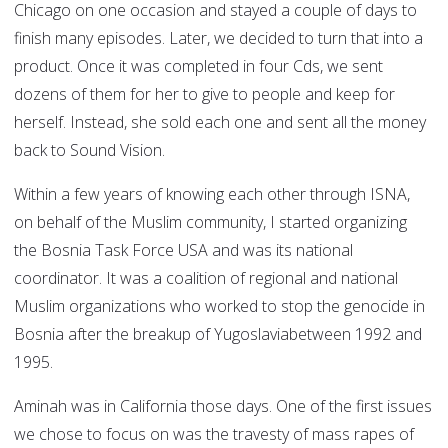
Chicago on one occasion and stayed a couple of days to
finish many episodes. Later, we decided to turn that into a
product. Once it was completed in four Cds, we sent
dozens of them for her to give to people and keep for
herself. Instead, she sold each one and sent all the money
back to Sound Vision.
Within a few years of knowing each other through ISNA,
on behalf of the Muslim community, I started organizing
the Bosnia Task Force USA and was its national
coordinator. It was a coalition of regional and national
Muslim organizations who worked to stop the genocide in
Bosnia after the breakup of Yugoslaviabetween 1992 and
1995.
Aminah was in California those days. One of the first issues
we chose to focus on was the travesty of mass rapes of