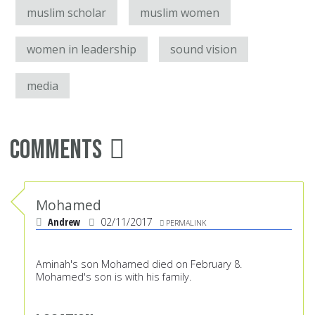
muslim scholar
muslim women
women in leadership
sound vision
media
Comments
Mohamed
Andrew
02/11/2017
PERMALINK
Aminah's son Mohamed died on February 8.
Mohamed's son is with his family.