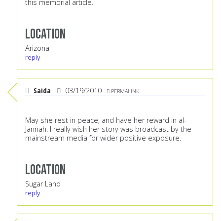
this memorial article.
Location
Arizona
reply
Saida
03/19/2010
PERMALINK
May she rest in peace, and have her reward in al-
Jannah. I really wish her story was broadcast by the
mainstream media for wider positive exposure.
Location
Sugar Land
reply