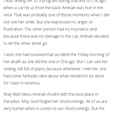
I was driving her to a program during that visit to Chicago
when a car hit us from the back. Aminah was hurt in the
neck. That was probably one of those moments when I did
not see her smile. But she expressed no anger or
frustration. The other person had no insurance and
because there was no damage to the car, Aminah decided
to let the other driver go.
I wish she had survived that accident the Friday morning of
her death as she did the one in Chicago. But I can see her
smiling, still full of plans, because whenever I met her, she
had some fantastic idea about what needed to be done
for Islam in America.
May Allah bless Aminah Assilmi with the best place in
Paradise. May God forgive her shortcomings. All of us are
very human when it comes to our shortcomings. But His