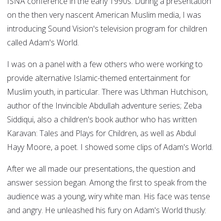
ISNA conference in the early 1990s. During a presentation
on the then very nascent American Muslim media, I was
introducing Sound Vision's television program for children
called Adam's World.
I was on a panel with a few others who were working to
provide alternative Islamic-themed entertainment for
Muslim youth, in particular. There was Uthman Hutchison,
author of the Invincible Abdullah adventure series; Zeba
Siddiqui, also a children's book author who has written
Karavan: Tales and Plays for Children, as well as Abdul
Hayy Moore, a poet. I showed some clips of Adam's World.
After we all made our presentations, the question and
answer session began. Among the first to speak from the
audience was a young, wiry white man. His face was tense
and angry. He unleashed his fury on Adam's World thusly: