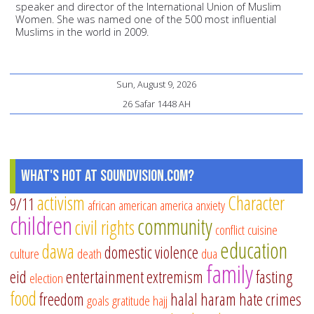
speaker and director of the International Union of Muslim
Women. She was named one of the 500 most influential
Muslims in the world in 2009.
Sun, August 9, 2026
26 Safar 1448 AH
What's Hot at SoundVision.com?
activism
Character
9/11
african american
america
anxiety
children
community
civil rights
conflict
cuisine
education
dawa
domestic violence
culture
death
dua
family
eid
entertainment
extremism
fasting
election
food
freedom
halal
haram
hate crimes
goals
gratitude
hajj