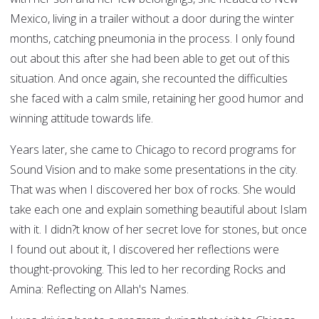
Mexico, living in a trailer without a door during the winter
months, catching pneumonia in the process. I only found
out about this after she had been able to get out of this
situation. And once again, she recounted the difficulties
she faced with a calm smile, retaining her good humor and
winning attitude towards life.
Years later, she came to Chicago to record programs for
Sound Vision and to make some presentations in the city.
That was when I discovered her box of rocks. She would
take each one and explain something beautiful about Islam
with it. I didn?t know of her secret love for stones, but once
I found out about it, I discovered her reflections were
thought-provoking. This led to her recording Rocks and
Amina: Reflecting on Allah's Names.