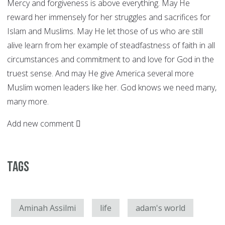
Mercy and forgiveness is above everything. May He
reward her immensely for her struggles and sacrifices for
Islam and Muslims. May He let those of us who are still
alive learn from her example of steadfastness of faith in all
circumstances and commitment to and love for God in the
truest sense. And may He give America several more
Muslim women leaders like her. God knows we need many,
many more.
Add new comment
Tags
Aminah Assilmi
life
adam's world