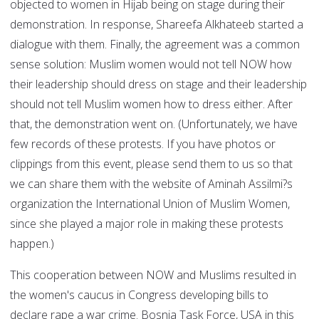
objected to women in Hijab being on stage during their
demonstration. In response, Shareefa Alkhateeb started a
dialogue with them. Finally, the agreement was a common
sense solution: Muslim women would not tell NOW how
their leadership should dress on stage and their leadership
should not tell Muslim women how to dress either. After
that, the demonstration went on. (Unfortunately, we have
few records of these protests. If you have photos or
clippings from this event, please send them to us so that
we can share them with the website of Aminah Assilmi?s
organization the International Union of Muslim Women,
since she played a major role in making these protests
happen.)
This cooperation between NOW and Muslims resulted in
the women's caucus in Congress developing bills to
declare rape a war crime. Bosnia Task Force, USA in this