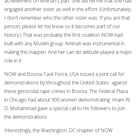
achievement on Aminah's part. She did tell me that she had
engaged another sister as well in the effort. (Unfortunately,
I don't remember who the other sister was. If you are that
person, please let me know so it becomes part of our
history.) That was probably the first coalition NOW had
built with any Muslim group. Aminah was instrumental in
making this happen. And her can do attitude played a major
role in it.
NOW and Bosnia Task Force, USA issued a joint call for
demonstrations by throughout the United States against
these genocidal rape crimes in Bosnia. The Federal Plaza
in Chicago had about 900 women demonstrating. Imam W.
D. Muhammad gave a special call to his followers to join
the demonstrations.
Interestingly, the Washington, DC chapter of NOW