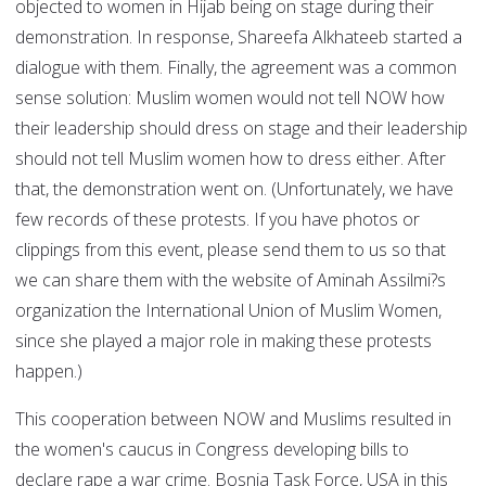
objected to women in Hijab being on stage during their
demonstration. In response, Shareefa Alkhateeb started a
dialogue with them. Finally, the agreement was a common
sense solution: Muslim women would not tell NOW how
their leadership should dress on stage and their leadership
should not tell Muslim women how to dress either. After
that, the demonstration went on. (Unfortunately, we have
few records of these protests. If you have photos or
clippings from this event, please send them to us so that
we can share them with the website of Aminah Assilmi?s
organization the International Union of Muslim Women,
since she played a major role in making these protests
happen.)
This cooperation between NOW and Muslims resulted in
the women's caucus in Congress developing bills to
declare rape a war crime. Bosnia Task Force, USA in this