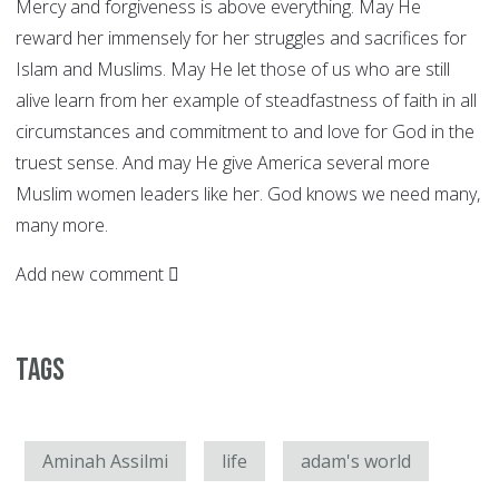
Mercy and forgiveness is above everything. May He
reward her immensely for her struggles and sacrifices for
Islam and Muslims. May He let those of us who are still
alive learn from her example of steadfastness of faith in all
circumstances and commitment to and love for God in the
truest sense. And may He give America several more
Muslim women leaders like her. God knows we need many,
many more.
Add new comment
Tags
Aminah Assilmi
life
adam's world