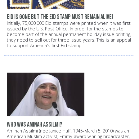
Eid is gone but the Eid stamp must remain alive!
Initially, 75,000,000 Eid stamps were printed when it was first
issued by the U.S. Post Office. In order for the stamps to
become part of the annual permanent holiday issue printing,
they need to sell out for three issue years. This is an appeal
to support America's first Eid stamp.
Who was Aminah Assilmi?
Aminah Assilmi (nee Janice Huff, 1945-March 5, 2010) was an
American Muslim activist, Emmy-award winning broadcaster,