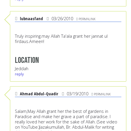
lubnaasfand
03/26/2010
PERMALINK
Truly inspiring.may Allah Ta'ala grant her jannat ul
firdaus.Ameen!
Location
Jeddah
reply
Ahmad Abdul-Quadir
03/19/2010
PERMALINK
Salam,May Allah grant her the best of gardens in
Paradise and make her grave a part of paradise. I
really loved her work for the sake of Allah. (See video
on YouTube.)Jazakumullah, Br. Abdul-Malik for writing