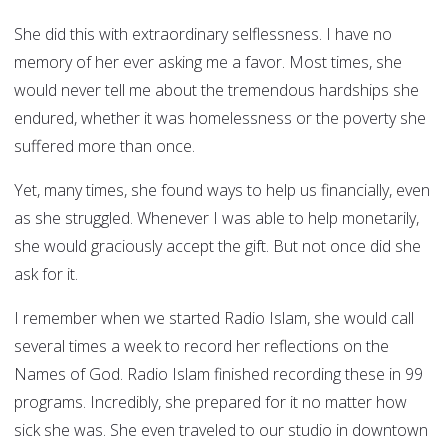
She did this with extraordinary selflessness. I have no
memory of her ever asking me a favor. Most times, she
would never tell me about the tremendous hardships she
endured, whether it was homelessness or the poverty she
suffered more than once.
Yet, many times, she found ways to help us financially, even
as she struggled. Whenever I was able to help monetarily,
she would graciously accept the gift. But not once did she
ask for it.
I remember when we started Radio Islam, she would call
several times a week to record her reflections on the
Names of God. Radio Islam finished recording these in 99
programs. Incredibly, she prepared for it no matter how
sick she was. She even traveled to our studio in downtown