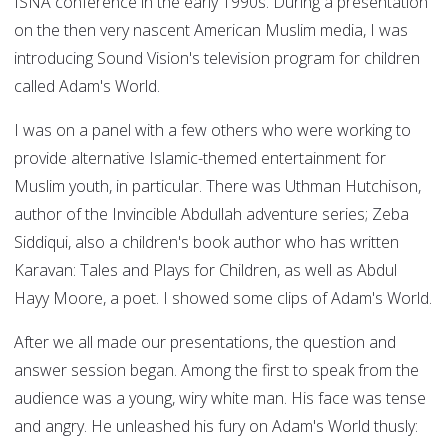
ISNA conference in the early 1990s. During a presentation
on the then very nascent American Muslim media, I was
introducing Sound Vision's television program for children
called Adam's World.
I was on a panel with a few others who were working to
provide alternative Islamic-themed entertainment for
Muslim youth, in particular. There was Uthman Hutchison,
author of the Invincible Abdullah adventure series; Zeba
Siddiqui, also a children's book author who has written
Karavan: Tales and Plays for Children, as well as Abdul
Hayy Moore, a poet. I showed some clips of Adam's World.
After we all made our presentations, the question and
answer session began. Among the first to speak from the
audience was a young, wiry white man. His face was tense
and angry. He unleashed his fury on Adam's World thusly: