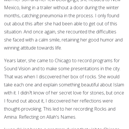
Mexico, living in a trailer without a door during the winter
months, catching pneumonia in the process. I only found
out about this after she had been able to get out of this
situation. And once again, she recounted the difficulties
she faced with a calm smile, retaining her good humor and
winning attitude towards life.
Years later, she came to Chicago to record programs for
Sound Vision and to make some presentations in the city.
That was when I discovered her box of rocks. She would
take each one and explain something beautiful about Islam
with it. I didn?t know of her secret love for stones, but once
I found out about it, I discovered her reflections were
thought-provoking. This led to her recording Rocks and
Amina: Reflecting on Allah's Names.