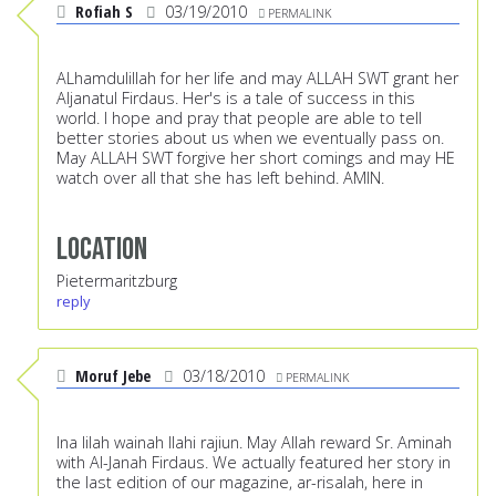
Rofiah S
03/19/2010
PERMALINK
ALhamdulillah for her life and may ALLAH SWT grant her
Aljanatul Firdaus. Her's is a tale of success in this
world. I hope and pray that people are able to tell
better stories about us when we eventually pass on.
May ALLAH SWT forgive her short comings and may HE
watch over all that she has left behind. AMIN.
Location
Pietermaritzburg
reply
Moruf Jebe
03/18/2010
PERMALINK
Ina lilah wainah Ilahi rajiun. May Allah reward Sr. Aminah
with Al-Janah Firdaus. We actually featured her story in
the last edition of our magazine, ar-risalah, here in