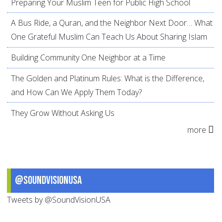
Preparing Your Muslim Teen for Public High School
A Bus Ride, a Quran, and the Neighbor Next Door… What
One Grateful Muslim Can Teach Us About Sharing Islam
Building Community One Neighbor at a Time
The Golden and Platinum Rules: What is the Difference,
and How Can We Apply Them Today?
They Grow Without Asking Us
more
@SoundVisionUSA
Tweets by @SoundVisionUSA