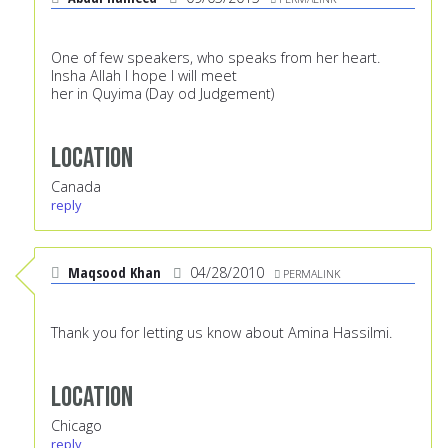
One of few speakers, who speaks from her heart.
Insha Allah I hope I will meet
her in Quyima (Day od Judgement)
Location
Canada
reply
Maqsood Khan
04/28/2010
PERMALINK
Thank you for letting us know about Amina Hassilmi.
Location
Chicago
reply