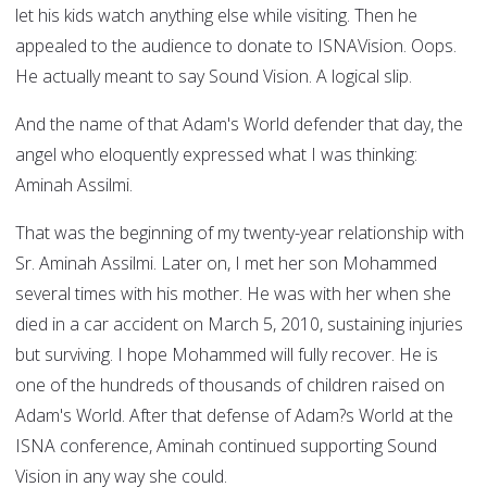
let his kids watch anything else while visiting. Then he
appealed to the audience to donate to ISNAVision. Oops.
He actually meant to say Sound Vision. A logical slip.
And the name of that Adam's World defender that day, the
angel who eloquently expressed what I was thinking:
Aminah Assilmi.
That was the beginning of my twenty-year relationship with
Sr. Aminah Assilmi. Later on, I met her son Mohammed
several times with his mother. He was with her when she
died in a car accident on March 5, 2010, sustaining injuries
but surviving. I hope Mohammed will fully recover. He is
one of the hundreds of thousands of children raised on
Adam's World. After that defense of Adam?s World at the
ISNA conference, Aminah continued supporting Sound
Vision in any way she could.