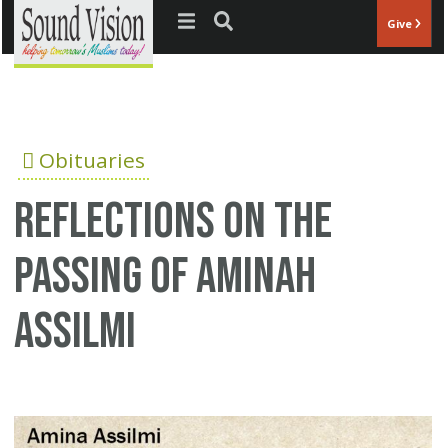
Jump to navigation
Give
Obituaries
Reflections on the
passing of Aminah
Assilmi