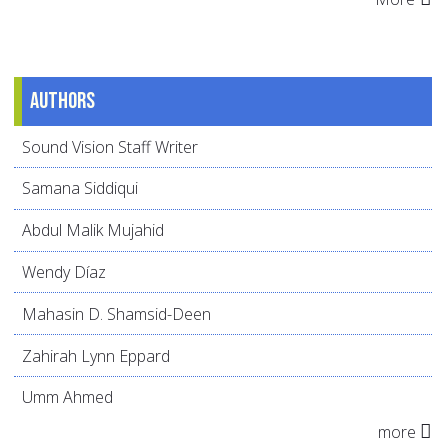
Authors
Sound Vision Staff Writer
Samana Siddiqui
Abdul Malik Mujahid
Wendy Díaz
Mahasin D. Shamsid-Deen
Zahirah Lynn Eppard
Umm Ahmed
more