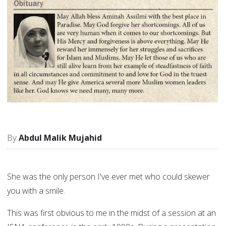
Abdul Malik Mujahid
She was the only person I've ever met who could skewer
you with a smile.
This was first obvious to me in the midst of a session at an