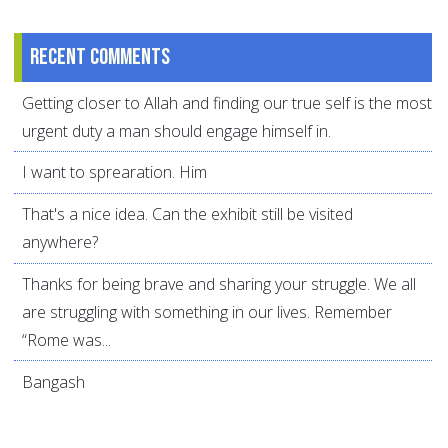
Recent comments
Getting closer to Allah and finding our true self is the most
urgent duty a man should engage himself in.
I want to sprearation. Him
That's a nice idea. Can the exhibit still be visited
anywhere?
Thanks for being brave and sharing your struggle. We all
are struggling with something in our lives. Remember
“Rome was...
Bangash