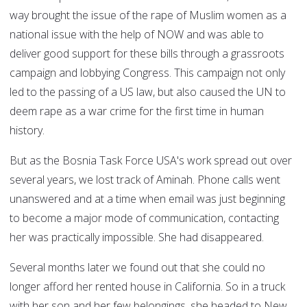
way brought the issue of the rape of Muslim women as a
national issue with the help of NOW and was able to
deliver good support for these bills through a grassroots
campaign and lobbying Congress. This campaign not only
led to the passing of a US law, but also caused the UN to
deem rape as a war crime for the first time in human
history.
But as the Bosnia Task Force USA's work spread out over
several years, we lost track of Aminah. Phone calls went
unanswered and at a time when email was just beginning
to become a major mode of communication, contacting
her was practically impossible. She had disappeared.
Several months later we found out that she could no
longer afford her rented house in California. So in a truck
with her son and her few belongings, she headed to New