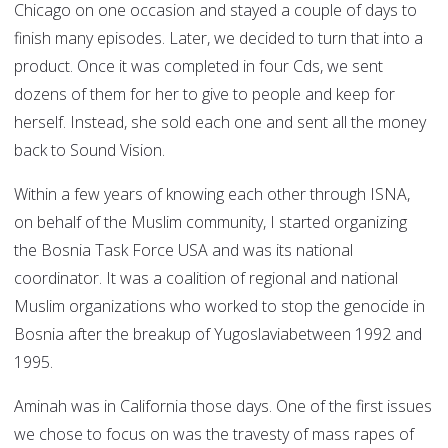
Chicago on one occasion and stayed a couple of days to
finish many episodes. Later, we decided to turn that into a
product. Once it was completed in four Cds, we sent
dozens of them for her to give to people and keep for
herself. Instead, she sold each one and sent all the money
back to Sound Vision.
Within a few years of knowing each other through ISNA,
on behalf of the Muslim community, I started organizing
the Bosnia Task Force USA and was its national
coordinator. It was a coalition of regional and national
Muslim organizations who worked to stop the genocide in
Bosnia after the breakup of Yugoslaviabetween 1992 and
1995.
Aminah was in California those days. One of the first issues
we chose to focus on was the travesty of mass rapes of