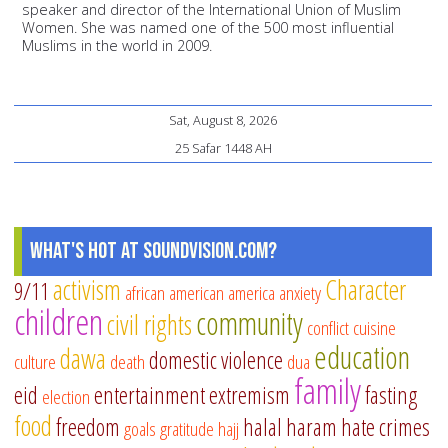
speaker and director of the International Union of Muslim
Women. She was named one of the 500 most influential
Muslims in the world in 2009.
Sat, August 8, 2026
25 Safar 1448 AH
What's Hot at SoundVision.com?
activism
Character
9/11
african american
america
anxiety
children
community
civil rights
conflict
cuisine
education
dawa
domestic violence
culture
death
dua
family
eid
entertainment
extremism
fasting
election
food
freedom
halal
haram
hate crimes
goals
gratitude
hajj