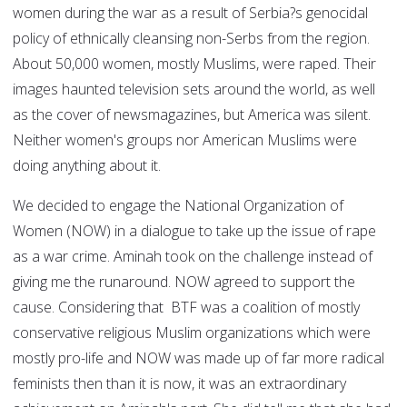
women during the war as a result of Serbia?s genocidal
policy of ethnically cleansing non-Serbs from the region.
About 50,000 women, mostly Muslims, were raped. Their
images haunted television sets around the world, as well
as the cover of newsmagazines, but America was silent.
Neither women's groups nor American Muslims were
doing anything about it.
We decided to engage the National Organization of
Women (NOW) in a dialogue to take up the issue of rape
as a war crime. Aminah took on the challenge instead of
giving me the runaround. NOW agreed to support the
cause. Considering that BTF was a coalition of mostly
conservative religious Muslim organizations which were
mostly pro-life and NOW was made up of far more radical
feminists then than it is now, it was an extraordinary