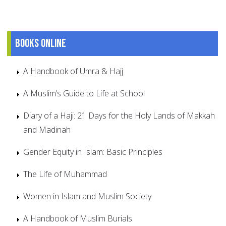
Books online
A Handbook of Umra & Hajj
A Muslim’s Guide to Life at School
Diary of a Haji: 21 Days for the Holy Lands of Makkah
and Madinah
Gender Equity in Islam: Basic Principles
The Life of Muhammad
Women in Islam and Muslim Society
A Handbook of Muslim Burials