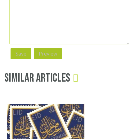
Similar Articles