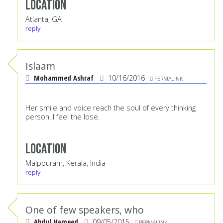
Location
Atlanta, GA
reply
Islaam
Mohammed Ashraf
10/16/2016
PERMALINK
Her smile and voice reach the soul of every thinking
person. I feel the lose.
Location
Malppuram, Kerala, India
reply
One of few speakers, who
Abdul Hameed
09/05/2015
PERMALINK