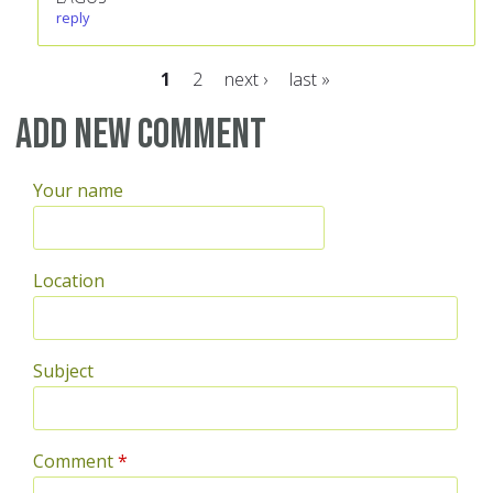
reply
1
2
next ›
last »
Pages
Add new comment
Your name
Location
Subject
Comment
*