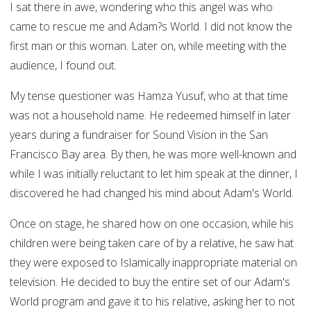
I sat there in awe, wondering who this angel was who
came to rescue me and Adam?s World. I did not know the
first man or this woman. Later on, while meeting with the
audience, I found out.
My tense questioner was Hamza Yusuf, who at that time
was not a household name. He redeemed himself in later
years during a fundraiser for Sound Vision in the San
Francisco Bay area. By then, he was more well-known and
while I was initially reluctant to let him speak at the dinner, I
discovered he had changed his mind about Adam's World.
Once on stage, he shared how on one occasion, while his
children were being taken care of by a relative, he saw hat
they were exposed to Islamically inappropriate material on
television. He decided to buy the entire set of our Adam's
World program and gave it to his relative, asking her to not