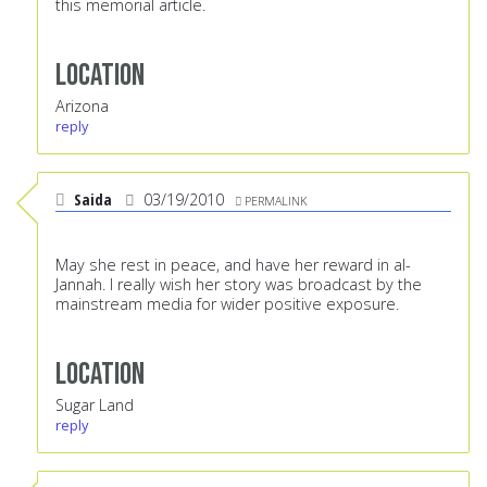
this memorial article.
Location
Arizona
reply
Saida
03/19/2010
PERMALINK
May she rest in peace, and have her reward in al-
Jannah. I really wish her story was broadcast by the
mainstream media for wider positive exposure.
Location
Sugar Land
reply