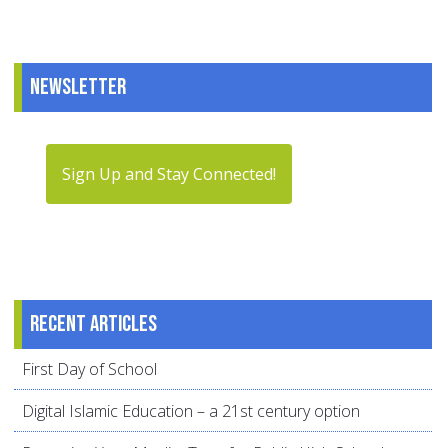
Newsletter
Sign Up and Stay Connected!
Recent articles
First Day of School
Digital Islamic Education – a 21st century option