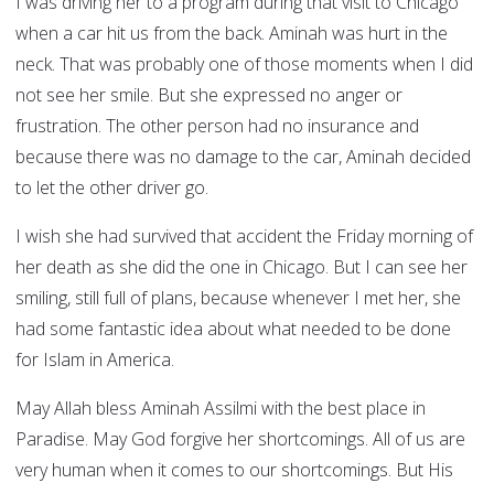
I was driving her to a program during that visit to Chicago
when a car hit us from the back. Aminah was hurt in the
neck. That was probably one of those moments when I did
not see her smile. But she expressed no anger or
frustration. The other person had no insurance and
because there was no damage to the car, Aminah decided
to let the other driver go.
I wish she had survived that accident the Friday morning of
her death as she did the one in Chicago. But I can see her
smiling, still full of plans, because whenever I met her, she
had some fantastic idea about what needed to be done
for Islam in America.
May Allah bless Aminah Assilmi with the best place in
Paradise. May God forgive her shortcomings. All of us are
very human when it comes to our shortcomings. But His