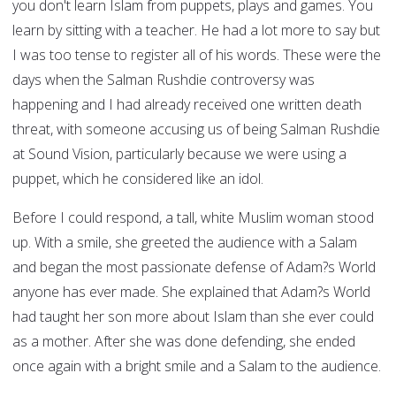
you don't learn Islam from puppets, plays and games. You
learn by sitting with a teacher. He had a lot more to say but
I was too tense to register all of his words. These were the
days when the Salman Rushdie controversy was
happening and I had already received one written death
threat, with someone accusing us of being Salman Rushdie
at Sound Vision, particularly because we were using a
puppet, which he considered like an idol.
Before I could respond, a tall, white Muslim woman stood
up. With a smile, she greeted the audience with a Salam
and began the most passionate defense of Adam?s World
anyone has ever made. She explained that Adam?s World
had taught her son more about Islam than she ever could
as a mother. After she was done defending, she ended
once again with a bright smile and a Salam to the audience.