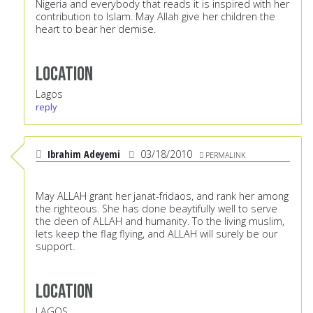
Nigeria and everybody that reads it is inspired with her
contribution to Islam. May Allah give her children the
heart to bear her demise.
Location
Lagos
reply
Ibrahim Adeyemi
03/18/2010
PERMALINK
May ALLAH grant her janat-fridaos, and rank her among
the righteous. She has done beaytifully well to serve
the deen of ALLAH and humanity. To the living muslim,
lets keep the flag flying, and ALLAH will surely be our
support.
Location
LAGOS