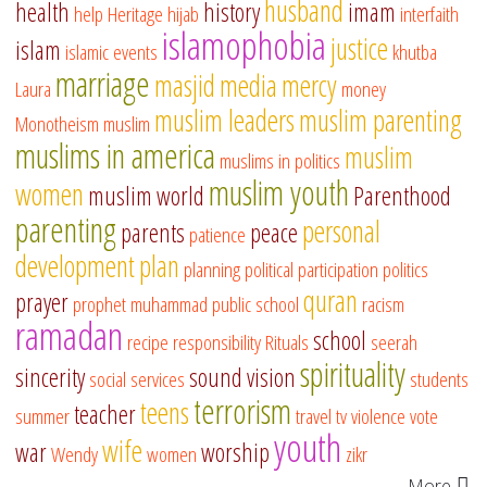
husband
health
history
imam
help
Heritage
hijab
interfaith
islamophobia
justice
islam
islamic events
khutba
marriage
masjid
media
mercy
Laura
money
muslim leaders
muslim parenting
Monotheism
muslim
muslims in america
muslim
muslims in politics
muslim youth
women
muslim world
Parenthood
parenting
personal
parents
peace
patience
development
plan
planning
political participation
politics
quran
prayer
prophet muhammad
public school
racism
ramadan
school
recipe
responsibility
Rituals
seerah
spirituality
sincerity
sound vision
social services
students
terrorism
teens
teacher
summer
travel
tv
violence
vote
youth
wife
war
worship
Wendy
women
zikr
More