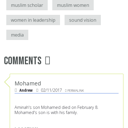
muslim scholar
muslim women
women in leadership
sound vision
media
Comments
Mohamed
Andrew
02/11/2017
PERMALINK
Aminah's son Mohamed died on February 8.
Mohamed's son is with his family.