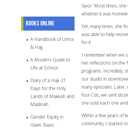
favor. Most times, she
whether it was homele
Books online
Yet, many times, she fo
was able to help moneta
A Handbook of Umra
for it.
& Hajj
I remember when we sta
A Muslim’s Guide to
her reflections on the
Life at School
programs. Incredibly, 
our studio in downtown
Diary of a Haji: 21
many episodes. Later, 
Days for the Holy
four Cds, we sent dozen
Lands of Makkah and
she sold each one and 
Madinah
Within a few years of 
Gender Equity in
community, I started o
Islam: Basic