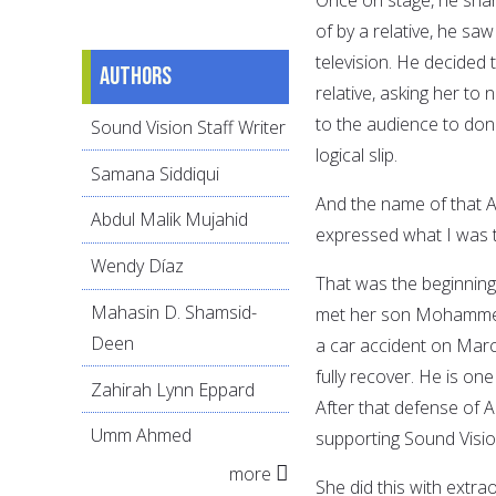
of by a relative, he sa
television. He decided 
Authors
relative, asking her to 
to the audience to don
Sound Vision Staff Writer
logical slip.
Samana Siddiqui
And the name of that A
Abdul Malik Mujahid
expressed what I was t
Wendy Díaz
That was the beginning 
Mahasin D. Shamsid-
met her son Mohammed 
Deen
a car accident on March
fully recover. He is o
Zahirah Lynn Eppard
After that defense of
Umm Ahmed
supporting Sound Visio
more
She did this with extra