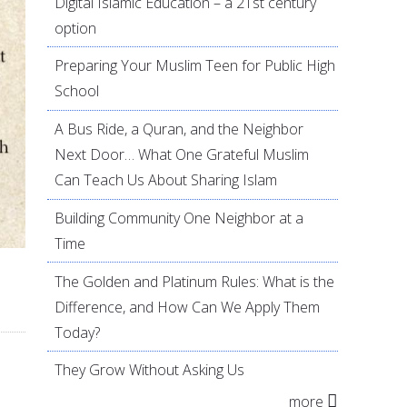
Digital Islamic Education – a 21st century
option
Preparing Your Muslim Teen for Public High
School
A Bus Ride, a Quran, and the Neighbor
Next Door… What One Grateful Muslim
Can Teach Us About Sharing Islam
Building Community One Neighbor at a
Time
The Golden and Platinum Rules: What is the
Difference, and How Can We Apply Them
Today?
They Grow Without Asking Us
more