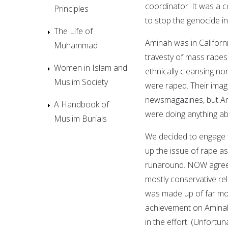
coordinator. It was a 
Principles
to stop the genocide i
The Life of
Aminah was in Californ
Muhammad
travesty of mass rapes
Women in Islam and
ethnically cleansing n
Muslim Society
were raped. Their imag
newsmagazines, but Am
A Handbook of
were doing anything abo
Muslim Burials
We decided to engage 
up the issue of rape as
runaround. NOW agreed
mostly conservative re
was made up of far more
achievement on Aminah'
in the effort. (Unfortu