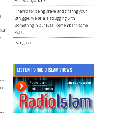
visited anywhere?
Thanks for being brave and sharing your
d
struggle. We all are struggling with
something in our lives. Remember “Rome
out
was...
e
Bangash
Listen to Radio Islam Shows
 He
sco
are