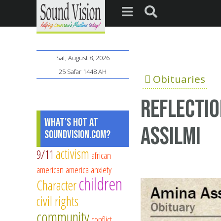
Sat, August 8, 2026
25 Safar 1448 AH
Obituaries
Reflectio
What's Hot at
Assilmi
SoundVision.com?
activism
9/11
african
american
america
anxiety
children
Character
civil rights
community
conflict