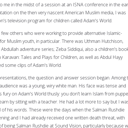
to me in the midst of a session at an ISNA conference in the ear
tation on the then very nascent American Muslim media, I was
n's television program for children called Adam's World.
a few others who were working to provide alternative Islamic-
or Muslim youth, in particular. There was Uthman Hutchison,
e Abdullah adventure series; Zeba Siddiqui, also a children's boo
 Karavan: Tales and Plays for Children, as well as Abdul Hayy
ed some clips of Adam's World.
 presentations, the question and answer session began. Among 
e audience was a young, wiry white man. His face was tense and
s fury on Adam's World thusly: you don't learn Islam from puppe
arn by sitting with a teacher. He had a lot more to say but I wa
all of his words. These were the days when the Salman Rushdie
ing and I had already received one written death threat, with
 being Salman Rushdie at Sound Vision, particularly because 