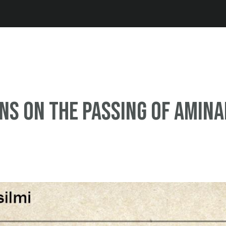
Jump to navigation
ns on the passing of Amina