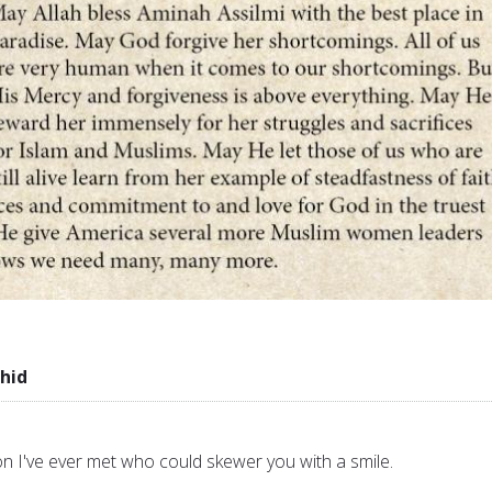
hid
n I've ever met who could skewer you with a smile.