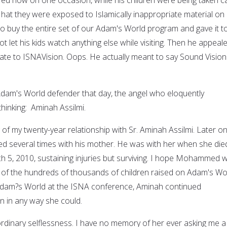
w hat they were exposed to Islamically inappropriate material on
to buy the entire set of our Adam's World program and gave it to
not let his kids watch anything else while visiting. Then he appeal
ate to ISNAVision. Oops. He actually meant to say Sound Vision
dam's World defender that day, the angel who eloquently
hinking: Aminah Assilmi.
of my twenty-year relationship with Sr. Aminah Assilmi. Later on,
several times with his mother. He was with her when she died
 5, 2010, sustaining injuries but surviving. I hope Mohammed wi
ne of the hundreds of thousands of children raised on Adam's Wo
 Adam?s World at the ISNA conference, Aminah continued
n in any way she could.
ordinary selflessness. I have no memory of her ever asking me a