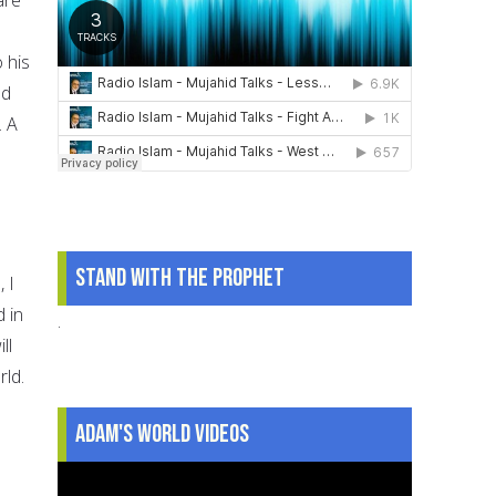
 his
ed
. A
Stand With The Prophet
 I
 in
.
ll
rld.
Adam's World Videos