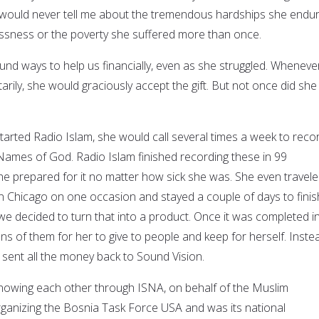
 would never tell me about the tremendous hardships she endur
ssness or the poverty she suffered more than once.
und ways to help us financially, even as she struggled. Whenever
rily, she would graciously accept the gift. But not once did she
rted Radio Islam, she would call several times a week to reco
 Names of God. Radio Islam finished recording these in 99
she prepared for it no matter how sick she was. She even travele
 Chicago on one occasion and stayed a couple of days to finis
we decided to turn that into a product. Once it was completed i
s of them for her to give to people and keep for herself. Inste
sent all the money back to Sound Vision.
knowing each other through ISNA, on behalf of the Muslim
rganizing the Bosnia Task Force USA and was its national