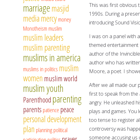
marriage
This was first obvious 
masjid
1990s. During a presen
media
mercy
money
introducing Sound Visio
Monotheism
muslim
muslim leaders
I was on a panel with 
themed entertainment f
muslim parenting
author of the Invincibl
muslims in america
author who has written
muslim
muslims in politics
Moore, a poet. I show
women
muslim world
After we all made our
muslim youth
first to speak from th
parenting
Parenthood
angry. He unleashed hi
parents
peace
patience
plays and games. You le
personal development
too tense to register 
plan
controversy was happen
planning
political
someone accusing us of
prayer
participation
politics