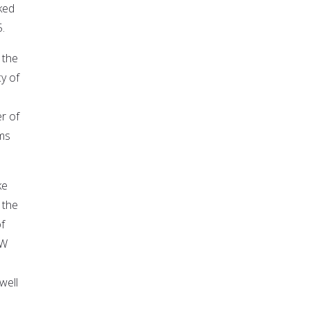
ked
.
 the
y of
r of
ms
ke
 the
f
OW
well