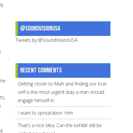
ly
@SoundVisionUSA
Tweets by @SoundVisionUSA
k
Recent comments
the
Getting closer to Allah and finding our true
self is the most urgent duty a man should
ts,
engage himself in.
s
I want to sprearation. Him
That's a nice idea. Can the exhibit still be
we