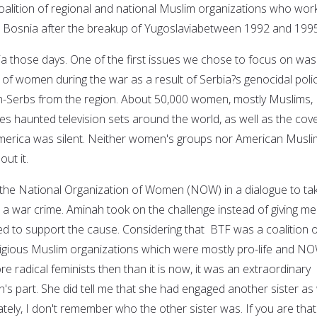
coalition of regional and national Muslim organizations who wor
n Bosnia after the breakup of Yugoslaviabetween 1992 and 1995
ia those days. One of the first issues we chose to focus on was
 of women during the war as a result of Serbia?s genocidal polic
on-Serbs from the region. About 50,000 women, mostly Muslims,
es haunted television sets around the world, as well as the cove
erica was silent. Neither women's groups nor American Musli
ut it.
the National Organization of Women (NOW) in a dialogue to ta
 a war crime. Aminah took on the challenge instead of giving me
 to support the cause. Considering that BTF was a coalition o
ligious Muslim organizations which were mostly pro-life and N
 radical feminists then than it is now, it was an extraordinary
s part. She did tell me that she had engaged another sister as 
nately, I don't remember who the other sister was. If you are that