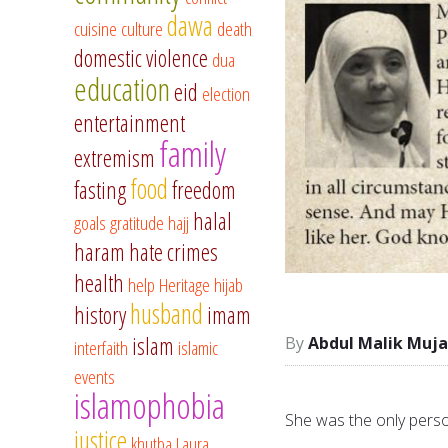
dawa
cuisine
culture
death
domestic violence
dua
education
eid
election
entertainment
family
extremism
food
fasting
freedom
halal
goals
gratitude
hajj
haram
hate crimes
health
help
Heritage
hijab
husband
history
imam
islam
Abdul Malik Muja
interfaith
islamic
events
islamophobia
She was the only perso
justice
khutba
Laura