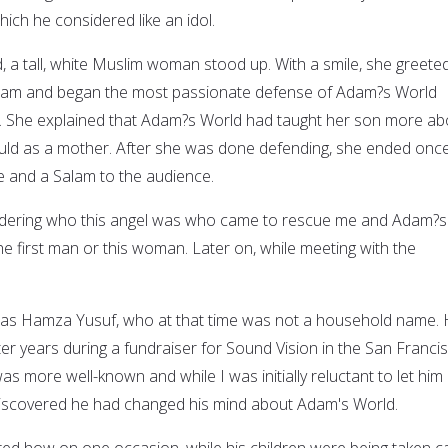
ich he considered like an idol.
, a tall, white Muslim woman stood up. With a smile, she greete
alam and began the most passionate defense of Adam?s World
 She explained that Adam?s World had taught her son more ab
uld as a mother. After she was done defending, she ended onc
le and a Salam to the audience.
ondering who this angel was who came to rescue me and Adam?s
he first man or this woman. Later on, while meeting with the
as Hamza Yusuf, who at that time was not a household name.
er years during a fundraiser for Sound Vision in the San Franci
as more well-known and while I was initially reluctant to let him
 discovered he had changed his mind about Adam's World.
ed how on one occasion, while his children were being taken c