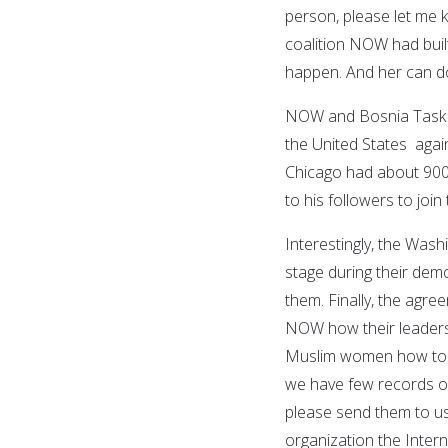
person, please let me k
coalition NOW had buil
happen. And her can do 
NOW and Bosnia Task Fo
the United States agai
Chicago had about 900
to his followers to joi
Interestingly, the Was
stage during their dem
them. Finally, the ag
NOW how their leadersh
Muslim women how to dr
we have few records of
please send them to us
organization the Inter