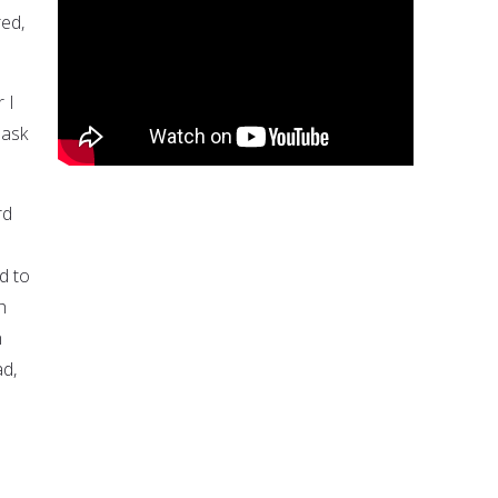
ed,
 I
 ask
rd
d to
h
n
ad,