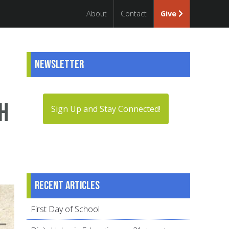
About
Contact
Give
Newsletter
h
Sign Up and Stay Connected!
Recent articles
First Day of School