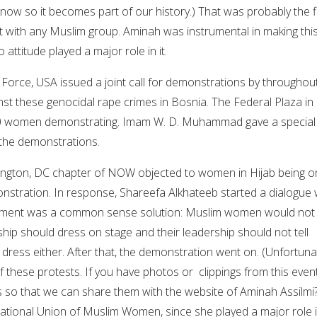
now so it becomes part of our history.) That was probably the fi
t with any Muslim group. Aminah was instrumental in making thi
attitude played a major role in it.
rce, USA issued a joint call for demonstrations by throughou
nst these genocidal rape crimes in Bosnia. The Federal Plaza in
 women demonstrating. Imam W. D. Muhammad gave a special 
n the demonstrations.
hington, DC chapter of NOW objected to women in Hijab being o
onstration. In response, Shareefa Alkhateeb started a dialogue 
reement was a common sense solution: Muslim women would not t
ip should dress on stage and their leadership should not tell
ess either. After that, the demonstration went on. (Unfortunat
 these protests. If you have photos or clippings from this event
 so that we can share them with the website of Aminah Assilmi
national Union of Muslim Women, since she played a major role 