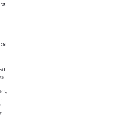
rst
s
t
call
n
with
ell
ely,
,
?s
in