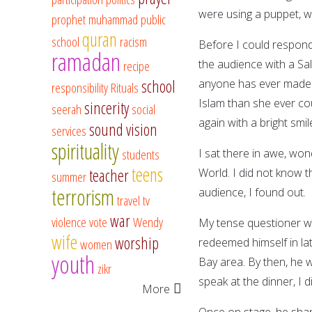
were using a puppet, wh
prophet muhammad
public
quran
school
racism
Before I could respond
ramadan
the audience with a S
recipe
school
anyone has ever made.
responsibility
Rituals
Islam than she ever co
sincerity
seerah
social
again with a bright smi
sound vision
services
spirituality
students
I sat there in awe, w
teens
teacher
World. I did not know t
summer
terrorism
audience, I found out.
travel
tv
war
violence
vote
Wendy
My tense questioner w
wife
worship
redeemed himself in lat
women
youth
Bay area. By then, he w
zikr
speak at the dinner, I
More
Once on stage, he shar