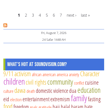
Me
an
1
2
3
4
5
6
7
next ›
last »
th
Wo
Pages
of
Fri, August 7, 2026
Co
24 Safar 1448 AH
–
A
Co
What's Hot at SoundVision.com?
9/11
activism
Character
african american
america
anxiety
children
community
civil rights
cuisine
conflict
education
dawa
domestic violence
dua
culture
death
family
eid
entertainment
extremism
fasting
election
food
freedom
hajj
halal
haram
hate
goals
gratitude