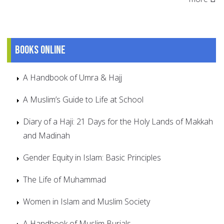
Books online
A Handbook of Umra & Hajj
A Muslim’s Guide to Life at School
Diary of a Haji: 21 Days for the Holy Lands of Makkah
and Madinah
Gender Equity in Islam: Basic Principles
The Life of Muhammad
Women in Islam and Muslim Society
A Handbook of Muslim Burials