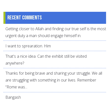
Recent comments
Getting closer to Allah and finding our true self is the most
urgent duty a man should engage himself in.
I want to sprearation. Him
That's a nice idea. Can the exhibit still be visited
anywhere?
Thanks for being brave and sharing your struggle. We all
are struggling with something in our lives. Remember
“Rome was...
Bangash