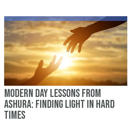
Modern Day Lessons From
Ashura: Finding Light in Hard
Times