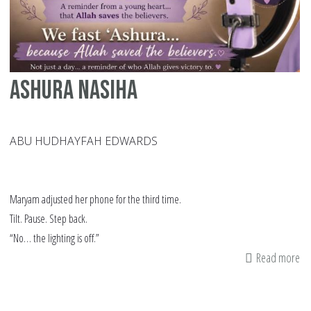
Th
Hi
Ashura Nasiha
ABU HUDHAYFAH EDWARDS
Maryam adjusted her phone for the third time.
Tilt. Pause. Step back.
“No… the lighting is off.”
Read more
ab
As
Na