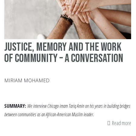
Justice, Memory and the Work
of Community – A Conversation
MIRIAM MOHAMED
SUMMARY:
We interview Chicago imam Tariq Amin on his years in building bridges
between communities as an African-American Muslim leader.
Read more
ab
Jus