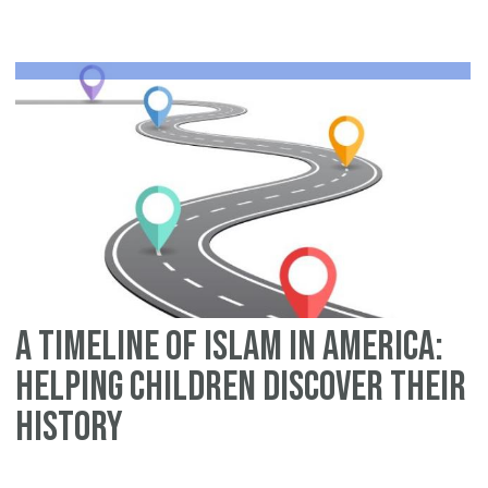
Sl
W
Ma
Ha
Be
Am
Fir
Mu
Ex
A Timeline of Islam in America:
Helping Children Discover Their
History