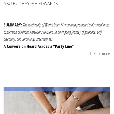
ABU HUDHAYFAH EDWARDS
SUMMARY:
The leadership of Warith Deen Mohammed prompted a historical mass
conversion of African Americans to Islam, in an ongoing journey of guidance, self-
discovery, and community assertiveness.
A Conversion Heard Across a “Party Line”
Read more
ab
Th
Da
20
Am
To
Sh