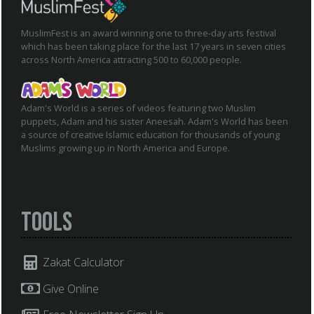
MuslimFest is an award winning one to three-day arts festival
which has been taking place for the last 17 years in seven cities
across North America attracting 500 to 60,000 people.
Adam's World is a series of videos featuring two Muslim
puppets, Adam and his sister Aneesah. Adam's World has been
a source of creative Islamic education for thousands of young
Muslims growing up in North America and Europe.
Tools
Zakat Calculator
Give Online