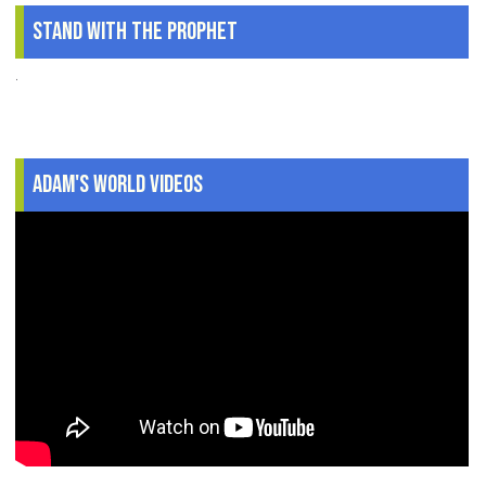
Stand With The Prophet
.
Adam's World Videos