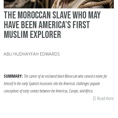
The Moroccan Slave Who May
Have Been America’s First
Muslim Explorer
ABU HUDHAYFAH EDWARDS
SUMMARY:
The career of an enslaved black Moroccan who carved a name for
himself in the early Spanish incursions into the Americas challenges popular
conceptions of early contact between the Americas, Europe, and Africa.
Read more
ab
Th
Mo