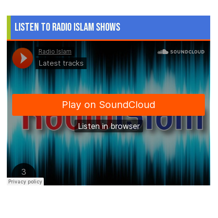
Listen to Radio Islam Shows