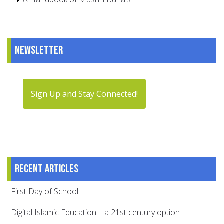
Newsletter
Sign Up and Stay Connected!
Recent articles
First Day of School
Digital Islamic Education – a 21st century option