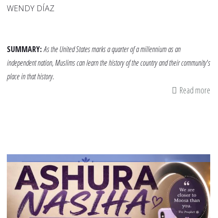
WENDY DÍAZ
SUMMARY:
As the United States marks a quarter of a millennium as an
independent nation, Muslims can learn the history of the country and their community's
place in that history.
Read more
ab
A
Ti
of
Is
in
Am
He
Ch
Di