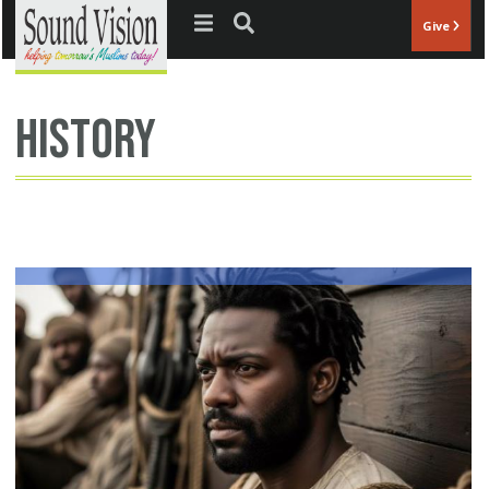
Jump to navigation
Give
history