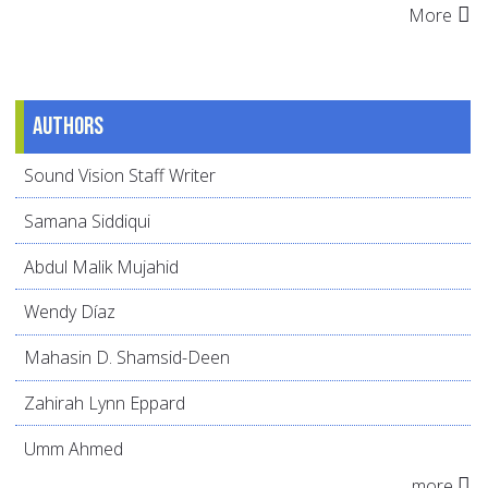
More
Authors
Sound Vision Staff Writer
Samana Siddiqui
Abdul Malik Mujahid
Wendy Díaz
Mahasin D. Shamsid-Deen
Zahirah Lynn Eppard
Umm Ahmed
more