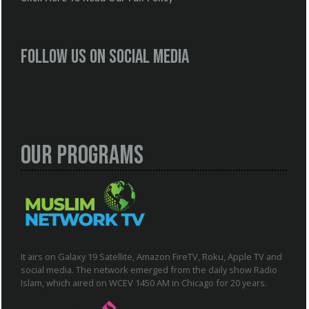
Follow us on social media
Our Programs
It airs on Galaxy 19 Satellite, Amazon FireTV, Roku, Apple TV and
social media. The network emerged from the daily show Radio
Islam, which aired on WCEV 1450 AM in Chicago for 20 years.