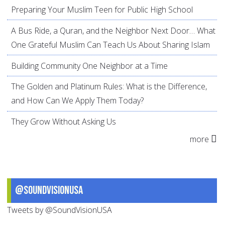
Preparing Your Muslim Teen for Public High School
A Bus Ride, a Quran, and the Neighbor Next Door… What
One Grateful Muslim Can Teach Us About Sharing Islam
Building Community One Neighbor at a Time
The Golden and Platinum Rules: What is the Difference,
and How Can We Apply Them Today?
They Grow Without Asking Us
more
@SoundVisionUSA
Tweets by @SoundVisionUSA