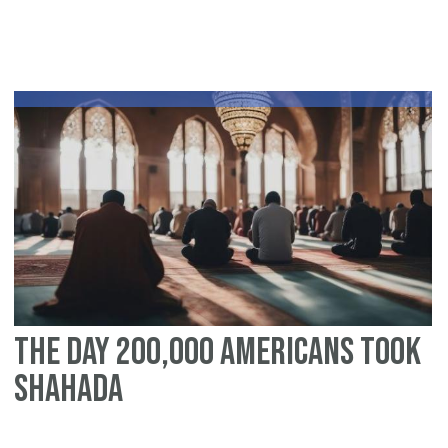
As
Tr
to
th
Ca
an
So
Am
The Day 200,000 Americans Took
Shahada