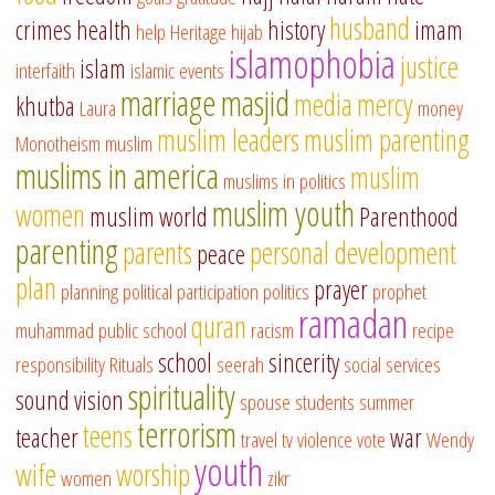
husband
crimes
health
history
imam
help
Heritage
hijab
islamophobia
justice
islam
interfaith
islamic events
marriage
masjid
media
mercy
khutba
Laura
money
muslim leaders
muslim parenting
Monotheism
muslim
muslims in america
muslim
muslims in politics
muslim youth
women
muslim world
Parenthood
parenting
parents
personal development
peace
plan
prayer
planning
political participation
politics
prophet
ramadan
quran
muhammad
public school
racism
recipe
school
sincerity
responsibility
Rituals
seerah
social services
spirituality
sound vision
spouse
students
summer
terrorism
teens
teacher
war
travel
tv
violence
vote
Wendy
youth
wife
worship
women
zikr