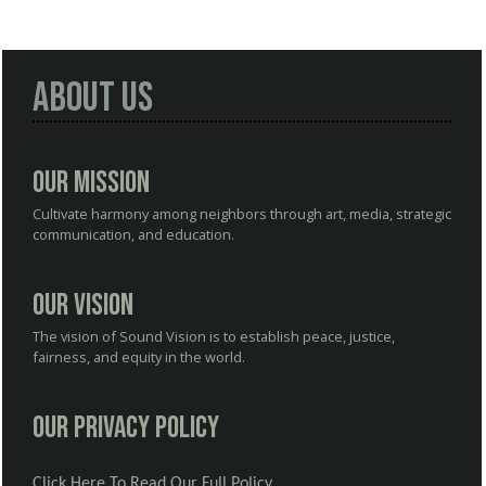
About Us
Our Mission
Cultivate harmony among neighbors through art, media, strategic
communication, and education.
Our Vision
The vision of Sound Vision is to establish peace, justice,
fairness, and equity in the world.
Our Privacy Policy
Click Here To Read Our Full Policy