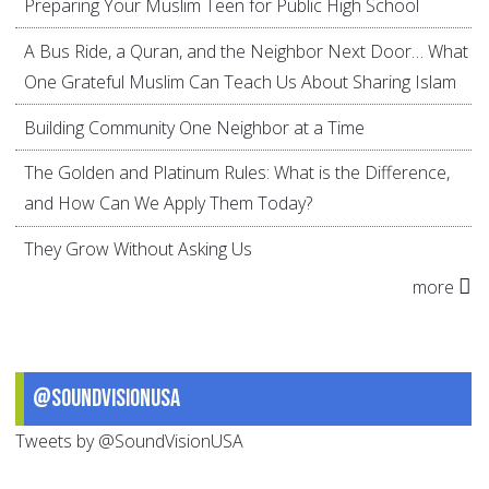
Preparing Your Muslim Teen for Public High School
A Bus Ride, a Quran, and the Neighbor Next Door… What
One Grateful Muslim Can Teach Us About Sharing Islam
Building Community One Neighbor at a Time
The Golden and Platinum Rules: What is the Difference,
and How Can We Apply Them Today?
They Grow Without Asking Us
more
@SoundVisionUSA
Tweets by @SoundVisionUSA