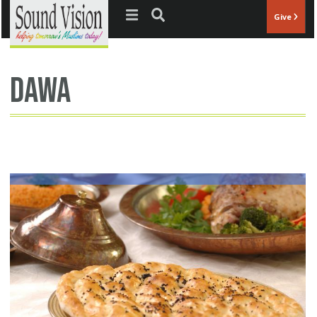
Jump to navigation
Give
dawa