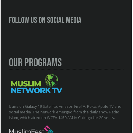
Follow us on social media
Our Programs
It airs on Galaxy 19 Satellite, Amazon FireTV, Roku, Apple TV and
social media. The network emerged from the daily show Radio
Islam, which aired on WCEV 1450 AM in Chicago for 20 years.