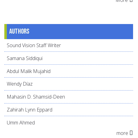
Authors
Sound Vision Staff Writer
Samana Siddiqui
Abdul Malik Mujahid
Wendy Díaz
Mahasin D. Shamsid-Deen
Zahirah Lynn Eppard
Umm Ahmed
more