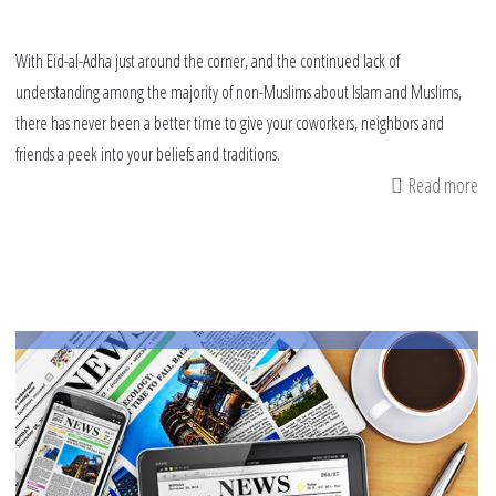
With Eid-al-Adha just around the corner, and the continued lack of
understanding among the majority of non-Muslims about Islam and Muslims,
there has never been a better time to give your coworkers, neighbors and
friends a peek into your beliefs and traditions.
Read more
ab
7
wa
to
sh
Ei
Al-
Ad
wi
no
Mu