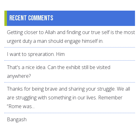
Recent comments
Getting closer to Allah and finding our true self is the most
urgent duty a man should engage himself in.
I want to sprearation. Him
That's a nice idea. Can the exhibit still be visited
anywhere?
Thanks for being brave and sharing your struggle. We all
are struggling with something in our lives. Remember
“Rome was...
Bangash