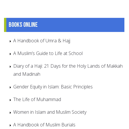
Books online
A Handbook of Umra & Hajj
A Muslim’s Guide to Life at School
Diary of a Haji: 21 Days for the Holy Lands of Makkah
and Madinah
Gender Equity in Islam: Basic Principles
The Life of Muhammad
Women in Islam and Muslim Society
A Handbook of Muslim Burials