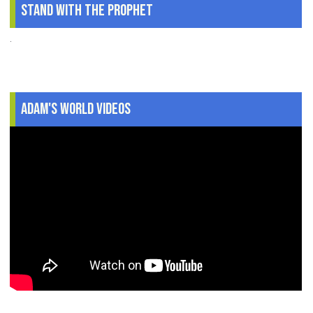
Stand With The Prophet
.
Adam's World Videos