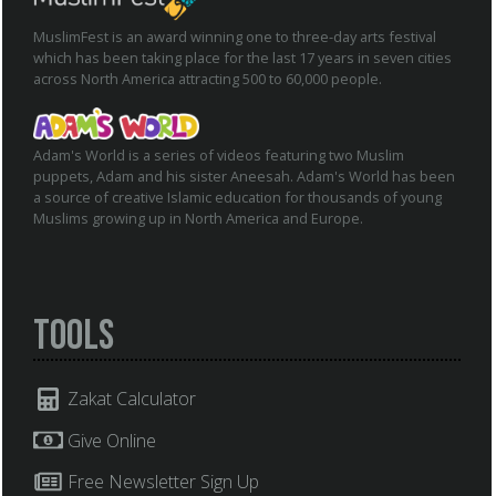
MuslimFest is an award winning one to three-day arts festival
which has been taking place for the last 17 years in seven cities
across North America attracting 500 to 60,000 people.
Adam's World is a series of videos featuring two Muslim
puppets, Adam and his sister Aneesah. Adam's World has been
a source of creative Islamic education for thousands of young
Muslims growing up in North America and Europe.
Tools
Zakat Calculator
Give Online
Free Newsletter Sign Up