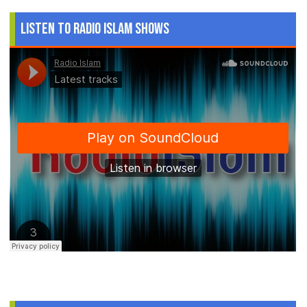
Listen to Radio Islam Shows