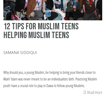
12 tips for Muslim teens
helping Muslim teens
SAMANA SIDDIQUI
Why should you, a young Muslim, be helping to bring your friends closer to
Allah? Islam was never meant to be an individualistic faith. Practicing Muslim
youth have a crucial role to play in Dawa to fellow young Muslims.
Read more
ab
12
tip