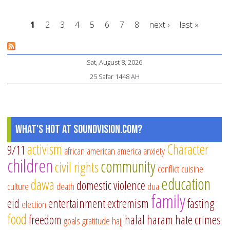
fo
1
2
3
4
5
6
7
8
next ›
last »
Mu
te
Pages
he
Sat, August 8, 2026
Mu
25 Safar 1448 AH
te
What's Hot at SoundVision.com?
activism
Character
9/11
african american
america
anxiety
children
community
civil rights
conflict
cuisine
education
dawa
domestic violence
culture
death
dua
family
eid
entertainment
extremism
fasting
election
food
freedom
halal
haram
hate crimes
goals
gratitude
hajj