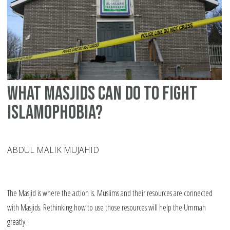
What Masjids Can Do To Fight
Islamophobia?
ABDUL MALIK MUJAHID
The Masjid is where the action is. Muslims and their resources are connected
with Masjids. Rethinking how to use those resources will help the Ummah
greatly.