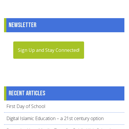
Newsletter
Sign Up and Stay Connected!
Recent articles
First Day of School
Digital Islamic Education – a 21st century option