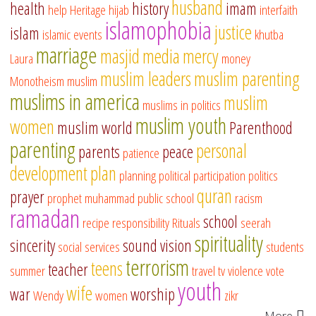
husband
health
history
imam
help
Heritage
hijab
interfaith
islamophobia
justice
islam
islamic events
khutba
marriage
masjid
media
mercy
Laura
money
muslim leaders
muslim parenting
Monotheism
muslim
muslims in america
muslim
muslims in politics
muslim youth
women
muslim world
Parenthood
parenting
personal
parents
peace
patience
development
plan
planning
political participation
politics
quran
prayer
prophet muhammad
public school
racism
ramadan
school
recipe
responsibility
Rituals
seerah
spirituality
sincerity
sound vision
social services
students
terrorism
teens
teacher
summer
travel
tv
violence
vote
youth
wife
war
worship
Wendy
women
zikr
More