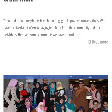
Thousands of our neighbors have been engaged in positive conversations. We
have received a lot of encouraging feedback from the community and our
neighbors. Here are some comments we have reproduced.
Read more
ab
Pu
Fe
on
IS
Su
Ca