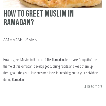
how to greet Muslim in
Ramadan?
AMMARAH USMANI
How to greet Muslim in Ramadan? This Ramadan, let’s make “empathy” the
theme of this Ramadan, develop good, caring habits, and keep them up
throughout the year. Here are some ideas for reaching out to your neighbors
during Ramadan.
Read more
ab
h
to