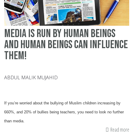
Media is Run by Human Beings
and Human Beings Can Influence
Them!
ABDUL MALIK MUJAHID
If you’re worried about the bullying of Muslim children increasing by
660%, and 20% of bullies being teachers, you need to look no further
than media.
Read more
ab