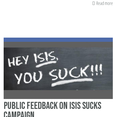
Read more
ab
Wh
Ma
Ca
Do
To
Fig
Is
Public Feedback on ISIS Sucks
Campaign