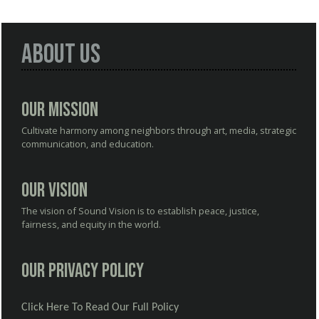
About Us
Our Mission
Cultivate harmony among neighbors through art, media, strategic
communication, and education.
Our Vision
The vision of Sound Vision is to establish peace, justice,
fairness, and equity in the world.
Our Privacy Policy
Click Here To Read Our Full Policy