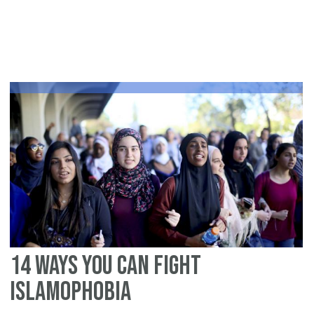
Me
is
Ru
by
Hu
Be
an
Hu
Be
Ca
In
Th
14 ways you can fight
Islamophobia