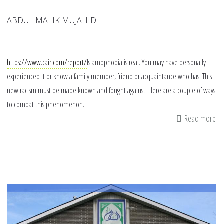
ABDUL MALIK MUJAHID
https://www.cair.com/report/
Islamophobia is real. You may have personally
experienced it or know a family member, friend or acquaintance who has. This
new racism must be made known and fought against. Here are a couple of ways
to combat this phenomenon.
Read more
ab
14
wa
yo
ca
fig
Is