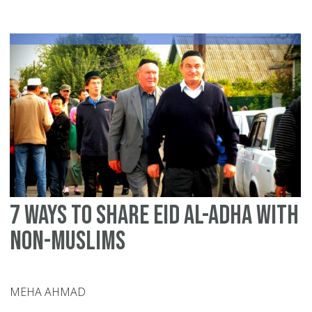
gr
Mu
in
Ra
7 ways to share Eid Al-Adha with
non-Muslims
MEHA AHMAD