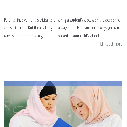
Parental involvement is critical to ensuring a student’s success on the academic
and social front. But the challenge is always time. Here are some ways you can
carve some moments to get more involved in your child’s school.
Read more
ab
9
wa
to
ge
in
in
yo
chi
sc
thi