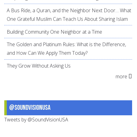
A Bus Ride, a Quran, and the Neighbor Next Door… What
One Grateful Muslim Can Teach Us About Sharing Islam
Building Community One Neighbor at a Time
The Golden and Platinum Rules: What is the Difference,
and How Can We Apply Them Today?
They Grow Without Asking Us
more
@SoundVisionUSA
Tweets by @SoundVisionUSA