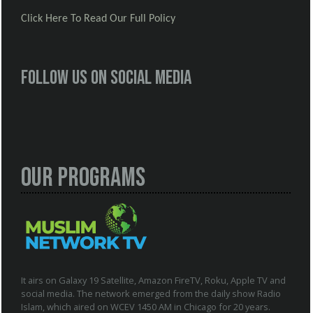
Click Here To Read Our Full Policy
Follow us on social media
Our Programs
It airs on Galaxy 19 Satellite, Amazon FireTV, Roku, Apple TV and
social media. The network emerged from the daily show Radio
Islam, which aired on WCEV 1450 AM in Chicago for 20 years.