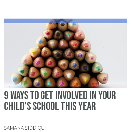
yo
ca
do
du
sp
br
to
pr
fo
Ra
9 ways to get involved in your
child’s school this year
SAMANA SIDDIQUI