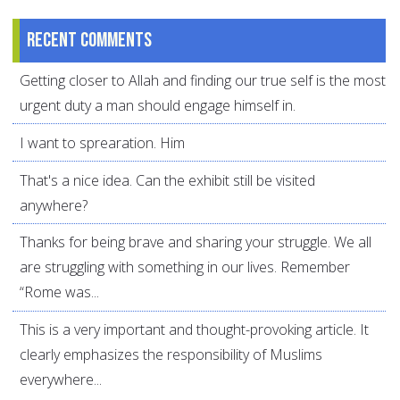
Recent comments
Getting closer to Allah and finding our true self is the most
urgent duty a man should engage himself in.
I want to sprearation. Him
That's a nice idea. Can the exhibit still be visited
anywhere?
Thanks for being brave and sharing your struggle. We all
are struggling with something in our lives. Remember
“Rome was...
This is a very important and thought-provoking article. It
clearly emphasizes the responsibility of Muslims
everywhere...