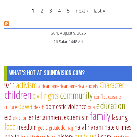
Fin
1
2
3
4
5
next ›
last »
6
Ra
Pages
Ti
Sun, August 9, 2026
26 Safar 1448 AH
What's Hot at SoundVision.com?
activism
Character
9/11
african american
america
anxiety
children
community
civil rights
conflict
cuisine
education
dawa
domestic violence
culture
death
dua
family
eid
entertainment
extremism
fasting
election
food
freedom
halal
haram
hate crimes
goals
gratitude
hajj
husband
health
history
imam