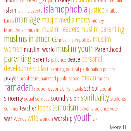
help
Heritage
hijab
interfaith
islamophobia
justice
islam
islamic events
khutba
marriage
masjid
media
mercy
Laura
money
muslim leaders
muslim parenting
Monotheism
muslim
muslims in america
muslim
muslims in politics
muslim youth
women
muslim world
Parenthood
parenting
personal
parents
peace
patience
development
plan
planning
political participation
politics
quran
prayer
prophet muhammad
public school
racism
ramadan
school
recipe
responsibility
Rituals
seerah
spirituality
sincerity
sound vision
social services
students
terrorism
teens
teacher
summer
travel
tv
violence
vote
youth
wife
war
worship
Wendy
women
zikr
More