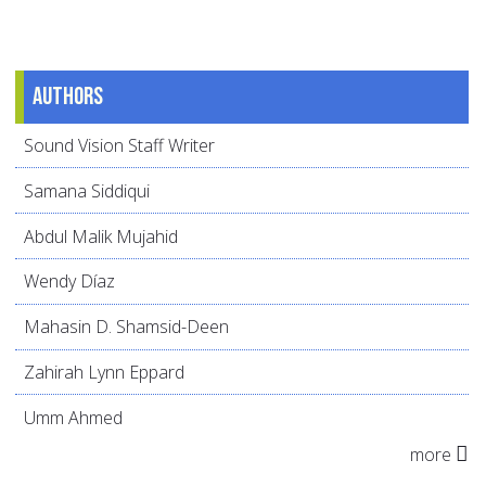
Authors
Sound Vision Staff Writer
Samana Siddiqui
Abdul Malik Mujahid
Wendy Díaz
Mahasin D. Shamsid-Deen
Zahirah Lynn Eppard
Umm Ahmed
more