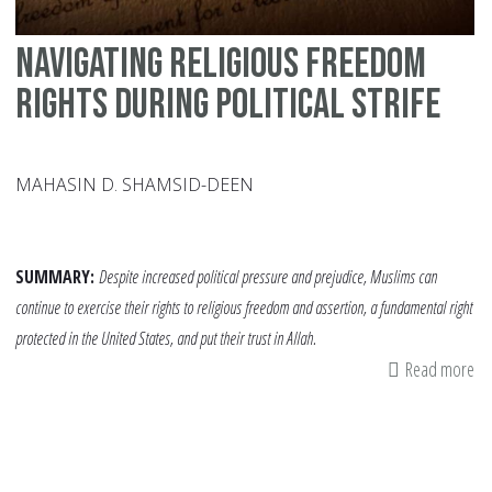
Navigating Religious Freedom
Rights During Political Strife
MAHASIN D. SHAMSID-DEEN
SUMMARY:
Despite increased political pressure and prejudice, Muslims can
continue to exercise their rights to religious freedom and assertion, a fundamental right
protected in the United States, and put their trust in Allah.
Read more
ab
Na
Re
Fr