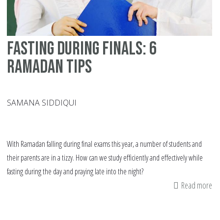
ye
Fasting During Finals: 6
Ramadan Tips
SAMANA SIDDIQUI
With Ramadan falling during final exams this year, a number of students and
their parents are in a tizzy. How can we study efficiently and effectively while
fasting during the day and praying late into the night?
Read more
ab
Fa
Du