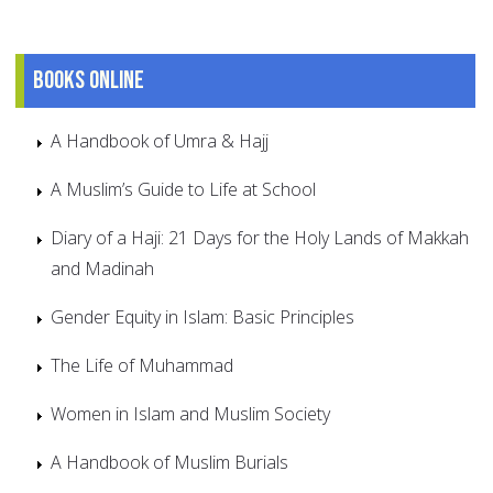
Books online
A Handbook of Umra & Hajj
A Muslim’s Guide to Life at School
Diary of a Haji: 21 Days for the Holy Lands of Makkah
and Madinah
Gender Equity in Islam: Basic Principles
The Life of Muhammad
Women in Islam and Muslim Society
A Handbook of Muslim Burials