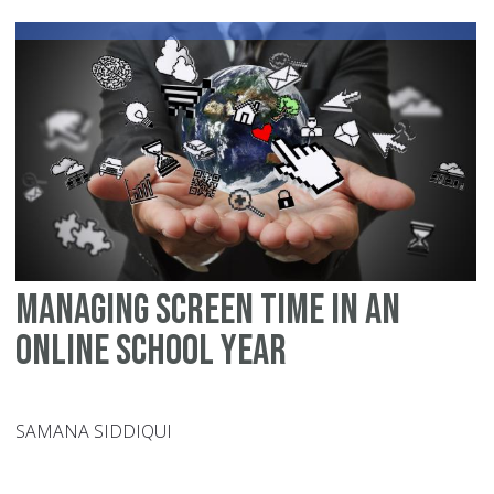
Ri
Du
Pol
Str
Managing Screen Time in an
Online School year
SAMANA SIDDIQUI