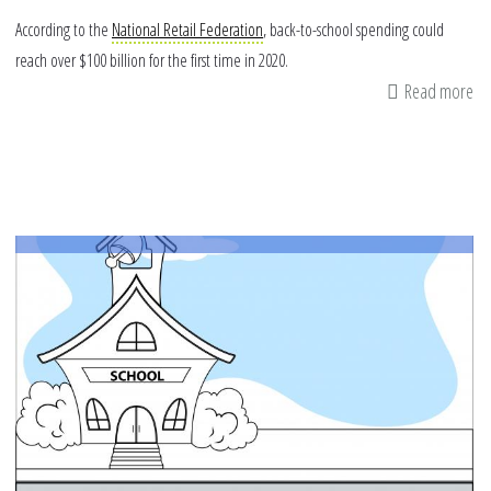
According to the
National Retail Federation
, back-to-school spending could
reach over $100 billion for the first time in 2020.
Read more
ab
Ma
Sc
Ti
in
an
On
Sc
ye