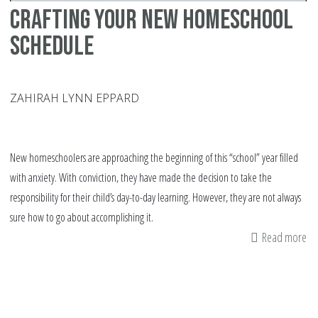
Crafting your New Homeschool
Schedule
ZAHIRAH LYNN EPPARD
New homeschoolers are approaching the beginning of this “school” year filled
with anxiety. With conviction, they have made the decision to take the
responsibility for their child’s day-to-day learning. However, they are not always
sure how to go about accomplishing it.
Read more
ab
Cr
yo
N
Ho