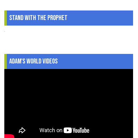
Stand With The Prophet
.
Adam's World Videos