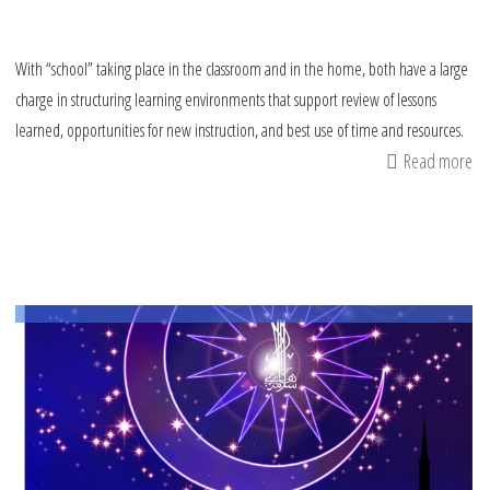
With “school” taking place in the classroom and in the home, both have a large
charge in structuring learning environments that support review of lessons
learned, opportunities for new instruction, and best use of time and resources.
Read more
ab
Th
Im
of
So
an
Em
Le
thi
Sc
Ye