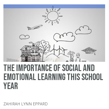
Sc
The Importance of Social and
Emotional Learning this School
Year
ZAHIRAH LYNN EPPARD