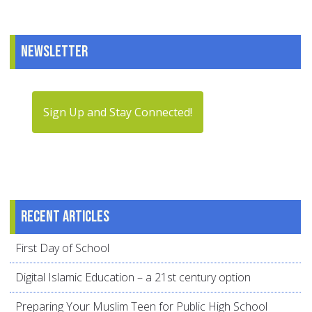
Newsletter
Sign Up and Stay Connected!
Recent articles
First Day of School
Digital Islamic Education – a 21st century option
Preparing Your Muslim Teen for Public High School