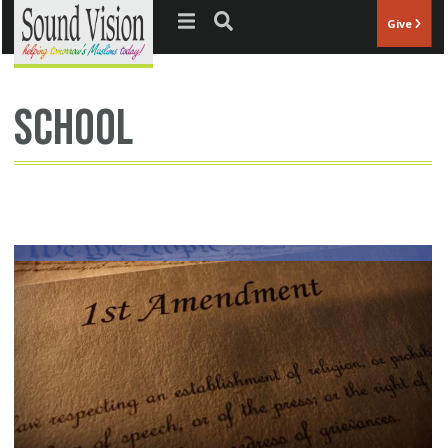
Jump to navigation
Give
school