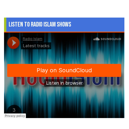
Listen to Radio Islam Shows