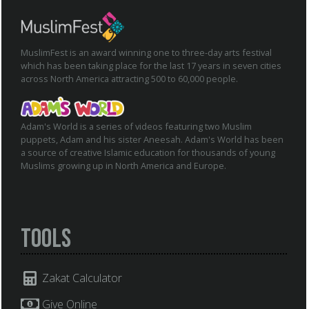
MuslimFest is an award winning one to three-day arts festival
which has been taking place for the last 17 years in seven cities
across North America attracting 500 to 60,000 people.
Adam's World is a series of videos featuring two Muslim
puppets, Adam and his sister Aneesah. Adam's World has been
a source of creative Islamic education for thousands of young
Muslims growing up in North America and Europe.
Tools
Zakat Calculator
Give Online