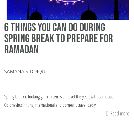
6 things you can do during
spring break to prepare for
Ramadan
SAMANA SIDDIQUI
Spring break is looking grim in terms of travel this year, with panic over
Coronavirus hitting international and domestic travel badly.
Read more
ab
6
th