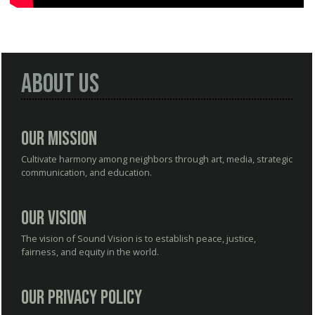
About Us
Our Mission
Cultivate harmony among neighbors through art, media, strategic
communication, and education.
Our Vision
The vision of Sound Vision is to establish peace, justice,
fairness, and equity in the world.
Our Privacy Policy