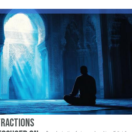
tractions