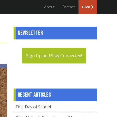
About
Contact
Give
Newsletter
Sign Up and Stay Connected!
Recent articles
First Day of School