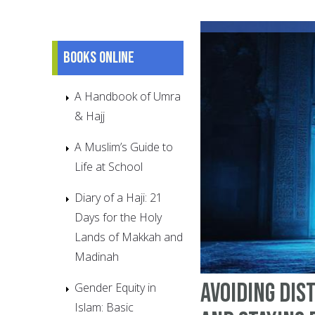
Books online
A Handbook of Umra
& Hajj
A Muslim’s Guide to
Life at School
Diary of a Haji: 21
Days for the Holy
Lands of Makkah and
Madinah
Avoiding Dis
Gender Equity in
Islam: Basic