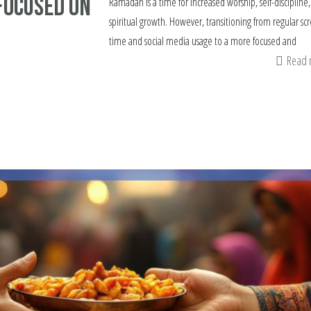
Focused on
Ramadan is a time for increased worship, self-discipline
spiritual growth. However, transitioning from regular sc
time and social media usage to a more focused and
Read