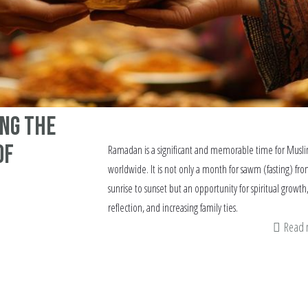
ng the
of
Ramadan is a significant and memorable time for Musl
worldwide. It is not only a month for sawm (fasting) fr
sunrise to sunset but an opportunity for spiritual growth
reflection, and increasing family ties.
Read