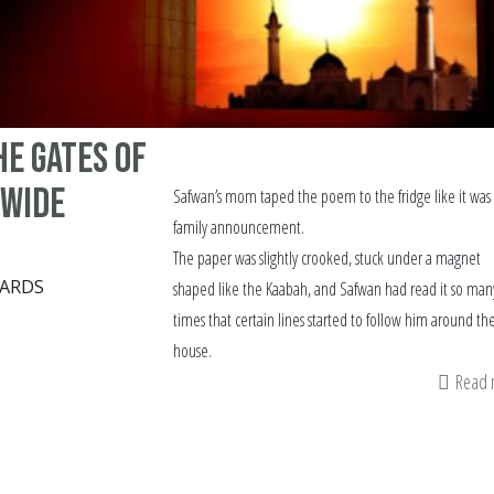
e gates of
 wide
Safwan’s mom taped the poem to the fridge like it was
family announcement.
The paper was slightly crooked, stuck under a magnet
ARDS
shaped like the Kaabah, and Safwan had read it so man
times that certain lines started to follow him around th
house.
Read