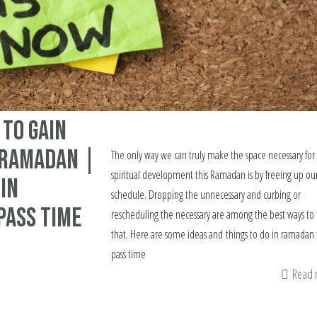
 to gain
n Ramadan |
The only way we can truly make the space necessary for
spiritual development this Ramadan is by freeing up ou
 in
schedule. Dropping the unnecessary and curbing or
pass Time
rescheduling the necessary are among the best ways to 
that. Here are some ideas and things to do in ramadan 
pass time
Read