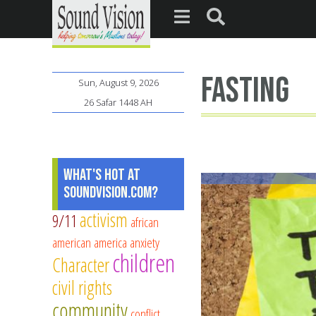
fasting
Sun, August 9, 2026
26 Safar 1448 AH
What's Hot at
SoundVision.com?
activism
9/11
african
american
america
anxiety
children
Character
civil rights
community
conflict