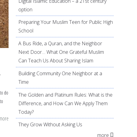
Digital Islamic Education – a 21st century
option
Preparing Your Muslim Teen for Public High
School
A Bus Ride, a Quran, and the Neighbor
Next Door… What One Grateful Muslim
Can Teach Us About Sharing Islam
Building Community One Neighbor at a
r
Time
to do
The Golden and Platinum Rules: What is the
to
Difference, and How Can We Apply Them
Today?
 more
about
They Grow Without Asking Us
21
more
easy