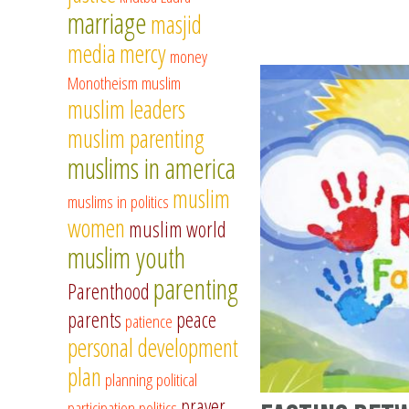
marriage
masjid
media
mercy
money
Monotheism
muslim
muslim leaders
muslim parenting
muslims in america
muslim
muslims in politics
women
muslim world
muslim youth
parenting
Parenthood
parents
peace
patience
personal development
plan
planning
political
prayer
participation
politics