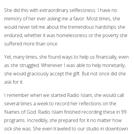
She did this with extraordinary selflessness. I have no
memory of her ever asking me a favor. Most times, she
would never tell me about the tremendous hardships she
endured, whether it was homelessness or the poverty she
suffered more than once.
Yet, many times, she found ways to help us financially, even
as she struggled. Whenever I was able to help monetarily,
she would graciously accept the gift. But not once did she
ask for it.
I remember when we started Radio Islam, she would call
several times a week to record her reflections on the
Names of God. Radio Islam finished recording these in 99
programs. Incredibly, she prepared for it no matter how
sick she was. She even traveled to our studio in downtown