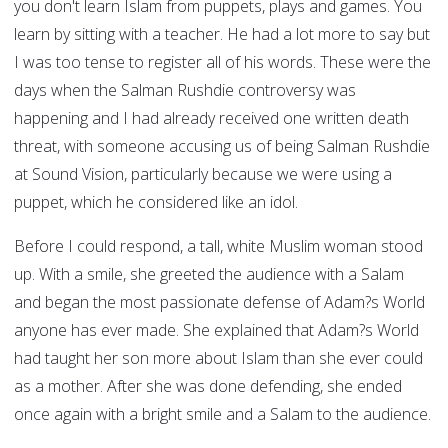
you don't learn Islam from puppets, plays and games. You
learn by sitting with a teacher. He had a lot more to say but
I was too tense to register all of his words. These were the
days when the Salman Rushdie controversy was
happening and I had already received one written death
threat, with someone accusing us of being Salman Rushdie
at Sound Vision, particularly because we were using a
puppet, which he considered like an idol.
Before I could respond, a tall, white Muslim woman stood
up. With a smile, she greeted the audience with a Salam
and began the most passionate defense of Adam?s World
anyone has ever made. She explained that Adam?s World
had taught her son more about Islam than she ever could
as a mother. After she was done defending, she ended
once again with a bright smile and a Salam to the audience.