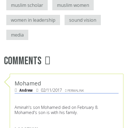
muslim scholar
muslim women
women in leadership
sound vision
media
Comments
Mohamed
Andrew
02/11/2017
PERMALINK
Aminah's son Mohamed died on February 8.
Mohamed's son is with his family.