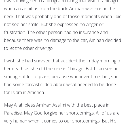
I was driving her to a program during that visit to Chicago
when a car hit us from the back. Aminah was hurt in the
neck. That was probably one of those moments when I did
not see her smile. But she expressed no anger or
frustration. The other person had no insurance and
because there was no damage to the car, Aminah decided
to let the other driver go.
I wish she had survived that accident the Friday morning of
her death as she did the one in Chicago. But I can see her
smiling, still full of plans, because whenever I met her, she
had some fantastic idea about what needed to be done
for Islam in America.
May Allah bless Aminah Assilmi with the best place in
Paradise. May God forgive her shortcomings. All of us are
very human when it comes to our shortcomings. But His