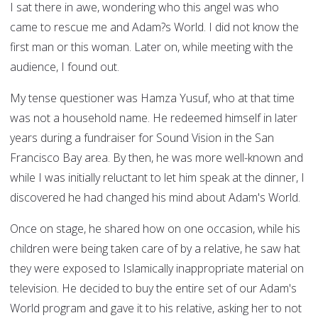
I sat there in awe, wondering who this angel was who
came to rescue me and Adam?s World. I did not know the
first man or this woman. Later on, while meeting with the
audience, I found out.
My tense questioner was Hamza Yusuf, who at that time
was not a household name. He redeemed himself in later
years during a fundraiser for Sound Vision in the San
Francisco Bay area. By then, he was more well-known and
while I was initially reluctant to let him speak at the dinner, I
discovered he had changed his mind about Adam's World.
Once on stage, he shared how on one occasion, while his
children were being taken care of by a relative, he saw hat
they were exposed to Islamically inappropriate material on
television. He decided to buy the entire set of our Adam's
World program and gave it to his relative, asking her to not