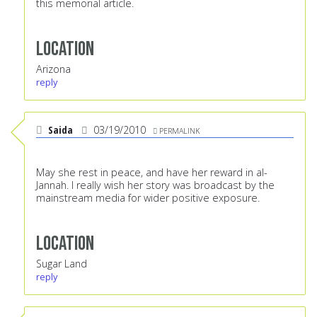
this memorial article.
Location
Arizona
reply
Saida
03/19/2010
PERMALINK
May she rest in peace, and have her reward in al-
Jannah. I really wish her story was broadcast by the
mainstream media for wider positive exposure.
Location
Sugar Land
reply