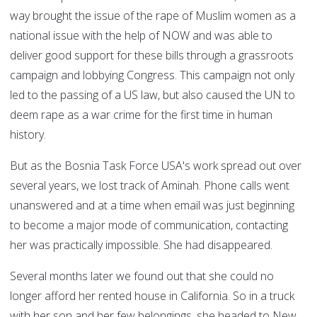
way brought the issue of the rape of Muslim women as a
national issue with the help of NOW and was able to
deliver good support for these bills through a grassroots
campaign and lobbying Congress. This campaign not only
led to the passing of a US law, but also caused the UN to
deem rape as a war crime for the first time in human
history.
But as the Bosnia Task Force USA's work spread out over
several years, we lost track of Aminah. Phone calls went
unanswered and at a time when email was just beginning
to become a major mode of communication, contacting
her was practically impossible. She had disappeared.
Several months later we found out that she could no
longer afford her rented house in California. So in a truck
with her son and her few belongings, she headed to New