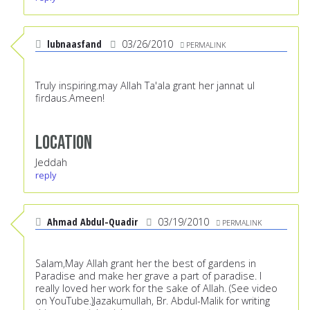
lubnaasfand
03/26/2010
PERMALINK
Truly inspiring.may Allah Ta'ala grant her jannat ul
firdaus.Ameen!
Location
Jeddah
reply
Ahmad Abdul-Quadir
03/19/2010
PERMALINK
Salam,May Allah grant her the best of gardens in
Paradise and make her grave a part of paradise. I
really loved her work for the sake of Allah. (See video
on YouTube.)Jazakumullah, Br. Abdul-Malik for writing