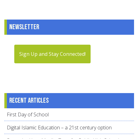
Newsletter
Sign Up and Stay Connected!
Recent articles
First Day of School
Digital Islamic Education – a 21st century option