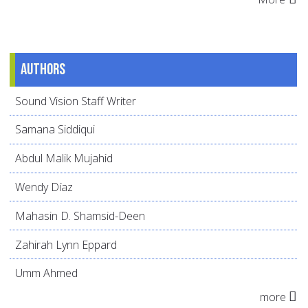
Authors
Sound Vision Staff Writer
Samana Siddiqui
Abdul Malik Mujahid
Wendy Díaz
Mahasin D. Shamsid-Deen
Zahirah Lynn Eppard
Umm Ahmed
more