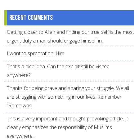
Recent comments
Getting closer to Allah and finding our true self is the most
urgent duty a man should engage himself in.
I want to sprearation. Him
That's a nice idea. Can the exhibit still be visited
anywhere?
Thanks for being brave and sharing your struggle. We all
are struggling with something in our lives. Remember
“Rome was...
This is a very important and thought-provoking article. It
clearly emphasizes the responsibility of Muslims
everywhere...