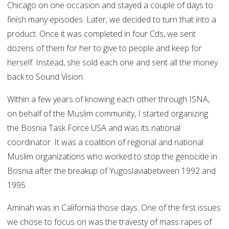
Chicago on one occasion and stayed a couple of days to
finish many episodes. Later, we decided to turn that into a
product. Once it was completed in four Cds, we sent
dozens of them for her to give to people and keep for
herself. Instead, she sold each one and sent all the money
back to Sound Vision.
Within a few years of knowing each other through ISNA,
on behalf of the Muslim community, I started organizing
the Bosnia Task Force USA and was its national
coordinator. It was a coalition of regional and national
Muslim organizations who worked to stop the genocide in
Bosnia after the breakup of Yugoslaviabetween 1992 and
1995.
Aminah was in California those days. One of the first issues
we chose to focus on was the travesty of mass rapes of