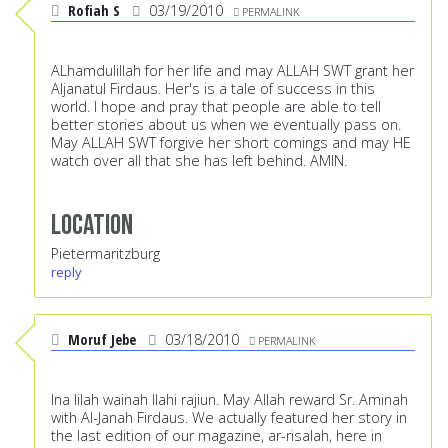
Rofiah S
03/19/2010
PERMALINK
ALhamdulillah for her life and may ALLAH SWT grant her
Aljanatul Firdaus. Her's is a tale of success in this
world. I hope and pray that people are able to tell
better stories about us when we eventually pass on.
May ALLAH SWT forgive her short comings and may HE
watch over all that she has left behind. AMIN.
Location
Pietermaritzburg
reply
Moruf Jebe
03/18/2010
PERMALINK
Ina lilah wainah Ilahi rajiun. May Allah reward Sr. Aminah
with Al-Janah Firdaus. We actually featured her story in
the last edition of our magazine, ar-risalah, here in