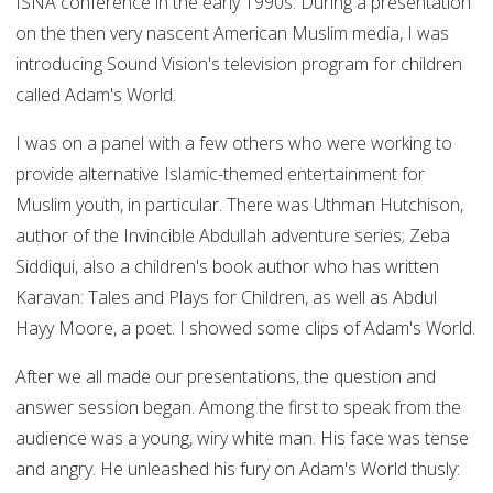
ISNA conference in the early 1990s. During a presentation
on the then very nascent American Muslim media, I was
introducing Sound Vision's television program for children
called Adam's World.
I was on a panel with a few others who were working to
provide alternative Islamic-themed entertainment for
Muslim youth, in particular. There was Uthman Hutchison,
author of the Invincible Abdullah adventure series; Zeba
Siddiqui, also a children's book author who has written
Karavan: Tales and Plays for Children, as well as Abdul
Hayy Moore, a poet. I showed some clips of Adam's World.
After we all made our presentations, the question and
answer session began. Among the first to speak from the
audience was a young, wiry white man. His face was tense
and angry. He unleashed his fury on Adam's World thusly: