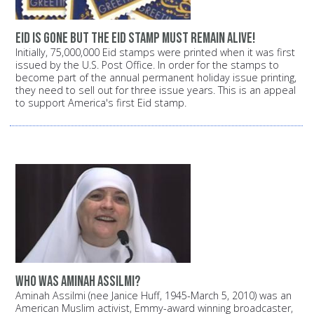
Eid is gone but the Eid stamp must remain alive!
Initially, 75,000,000 Eid stamps were printed when it was first
issued by the U.S. Post Office. In order for the stamps to
become part of the annual permanent holiday issue printing,
they need to sell out for three issue years. This is an appeal
to support America's first Eid stamp.
Who was Aminah Assilmi?
Aminah Assilmi (nee Janice Huff, 1945-March 5, 2010) was an
American Muslim activist, Emmy-award winning broadcaster,