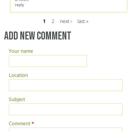
reply
1
2
next ›
last »
Pages
Add new comment
Your name
Location
Subject
Comment
*