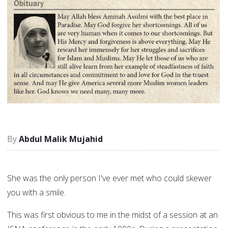
Abdul Malik Mujahid
She was the only person I've ever met who could skewer
you with a smile.
This was first obvious to me in the midst of a session at an