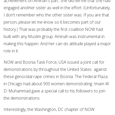
achievement on Aminah's part. She did tell me that she had
engaged another sister as well in the effort. (Unfortunately,
I don't remember who the other sister was. If you are that
person, please let me know so it becomes part of our
history.) That was probably the first coalition NOW had
built with any Muslim group. Aminah was instrumental in
making this happen. And her can do attitude played a major
role in it.
NOW and Bosnia Task Force, USA issued a joint call for
demonstrations by throughout the United States against
these genocidal rape crimes in Bosnia. The Federal Plaza
in Chicago had about 900 women demonstrating. Imam W.
D. Muhammad gave a special call to his followers to join
the demonstrations.
Interestingly, the Washington, DC chapter of NOW