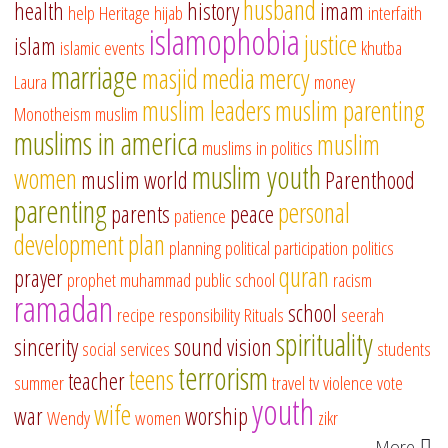
husband
health
history
imam
help
Heritage
hijab
interfaith
islamophobia
justice
islam
islamic events
khutba
marriage
masjid
media
mercy
Laura
money
muslim leaders
muslim parenting
Monotheism
muslim
muslims in america
muslim
muslims in politics
muslim youth
women
muslim world
Parenthood
parenting
personal
parents
peace
patience
development
plan
planning
political participation
politics
quran
prayer
prophet muhammad
public school
racism
ramadan
school
recipe
responsibility
Rituals
seerah
spirituality
sincerity
sound vision
social services
students
terrorism
teens
teacher
summer
travel
tv
violence
vote
youth
wife
war
worship
Wendy
women
zikr
More