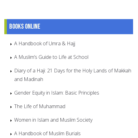
Books online
A Handbook of Umra & Hajj
A Muslim’s Guide to Life at School
Diary of a Haji: 21 Days for the Holy Lands of Makkah
and Madinah
Gender Equity in Islam: Basic Principles
The Life of Muhammad
Women in Islam and Muslim Society
A Handbook of Muslim Burials