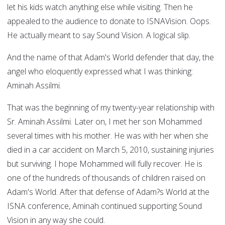
let his kids watch anything else while visiting. Then he
appealed to the audience to donate to ISNAVision. Oops.
He actually meant to say Sound Vision. A logical slip.
And the name of that Adam's World defender that day, the
angel who eloquently expressed what I was thinking:
Aminah Assilmi.
That was the beginning of my twenty-year relationship with
Sr. Aminah Assilmi. Later on, I met her son Mohammed
several times with his mother. He was with her when she
died in a car accident on March 5, 2010, sustaining injuries
but surviving. I hope Mohammed will fully recover. He is
one of the hundreds of thousands of children raised on
Adam's World. After that defense of Adam?s World at the
ISNA conference, Aminah continued supporting Sound
Vision in any way she could.