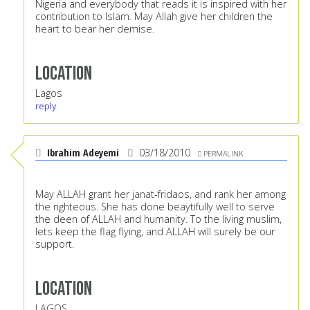
Nigeria and everybody that reads it is inspired with her
contribution to Islam. May Allah give her children the
heart to bear her demise.
Location
Lagos
reply
Ibrahim Adeyemi
03/18/2010
PERMALINK
May ALLAH grant her janat-fridaos, and rank her among
the righteous. She has done beaytifully well to serve
the deen of ALLAH and humanity. To the living muslim,
lets keep the flag flying, and ALLAH will surely be our
support.
Location
LAGOS