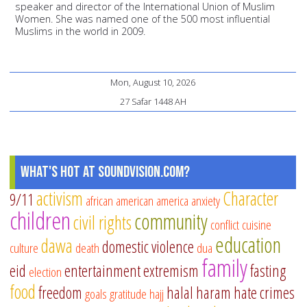
speaker and director of the International Union of Muslim
Women. She was named one of the 500 most influential
Muslims in the world in 2009.
Mon, August 10, 2026
27 Safar 1448 AH
What's Hot at SoundVision.com?
activism
Character
9/11
african american
america
anxiety
children
community
civil rights
conflict
cuisine
education
dawa
domestic violence
culture
death
dua
family
eid
entertainment
extremism
fasting
election
food
freedom
halal
haram
hate crimes
goals
gratitude
hajj