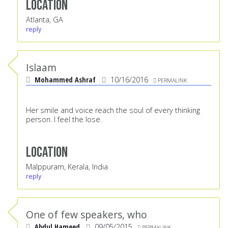
Location
Atlanta, GA
reply
Islaam
Mohammed Ashraf
10/16/2016
PERMALINK
Her smile and voice reach the soul of every thinking
person. I feel the lose.
Location
Malppuram, Kerala, India
reply
One of few speakers, who
Abdul Hameed
09/05/2015
PERMALINK