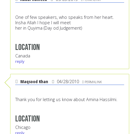
One of few speakers, who speaks from her heart.
Insha Allah I hope I will meet
her in Quyima (Day od Judgement)
Location
Canada
reply
Maqsood Khan
04/28/2010
PERMALINK
Thank you for letting us know about Amina Hassilmi.
Location
Chicago
reply