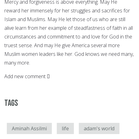
Mercy and forgiveness is above everything. May He
reward her immensely for her struggles and sacrifices for
Islam and Muslims. May He let those of us who are still
alive learn from her example of steadfastness of faith in all
circumstances and commitment to and love for God in the
truest sense. And may He give America several more
Muslim women leaders like her. God knows we need many,
many more.
Add new comment
Tags
Aminah Assilmi
life
adam's world