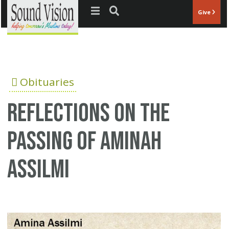
Jump to navigation
Give
Obituaries
Reflections on the
passing of Aminah
Assilmi