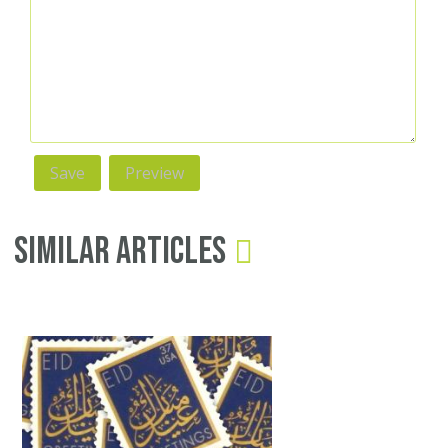
Similar Articles