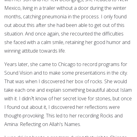
Mexico, living in a trailer without a door during the winter
months, catching pneumonia in the process. I only found
out about this after she had been able to get out of this
situation. And once again, she recounted the difficulties
she faced with a calm smile, retaining her good humor and
winning attitude towards life.
Years later, she came to Chicago to record programs for
Sound Vision and to make some presentations in the city.
That was when I discovered her box of rocks. She would
take each one and explain something beautiful about Islam
with it. I didn?t know of her secret love for stones, but once
I found out about it, I discovered her reflections were
thought-provoking. This led to her recording Rocks and
Amina: Reflecting on Allah's Names.