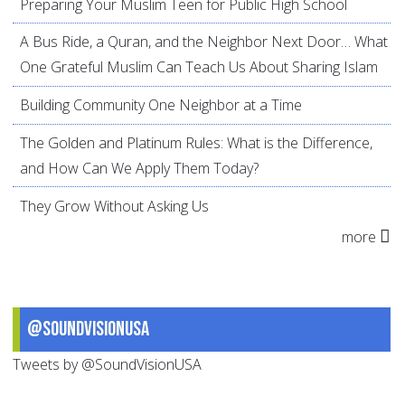
Preparing Your Muslim Teen for Public High School
A Bus Ride, a Quran, and the Neighbor Next Door… What
One Grateful Muslim Can Teach Us About Sharing Islam
Building Community One Neighbor at a Time
The Golden and Platinum Rules: What is the Difference,
and How Can We Apply Them Today?
They Grow Without Asking Us
more
@SoundVisionUSA
Tweets by @SoundVisionUSA