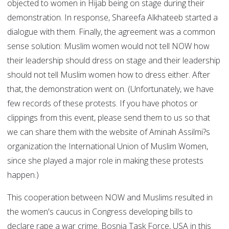
objected to women in Hijab being on stage during their
demonstration. In response, Shareefa Alkhateeb started a
dialogue with them. Finally, the agreement was a common
sense solution: Muslim women would not tell NOW how
their leadership should dress on stage and their leadership
should not tell Muslim women how to dress either. After
that, the demonstration went on. (Unfortunately, we have
few records of these protests. If you have photos or
clippings from this event, please send them to us so that
we can share them with the website of Aminah Assilmi?s
organization the International Union of Muslim Women,
since she played a major role in making these protests
happen.)
This cooperation between NOW and Muslims resulted in
the women's caucus in Congress developing bills to
declare rape a war crime. Bosnia Task Force, USA in this