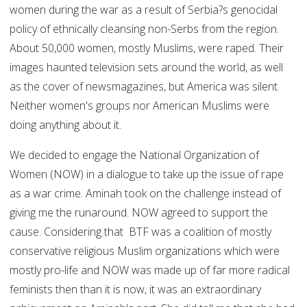
women during the war as a result of Serbia?s genocidal
policy of ethnically cleansing non-Serbs from the region.
About 50,000 women, mostly Muslims, were raped. Their
images haunted television sets around the world, as well
as the cover of newsmagazines, but America was silent.
Neither women's groups nor American Muslims were
doing anything about it.
We decided to engage the National Organization of
Women (NOW) in a dialogue to take up the issue of rape
as a war crime. Aminah took on the challenge instead of
giving me the runaround. NOW agreed to support the
cause. Considering that BTF was a coalition of mostly
conservative religious Muslim organizations which were
mostly pro-life and NOW was made up of far more radical
feminists then than it is now, it was an extraordinary