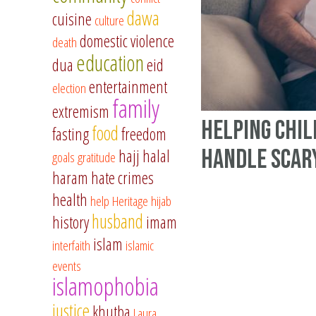
dawa
cuisine
culture
domestic violence
death
education
dua
eid
entertainment
election
family
extremism
Helping Chi
food
fasting
freedom
Handle Scar
hajj
halal
goals
gratitude
haram
hate crimes
health
help
Heritage
hijab
husband
history
imam
islam
interfaith
islamic
events
islamophobia
justice
khutba
Laura