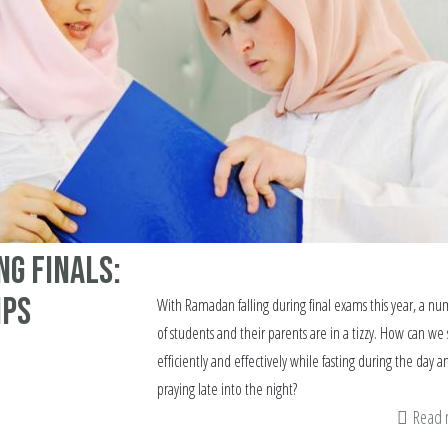
ng Finals:
ips
With Ramadan falling during final exams this year, a n
of students and their parents are in a tizzy. How can we
efficiently and effectively while fasting during the day a
praying late into the night?
Read