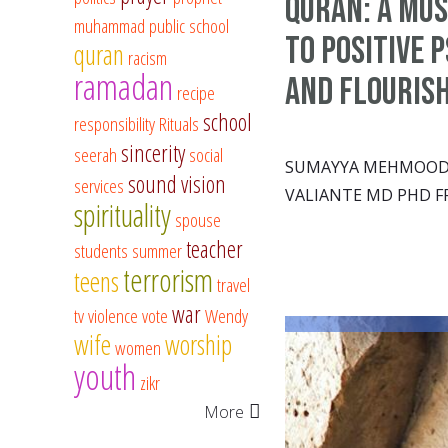
Quran: A Mus
muhammad
public school
to Positive 
quran
racism
ramadan
and Flouris
recipe
school
responsibility
Rituals
sincerity
seerah
social
SUMAYYA MEHMOOD &
sound vision
services
VALIANTE MD PHD F
spirituality
spouse
teacher
students
summer
terrorism
teens
travel
war
tv
violence
vote
Wendy
wife
worship
women
youth
zikr
More