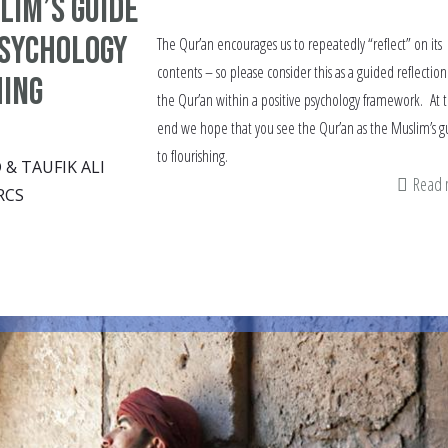
lim’s guide
Psychology
The Qur’an encourages us to repeatedly “reflect” on its
contents – so please consider this as a guided reflectio
hing
the Qur’an within a positive psychology framework. At 
end we hope that you see the Qur’an as the Muslim’s g
to flourishing.
 TAUFIK ALI
Read
RCS