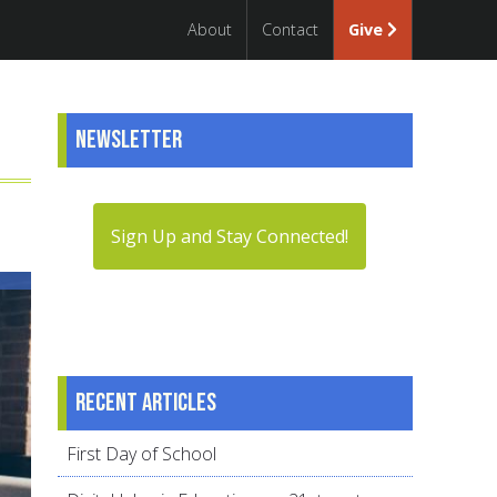
About
Contact
Give
Newsletter
Sign Up and Stay Connected!
Recent articles
First Day of School