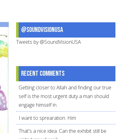
Handle
Scary
News
@SoundVisionUSA
Tweets by @SoundVisionUSA
Recent comments
Getting closer to Allah and finding our true
self is the most urgent duty a man should
engage himself in.
I want to sprearation. Him
That's a nice idea. Can the exhibit still be