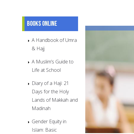
Books online
A Handbook of Umra
& Hajj
A Muslim’s Guide to
Life at School
Diary of a Haji: 21
Days for the Holy
Lands of Makkah and
Madinah
Gender Equity in
Islam: Basic