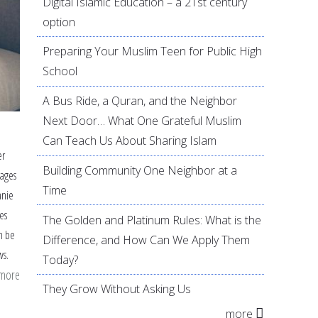
Digital Islamic Education – a 21st century
option
Preparing Your Muslim Teen for Public High
School
A Bus Ride, a Quran, and the Neighbor
Next Door… What One Grateful Muslim
Can Teach Us About Sharing Islam
er
Building Community One Neighbor at a
mages
Time
anie
es
The Golden and Platinum Rules: What is the
n be
Difference, and How Can We Apply Them
ws.
Today?
 more
about
They Grow Without Asking Us
Helping
more
Children