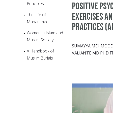
Principles
Positive Psy
Exercises an
The Life of
Muhammad
Practices (A
Women in Islam and
Muslim Society
SUMAYYA MEHMOOD &
A Handbook of
VALIANTE MD PHD F
Muslim Burials