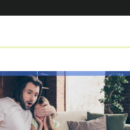
Jump to navigation