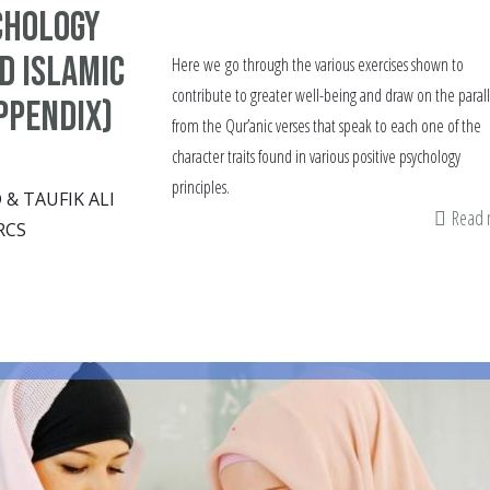
chology
d Islamic
Here we go through the various exercises shown to
contribute to greater well-being and draw on the parall
ppendix)
from the Qur’anic verses that speak to each one of the
character traits found in various positive psychology
principles.
 TAUFIK ALI
Read
RCS