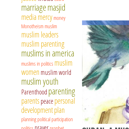
marriage
masjid
media
mercy
money
Monotheism
muslim
muslim leaders
muslim parenting
muslims in america
muslim
muslims in politics
women
muslim world
muslim youth
parenting
Parenthood
parents
personal
peace
development
plan
planning
political participation
prayer
politics
prophet