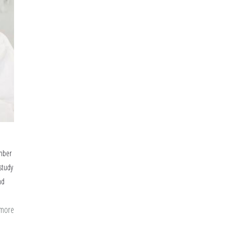
umber
 study
nd
 more
about
Fasting