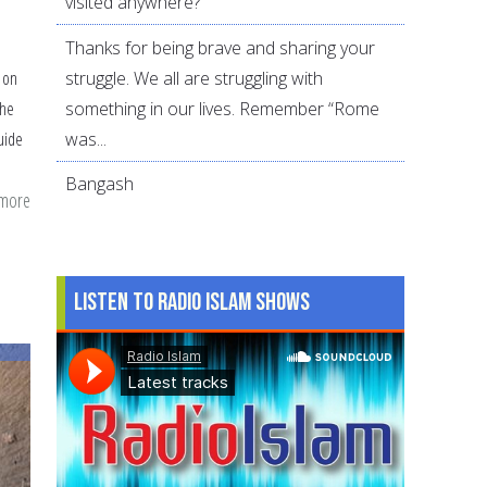
visited anywhere?
Thanks for being brave and sharing your
struggle. We all are struggling with
n on
something in our lives. Remember “Rome
the
was...
uide
Bangash
 more
about
Quran:
A
Muslim’s
Listen to Radio Islam Shows
guide
to
Positive
Psychology
and
Flourishing