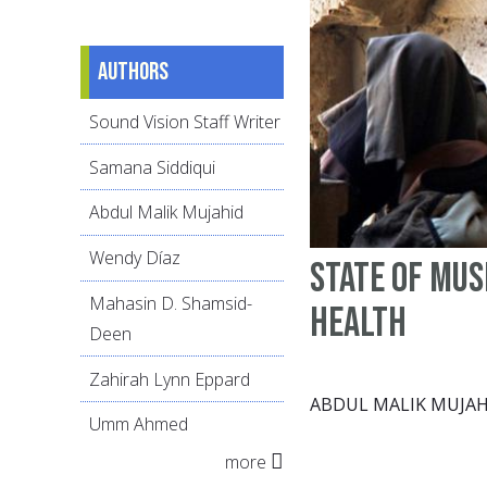
Authors
Sound Vision Staff Writer
Samana Siddiqui
Abdul Malik Mujahid
Wendy Díaz
State of Mu
Mahasin D. Shamsid-
health
Deen
Zahirah Lynn Eppard
ABDUL MALIK MUJAH
Umm Ahmed
more