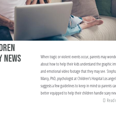
ldren
y News
When tragic or violent events occur, parents may wond
about how to help their kids understand the graphic i
and emotional video footage that they may see. Steph
Marcy, PhD, psychologist at Children's Hospital Los angel
suggests a few guidelines to keep in mind so parents ca
better equipped to help their children handle scary ne
Read