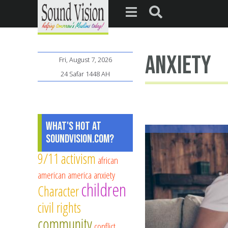
anxiety
Fri, August 7, 2026
24 Safar 1448 AH
What's Hot at
SoundVision.com?
9/11
activism
african
american
america
anxiety
children
Character
civil rights
community
conflict