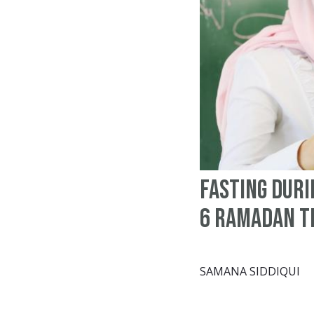
Fasting Duri
6 Ramadan T
SAMANA SIDDIQUI