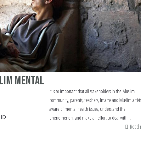
slim mental
It is so important that all stakeholders in the Muslim
community, parents, teachers, Imams and Muslim artist
aware of mental health issues, understand the
ID
phenomenon, and make an effort to deal with it.
Read