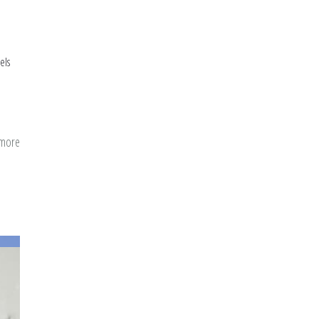
els
 more
about
Positive
Psychology
Exercises
and
Islamic
Practices
(Appendix)