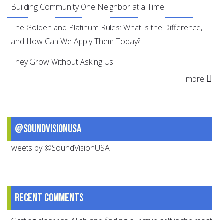
Building Community One Neighbor at a Time
The Golden and Platinum Rules: What is the Difference,
and How Can We Apply Them Today?
They Grow Without Asking Us
more
@SoundVisionUSA
Tweets by @SoundVisionUSA
Recent comments