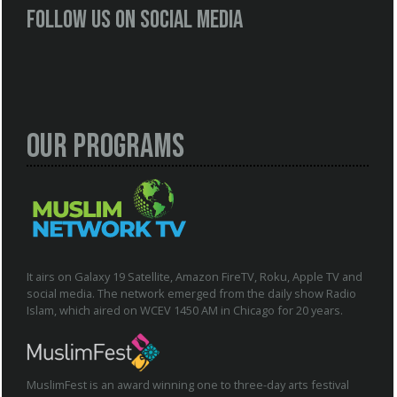
Follow us on social media
Our Programs
It airs on Galaxy 19 Satellite, Amazon FireTV, Roku, Apple TV and
social media. The network emerged from the daily show Radio
Islam, which aired on WCEV 1450 AM in Chicago for 20 years.
MuslimFest is an award winning one to three-day arts festival