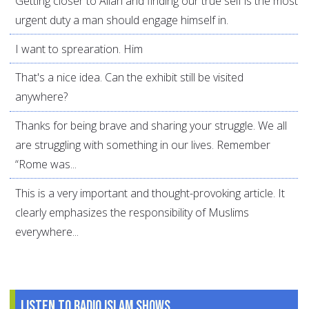
Getting closer to Allah and finding our true self is the most
urgent duty a man should engage himself in.
I want to sprearation. Him
That's a nice idea. Can the exhibit still be visited
anywhere?
Thanks for being brave and sharing your struggle. We all
are struggling with something in our lives. Remember
“Rome was...
This is a very important and thought-provoking article. It
clearly emphasizes the responsibility of Muslims
everywhere...
Listen to Radio Islam Shows