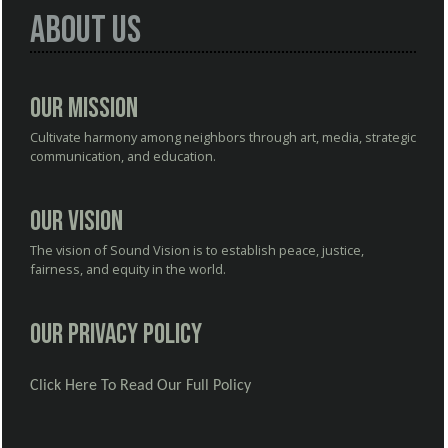
About Us
Our Mission
Cultivate harmony among neighbors through art, media, strategic
communication, and education.
Our Vision
The vision of Sound Vision is to establish peace, justice,
fairness, and equity in the world.
Our Privacy Policy
Click Here To Read Our Full Policy