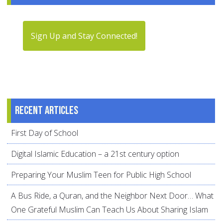
Sign Up and Stay Connected!
Recent articles
First Day of School
Digital Islamic Education – a 21st century option
Preparing Your Muslim Teen for Public High School
A Bus Ride, a Quran, and the Neighbor Next Door… What
One Grateful Muslim Can Teach Us About Sharing Islam