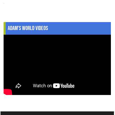
.
Adam's World Videos