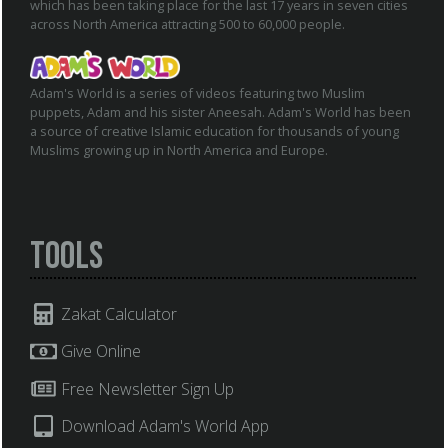
which has been taking place for the last 17 years in seven cities
across North America attracting 500 to 60,000 people.
Adam's World is a series of videos featuring two Muslim
puppets, Adam and his sister Aneesah. Adam's World has been
a source of creative Islamic education for thousands of young
Muslims growing up in North America and Europe.
Tools
Zakat Calculator
Give Online
Free Newsletter Sign Up
Download Adam's World App