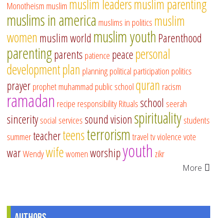
muslim leaders
muslim parenting
Monotheism
muslim
muslims in america
muslim
muslims in politics
muslim youth
women
muslim world
Parenthood
parenting
personal
parents
peace
patience
development
plan
planning
political participation
politics
quran
prayer
prophet muhammad
public school
racism
ramadan
school
recipe
responsibility
Rituals
seerah
spirituality
sincerity
sound vision
social services
students
terrorism
teens
teacher
summer
travel
tv
violence
vote
youth
wife
war
worship
Wendy
women
zikr
More
Authors