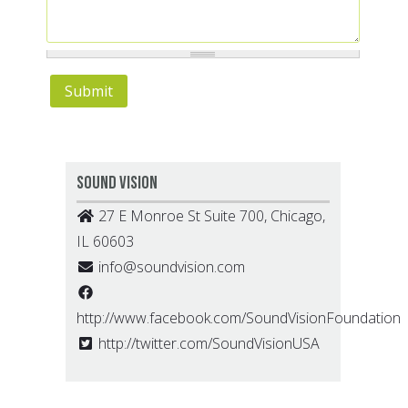
Sound Vision
27 E Monroe St Suite 700, Chicago,
IL 60603
info@soundvision.com
http://www.facebook.com/SoundVisionFoundation
http://twitter.com/SoundVisionUSA