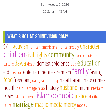
Sun, August 9, 2026
26 Safar 1448 AH
What's Hot at SoundVision.com?
activism
Character
9/11
african american
america
anxiety
children
community
civil rights
conflict
cuisine
education
dawa
domestic violence
culture
death
dua
family
eid
entertainment
extremism
fasting
election
food
freedom
halal
haram
hate crimes
goals
gratitude
hajj
husband
health
history
imam
help
Heritage
hijab
interfaith
islamophobia
justice
islam
islamic events
khutba
marriage
masjid
media
mercy
Laura
money