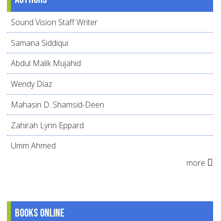
Sound Vision Staff Writer
Samana Siddiqui
Abdul Malik Mujahid
Wendy Díaz
Mahasin D. Shamsid-Deen
Zahirah Lynn Eppard
Umm Ahmed
more
Books online