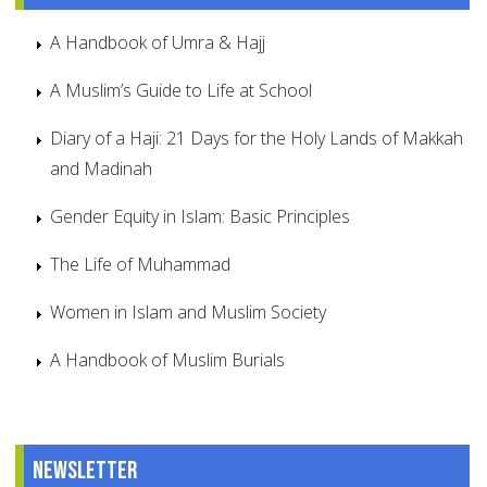
A Handbook of Umra & Hajj
A Muslim’s Guide to Life at School
Diary of a Haji: 21 Days for the Holy Lands of Makkah
and Madinah
Gender Equity in Islam: Basic Principles
The Life of Muhammad
Women in Islam and Muslim Society
A Handbook of Muslim Burials
Newsletter