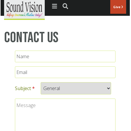
Jump to navigation
Give
Contact Us
Name
Email
*
Subject
*
Message
*