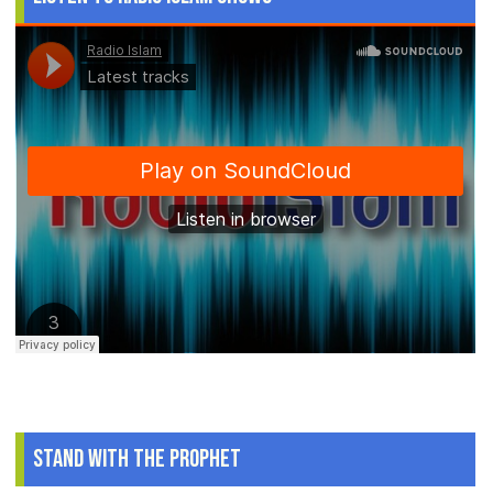
Stand With The Prophet