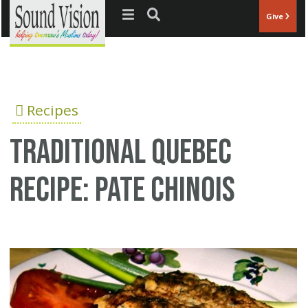
Jump to navigation
Give
Recipes
Traditional Quebec
recipe: Pate Chinois