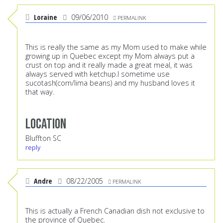
Loraine
09/06/2010
PERMALINK
This is really the same as my Mom used to make while
growing up in Quebec except my Mom always put a
crust on top and it really made a great meal, it was
always served with ketchup.I sometime use
sucotash(corn/lima beans) and my husband loves it
that way.
Location
Bluffton SC
reply
Andre
08/22/2005
PERMALINK
This is actually a French Canadian dish not exclusive to
the province of Quebec.