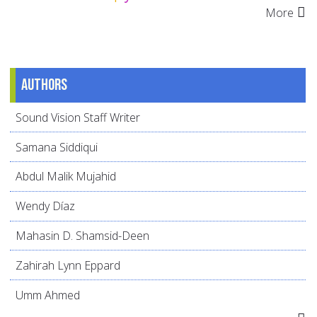
More
Authors
Sound Vision Staff Writer
Samana Siddiqui
Abdul Malik Mujahid
Wendy Díaz
Mahasin D. Shamsid-Deen
Zahirah Lynn Eppard
Umm Ahmed