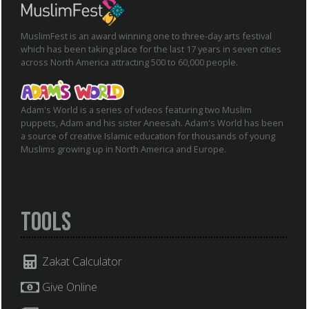
MuslimFest is an award winning one to three-day arts festival
which has been taking place for the last 17 years in seven cities
across North America attracting 500 to 60,000 people.
Adam's World is a series of videos featuring two Muslim
puppets, Adam and his sister Aneesah. Adam's World has been
a source of creative Islamic education for thousands of young
Muslims growing up in North America and Europe.
Tools
Zakat Calculator
Give Online