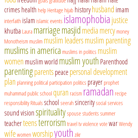
goals
gratitude
husband
crimes
health
history
imam
help
Heritage
hijab
islamophobia
justice
islam
interfaith
islamic events
marriage
masjid
media
mercy
khutba
Laura
money
muslim leaders
muslim parenting
Monotheism
muslim
muslims in america
muslim
muslims in politics
muslim youth
women
muslim world
Parenthood
parenting
parents
personal development
peace
plan
prayer
planning
political participation
politics
prophet
ramadan
quran
muhammad
public school
racism
recipe
school
sincerity
responsibility
Rituals
seerah
social services
spirituality
sound vision
spouse
students
summer
terrorism
teens
teacher
war
travel
tv
violence
vote
Wendy
youth
wife
worship
women
zikr