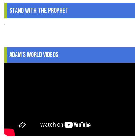
Stand With The Prophet
.
Adam's World Videos