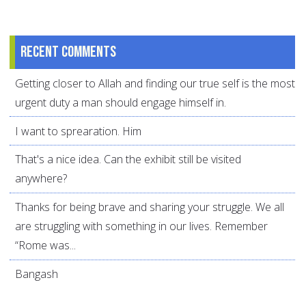
Recent comments
Getting closer to Allah and finding our true self is the most
urgent duty a man should engage himself in.
I want to sprearation. Him
That's a nice idea. Can the exhibit still be visited
anywhere?
Thanks for being brave and sharing your struggle. We all
are struggling with something in our lives. Remember
“Rome was...
Bangash