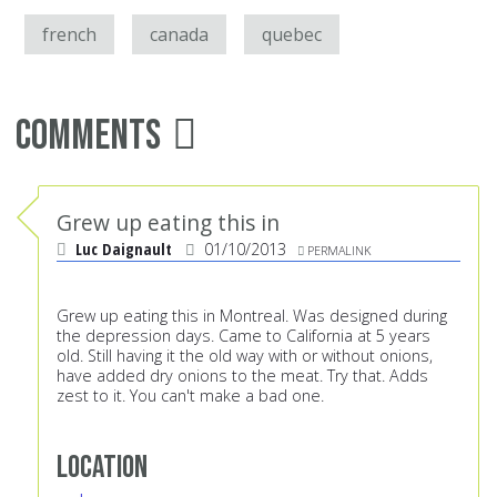
french
canada
quebec
Comments
Grew up eating this in
Luc Daignault
01/10/2013
PERMALINK
Grew up eating this in Montreal. Was designed during
the depression days. Came to California at 5 years
old. Still having it the old way with or without onions,
have added dry onions to the meat. Try that. Adds
zest to it. You can't make a bad one.
Location