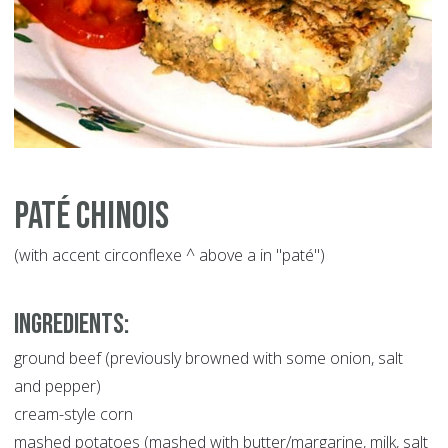
Paté Chinois
(with accent circonflexe ^ above a in "paté")
INGREDIENTS:
ground beef (previously browned with some onion, salt
and pepper)
cream-style corn
mashed potatoes (mashed with butter/margarine, milk, salt