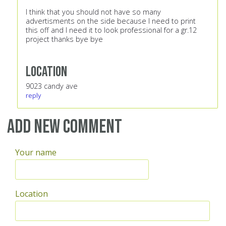
I think that you should not have so many
advertisments on the side because I need to print
this off and I need it to look professional for a gr.12
project thanks bye bye
Location
9023 candy ave
reply
Add new comment
Your name
Location