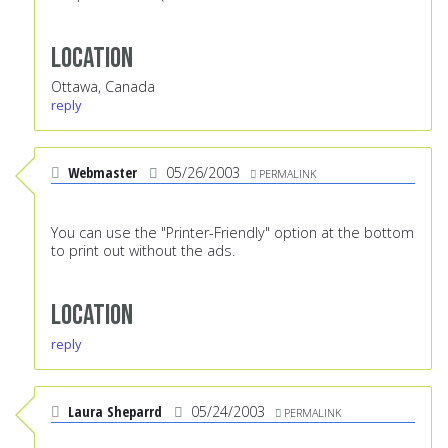
Location
Ottawa, Canada
reply
Webmaster
05/26/2003
PERMALINK
You can use the "Printer-Friendly" option at the bottom
to print out without the ads.
Location
reply
Laura Sheparrd
05/24/2003
PERMALINK