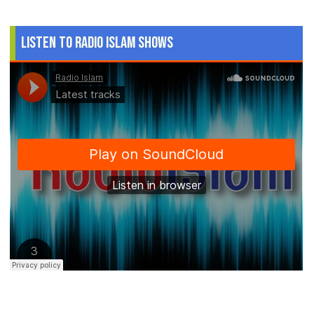
Listen to Radio Islam Shows