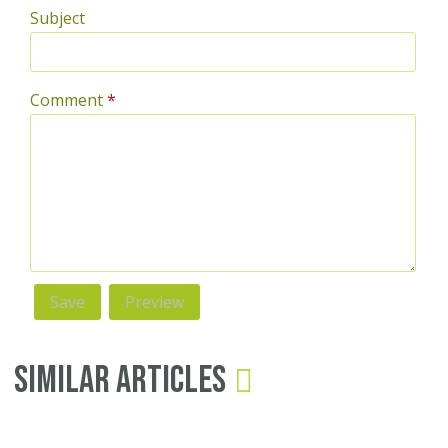
Subject
Comment
*
Similar Articles