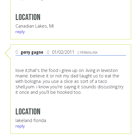
Location
Canadian Lakes, MI
reply
gerry gagne
01/02/2011
PERMALINK
love it,that's the food i grew up on .living in lewiston
maine. believe it or not my dad taught us to eat the
with bologna. you use a slice as sort of a taco
shell,yum. i know you're saying it sounds discusting.try
it once and you'll be hooked too.
Location
lakeland florida
reply