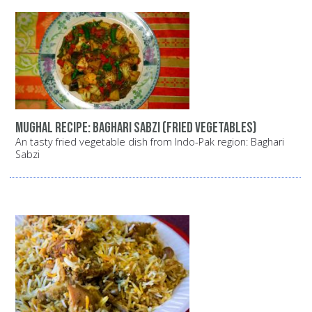
Mughal recipe: Baghari Sabzi (fried vegetables)
An tasty fried vegetable dish from Indo-Pak region: Baghari
Sabzi