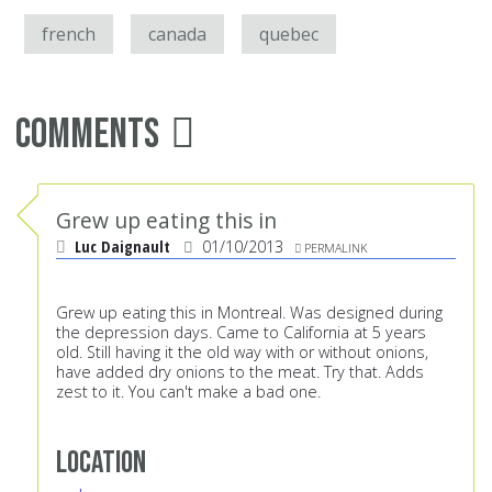
french
canada
quebec
Comments
Grew up eating this in
Luc Daignault
01/10/2013
PERMALINK
Grew up eating this in Montreal. Was designed during
the depression days. Came to California at 5 years
old. Still having it the old way with or without onions,
have added dry onions to the meat. Try that. Adds
zest to it. You can't make a bad one.
Location