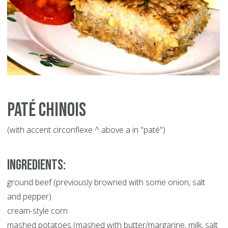
Paté Chinois
(with accent circonflexe ^ above a in "paté")
INGREDIENTS:
ground beef (previously browned with some onion, salt
and pepper)
cream-style corn
mashed potatoes (mashed with butter/margarine, milk, salt