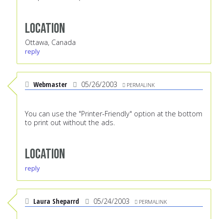
Location
Ottawa, Canada
reply
Webmaster
05/26/2003
PERMALINK
You can use the "Printer-Friendly" option at the bottom
to print out without the ads.
Location
reply
Laura Sheparrd
05/24/2003
PERMALINK