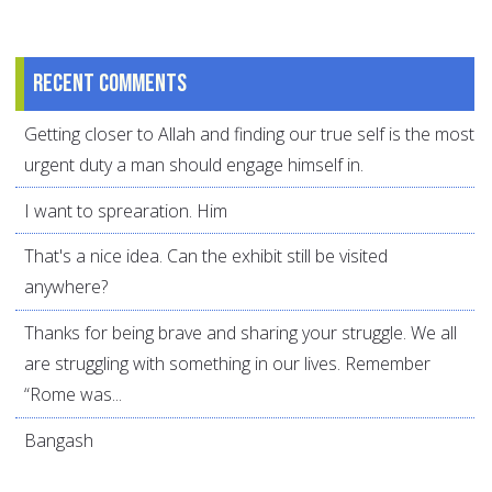
Recent comments
Getting closer to Allah and finding our true self is the most
urgent duty a man should engage himself in.
I want to sprearation. Him
That's a nice idea. Can the exhibit still be visited
anywhere?
Thanks for being brave and sharing your struggle. We all
are struggling with something in our lives. Remember
“Rome was...
Bangash