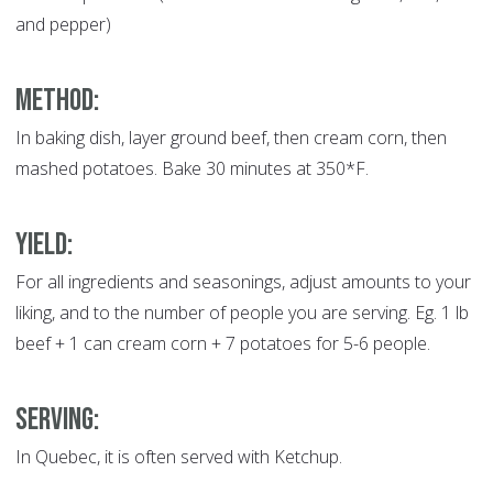
and pepper)
METHOD:
In baking dish, layer ground beef, then cream corn, then
mashed potatoes. Bake 30 minutes at 350*F.
YIELD:
For all ingredients and seasonings, adjust amounts to your
liking, and to the number of people you are serving. Eg. 1 lb
beef + 1 can cream corn + 7 potatoes for 5-6 people.
SERVING:
In Quebec, it is often served with Ketchup.