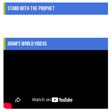
Stand With The Prophet
.
Adam's World Videos