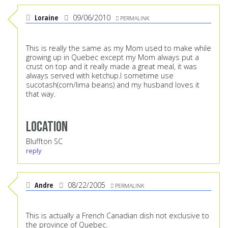
Loraine
09/06/2010
PERMALINK
This is really the same as my Mom used to make while
growing up in Quebec except my Mom always put a
crust on top and it really made a great meal, it was
always served with ketchup.I sometime use
sucotash(corn/lima beans) and my husband loves it
that way.
Location
Bluffton SC
reply
Andre
08/22/2005
PERMALINK
This is actually a French Canadian dish not exclusive to
the province of Quebec.