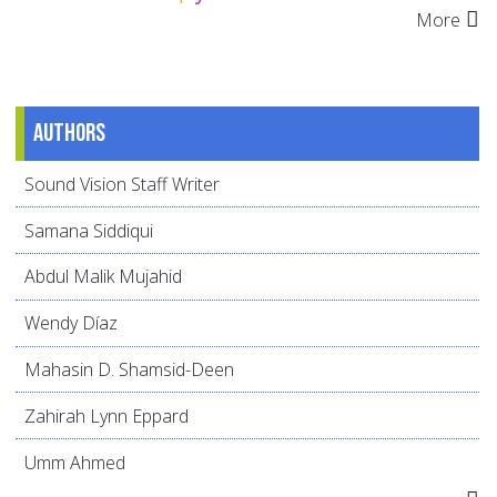
More
Authors
Sound Vision Staff Writer
Samana Siddiqui
Abdul Malik Mujahid
Wendy Díaz
Mahasin D. Shamsid-Deen
Zahirah Lynn Eppard
Umm Ahmed