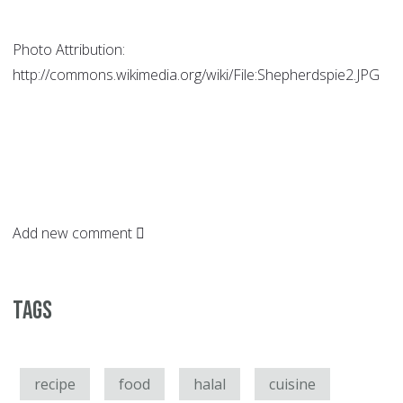
Photo Attribution:
http://commons.wikimedia.org/wiki/File:Shepherdspie2.JPG
Add new comment
Tags
recipe
food
halal
cuisine