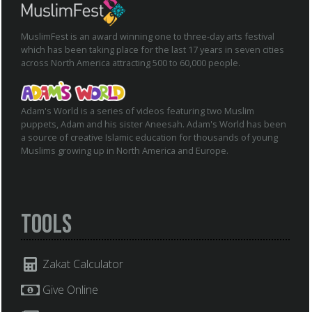
MuslimFest is an award winning one to three-day arts festival
which has been taking place for the last 17 years in seven cities
across North America attracting 500 to 60,000 people.
Adam's World is a series of videos featuring two Muslim
puppets, Adam and his sister Aneesah. Adam's World has been
a source of creative Islamic education for thousands of young
Muslims growing up in North America and Europe.
Tools
Zakat Calculator
Give Online