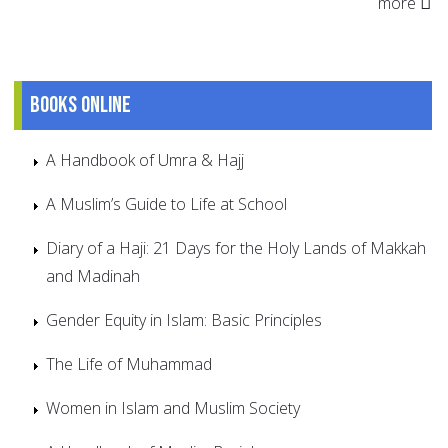
more
Books online
A Handbook of Umra & Hajj
A Muslim’s Guide to Life at School
Diary of a Haji: 21 Days for the Holy Lands of Makkah
and Madinah
Gender Equity in Islam: Basic Principles
The Life of Muhammad
Women in Islam and Muslim Society