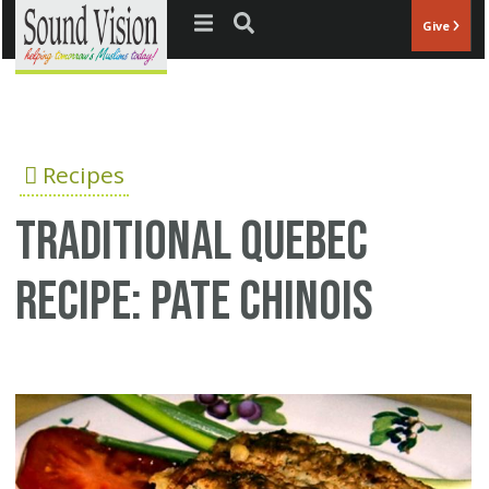
Jump to navigation
Give
Recipes
Traditional Quebec
recipe: Pate Chinois