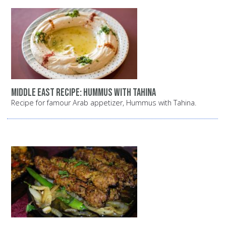
Middle East recipe: Hummus with tahina
Recipe for famour Arab appetizer, Hummus with Tahina.