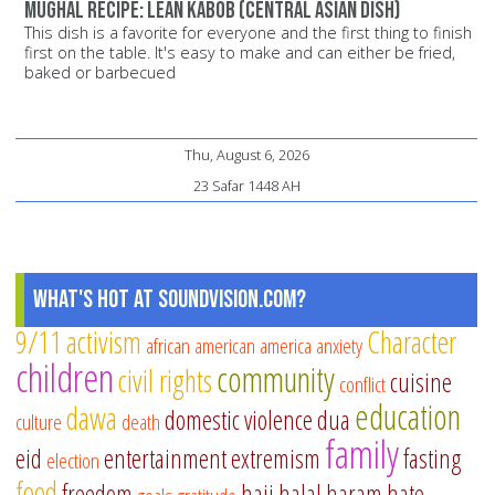
Mughal recipe: Lean Kabob (Central Asian dish)
This dish is a favorite for everyone and the first thing to finish
first on the table. It's easy to make and can either be fried,
baked or barbecued
Thu, August 6, 2026
23 Safar 1448 AH
What's Hot at SoundVision.com?
9/11
activism
Character
african american
america
anxiety
children
community
civil rights
cuisine
conflict
education
dawa
domestic violence
dua
culture
death
family
eid
entertainment
extremism
fasting
election
food
freedom
hajj
halal
haram
hate