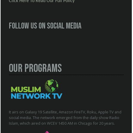
Click Here To Read Our Full Policy
Follow us on social media
Our Programs
It airs on Galaxy 19 Satellite, Amazon FireTV, Roku, Apple TV and
social media. The network emerged from the daily show Radio
Islam, which aired on WCEV 1450 AM in Chicago for 20 years.