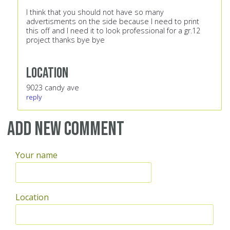
I think that you should not have so many
advertisments on the side because I need to print
this off and I need it to look professional for a gr.12
project thanks bye bye
Location
9023 candy ave
reply
Add new comment
Your name
Location