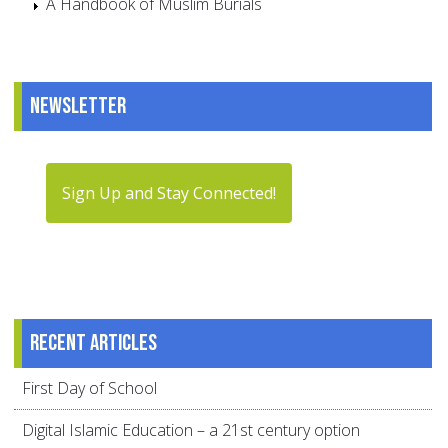
A Handbook of Muslim Burials
Newsletter
Sign Up and Stay Connected!
Recent articles
First Day of School
Digital Islamic Education – a 21st century option