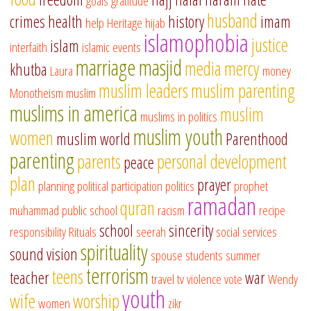
goals
gratitude
husband
crimes
health
history
imam
help
Heritage
hijab
islamophobia
justice
islam
interfaith
islamic events
marriage
masjid
media
mercy
khutba
Laura
money
muslim leaders
muslim parenting
Monotheism
muslim
muslims in america
muslim
muslims in politics
muslim youth
women
muslim world
Parenthood
parenting
parents
personal development
peace
plan
prayer
planning
political participation
politics
prophet
ramadan
quran
muhammad
public school
racism
recipe
school
sincerity
responsibility
Rituals
seerah
social services
spirituality
sound vision
spouse
students
summer
terrorism
teens
teacher
war
travel
tv
violence
vote
Wendy
youth
wife
worship
women
zikr