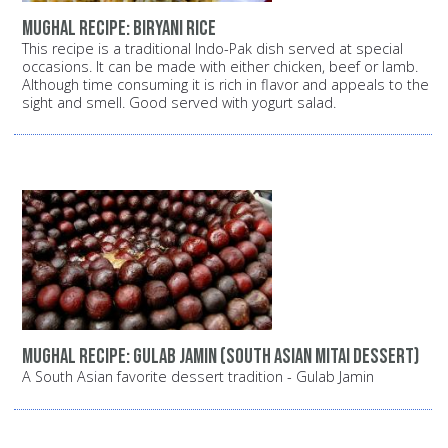
Mughal recipe: Biryani rice
This recipe is a traditional Indo-Pak dish served at special
occasions. It can be made with either chicken, beef or lamb.
Although time consuming it is rich in flavor and appeals to the
sight and smell. Good served with yogurt salad.
Mughal recipe: Gulab Jamin (South Asian Mitai dessert)
A South Asian favorite dessert tradition - Gulab Jamin