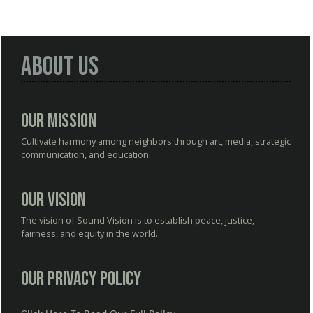
About Us
Our Mission
Cultivate harmony among neighbors through art, media, strategic
communication, and education.
Our Vision
The vision of Sound Vision is to establish peace, justice,
fairness, and equity in the world.
Our Privacy Policy