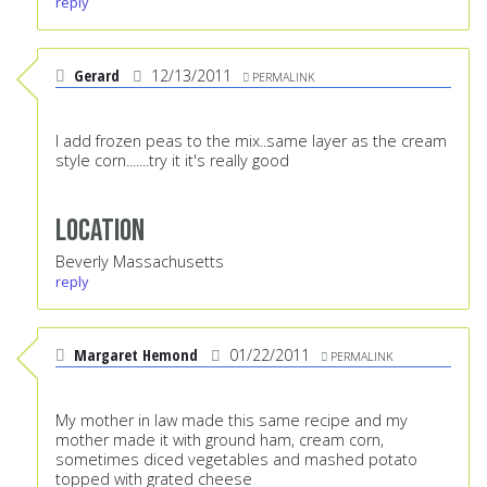
reply
Gerard
12/13/2011
PERMALINK
I add frozen peas to the mix..same layer as the cream
style corn.......try it it's really good
Location
Beverly Massachusetts
reply
Margaret Hemond
01/22/2011
PERMALINK
My mother in law made this same recipe and my
mother made it with ground ham, cream corn,
sometimes diced vegetables and mashed potato
topped with grated cheese