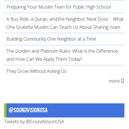
Preparing Your Muslim Teen for Public High School
A Bus Ride, a Quran, and the Neighbor Next Door… What
One Grateful Muslim Can Teach Us About Sharing Islam
Building Community One Neighbor at a Time
The Golden and Platinum Rules: What is the Difference,
and How Can We Apply Them Today?
They Grow Without Asking Us
more
@SoundVisionUSA
Tweets by @SoundVisionUSA