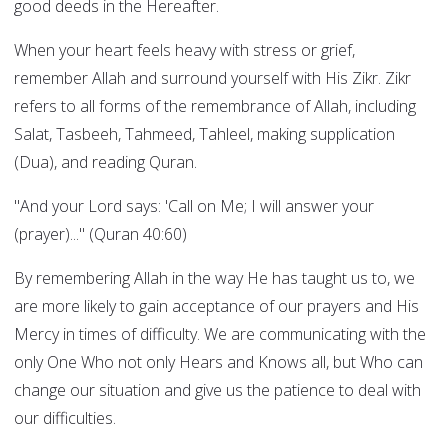
good deeds in the Hereafter.
When your heart feels heavy with stress or grief,
remember Allah and surround yourself with His Zikr. Zikr
refers to all forms of the remembrance of Allah, including
Salat, Tasbeeh, Tahmeed, Tahleel, making supplication
(Dua), and reading Quran.
"And your Lord says: 'Call on Me; I will answer your
(prayer)..." (Quran 40:60)
By remembering Allah in the way He has taught us to, we
are more likely to gain acceptance of our prayers and His
Mercy in times of difficulty. We are communicating with the
only One Who not only Hears and Knows all, but Who can
change our situation and give us the patience to deal with
our difficulties.