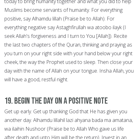
today to bring humanity together and what you did to help
Muslims become servants of humanity. For everything
positive, say Alhamdu lillah (Praise be to Allah). For
everything negative say Astaghfirullah wa atoobo ilayk (I
seek Allah's forgiveness and I turn to You [Allah]). Recite
the last two chapters of the Quran, thinking and praying as
you turn on your right side with your hand below your right
cheek, the way the Prophet used to sleep. Then close your
day with the name of Allah on your tongue. Insha Allah, you
will have a good, restful night.
19. Begin the Day on a Positive Note
Get up early. Get up thanking God that He has given you
another day. Alhamdu lillahil lazi ahyana bada ma amatana,
wa ilaihin Nushoor (Praise be to Allah Who gave us life
after death and unto Him will be the return). Invest in an