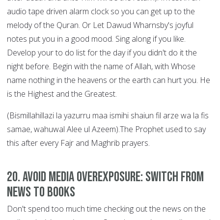
audio tape driven alarm clock so you can get up to the
melody of the Quran. Or Let Dawud Wharnsby's joyful
notes put you in a good mood. Sing along if you like.
Develop your to do list for the day if you didn't do it the
night before. Begin with the name of Allah, with Whose
name nothing in the heavens or the earth can hurt you. He
is the Highest and the Greatest.
(Bismillahillazi la yazurru maa ismihi shaiun fil arze wa la fis
samae, wahuwal Alee ul Azeem).The Prophet used to say
this after every Fajr and Maghrib prayers.
20. Avoid Media Overexposure: Switch from
News to Books
Don't spend too much time checking out the news on the