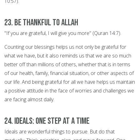
10:57).
23. Be thankful to Allah
"If you are grateful, I will give you more" (Quran 14:7).
Counting our blessings helps us not only be grateful for
what we have, but it also reminds us that we are so much
better off than millions of others, whether that is in terms
of our health, family, financial situation, or other aspects of
our life. And being grateful for all we have helps us maintain
a positive attitude in the face of worries and challenges we
are facing almost daily.
24. Ideals: ONE STEP AT A TIME
Ideals are wonderful things to pursue. But do that