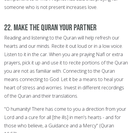
someone who is not present increases love.
22. Make the Quran your Partner
Reading and listening to the Quran will help refresh our
hearts and our minds. Recite it out loud or in a low voice.
Listen to it in the car. When you are praying Nafl or extra
prayers, pick it up and use it to recite portions of the Quran
you are not as familiar with. Connecting to the Quran
means connecting to God. Let it be a means to heal your
heart of stress and worries. Invest in different recordings
of the Quran and their translations.
"O humanity! There has come to you a direction from your
Lord and a cure for all [the ills] in men's hearts - and for
those who believe, a Guidance and a Mercy" (Quran