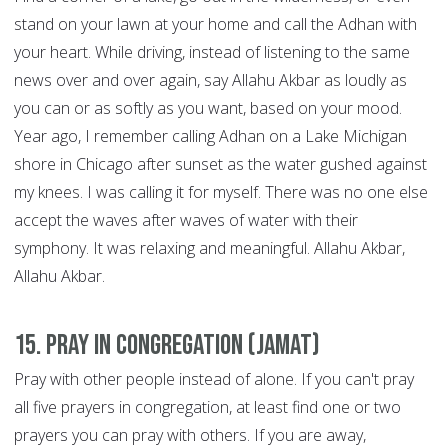
stand on your lawn at your home and call the Adhan with
your heart. While driving, instead of listening to the same
news over and over again, say Allahu Akbar as loudly as
you can or as softly as you want, based on your mood.
Year ago, I remember calling Adhan on a Lake Michigan
shore in Chicago after sunset as the water gushed against
my knees. I was calling it for myself. There was no one else
accept the waves after waves of water with their
symphony. It was relaxing and meaningful. Allahu Akbar,
Allahu Akbar.
15. Pray in congregation (Jamat)
Pray with other people instead of alone. If you can't pray
all five prayers in congregation, at least find one or two
prayers you can pray with others. If you are away,