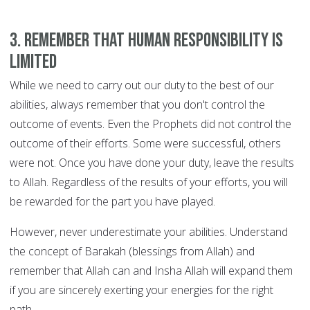
3. Remember that human responsibility is
limited
While we need to carry out our duty to the best of our
abilities, always remember that you don't control the
outcome of events. Even the Prophets did not control the
outcome of their efforts. Some were successful, others
were not. Once you have done your duty, leave the results
to Allah. Regardless of the results of your efforts, you will
be rewarded for the part you have played.
However, never underestimate your abilities. Understand
the concept of Barakah (blessings from Allah) and
remember that Allah can and Insha Allah will expand them
if you are sincerely exerting your energies for the right
path.