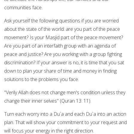
communities face.
Ask yourself the following questions if you are worried
about the state of the world: are you part of the peace
movement? Is your Masjid part of the peace movement?
Are you part of an interfaith group with an agenda of
peace and justice? Are you working with a group fighting
discrimination? If your answer is no, it is time that you sat
down to plan your share of time and money in finding
solutions to the problems you face.
"Verily Allah does not change men's condition unless they
change their inner selves" (Quran 13: 11).
Turn each worry into a Du`a and each Du`a into an action
plan. That will show your commitment to your request and
will focus your energy in the right direction.