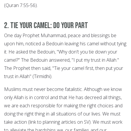
(Quran 7:55-56).
2. Tie your Camel: DO YOUR PART
One day Prophet Muhammad, peace and blessings be
upon him, noticed a Bedouin leaving his camel without tying
it. He asked the Bedouin, "Why don't you tie down your
camel?" The Bedouin answered, "I put my trust in Allah."
The Prophet then said, "Tie your camel first, then put your
trust in Allah" (Tirmidhi).
Muslims must never become fatalistic. Although we know
only Allah is in control and that He has decreed all things,
we are each responsible for making the right choices and
doing the right thing in all situations of our lives. We must
take action (link to planning articles on SV). We must work
to alleviate the hardships we, our families and our