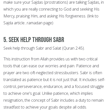
make sure your Sajdas (prostrations) are talking Sajdas, in
which you are really connecting to God and seeking His
Mercy, praising Him, and asking His forgiveness. (link to
Sajda article...ramadan page)
5. Seek help through SABR
Seek help through Sabr and Salat (Quran 2:45).
This instruction from Allah provides us with two critical
tools that can ease our worries and pain. Patience and
prayer are two oft-neglected stressbusters. Sabr is often
translated as patience but it is not just that. It includes self-
control, perseverance, endurance, and a focused struggle
to achieve one's goal. Unlike patience, which implies
resignation, the concept of Sabr includes a duty to remain
steadfast to achieve your goals despite all odds.