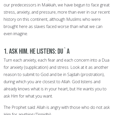
our predecessors in Makkah, we have begun to face great
stress, anxiety, and pressure, more than ever in our recent
history on this continent, although Muslims who were
brought here as slaves faced worse than what we can
even imagine.
1. Ask Him. He Listens: DU`A
Turn each anxiety, each fear and each concern into a Dua
for anxiety (supplication) and stress. Look at it as another
reason to submit to God and be in Sajdah (prostration),
during which you are closest to Allah. God listens and
already knows what is in your heart, but He wants you to
ask Him for what you want.
The Prophet said: Allah is angry with those who do not ask
Him for anything (Tirmidhi).