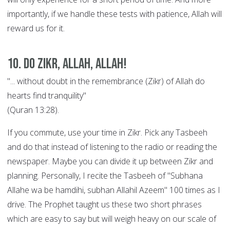
importantly, if we handle these tests with patience, Allah will
reward us for it.
10. Do Zikr, Allah, Allah!
"... without doubt in the remembrance (Zikr) of Allah do
hearts find tranquility"
(Quran 13:28).
If you commute, use your time in Zikr. Pick any Tasbeeh
and do that instead of listening to the radio or reading the
newspaper. Maybe you can divide it up between Zikr and
planning. Personally, I recite the Tasbeeh of "Subhana
Allahe wa be hamdihi, subhan Allahil Azeem" 100 times as I
drive. The Prophet taught us these two short phrases
which are easy to say but will weigh heavy on our scale of