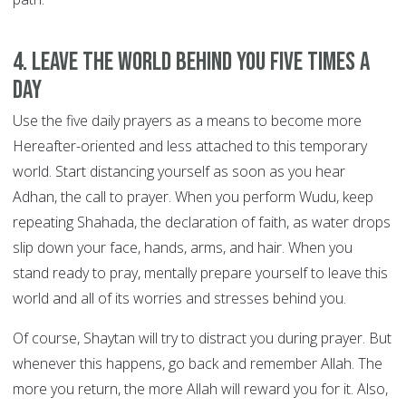
4. Leave the world behind you FIVE TIMES A
DAY
Use the five daily prayers as a means to become more
Hereafter-oriented and less attached to this temporary
world. Start distancing yourself as soon as you hear
Adhan, the call to prayer. When you perform Wudu, keep
repeating Shahada, the declaration of faith, as water drops
slip down your face, hands, arms, and hair. When you
stand ready to pray, mentally prepare yourself to leave this
world and all of its worries and stresses behind you.
Of course, Shaytan will try to distract you during prayer. But
whenever this happens, go back and remember Allah. The
more you return, the more Allah will reward you for it. Also,