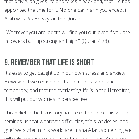
that only Allah gives life and takes it back and, that He has
appointed the time for it. No one can harm you except if
Allah wills. As He says in the Quran:
"Wherever you are, death will find you out, even if you are
in towers built up strong and high!" (Quran 4:78).
9. Remember that life is short
It's easy to get caught up in our own stress and anxiety.
However, if we remember that our life is short and
temporary, and that the everlasting life is in the Hereafter,
this will put our worries in perspective.
This belief in the transitory nature of the life of this world
reminds us that whatever difficulties, trials, anxieties, and
grief we suffer in this world are, Insha Allah, something we
will only experience for a short period of time. And more