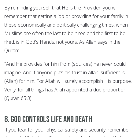
By reminding yourself that He is the Provider, you will
remember that getting a job or providing for your family in
these economically and politically challenging times, when
Muslims are often the last to be hired and the first to be
fired, is in God's Hands, not yours. As Allah says in the
Quran:
"And He provides for him from (sources) he never could
imagine. And if anyone puts his trust in Allah, sufficient is
(Allah) for him. For Allah will surely accomplish His purpose.
Verily, for all things has Allah appointed a due proportion
(Quran 65:3).
8. God controls Life and Death
If you fear for your physical safety and security, remember