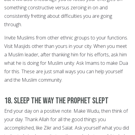
something constructive versus zeroing in on and
consistently fretting about difficulties you are going
through.
Invite Muslims from other ethnic groups to your functions.
Visit Masjids other than yours in your city. When you meet
a Muslim leader, after thanking him for his efforts, ask him
what he is doing for Muslim unity. Ask Imams to make Dua
for this. These are just small ways you can help yourself
and the Muslim community.
18. Sleep the way the Prophet slept
End your day on a positive note. Make Wudu, then think of
your day. Thank Allah for all the good things you
accomplished, like Zikr and Salat. Ask yourself what you did