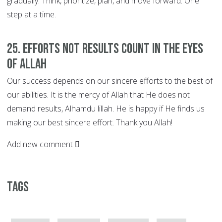
gradually. Think, prioritize, plan, and move forward. One
step at a time.
25. EFFORTS not Results Count in the Eyes
of Allah
Our success depends on our sincere efforts to the best of
our abilities. It is the mercy of Allah that He does not
demand results, Alhamdu lillah. He is happy if He finds us
making our best sincere effort. Thank you Allah!
Add new comment
Tags