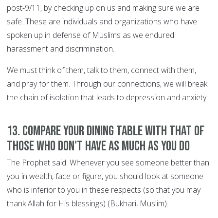
post-9/11, by checking up on us and making sure we are
safe. These are individuals and organizations who have
spoken up in defense of Muslims as we endured
harassment and discrimination.
We must think of them, talk to them, connect with them,
and pray for them. Through our connections, we will break
the chain of isolation that leads to depression and anxiety.
13. Compare your dining table with that of
those who don't have as much as you do
The Prophet said: Whenever you see someone better than
you in wealth, face or figure, you should look at someone
who is inferior to you in these respects (so that you may
thank Allah for His blessings) (Bukhari, Muslim).