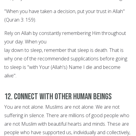
"When you have taken a decision, put your trust in Allah"
(Quran 3: 159).
Rely on Allah by constantly remembering Him throughout
your day. When you
lay down to sleep, remember that sleep is death. That is
why one of the recommended supplications before going
to sleep is "with Your (Allah's) Name I die and become
alive".
12. Connect with other human beings
You are not alone. Muslims are not alone. We are not
suffering in silence. There are millions of good people who
are not Muslim with beautiful hearts and minds. These are
people who have supported us, individually and collectively,