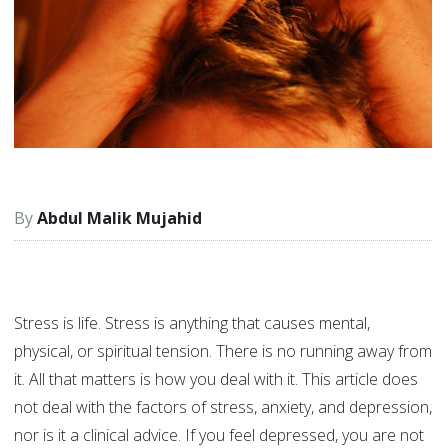
Abdul Malik Mujahid
Stress is life. Stress is anything that causes mental,
physical, or spiritual tension. There is no running away from
it. All that matters is how you deal with it. This article does
not deal with the factors of stress, anxiety, and depression,
nor is it a clinical advice. If you feel depressed, you are not