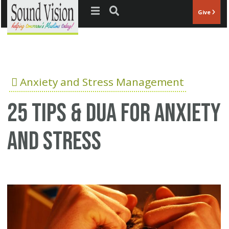
Jump to navigation
Give
Anxiety and Stress Management
25 Tips & Dua for anxiety
and stress