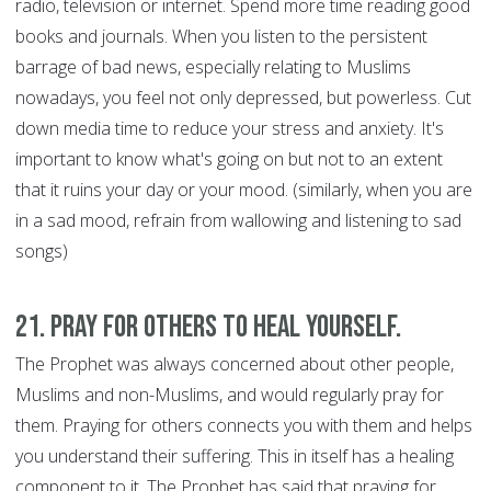
radio, television or internet. Spend more time reading good
books and journals. When you listen to the persistent
barrage of bad news, especially relating to Muslims
nowadays, you feel not only depressed, but powerless. Cut
down media time to reduce your stress and anxiety. It's
important to know what's going on but not to an extent
that it ruins your day or your mood. (similarly, when you are
in a sad mood, refrain from wallowing and listening to sad
songs)
21. Pray for Others to Heal Yourself.
The Prophet was always concerned about other people,
Muslims and non-Muslims, and would regularly pray for
them. Praying for others connects you with them and helps
you understand their suffering. This in itself has a healing
component to it. The Prophet has said that praying for