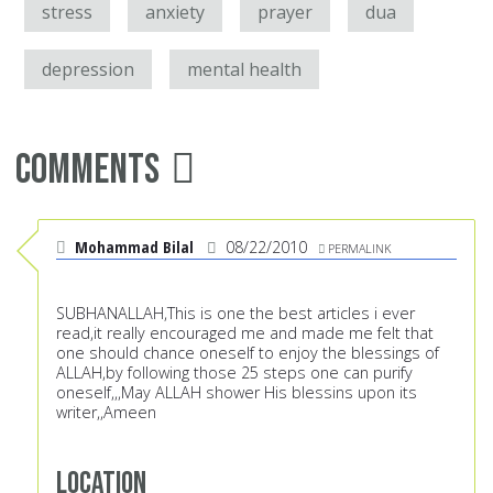
stress
anxiety
prayer
dua
depression
mental health
Comments
Mohammad Bilal
08/22/2010
PERMALINK
SUBHANALLAH,This is one the best articles i ever
read,it really encouraged me and made me felt that
one should chance oneself to enjoy the blessings of
ALLAH,by following those 25 steps one can purify
oneself,,,May ALLAH shower His blessins upon its
writer,,Ameen
Location