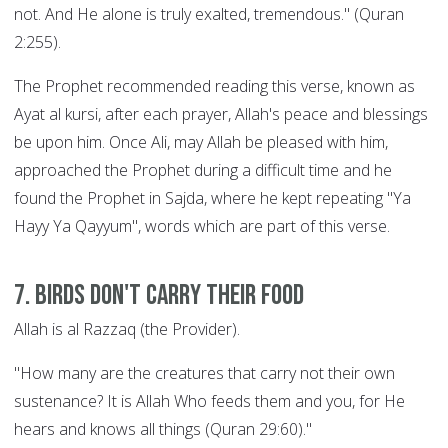
not. And He alone is truly exalted, tremendous." (Quran
2:255).
The Prophet recommended reading this verse, known as
Ayat al kursi, after each prayer, Allah's peace and blessings
be upon him. Once Ali, may Allah be pleased with him,
approached the Prophet during a difficult time and he
found the Prophet in Sajda, where he kept repeating "Ya
Hayy Ya Qayyum", words which are part of this verse.
7. Birds Don't Carry their Food
Allah is al Razzaq (the Provider).
"How many are the creatures that carry not their own
sustenance? It is Allah Who feeds them and you, for He
hears and knows all things (Quran 29:60)."