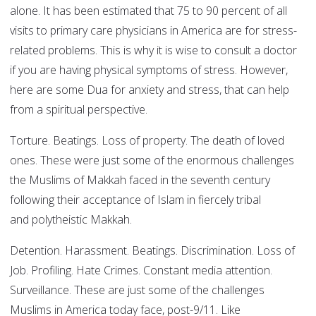
alone. It has been estimated that 75 to 90 percent of all
visits to primary care physicians in America are for stress-
related problems. This is why it is wise to consult a doctor
if you are having physical symptoms of stress. However,
here are some Dua for anxiety and stress, that can help
from a spiritual perspective.
Torture. Beatings. Loss of property. The death of loved
ones. These were just some of the enormous challenges
the Muslims of Makkah faced in the seventh century
following their acceptance of Islam in fiercely tribal
and polytheistic Makkah.
Detention. Harassment. Beatings. Discrimination. Loss of
Job. Profiling. Hate Crimes. Constant media attention.
Surveillance. These are just some of the challenges
Muslims in America today face, post-9/11. Like