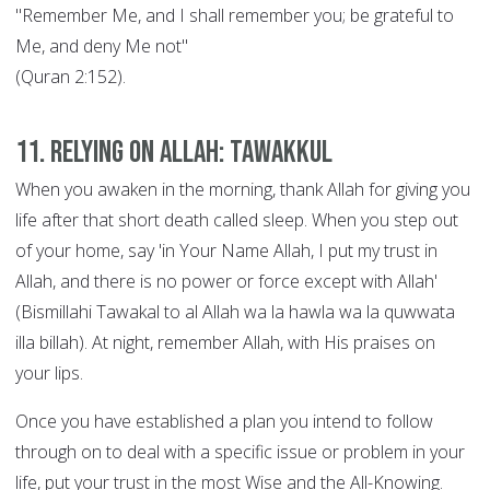
"Remember Me, and I shall remember you; be grateful to
Me, and deny Me not"
(Quran 2:152).
11. Relying on Allah: Tawakkul
When you awaken in the morning, thank Allah for giving you
life after that short death called sleep. When you step out
of your home, say 'in Your Name Allah, I put my trust in
Allah, and there is no power or force except with Allah'
(Bismillahi Tawakal to al Allah wa la hawla wa la quwwata
illa billah). At night, remember Allah, with His praises on
your lips.
Once you have established a plan you intend to follow
through on to deal with a specific issue or problem in your
life, put your trust in the most Wise and the All-Knowing.