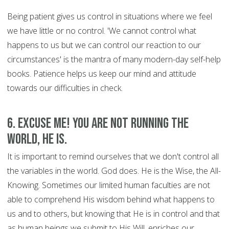
Being patient gives us control in situations where we feel
we have little or no control. 'We cannot control what
happens to us but we can control our reaction to our
circumstances' is the mantra of many modern-day self-help
books. Patience helps us keep our mind and attitude
towards our difficulties in check.
6. Excuse Me! You are Not Running the
World, HE is.
It is important to remind ourselves that we don't control all
the variables in the world. God does. He is the Wise, the All-
Knowing. Sometimes our limited human faculties are not
able to comprehend His wisdom behind what happens to
us and to others, but knowing that He is in control and that
as human beings we submit to His Will, enriches our