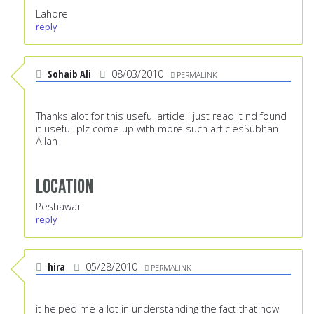
Lahore
reply
Sohaib Ali
08/03/2010
PERMALINK
Thanks alot for this useful article i just read it nd found
it useful..plz come up with more such articlesSubhan
Allah
Location
Peshawar
reply
hira
05/28/2010
PERMALINK
it helped me a lot in understanding the fact that how