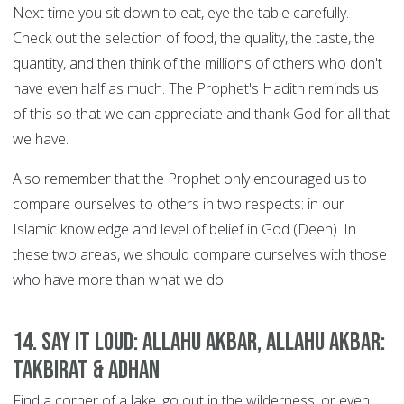
Next time you sit down to eat, eye the table carefully.
Check out the selection of food, the quality, the taste, the
quantity, and then think of the millions of others who don't
have even half as much. The Prophet's Hadith reminds us
of this so that we can appreciate and thank God for all that
we have.
Also remember that the Prophet only encouraged us to
compare ourselves to others in two respects: in our
Islamic knowledge and level of belief in God (Deen). In
these two areas, we should compare ourselves with those
who have more than what we do.
14. Say it Loud: Allahu Akbar, Allahu Akbar:
Takbirat & Adhan
Find a corner of a lake, go out in the wilderness, or even