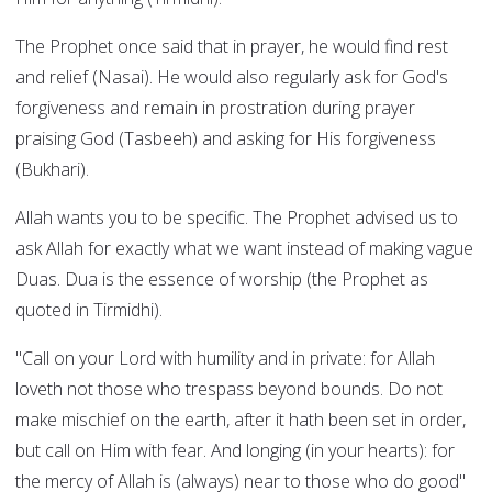
The Prophet once said that in prayer, he would find rest
and relief (Nasai). He would also regularly ask for God's
forgiveness and remain in prostration during prayer
praising God (Tasbeeh) and asking for His forgiveness
(Bukhari).
Allah wants you to be specific. The Prophet advised us to
ask Allah for exactly what we want instead of making vague
Duas. Dua is the essence of worship (the Prophet as
quoted in Tirmidhi).
"Call on your Lord with humility and in private: for Allah
loveth not those who trespass beyond bounds. Do not
make mischief on the earth, after it hath been set in order,
but call on Him with fear. And longing (in your hearts): for
the mercy of Allah is (always) near to those who do good"