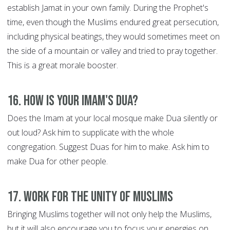
establish Jamat in your own family. During the Prophet's
time, even though the Muslims endured great persecution,
including physical beatings, they would sometimes meet on
the side of a mountain or valley and tried to pray together.
This is a great morale booster.
16. How is your Imam's Dua?
Does the Imam at your local mosque make Dua silently or
out loud? Ask him to supplicate with the whole
congregation. Suggest Duas for him to make. Ask him to
make Dua for other people.
17. Work for the Unity of Muslims
Bringing Muslims together will not only help the Muslims,
but it will also encourage you to focus your energies on