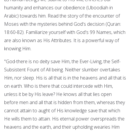
humanity and enhances our obedience (Uboodiah in
Arabic) towards him. Read the story of the encounter of
Moses with the mysteries behind God's decision (Quran:
18:60-82). Familiarize yourself with God's 99 Names, which
are also known as His Attributes. It is a powerful way of
knowing Him.
"God-there is no deity save Him, the Ever-Living, the Self-
Subsistent Fount of All being. Neither slumber overtakes
Him, nor sleep. His is all that is in the heavens and all that is
on earth. Who is there that could intercede with Him,
unless it be by His leave? He knows all that lies open
before men and all that is hidden from them, whereas they
cannot attain to aught of His knowledge save that which
He wills them to attain. His eternal power overspreads the
heavens and the earth, and their upholding wearies Him