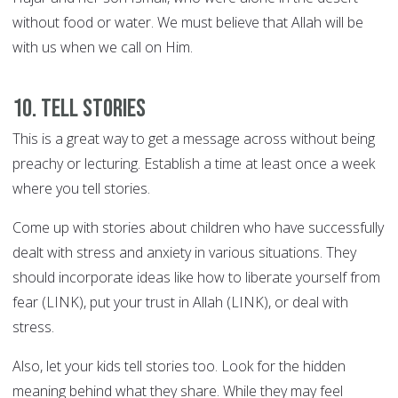
without food or water. We must believe that Allah will be
with us when we call on Him.
10. Tell stories
This is a great way to get a message across without being
preachy or lecturing. Establish a time at least once a week
where you tell stories.
Come up with stories about children who have successfully
dealt with stress and anxiety in various situations. They
should incorporate ideas like how to liberate yourself from
fear (LINK), put your trust in Allah (LINK), or deal with
stress.
Also, let your kids tell stories too. Look for the hidden
meaning behind what they share. While they may feel