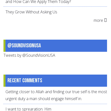
and How Can We Apply Them Today?
They Grow Without Asking Us
more
@SoundVisionUSA
Tweets by @SoundVisionUSA
Recent comments
Getting closer to Allah and finding our true self is the most
urgent duty a man should engage himself in.
I want to sprearation. Him