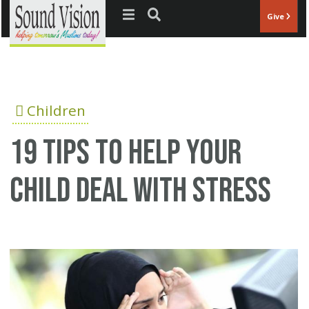
Jump to navigation
Give
Children
19 tips to help your
child deal with stress