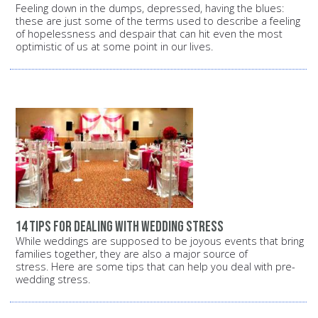
Feeling down in the dumps, depressed, having the blues:
these are just some of the terms used to describe a feeling
of hopelessness and despair that can hit even the most
optimistic of us at some point in our lives.
14 tips for dealing with wedding stress
While weddings are supposed to be joyous events that bring
families together, they are also a major source of
stress. Here are some tips that can help you deal with pre-
wedding stress.