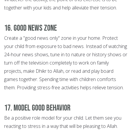
together with your kids and help alleviate their tension.
16. Good News Zone
Create a "good news only" zone in your home. Protect
your child from exposure to bad news. Instead of watching
24-hour news shows, tune in to nature or history shows or
turn off the television completely to work on family
projects, make Dhikr to Allah, or read and play board
games together. Spending time with children comforts
them. Providing stress-free activities helps relieve tension.
17. Model good behavior
Be a positive role model for your child. Let them see you
reacting to stress in a way that will be pleasing to Allah.