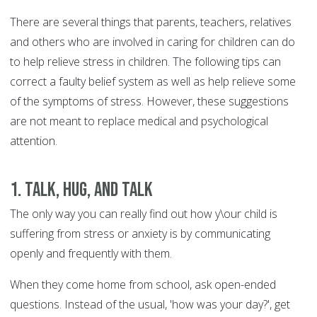
There are several things that parents, teachers, relatives
and others who are involved in caring for children can do
to help relieve stress in children. The following tips can
correct a faulty belief system as well as help relieve some
of the symptoms of stress. However, these suggestions
are not meant to replace medical and psychological
attention.
1. Talk, Hug, and talk
The only way you can really find out how y\our child is
suffering from stress or anxiety is by communicating
openly and frequently with them.
When they come home from school, ask open-ended
questions. Instead of the usual, 'how was your day?', get