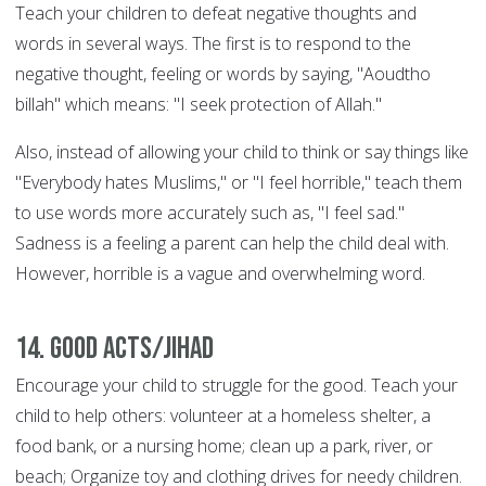
Teach your children to defeat negative thoughts and
words in several ways. The first is to respond to the
negative thought, feeling or words by saying, "Aoudtho
billah" which means: "I seek protection of Allah."
Also, instead of allowing your child to think or say things like
"Everybody hates Muslims," or "I feel horrible," teach them
to use words more accurately such as, "I feel sad."
Sadness is a feeling a parent can help the child deal with.
However, horrible is a vague and overwhelming word.
14. Good Acts/Jihad
Encourage your child to struggle for the good. Teach your
child to help others: volunteer at a homeless shelter, a
food bank, or a nursing home; clean up a park, river, or
beach; Organize toy and clothing drives for needy children.