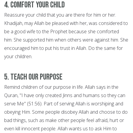
4. Comfort Your Child
Reassure your child that you are there for him or her.
Khadijah, may Allah be pleased with her, was considered to
be a good wife to the Prophet because she comforted
him. She supported him when others were against him. She
encouraged him to put his trust in Allah. Do the same for
your children.
5. Teach Our Purpose
Remind children of our purpose in life. Allah says in the
Quran, "I have only created Jinns and humans so they can
serve Me" (51:56). Part of serving Allah is worshiping and
obeying Him. Some people disobey Allah and choose to do
bad things, such as make other people feel afraid, hurt or
even kill innocent people. Allah wants us to ask Him to