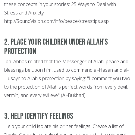
these concepts in your stories: 25 Ways to Deal with
Stress and Anxiety
http://SoundVision.com/info/peace/stresstips.asp
2. Place Your Children Under Allah's
Protection
Ibn 'Abbas related that the Messenger of Allah, peace and
blessings be upon him, used to commend al-Hasan and al-
Husayn to Allah's protection by saying: "I comment you two
to the protection of Allah's perfect words from every devil,
vermin, and every evil eye" (Al-Bukhari).
3. Help Identify Feelings
Help your child isolate his or her feelings. Create a list of
"feeling" words to make it easier for your child to pinpoint