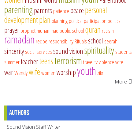
muslim world
Parenthood
parenting
personal
parents
peace
patience
development
plan
planning
political participation
politics
quran
prayer
prophet muhammad
public school
racism
ramadan
school
recipe
responsibility
Rituals
seerah
spirituality
sincerity
sound vision
social services
students
terrorism
teens
teacher
summer
travel
tv
violence
vote
youth
wife
war
worship
Wendy
women
zikr
More
Authors
Sound Vision Staff Writer