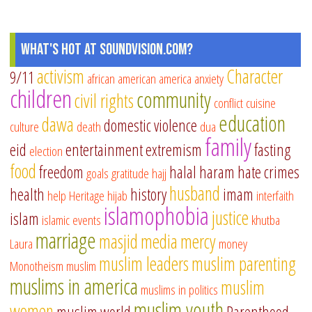
What's Hot at SoundVision.com?
activism
Character
9/11
african american
america
anxiety
children
community
civil rights
conflict
cuisine
education
dawa
domestic violence
culture
death
dua
family
eid
entertainment
extremism
fasting
election
food
freedom
halal
haram
hate crimes
goals
gratitude
hajj
husband
health
history
imam
help
Heritage
hijab
interfaith
islamophobia
justice
islam
islamic events
khutba
marriage
masjid
media
mercy
Laura
money
muslim leaders
muslim parenting
Monotheism
muslim
muslims in america
muslim
muslims in politics
muslim youth
women