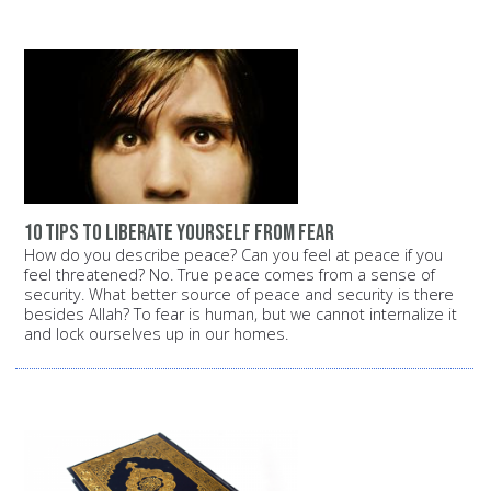
10 tips to liberate yourself from fear
How do you describe peace? Can you feel at peace if you
feel threatened? No. True peace comes from a sense of
security. What better source of peace and security is there
besides Allah? To fear is human, but we cannot internalize it
and lock ourselves up in our homes.