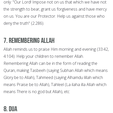
only: "Our Lord! Impose not on us that which we have not
the strength to bear, grant us forgiveness and have mercy
on us. You are our Protector. Help us against those who
deny the truth" (2:286).
7. Remembering Allah
Allah reminds us to praise Him morning and evening (33:42,
4:104). Help your children to remember Allah.
Remembering Allah can be in the form of reading the
Quran, making Tasbeeh (saying Subhan Allah which means
Glory be to Allah), Tahmeed (saying Alhamdu lillah which
means Praise be to Allah), Tahleel (La ilaha illa Allah which
means There is no god but Allah), etc
8. Dua