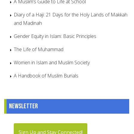
A Muslim’s Guide to Life at School
Diary of a Haji: 21 Days for the Holy Lands of Makkah
and Madinah
Gender Equity in Islam: Basic Principles
The Life of Muhammad
Women in Islam and Muslim Society
A Handbook of Muslim Burials
Newsletter
Sign Up and Stay Connected!