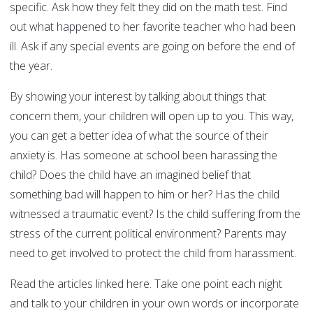
specific. Ask how they felt they did on the math test. Find
out what happened to her favorite teacher who had been
ill. Ask if any special events are going on before the end of
the year.
By showing your interest by talking about things that
concern them, your children will open up to you. This way,
you can get a better idea of what the source of their
anxiety is. Has someone at school been harassing the
child? Does the child have an imagined belief that
something bad will happen to him or her? Has the child
witnessed a traumatic event? Is the child suffering from the
stress of the current political environment? Parents may
need to get involved to protect the child from harassment.
Read the articles linked here. Take one point each night
and talk to your children in your own words or incorporate