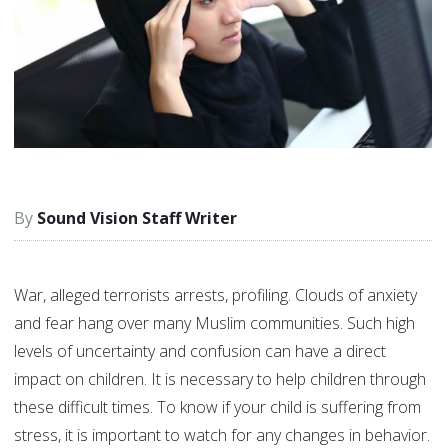
Sound Vision Staff Writer
War, alleged terrorists arrests, profiling. Clouds of anxiety
and fear hang over many Muslim communities. Such high
levels of uncertainty and confusion can have a direct
impact on children. It is necessary to help children through
these difficult times. To know if your child is suffering from
stress, it is important to watch for any changes in behavior.