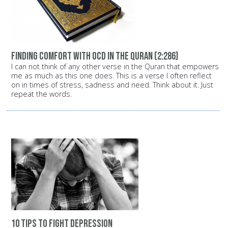
Finding comfort with OCD in the Quran (2:286)
I can not think of any other verse in the Quran that empowers
me as much as this one does. This is a verse I often reflect
on in times of stress, sadness and need. Think about it. Just
repeat the words.
10 tips to fight depression