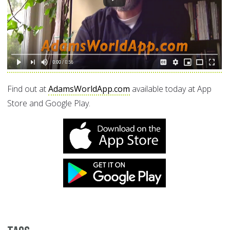
Find out at
AdamsWorldApp.com
available today at App
Store and Google Play.