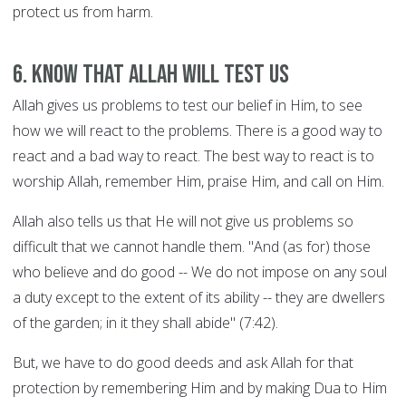
protect us from harm.
6. Know That Allah Will Test Us
Allah gives us problems to test our belief in Him, to see
how we will react to the problems. There is a good way to
react and a bad way to react. The best way to react is to
worship Allah, remember Him, praise Him, and call on Him.
Allah also tells us that He will not give us problems so
difficult that we cannot handle them. "And (as for) those
who believe and do good -- We do not impose on any soul
a duty except to the extent of its ability -- they are dwellers
of the garden; in it they shall abide" (7:42).
But, we have to do good deeds and ask Allah for that
protection by remembering Him and by making Dua to Him