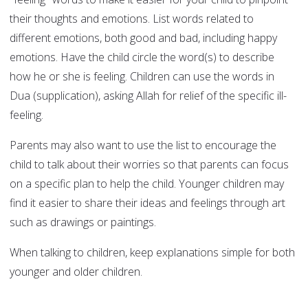
their thoughts and emotions. List words related to
different emotions, both good and bad, including happy
emotions. Have the child circle the word(s) to describe
how he or she is feeling. Children can use the words in
Dua (supplication), asking Allah for relief of the specific ill-
feeling.
Parents may also want to use the list to encourage the
child to talk about their worries so that parents can focus
on a specific plan to help the child. Younger children may
find it easier to share their ideas and feelings through art
such as drawings or paintings.
When talking to children, keep explanations simple for both
younger and older children.