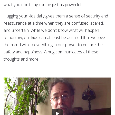
what you don't say can be just as powerful.
Hugging your kids daily gives them a sense of security and
reassurance at a time when they are confused, scared,
and uncertain. While we don't know what will happen
tomorrow, our kids can at least be assured that we love
them and will do everything in our power to ensure their
safety and happiness. A hug communicates all these
thoughts and more.