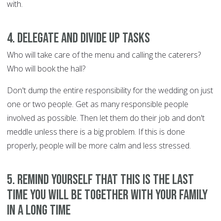
with.
4. Delegate and divide up tasks
Who will take care of the menu and calling the caterers?
Who will book the hall?
Don't dump the entire responsibility for the wedding on just
one or two people. Get as many responsible people
involved as possible. Then let them do their job and don't
meddle unless there is a big problem. If this is done
properly, people will be more calm and less stressed.
5. Remind yourself that this is the last
time you will be together with your family
in a long time