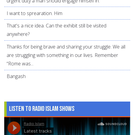
urgent duty a man should engage himself in.
I want to sprearation. Him
That's a nice idea. Can the exhibit still be visited
anywhere?
Thanks for being brave and sharing your struggle. We all
are struggling with something in our lives. Remember
“Rome was...
Bangash
Listen to Radio Islam Shows