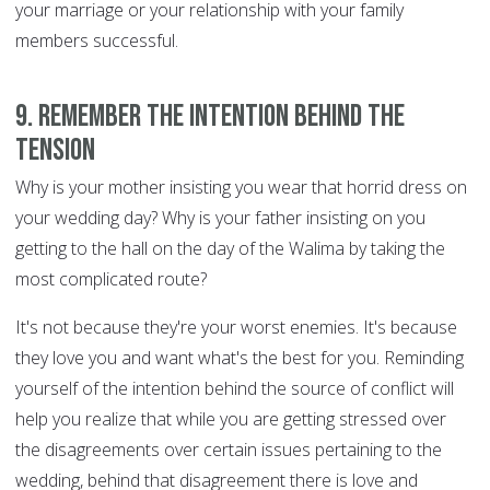
your marriage or your relationship with your family
members successful.
9. Remember the intention behind the
tension
Why is your mother insisting you wear that horrid dress on
your wedding day? Why is your father insisting on you
getting to the hall on the day of the Walima by taking the
most complicated route?
It's not because they're your worst enemies. It's because
they love you and want what's the best for you. Reminding
yourself of the intention behind the source of conflict will
help you realize that while you are getting stressed over
the disagreements over certain issues pertaining to the
wedding, behind that disagreement there is love and