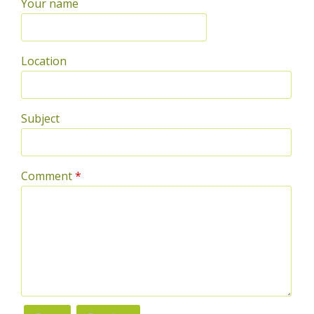
Your name
Location
Subject
Comment
*