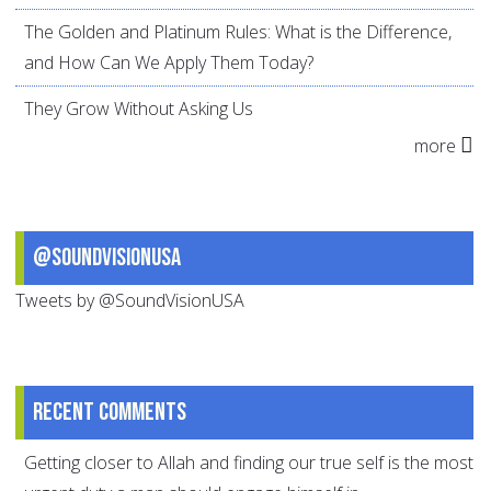
The Golden and Platinum Rules: What is the Difference,
and How Can We Apply Them Today?
They Grow Without Asking Us
more
@SoundVisionUSA
Tweets by @SoundVisionUSA
Recent comments
Getting closer to Allah and finding our true self is the most