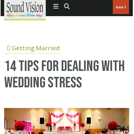
Jump to navigation
Give
Getting Married
14 tips for dealing with
wedding stress