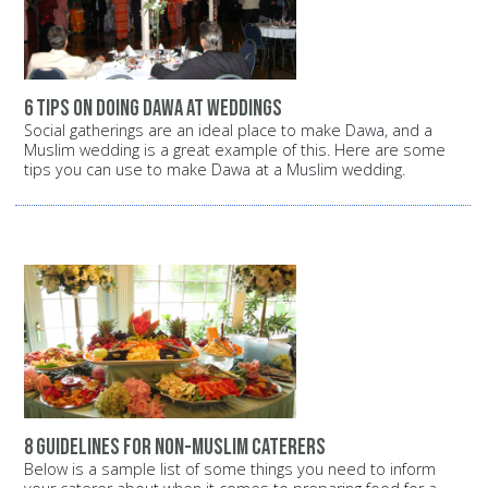
6 tips on doing Dawa at Weddings
Social gatherings are an ideal place to make Dawa, and a
Muslim wedding is a great example of this. Here are some
tips you can use to make Dawa at a Muslim wedding.
8 guidelines for non-Muslim caterers
Below is a sample list of some things you need to inform