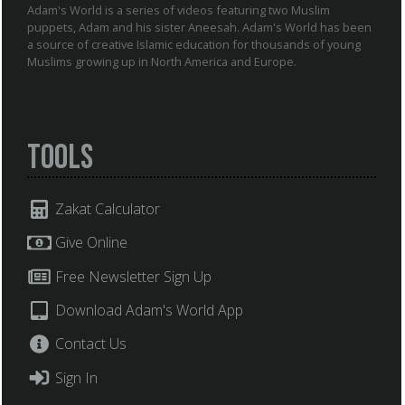
Adam's World is a series of videos featuring two Muslim
puppets, Adam and his sister Aneesah. Adam's World has been
a source of creative Islamic education for thousands of young
Muslims growing up in North America and Europe.
Tools
Zakat Calculator
Give Online
Free Newsletter Sign Up
Download Adam's World App
Contact Us
Sign In