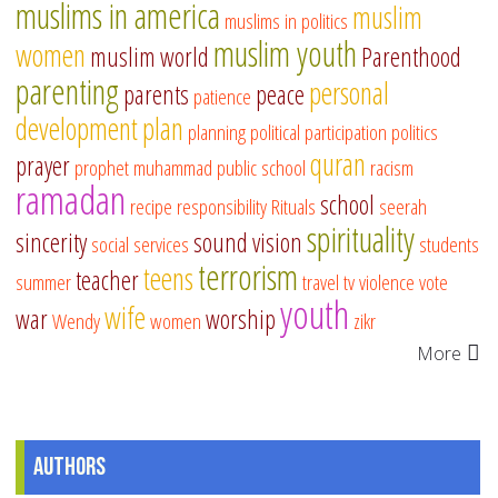
muslims in america
muslim
muslims in politics
muslim youth
women
muslim world
Parenthood
parenting
personal
parents
peace
patience
development
plan
planning
political participation
politics
quran
prayer
prophet muhammad
public school
racism
ramadan
school
recipe
responsibility
Rituals
seerah
spirituality
sincerity
sound vision
social services
students
terrorism
teens
teacher
summer
travel
tv
violence
vote
youth
wife
war
worship
Wendy
women
zikr
More
Authors