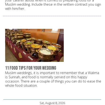
your caterer about when it comes to preparing food for a
Muslim wedding. Include these in the written contract you sign
with him/her.
11 food tips for your wedding
Muslim weddings, it is important to remember that a Walima
is Sunnah, and food is normally served on this happy
occasion. There are a couple of things you can do to ease the
whole food situation.
Sat, August 8, 2026