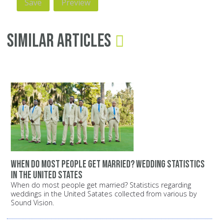
Similar Articles
When do most people get married? Wedding statistics
in the United States
When do most people get married? Statistics regarding
weddings in the United Satates collected from various by
Sound Vision.