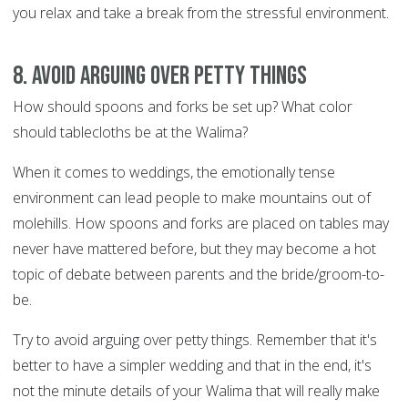
you relax and take a break from the stressful environment.
8. Avoid arguing over petty things
How should spoons and forks be set up? What color
should tablecloths be at the Walima?
When it comes to weddings, the emotionally tense
environment can lead people to make mountains out of
molehills. How spoons and forks are placed on tables may
never have mattered before, but they may become a hot
topic of debate between parents and the bride/groom-to-
be.
Try to avoid arguing over petty things. Remember that it's
better to have a simpler wedding and that in the end, it's
not the minute details of your Walima that will really make