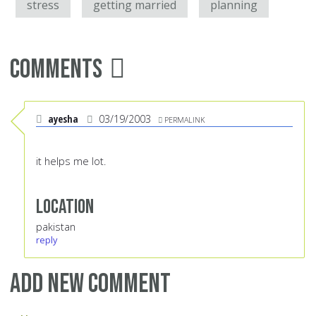
stress
getting married
planning
Comments
ayesha
03/19/2003
PERMALINK
it helps me lot.
Location
pakistan
reply
Add new comment