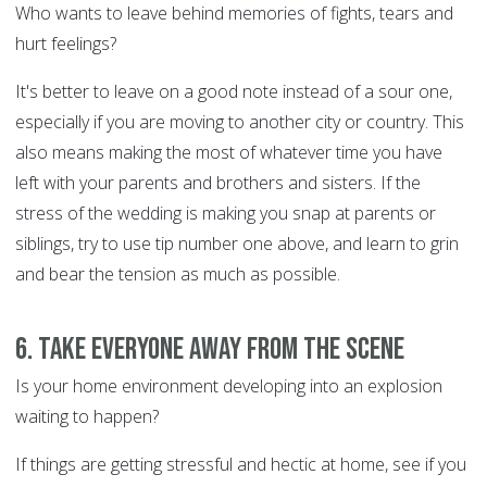
Who wants to leave behind memories of fights, tears and
hurt feelings?
It's better to leave on a good note instead of a sour one,
especially if you are moving to another city or country. This
also means making the most of whatever time you have
left with your parents and brothers and sisters. If the
stress of the wedding is making you snap at parents or
siblings, try to use tip number one above, and learn to grin
and bear the tension as much as possible.
6. Take everyone away from the scene
Is your home environment developing into an explosion
waiting to happen?
If things are getting stressful and hectic at home, see if you