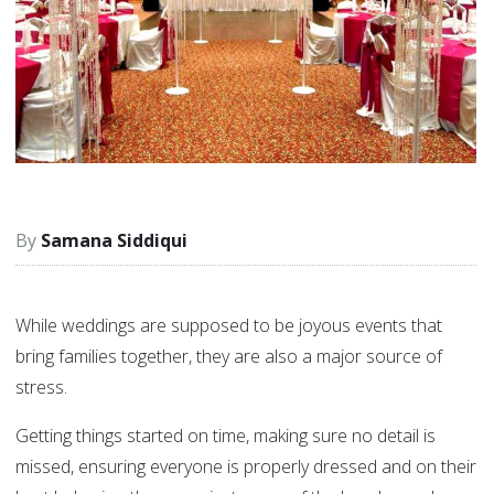
Samana Siddiqui
While weddings are supposed to be joyous events that
bring families together, they are also a major source of
stress.
Getting things started on time, making sure no detail is
missed, ensuring everyone is properly dressed and on their