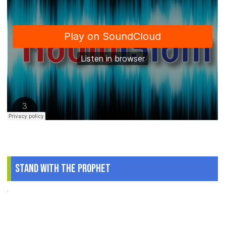
Stand With The Prophet
.