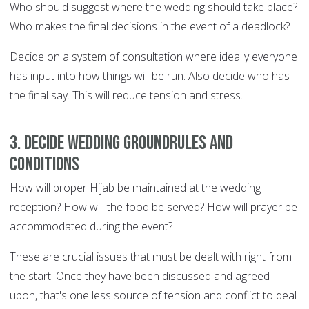
Who should suggest where the wedding should take place?
Who makes the final decisions in the event of a deadlock?
Decide on a system of consultation where ideally everyone
has input into how things will be run. Also decide who has
the final say. This will reduce tension and stress.
3. Decide wedding groundrules and
conditions
How will proper Hijab be maintained at the wedding
reception? How will the food be served? How will prayer be
accommodated during the event?
These are crucial issues that must be dealt with right from
the start. Once they have been discussed and agreed
upon, that's one less source of tension and conflict to deal