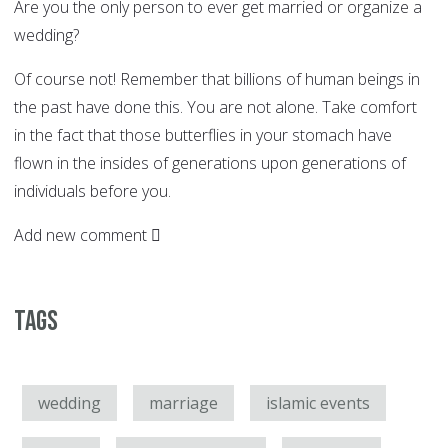
Are you the only person to ever get married or organize a
wedding?
Of course not! Remember that billions of human beings in
the past have done this. You are not alone. Take comfort
in the fact that those butterflies in your stomach have
flown in the insides of generations upon generations of
individuals before you.
Add new comment
Tags
wedding
marriage
islamic events