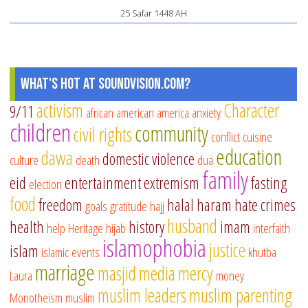
25 Safar 1448 AH
What's Hot at SoundVision.com?
activism
Character
9/11
african american
america
anxiety
children
community
civil rights
conflict
cuisine
education
dawa
domestic violence
culture
death
dua
family
eid
entertainment
extremism
fasting
election
food
freedom
halal
haram
hate crimes
goals
gratitude
hajj
husband
health
history
imam
help
Heritage
hijab
interfaith
islamophobia
justice
islam
islamic events
khutba
marriage
masjid
media
mercy
Laura
money
muslim leaders
muslim parenting
Monotheism
muslim