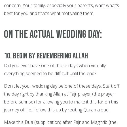
concern. Your family, especially your parents, want what's
best for you and that's what motivating them.
On the actual wedding day:
10. Begin by remembering Allah
Did you ever have one of those days when virtually
everything seemed to be difficult until the end?
Don't let your wedding day be one of these days. Start off
the day right by thanking Allah at Fajr prayer (the prayer
before sunrise) for allowing you to make it this far on this
journey of life. Follow this up by reciting Quran aloud.
Make this Dua (supplication) after Fajr and Maghrib (the