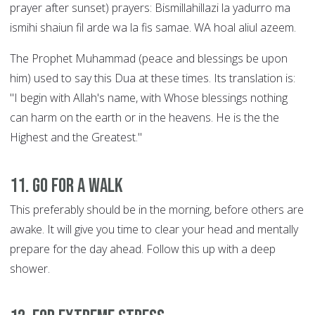
prayer after sunset) prayers: Bismillahillazi la yadurro ma
ismihi shaiun fil arde wa la fis samae. WA hoal aliul azeem.
The Prophet Muhammad (peace and blessings be upon
him) used to say this Dua at these times. Its translation is:
"I begin with Allah's name, with Whose blessings nothing
can harm on the earth or in the heavens. He is the the
Highest and the Greatest."
11. Go for a walk
This preferably should be in the morning, before others are
awake. It will give you time to clear your head and mentally
prepare for the day ahead. Follow this up with a deep
shower.