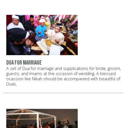
dua for marriage
A set of Dua for marriage and supplications for bride, groom,
guests, and Imams at the occasion of wedding. A blessed
ocassion like Nikah should be accompanied with beautiful of
Duas.