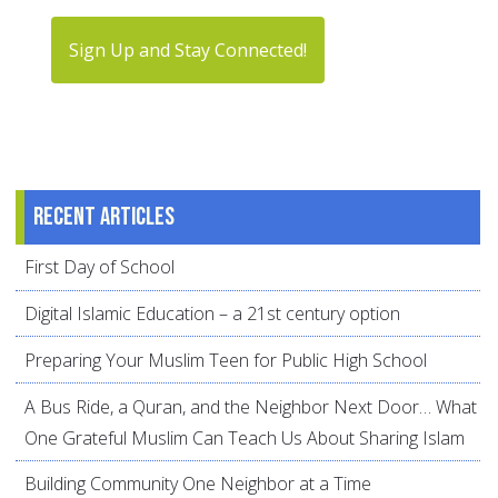
Sign Up and Stay Connected!
Recent articles
First Day of School
Digital Islamic Education – a 21st century option
Preparing Your Muslim Teen for Public High School
A Bus Ride, a Quran, and the Neighbor Next Door… What
One Grateful Muslim Can Teach Us About Sharing Islam
Building Community One Neighbor at a Time