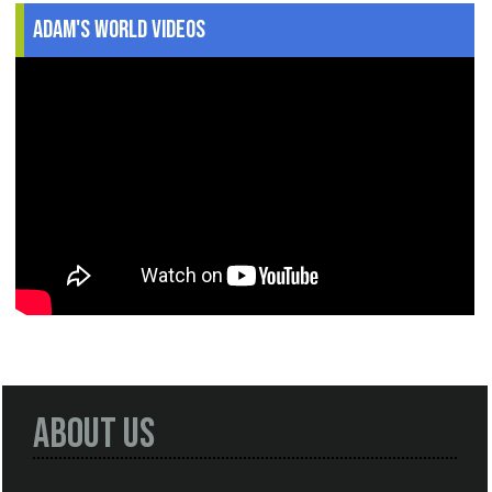
Adam's World Videos
About Us