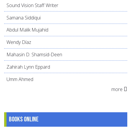
Sound Vision Staff Writer
Samana Siddiqui
Abdul Malik Mujahid
Wendy Díaz
Mahasin D. Shamsid-Deen
Zahirah Lynn Eppard
Umm Ahmed
more
Books online