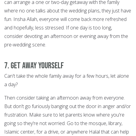
can arrange a one or two-day getaway with the family
where no one talks about the wedding plans, they just have
fun. Insha Allah, everyone will come back more refreshed
and hopefully, less stressed. If one day is too long,
consider devoting an afternoon or evening away from the
pre-wedding scene.
7. Get away yourself
Can't take the whole family away for a few hours, let alone
a day?
Then consider taking an afternoon away from everyone.
But don't go furiously banging out the door in anger and/or
frustration. Make sure to let parents know where you're
going so they're not worried. Go to the mosque, library,
Islamic center, for a drive, or anywhere Halal that can help