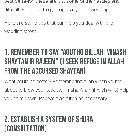
best behavior: these are just some of the hassles and
difficulties involved in getting ready for a wedding.
Here are some tips that can help you deal with pre-
wedding stress:
1. Remember to say "Aoutho billahi minash
Shaytan ir Rajeem" (I seek refuge in Allah
from the accursed Shaytan)
What could be better? Remembering Allah when you're
about to blow your stack will Insha Allah (if Allah wills) help
you calm down. Repeat it as often as necessary.
2. Establish a system of Shura
(consultation)