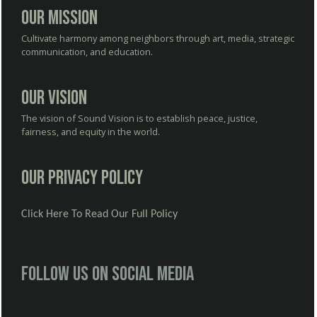
Our Mission
Cultivate harmony among neighbors through art, media, strategic
communication, and education.
Our Vision
The vision of Sound Vision is to establish peace, justice,
fairness, and equity in the world.
Our Privacy Policy
Click Here To Read Our Full Policy
Follow us on social media