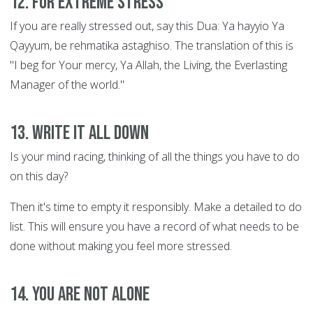
12. For extreme stress
If you are really stressed out, say this Dua: Ya hayyio Ya
Qayyum, be rehmatika astaghiso. The translation of this is
"I beg for Your mercy, Ya Allah, the Living, the Everlasting
Manager of the world."
13. Write it all down
Is your mind racing, thinking of all the things you have to do
on this day?
Then it's time to empty it responsibly. Make a detailed to do
list. This will ensure you have a record of what needs to be
done without making you feel more stressed.
14. You are not alone