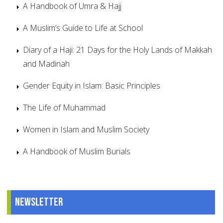
A Handbook of Umra & Hajj
A Muslim’s Guide to Life at School
Diary of a Haji: 21 Days for the Holy Lands of Makkah
and Madinah
Gender Equity in Islam: Basic Principles
The Life of Muhammad
Women in Islam and Muslim Society
A Handbook of Muslim Burials
Newsletter