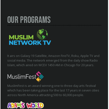
Our Programs
It airs on Galaxy 19 Satellite, Amazon FireTV, Roku, Apple TV and
social media. The network emerged from the daily show Radio
Islam, which aired on WCEV 1450 AM in Chicago for 20 years.
MuslimFest is an award winning one to three-day arts festival
which has been taking place for the last 17 years in seven cities
across North America attracting 500 to 60,000 people.