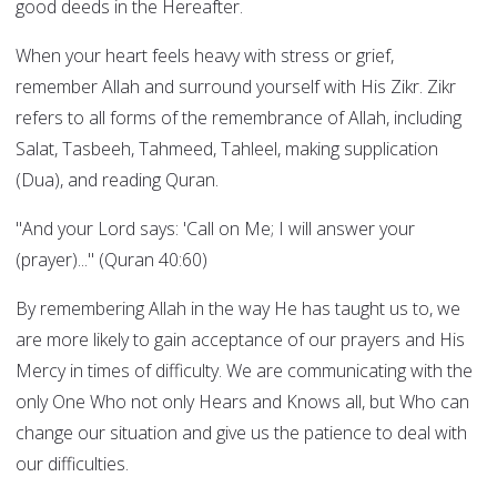
good deeds in the Hereafter.
When your heart feels heavy with stress or grief,
remember Allah and surround yourself with His Zikr. Zikr
refers to all forms of the remembrance of Allah, including
Salat, Tasbeeh, Tahmeed, Tahleel, making supplication
(Dua), and reading Quran.
"And your Lord says: 'Call on Me; I will answer your
(prayer)..." (Quran 40:60)
By remembering Allah in the way He has taught us to, we
are more likely to gain acceptance of our prayers and His
Mercy in times of difficulty. We are communicating with the
only One Who not only Hears and Knows all, but Who can
change our situation and give us the patience to deal with
our difficulties.