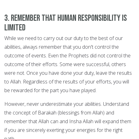
3. Remember that human responsibility is
limited
While we need to carry out our duty to the best of our
abilities, always remember that you don't control the
outcome of events. Even the Prophets did not control the
outcome of their efforts. Some were successful, others
were not. Once you have done your duty, leave the results
to Allah. Regardless of the results of your efforts, you will
be rewarded for the part you have played.
However, never underestimate your abilities. Understand
the concept of Barakah (blessings from Allah) and
remember that Allah can and Insha Allah will expand them
if you are sincerely exerting your energies for the right
path.