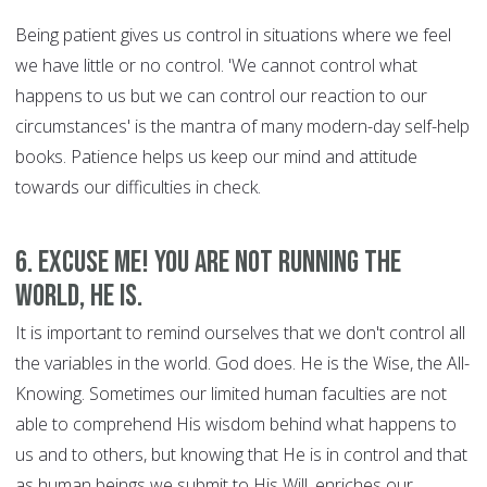
Being patient gives us control in situations where we feel
we have little or no control. 'We cannot control what
happens to us but we can control our reaction to our
circumstances' is the mantra of many modern-day self-help
books. Patience helps us keep our mind and attitude
towards our difficulties in check.
6. Excuse Me! You are Not Running the
World, HE is.
It is important to remind ourselves that we don't control all
the variables in the world. God does. He is the Wise, the All-
Knowing. Sometimes our limited human faculties are not
able to comprehend His wisdom behind what happens to
us and to others, but knowing that He is in control and that
as human beings we submit to His Will, enriches our