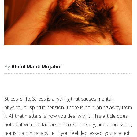
Abdul Malik Mujahid
Stress is life. Stress is anything that causes mental,
physical, or spiritual tension. There is no running away from
it. All that matters is how you deal with it. This article does
not deal with the factors of stress, anxiety, and depression,
nor is it a clinical advice. If you feel depressed, you are not