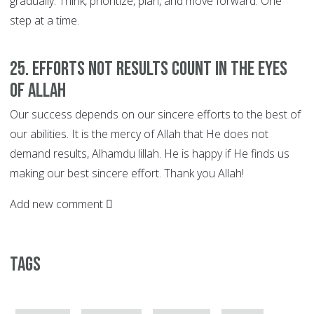
gradually. Think, prioritize, plan, and move forward. One
step at a time.
25. EFFORTS not Results Count in the Eyes
of Allah
Our success depends on our sincere efforts to the best of
our abilities. It is the mercy of Allah that He does not
demand results, Alhamdu lillah. He is happy if He finds us
making our best sincere effort. Thank you Allah!
Add new comment
Tags