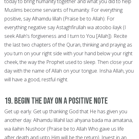
today to bring humanity together and what you did to help
Muslims become servants of humanity. For everything
positive, say Alhamdu lillah (Praise be to Allah). For
everything negative say Astaghfirullah wa atoobo ilayk (I
seek Allah's forgiveness and I turn to You [Allah]). Recite
the last two chapters of the Quran, thinking and praying as
you turn on your right side with your hand below your right
cheek, the way the Prophet used to sleep. Then close your
day with the name of Allah on your tongue. Insha Allah, you
will have a good, restful night.
19. Begin the Day on a Positive Note
Get up early. Get up thanking God that He has given you
another day. Alhamdu lillahil lazi ahyana bada ma amatana,
wa ilaihin Nushoor (Praise be to Allah Who gave us life
after death and unto Him will be the return). Invest in an