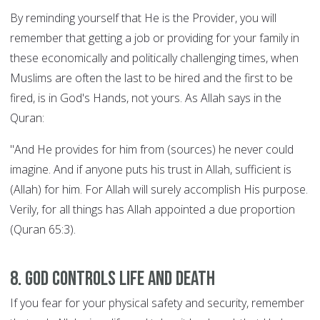
By reminding yourself that He is the Provider, you will
remember that getting a job or providing for your family in
these economically and politically challenging times, when
Muslims are often the last to be hired and the first to be
fired, is in God's Hands, not yours. As Allah says in the
Quran:
"And He provides for him from (sources) he never could
imagine. And if anyone puts his trust in Allah, sufficient is
(Allah) for him. For Allah will surely accomplish His purpose.
Verily, for all things has Allah appointed a due proportion
(Quran 65:3).
8. God controls Life and Death
If you fear for your physical safety and security, remember