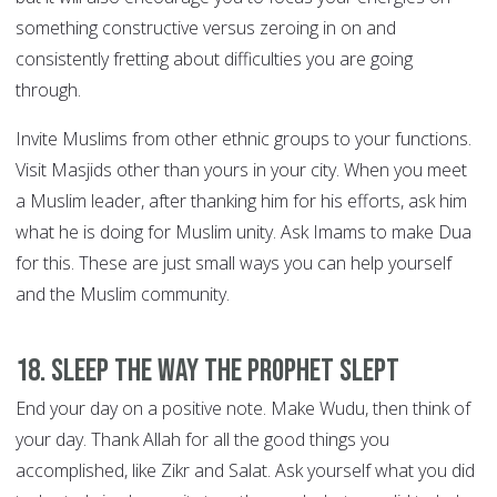
something constructive versus zeroing in on and
consistently fretting about difficulties you are going
through.
Invite Muslims from other ethnic groups to your functions.
Visit Masjids other than yours in your city. When you meet
a Muslim leader, after thanking him for his efforts, ask him
what he is doing for Muslim unity. Ask Imams to make Dua
for this. These are just small ways you can help yourself
and the Muslim community.
18. Sleep the way the Prophet slept
End your day on a positive note. Make Wudu, then think of
your day. Thank Allah for all the good things you
accomplished, like Zikr and Salat. Ask yourself what you did