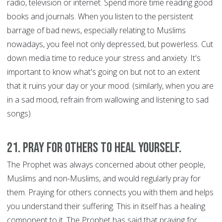
radio, television or internet. Spend more time reading good
books and journals. When you listen to the persistent
barrage of bad news, especially relating to Muslims
nowadays, you feel not only depressed, but powerless. Cut
down media time to reduce your stress and anxiety. It's
important to know what's going on but not to an extent
that it ruins your day or your mood. (similarly, when you are
in a sad mood, refrain from wallowing and listening to sad
songs)
21. Pray for Others to Heal Yourself.
The Prophet was always concerned about other people,
Muslims and non-Muslims, and would regularly pray for
them. Praying for others connects you with them and helps
you understand their suffering. This in itself has a healing
component to it. The Prophet has said that praying for