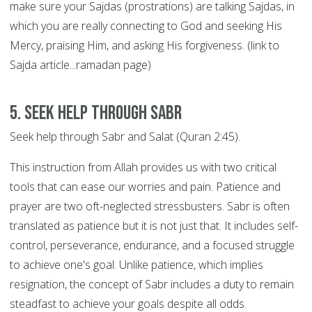
make sure your Sajdas (prostrations) are talking Sajdas, in
which you are really connecting to God and seeking His
Mercy, praising Him, and asking His forgiveness. (link to
Sajda article...ramadan page)
5. Seek help through SABR
Seek help through Sabr and Salat (Quran 2:45).
This instruction from Allah provides us with two critical
tools that can ease our worries and pain. Patience and
prayer are two oft-neglected stressbusters. Sabr is often
translated as patience but it is not just that. It includes self-
control, perseverance, endurance, and a focused struggle
to achieve one's goal. Unlike patience, which implies
resignation, the concept of Sabr includes a duty to remain
steadfast to achieve your goals despite all odds.