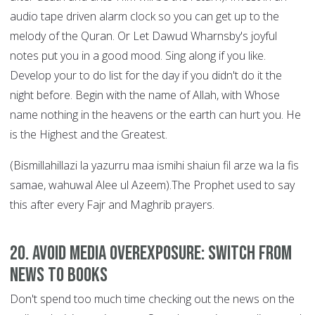
audio tape driven alarm clock so you can get up to the
melody of the Quran. Or Let Dawud Wharnsby's joyful
notes put you in a good mood. Sing along if you like.
Develop your to do list for the day if you didn't do it the
night before. Begin with the name of Allah, with Whose
name nothing in the heavens or the earth can hurt you. He
is the Highest and the Greatest.
(Bismillahillazi la yazurru maa ismihi shaiun fil arze wa la fis
samae, wahuwal Alee ul Azeem).The Prophet used to say
this after every Fajr and Maghrib prayers.
20. Avoid Media Overexposure: Switch from
News to Books
Don't spend too much time checking out the news on the