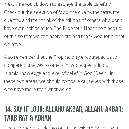
Next time you sit down to eat, eye the table carefully.
Check out the selection of food, the quality, the taste, the
quantity, and then think of the millions of others who don't
have even half as much. The Prophet's Hadith reminds us
of this so that we can appreciate and thank God for all that
we have.
Also remember that the Prophet only encouraged us to
compare ourselves to others in two respects: in our
Islamic knowledge and level of belief in God (Deen). In
these two areas, we should compare ourselves with those
who have more than what we do.
14. Say it Loud: Allahu Akbar, Allahu Akbar:
Takbirat & Adhan
Find a corner of a lake, go out in the wilderness, or even