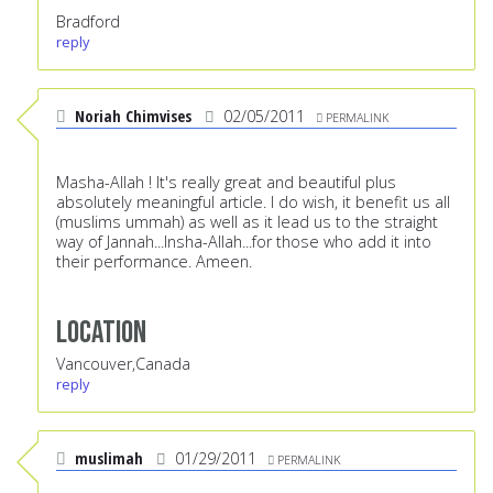
Bradford
reply
Noriah Chimvises
02/05/2011
PERMALINK
Masha-Allah ! It's really great and beautiful plus
absolutely meaningful article. I do wish, it benefit us all
(muslims ummah) as well as it lead us to the straight
way of Jannah...Insha-Allah...for those who add it into
their performance. Ameen.
Location
Vancouver,Canada
reply
muslimah
01/29/2011
PERMALINK