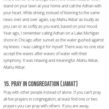
stand on your lawn at your home and call the Adhan with
your heart. While driving, instead of listening to the same
news over and over again, say Allahu Akbar as loudly as
you can or as softly as you want, based on your mood.
Year ago, I remember calling Adhan on a Lake Michigan
shore in Chicago after sunset as the water gushed against
my knees. I was calling it for myself. There was no one else
accept the waves after waves of water with their
symphony. It was relaxing and meaningful. Allahu Akbar,
Allahu Akbar.
15. Pray in congregation (Jamat)
Pray with other people instead of alone. If you can't pray
all five prayers in congregation, at least find one or two
prayers you can pray with others. If you are away,