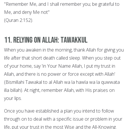
"Remember Me, and I shall remember you; be grateful to
Me, and deny Me not"
(Quran 2:152).
11. Relying on Allah: Tawakkul
When you awaken in the morning, thank Allah for giving you
life after that short death called sleep. When you step out
of your home, say 'in Your Name Allah, I put my trust in
Allah, and there is no power or force except with Allah'
(Bismillahi Tawakal to al Allah wa la hawla wa la quwwata
illa billah). At night, remember Allah, with His praises on
your lips.
Once you have established a plan you intend to follow
through on to deal with a specific issue or problem in your
life, put your trust in the most Wise and the All-Knowing.