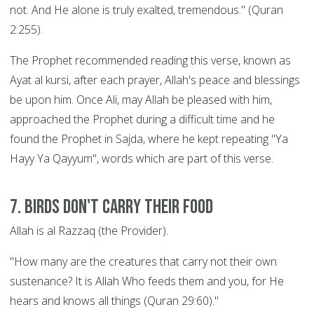
not. And He alone is truly exalted, tremendous." (Quran
2:255).
The Prophet recommended reading this verse, known as
Ayat al kursi, after each prayer, Allah's peace and blessings
be upon him. Once Ali, may Allah be pleased with him,
approached the Prophet during a difficult time and he
found the Prophet in Sajda, where he kept repeating "Ya
Hayy Ya Qayyum", words which are part of this verse.
7. Birds Don't Carry their Food
Allah is al Razzaq (the Provider).
"How many are the creatures that carry not their own
sustenance? It is Allah Who feeds them and you, for He
hears and knows all things (Quran 29:60)."