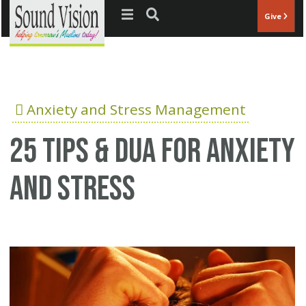
Jump to navigation
Give
Anxiety and Stress Management
25 Tips & Dua for anxiety
and stress