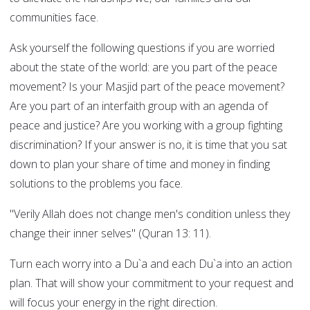
communities face.
Ask yourself the following questions if you are worried
about the state of the world: are you part of the peace
movement? Is your Masjid part of the peace movement?
Are you part of an interfaith group with an agenda of
peace and justice? Are you working with a group fighting
discrimination? If your answer is no, it is time that you sat
down to plan your share of time and money in finding
solutions to the problems you face.
"Verily Allah does not change men's condition unless they
change their inner selves" (Quran 13: 11).
Turn each worry into a Du`a and each Du`a into an action
plan. That will show your commitment to your request and
will focus your energy in the right direction.