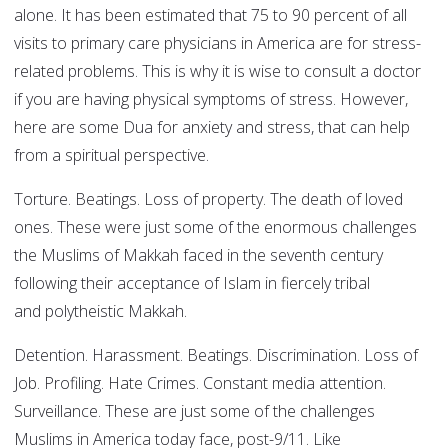
alone. It has been estimated that 75 to 90 percent of all
visits to primary care physicians in America are for stress-
related problems. This is why it is wise to consult a doctor
if you are having physical symptoms of stress. However,
here are some Dua for anxiety and stress, that can help
from a spiritual perspective.
Torture. Beatings. Loss of property. The death of loved
ones. These were just some of the enormous challenges
the Muslims of Makkah faced in the seventh century
following their acceptance of Islam in fiercely tribal
and polytheistic Makkah.
Detention. Harassment. Beatings. Discrimination. Loss of
Job. Profiling. Hate Crimes. Constant media attention.
Surveillance. These are just some of the challenges
Muslims in America today face, post-9/11. Like