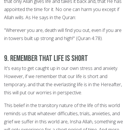
that only Allah gives life and takes it back and, that He has
appointed the time for it. No one can harm you except if
Allah wills. As He says in the Quran:
"Wherever you are, death will find you out, even if you are
in towers built up strong and high!" (Quran 4:78).
9. Remember that life is short
It's easy to get caught up in our own stress and anxiety.
However, if we remember that our life is short and
temporary, and that the everlasting life is in the Hereafter,
this will put our worries in perspective.
This belief in the transitory nature of the life of this world
reminds us that whatever difficulties, trials, anxieties, and
grief we suffer in this world are, Insha Allah, something we
will only experience for a short period of time. And more