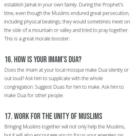
establish Jamat in your own family. During the Prophet's
time, even though the Muslims endured great persecution,
including physical beatings, they would sometimes meet on
the side of a mountain or valley and tried to pray together.
This is a great morale booster.
16. How is your Imam's Dua?
Does the Imam at your local mosque make Dua silently or
out loud? Ask him to supplicate with the whole
congregation. Suggest Duas for him to make. Ask him to
make Dua for other people.
17. Work for the Unity of Muslims
Bringing Muslims together will not only help the Muslims,
but it will also encourage you to focus your energies on