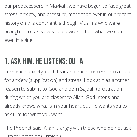
our predecessors in Makkah, we have begun to face great
stress, anxiety, and pressure, more than ever in our recent
history on this continent, although Muslims who were
brought here as slaves faced worse than what we can
even imagine.
1. Ask Him. He Listens: DU`A
Turn each anxiety, each fear and each concern into a Dua
for anxiety (supplication) and stress. Look at it as another
reason to submit to God and be in Sajdah (prostration),
during which you are closest to Allah. God listens and
already knows what is in your heart, but He wants you to
ask Him for what you want.
The Prophet said: Allah is angry with those who do not ask
Him for anything (Tirmidhi).