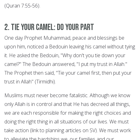
(Quran 7:55-56).
2. Tie your Camel: DO YOUR PART
One day Prophet Muhammad, peace and blessings be
upon him, noticed a Bedouin leaving his camel without tying
it. He asked the Bedouin, "Why don't you tie down your
camel?" The Bedouin answered, "I put my trust in Allah."
The Prophet then said, "Tie your camel first, then put your
trust in Allah" (Tirmidhi).
Muslims must never become fatalistic. Although we know
only Allah is in control and that He has decreed all things,
we are each responsible for making the right choices and
doing the right thing in all situations of our lives. We must
take action (link to planning articles on SV). We must work
to alleviate the hardships we, our families and our