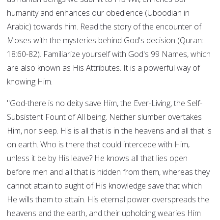
humanity and enhances our obedience (Uboodiah in
Arabic) towards him. Read the story of the encounter of
Moses with the mysteries behind God's decision (Quran:
18:60-82). Familiarize yourself with God's 99 Names, which
are also known as His Attributes. It is a powerful way of
knowing Him.
"God-there is no deity save Him, the Ever-Living, the Self-
Subsistent Fount of All being. Neither slumber overtakes
Him, nor sleep. His is all that is in the heavens and all that is
on earth. Who is there that could intercede with Him,
unless it be by His leave? He knows all that lies open
before men and all that is hidden from them, whereas they
cannot attain to aught of His knowledge save that which
He wills them to attain. His eternal power overspreads the
heavens and the earth, and their upholding wearies Him