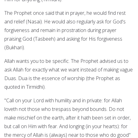
The Prophet once said that in prayer, he would find rest
and relief (Nasai). He would also regularly ask for God's
forgiveness and remain in prostration during prayer
praising God (Tasbeeh) and asking for His forgiveness
(Bukhari).
Allah wants you to be specific. The Prophet advised us to
ask Allah for exactly what we want instead of making vague
Duas. Dua is the essence of worship (the Prophet as
quoted in Tirmidhi).
"Call on your Lord with humility and in private: for Allah
loveth not those who trespass beyond bounds. Do not
make mischief on the earth, after it hath been set in order,
but call on Him with fear. And longing (in your hearts): for
the mercy of Allah is (always) near to those who do good"