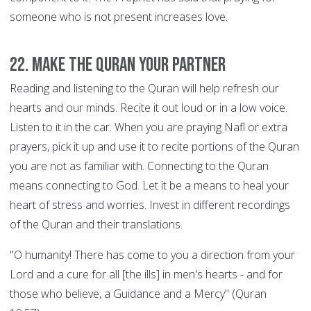
someone who is not present increases love.
22. Make the Quran your Partner
Reading and listening to the Quran will help refresh our
hearts and our minds. Recite it out loud or in a low voice.
Listen to it in the car. When you are praying Nafl or extra
prayers, pick it up and use it to recite portions of the Quran
you are not as familiar with. Connecting to the Quran
means connecting to God. Let it be a means to heal your
heart of stress and worries. Invest in different recordings
of the Quran and their translations.
"O humanity! There has come to you a direction from your
Lord and a cure for all [the ills] in men's hearts - and for
those who believe, a Guidance and a Mercy" (Quran