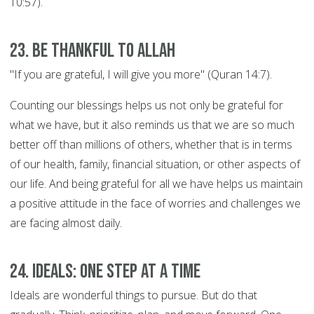
10:57).
23. Be thankful to Allah
"If you are grateful, I will give you more" (Quran 14:7).
Counting our blessings helps us not only be grateful for
what we have, but it also reminds us that we are so much
better off than millions of others, whether that is in terms
of our health, family, financial situation, or other aspects of
our life. And being grateful for all we have helps us maintain
a positive attitude in the face of worries and challenges we
are facing almost daily.
24. Ideals: ONE STEP AT A TIME
Ideals are wonderful things to pursue. But do that