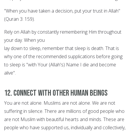
"When you have taken a decision, put your trust in Allah"
(Quran 3: 159).
Rely on Allah by constantly remembering Him throughout
your day. When you
lay down to sleep, remember that sleep is death. That is
why one of the recommended supplications before going
to sleep is "with Your (Allah's) Name I die and become
alive".
12. Connect with other human beings
You are not alone. Muslims are not alone. We are not
suffering in silence. There are millions of good people who
are not Muslim with beautiful hearts and minds. These are
people who have supported us, individually and collectively,