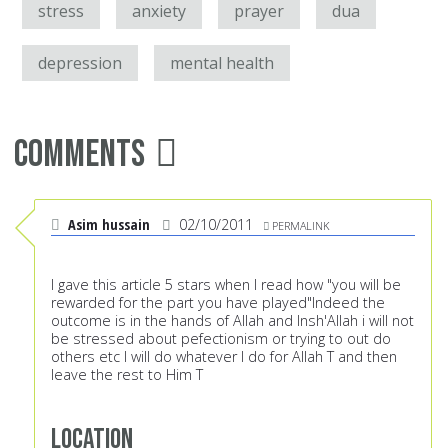
stress
anxiety
prayer
dua
depression
mental health
Comments
Asim hussain
02/10/2011
PERMALINK
I gave this article 5 stars when I read how "you will be
rewarded for the part you have played"Indeed the
outcome is in the hands of Allah and Insh'Allah i will not
be stressed about pefectionism or trying to out do
others etc I will do whatever I do for Allah T and then
leave the rest to Him T
Location