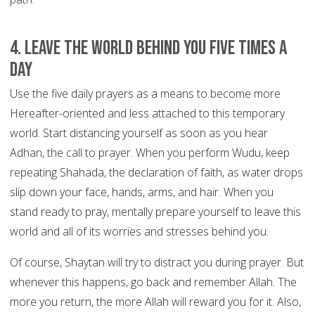
4. Leave the world behind you FIVE TIMES A
DAY
Use the five daily prayers as a means to become more
Hereafter-oriented and less attached to this temporary
world. Start distancing yourself as soon as you hear
Adhan, the call to prayer. When you perform Wudu, keep
repeating Shahada, the declaration of faith, as water drops
slip down your face, hands, arms, and hair. When you
stand ready to pray, mentally prepare yourself to leave this
world and all of its worries and stresses behind you.
Of course, Shaytan will try to distract you during prayer. But
whenever this happens, go back and remember Allah. The
more you return, the more Allah will reward you for it. Also,