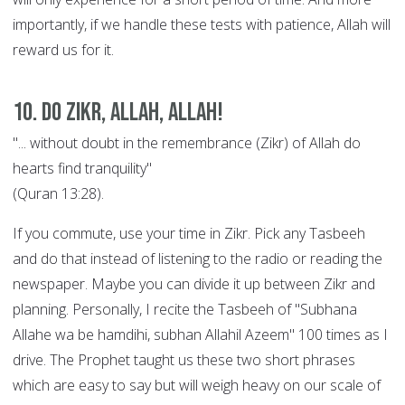
importantly, if we handle these tests with patience, Allah will
reward us for it.
10. Do Zikr, Allah, Allah!
"... without doubt in the remembrance (Zikr) of Allah do
hearts find tranquility"
(Quran 13:28).
If you commute, use your time in Zikr. Pick any Tasbeeh
and do that instead of listening to the radio or reading the
newspaper. Maybe you can divide it up between Zikr and
planning. Personally, I recite the Tasbeeh of "Subhana
Allahe wa be hamdihi, subhan Allahil Azeem" 100 times as I
drive. The Prophet taught us these two short phrases
which are easy to say but will weigh heavy on our scale of