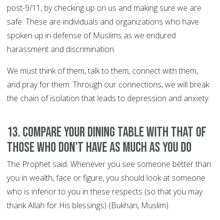
post-9/11, by checking up on us and making sure we are
safe. These are individuals and organizations who have
spoken up in defense of Muslims as we endured
harassment and discrimination.
We must think of them, talk to them, connect with them,
and pray for them. Through our connections, we will break
the chain of isolation that leads to depression and anxiety.
13. Compare your dining table with that of
those who don't have as much as you do
The Prophet said: Whenever you see someone better than
you in wealth, face or figure, you should look at someone
who is inferior to you in these respects (so that you may
thank Allah for His blessings) (Bukhari, Muslim).