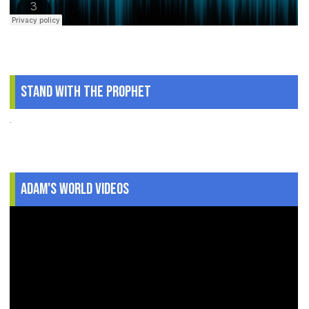
Stand With The Prophet
.
Adam's World Videos