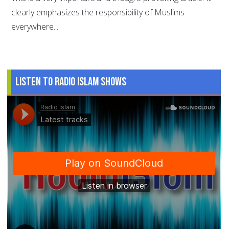
clearly emphasizes the responsibility of Muslims
everywhere...
Listen to Radio Islam Shows