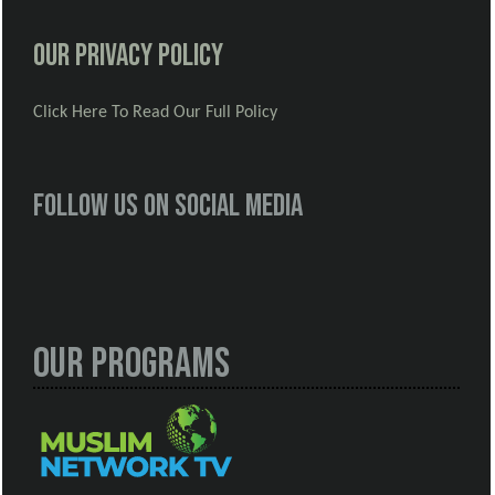
Our Privacy Policy
Click Here To Read Our Full Policy
Follow us on social media
Our Programs