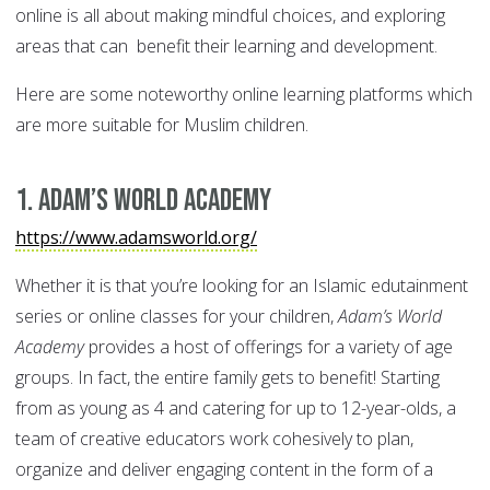
online is all about making mindful choices, and exploring
areas that can benefit their learning and development.
Here are some noteworthy online learning platforms which
are more suitable for Muslim children.
1. Adam’s World Academy
https://www.adamsworld.org/
Whether it is that you’re looking for an Islamic edutainment
series or online classes for your children,
Adam’s World
Academy
provides a host of offerings for a variety of age
groups. In fact, the entire family gets to benefit! Starting
from as young as 4 and catering for up to 12-year-olds, a
team of creative educators work cohesively to plan,
organize and deliver engaging content in the form of a