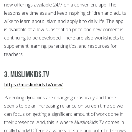
new offerings available 24/7 on a convenient app. The
lessons are timeless and keep inspiring children and adults
alike to learn about Islam and apply it to daily life. The app
is available at a low subscription price and new content is
continuing to be developed. There are also worksheets to
supplement learning, parenting tips, and resources for
teachers.
3. MuslimKids.TV
https://muslimkids.tv/new/
Parenting dynamics are changing drastically and there
seems to be an increasing reliance on screen time so we
can focus on getting a significant amount of work done in
their presence. And, this is where
MuslimKids TV
comes in
really handy! Offering a variety of safe and unlimited shows,