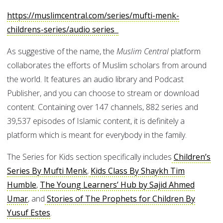
https://muslimcentral.com/series/mufti-menk-
childrens-series/audio series
As suggestive of the name, the
Muslim Central
platform
collaborates the efforts of Muslim scholars from around
the world. It features an audio library and Podcast
Publisher, and you can choose to stream or download
content. Containing over 147 channels, 882 series and
39,537 episodes of Islamic content, it is definitely a
platform which is meant for everybody in the family.
The Series for Kids section specifically includes
Children’s
Series By Mufti Menk
,
Kids Class By Shaykh Tim
Humble
,
The Young Learners’ Hub by Sajid Ahmed
Umar
, and
Stories of The Prophets for Children By
Yusuf Estes
.