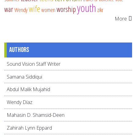
youth
wife
war
worship
Wendy
women
zikr
More
Authors
Sound Vision Staff Writer
Samana Siddiqui
Abdul Malik Mujahid
Wendy Díaz
Mahasin D. Shamsid-Deen
Zahirah Lynn Eppard