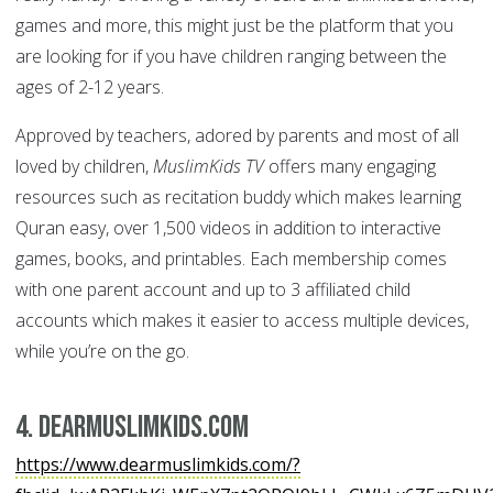
games and more, this might just be the platform that you
are looking for if you have children ranging between the
ages of 2-12 years.
Approved by teachers, adored by parents and most of all
loved by children,
MuslimKids TV
offers many engaging
resources such as recitation buddy which makes learning
Quran easy, over 1,500 videos in addition to interactive
games, books, and printables. Each membership comes
with one parent account and up to 3 affiliated child
accounts which makes it easier to access multiple devices,
while you’re on the go.
4. dearMuslimKids.com
https://www.dearmuslimkids.com/?