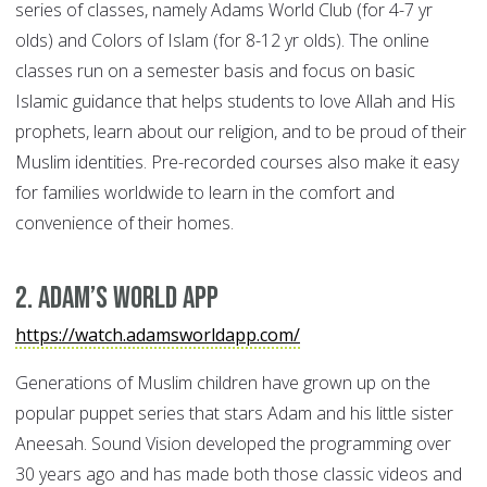
series of classes, namely Adams World Club (for 4-7 yr
olds) and Colors of Islam (for 8-12 yr olds). The online
classes run on a semester basis and focus on basic
Islamic guidance that helps students to love Allah and His
prophets, learn about our religion, and to be proud of their
Muslim identities. Pre-recorded courses also make it easy
for families worldwide to learn in the comfort and
convenience of their homes.
2. Adam’s World App
https://watch.adamsworldapp.com/
Generations of Muslim children have grown up on the
popular puppet series that stars Adam and his little sister
Aneesah. Sound Vision developed the programming over
30 years ago and has made both those classic videos and