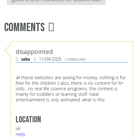
Comments
disappointed
saba
11/04/2025
PERMALINK
all these websites are asking for money, nothing is for
free for the children :( also, there is no content for 6+
olds , no real life science programs, the content is
mainly for toddlers or learning stuff. halal
entertainment is only animated. what is this.
Location
uk
reply