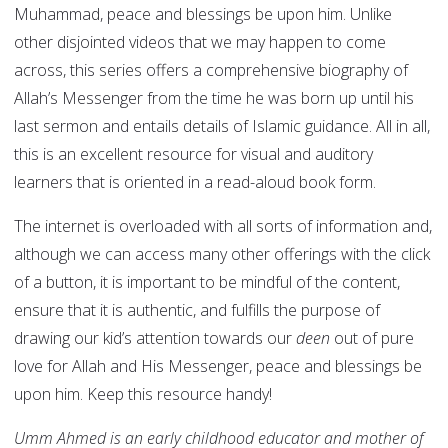
Muhammad, peace and blessings be upon him. Unlike
other disjointed videos that we may happen to come
across, this series offers a comprehensive biography of
Allah’s Messenger from the time he was born up until his
last sermon and entails details of Islamic guidance. All in all,
this is an excellent resource for visual and auditory
learners that is oriented in a read-aloud book form.
The internet is overloaded with all sorts of information and,
although we can access many other offerings with the click
of a button, it is important to be mindful of the content,
ensure that it is authentic, and fulfills the purpose of
drawing our kid’s attention towards our
deen
out of pure
love for Allah and His Messenger, peace and blessings be
upon him. Keep this resource handy!
Umm Ahmed is an early childhood educator and mother of