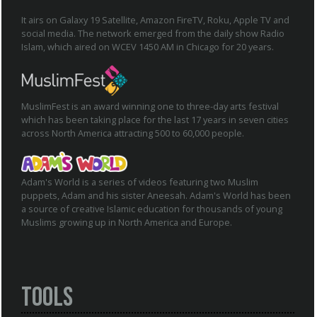
It airs on Galaxy 19 Satellite, Amazon FireTV, Roku, Apple TV and
social media. The network emerged from the daily show Radio
Islam, which aired on WCEV 1450 AM in Chicago for 20 years.
MuslimFest is an award winning one to three-day arts festival
which has been taking place for the last 17 years in seven cities
across North America attracting 500 to 60,000 people.
Adam's World is a series of videos featuring two Muslim
puppets, Adam and his sister Aneesah. Adam's World has been
a source of creative Islamic education for thousands of young
Muslims growing up in North America and Europe.
Tools