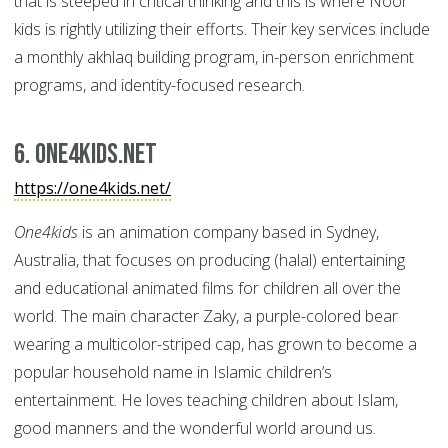
that is steeped in critical thinking and this is where Noor
kids is rightly utilizing their efforts. Their key services include
a monthly akhlaq building program, in-person enrichment
programs, and identity-focused research.
6. One4kids.net
https://one4kids.net/
One4kids
is an animation company based in Sydney,
Australia, that focuses on producing (halal) entertaining
and educational animated films for children all over the
world. The main character Zaky, a purple-colored bear
wearing a multicolor-striped cap, has grown to become a
popular household name in Islamic children’s
entertainment. He loves teaching children about Islam,
good manners and the wonderful world around us.