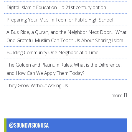
Digital Islamic Education – a 21st century option
Preparing Your Muslim Teen for Public High School
A Bus Ride, a Quran, and the Neighbor Next Door… What
One Grateful Muslim Can Teach Us About Sharing Islam
Building Community One Neighbor at a Time
The Golden and Platinum Rules: What is the Difference,
and How Can We Apply Them Today?
They Grow Without Asking Us
more
@SoundVisionUSA