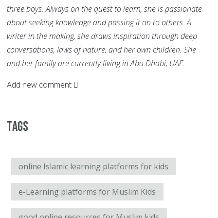
three boys. Always on the quest to learn, she is passionate
about seeking knowledge and passing it on to others. A
writer in the making, she draws inspiration through deep
conversations, laws of nature, and her own children. She
and her family are currently living in Abu Dhabi, UAE.
Add new comment
Tags
online Islamic learning platforms for kids
e-Learning platforms for Muslim Kids
good online resources for Muslim kids