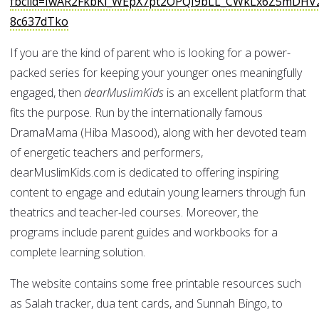
fbclid=IwAR2FkbKi_WEpX7pt2OPQI9bLL_CWkLx6Z5mDH
8c637dTko
If you are the kind of parent who is looking for a power-
packed series for keeping your younger ones meaningfully
engaged, then
dearMuslimKids
is an excellent platform that
fits the purpose. Run by the internationally famous
DramaMama (Hiba Masood), along with her devoted team
of energetic teachers and performers,
dearMuslimKids.com is dedicated to offering inspiring
content to engage and edutain young learners through fun
theatrics and teacher-led courses. Moreover, the
programs include parent guides and workbooks for a
complete learning solution.
The website contains some free printable resources such
as Salah tracker, dua tent cards, and Sunnah Bingo, to