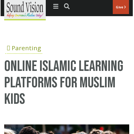
Jump to navigation
Give
Parenting
Online Islamic Learning
Platforms for Muslim
Kids