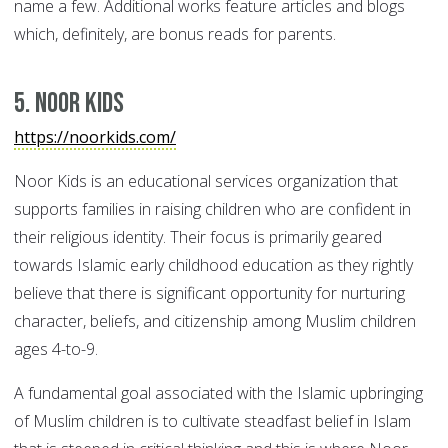
name a few. Additional works feature articles and blogs
which, definitely, are bonus reads for parents.
5. Noor Kids
https://noorkids.com/
Noor Kids is an educational services organization that
supports families in raising children who are confident in
their religious identity. Their focus is primarily geared
towards Islamic early childhood education as they rightly
believe that there is significant opportunity for nurturing
character, beliefs, and citizenship among Muslim children
ages 4-to-9.
A fundamental goal associated with the Islamic upbringing
of Muslim children is to cultivate steadfast belief in Islam