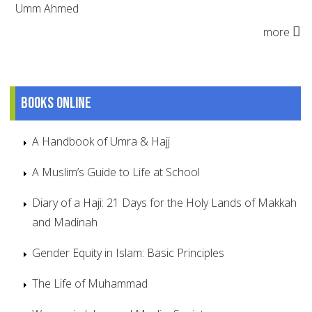
Umm Ahmed
more
Books online
A Handbook of Umra & Hajj
A Muslim’s Guide to Life at School
Diary of a Haji: 21 Days for the Holy Lands of Makkah
and Madinah
Gender Equity in Islam: Basic Principles
The Life of Muhammad