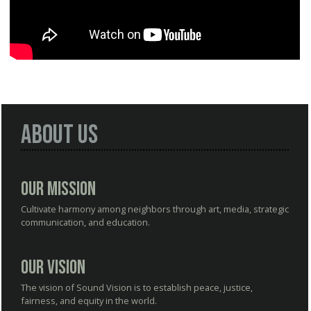
About Us
Our Mission
Cultivate harmony among neighbors through art, media, strategic
communication, and education.
Our Vision
The vision of Sound Vision is to establish peace, justice,
fairness, and equity in the world.