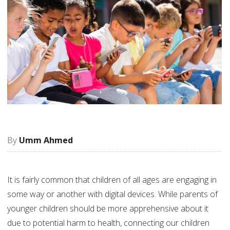
Umm Ahmed
It is fairly common that children of all ages are engaging in
some way or another with digital devices. While parents of
younger children should be more apprehensive about it
due to potential harm to health, connecting our children