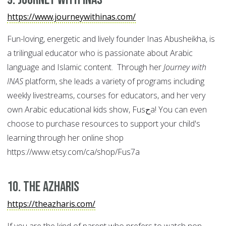
https://www.journeywithinas.com/
Fun-loving, energetic and lively founder Inas Abusheikha, is
a trilingual educator who is passionate about Arabic
language and Islamic content. Through her
Journey with
INAS
platform, she leads a variety of programs including
weekly livestreams, courses for educators, and her very
own Arabic educational kids show, Fusحa! You can even
choose to purchase resources to support your child's
learning through her online shop
https://www.etsy.com/ca/shop/Fus7a
10. The Azharis
https://theazharis.com/