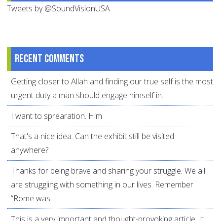
Tweets by @SoundVisionUSA
Recent comments
Getting closer to Allah and finding our true self is the most
urgent duty a man should engage himself in.
I want to sprearation. Him
That's a nice idea. Can the exhibit still be visited
anywhere?
Thanks for being brave and sharing your struggle. We all
are struggling with something in our lives. Remember
“Rome was...
This is a very important and thought-provoking article. It