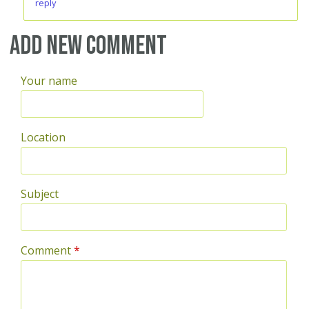
reply
Add new comment
Your name
Location
Subject
Comment
*