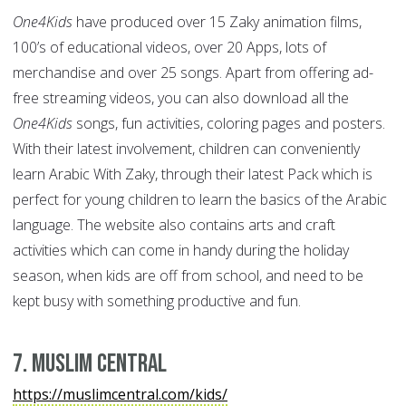
One4Kids
have produced over 15 Zaky animation films,
100’s of educational videos, over 20 Apps, lots of
merchandise and over 25 songs. Apart from offering ad-
free streaming videos, you can also download all the
One4Kids
songs, fun activities, coloring pages and posters.
With their latest involvement, children can conveniently
learn Arabic With Zaky, through their latest Pack which is
perfect for young children to learn the basics of the Arabic
language. The website also contains arts and craft
activities which can come in handy during the holiday
season, when kids are off from school, and need to be
kept busy with something productive and fun.
7. Muslim Central
https://muslimcentral.com/kids/