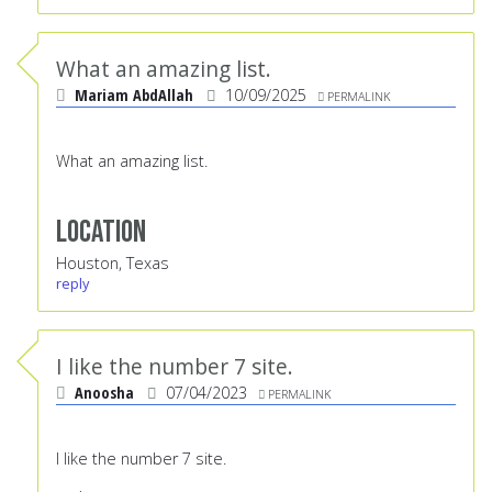
What an amazing list.
Mariam AbdAllah
10/09/2025
PERMALINK
What an amazing list.
Location
Houston, Texas
reply
I like the number 7 site.
Anoosha
07/04/2023
PERMALINK
I like the number 7 site.