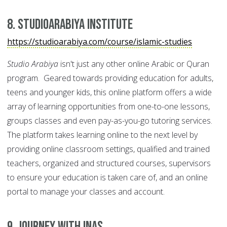
8. Studioarabiya Institute
https://studioarabiya.com/course/islamic-studies
Studio Arabiya
isn't just any other online Arabic or Quran
program. Geared towards providing education for adults,
teens and younger kids, this online platform offers a wide
array of learning opportunities from one-to-one lessons,
groups classes and even pay-as-you-go tutoring services.
The platform takes learning online to the next level by
providing online classroom settings, qualified and trained
teachers, organized and structured courses, supervisors
to ensure your education is taken care of, and an online
portal to manage your classes and account.
9. Journey with INAS