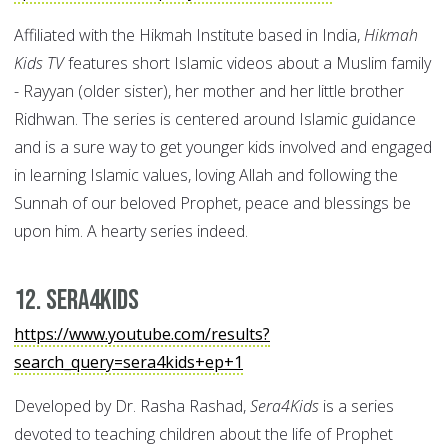
Affiliated with the Hikmah Institute based in India,
Hikmah
Kids TV
features short Islamic videos about a Muslim family
- Rayyan (older sister), her mother and her little brother
Ridhwan. The series is centered around Islamic guidance
and is a sure way to get younger kids involved and engaged
in learning Islamic values, loving Allah and following the
Sunnah of our beloved Prophet, peace and blessings be
upon him. A hearty series indeed.
12. Sera4Kids
https://www.youtube.com/results?
search_query=sera4kids+ep+1
Developed by Dr. Rasha Rashad,
Sera4Kids
is a series
devoted to teaching children about the life of Prophet