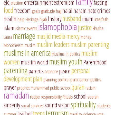
family
eid
entertainment
extremism
fasting
election
food
freedom
halal
haram
hate crimes
goals
gratitude
hajj
husband
health
history
imam
help
Heritage
hijab
interfaith
islamophobia
justice
islam
islamic events
khutba
marriage
masjid
media
mercy
Laura
money
muslim leaders
muslim parenting
Monotheism
muslim
muslims in america
muslim
muslims in politics
muslim youth
women
muslim world
Parenthood
parenting
personal
parents
peace
patience
development
plan
planning
political participation
politics
quran
prayer
prophet muhammad
public school
racism
ramadan
school
recipe
responsibility
Rituals
seerah
spirituality
sincerity
sound vision
social services
students
terrorism
teens
teacher
summer
travel
tv
violence
vote