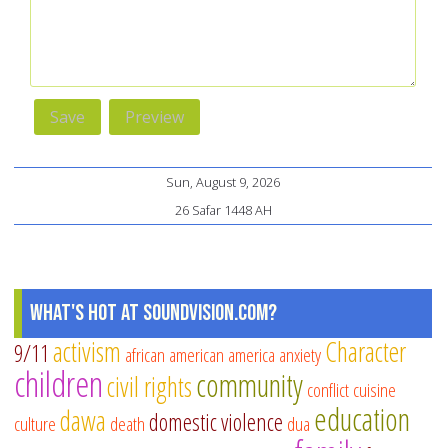
Sun, August 9, 2026
26 Safar 1448 AH
What's Hot at SoundVision.com?
activism
Character
9/11
african american
america
anxiety
children
community
civil rights
conflict
cuisine
education
dawa
domestic violence
culture
death
dua