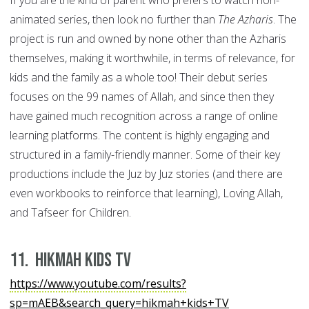
If you are the kind of parent who prefers to watch non-
animated series, then look no further than
The Azharis
. The
project is run and owned by none other than the Azharis
themselves, making it worthwhile, in terms of relevance, for
kids and the family as a whole too! Their debut series
focuses on the 99 names of Allah, and since then they
have gained much recognition across a range of online
learning platforms. The content is highly engaging and
structured in a family-friendly manner. Some of their key
productions include the Juz by Juz stories (and there are
even workbooks to reinforce that learning), Loving Allah,
and Tafseer for Children.
11. Hikmah Kids TV
https://www.youtube.com/results?
sp=mAEB&search_query=hikmah+kids+TV