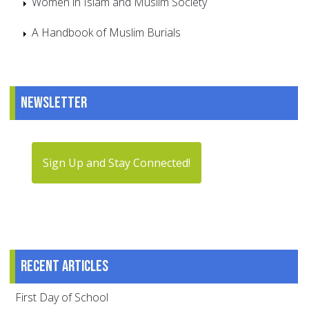
Women in Islam and Muslim Society
A Handbook of Muslim Burials
Newsletter
Sign Up and Stay Connected!
Recent articles
First Day of School