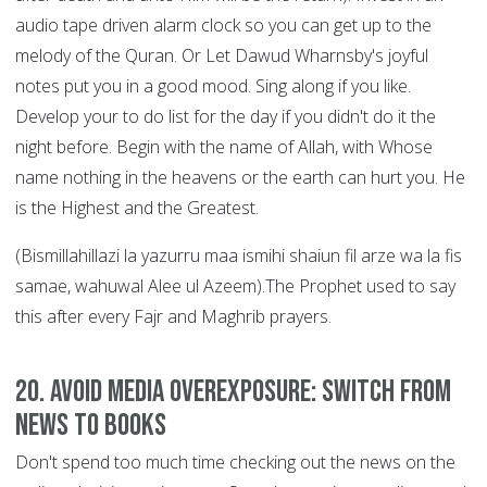
audio tape driven alarm clock so you can get up to the
melody of the Quran. Or Let Dawud Wharnsby's joyful
notes put you in a good mood. Sing along if you like.
Develop your to do list for the day if you didn't do it the
night before. Begin with the name of Allah, with Whose
name nothing in the heavens or the earth can hurt you. He
is the Highest and the Greatest.
(Bismillahillazi la yazurru maa ismihi shaiun fil arze wa la fis
samae, wahuwal Alee ul Azeem).The Prophet used to say
this after every Fajr and Maghrib prayers.
20. Avoid Media Overexposure: Switch from
News to Books
Don't spend too much time checking out the news on the