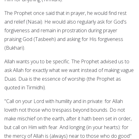
The Prophet once said that in prayer, he would find rest
and relief (Nasai). He would also regularly ask for God's
forgiveness and remain in prostration during prayer
praising God (Tasbeeh) and asking for His forgiveness
(Bukhari).
Allah wants you to be specific. The Prophet advised us to
ask Allah for exactly what we want instead of making vague
Duas. Dua is the essence of worship (the Prophet as
quoted in Tirmidhi).
"Call on your Lord with humility and in private: for Allah
loveth not those who trespass beyond bounds. Do not
make mischief on the earth, after it hath been set in order,
but call on Him with fear. And longing (in your hearts): for
the mercy of Allah is (always) near to those who do good"