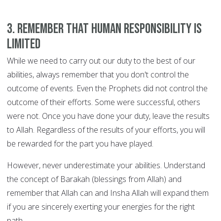
3. Remember that human responsibility is
limited
While we need to carry out our duty to the best of our
abilities, always remember that you don't control the
outcome of events. Even the Prophets did not control the
outcome of their efforts. Some were successful, others
were not. Once you have done your duty, leave the results
to Allah. Regardless of the results of your efforts, you will
be rewarded for the part you have played.
However, never underestimate your abilities. Understand
the concept of Barakah (blessings from Allah) and
remember that Allah can and Insha Allah will expand them
if you are sincerely exerting your energies for the right
path.