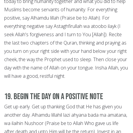
today to bring humanity together and what you did to help
Muslims become servants of humanity. For everything
positive, say Alhamdu lillah (Praise be to Allah). For
everything negative say Astaghfirullah wa atoobo ilayk (I
seek Allah's forgiveness and I turn to You [Allah]). Recite
the last two chapters of the Quran, thinking and praying as
you turn on your right side with your hand below your right
cheek, the way the Prophet used to sleep. Then close your
day with the name of Allah on your tongue. Insha Allah, you
will have a good, restful night.
19. Begin the Day on a Positive Note
Get up early. Get up thanking God that He has given you
another day. Alhamdu lillahil lazi ahyana bada ma amatana,
wa ilaihin Nushoor (Praise be to Allah Who gave us life
after death and unto Him will be the return). Invest in an