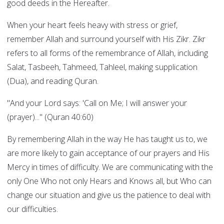
good deeds in the Hereafter.
When your heart feels heavy with stress or grief,
remember Allah and surround yourself with His Zikr. Zikr
refers to all forms of the remembrance of Allah, including
Salat, Tasbeeh, Tahmeed, Tahleel, making supplication
(Dua), and reading Quran.
"And your Lord says: 'Call on Me; I will answer your
(prayer)..." (Quran 40:60)
By remembering Allah in the way He has taught us to, we
are more likely to gain acceptance of our prayers and His
Mercy in times of difficulty. We are communicating with the
only One Who not only Hears and Knows all, but Who can
change our situation and give us the patience to deal with
our difficulties.