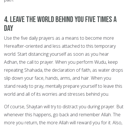
4. Leave the world behind you FIVE TIMES A
DAY
Use the five daily prayers as a means to become more
Hereafter-oriented and less attached to this temporary
world. Start distancing yourself as soon as you hear
Adhan, the call to prayer. When you perform Wudu, keep
repeating Shahada, the declaration of faith, as water drops
slip down your face, hands, arms, and hair. When you
stand ready to pray, mentally prepare yourself to leave this
world and all of its worries and stresses behind you.
Of course, Shaytan will try to distract you during prayer. But
whenever this happens, go back and remember Allah. The
more you return, the more Allah will reward you for it. Also,