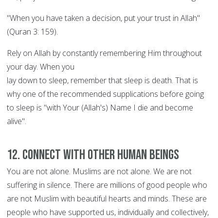
"When you have taken a decision, put your trust in Allah"
(Quran 3: 159).
Rely on Allah by constantly remembering Him throughout
your day. When you
lay down to sleep, remember that sleep is death. That is
why one of the recommended supplications before going
to sleep is "with Your (Allah's) Name I die and become
alive".
12. Connect with other human beings
You are not alone. Muslims are not alone. We are not
suffering in silence. There are millions of good people who
are not Muslim with beautiful hearts and minds. These are
people who have supported us, individually and collectively,