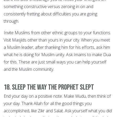
something constructive versus zeroing in on and
consistently fretting about difficulties you are going
through.
Invite Muslims from other ethnic groups to your functions.
Visit Masjids other than yours in your city. When you meet
a Muslim leader, after thanking him for his efforts, ask him
what he is doing for Muslim unity. Ask Imams to make Dua
for this. These are just small ways you can help yourself
and the Muslim community.
18. Sleep the way the Prophet slept
End your day on a positive note. Make Wudu, then think of
your day. Thank Allah for all the good things you
accomplished, like Zikr and Salat. Ask yourself what you did