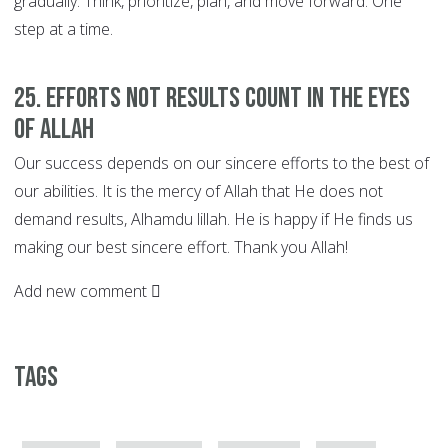
gradually. Think, prioritize, plan, and move forward. One
step at a time.
25. EFFORTS not Results Count in the Eyes
of Allah
Our success depends on our sincere efforts to the best of
our abilities. It is the mercy of Allah that He does not
demand results, Alhamdu lillah. He is happy if He finds us
making our best sincere effort. Thank you Allah!
Add new comment
Tags