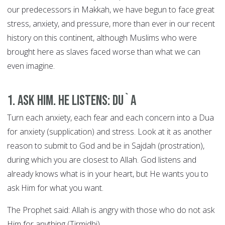
our predecessors in Makkah, we have begun to face great
stress, anxiety, and pressure, more than ever in our recent
history on this continent, although Muslims who were
brought here as slaves faced worse than what we can
even imagine.
1. Ask Him. He Listens: DU`A
Turn each anxiety, each fear and each concern into a Dua
for anxiety (supplication) and stress. Look at it as another
reason to submit to God and be in Sajdah (prostration),
during which you are closest to Allah. God listens and
already knows what is in your heart, but He wants you to
ask Him for what you want.
The Prophet said: Allah is angry with those who do not ask
Him for anything (Tirmidhi).