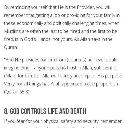
By reminding yourself that He is the Provider, you will
remember that getting a job or providing for your family in
these economically and politically challenging times, when
Muslims are often the last to be hired and the first to be
fired, is in God's Hands, not yours. As Allah says in the
Quran:
"And He provides for him from (sources) he never could
imagine. And if anyone puts his trust in Allah, sufficient is
(Allah) for him. For Allah will surely accomplish His purpose.
Verily, for all things has Allah appointed a due proportion
(Quran 65:3).
8. God controls Life and Death
If you fear for your physical safety and security, remember