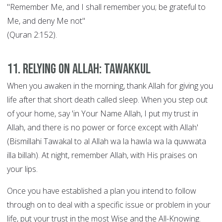
"Remember Me, and I shall remember you; be grateful to
Me, and deny Me not"
(Quran 2:152).
11. Relying on Allah: Tawakkul
When you awaken in the morning, thank Allah for giving you
life after that short death called sleep. When you step out
of your home, say 'in Your Name Allah, I put my trust in
Allah, and there is no power or force except with Allah'
(Bismillahi Tawakal to al Allah wa la hawla wa la quwwata
illa billah). At night, remember Allah, with His praises on
your lips.
Once you have established a plan you intend to follow
through on to deal with a specific issue or problem in your
life, put your trust in the most Wise and the All-Knowing.