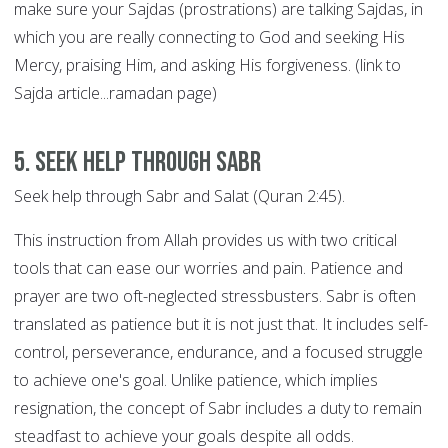
make sure your Sajdas (prostrations) are talking Sajdas, in
which you are really connecting to God and seeking His
Mercy, praising Him, and asking His forgiveness. (link to
Sajda article...ramadan page)
5. Seek help through SABR
Seek help through Sabr and Salat (Quran 2:45).
This instruction from Allah provides us with two critical
tools that can ease our worries and pain. Patience and
prayer are two oft-neglected stressbusters. Sabr is often
translated as patience but it is not just that. It includes self-
control, perseverance, endurance, and a focused struggle
to achieve one's goal. Unlike patience, which implies
resignation, the concept of Sabr includes a duty to remain
steadfast to achieve your goals despite all odds.