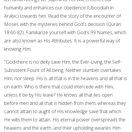
humanity and enhances our obedience (Uboodiah in
Arabic) towards him. Read the story of the encounter of
Moses with the mysteries behind God's decision (Quran:
18:60-82). Familiarize yourself with God's 99 Names, which
are also known as His Attributes. It is a powerful way of
knowing Him.
"God-there is no deity save Him, the Ever-Living, the Self-
Subsistent Fount of All being. Neither slumber overtakes
Him, nor sleep. His is all that is in the heavens and all that is
on earth. Who is there that could intercede with Him,
unless it be by His leave? He knows all that lies open
before men and all that is hidden from them, whereas they
cannot attain to aught of His knowledge save that which
He wills them to attain. His eternal power overspreads the
heavens and the earth, and their upholding wearies Him