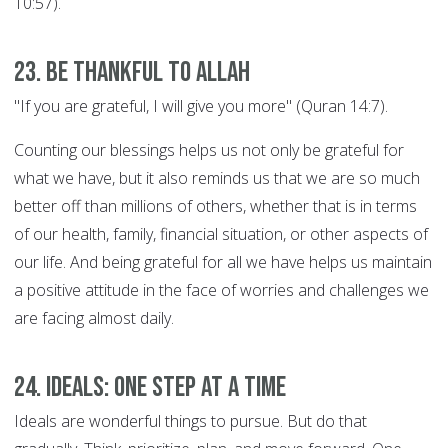
10:57).
23. Be thankful to Allah
"If you are grateful, I will give you more" (Quran 14:7).
Counting our blessings helps us not only be grateful for
what we have, but it also reminds us that we are so much
better off than millions of others, whether that is in terms
of our health, family, financial situation, or other aspects of
our life. And being grateful for all we have helps us maintain
a positive attitude in the face of worries and challenges we
are facing almost daily.
24. Ideals: ONE STEP AT A TIME
Ideals are wonderful things to pursue. But do that