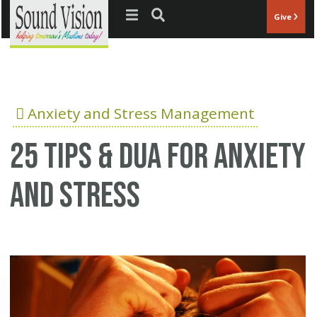
Jump to navigation
Give
Anxiety and Stress Management
25 Tips & Dua for anxiety
and stress