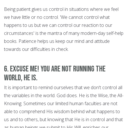
Being patient gives us control in situations where we feel
we have little or no control. 'We cannot control what
happens to us but we can control our reaction to our
circumstances' is the mantra of many modern-day self-help
books. Patience helps us keep our mind and attitude
towards our difficulties in check.
6. Excuse Me! You are Not Running the
World, HE is.
It is important to remind ourselves that we don't control all
the variables in the world. God does. He is the Wise, the All-
Knowing. Sometimes our limited human faculties are not
able to comprehend His wisdom behind what happens to
us and to others, but knowing that He is in control and that
as human beings we submit to His Will, enriches our