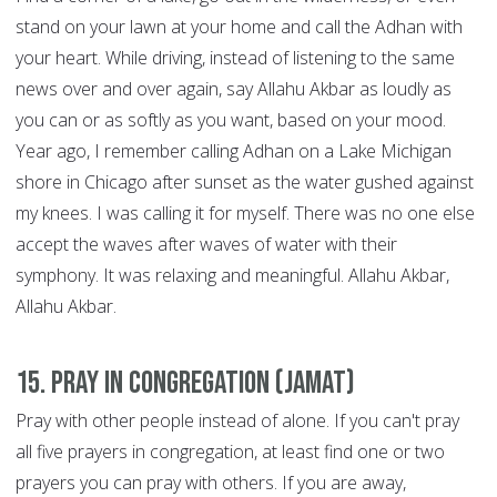
stand on your lawn at your home and call the Adhan with
your heart. While driving, instead of listening to the same
news over and over again, say Allahu Akbar as loudly as
you can or as softly as you want, based on your mood.
Year ago, I remember calling Adhan on a Lake Michigan
shore in Chicago after sunset as the water gushed against
my knees. I was calling it for myself. There was no one else
accept the waves after waves of water with their
symphony. It was relaxing and meaningful. Allahu Akbar,
Allahu Akbar.
15. Pray in congregation (Jamat)
Pray with other people instead of alone. If you can't pray
all five prayers in congregation, at least find one or two
prayers you can pray with others. If you are away,