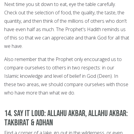
Next time you sit down to eat, eye the table carefully.
Check out the selection of food, the quality, the taste, the
quantity, and then think of the millions of others who don't
have even half as much. The Prophet's Hadith reminds us
of this so that we can appreciate and thank God for all that
we have.
Also remember that the Prophet only encouraged us to
compare ourselves to others in two respects: in our
Islamic knowledge and level of belief in God (Deen). In
these two areas, we should compare ourselves with those
who have more than what we do.
14. Say it Loud: Allahu Akbar, Allahu Akbar:
Takbirat & Adhan
Find a corner of a lake, go out in the wilderness, or even