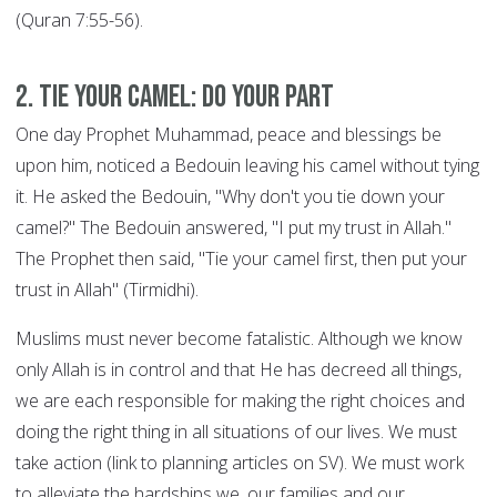
(Quran 7:55-56).
2. Tie your Camel: DO YOUR PART
One day Prophet Muhammad, peace and blessings be
upon him, noticed a Bedouin leaving his camel without tying
it. He asked the Bedouin, "Why don't you tie down your
camel?" The Bedouin answered, "I put my trust in Allah."
The Prophet then said, "Tie your camel first, then put your
trust in Allah" (Tirmidhi).
Muslims must never become fatalistic. Although we know
only Allah is in control and that He has decreed all things,
we are each responsible for making the right choices and
doing the right thing in all situations of our lives. We must
take action (link to planning articles on SV). We must work
to alleviate the hardships we, our families and our