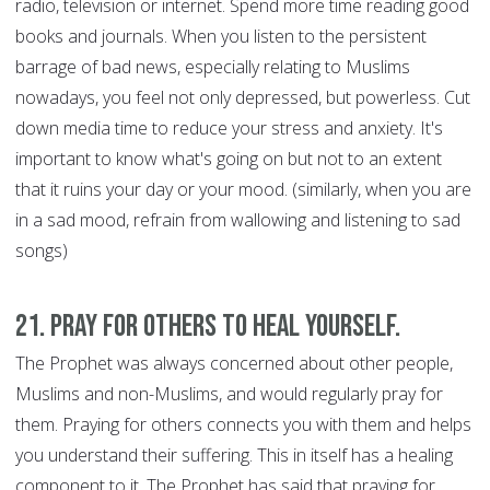
radio, television or internet. Spend more time reading good
books and journals. When you listen to the persistent
barrage of bad news, especially relating to Muslims
nowadays, you feel not only depressed, but powerless. Cut
down media time to reduce your stress and anxiety. It's
important to know what's going on but not to an extent
that it ruins your day or your mood. (similarly, when you are
in a sad mood, refrain from wallowing and listening to sad
songs)
21. Pray for Others to Heal Yourself.
The Prophet was always concerned about other people,
Muslims and non-Muslims, and would regularly pray for
them. Praying for others connects you with them and helps
you understand their suffering. This in itself has a healing
component to it. The Prophet has said that praying for