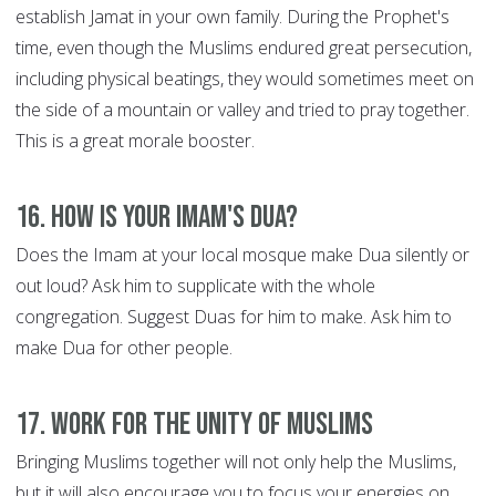
establish Jamat in your own family. During the Prophet's
time, even though the Muslims endured great persecution,
including physical beatings, they would sometimes meet on
the side of a mountain or valley and tried to pray together.
This is a great morale booster.
16. How is your Imam's Dua?
Does the Imam at your local mosque make Dua silently or
out loud? Ask him to supplicate with the whole
congregation. Suggest Duas for him to make. Ask him to
make Dua for other people.
17. Work for the Unity of Muslims
Bringing Muslims together will not only help the Muslims,
but it will also encourage you to focus your energies on