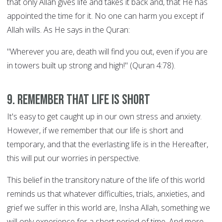
that only Allah gives life and takes it back and, that He has
appointed the time for it. No one can harm you except if
Allah wills. As He says in the Quran:
"Wherever you are, death will find you out, even if you are
in towers built up strong and high!" (Quran 4:78).
9. Remember that life is short
It's easy to get caught up in our own stress and anxiety.
However, if we remember that our life is short and
temporary, and that the everlasting life is in the Hereafter,
this will put our worries in perspective.
This belief in the transitory nature of the life of this world
reminds us that whatever difficulties, trials, anxieties, and
grief we suffer in this world are, Insha Allah, something we
will only experience for a short period of time. And more