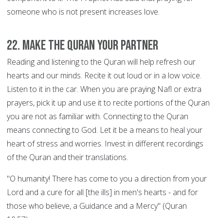
someone who is not present increases love.
22. Make the Quran your Partner
Reading and listening to the Quran will help refresh our
hearts and our minds. Recite it out loud or in a low voice.
Listen to it in the car. When you are praying Nafl or extra
prayers, pick it up and use it to recite portions of the Quran
you are not as familiar with. Connecting to the Quran
means connecting to God. Let it be a means to heal your
heart of stress and worries. Invest in different recordings
of the Quran and their translations.
"O humanity! There has come to you a direction from your
Lord and a cure for all [the ills] in men's hearts - and for
those who believe, a Guidance and a Mercy" (Quran