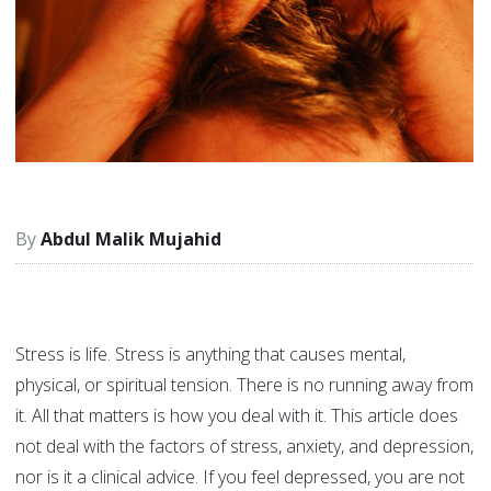
Abdul Malik Mujahid
Stress is life. Stress is anything that causes mental,
physical, or spiritual tension. There is no running away from
it. All that matters is how you deal with it. This article does
not deal with the factors of stress, anxiety, and depression,
nor is it a clinical advice. If you feel depressed, you are not