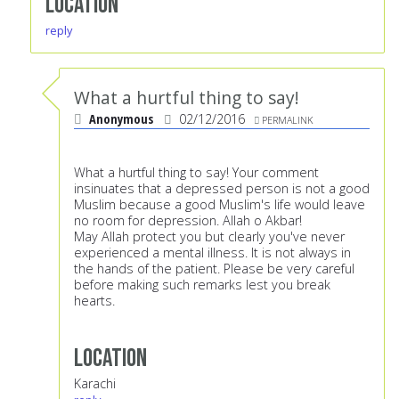
Location
reply
What a hurtful thing to say!
Anonymous
02/12/2016
PERMALINK
What a hurtful thing to say! Your comment
insinuates that a depressed person is not a good
Muslim because a good Muslim's life would leave
no room for depression. Allah o Akbar!
May Allah protect you but clearly you've never
experienced a mental illness. It is not always in
the hands of the patient. Please be very careful
before making such remarks lest you break
hearts.
Location
Karachi