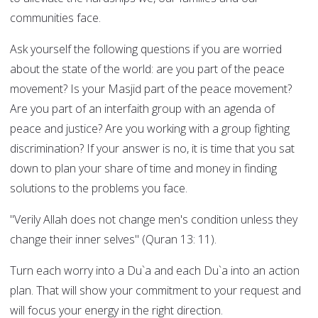
communities face.
Ask yourself the following questions if you are worried
about the state of the world: are you part of the peace
movement? Is your Masjid part of the peace movement?
Are you part of an interfaith group with an agenda of
peace and justice? Are you working with a group fighting
discrimination? If your answer is no, it is time that you sat
down to plan your share of time and money in finding
solutions to the problems you face.
"Verily Allah does not change men's condition unless they
change their inner selves" (Quran 13: 11).
Turn each worry into a Du`a and each Du`a into an action
plan. That will show your commitment to your request and
will focus your energy in the right direction.