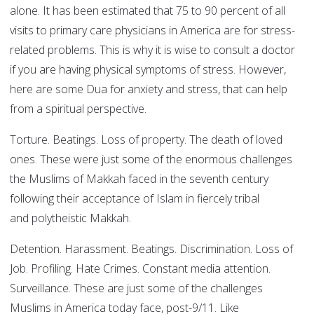
alone. It has been estimated that 75 to 90 percent of all
visits to primary care physicians in America are for stress-
related problems. This is why it is wise to consult a doctor
if you are having physical symptoms of stress. However,
here are some Dua for anxiety and stress, that can help
from a spiritual perspective.
Torture. Beatings. Loss of property. The death of loved
ones. These were just some of the enormous challenges
the Muslims of Makkah faced in the seventh century
following their acceptance of Islam in fiercely tribal
and polytheistic Makkah.
Detention. Harassment. Beatings. Discrimination. Loss of
Job. Profiling. Hate Crimes. Constant media attention.
Surveillance. These are just some of the challenges
Muslims in America today face, post-9/11. Like