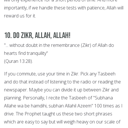
importantly, if we handle these tests with patience, Allah will
reward us for it.
10. Do Zikr, Allah, Allah!
"... without doubt in the remembrance (Zikr) of Allah do
hearts find tranquility"
(Quran 13:28).
If you commute, use your time in Zikr. Pick any Tasbeeh
and do that instead of listening to the radio or reading the
newspaper. Maybe you can divide it up between Zikr and
planning. Personally, I recite the Tasbeeh of "Subhana
Allahe wa be hamdihi, subhan Allahil Azeem" 100 times as I
drive. The Prophet taught us these two short phrases
which are easy to say but will weigh heavy on our scale of