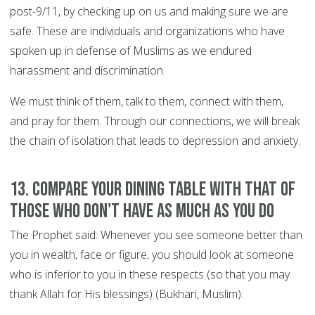
post-9/11, by checking up on us and making sure we are
safe. These are individuals and organizations who have
spoken up in defense of Muslims as we endured
harassment and discrimination.
We must think of them, talk to them, connect with them,
and pray for them. Through our connections, we will break
the chain of isolation that leads to depression and anxiety.
13. Compare your dining table with that of
those who don't have as much as you do
The Prophet said: Whenever you see someone better than
you in wealth, face or figure, you should look at someone
who is inferior to you in these respects (so that you may
thank Allah for His blessings) (Bukhari, Muslim).