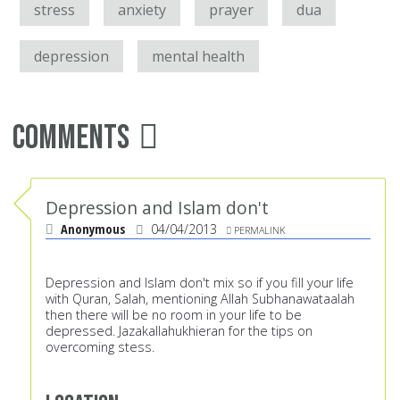
stress
anxiety
prayer
dua
depression
mental health
Comments
Depression and Islam don't
Anonymous
04/04/2013
PERMALINK
Depression and Islam don't mix so if you fill your life
with Quran, Salah, mentioning Allah Subhanawataalah
then there will be no room in your life to be
depressed. Jazakallahukhieran for the tips on
overcoming stess.