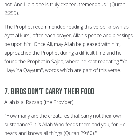
not. And He alone is truly exalted, tremendous." (Quran
2:255).
The Prophet recommended reading this verse, known as
Ayat al kursi, after each prayer, Allah's peace and blessings
be upon him. Once Ali, may Allah be pleased with him,
approached the Prophet during a difficult time and he
found the Prophet in Sajda, where he kept repeating "Ya
Hayy Ya Qayyum", words which are part of this verse.
7. Birds Don't Carry their Food
Allah is al Razzaq (the Provider).
"How many are the creatures that carry not their own
sustenance? It is Allah Who feeds them and you, for He
hears and knows all things (Quran 29:60)."