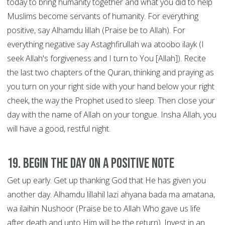
today to bring humanity together and what you did to help
Muslims become servants of humanity. For everything
positive, say Alhamdu lillah (Praise be to Allah). For
everything negative say Astaghfirullah wa atoobo ilayk (I
seek Allah's forgiveness and I turn to You [Allah]). Recite
the last two chapters of the Quran, thinking and praying as
you turn on your right side with your hand below your right
cheek, the way the Prophet used to sleep. Then close your
day with the name of Allah on your tongue. Insha Allah, you
will have a good, restful night.
19. Begin the Day on a Positive Note
Get up early. Get up thanking God that He has given you
another day. Alhamdu lillahil lazi ahyana bada ma amatana,
wa ilaihin Nushoor (Praise be to Allah Who gave us life
after death and unto Him will be the return). Invest in an