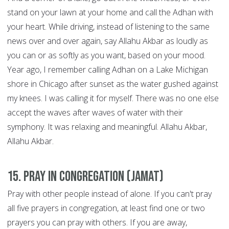
stand on your lawn at your home and call the Adhan with
your heart. While driving, instead of listening to the same
news over and over again, say Allahu Akbar as loudly as
you can or as softly as you want, based on your mood.
Year ago, I remember calling Adhan on a Lake Michigan
shore in Chicago after sunset as the water gushed against
my knees. I was calling it for myself. There was no one else
accept the waves after waves of water with their
symphony. It was relaxing and meaningful. Allahu Akbar,
Allahu Akbar.
15. Pray in congregation (Jamat)
Pray with other people instead of alone. If you can't pray
all five prayers in congregation, at least find one or two
prayers you can pray with others. If you are away,