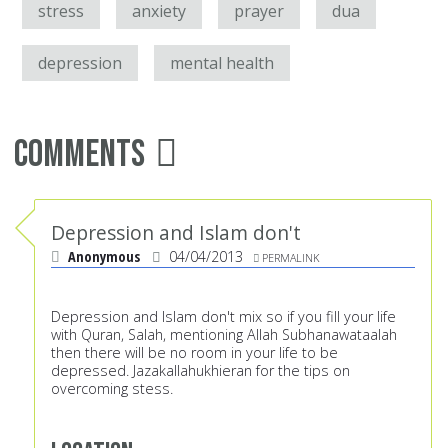
stress
anxiety
prayer
dua
depression
mental health
Comments
Depression and Islam don't
Anonymous
04/04/2013
PERMALINK
Depression and Islam don't mix so if you fill your life
with Quran, Salah, mentioning Allah Subhanawataalah
then there will be no room in your life to be
depressed. Jazakallahukhieran for the tips on
overcoming stess.