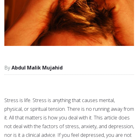
Abdul Malik Mujahid
Stress is life. Stress is anything that causes mental,
physical, or spiritual tension. There is no running away from
it. All that matters is how you deal with it. This article does
not deal with the factors of stress, anxiety, and depression,
nor is it a clinical advice. If you feel depressed, you are not