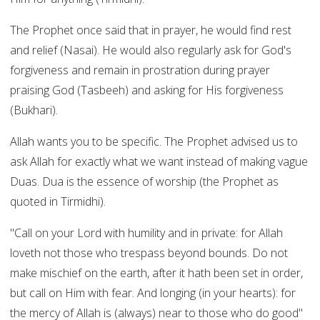
The Prophet once said that in prayer, he would find rest
and relief (Nasai). He would also regularly ask for God's
forgiveness and remain in prostration during prayer
praising God (Tasbeeh) and asking for His forgiveness
(Bukhari).
Allah wants you to be specific. The Prophet advised us to
ask Allah for exactly what we want instead of making vague
Duas. Dua is the essence of worship (the Prophet as
quoted in Tirmidhi).
"Call on your Lord with humility and in private: for Allah
loveth not those who trespass beyond bounds. Do not
make mischief on the earth, after it hath been set in order,
but call on Him with fear. And longing (in your hearts): for
the mercy of Allah is (always) near to those who do good"