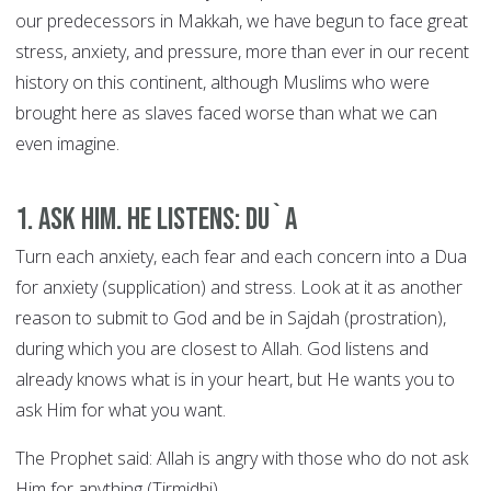
our predecessors in Makkah, we have begun to face great
stress, anxiety, and pressure, more than ever in our recent
history on this continent, although Muslims who were
brought here as slaves faced worse than what we can
even imagine.
1. Ask Him. He Listens: DU`A
Turn each anxiety, each fear and each concern into a Dua
for anxiety (supplication) and stress. Look at it as another
reason to submit to God and be in Sajdah (prostration),
during which you are closest to Allah. God listens and
already knows what is in your heart, but He wants you to
ask Him for what you want.
The Prophet said: Allah is angry with those who do not ask
Him for anything (Tirmidhi).