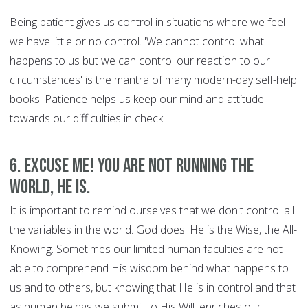
Being patient gives us control in situations where we feel
we have little or no control. 'We cannot control what
happens to us but we can control our reaction to our
circumstances' is the mantra of many modern-day self-help
books. Patience helps us keep our mind and attitude
towards our difficulties in check.
6. Excuse Me! You are Not Running the
World, HE is.
It is important to remind ourselves that we don't control all
the variables in the world. God does. He is the Wise, the All-
Knowing. Sometimes our limited human faculties are not
able to comprehend His wisdom behind what happens to
us and to others, but knowing that He is in control and that
as human beings we submit to His Will, enriches our