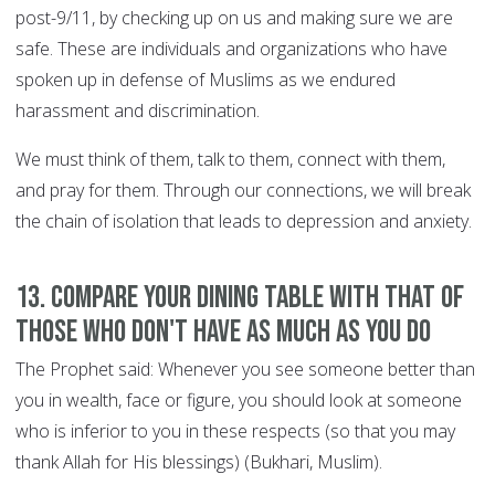
post-9/11, by checking up on us and making sure we are
safe. These are individuals and organizations who have
spoken up in defense of Muslims as we endured
harassment and discrimination.
We must think of them, talk to them, connect with them,
and pray for them. Through our connections, we will break
the chain of isolation that leads to depression and anxiety.
13. Compare your dining table with that of
those who don't have as much as you do
The Prophet said: Whenever you see someone better than
you in wealth, face or figure, you should look at someone
who is inferior to you in these respects (so that you may
thank Allah for His blessings) (Bukhari, Muslim).