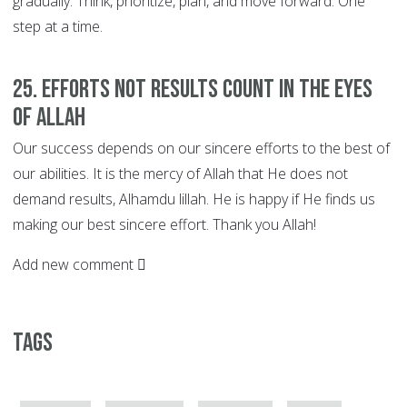
gradually. Think, prioritize, plan, and move forward. One
step at a time.
25. EFFORTS not Results Count in the Eyes
of Allah
Our success depends on our sincere efforts to the best of
our abilities. It is the mercy of Allah that He does not
demand results, Alhamdu lillah. He is happy if He finds us
making our best sincere effort. Thank you Allah!
Add new comment
Tags