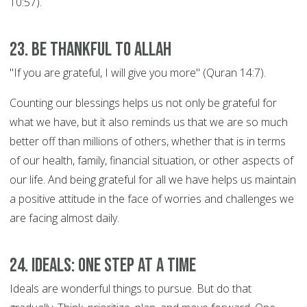
10:57).
23. Be thankful to Allah
"If you are grateful, I will give you more" (Quran 14:7).
Counting our blessings helps us not only be grateful for
what we have, but it also reminds us that we are so much
better off than millions of others, whether that is in terms
of our health, family, financial situation, or other aspects of
our life. And being grateful for all we have helps us maintain
a positive attitude in the face of worries and challenges we
are facing almost daily.
24. Ideals: ONE STEP AT A TIME
Ideals are wonderful things to pursue. But do that