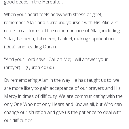
good deeds in the Hereafter.
When your heart feels heavy with stress or grief,
remember Allah and surround yourself with His Zikr. Zikr
refers to all forms of the remembrance of Allah, including
Salat, Tasbeeh, Tahmeed, Tahleel, making supplication
(Dua), and reading Quran.
"And your Lord says: 'Call on Me; I will answer your
(prayer)..." (Quran 40:60)
By remembering Allah in the way He has taught us to, we
are more likely to gain acceptance of our prayers and His
Mercy in times of difficulty. We are communicating with the
only One Who not only Hears and Knows all, but Who can
change our situation and give us the patience to deal with
our difficulties.