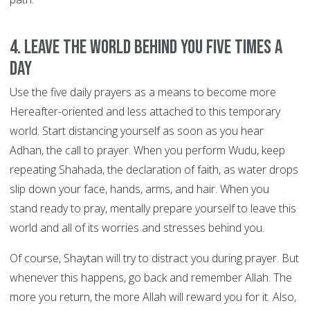
4. Leave the world behind you FIVE TIMES A
DAY
Use the five daily prayers as a means to become more
Hereafter-oriented and less attached to this temporary
world. Start distancing yourself as soon as you hear
Adhan, the call to prayer. When you perform Wudu, keep
repeating Shahada, the declaration of faith, as water drops
slip down your face, hands, arms, and hair. When you
stand ready to pray, mentally prepare yourself to leave this
world and all of its worries and stresses behind you.
Of course, Shaytan will try to distract you during prayer. But
whenever this happens, go back and remember Allah. The
more you return, the more Allah will reward you for it. Also,