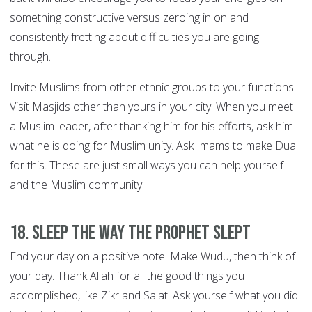
something constructive versus zeroing in on and
consistently fretting about difficulties you are going
through.
Invite Muslims from other ethnic groups to your functions.
Visit Masjids other than yours in your city. When you meet
a Muslim leader, after thanking him for his efforts, ask him
what he is doing for Muslim unity. Ask Imams to make Dua
for this. These are just small ways you can help yourself
and the Muslim community.
18. Sleep the way the Prophet slept
End your day on a positive note. Make Wudu, then think of
your day. Thank Allah for all the good things you
accomplished, like Zikr and Salat. Ask yourself what you did