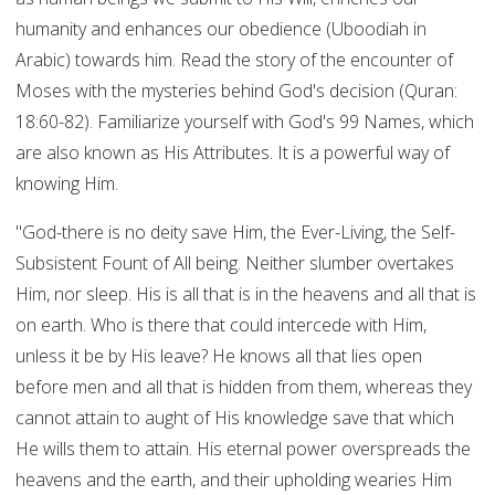
humanity and enhances our obedience (Uboodiah in
Arabic) towards him. Read the story of the encounter of
Moses with the mysteries behind God's decision (Quran:
18:60-82). Familiarize yourself with God's 99 Names, which
are also known as His Attributes. It is a powerful way of
knowing Him.
"God-there is no deity save Him, the Ever-Living, the Self-
Subsistent Fount of All being. Neither slumber overtakes
Him, nor sleep. His is all that is in the heavens and all that is
on earth. Who is there that could intercede with Him,
unless it be by His leave? He knows all that lies open
before men and all that is hidden from them, whereas they
cannot attain to aught of His knowledge save that which
He wills them to attain. His eternal power overspreads the
heavens and the earth, and their upholding wearies Him