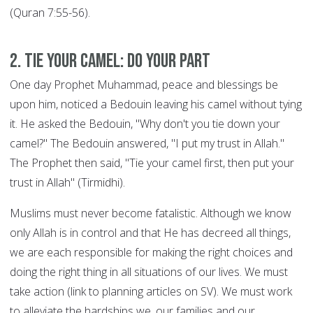
(Quran 7:55-56).
2. Tie your Camel: DO YOUR PART
One day Prophet Muhammad, peace and blessings be
upon him, noticed a Bedouin leaving his camel without tying
it. He asked the Bedouin, "Why don't you tie down your
camel?" The Bedouin answered, "I put my trust in Allah."
The Prophet then said, "Tie your camel first, then put your
trust in Allah" (Tirmidhi).
Muslims must never become fatalistic. Although we know
only Allah is in control and that He has decreed all things,
we are each responsible for making the right choices and
doing the right thing in all situations of our lives. We must
take action (link to planning articles on SV). We must work
to alleviate the hardships we, our families and our