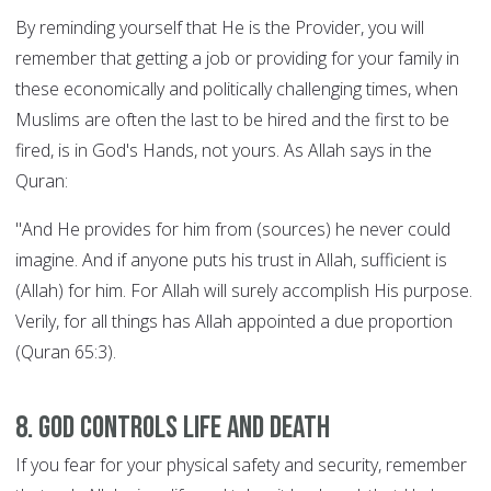
By reminding yourself that He is the Provider, you will
remember that getting a job or providing for your family in
these economically and politically challenging times, when
Muslims are often the last to be hired and the first to be
fired, is in God's Hands, not yours. As Allah says in the
Quran:
"And He provides for him from (sources) he never could
imagine. And if anyone puts his trust in Allah, sufficient is
(Allah) for him. For Allah will surely accomplish His purpose.
Verily, for all things has Allah appointed a due proportion
(Quran 65:3).
8. God controls Life and Death
If you fear for your physical safety and security, remember