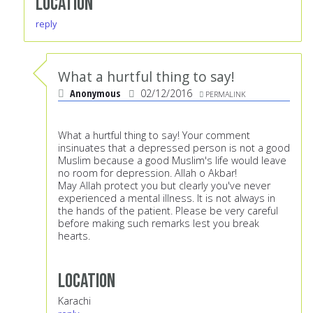
Location
reply
What a hurtful thing to say!
Anonymous
02/12/2016
PERMALINK
What a hurtful thing to say! Your comment
insinuates that a depressed person is not a good
Muslim because a good Muslim's life would leave
no room for depression. Allah o Akbar!
May Allah protect you but clearly you've never
experienced a mental illness. It is not always in
the hands of the patient. Please be very careful
before making such remarks lest you break
hearts.
Location
Karachi