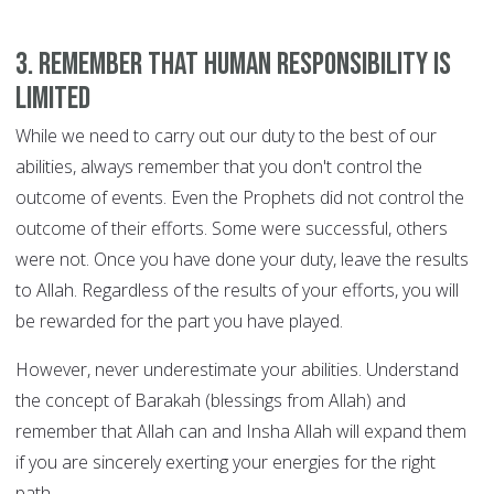
3. Remember that human responsibility is
limited
While we need to carry out our duty to the best of our
abilities, always remember that you don't control the
outcome of events. Even the Prophets did not control the
outcome of their efforts. Some were successful, others
were not. Once you have done your duty, leave the results
to Allah. Regardless of the results of your efforts, you will
be rewarded for the part you have played.
However, never underestimate your abilities. Understand
the concept of Barakah (blessings from Allah) and
remember that Allah can and Insha Allah will expand them
if you are sincerely exerting your energies for the right
path.