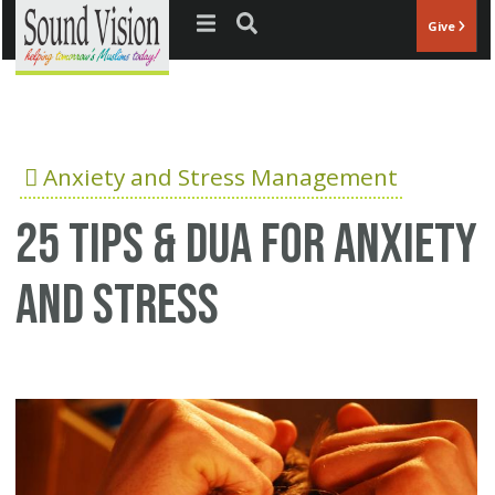
Jump to navigation
Give
Anxiety and Stress Management
25 Tips & Dua for anxiety
and stress