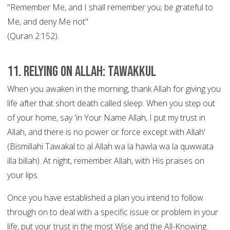
"Remember Me, and I shall remember you; be grateful to
Me, and deny Me not"
(Quran 2:152).
11. Relying on Allah: Tawakkul
When you awaken in the morning, thank Allah for giving you
life after that short death called sleep. When you step out
of your home, say 'in Your Name Allah, I put my trust in
Allah, and there is no power or force except with Allah'
(Bismillahi Tawakal to al Allah wa la hawla wa la quwwata
illa billah). At night, remember Allah, with His praises on
your lips.
Once you have established a plan you intend to follow
through on to deal with a specific issue or problem in your
life, put your trust in the most Wise and the All-Knowing.