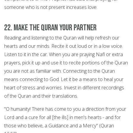
someone who is not present increases love.
22. Make the Quran your Partner
Reading and listening to the Quran will help refresh our
hearts and our minds. Recite it out loud or in a low voice.
Listen to it in the car. When you are praying Nafl or extra
prayers, pick it up and use it to recite portions of the Quran
you are not as familiar with. Connecting to the Quran
means connecting to God. Let it be a means to heal your
heart of stress and worries. Invest in different recordings
of the Quran and their translations.
"O humanity! There has come to you a direction from your
Lord and a cure for all [the ills] in men's hearts - and for
those who believe, a Guidance and a Mercy" (Quran