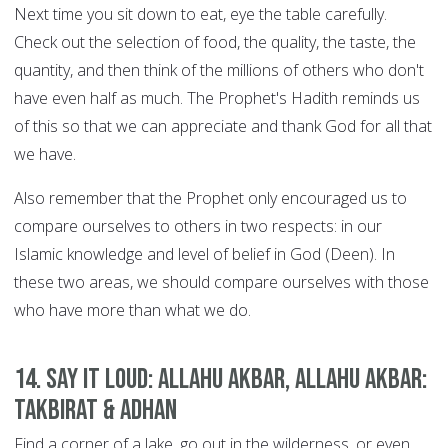
Next time you sit down to eat, eye the table carefully.
Check out the selection of food, the quality, the taste, the
quantity, and then think of the millions of others who don't
have even half as much. The Prophet's Hadith reminds us
of this so that we can appreciate and thank God for all that
we have.
Also remember that the Prophet only encouraged us to
compare ourselves to others in two respects: in our
Islamic knowledge and level of belief in God (Deen). In
these two areas, we should compare ourselves with those
who have more than what we do.
14. Say it Loud: Allahu Akbar, Allahu Akbar:
Takbirat & Adhan
Find a corner of a lake, go out in the wilderness, or even