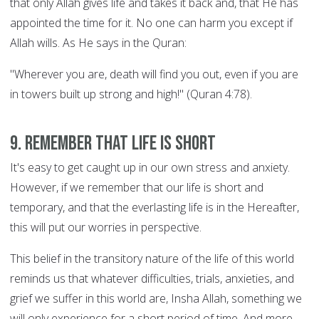
that only Allah gives life and takes it back and, that He has
appointed the time for it. No one can harm you except if
Allah wills. As He says in the Quran:
"Wherever you are, death will find you out, even if you are
in towers built up strong and high!" (Quran 4:78).
9. Remember that life is short
It's easy to get caught up in our own stress and anxiety.
However, if we remember that our life is short and
temporary, and that the everlasting life is in the Hereafter,
this will put our worries in perspective.
This belief in the transitory nature of the life of this world
reminds us that whatever difficulties, trials, anxieties, and
grief we suffer in this world are, Insha Allah, something we
will only experience for a short period of time. And more