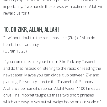
importantly, if we handle these tests with patience, Allah will
reward us for it.
10. Do Zikr, Allah, Allah!
"... without doubt in the remembrance (Zikr) of Allah do
hearts find tranquility"
(Quran 13:28).
If you commute, use your time in Zikr. Pick any Tasbeeh
and do that instead of listening to the radio or reading the
newspaper. Maybe you can divide it up between Zikr and
planning. Personally, I recite the Tasbeeh of "Subhana
Allahe wa be hamdihi, subhan Allahil Azeem" 100 times as I
drive. The Prophet taught us these two short phrases
which are easy to say but will weigh heavy on our scale of