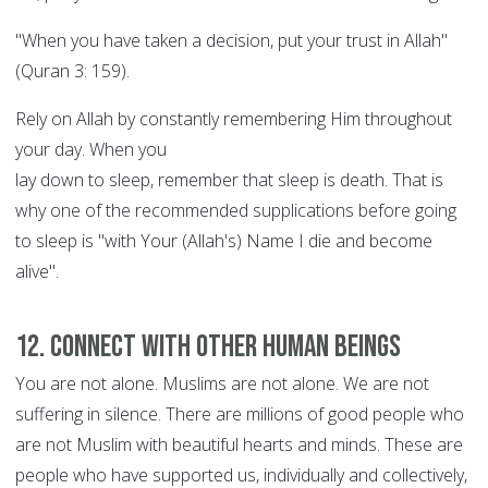
"When you have taken a decision, put your trust in Allah"
(Quran 3: 159).
Rely on Allah by constantly remembering Him throughout
your day. When you
lay down to sleep, remember that sleep is death. That is
why one of the recommended supplications before going
to sleep is "with Your (Allah's) Name I die and become
alive".
12. Connect with other human beings
You are not alone. Muslims are not alone. We are not
suffering in silence. There are millions of good people who
are not Muslim with beautiful hearts and minds. These are
people who have supported us, individually and collectively,