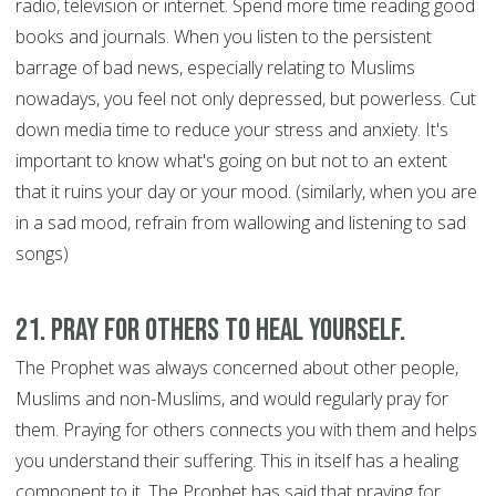
radio, television or internet. Spend more time reading good
books and journals. When you listen to the persistent
barrage of bad news, especially relating to Muslims
nowadays, you feel not only depressed, but powerless. Cut
down media time to reduce your stress and anxiety. It's
important to know what's going on but not to an extent
that it ruins your day or your mood. (similarly, when you are
in a sad mood, refrain from wallowing and listening to sad
songs)
21. Pray for Others to Heal Yourself.
The Prophet was always concerned about other people,
Muslims and non-Muslims, and would regularly pray for
them. Praying for others connects you with them and helps
you understand their suffering. This in itself has a healing
component to it. The Prophet has said that praying for