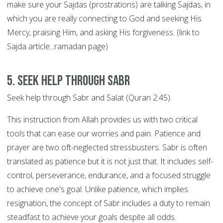
make sure your Sajdas (prostrations) are talking Sajdas, in
which you are really connecting to God and seeking His
Mercy, praising Him, and asking His forgiveness. (link to
Sajda article...ramadan page)
5. Seek help through SABR
Seek help through Sabr and Salat (Quran 2:45).
This instruction from Allah provides us with two critical
tools that can ease our worries and pain. Patience and
prayer are two oft-neglected stressbusters. Sabr is often
translated as patience but it is not just that. It includes self-
control, perseverance, endurance, and a focused struggle
to achieve one's goal. Unlike patience, which implies
resignation, the concept of Sabr includes a duty to remain
steadfast to achieve your goals despite all odds.