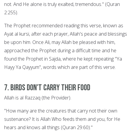
not. And He alone is truly exalted, tremendous." (Quran
2:255).
The Prophet recommended reading this verse, known as
Ayat al kursi, after each prayer, Allah's peace and blessings
be upon him. Once Ali, may Allah be pleased with him,
approached the Prophet during a difficult time and he
found the Prophet in Sajda, where he kept repeating "Ya
Hayy Ya Qayyum", words which are part of this verse.
7. Birds Don't Carry their Food
Allah is al Razzaq (the Provider).
"How many are the creatures that carry not their own
sustenance? It is Allah Who feeds them and you, for He
hears and knows all things (Quran 29:60)."