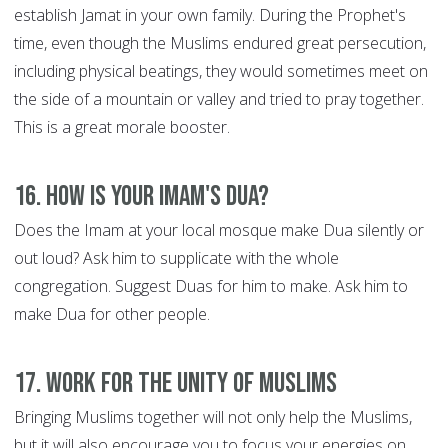
establish Jamat in your own family. During the Prophet's
time, even though the Muslims endured great persecution,
including physical beatings, they would sometimes meet on
the side of a mountain or valley and tried to pray together.
This is a great morale booster.
16. How is your Imam's Dua?
Does the Imam at your local mosque make Dua silently or
out loud? Ask him to supplicate with the whole
congregation. Suggest Duas for him to make. Ask him to
make Dua for other people.
17. Work for the Unity of Muslims
Bringing Muslims together will not only help the Muslims,
but it will also encourage you to focus your energies on