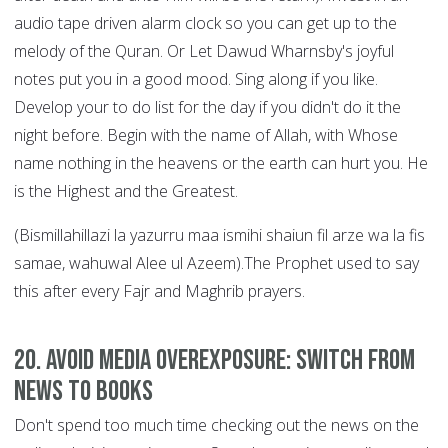
audio tape driven alarm clock so you can get up to the
melody of the Quran. Or Let Dawud Wharnsby's joyful
notes put you in a good mood. Sing along if you like.
Develop your to do list for the day if you didn't do it the
night before. Begin with the name of Allah, with Whose
name nothing in the heavens or the earth can hurt you. He
is the Highest and the Greatest.
(Bismillahillazi la yazurru maa ismihi shaiun fil arze wa la fis
samae, wahuwal Alee ul Azeem).The Prophet used to say
this after every Fajr and Maghrib prayers.
20. Avoid Media Overexposure: Switch from
News to Books
Don't spend too much time checking out the news on the