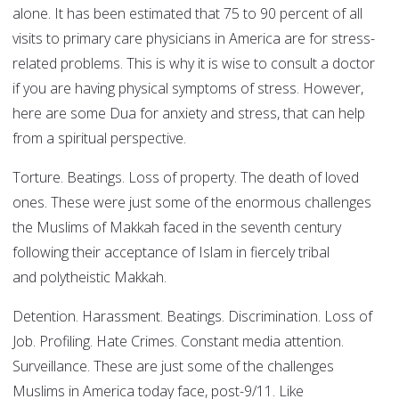
alone. It has been estimated that 75 to 90 percent of all
visits to primary care physicians in America are for stress-
related problems. This is why it is wise to consult a doctor
if you are having physical symptoms of stress. However,
here are some Dua for anxiety and stress, that can help
from a spiritual perspective.
Torture. Beatings. Loss of property. The death of loved
ones. These were just some of the enormous challenges
the Muslims of Makkah faced in the seventh century
following their acceptance of Islam in fiercely tribal
and polytheistic Makkah.
Detention. Harassment. Beatings. Discrimination. Loss of
Job. Profiling. Hate Crimes. Constant media attention.
Surveillance. These are just some of the challenges
Muslims in America today face, post-9/11. Like