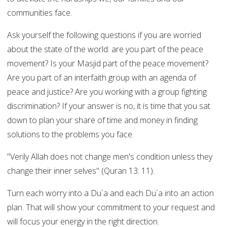
communities face.
Ask yourself the following questions if you are worried
about the state of the world: are you part of the peace
movement? Is your Masjid part of the peace movement?
Are you part of an interfaith group with an agenda of
peace and justice? Are you working with a group fighting
discrimination? If your answer is no, it is time that you sat
down to plan your share of time and money in finding
solutions to the problems you face.
"Verily Allah does not change men's condition unless they
change their inner selves" (Quran 13: 11).
Turn each worry into a Du`a and each Du`a into an action
plan. That will show your commitment to your request and
will focus your energy in the right direction.