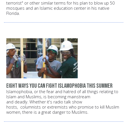
terrorist" or other similar terms for his plan to blow up 50
mosques and an Islamic education center in his native
Florida.
Eight ways you can fight Islamophobia this summer
Islamophobia, or the fear and hatred of all things relating to
Islam and Muslims, is becoming mainstream
and deadly. Whether it's radio talk show
hosts, columnists or extremists who promise to kill Muslim
women, there is a great danger to Muslims.