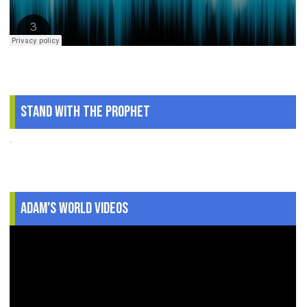
Stand With The Prophet
.
Adam's World Videos