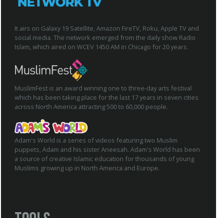
It airs on Galaxy 19 Satellite, Amazon FireTV, Roku, Apple TV and
social media. The network emerged from the daily show Radio
Islam, which aired on WCEV 1450 AM in Chicago for 20 years.
MuslimFest is an award winning one to three-day arts festival
which has been taking place for the last 17 years in seven cities
across North America attracting 500 to 60,000 people.
Adam's World is a series of videos featuring two Muslim
puppets, Adam and his sister Aneesah. Adam's World has been
a source of creative Islamic education for thousands of young
Muslims growing up in North America and Europe.