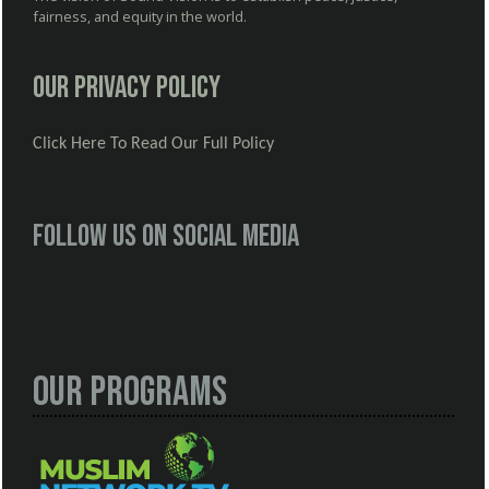
fairness, and equity in the world.
Our Privacy Policy
Click Here To Read Our Full Policy
Follow us on social media
Our Programs