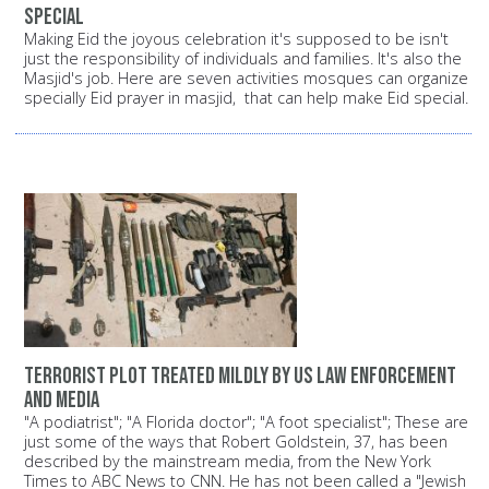
special
Making Eid the joyous celebration it's supposed to be isn't
just the responsibility of individuals and families. It's also the
Masjid's job. Here are seven activities mosques can organize
specially Eid prayer in masjid, that can help make Eid special.
Terrorist plot treated mildly by US law enforcement
and media
"A podiatrist"; "A Florida doctor"; "A foot specialist"; These are
just some of the ways that Robert Goldstein, 37, has been
described by the mainstream media, from the New York
Times to ABC News to CNN. He has not been called a "Jewish