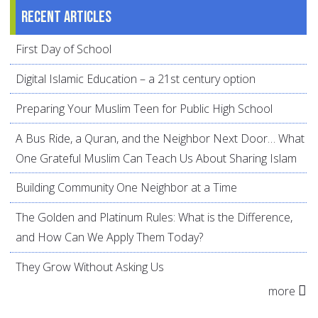
Recent articles
First Day of School
Digital Islamic Education – a 21st century option
Preparing Your Muslim Teen for Public High School
A Bus Ride, a Quran, and the Neighbor Next Door… What
One Grateful Muslim Can Teach Us About Sharing Islam
Building Community One Neighbor at a Time
The Golden and Platinum Rules: What is the Difference,
and How Can We Apply Them Today?
They Grow Without Asking Us
more