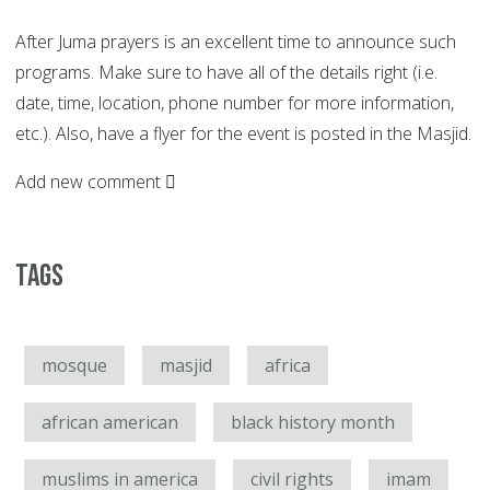
After Juma prayers is an excellent time to announce such
programs. Make sure to have all of the details right (i.e.
date, time, location, phone number for more information,
etc.). Also, have a flyer for the event is posted in the Masjid.
Add new comment
Tags
mosque
masjid
africa
african american
black history month
muslims in america
civil rights
imam