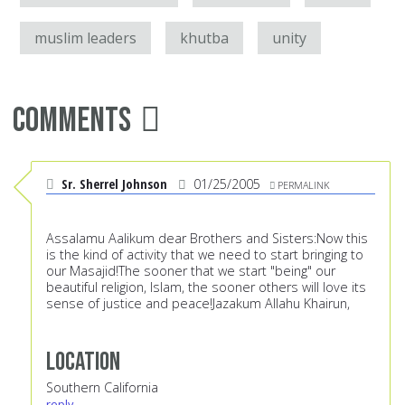
muslim leaders
khutba
unity
Comments
Sr. Sherrel Johnson
01/25/2005
PERMALINK
Assalamu Aalikum dear Brothers and Sisters:Now this
is the kind of activity that we need to start bringing to
our Masajid!The sooner that we start "being" our
beautiful religion, Islam, the sooner others will love its
sense of justice and peace!Jazakum Allahu Khairun,
Location
Southern California
reply