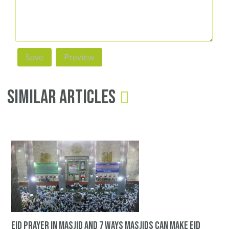
Similar Articles
Eid prayer in masjid and 7 ways Masjids can make Eid