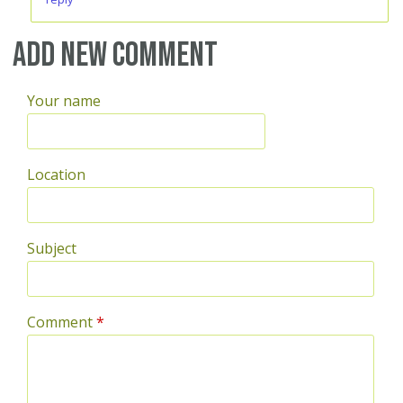
Add new comment
Your name
Location
Subject
Comment
*