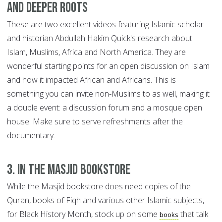
and Deeper Roots
These are two excellent videos featuring Islamic scholar
and historian Abdullah Hakim Quick's research about
Islam, Muslims, Africa and North America. They are
wonderful starting points for an open discussion on Islam
and how it impacted African and Africans. This is
something you can invite non-Muslims to as well, making it
a double event: a discussion forum and a mosque open
house. Make sure to serve refreshments after the
documentary.
3. In the Masjid bookstore
While the Masjid bookstore does need copies of the
Quran, books of Fiqh and various other Islamic subjects,
for Black History Month, stock up on some
that talk
books