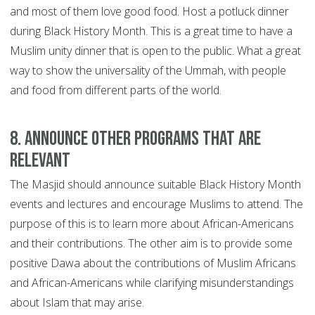
and most of them love good food. Host a potluck dinner
during Black History Month. This is a great time to have a
Muslim unity dinner that is open to the public. What a great
way to show the universality of the Ummah, with people
and food from different parts of the world.
8. Announce other programs that are
relevant
The Masjid should announce suitable Black History Month
events and lectures and encourage Muslims to attend. The
purpose of this is to learn more about African-Americans
and their contributions. The other aim is to provide some
positive Dawa about the contributions of Muslim Africans
and African-Americans while clarifying misunderstandings
about Islam that may arise.