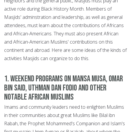
neighbors and the general public, Masjids must play an
active role during Black History Month. Members of
Masjids' adminstration and leadership, as well as general
attendees, must learn about the contributions of Africans
and African-Americans. They must also present African
and African-American Muslims' contributions on this
continent and abroad. Here are some ideas of the kinds of
activities Masjids can organize to do this.
1. Weekend programs on Mansa Musa, Omar
bin Said, Uthman Dan Fodio and other
notable African Muslims
Imams and community leaders need to enlighten Muslims
in their communities about great Muslims like Bilal ibn
Rabah, the Prophet Mohammed's Companion and Islam's
first muezzin; Umm Ayman or Barakah, about whom the