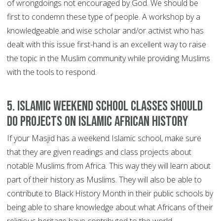
of wrongdoings not encouraged by God. We should be
first to condemn these type of people. A workshop by a
knowledgeable and wise scholar and/or activist who has
dealt with this issue first-hand is an excellent way to raise
the topic in the Muslim community while providing Muslims
with the tools to respond.
5. Islamic weekend school classes should
do projects on Islamic African history
If your Masjid has a weekend Islamic school, make sure
that they are given readings and class projects about
notable Muslims from Africa. This way they will learn about
part of their history as Muslims. They will also be able to
contribute to Black History Month in their public schools by
being able to share knowledge about what Africans of their