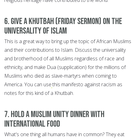
religious heritage have contributed to the world.
6. Give a Khutbah (Friday sermon) on the
universality of Islam
This is a great way to bring up the topic of African Muslims
and their contributions to Islam. Discuss the universality
and brotherhood of all Muslims regardless of race and
ethnicity, and make Dua (supplication) for the millions of
Muslims who died as slave-martyrs when coming to
America. You can use
this manifesto against racism as
notes for this kind of a Khutbah.
7. Hold a Muslim unity dinner with
international food
What's one thing all humans have in common? They eat