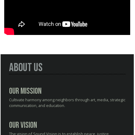
About Us
Our Mission
Cultivate harmony among neighbors through art, media, strategic
communication, and education.
Our Vision
The vision of Sound Vision is to establish peace, justice,