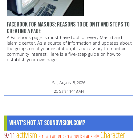
Facebook for Masjids: Reasons to be on it and steps to
creating a page
A Facebook page is must-have tool for every Masjid and
Islamic center. As a source of information and updates about
the goings on of your institution, it is necessary to maintain
community interest. Here is a five-step guide on how to
establish your own page.
Sat, August 8, 2026
25 Safar 1448 AH
What's Hot at SoundVision.com?
activism
Character
9/11
african american
america
anxiety