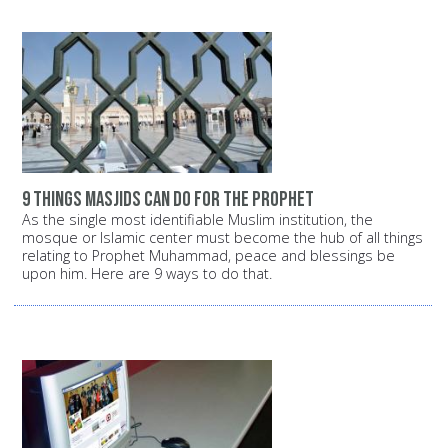
9 things Masjids can do for the Prophet
As the single most identifiable Muslim institution, the
mosque or Islamic center must become the hub of all things
relating to Prophet Muhammad, peace and blessings be
upon him. Here are 9 ways to do that.