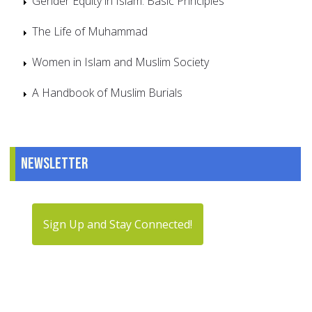
Gender Equity in Islam: Basic Principles
The Life of Muhammad
Women in Islam and Muslim Society
A Handbook of Muslim Burials
Newsletter
Sign Up and Stay Connected!