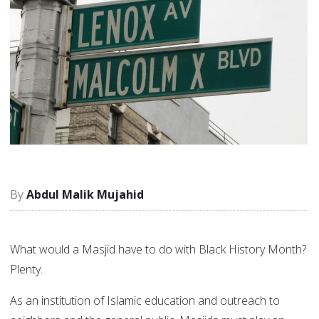
Abdul Malik Mujahid
What would a Masjid have to do with Black History Month?
Plenty.
As an institution of Islamic education and outreach to