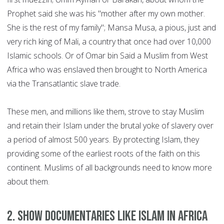
Prophet said she was his "mother after my own mother.
She is the rest of my family"; Mansa Musa, a pious, just and
very rich king of Mali, a country that once had over 10,000
Islamic schools. Or of Omar bin Said a Muslim from West
Africa who was enslaved then brought to North America
via the Transatlantic slave trade.
These men, and millions like them, strove to stay Muslim
and retain their Islam under the brutal yoke of slavery over
a period of almost 500 years. By protecting Islam, they
providing some of the earliest roots of the faith on this
continent. Muslims of all backgrounds need to know more
about them.
2. Show documentaries like Islam in Africa