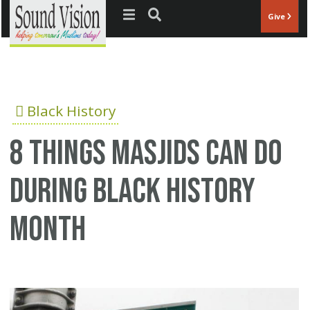
Jump to navigation
Give
Black History
8 things Masjids can do
during Black History
Month