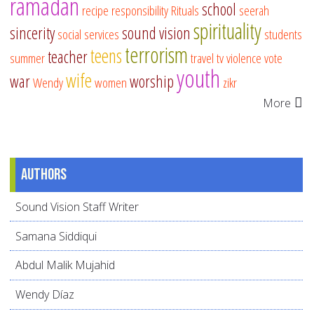
ramadan
school
recipe
responsibility
Rituals
seerah
spirituality
sincerity
sound vision
social services
students
terrorism
teens
teacher
summer
travel
tv
violence
vote
youth
wife
war
worship
Wendy
women
zikr
More
Authors
Sound Vision Staff Writer
Samana Siddiqui
Abdul Malik Mujahid
Wendy Díaz