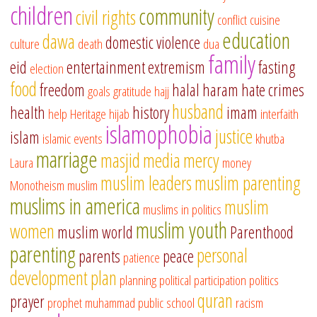
children
community
civil rights
conflict
cuisine
education
dawa
domestic violence
culture
death
dua
family
eid
entertainment
extremism
fasting
election
food
freedom
halal
haram
hate crimes
goals
gratitude
hajj
husband
health
history
imam
help
Heritage
hijab
interfaith
islamophobia
justice
islam
islamic events
khutba
marriage
masjid
media
mercy
Laura
money
muslim leaders
muslim parenting
Monotheism
muslim
muslims in america
muslim
muslims in politics
muslim youth
women
muslim world
Parenthood
parenting
personal
parents
peace
patience
development
plan
planning
political participation
politics
quran
prayer
prophet muhammad
public school
racism