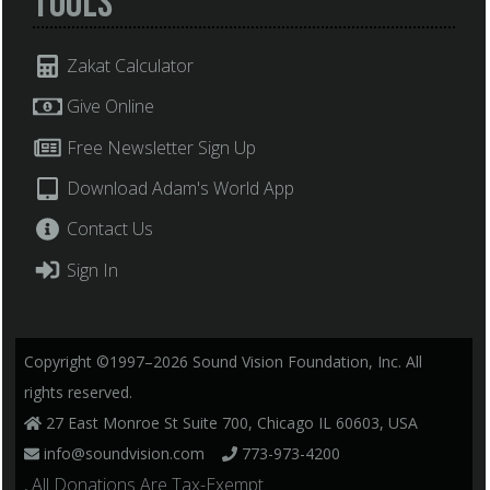
Tools
Zakat Calculator
Give Online
Free Newsletter Sign Up
Download Adam's World App
Contact Us
Sign In
Copyright ©1997–2026 Sound Vision Foundation, Inc. All
rights reserved.
27 East Monroe St Suite 700, Chicago IL 60603, USA
info@soundvision.com
773-973-4200
, All Donations Are Tax-Exempt.