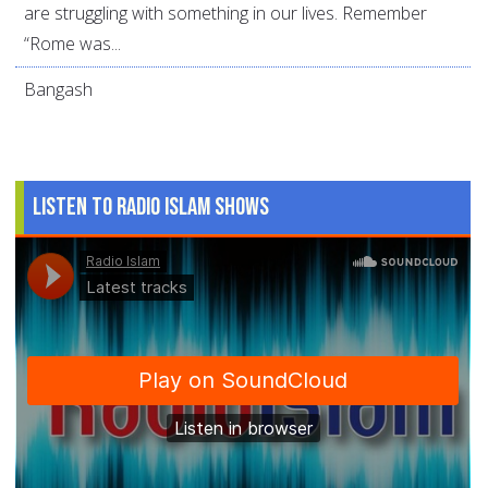
are struggling with something in our lives. Remember
“Rome was...
Bangash
Listen to Radio Islam Shows