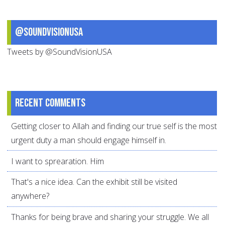
@SoundVisionUSA
Tweets by @SoundVisionUSA
Recent comments
Getting closer to Allah and finding our true self is the most
urgent duty a man should engage himself in.
I want to sprearation. Him
That's a nice idea. Can the exhibit still be visited
anywhere?
Thanks for being brave and sharing your struggle. We all