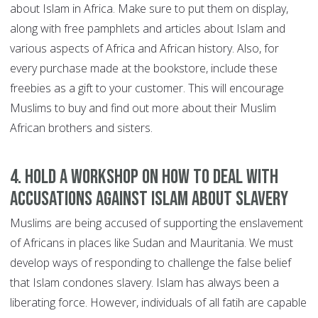
about Islam in Africa. Make sure to put them on display,
along with free pamphlets and articles about Islam and
various aspects of Africa and African history. Also, for
every purchase made at the bookstore, include these
freebies as a gift to your customer. This will encourage
Muslims to buy and find out more about their Muslim
African brothers and sisters.
4. Hold a workshop on how to deal with
accusations against Islam about slavery
Muslims are being accused of supporting the enslavement
of Africans in places like Sudan and Mauritania. We must
develop ways of responding to challenge the false belief
that Islam condones slavery. Islam has always been a
liberating force. However, individuals of all fatih are capable