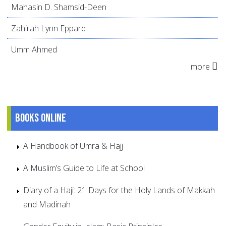
Mahasin D. Shamsid-Deen
Zahirah Lynn Eppard
Umm Ahmed
more
Books online
A Handbook of Umra & Hajj
A Muslim’s Guide to Life at School
Diary of a Haji: 21 Days for the Holy Lands of Makkah
and Madinah