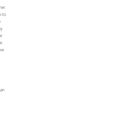
her.
k to
e
by
se
e.
how
man