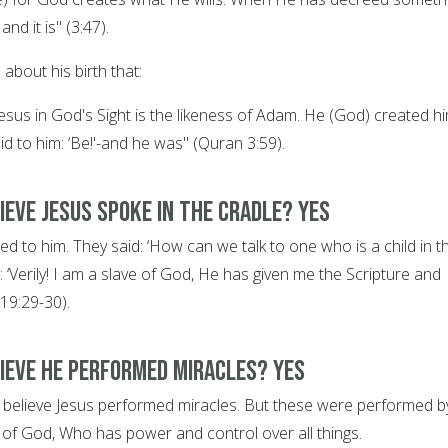
 and it is" (3:47).
about his birth that:
f Jesus in God's Sight is the likeness of Adam. He (God) created h
id to him: ‘Be!'-and he was" (Quran 3:59).
ieve Jesus spoke in the cradle? YES
d to him. They said: ‘How can we talk to one who is a child in t
: ‘Verily! I am a slave of God, He has given me the Scripture and
19:29-30).
lieve he performed miracles? YES
ns believe Jesus performed miracles. But these were performed b
n of God, Who has power and control over all things.