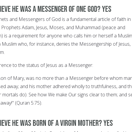
lieve he was a Messenger of One God? YES
ophets and Messengers of God is a fundamental article of faith in
g in Prophets Adam, Jesus, Moses, and Muhammad (peace and
) is a requirement for anyone who calls him or herself a Muslim
a Muslim who, for instance, denies the Messengership of Jesus, 
im.
rence to the status of Jesus as a Messenger:
, son of Mary, was no more than a Messenger before whom ma
d away; and his mother adhered wholly to truthfulness, and t
r mortals do). See how We make Our signs clear to them; and s
 away!" (Quran 5:75).
ieve he was born of a Virgin Mother? YES