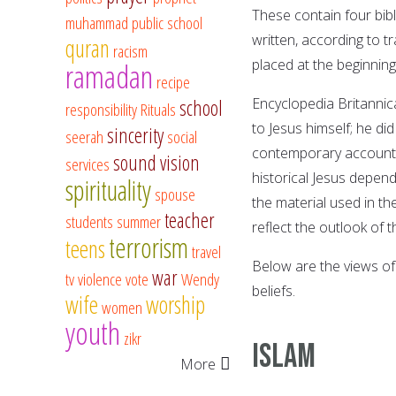
These contain four bibl
muhammad
public school
written, according to t
quran
racism
placed at the beginnin
ramadan
recipe
Encyclopedia Britannic
school
responsibility
Rituals
to Jesus himself; he di
sincerity
seerah
social
contemporary accounts 
sound vision
services
historical Jesus depend
spirituality
spouse
the material used in t
teacher
students
summer
reflect the outlook of t
terrorism
teens
travel
Below are the views of
war
tv
violence
vote
Wendy
beliefs.
wife
worship
women
youth
zikr
ISLAM
More