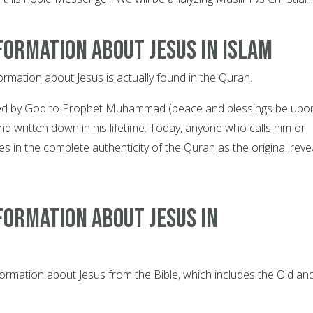
formation about Jesus in Islam
ormation about Jesus is actually found in the Quran.
ed by God to Prophet Muhammad (peace and blessings be upo
d written down in his lifetime. Today, anyone who calls him or
es in the complete authenticity of the Quran as the original rev
formation about Jesus in
nformation about Jesus from the Bible, which includes the Old an