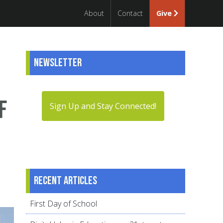
About
Contact
Give
Newsletter
f
Sign Up and Stay Connected!
Recent articles
First Day of School