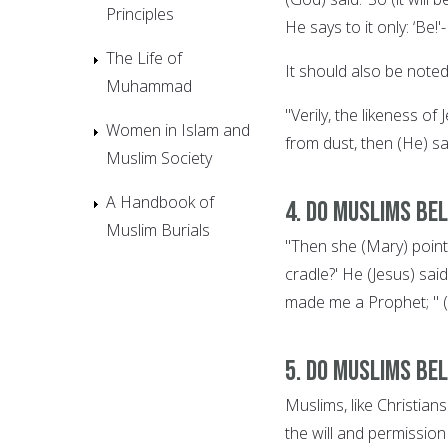
Principles
He says to it only: ‘Be!'-
The Life of
It should also be noted 
Muhammad
"Verily, the likeness o
Women in Islam and
from dust, then (He) sa
Muslim Society
A Handbook of
4. Do Muslims bel
Muslim Burials
"Then she (Mary) pointe
cradle?' He (Jesus) said
made me a Prophet; " (
5. Do Muslims be
Muslims, like Christia
the will and permissio