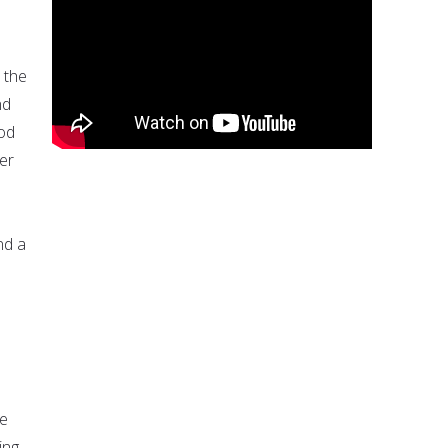
 the
nd
God
er
nd a
He
ing,