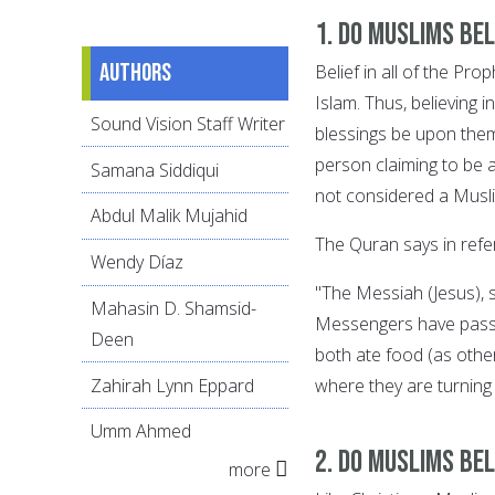
1. Do Muslims be
Authors
Belief in all of the Pr
Islam. Thus, believin
Sound Vision Staff Writer
blessings be upon them
person claiming to be 
Samana Siddiqui
not considered a Musl
Abdul Malik Mujahid
The Quran says in refe
Wendy Díaz
"The Messiah (Jesus)
Mahasin D. Shamsid-
Messengers have passe
Deen
both ate food (as othe
Zahirah Lynn Eppard
where they are turning
Umm Ahmed
2. Do Muslims bel
more