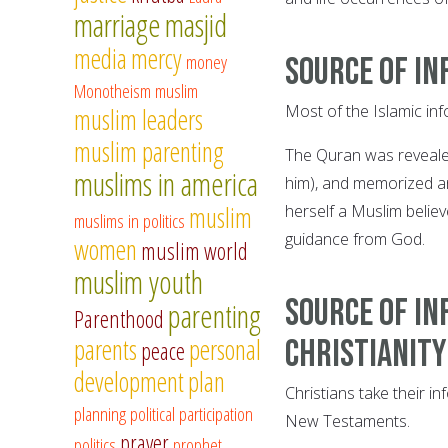
marriage
masjid
media
mercy
money
Source of in
Monotheism
muslim
Most of the Islamic inf
muslim leaders
muslim parenting
The Quran was reveal
muslims in america
him), and memorized an
muslim
herself a Muslim believ
muslims in politics
guidance from God.
women
muslim world
muslim youth
Source of in
parenting
Parenthood
parents
personal
Christianity
peace
development
plan
Christians take their i
planning
political participation
New Testaments.
prayer
politics
prophet