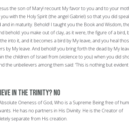
 Jesus the son of Mary! recount My favor to you and to your mot
you with the Holy Spirit (the angel Gabriel) so that you did spea
d and in maturity. Behold! I taught you the Book and Wisdom, th
 behold: you make out of clay, as it were, the figure of a bird, 
he into it, and it becomes a bird by My leave, and you heal tho
ers by My leave. And behold! you bring forth the dead by My leav
ain the children of Israel from (violence to you) when you did s
nd the unbelievers among them said: ‘This is nothing but evident
ieve in the Trinity? NO
e Absolute Oneness of God, Who is a Supreme Being free of hu
wants. He has no partners in His Divinity. He is the Creator of
letely separate from His creation.