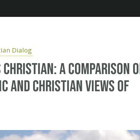
Jump to navigation
ian Dialog
 Christian: A comparison o
ic and Christian views of