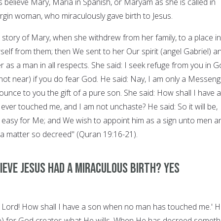
s believe Mary, Maria in Spanish, or Maryam as she is called in
irgin woman, who miraculously gave birth to Jesus.
 story of Mary, when she withdrew from her family, to a place in
elf from them; then We sent to her Our spirit (angel Gabriel) a
 as a man in all respects. She said: I seek refuge from you in 
t near) if you do fear God. He said: Nay, I am only a Messeng
unce to you the gift of a pure son. She said: How shall I have a
ver touched me, and I am not unchaste? He said: So it will be,
is easy for Me; and We wish to appoint him as a sign unto men a
 a matter so decreed" (Quran 19:16-21).
ieve Jesus had a miraculous birth? YES
y Lord! How shall I have a son when no man has touched me.' 
l be) for God creates what He wills. When He has decreed someth