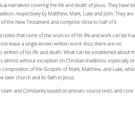
ical narratives covering the life and death of Jesus. They have 
radition, respectively by Matthew, Mark, Luke and John. They are
g of the New Testament and comprise close to half of it.
a notes that none of the sources of his life and work can be tr
d not leave a single known written word. Also, there are no
written of his life and death. What can be established about t
s almost without exception on Christian traditions, especially o
he composition of the Gospels of Mark, Matthew, and Luke, whic
he later church and its faith in Jesus.
 Islam and Christianity based on primary source texts and core