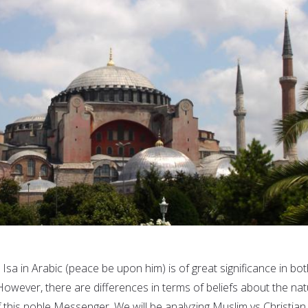
Isa in Arabic (peace be upon him) is of great significance in bo
 However, there are differences in terms of beliefs about the na
 this noble Messenger. We will be analyzing Muslim vs Christian.