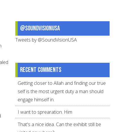
@SoundVisionUSA
Tweets by @SoundVisionUSA
n
ealed
Recent comments
Getting closer to Allah and finding our true
self is the most urgent duty a man should
engage himself in.
I want to sprearation. Him
d
That's a nice idea. Can the exhibit still be