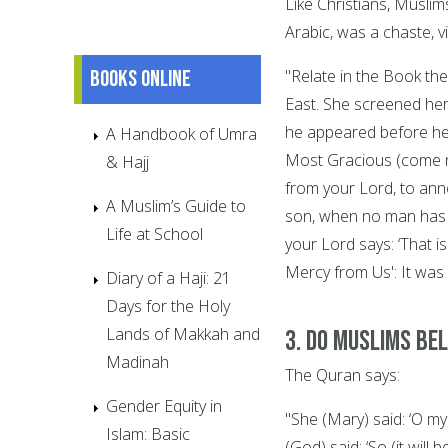
Like Christians, Muslim
Arabic, was a chaste, v
Books online
"Relate in the Book the
East. She screened hers
he appeared before her
A Handbook of Umra
Most Gracious (come no
& Hajj
from your Lord, to anno
A Muslim’s Guide to
son, when no man has e
Life at School
your Lord says: ‘That 
Mercy from Us': It was
Diary of a Haji: 21
Days for the Holy
Lands of Makkah and
3. Do Muslims bel
Madinah
The Quran says:
Gender Equity in
"She (Mary) said: ‘O m
Islam: Basic
(God) said: ‘So (it wil