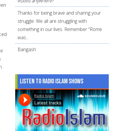
visited anywhere?
been
Thanks for being brave and sharing your
struggle. We all are struggling with
something in our lives. Remember “Rome
aced
was...
Bangash
he
n
h
Listen to Radio Islam Shows