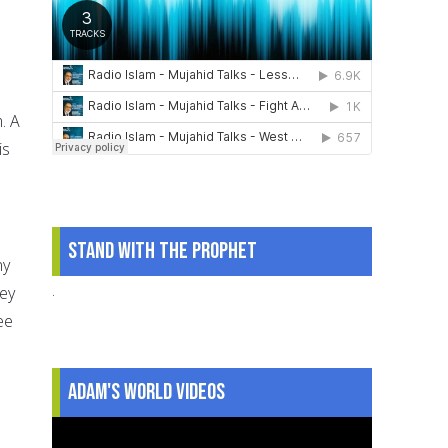
. A
is
Stand With The Prophet
ny
.
hey
ee
Adam's World Videos