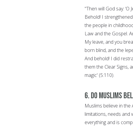
"Then will God say: ‘O
Behold! I strengthened 
the people in childhoo
Law and the Gospel. And
My leave, and you breat
born blind, and the lep
And behold! I did restr
them the Clear Signs, a
magic' (5:110).
6. Do Muslims bel
Muslims believe in th
limitations, needs and 
everything and is comp