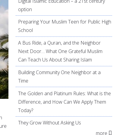
Digital Islamic Education – a 21st century
option
Preparing Your Muslim Teen for Public High
School
A Bus Ride, a Quran, and the Neighbor
Next Door… What One Grateful Muslim
Can Teach Us About Sharing Islam
Building Community One Neighbor at a
Time
The Golden and Platinum Rules: What is the
Difference, and How Can We Apply Them
Today?
th
They Grow Without Asking Us
ture
more