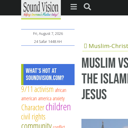
Fri, August 7, 2026
24 Safar 1448 AH
Muslim-Christ
Muslim vs
What's Hot at
the Islam
SoundVision.com?
9/11
activism
african
Jesus
american
america
anxiety
children
Character
civil rights
community
conflict