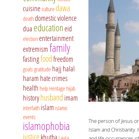
dawa
cuisine
culture
domestic violence
death
education
dua
eid
entertainment
election
family
extremism
food
fasting
freedom
hajj
halal
goals
gratitude
haram
hate crimes
health
help
Heritage
hijab
husband
history
imam
islam
interfaith
islamic
events
The person of Jesus or 
islamophobia
Islam and Christianity.
justice
khutba
Laura
and life occurrences of