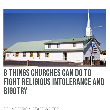
ki
ab
Je
8 things churches can do to
fight religious intolerance and
bigotry
SOUND VISION STAFF WRITER