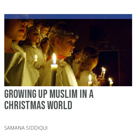
me
ab
Ch
Growing up Muslim in a
Christmas world
SAMANA SIDDIQUI