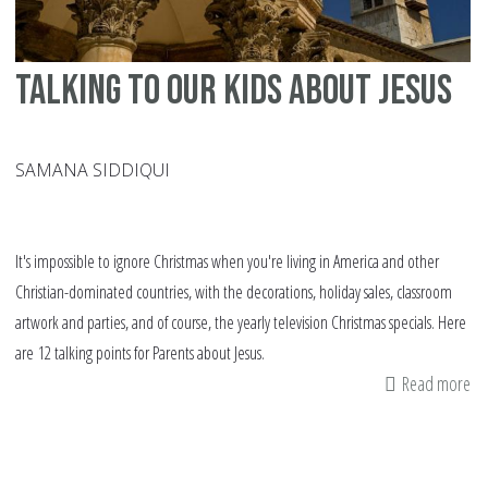
Talking to our kids about Jesus
SAMANA SIDDIQUI
It's impossible to ignore Christmas when you're living in America and other
Christian-dominated countries, with the decorations, holiday sales, classroom
artwork and parties, and of course, the yearly television Christmas specials. Here
are 12 talking points for Parents about Jesus.
Read more
ab
Ta
to
ou