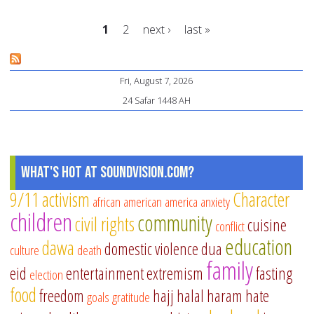
Chr
1
2
next ›
last »
A
co
Pages
of
Fri, August 7, 2026
th
24 Safar 1448 AH
Is
an
Ch
What's Hot at SoundVision.com?
vi
of
9/11
activism
Character
african american
america
anxiety
Je
children
community
civil rights
cuisine
conflict
education
dawa
domestic violence
dua
culture
death
family
eid
entertainment
extremism
fasting
election
food
freedom
hajj
halal
haram
hate
goals
gratitude