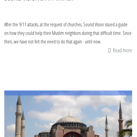
After the 9/11 attacks, at the request of churches, Sound Vision issued a guide
on how they could help their Muslim neighbors during that difficult time. Since
then, we have not felt the need to do that again - until now.
Read more
ab
8
th
ch
ca
do
to
fig
rel
in
an