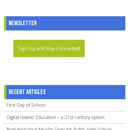
Newsletter
Sign Up and Stay Connected!
Recent articles
First Day of School
Digital Islamic Education – a 21st century option
Preparing Your Muslim Teen for Public High School