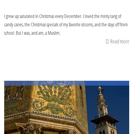
I grew up saturated in Christmas every December. I loved the minty tang of
candy canes, the Christmas specials of my favorite sitcoms, and the days off from
school. But I was, and am, a Muslim.
Read more
ab
Gr
up
Mu
in
a
Ch
wo