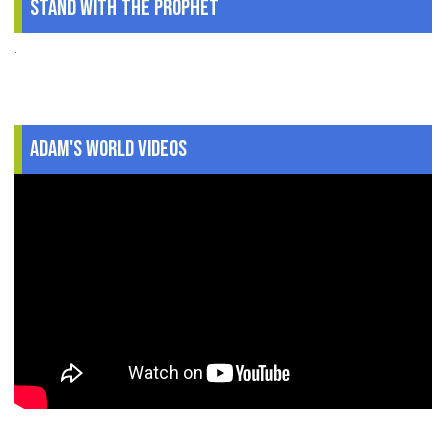
Stand With The Prophet
.
Adam's World Videos