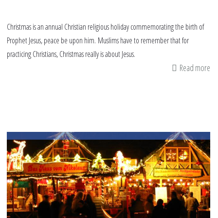
Christmas is an annual Christian religious holiday commemorating the birth of
Prophet Jesus, peace be upon him. Muslims have to remember that for
practicing Christians, Christmas really is about Jesus.
Read more
ab
Tr
Ch
wi
re