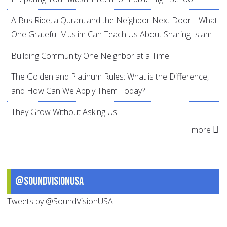
A Bus Ride, a Quran, and the Neighbor Next Door… What
One Grateful Muslim Can Teach Us About Sharing Islam
Building Community One Neighbor at a Time
The Golden and Platinum Rules: What is the Difference,
and How Can We Apply Them Today?
They Grow Without Asking Us
more
@SoundVisionUSA
Tweets by @SoundVisionUSA