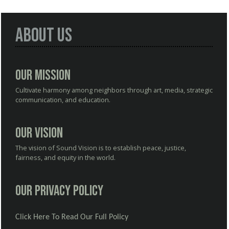
About Us
Our Mission
Cultivate harmony among neighbors through art, media, strategic
communication, and education.
Our Vision
The vision of Sound Vision is to establish peace, justice,
fairness, and equity in the world.
Our Privacy Policy
Click Here To Read Our Full Policy