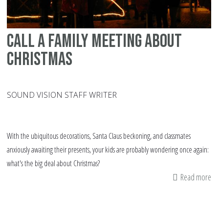
Call a family meeting about
Christmas
SOUND VISION STAFF WRITER
With the ubiquitous decorations, Santa Claus beckoning, and classmates
anxiously awaiting their presents, your kids are probably wondering once again:
what's the big deal about Christmas?
Read more
ab
Cal
a
fa