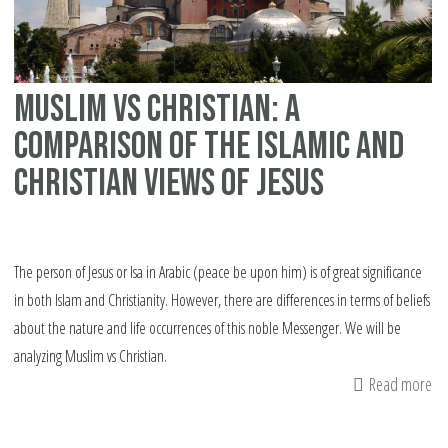
bi
Muslim vs Christian: A
comparison of the Islamic and
Christian views of Jesus
The person of Jesus or Isa in Arabic (peace be upon him) is of great significance
in both Islam and Christianity. However, there are differences in terms of beliefs
about the nature and life occurrences of this noble Messenger. We will be
analyzing Muslim vs Christian.
Read more
ab
Mu
vs