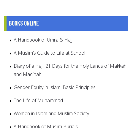
Books online
A Handbook of Umra & Hajj
A Muslim’s Guide to Life at School
Diary of a Haji: 21 Days for the Holy Lands of Makkah
and Madinah
Gender Equity in Islam: Basic Principles
The Life of Muhammad
Women in Islam and Muslim Society
A Handbook of Muslim Burials