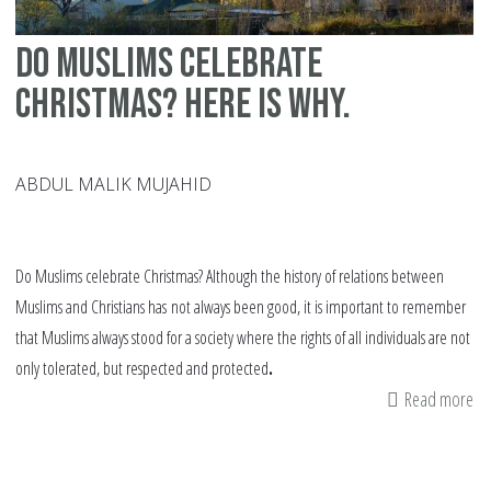
Do Muslims celebrate
Christmas? Here is why.
ABDUL MALIK MUJAHID
Do Muslims celebrate Christmas? Although the history of relations between
Muslims and Christians has
not always been good, it is important to remember
that Muslims always stood for a society where the rights of all individuals are not
only tolerated, but respected and protected
.
Read more
ab
Do
Mu