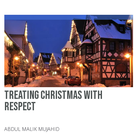
ce
Ch
He
is
wh
Treating Christmas with
respect
ABDUL MALIK MUJAHID