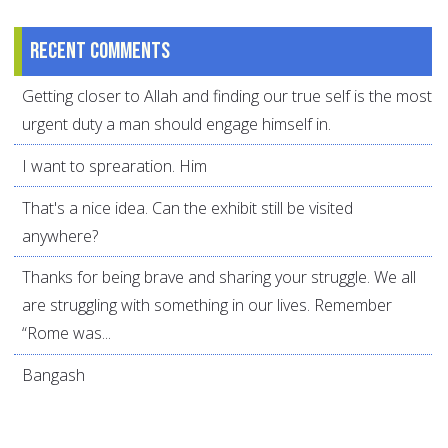
Recent comments
Getting closer to Allah and finding our true self is the most
urgent duty a man should engage himself in.
I want to sprearation. Him
That's a nice idea. Can the exhibit still be visited
anywhere?
Thanks for being brave and sharing your struggle. We all
are struggling with something in our lives. Remember
“Rome was...
Bangash