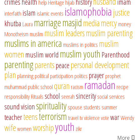
husband
crimes
health
history
imam
help
Heritage
hijab
islamophobia
justice
islam
interfaith
islamic events
marriage
masjid
media
mercy
khutba
Laura
money
muslim leaders
muslim parenting
Monotheism
muslim
muslims in america
muslim
muslims in politics
muslim youth
women
muslim world
Parenthood
parenting
parents
personal development
peace
plan
prayer
planning
political participation
politics
prophet
ramadan
quran
muhammad
public school
racism
recipe
school
sincerity
responsibility
Rituals
seerah
social services
spirituality
sound vision
spouse
students
summer
terrorism
teens
teacher
war
travel
tv
violence
vote
Wendy
youth
wife
worship
women
zikr
More