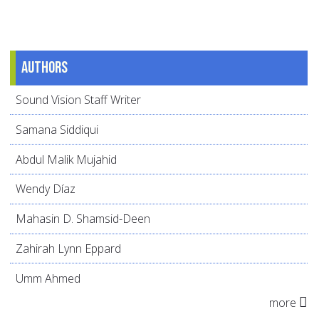
Authors
Sound Vision Staff Writer
Samana Siddiqui
Abdul Malik Mujahid
Wendy Díaz
Mahasin D. Shamsid-Deen
Zahirah Lynn Eppard
Umm Ahmed
more