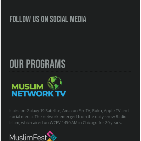
Follow us on social media
Our Programs
It airs on Galaxy 19 Satellite, Amazon FireTV, Roku, Apple TV and
social media. The network emerged from the daily show Radio
Islam, which aired on WCEV 1450 AM in Chicago for 20 years.