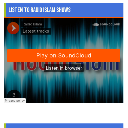
Listen to Radio Islam Shows