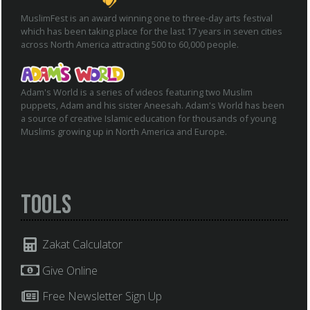
MuslimFest is an award winning one to three-day arts festival
which has been taking place for the last 17 years in seven cities
across North America attracting 500 to 60,000 people.
Adam's World is a series of videos featuring two Muslim
puppets, Adam and his sister Aneesah. Adam's World has been
a source of creative Islamic education for thousands of young
Muslims growing up in North America and Europe.
Tools
Zakat Calculator
Give Online
Free Newsletter Sign Up