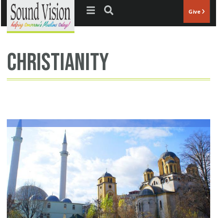
Jump to navigation
Give
christianity