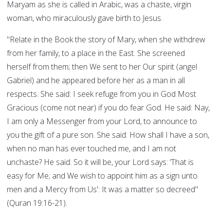
Maryam as she is called in Arabic, was a chaste, virgin
woman, who miraculously gave birth to Jesus.
"Relate in the Book the story of Mary, when she withdrew
from her family, to a place in the East. She screened
herself from them; then We sent to her Our spirit (angel
Gabriel) and he appeared before her as a man in all
respects. She said: I seek refuge from you in God Most
Gracious (come not near) if you do fear God. He said: Nay,
I am only a Messenger from your Lord, to announce to
you the gift of a pure son. She said: How shall I have a son,
when no man has ever touched me, and I am not
unchaste? He said: So it will be, your Lord says: ‘That is
easy for Me; and We wish to appoint him as a sign unto
men and a Mercy from Us': It was a matter so decreed"
(Quran 19:16-21).