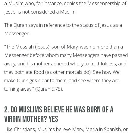
a Muslim who, for instance, denies the Messengership of
Jesus, is not considered a Muslim.
The Quran says in reference to the status of Jesus as a
Messenger:
"The Messiah (Jesus), son of Mary, was no more than a
Messenger before whom many Messengers have passed
away; and his mother adhered wholly to truthfulness, and
they both ate food (as other mortals do). See how We
make Our signs clear to them; and see where they are
turning away!" (Quran 5:75).
2. Do Muslims believe he was born of a
Virgin Mother? YES
Like Christians, Muslims believe Mary, Maria in Spanish, or