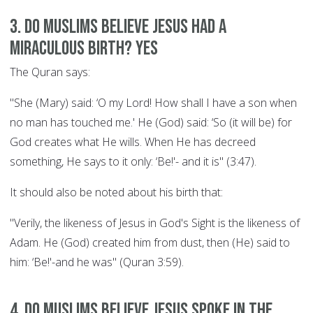
3. Do Muslims believe Jesus had a
miraculous birth? YES
The Quran says:
"She (Mary) said: ‘O my Lord! How shall I have a son when
no man has touched me.' He (God) said: ‘So (it will be) for
God creates what He wills. When He has decreed
something, He says to it only: ‘Be!'- and it is" (3:47).
It should also be noted about his birth that:
"Verily, the likeness of Jesus in God's Sight is the likeness of
Adam. He (God) created him from dust, then (He) said to
him: ‘Be!'-and he was" (Quran 3:59).
4. Do Muslims believe Jesus spoke in the