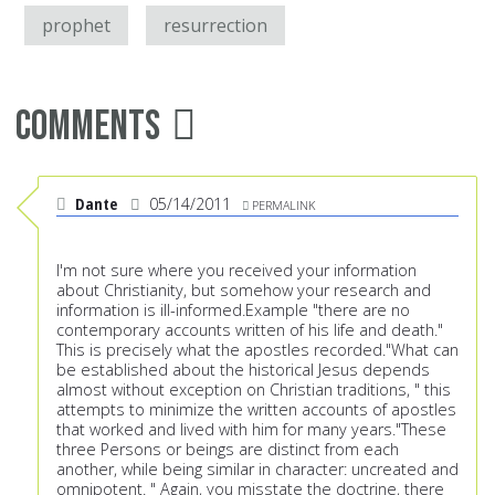
prophet
resurrection
Comments
Dante
05/14/2011
PERMALINK
I'm not sure where you received your information
about Christianity, but somehow your research and
information is ill-informed.Example "there are no
contemporary accounts written of his life and death."
This is precisely what the apostles recorded."What can
be established about the historical Jesus depends
almost without exception on Christian traditions, " this
attempts to minimize the written accounts of apostles
that worked and lived with him for many years."These
three Persons or beings are distinct from each
another, while being similar in character: uncreated and
omnipotent. " Again, you misstate the doctrine, there