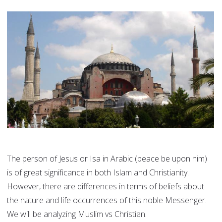
The person of Jesus or Isa in Arabic (peace be upon him)
is of great significance in both Islam and Christianity.
However, there are differences in terms of beliefs about
the nature and life occurrences of this noble Messenger.
We will be analyzing Muslim vs Christian.