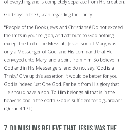
of everything and is completely separate from His creation.
God says in the Quran regarding the Trinity:
"People of the Book (Jews and Christians)! Do not exceed
the limits in your religion, and attribute to God nothing
except the truth. The Messiah, Jesus, son of Mary, was
only a Messenger of God, and His command that He
conveyed unto Mary, and a spirit from Him. So believe in
God and in His Messengers, and do not say: ‘God is a
Trinity.' Give up this assertion; it would be better for you.
God is indeed just One God. Far be it from His glory that
He should have a son. To Him belongs all that is in the
heavens and in the earth. God is sufficient for a guardian"
(Quran 4:171).
7. Do Muslims believe that Jesus was the