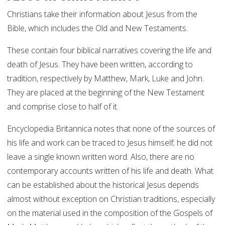
Christians take their information about Jesus from the
Bible, which includes the Old and New Testaments.
These contain four biblical narratives covering the life and
death of Jesus. They have been written, according to
tradition, respectively by Matthew, Mark, Luke and John.
They are placed at the beginning of the New Testament
and comprise close to half of it.
Encyclopedia Britannica notes that none of the sources of
his life and work can be traced to Jesus himself; he did not
leave a single known written word. Also, there are no
contemporary accounts written of his life and death. What
can be established about the historical Jesus depends
almost without exception on Christian traditions, especially
on the material used in the composition of the Gospels of