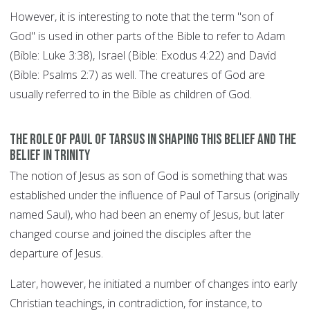
However, it is interesting to note that the term "son of
God" is used in other parts of the Bible to refer to Adam
(Bible: Luke 3:38), Israel (Bible: Exodus 4:22) and David
(Bible: Psalms 2:7) as well. The creatures of God are
usually referred to in the Bible as children of God.
The role of Paul of Tarsus in shaping this belief and the
belief in Trinity
The notion of Jesus as son of God is something that was
established under the influence of Paul of Tarsus (originally
named Saul), who had been an enemy of Jesus, but later
changed course and joined the disciples after the
departure of Jesus.
Later, however, he initiated a number of changes into early
Christian teachings, in contradiction, for instance, to