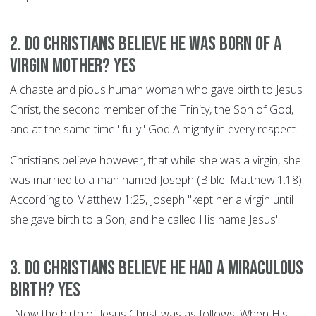
2. Do Christians believe he was born of a
Virgin Mother? YES
A chaste and pious human woman who gave birth to Jesus
Christ, the second member of the Trinity, the Son of God,
and at the same time "fully" God Almighty in every respect.
Christians believe however, that while she was a virgin, she
was married to a man named Joseph (Bible: Matthew:1:18).
According to Matthew 1:25, Joseph "kept her a virgin until
she gave birth to a Son; and he called His name Jesus".
3. Do Christians believe he had a miraculous
birth? YES
"Now the birth of Jesus Christ was as follows. When His