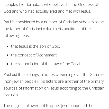
disciples like Barnabas, who believed in the Oneness of
God and who had actually lived and met with Jesus.
Paul is considered by a number of Christian scholars to be
the father of Christianity due to his additions of the
following ideas:
that Jesus is the son of God,
the concept of Atonement,
the renunciation of the Law of the Torah.
Paul did these things in hopes of winning over the Gentiles
(non-Jewish people). His letters are another of the primary
sources of information on Jesus according to the Christian
tradition.
The original followers of Prophet Jesus opposed these