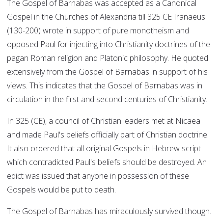
The Gospel of Barnabas was accepted as a Canonical
Gospel in the Churches of Alexandria till 325 CE Iranaeus
(130-200) wrote in support of pure monotheism and
opposed Paul for injecting into Christianity doctrines of the
pagan Roman religion and Platonic philosophy. He quoted
extensively from the Gospel of Barnabas in support of his
views. This indicates that the Gospel of Barnabas was in
circulation in the first and second centuries of Christianity.
In 325 (CE), a council of Christian leaders met at Nicaea
and made Paul's beliefs officially part of Christian doctrine.
It also ordered that all original Gospels in Hebrew script
which contradicted Paul's beliefs should be destroyed. An
edict was issued that anyone in possession of these
Gospels would be put to death.
The Gospel of Barnabas has miraculously survived though.