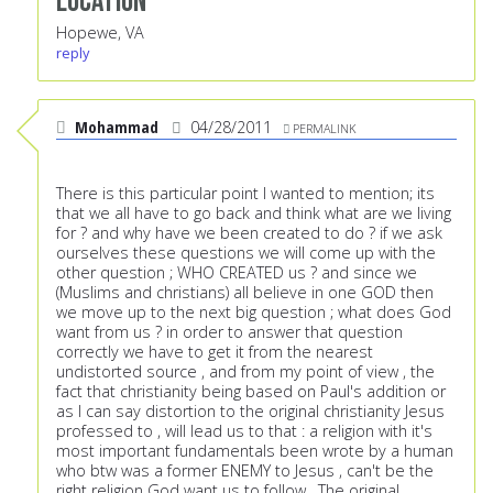
Location
Hopewe, VA
reply
Mohammad
04/28/2011
PERMALINK
There is this particular point I wanted to mention; its
that we all have to go back and think what are we living
for ? and why have we been created to do ? if we ask
ourselves these questions we will come up with the
other question ; WHO CREATED us ? and since we
(Muslims and christians) all believe in one GOD then
we move up to the next big question ; what does God
want from us ? in order to answer that question
correctly we have to get it from the nearest
undistorted source , and from my point of view , the
fact that christianity being based on Paul's addition or
as I can say distortion to the original christianity Jesus
professed to , will lead us to that : a religion with it's
most important fundamentals been wrote by a human
who btw was a former ENEMY to Jesus , can't be the
right religion God want us to follow . The original