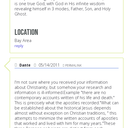
is one true God, with God in His infinite wisdom
revealing himself in 3 modes, Father, Son, and Holy
Ghost.
Location
Bay Area
reply
Dante
05/14/2011
PERMALINK
I'm not sure where you received your information
about Christianity, but somehow your research and
information is ill-informed.Example "there are no
contemporary accounts written of his life and death."
This is precisely what the apostles recorded."What can
be established about the historical Jesus depends
almost without exception on Christian traditions, " this
attempts to minimize the written accounts of apostles
that worked and lived with him for many years."These