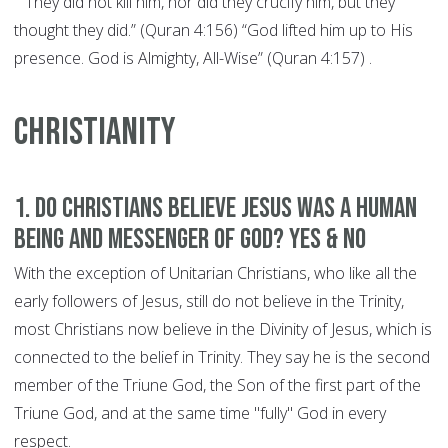
"“They did not kill him, nor did they crucify him, but they
thought they did.” (Quran 4:156) “God lifted him up to His
presence. God is Almighty, All-Wise” (Quran 4:157) .
CHRISTIANITY
1. Do Christians believe Jesus was a human
being and Messenger of God? YES & NO
With the exception of Unitarian Christians, who like all the
early followers of Jesus, still do not believe in the Trinity,
most Christians now believe in the Divinity of Jesus, which is
connected to the belief in Trinity. They say he is the second
member of the Triune God, the Son of the first part of the
Triune God, and at the same time "fully" God in every
respect.