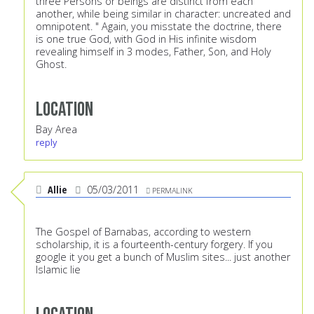
three Persons or beings are distinct from each
another, while being similar in character: uncreated and
omnipotent. " Again, you misstate the doctrine, there
is one true God, with God in His infinite wisdom
revealing himself in 3 modes, Father, Son, and Holy
Ghost.
Location
Bay Area
reply
Allie
05/03/2011
PERMALINK
The Gospel of Barnabas, according to western
scholarship, it is a fourteenth-century forgery. If you
google it you get a bunch of Muslim sites... just another
Islamic lie