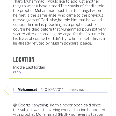
Thanx Muhammad. I would like to add just another
thing to what u have stated.The cousin of Khadija told
the prophet Muhammad pbuh that that angel whom
he met is the same angel who came to the previous
messengers of God. Also,he told him that he would
support him in his preaching as a prophet, but of
course he died before that.Muhammad pbuh got very
scared after encontering the angel for the 1st time in
his life & of course he didn't try to kill himself, this is a
lie already refuted by Muslim scholars. peace.
Location
Middle East,Jordan
reply
Mohammad
04/24/2011
PERMALINK
@ George : anything like this never been said since
the subject wasn't covering every situation happened
with prophet Mohammad {PBUH} nor every situation