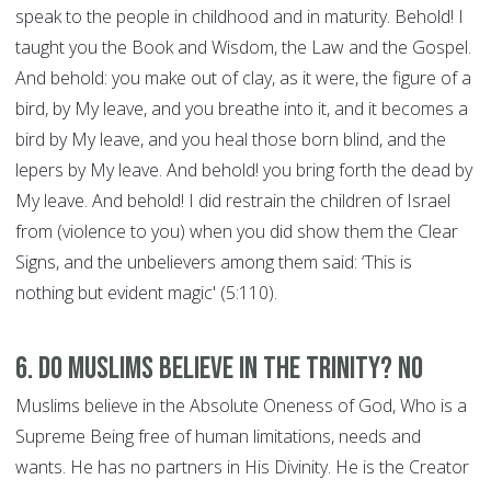
speak to the people in childhood and in maturity. Behold! I
taught you the Book and Wisdom, the Law and the Gospel.
And behold: you make out of clay, as it were, the figure of a
bird, by My leave, and you breathe into it, and it becomes a
bird by My leave, and you heal those born blind, and the
lepers by My leave. And behold! you bring forth the dead by
My leave. And behold! I did restrain the children of Israel
from (violence to you) when you did show them the Clear
Signs, and the unbelievers among them said: ‘This is
nothing but evident magic' (5:110).
6. Do Muslims believe in the Trinity? NO
Muslims believe in the Absolute Oneness of God, Who is a
Supreme Being free of human limitations, needs and
wants. He has no partners in His Divinity. He is the Creator