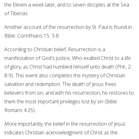
the Eleven a week later, and to seven disciples at the Sea
of Tiberias.
Another account of the resurrection by St. Paul is found in
Bible: Corinthians 15: 3-8.
According to Christian belief, Resurrection is a
manifestation of God's justice, Who exalted Christ to a life
of glory, as Christ had humbled himself unto death (Phil., 2:
8-9). This event also completes the mystery of Christian
salvation and redemption. The death of Jesus frees
believers from sin, and with his resurrection, he restores to
them the most important privileges lost by sin (Bible:
Romans 4:25).
More importantly, the belief in the resurrection of Jesus
indicates Christian acknowledgment of Christ as the