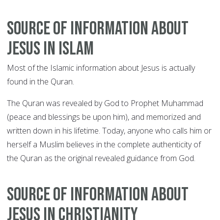
Source of information about
Jesus in Islam
Most of the Islamic information about Jesus is actually
found in the Quran.
The Quran was revealed by God to Prophet Muhammad
(peace and blessings be upon him), and memorized and
written down in his lifetime. Today, anyone who calls him or
herself a Muslim believes in the complete authenticity of
the Quran as the original revealed guidance from God.
Source of information about
Jesus in Christianity