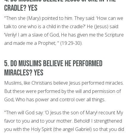
cradle? YES
"Then she (Mary) pointed to him. They said: ‘How can we
talk to one who is a child in the cradle?' He (Jesus) said:
‘Verily! I am a slave of God, He has given me the Scripture
and made me a Prophet; " (19:29-30).
5. Do Muslims believe he performed
miracles? YES
Muslims, like Christians believe Jesus performed miracles.
But these were performed by the will and permission of
God, Who has power and control over all things.
"Then will God say: ‘O Jesus the son of Mary! recount My
favor to you and to your mother. Behold! I strengthened
you with the Holy Spirit (the angel Gabriel) so that you did