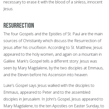
necessary to erase it with the blood of a sinless, innocent
Jesus.
Resurrection
The four Gospels and the Epistles of St. Paul are the main
sources of Christianity which discuss the Resurrection of
Jesus after his crucifixion. According to St. Matthew, Jesus
appeared to the holy women, and again on a mountain in
Galilee. Mark's Gospel tells a different story: Jesus was
seen by Mary Magdalene, by the two disciples at Emmaus,
and the Eleven before his Ascension into heaven.
Luke's Gospel says Jesus walked with the disciples to
Emmaus, appeared to Peter and to the assembled
disciples in Jerusalem. In John's Gospel, Jesus appeared to
Mary Magdalene, to the ten Apostles on Easter Sunday, to