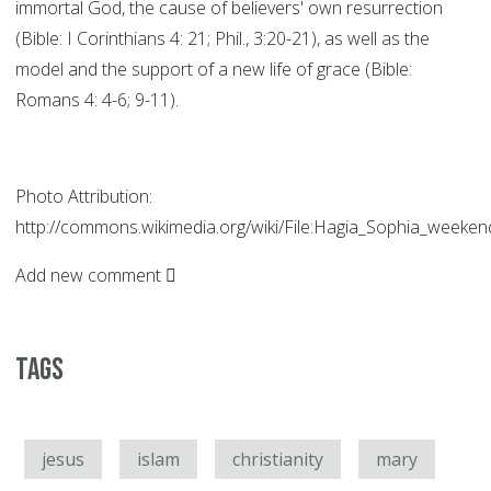
immortal God, the cause of believers' own resurrection
(Bible: I Corinthians 4: 21; Phil., 3:20-21), as well as the
model and the support of a new life of grace (Bible:
Romans 4: 4-6; 9-11).
Photo Attribution:
http://commons.wikimedia.org/wiki/File:Hagia_Sophia_weekend
Add new comment
Tags
jesus
islam
christianity
mary