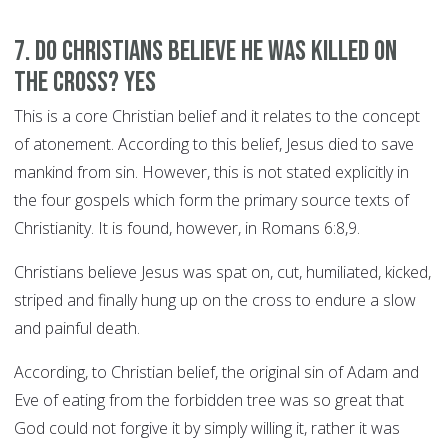
7. Do Christians believe he was killed on
the cross? YES
This is a core Christian belief and it relates to the concept
of atonement. According to this belief, Jesus died to save
mankind from sin. However, this is not stated explicitly in
the four gospels which form the primary source texts of
Christianity. It is found, however, in Romans 6:8,9.
Christians believe Jesus was spat on, cut, humiliated, kicked,
striped and finally hung up on the cross to endure a slow
and painful death.
According, to Christian belief, the original sin of Adam and
Eve of eating from the forbidden tree was so great that
God could not forgive it by simply willing it, rather it was