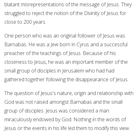
blatant misrepresentations of the message of Jesus. They
struggled to reject the notion of the Divinity of Jesus for
close to 200 years.
One person who was an original follower of Jesus was
Barnabas. He was a Jew born in Cyrus and a successful
preacher of the teachings of Jesus. Because of his
closeness to Jesus, he was an important member of the
small group of disciples in Jerusalem who had had
gathered together following the disappearance of Jesus.
The question of Jesus's nature, origin and relationship with
God was not raised amongst Barnabas and the small
group of disciples. Jesus was considered a man
miraculously endowed by God. Nothing in the words of
Jesus or the events in his life led them to modify this view.