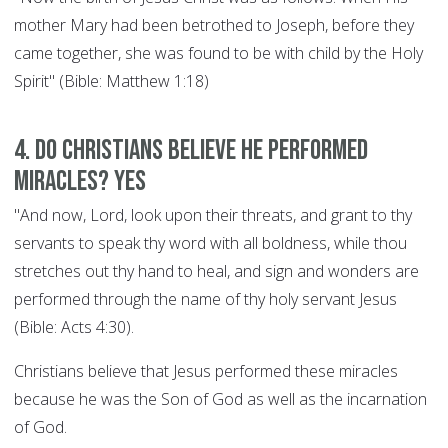
mother Mary had been betrothed to Joseph, before they
came together, she was found to be with child by the Holy
Spirit" (Bible: Matthew 1:18)
4. Do Christians believe he performed
miracles? YES
"And now, Lord, look upon their threats, and grant to thy
servants to speak thy word with all boldness, while thou
stretches out thy hand to heal, and sign and wonders are
performed through the name of thy holy servant Jesus
(Bible: Acts 4:30).
Christians believe that Jesus performed these miracles
because he was the Son of God as well as the incarnation
of God.