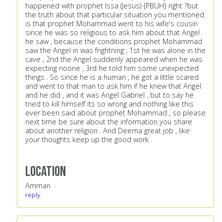
happened with prophet Issa (Jesus) {PBUH} right ?but
the truth about that particular situation you mentioned
is that prophet Mohammad went to his wife's cousin
since he was so religious to ask him about that Angel
he saw , because the conditions prophet Mohammad
saw the Angel in was frightning ; 1st he was alone in the
cave , 2nd the Angel suddenly appeared when he was
expecting noone , 3rd he told him some unexpected
things . So since he is a human , he got a little scared
and went to that man to ask him if he knew that Angel
and he did , and it was Angel Gabriel , but to say he
tried to kill himself its so wrong and nothing like this
ever been said about prophet Mohammad , so please
next time be sure about the information you share
about another religion . And Deema great job , like
your thoughts keep up the good work .
Location
Amman
reply