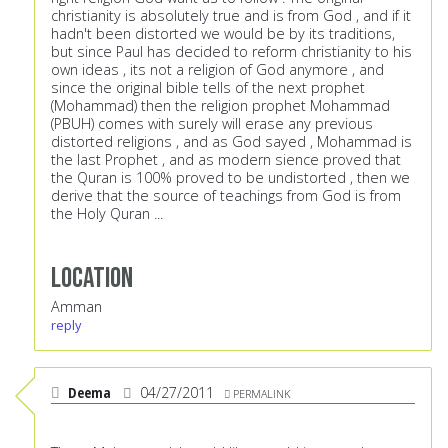
christianity is absolutely true and is from God , and if it
hadn't been distorted we would be by its traditions,
but since Paul has decided to reform christianity to his
own ideas , its not a religion of God anymore , and
since the original bible tells of the next prophet
(Mohammad) then the religion prophet Mohammad
(PBUH) comes with surely will erase any previous
distorted religions , and as God sayed , Mohammad is
the last Prophet , and as modern sience proved that
the Quran is 100% proved to be undistorted , then we
derive that the source of teachings from God is from
the Holy Quran ...
Location
Amman
reply
Deema
04/27/2011
PERMALINK