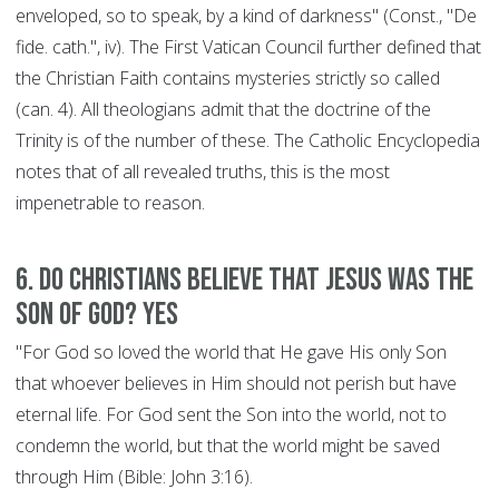
enveloped, so to speak, by a kind of darkness" (Const., "De
fide. cath.", iv). The First Vatican Council further defined that
the Christian Faith contains mysteries strictly so called
(can. 4). All theologians admit that the doctrine of the
Trinity is of the number of these. The Catholic Encyclopedia
notes that of all revealed truths, this is the most
impenetrable to reason.
6. Do Christians believe that Jesus was the
son of God? YES
"For God so loved the world that He gave His only Son
that whoever believes in Him should not perish but have
eternal life. For God sent the Son into the world, not to
condemn the world, but that the world might be saved
through Him (Bible: John 3:16).