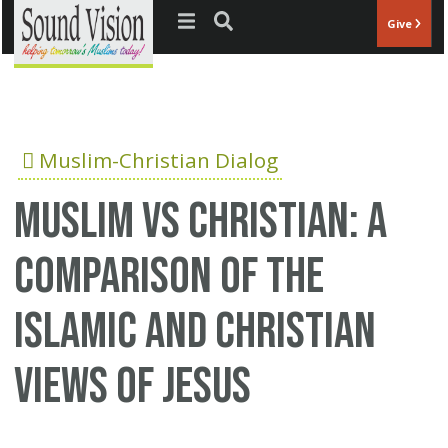
Jump to navigation
Give
Muslim-Christian Dialog
Muslim vs Christian: A
comparison of the
Islamic and Christian
views of Jesus