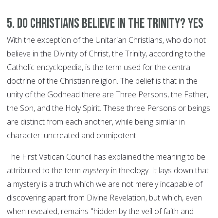
5. Do Christians believe in the Trinity? YES
With the exception of the Unitarian Christians, who do not
believe in the Divinity of Christ, the Trinity, according to the
Catholic encyclopedia, is the term used for the central
doctrine of the Christian religion. The belief is that in the
unity of the Godhead there are Three Persons, the Father,
the Son, and the Holy Spirit. These three Persons or beings
are distinct from each another, while being similar in
character: uncreated and omnipotent.
The First Vatican Council has explained the meaning to be
attributed to the term
mystery
in theology. It lays down that
a mystery is a truth which we are not merely incapable of
discovering apart from Divine Revelation, but which, even
when revealed, remains "hidden by the veil of faith and