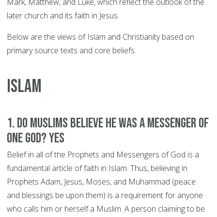
Mark, Matthew, and Luke, which reflect the outlook of the
later church and its faith in Jesus.
Below are the views of Islam and Christianity based on
primary source texts and core beliefs.
ISLAM
1. Do Muslims believe he was a Messenger of
One God? YES
Belief in all of the Prophets and Messengers of God is a
fundamental article of faith in Islam. Thus, believing in
Prophets Adam, Jesus, Moses, and Muhammad (peace
and blessings be upon them) is a requirement for anyone
who calls him or herself a Muslim. A person claiming to be