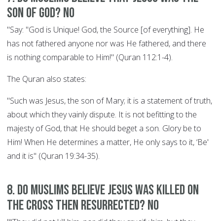
son of God? NO
"Say: "God is Unique! God, the Source [of everything]. He
has not fathered anyone nor was He fathered, and there
is nothing comparable to Him!" (Quran 112:1-4).
The Quran also states:
"Such was Jesus, the son of Mary; it is a statement of truth,
about which they vainly dispute. It is not befitting to the
majesty of God, that He should beget a son. Glory be to
Him! When He determines a matter, He only says to it, ‘Be'
and it is" (Quran 19:34-35).
8. Do Muslims believe Jesus was killed on
the cross then resurrected? NO