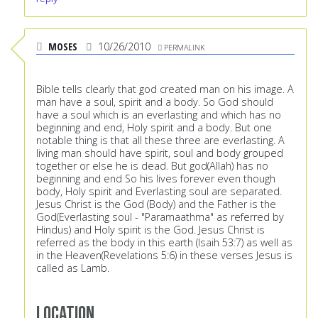
MOSES
10/26/2010
PERMALINK
Bible tells clearly that god created man on his image. A
man have a soul, spirit and a body. So God should
have a soul which is an everlasting and which has no
beginning and end, Holy spirit and a body. But one
notable thing is that all these three are everlasting. A
living man should have spirit, soul and body grouped
together or else he is dead. But god(Allah) has no
beginning and end So his lives forever even though
body, Holy spirit and Everlasting soul are separated.
Jesus Christ is the God (Body) and the Father is the
God(Everlasting soul - "Paramaathma" as referred by
Hindus) and Holy spirit is the God. Jesus Christ is
referred as the body in this earth (Isaih 53:7) as well as
in the Heaven(Revelations 5:6) in these verses Jesus is
called as Lamb.
Location