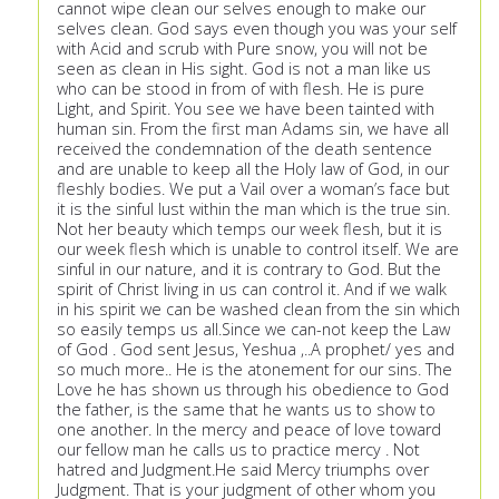
cannot wipe clean our selves enough to make our
selves clean. God says even though you was your self
with Acid and scrub with Pure snow, you will not be
seen as clean in His sight. God is not a man like us
who can be stood in from of with flesh. He is pure
Light, and Spirit. You see we have been tainted with
human sin. From the first man Adams sin, we have all
received the condemnation of the death sentence
and are unable to keep all the Holy law of God, in our
fleshly bodies. We put a Vail over a woman’s face but
it is the sinful lust within the man which is the true sin.
Not her beauty which temps our week flesh, but it is
our week flesh which is unable to control itself. We are
sinful in our nature, and it is contrary to God. But the
spirit of Christ living in us can control it. And if we walk
in his spirit we can be washed clean from the sin which
so easily temps us all.Since we can-not keep the Law
of God . God sent Jesus, Yeshua ,..A prophet/ yes and
so much more.. He is the atonement for our sins. The
Love he has shown us through his obedience to God
the father, is the same that he wants us to show to
one another. In the mercy and peace of love toward
our fellow man he calls us to practice mercy . Not
hatred and Judgment.He said Mercy triumphs over
Judgment. That is your judgment of other whom you