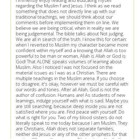
I immensly enjoy reading and educating myself
regarding the Muslim f and Jesus. I think as we read
something that does not directly line up with our
traditional teachings, we should think about our
comments before implementing them on line. We
believe we are being critical, when in reality we are
being judgemental. The bible talks about Not judging.
We are all in search of the truth. I know this for certain:
when I reverted to Muslim my character became more
confident within myself and a knowing that Allah is too
powerful to be man or woman, Allah is Allah or God is
God! That ALONE speaks volumes of learning about
Muslim. Also I noticed I was not focused on the
material issues as I was as a Christian. There are
multiple teachings in the Muslim arena. If you choose
to disagree, it's okay, however we must be careful with
our words and tones. After all Allah, God is not the
author of confusion. Humans are! As students of new
learnings, indulge yourself with what is said. Maybe you
are still searching, because deep inside you are not
satisfied where you are. Find peace with yourself. Do
what is right for you. Two of my blood sisters do not
literally speak to me today because I am Muslim. They
are Christians. Allah does not separate families,
neither did Jesus or any of the other prophets for that