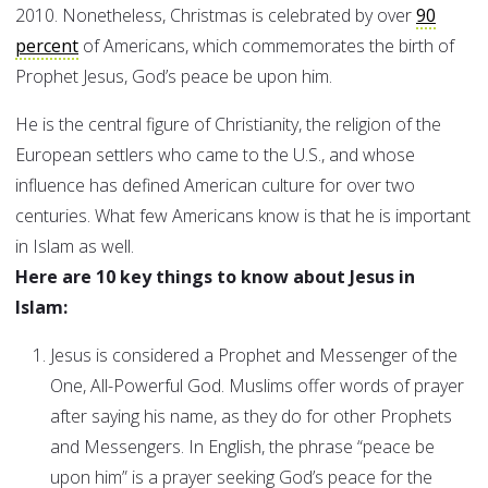
2010. Nonetheless, Christmas is celebrated by over
90
percent
of Americans, which commemorates the birth of
Prophet Jesus, God’s peace be upon him.
He is the central figure of Christianity, the religion of the
European settlers who came to the U.S., and whose
influence has defined American culture for over two
centuries. What few Americans know is that he is important
in Islam as well.
Here are 10 key things to know about Jesus in
Islam:
Jesus is considered a Prophet and Messenger of the
One, All-Powerful God. Muslims offer words of prayer
after saying his name, as they do for other Prophets
and Messengers. In English, the phrase “peace be
upon him” is a prayer seeking God’s peace for the