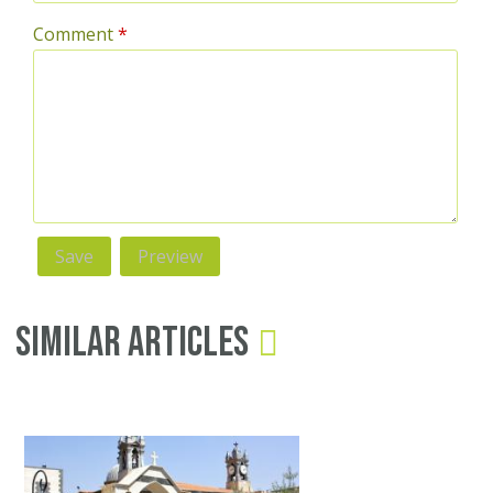
Comment
*
Similar Articles