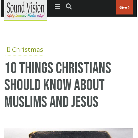
Jump to navigation
Give
Christmas
10 Things Christians
Should Know About
Muslims And Jesus