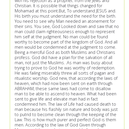
with his rejection as a prophet. from the Jews and
Christian. It is possible that things changed for
Mohamad at this point.But, To understand JESUS and.
His birth you must understand the need for the birth.
You need to see why Man needed an atonement for
their sins. You see, God Looked down and saw that no
man could claim righteousness enough to represent
him self at the judgment. No man could be found
worthy to become part of the kingdom of God. And all
men would be condemned at the judgment to come.
Being a merciful God as both Muslims and Christians
profess. God did have a plan for the salvation of all
man, not just the Muslims. .As man was busy about
trying to prove to God he was worthy of redemption.
He was failing miserably threw all sorts of pagan and
ritualistic worship. God new, that according the laws of
heaven, which had now been sent on earth through
ABRAHAM, these same laws had come to disallow
man to be able to ascend to heaven. What had been
sent to give life and elevate man had in fact
condemned him. The law of Life had caused death to
man because his flashily sin nature and body was just
to putrid to become clean through the keeping of the
Law. This is how much purer and perfect God is them
men. According to the law of God Given through