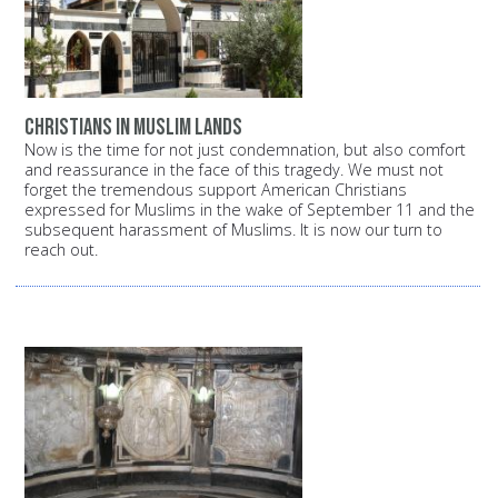
Christians in Muslim lands
Now is the time for not just condemnation, but also comfort
and reassurance in the face of this tragedy. We must not
forget the tremendous support American Christians
expressed for Muslims in the wake of September 11 and the
subsequent harassment of Muslims. It is now our turn to
reach out.