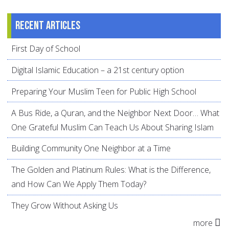
Recent articles
First Day of School
Digital Islamic Education – a 21st century option
Preparing Your Muslim Teen for Public High School
A Bus Ride, a Quran, and the Neighbor Next Door… What
One Grateful Muslim Can Teach Us About Sharing Islam
Building Community One Neighbor at a Time
The Golden and Platinum Rules: What is the Difference,
and How Can We Apply Them Today?
They Grow Without Asking Us
more