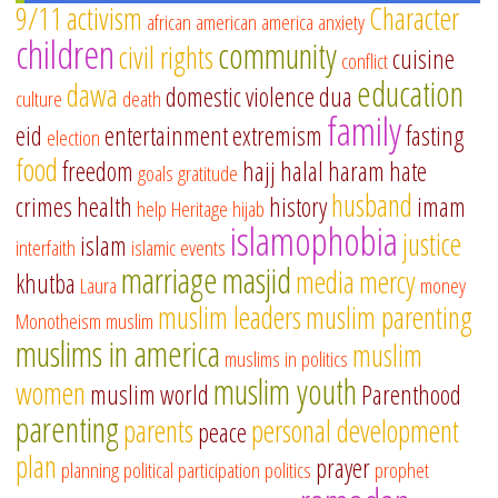
9/11
activism
Character
african american
america
anxiety
children
community
civil rights
cuisine
conflict
education
dawa
domestic violence
dua
culture
death
family
eid
entertainment
extremism
fasting
election
food
freedom
hajj
halal
haram
hate
goals
gratitude
husband
crimes
health
history
imam
help
Heritage
hijab
islamophobia
justice
islam
interfaith
islamic events
marriage
masjid
media
mercy
khutba
Laura
money
muslim leaders
muslim parenting
Monotheism
muslim
muslims in america
muslim
muslims in politics
muslim youth
women
muslim world
Parenthood
parenting
parents
personal development
peace
plan
prayer
planning
political participation
politics
prophet