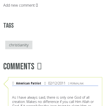
Add new comment
Tags
christianity
Comments
American Patriot
02/12/2011
PERMALINK
As I have always said, there is only one God of all
creation. Makes no difference if you call Him Allah or
God. If it weren't for the jews trying to claim Him as