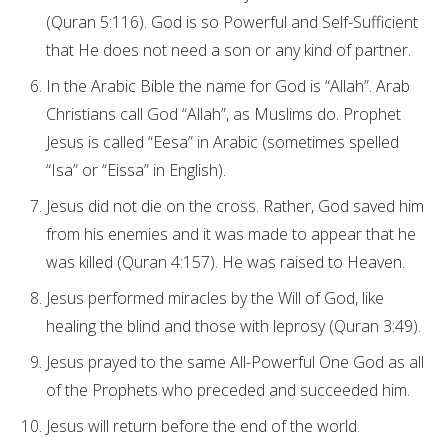
(Quran 5:116). God is so Powerful and Self-Sufficient
that He does not need a son or any kind of partner.
In the Arabic Bible the name for God is “Allah”. Arab
Christians call God “Allah”, as Muslims do. Prophet
Jesus is called “Eesa” in Arabic (sometimes spelled
“Isa” or “Eissa” in English).
Jesus did not die on the cross. Rather, God saved him
from his enemies and it was made to appear that he
was killed (Quran 4:157). He was raised to Heaven.
Jesus performed miracles by the Will of God, like
healing the blind and those with leprosy (Quran 3:49).
Jesus prayed to the same All-Powerful One God as all
of the Prophets who preceded and succeeded him.
Jesus will return before the end of the world.