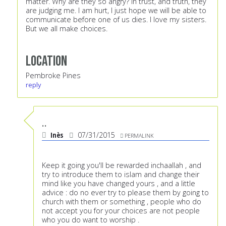
matter. Why are they so angry? In trust, and truth, they
are judging me. I am hurt, I just hope we will be able to
communicate before one of us dies. I love my sisters.
But we all make choices.
Location
Pembroke Pines
reply
..
Inès
07/31/2015
PERMALINK
Keep it going you'll be rewarded inchaallah , and
try to introduce them to islam and change their
mind like you have changed yours , and a little
advice : do no ever try to please them by going to
church with them or something , people who do
not accept you for your choices are not people
who you do want to worship .