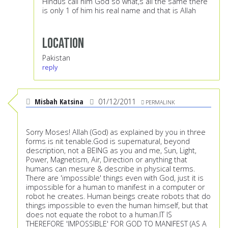
Hindus call him God so what,s all the same there
is only 1 of him his real name and that is Allah
Location
Pakistan
reply
Misbah Katsina
01/12/2011
PERMALINK
Sorry Moses! Allah (God) as explained by you in three
forms is nit tenable.God is supernatural, beyond
description, not a BEING as you and me, Sun, Light,
Power, Magnetism, Air, Direction or anything that
humans can mesure & describe in physical terms.
There are 'impossible' things even with God, just it is
impossible for a human to manifest in a computer or
robot he creates. Human beings create robots that do
things impossible to even the human himself, but that
does not equate the robot to a human.IT IS
THEREFORE 'IMPOSSIBLE' FOR GOD TO MANIFEST (AS A