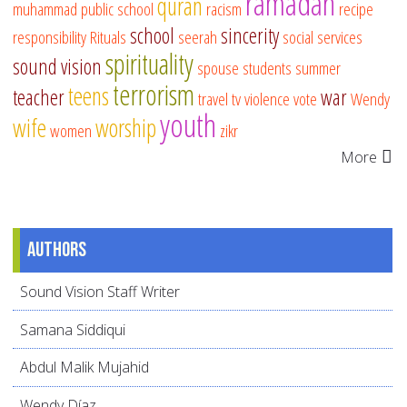
ramadan
quran
muhammad
public school
racism
recipe
school
sincerity
responsibility
Rituals
seerah
social services
spirituality
sound vision
spouse
students
summer
terrorism
teens
teacher
war
travel
tv
violence
vote
Wendy
youth
wife
worship
women
zikr
More
Authors
Sound Vision Staff Writer
Samana Siddiqui
Abdul Malik Mujahid
Wendy Díaz