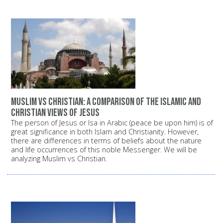
Muslim vs Christian: A comparison of the Islamic and
Christian views of Jesus
The person of Jesus or Isa in Arabic (peace be upon him) is of
great significance in both Islam and Christianity. However,
there are differences in terms of beliefs about the nature
and life occurrences of this noble Messenger. We will be
analyzing Muslim vs Christian.