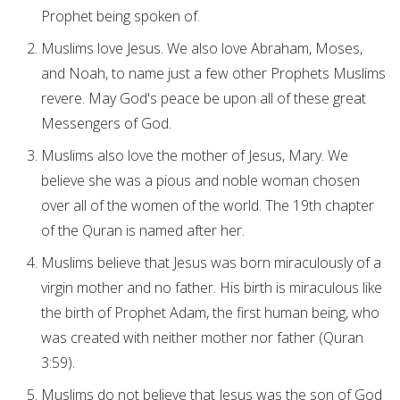
Prophet being spoken of.
Muslims love Jesus. We also love Abraham, Moses,
and Noah, to name just a few other Prophets Muslims
revere. May God's peace be upon all of these great
Messengers of God.
Muslims also love the mother of Jesus, Mary. We
believe she was a pious and noble woman chosen
over all of the women of the world. The 19th chapter
of the Quran is named after her.
Muslims believe that Jesus was born miraculously of a
virgin mother and no father. His birth is miraculous like
the birth of Prophet Adam, the first human being, who
was created with neither mother nor father (Quran
3:59).
Muslims do not believe that Jesus was the son of God