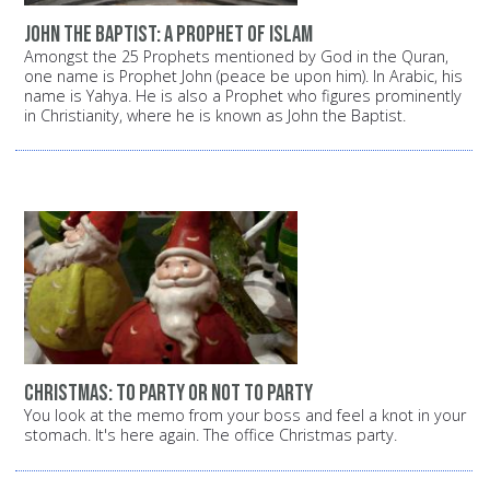
John the Baptist: A prophet of Islam
Amongst the 25 Prophets mentioned by God in the Quran,
one name is Prophet John (peace be upon him). In Arabic, his
name is Yahya. He is also a Prophet who figures prominently
in Christianity, where he is known as John the Baptist.
Christmas: To party or not to party
You look at the memo from your boss and feel a knot in your
stomach. It's here again. The office Christmas party.