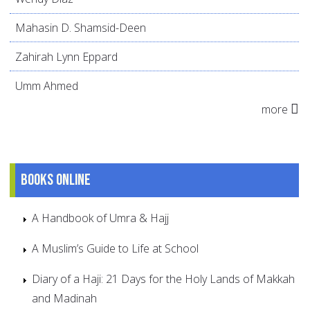
Mahasin D. Shamsid-Deen
Zahirah Lynn Eppard
Umm Ahmed
more
Books online
A Handbook of Umra & Hajj
A Muslim’s Guide to Life at School
Diary of a Haji: 21 Days for the Holy Lands of Makkah
and Madinah