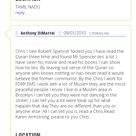
TAMIL NADU
reply
Anthony DiMattei
09/01/2010
PERMALINK
Chris I see Robert Spencer fooled you I have read the
Quran three time and found Mr Spencer lies a lot ,I
have seen his movie and read his books I can show
how he lies .By leaving out verse of the Quran so
anyone who knows nothing or has never read it would
believe the former communist .By the Chris I work for
FDNY EMS I work with a lot of Muslim they are the most
peaceful people I know .I live in a Muslim area in
Brooklyn I can tell you they were not dancing in the
street ,I can tell you a lot were beat up for what
happen that day.They are no different than you or
anyone else .All I can tell you is read a Chris.Read
Karen Armstrong .peace to you Chris.