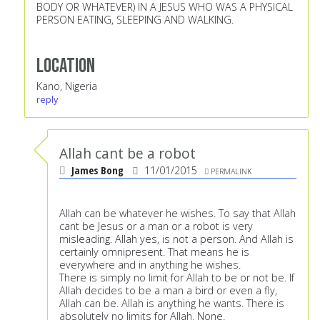
BODY OR WHATEVER) IN A JESUS WHO WAS A PHYSICAL
PERSON EATING, SLEEPING AND WALKING.
Location
Kano, Nigeria
reply
Allah cant be a robot
James Bong
11/01/2015
PERMALINK
Allah can be whatever he wishes. To say that Allah
cant be Jesus or a man or a robot is very
misleading. Allah yes, is not a person. And Allah is
certainly omnipresent. That means he is
everywhere and in anything he wishes.
There is simply no limit for Allah to be or not be. If
Allah decides to be a man a bird or even a fly,
Allah can be. Allah is anything he wants. There is
absolutely no limits for Allah. None.