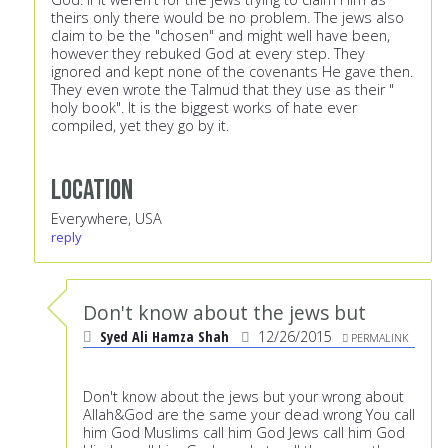
theirs only there would be no problem. The jews also
claim to be the "chosen" and might well have been,
however they rebuked God at every step. They
ignored and kept none of the covenants He gave then.
They even wrote the Talmud that they use as their "
holy book". It is the biggest works of hate ever
compiled, yet they go by it.
Location
Everywhere, USA
reply
Don't know about the jews but
Syed Ali Hamza Shah
12/26/2015
PERMALINK
Don't know about the jews but your wrong about
Allah&God are the same your dead wrong You call
him God Muslims call him God Jews call him God