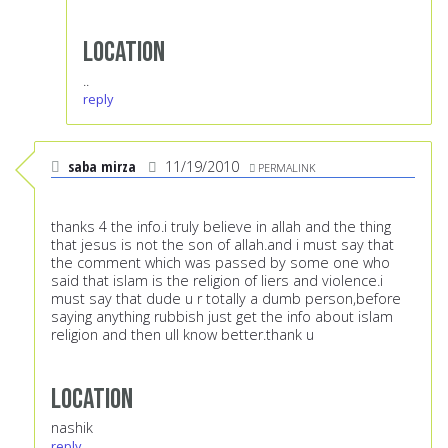
Location
..
reply
saba mirza
11/19/2010
PERMALINK
thanks 4 the info.i truly believe in allah and the thing
that jesus is not the son of allah.and i must say that
the comment which was passed by some one who
said that islam is the religion of liers and violence.i
must say that dude u r totally a dumb person,before
saying anything rubbish just get the info about islam
religion and then ull know better.thank u
Location
nashik
reply