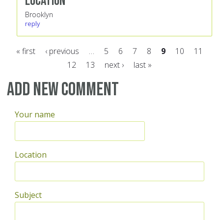
Location
Brooklyn
reply
« first
‹ previous
…
5
6
7
8
9
10
11
12
13
next ›
last »
Pages
Add new comment
Your name
Location
Subject