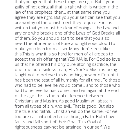
that you agree that these things are right. But if your
guilty of not doing all that is right which is written in the
law of the prophets, then... at that same time you
agree they are right. But you your self can see that you
are worthy of the punishment they require. For it is
written that you must be clear of doing all the Law and
any one who breaks one of the Laws of God Breaks all
of them, So you should start to see that you also
need the atonement of Pure and righteous blood to
make you clean from all sin. Many don’t see it like
this.This is why it is so hard for men of all creeds to
accept the sin offering that YESHUA is. For God so love
us that he offered his only pure atoning sacrifice, the
one true pure sinless man,. His SonSo Muslims being
taught not to believe this is nothing new or different. It
has been the test of all humanity for all time . To those
who had to believe he would come... and to those who
had to believe ha has come ...and will again at the end
of the age..This is the real difference between
Christians and Muslim. As good Muslim will abstain
from all types of sin. And evil.. That is good. But also
the true and faithful Christian will do the same. For we
too are call unto obedience through Faith. Both have
faults and fall short of their Goal. This Goal of
righteousness can-not be attained in our self. We