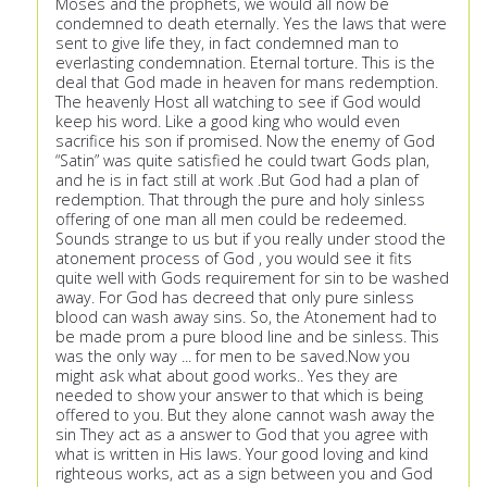
Moses and the prophets, we would all now be
condemned to death eternally. Yes the laws that were
sent to give life they, in fact condemned man to
everlasting condemnation. Eternal torture. This is the
deal that God made in heaven for mans redemption.
The heavenly Host all watching to see if God would
keep his word. Like a good king who would even
sacrifice his son if promised. Now the enemy of God
“Satin” was quite satisfied he could twart Gods plan,
and he is in fact still at work .But God had a plan of
redemption. That through the pure and holy sinless
offering of one man all men could be redeemed.
Sounds strange to us but if you really under stood the
atonement process of God , you would see it fits
quite well with Gods requirement for sin to be washed
away. For God has decreed that only pure sinless
blood can wash away sins. So, the Atonement had to
be made prom a pure blood line and be sinless. This
was the only way ... for men to be saved.Now you
might ask what about good works.. Yes they are
needed to show your answer to that which is being
offered to you. But they alone cannot wash away the
sin They act as a answer to God that you agree with
what is written in His laws. Your good loving and kind
righteous works, act as a sign between you and God