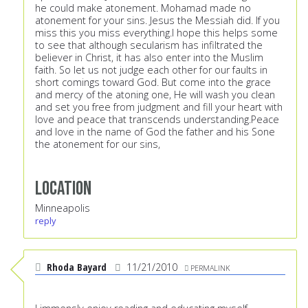
he could make atonement. Mohamad made no
atonement for your sins. Jesus the Messiah did. If you
miss this you miss everything.I hope this helps some
to see that although secularism has infiltrated the
believer in Christ, it has also enter into the Muslim
faith. So let us not judge each other for our faults in
short comings toward God. But come into the grace
and mercy of the atoning one, He will wash you clean
and set you free from judgment and fill your heart with
love and peace that transcends understanding.Peace
and love in the name of God the father and his Sone
the atonement for our sins,
Location
Minneapolis
reply
Rhoda Bayard
11/21/2010
PERMALINK