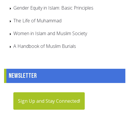
Gender Equity in Islam: Basic Principles
The Life of Muhammad
Women in Islam and Muslim Society
A Handbook of Muslim Burials
Newsletter
Sign Up and Stay Connected!