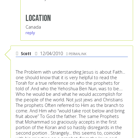
Location
Canada
reply
Scott
12/04/2010
PERMALINK
The Problem with understanding Jesus is about Faith...
one should know that it is very helpful to read the
Torah for a true reference on who the prophets for
told of .And who the Yehoshua Ben Nun, was to be....
Who he would be and what he would accomplish for
the people of the world. Not just jews and Christians
The prophets Often referred to Him as the branch to
come. And Him who “would take root below and bring
fruit above” To God the father. The same Prophets
that Mohammad so graciously accepts in the first
portion of the Koran and so hastily disregards in the
second portion . Strangely... this seems to, coincide