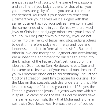
are just as guilty of , guilty of the same like passions
and sin. Then, if you Judge others for that which you
your selves are guilty of, then you are all the more
condemned. Your self. If your teachers teach you
judgment you your selves will be judged with that
same judgment as you your selves have committed
the same kinds of sins in your life. You who are Muslim.
Jews or Christians..and judge others with your Laws of
sin . You will be judged with out mercy, if you do not
come into the mercy of Jesus, and stop judging others
to death. Therefore judge with mercy and love and
kindness, and abstain form al that is sinful. But lead
other in love and mercy not judgment and over-lording.
We all need the adornment for our sins to enter into
the kingdom of the Father. Don’t get hung up on the
idea that God has no Son. He doses have a Son and
He came to relieve you of your eternal punishment . If
you will become obedient to his testimony. The Father
God of all creation, sent him to atone for our sins . For
the Muslim that stuggels with this understand this .. He
Jesus did say the “ father is greater then I.” So yes the
Father is grater then Jesus. But Jesus was one with him
in spirit. He came to do the will Of God for mens sake.
The same as you might think that Mohamad is one in
spirit with God. Jesus was. He was the son of god so