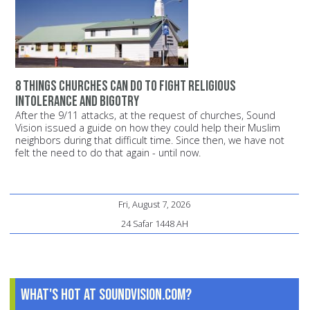
8 things churches can do to fight religious
intolerance and bigotry
After the 9/11 attacks, at the request of churches, Sound
Vision issued a guide on how they could help their Muslim
neighbors during that difficult time. Since then, we have not
felt the need to do that again - until now.
Fri, August 7, 2026
24 Safar 1448 AH
What's Hot at SoundVision.com?