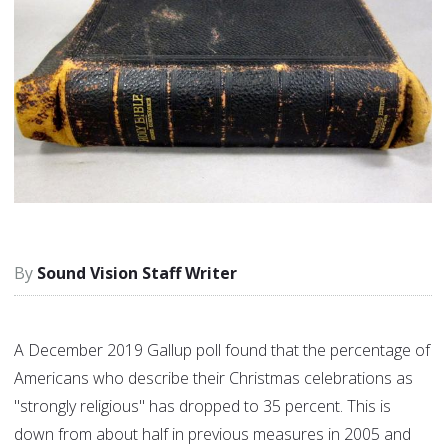
Sound Vision Staff Writer
A December 2019 Gallup poll found that the percentage of
Americans who describe their Christmas celebrations as
"strongly religious" has dropped to 35 percent. This is
down from about half in previous measures in 2005 and