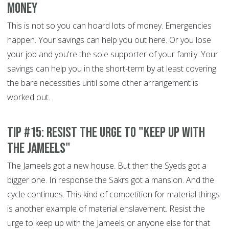
money
This is not so you can hoard lots of money. Emergencies
happen. Your savings can help you out here. Or you lose
your job and you're the sole supporter of your family. Your
savings can help you in the short-term by at least covering
the bare necessities until some other arrangement is
worked out.
Tip #15: Resist the urge to "keep up with
the Jameels"
The Jameels got a new house. But then the Syeds got a
bigger one. In response the Sakrs got a mansion. And the
cycle continues. This kind of competition for material things
is another example of material enslavement. Resist the
urge to keep up with the Jameels or anyone else for that