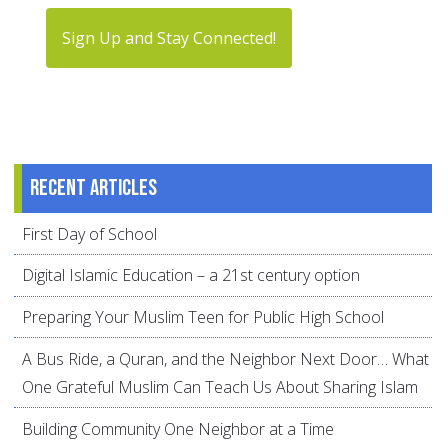
Sign Up and Stay Connected!
Recent articles
First Day of School
Digital Islamic Education – a 21st century option
Preparing Your Muslim Teen for Public High School
A Bus Ride, a Quran, and the Neighbor Next Door… What
One Grateful Muslim Can Teach Us About Sharing Islam
Building Community One Neighbor at a Time