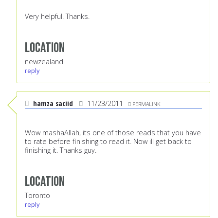
Very helpful. Thanks.
Location
newzealand
reply
hamza saciid
11/23/2011
PERMALINK
Wow mashaAllah, its one of those reads that you have
to rate before finishing to read it. Now ill get back to
finishing it. Thanks guy.
Location
Toronto
reply