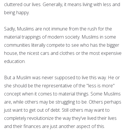
cluttered our lives. Generally, it means living with less and
being happy.
Sadly, Muslims are not immune from the rush for the
material trappings of modern society. Muslims in some
communities literally compete to see who has the bigger
house, the nicest cars and clothes or the most expensive
education.
But a Muslim was never supposed to live this way. He or
she should be the representative of the "less is more"
concept when it comes to material things. Some Muslims
are, while others may be struggling to be. Others perhaps
just want to get out of debt. Still others may want to
completely revolutionize the way they've lived their lives
and their finances are just another aspect of this.