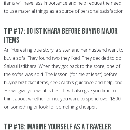
items will have less importance and help reduce the need
to use material things as a source of personal satisfaction.
Tip #17: Do Istikhara before buying major
items
An interesting true story: a sister and her husband went to
buy a sofa. They found two they liked. They decided to do
Salatul Istikhara. When they got back to the store, one of
the sofas was sold. The lesson: (for me at least) before
buying big ticket items, seek Allah's guidance and help, and
He will give you what is best. It will also give you time to
think about whether or not you want to spend over $500
on something or look for something cheaper.
Tip #18: Imagine yourself as a traveler