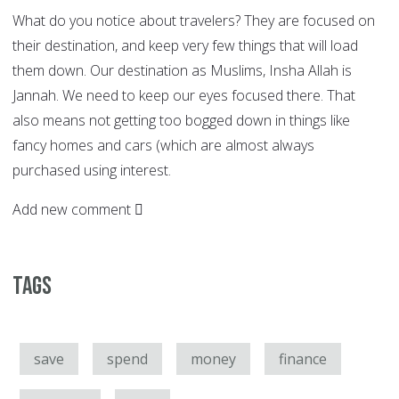
What do you notice about travelers? They are focused on
their destination, and keep very few things that will load
them down. Our destination as Muslims, Insha Allah is
Jannah. We need to keep our eyes focused there. That
also means not getting too bogged down in things like
fancy homes and cars (which are almost always
purchased using interest.
Add new comment
Tags
save
spend
money
finance