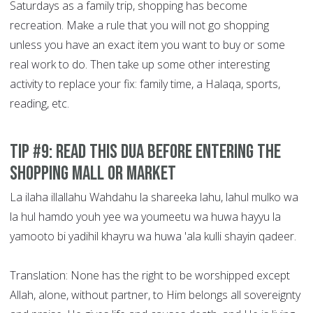
Saturdays as a family trip, shopping has become
recreation. Make a rule that you will not go shopping
unless you have an exact item you want to buy or some
real work to do. Then take up some other interesting
activity to replace your fix: family time, a Halaqa, sports,
reading, etc.
Tip #9: Read this Dua before entering the
shopping mall or market
La ilaha illallahu Wahdahu la shareeka lahu, lahul mulko wa
la hul hamdo youh yee wa youmeetu wa huwa hayyu la
yamooto bi yadihil khayru wa huwa 'ala kulli shayin qadeer.
Translation: None has the right to be worshipped except
Allah, alone, without partner, to Him belongs all sovereignty