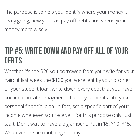
The purpose is to help you identify where your money is
really going, how you can pay off debts and spend your
money more wisely.
Tip #5: Write down and pay off all of your
debts
Whether it's the $20 you borrowed from your wife for your
haircut last week, the $100 you were lent by your brother
or your student loan, write down every debt that you have
and incorporate repayment of all of your debts into your
personal financial plan. In fact, set a specific part of your
income whenever you receive it for this purpose only. Just
start. Don't wait to have a big amount. Put in $5, $10, $15.
Whatever the amount, begin today.