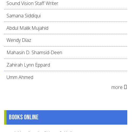
Sound Vision Staff Writer
Samana Siddiqui
Abdul Malik Mujahid
Wendy Díaz
Mahasin D. Shamsid-Deen
Zahirah Lynn Eppard
Umm Ahmed
more
Books online