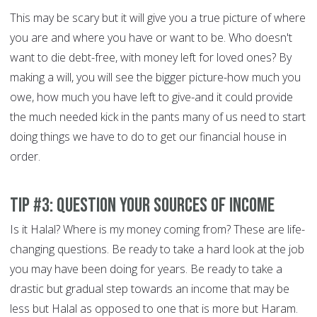
This may be scary but it will give you a true picture of where
you are and where you have or want to be. Who doesn't
want to die debt-free, with money left for loved ones? By
making a will, you will see the bigger picture-how much you
owe, how much you have left to give-and it could provide
the much needed kick in the pants many of us need to start
doing things we have to do to get our financial house in
order.
Tip #3: Question your sources of income
Is it Halal? Where is my money coming from? These are life-
changing questions. Be ready to take a hard look at the job
you may have been doing for years. Be ready to take a
drastic but gradual step towards an income that may be
less but Halal as opposed to one that is more but Haram.