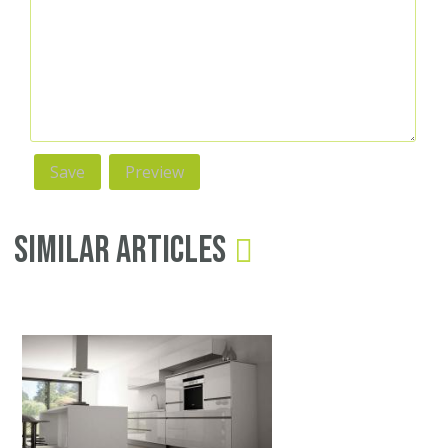
Similar Articles