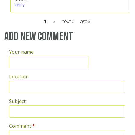
reply
1
2
next ›
last »
Pages
Add new comment
Your name
Location
Subject
Comment
*