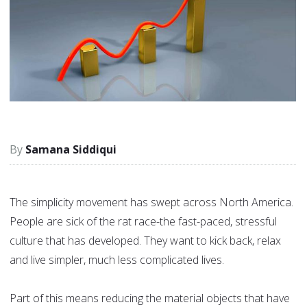
Samana Siddiqui
The simplicity movement has swept across North America.
People are sick of the rat race-the fast-paced, stressful
culture that has developed. They want to kick back, relax
and live simpler, much less complicated lives.
Part of this means reducing the material objects that have