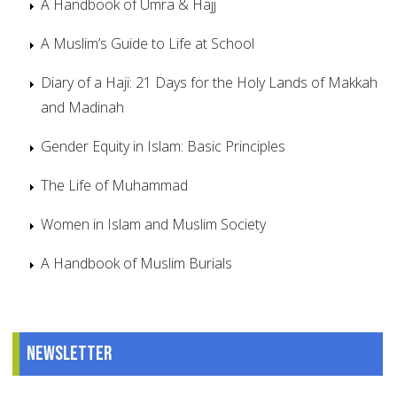
A Handbook of Umra & Hajj
A Muslim’s Guide to Life at School
Diary of a Haji: 21 Days for the Holy Lands of Makkah
and Madinah
Gender Equity in Islam: Basic Principles
The Life of Muhammad
Women in Islam and Muslim Society
A Handbook of Muslim Burials
Newsletter