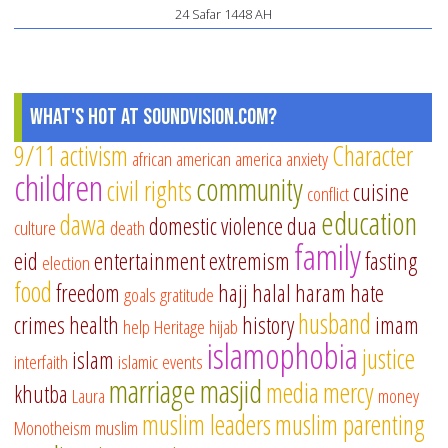
24 Safar 1448 AH
What's Hot at SoundVision.com?
9/11
activism
Character
african american
america
anxiety
children
community
civil rights
cuisine
conflict
education
dawa
domestic violence
dua
culture
death
family
eid
entertainment
extremism
fasting
election
food
freedom
hajj
halal
haram
hate
goals
gratitude
husband
crimes
health
history
imam
help
Heritage
hijab
islamophobia
justice
islam
interfaith
islamic events
marriage
masjid
media
mercy
khutba
Laura
money
muslim leaders
muslim parenting
Monotheism
muslim