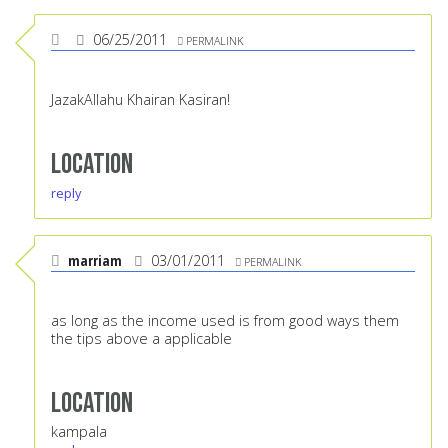
06/25/2011
PERMALINK
JazakAllahu Khairan Kasiran!
Location
reply
marriam
03/01/2011
PERMALINK
as long as the income used is from good ways them
the tips above a applicable
Location
kampala