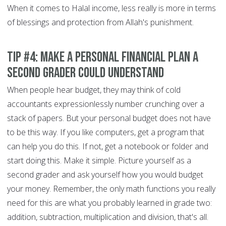
When it comes to Halal income, less really is more in terms
of blessings and protection from Allah's punishment.
Tip #4: Make a personal financial plan a
second grader could understand
When people hear budget, they may think of cold
accountants expressionlessly number crunching over a
stack of papers. But your personal budget does not have
to be this way. If you like computers, get a program that
can help you do this. If not, get a notebook or folder and
start doing this. Make it simple. Picture yourself as a
second grader and ask yourself how you would budget
your money. Remember, the only math functions you really
need for this are what you probably learned in grade two:
addition, subtraction, multiplication and division, that's all.