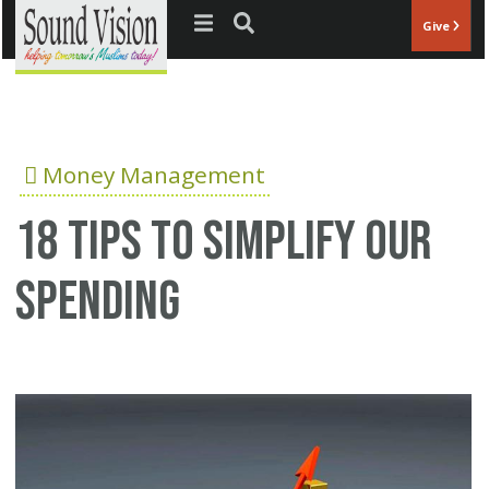
Jump to navigation
Give
Money Management
18 tips to simplify our
spending