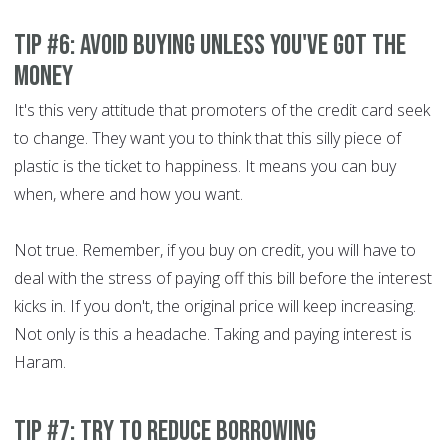
Tip #6: Avoid buying unless you've got the
money
It's this very attitude that promoters of the credit card seek
to change. They want you to think that this silly piece of
plastic is the ticket to happiness. It means you can buy
when, where and how you want.
Not true. Remember, if you buy on credit, you will have to
deal with the stress of paying off this bill before the interest
kicks in. If you don't, the original price will keep increasing.
Not only is this a headache. Taking and paying interest is
Haram.
Tip #7: Try to reduce borrowing