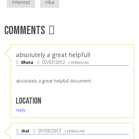
interest
riba
Comments
absolutely a great helpfull
KRana
07/07/2012
PERMALINK
absolutely a great helpfull document.
Location
reply
shal
01/03/2012
PERMALINK