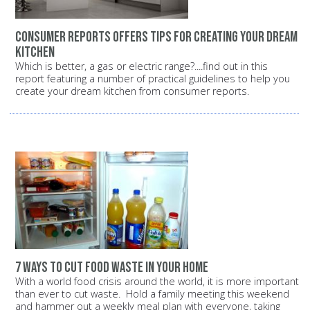
Consumer Reports offers tips for creating your dream
kitchen
Which is better, a gas or electric range?....find out in this
report featuring a number of practical guidelines to help you
create your dream kitchen from consumer reports.
7 ways to cut food waste in your home
With a world food crisis around the world, it is more important
than ever to cut waste. Hold a family meeting this weekend
and hammer out a weekly meal plan with everyone, taking