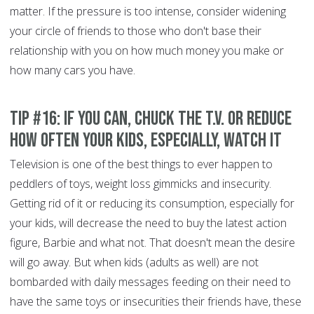
matter. If the pressure is too intense, consider widening
your circle of friends to those who don't base their
relationship with you on how much money you make or
how many cars you have.
Tip #16: If you can, chuck the T.V. or reduce
how often your kids, especially, watch it
Television is one of the best things to ever happen to
peddlers of toys, weight loss gimmicks and insecurity.
Getting rid of it or reducing its consumption, especially for
your kids, will decrease the need to buy the latest action
figure, Barbie and what not. That doesn't mean the desire
will go away. But when kids (adults as well) are not
bombarded with daily messages feeding on their need to
have the same toys or insecurities their friends have, these