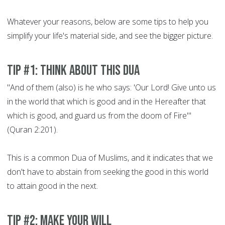
Whatever your reasons, below are some tips to help you
simplify your life's material side, and see the bigger picture.
Tip #1: Think about this Dua
"And of them (also) is he who says: 'Our Lord! Give unto us
in the world that which is good and in the Hereafter that
which is good, and guard us from the doom of Fire'"
(Quran 2:201).
This is a common Dua of Muslims, and it indicates that we
don't have to abstain from seeking the good in this world
to attain good in the next.
Tip #2: Make your will