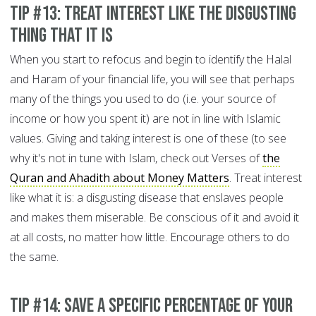
Tip #13: Treat interest like the disgusting
thing that it is
When you start to refocus and begin to identify the Halal
and Haram of your financial life, you will see that perhaps
many of the things you used to do (i.e. your source of
income or how you spent it) are not in line with Islamic
values. Giving and taking interest is one of these (to see
why it's not in tune with Islam, check out Verses of
the
Quran and Ahadith about Money Matters
. Treat interest
like what it is: a disgusting disease that enslaves people
and makes them miserable. Be conscious of it and avoid it
at all costs, no matter how little. Encourage others to do
the same.
Tip #14: Save a specific percentage of your