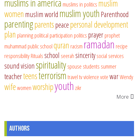
muslims in america
muslim
muslims in politics
muslim youth
women
muslim world
Parenthood
parenting
parents
personal development
peace
plan
prayer
planning
political participation
politics
prophet
ramadan
quran
muhammad
public school
racism
recipe
school
sincerity
responsibility
Rituals
seerah
social services
spirituality
sound vision
spouse
students
summer
terrorism
teens
teacher
war
travel
tv
violence
vote
Wendy
youth
wife
worship
women
zikr
More
Authors