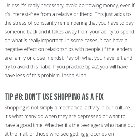
Unless it's really necessary, avoid borrowing money, even if
it's interest-free from a relative or friend. This just adds to
the stress of constantly remembering that you have to pay
someone back and it takes away from your ability to spend
on what is really important. In some cases, it can have a
negative effect on relationships with people (if the lenders
are family or close friends). Pay off what you have left and
try to avoid this habit. If you practice tip #2, you will have
have less of this problem, Insha Allah.
Tip #8: Don't use shopping as a fix
Shopping is not simply a mechanical activity in our culture.
It's what many do when they are depressed or want to
have a good time. Whether it's the teenagers who hang out
at the mall, or those who see getting groceries on