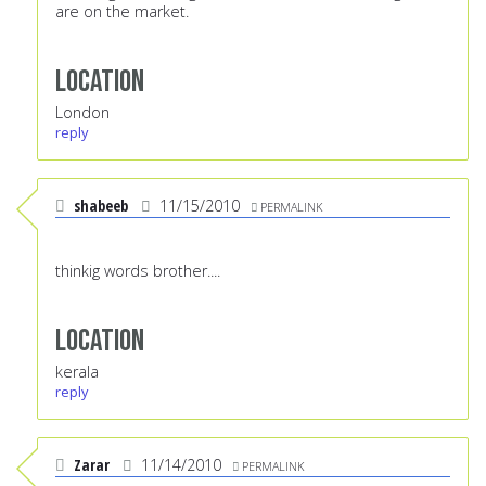
are on the market.
Location
London
reply
shabeeb
11/15/2010
PERMALINK
thinkig words brother....
Location
kerala
reply
Zarar
11/14/2010
PERMALINK