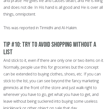
and praise. He gives life and causes death, and He is living
and does not die. In His hand is all good and He is over all
things, omnipotent.
This was reported in Tirmidhi and Al-Hakim.
Tip #10: Try to avoid shopping without a
list
And stick to it, even if there are only one or two items on it.
Normally, people use this for groceries but the concept
can be extended to buying clothes, shoes, etc. If you can
stick to the list, you can see beyond the fancy marketing
gimmicks at the front of the store and just walk right to
wherever you have to go, get what you have to get, and
leave without being suckered into buying some useless
knickknack or other object on sale that day.