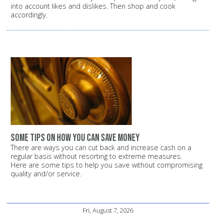
into account likes and dislikes. Then shop and cook
accordingly.
Some tips on how you can save money
There are ways you can cut back and increase cash on a
regular basis without resorting to extreme measures.
Here are some tips to help you save without compromising
quality and/or service.
Fri, August 7, 2026