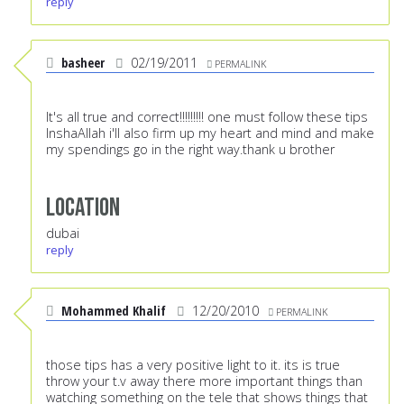
reply
basheer
02/19/2011
PERMALINK
It's all true and correct!!!!!!!!! one must follow these tips
InshaAllah i'll also firm up my heart and mind and make
my spendings go in the right way.thank u brother
Location
dubai
reply
Mohammed Khalif
12/20/2010
PERMALINK
those tips has a very positive light to it. its is true
throw your t.v away there more important things than
watching something on the tele that shows things that