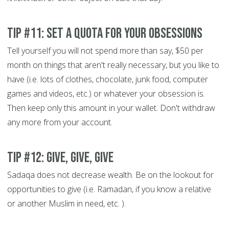
Tip #11: Set a quota for your obsessions
Tell yourself you will not spend more than say, $50 per
month on things that aren't really necessary, but you like to
have (i.e. lots of clothes, chocolate, junk food, computer
games and videos, etc.) or whatever your obsession is.
Then keep only this amount in your wallet. Don't withdraw
any more from your account.
Tip #12: Give, give, give
Sadaqa does not decrease wealth. Be on the lookout for
opportunities to give (i.e. Ramadan, if you know a relative
or another Muslim in need, etc. ).