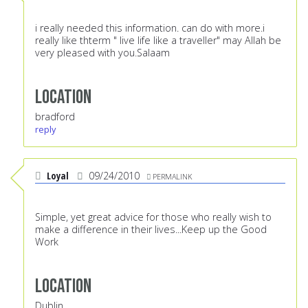
i really needed this information. can do with more.i
really like thterm " live life like a traveller" may Allah be
very pleased with you.Salaam
Location
bradford
reply
Loyal
09/24/2010
PERMALINK
Simple, yet great advice for those who really wish to
make a difference in their lives...Keep up the Good
Work
Location
Dublin