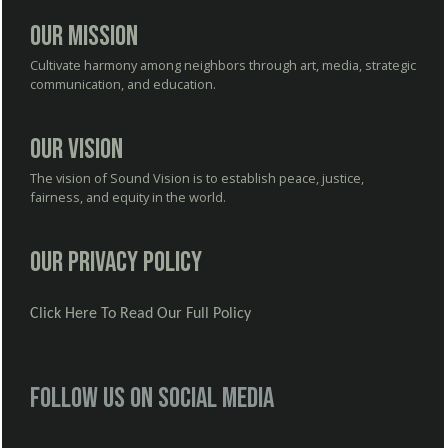
Our Mission
Cultivate harmony among neighbors through art, media, strategic
communication, and education.
Our Vision
The vision of Sound Vision is to establish peace, justice,
fairness, and equity in the world.
Our Privacy Policy
Click Here To Read Our Full Policy
Follow us on social media