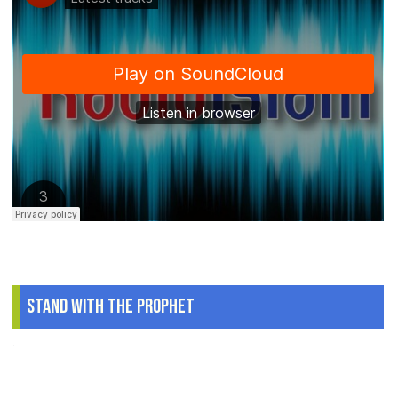
Stand With The Prophet
.