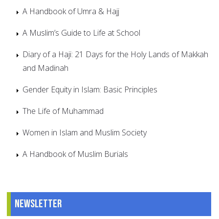
A Handbook of Umra & Hajj
A Muslim’s Guide to Life at School
Diary of a Haji: 21 Days for the Holy Lands of Makkah
and Madinah
Gender Equity in Islam: Basic Principles
The Life of Muhammad
Women in Islam and Muslim Society
A Handbook of Muslim Burials
Newsletter