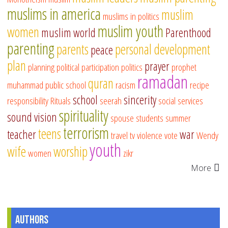
muslims in america
muslim
muslims in politics
muslim youth
women
muslim world
Parenthood
parenting
parents
personal development
peace
plan
prayer
planning
political participation
politics
prophet
ramadan
quran
muhammad
public school
racism
recipe
school
sincerity
responsibility
Rituals
seerah
social services
spirituality
sound vision
spouse
students
summer
terrorism
teens
teacher
war
travel
tv
violence
vote
Wendy
youth
wife
worship
women
zikr
More
Authors