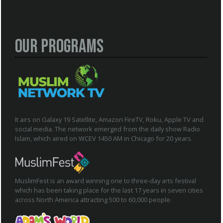
Our Programs
It airs on Galaxy 19 Satellite, Amazon FireTV, Roku, Apple TV and
social media. The network emerged from the daily show Radio
Islam, which aired on WCEV 1450 AM in Chicago for 20 years.
MuslimFest is an award winning one to three-day arts festival
which has been taking place for the last 17 years in seven cities
across North America attracting 500 to 60,000 people.