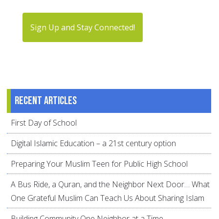
Sign Up and Stay Connected!
Recent articles
First Day of School
Digital Islamic Education – a 21st century option
Preparing Your Muslim Teen for Public High School
A Bus Ride, a Quran, and the Neighbor Next Door… What
One Grateful Muslim Can Teach Us About Sharing Islam
Building Community One Neighbor at a Time