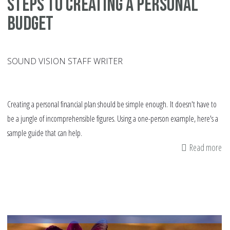
Steps to creating a personal
budget
SOUND VISION STAFF WRITER
Creating a personal financial plan should be simple enough. It doesn't have to
be a jungle of incomprehensible figures. Using a one-person example, here's a
sample guide that can help.
Read more
ab
St
to
cr
a
pe