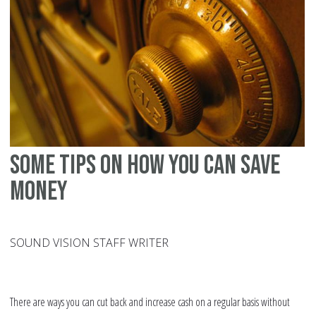
Some tips on how you can save
money
SOUND VISION STAFF WRITER
There are ways you can cut back and increase cash on a regular basis without