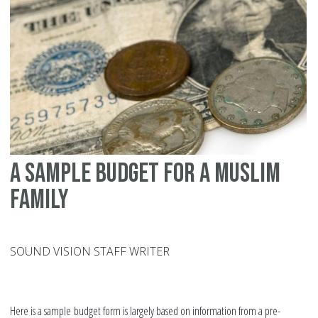
sp
A sample budget for a Muslim
family
SOUND VISION STAFF WRITER
Here is a sample budget form is largely based on information from a pre-