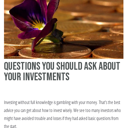
bu
Questions you should ask about
your investments
Investing without full knowledge is gambling with your money. That's the best
advice you can get about how to invest wisely. We see too many investors who
might have avoided trouble and losses if they had asked basic questions from
the start.