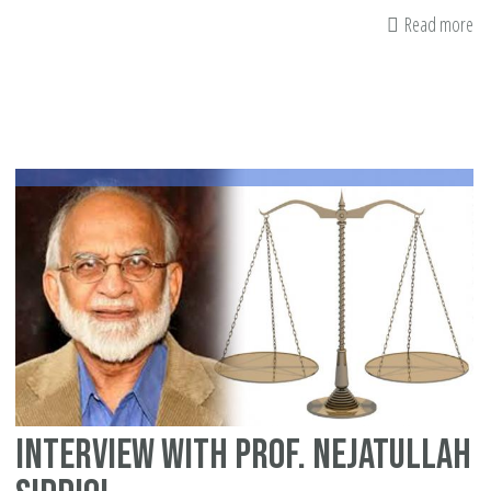
Read more
ab
Qu
yo
sh
as
ab
yo
in
Interview with Prof. Nejatullah