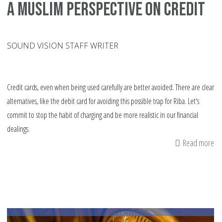
A Muslim perspective on credit
SOUND VISION STAFF WRITER
Credit cards, even when being used carefully are better avoided. There are clear
alternatives, like the debit card for avoiding this possible trap for Riba. Let's
commit to stop the habit of charging and be more realistic in our financial
dealings.
Read more
ab
A
Mu
pe
on
cr