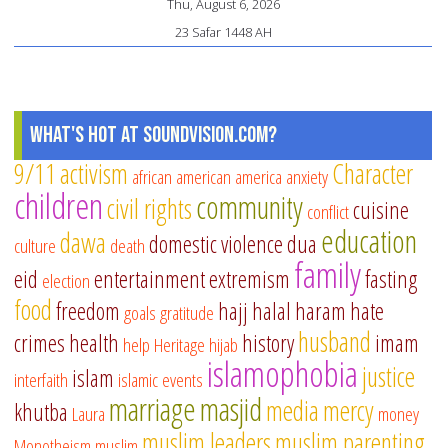
Thu, August 6, 2026
23 Safar 1448 AH
What's Hot at SoundVision.com?
9/11
activism
Character
african american
america
anxiety
children
community
civil rights
cuisine
conflict
education
dawa
domestic violence
dua
culture
death
family
eid
entertainment
extremism
fasting
election
food
freedom
hajj
halal
haram
hate
goals
gratitude
husband
crimes
health
history
imam
help
Heritage
hijab
islamophobia
justice
islam
interfaith
islamic events
marriage
masjid
media
mercy
khutba
Laura
money
muslim leaders
muslim parenting
Monotheism
muslim