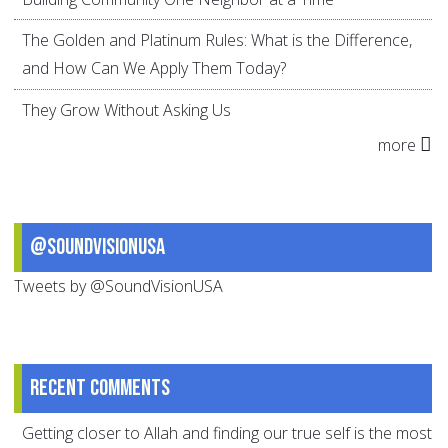
The Golden and Platinum Rules: What is the Difference,
and How Can We Apply Them Today?
They Grow Without Asking Us
more
@SoundVisionUSA
Tweets by @SoundVisionUSA
Recent comments
Getting closer to Allah and finding our true self is the most