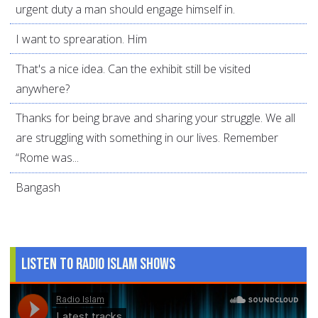
urgent duty a man should engage himself in.
I want to sprearation. Him
That's a nice idea. Can the exhibit still be visited
anywhere?
Thanks for being brave and sharing your struggle. We all
are struggling with something in our lives. Remember
“Rome was...
Bangash
Listen to Radio Islam Shows