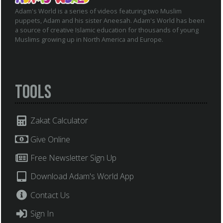
Adam's World is a series of videos featuring two Muslim
puppets, Adam and his sister Aneesah. Adam's World has been
a source of creative Islamic education for thousands of young
Muslims growing up in North America and Europe.
Tools
Zakat Calculator
Give Online
Free Newsletter Sign Up
Download Adam's World App
Contact Us
Sign In