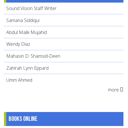
Sound Vision Staff Writer
Samana Siddiqui
Abdul Malik Mujahid
Wendy Díaz
Mahasin D. Shamsid-Deen
Zahirah Lynn Eppard
Umm Ahmed
more
Books online