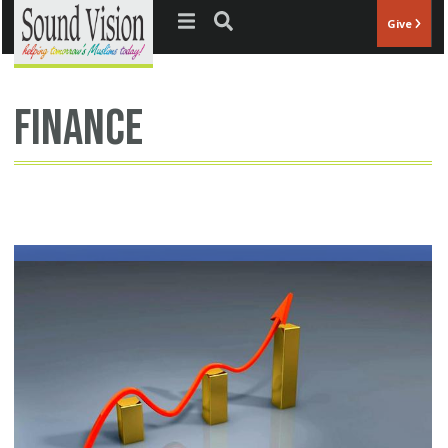
Jump to navigation
Give
finance