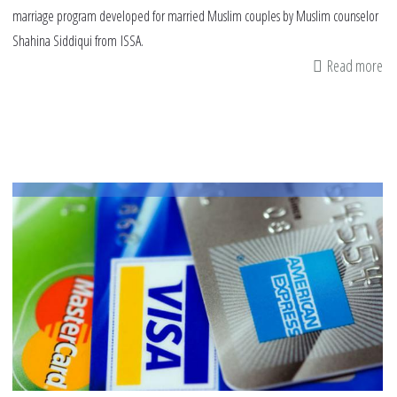
marriage program developed for married Muslim couples by Muslim counselor
Shahina Siddiqui from ISSA.
Read more
ab
A
sa
bu
fo
a
Mu
fa