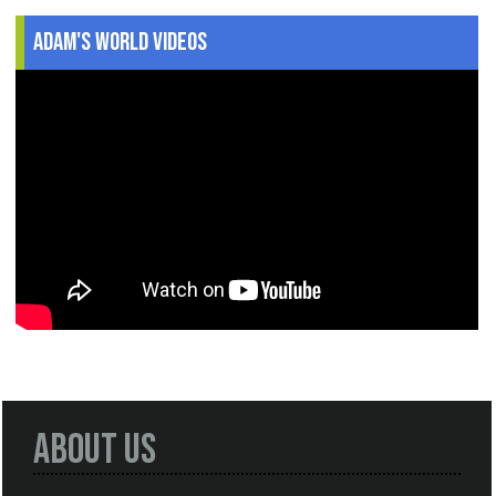
Adam's World Videos
About Us