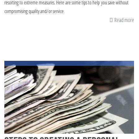
resorting to extreme measures. Here are some tips to help you save without
compromising quality and/or service.
Read more
ab
S
tip
on
h
yo
ca
sa
mo