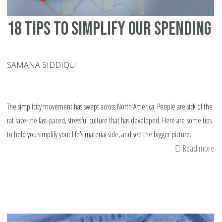
18 tips to simplify our spending
SAMANA SIDDIQUI
The simplicity movement has swept across North America. People are sick of the
rat race-the fast-paced, stressful culture that has developed. Here are some tips
to help you simplify your life's material side, and see the bigger picture.
Read more
ab
18
tip
to
si
ou