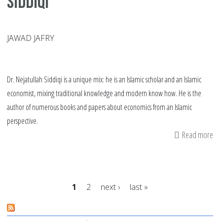
Siddiqi
JAWAD JAFRY
Dr. Nejatullah Siddiqi is a unique mix: he is an Islamic scholar and an Islamic
economist, mixing traditional knowledge and modern know how. He is the
author of numerous books and papers about economics from an Islamic
perspective.
Read more
ab
In
wi
Pr
1
2
next ›
last »
Ne
Si
Pages