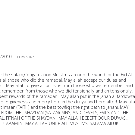
9/2010
PERMALINK
r the salam,Congarulation Mulslims around the world for the Eid Al-
ess all those who did the ramada!. May allah eccept our du'as and
far.. May allah forgive all our sins from those who we remember and
remember, from those who we did tensionally and an tensionally.
best rewards of the ramadan . May allah put in the janah al-fardowza
he forgiveness and mercy here in the dunya and here after!. May all
t imaan (FAITH) and the best towfiq ( the right path to janah). MAY
FROM THE , SHAYDAN (SATAN), SINS, AND DEVELS, EVILS AND THE
AL, FITNAH OF THE SHAYDAN.. MAY ALLAH ECEEPT OOUR DU'AAS!!
H!!!!!..AAAMIIN...MAY ALLAH UNITE ALL MUSLIMS .SALAMA AILUK