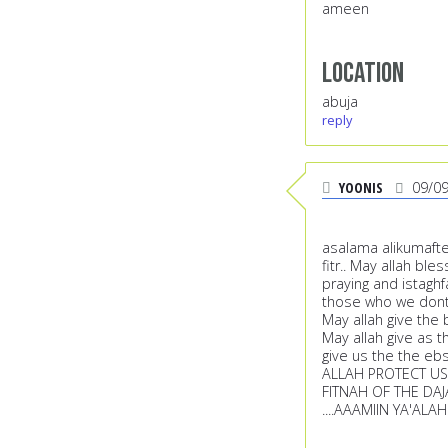
ameen
Location
abuja
reply
YOONIS
09/0
asalama alikumafte
fitr.. May allah bl
praying and istagh
those who we dont 
May allah give the 
May allah give as t
give us the the ebs
ALLAH PROTECT US 
FITNAH OF THE DAJ
....AAAMIIN YA'ALA