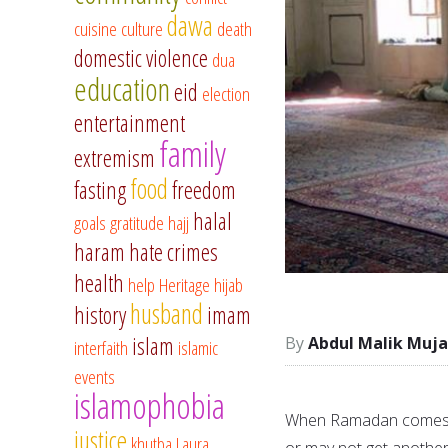
dawa
cuisine
culture
death
domestic violence
dua
education
eid
election
entertainment
family
extremism
food
fasting
freedom
halal
goals
gratitude
hajj
haram
hate crimes
health
help
Heritage
hijab
husband
history
imam
islam
Abdul Malik Muja
interfaith
islamic
events
islamophobia
When Ramadan comes to
justice
khutba
Laura
or may not get another