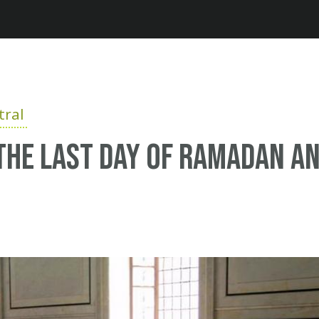
Jump to navigation
ral
the last day of ramadan a