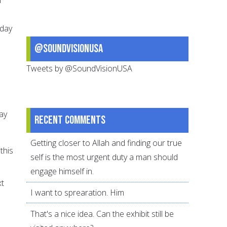
 day
@SoundVisionUSA
Tweets by @SoundVisionUSA
day
Recent comments
Getting closer to Allah and finding our true
this
self is the most urgent duty a man should
engage himself in.
xt
I want to sprearation. Him
That's a nice idea. Can the exhibit still be