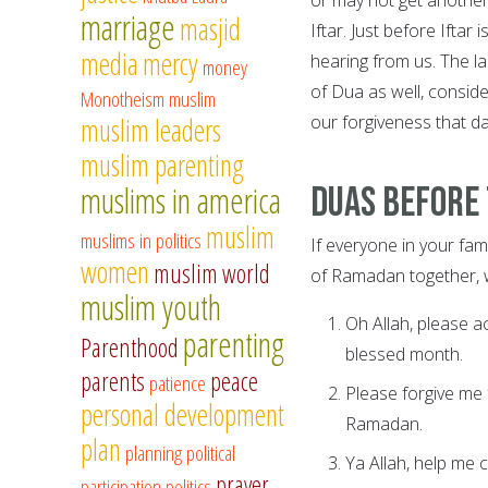
marriage
masjid
Iftar. Just before Iftar
media
mercy
hearing from us. The l
money
of Dua as well, consid
Monotheism
muslim
our forgiveness that d
muslim leaders
muslim parenting
muslims in america
Duas before 
muslim
muslims in politics
If everyone in your fam
women
muslim world
of Ramadan together,
muslim youth
Oh Allah, please a
parenting
Parenthood
blessed month.
parents
peace
patience
Please forgive me
personal development
Ramadan.
plan
planning
political
Ya Allah, help me 
prayer
participation
politics