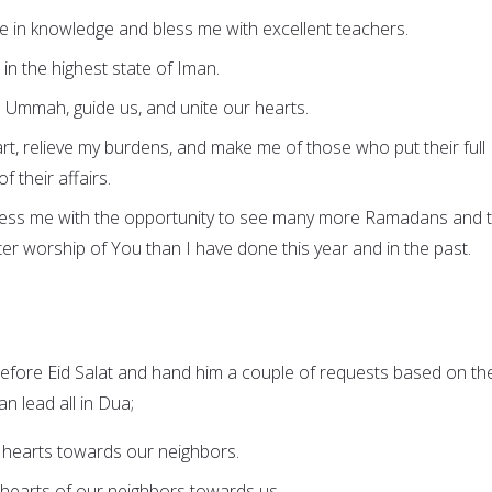
e in knowledge and bless me with excellent teachers.
e in the highest state of Iman.
is Ummah, guide us, and unite our hearts.
eart, relieve my burdens, and make me of those who put their full
of their affairs.
bless me with the opportunity to see many more Ramadans and 
r worship of You than I have done this year and in the past.
fore Eid Salat and hand him a couple of requests based on th
n lead all in Dua;
 hearts towards our neighbors.
 hearts of our neighbors towards us.