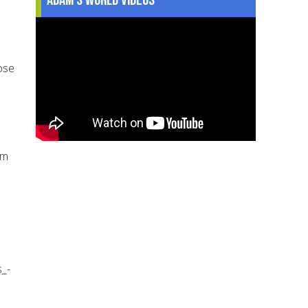
ose
om
_-