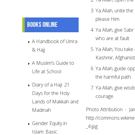
Ya Allah, unite th
please Him.
Books online
Ya Allah, give Sab
who are at fault.
A Handbook of Umra
Ya Allah, You take
& Hajj
Kashmir, Afghanist
A Muslim’s Guide to
Ya Allah, guide op
Life at School
the harmful path.
Diary of a Haji: 21
Ya Allah, give wis
Days for the Holy
courage.
Lands of Makkah and
Photo Attribution - J
Madinah
http://commons.wikime
Gender Equity in
_4.jpg
Islam: Basic