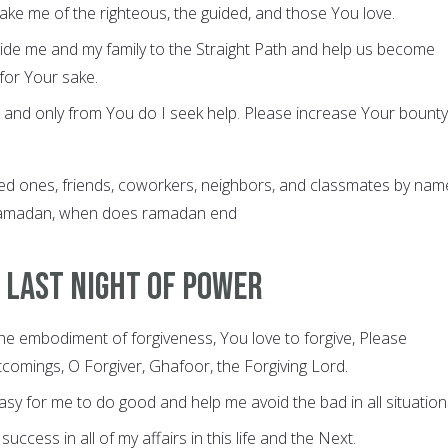
ake me of the righteous, the guided, and those You love.
uide me and my family to the Straight Path and help us become
for Your sake.
 and only from You do I seek help. Please increase Your bounty
d ones, friends, coworkers, neighbors, and classmates by name
 Ramadan, when does ramadan end
 last night of power
the embodiment of forgiveness, You love to forgive, Please
comings, O Forgiver, Ghafoor, the Forgiving Lord.
easy for me to do good and help me avoid the bad in all situation
success in all of my affairs in this life and the Next.