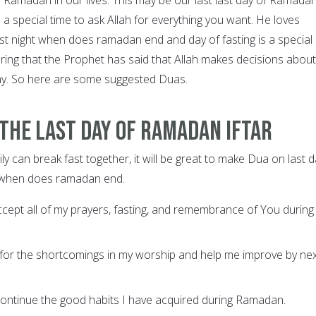
 is a special time to ask Allah for everything you want. He loves
ast night when does ramadan end and day of fasting is a special
ering that the Prophet has said that Allah makes decisions about
ay. So here are some suggested Duas.
the last day of Ramadan Iftar
ily can break fast together, it will be great to make Dua on last 
 when does ramadan end.
ccept all of my prayers, fasting, and remembrance of You during 
 for the shortcomings in my worship and help me improve by ne
continue the good habits I have acquired during Ramadan.