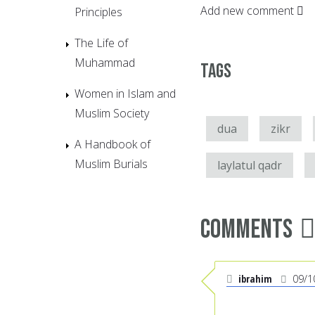
Add new comment
Principles
The Life of
Muhammad
Tags
Women in Islam and
Muslim Society
dua
zikr
A Handbook of
Muslim Burials
laylatul qadr
Comments
ibrahim
09/1