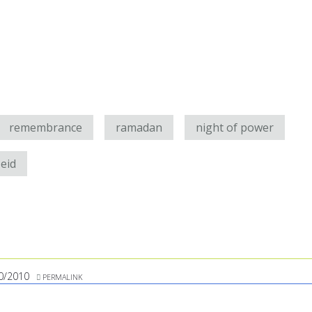
remembrance
ramadan
night of power
eid
0/2010
PERMALINK