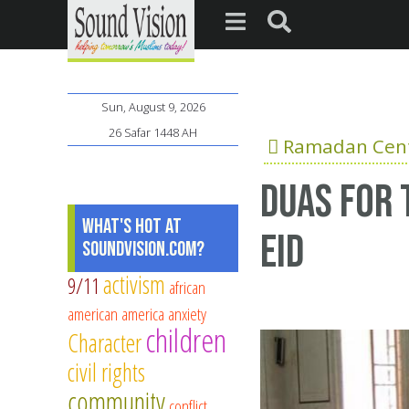
Sun, August 9, 2026
26 Safar 1448 AH
Ramadan Cent
duas for 
What's Hot at
eid
SoundVision.com?
activism
9/11
african
american
america
anxiety
children
Character
civil rights
community
conflict