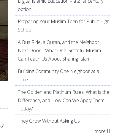
Digital Islamic Education – a 21st century
option
Preparing Your Muslim Teen for Public High
School
A Bus Ride, a Quran, and the Neighbor
Next Door… What One Grateful Muslim
Can Teach Us About Sharing Islam
Building Community One Neighbor at a
Time
The Golden and Platinum Rules: What is the
Difference, and How Can We Apply Them
Today?
They Grow Without Asking Us
ay
more
n