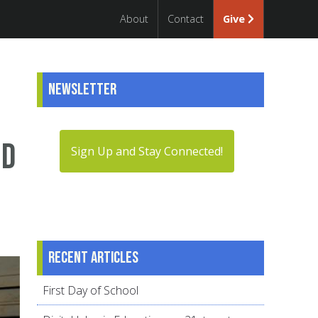
About
Contact
Give
Newsletter
nd
Sign Up and Stay Connected!
Recent articles
First Day of School