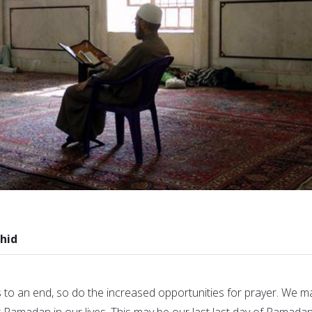
hid
 an end, so do the increased opportunities for prayer. We m
 Ramadan in our lives. This may be our last last day of Ramada