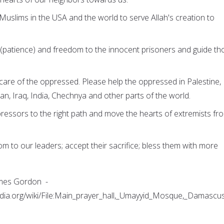
e Muslims in the USA and the world to serve Allah's creation to
r (patience) and freedom to the innocent prisoners and guide th
 care of the oppressed. Please help the oppressed in Palestine,
an, Iraq, India, Chechnya and other parts of the world.
pressors to the right path and move the hearts of extremists fr
dom to our leaders; accept their sacrifice; bless them with more
ames Gordon -
dia.org/wiki/File:Main_prayer_hall,_Umayyid_Mosque,_Damascus