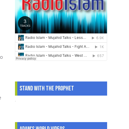
to
Stand With The Prophet
e
.
Adam's World Videos