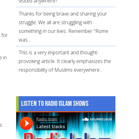
visited anywhere?
Thanks for being brave and sharing your
struggle. We all are struggling with
something in our lives. Remember “Rome
 for
was...
This is a very important and thought-
 in
provoking article. It clearly emphasizes the
responsibility of Muslims everywhere...
Listen to Radio Islam Shows
s.