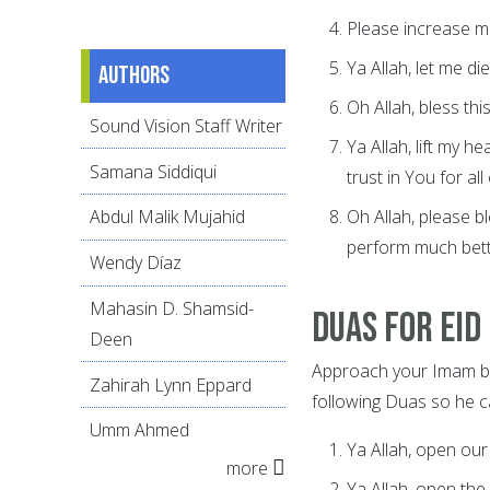
Please increase m
Ya Allah, let me di
Authors
Oh Allah, bless th
Sound Vision Staff Writer
Ya Allah, lift my h
Samana Siddiqui
trust in You for all 
Oh Allah, please 
Abdul Malik Mujahid
perform much bette
Wendy Díaz
Mahasin D. Shamsid-
Duas for Eid
Deen
Approach your Imam be
Zahirah Lynn Eppard
following Duas so he ca
Umm Ahmed
Ya Allah, open our
more
Ya Allah, open the