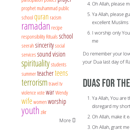
Oh Allah, please m
prophet muhammad
public
Ya Allah, please g
quran
school
racism
ramadan
excellent Muslims 
recipe
I worship only You
school
responsibility
Rituals
me
sincerity
seerah
social
sound vision
Do remember your love
services
spirituality
your Dua last day of
students
teens
teacher
summer
terrorism
Duas for the
travel
tv
war
violence
vote
Wendy
Ya Allah, You are 
wife
worship
women
disregard my short
youth
zikr
Oh Allah, make it 
More
Oh Allah, grant me 