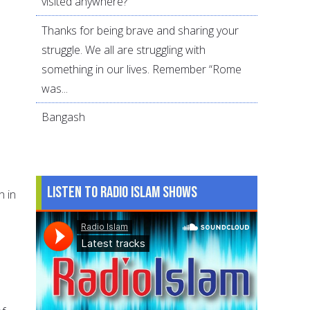
visited anywhere?
Thanks for being brave and sharing your
struggle. We all are struggling with
something in our lives. Remember “Rome
was...
Bangash
Listen to Radio Islam Shows
n in