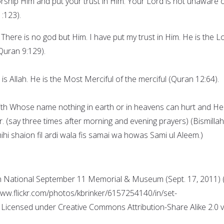
rship Him and put your trust in Him. Your Lord is not unaware 
:123).
 There is no god but Him. I have put my trust in Him. He is the L
Quran 9:129).
 is Allah. He is the Most Merciful of the merciful (Quran 12:64).
with Whose name nothing in earth or in heavens can hurt and He 
 (say three times after morning and evening prayers) (Bismillahi
mihi shaion fil ardi wala fis samai wa howas Sami ul Aleem.)
 National September 11 Memorial & Museum (Sept. 17, 2011) (
/www.flickr.com/photos/kbrinker/6157254140/in/set-
icensed under Creative Commons Attribution-Share Alike 2.0 v