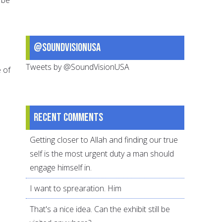
@SoundVisionUSA
Tweets by @SoundVisionUSA
e of
Recent comments
Getting closer to Allah and finding our true
self is the most urgent duty a man should
engage himself in.
I want to sprearation. Him
That's a nice idea. Can the exhibit still be