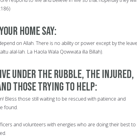
2:186)
 your home say:
 depend on Allah. There is no ability or power except by the leav
kaltu alal-lah. La Haola Wala Qowwata illa Billah).
ive under the rubble, the injured,
and those trying to help:
on! Bless those still waiting to be rescued with patience and
re found.
fficers and volunteers with energies who are doing their best to
ed.