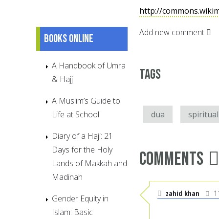
http://commons.wiki
Add new comment
Books online
A Handbook of Umra
Tags
& Hajj
A Muslim’s Guide to
Life at School
dua
spiritual
Diary of a Haji: 21
Days for the Holy
Comments
Lands of Makkah and
Madinah
zahid khan
1
Gender Equity in
Islam: Basic