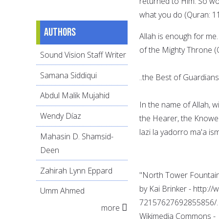
returned to Him. So wo
what you do (Quran: 11
Authors
Allah is enough for me.
of the Mighty Throne (
Sound Vision Staff Writer
Samana Siddiqui
..the Best of Guardians
Abdul Malik Mujahid
In the name of Allah, 
Wendy Díaz
the Hearer, the Knower.
lazi la yadorro ma'a is
Mahasin D. Shamsid-
Deen
Zahirah Lynn Eppard
"North Tower Fountain
by Kai Brinker - http:/
Umm Ahmed
72157627692855856/. L
more
Wikimedia Commons -