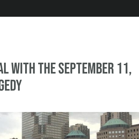
Jump to navigation
al with the September 11,
gedy