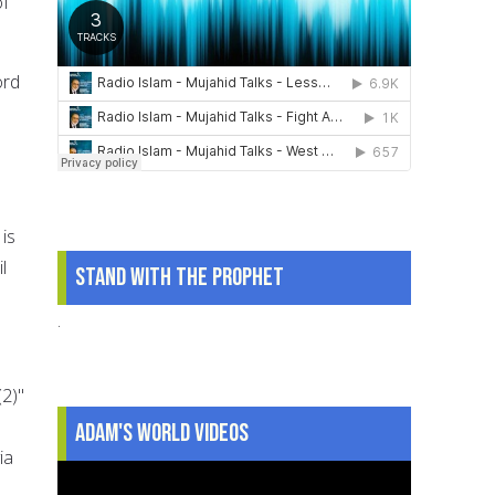
of
ord
is
l
Stand With The Prophet
.
2)"
Adam's World Videos
ia