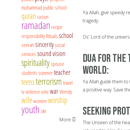
muhammad
public school
Ya Allah, give speedy re
quran
racism
tragedy.
ramadan
recipe
school
responsibility
Rituals
Os' Lord of the univers
sincerity
seerah
social
sound vision
services
Dua for the 
spirituality
spouse
world:
teacher
students
summer
terrorism
teens
Ya Allah guide them to 
travel
a positive way. Save th
war
tv
violence
vote
Wendy
wife
worship
women
youth
Seeking Prot
zikr
More
The Unseen of the heav