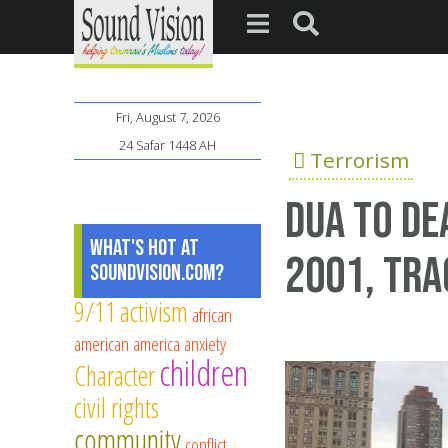
Fri, August 7, 2026
24 Safar 1448 AH
Terrorism
dua to de
What's Hot at
2001, tra
SoundVision.com?
9/11
activism
african
american
america
anxiety
children
Character
civil rights
community
conflict