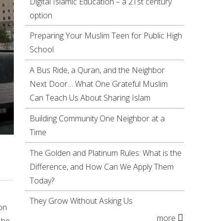
Digital Islamic Education – a 21st century
option
Preparing Your Muslim Teen for Public High
School
A Bus Ride, a Quran, and the Neighbor
Next Door… What One Grateful Muslim
Can Teach Us About Sharing Islam
Building Community One Neighbor at a
Time
The Golden and Platinum Rules: What is the
Difference, and How Can We Apply Them
Today?
They Grow Without Asking Us
 on
more
 be