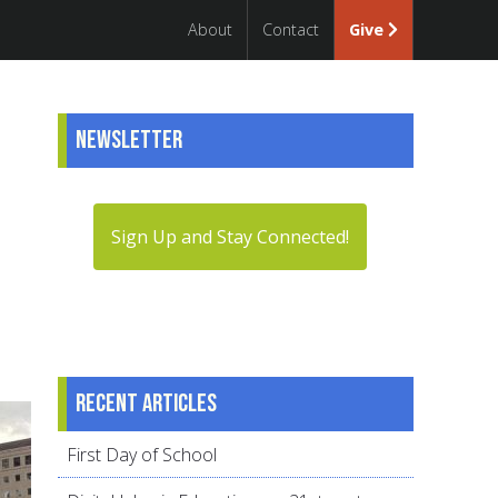
About
Contact
Give
Newsletter
Sign Up and Stay Connected!
Recent articles
First Day of School