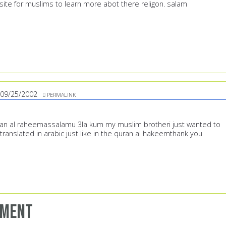
site for muslims to learn more abot there religon. salam
09/25/2002
PERMALINK
man al raheemassalamu 3la kum my muslim brotheri just wanted to
 translated in arabic just like in the quran al hakeemthank you
mment