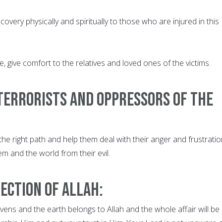
covery physically and spiritually to those who are injured in this
e, give comfort to the relatives and loved ones of the victims.
terrorists and oppressors of the
the right path and help them deal with their anger and frustratio
em and the world from their evil.
ection of Allah:
ens and the earth belongs to Allah and the whole affair will be