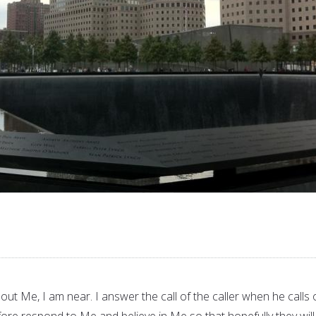
out Me, I am near. I answer the call of the caller when he calls
ore respond to Me and believe in Me so that hopefully they will