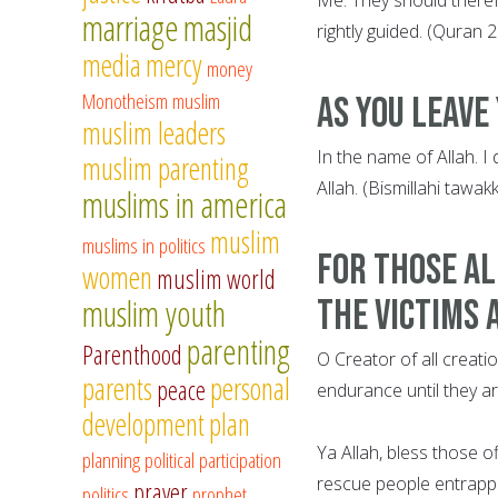
marriage
masjid
rightly guided. (Quran 
media
mercy
money
Monotheism
muslim
As you leave
muslim leaders
In the name of Allah. I
muslim parenting
Allah. (Bismillahi tawak
muslims in america
muslim
muslims in politics
For those al
women
muslim world
muslim youth
the victims 
parenting
Parenthood
O Creator of all creati
parents
personal
peace
endurance until they a
development
plan
Ya Allah, bless those o
planning
political participation
rescue people entrapp
prayer
politics
prophet