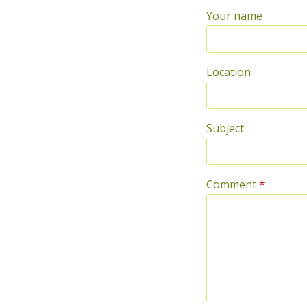
Your name
Location
Subject
Comment
*