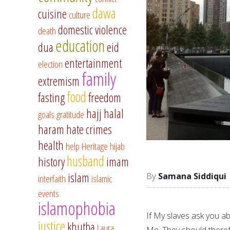
dawa
cuisine
culture
domestic violence
death
education
dua
eid
entertainment
election
family
extremism
food
fasting
freedom
hajj
halal
goals
gratitude
haram
hate crimes
health
help
Heritage
hijab
husband
history
imam
islam
Samana Siddiqui
interfaith
islamic
events
islamophobia
If My slaves ask you ab
justice
khutba
Laura
Me. They should theref