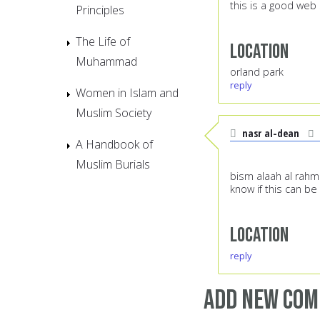
this is a good web 
Principles
The Life of
Location
Muhammad
orland park
reply
Women in Islam and
Muslim Society
nasr al-dean
A Handbook of
Muslim Burials
bism alaah al rah
know if this can be
Location
reply
Add new co