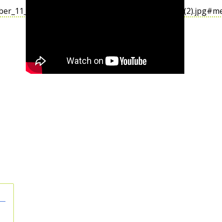
mber_11_Memorial_%26_Museum_(Sept._17,_2011)_(2).jpg#m