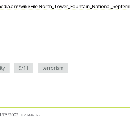
media.org/wiki/File:North_Tower_Fountain_National_Septe
ity
9/11
terrorism
1/05/2002
PERMALINK