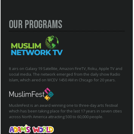
Our Programs
It airs on Galaxy 19 Satellite, Amazon FireTV, Roku, Apple TV and
social media. The network emerged from the daily show Radio
Islam, which aired on WCEV 1450 AM in Chicago for 20 years.
MuslimFest is an award winning one to three-day arts festival
which has been taking place for the last 17 years in seven cities
across North America attracting 500 to 60,000 people.