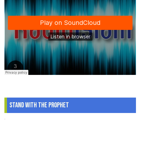
Stand With The Prophet
.