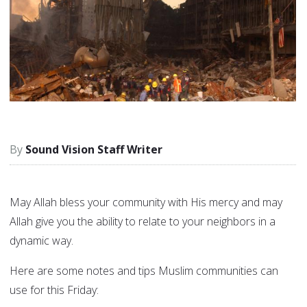
Sound Vision Staff Writer
May Allah bless your community with His mercy and may
Allah give you the ability to relate to your neighbors in a
dynamic way.
Here are some notes and tips Muslim communities can
use for this Friday: