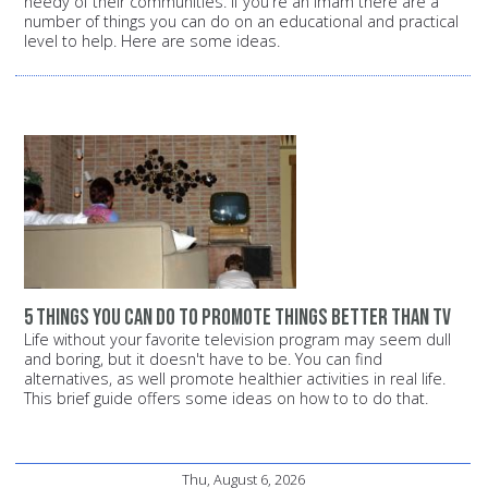
needy of their communities. If you're an Imam there are a
number of things you can do on an educational and practical
level to help. Here are some ideas.
5 things you can do to promote things better than TV
Life without your favorite television program may seem dull
and boring, but it doesn't have to be. You can find
alternatives, as well promote healthier activities in real life.
This brief guide offers some ideas on how to to do that.
Thu, August 6, 2026