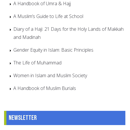
A Handbook of Umra & Hajj
A Muslim’s Guide to Life at School
Diary of a Haji: 21 Days for the Holy Lands of Makkah
and Madinah
Gender Equity in Islam: Basic Principles
The Life of Muhammad
Women in Islam and Muslim Society
A Handbook of Muslim Burials
Newsletter