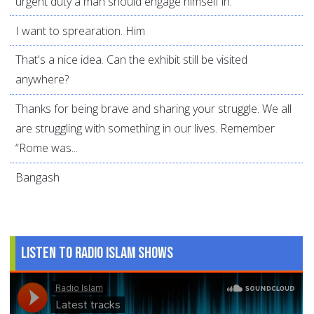
urgent duty a man should engage himself in.
I want to sprearation. Him
That's a nice idea. Can the exhibit still be visited
anywhere?
Thanks for being brave and sharing your struggle. We all
are struggling with something in our lives. Remember
“Rome was...
Bangash
Listen to Radio Islam Shows