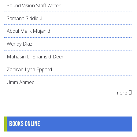
Sound Vision Staff Writer
Samana Siddiqui
Abdul Malik Mujahid
Wendy Díaz
Mahasin D. Shamsid-Deen
Zahirah Lynn Eppard
Umm Ahmed
more
Books online