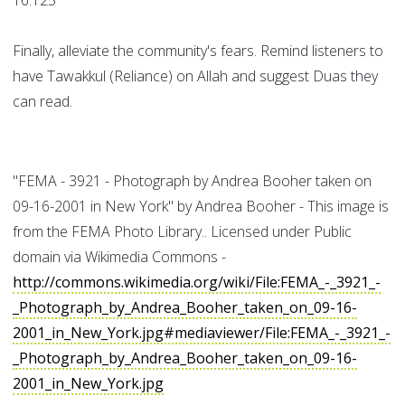
16:125
Finally, alleviate the community's fears. Remind listeners to
have Tawakkul (Reliance) on Allah and suggest Duas they
can read.
"FEMA - 3921 - Photograph by Andrea Booher taken on
09-16-2001 in New York" by Andrea Booher - This image is
from the FEMA Photo Library.. Licensed under Public
domain via Wikimedia Commons -
http://commons.wikimedia.org/wiki/File:FEMA_-_3921_-
_Photograph_by_Andrea_Booher_taken_on_09-16-
2001_in_New_York.jpg#mediaviewer/File:FEMA_-_3921_-
_Photograph_by_Andrea_Booher_taken_on_09-16-
2001_in_New_York.jpg