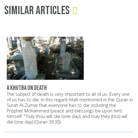
Similar Articles
A Khutba on death
The subject of death is very important to all of us. Every one
of us has to die. In this regard Allah mentioned in the Quran in
Surah Al-Zumar that everyone has to die including the
Prophet Mohammed (peace and blessings be upon him)
himself: "Truly thou wilt die (one day), and truly they (too) will
die (one day) (Quran 39:30).