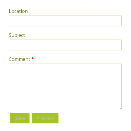
Location
Subject
Comment
*