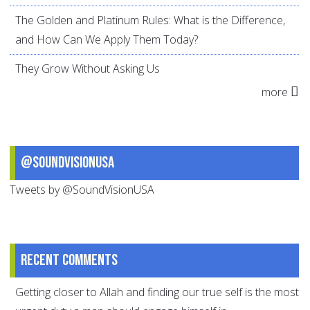
The Golden and Platinum Rules: What is the Difference,
and How Can We Apply Them Today?
They Grow Without Asking Us
more
@SoundVisionUSA
Tweets by @SoundVisionUSA
Recent comments
Getting closer to Allah and finding our true self is the most