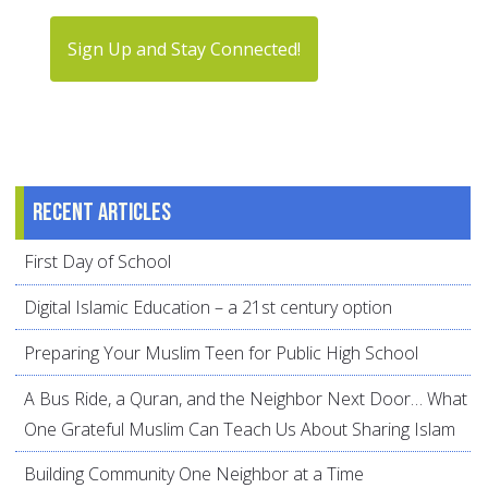
Sign Up and Stay Connected!
Recent articles
First Day of School
Digital Islamic Education – a 21st century option
Preparing Your Muslim Teen for Public High School
A Bus Ride, a Quran, and the Neighbor Next Door… What
One Grateful Muslim Can Teach Us About Sharing Islam
Building Community One Neighbor at a Time