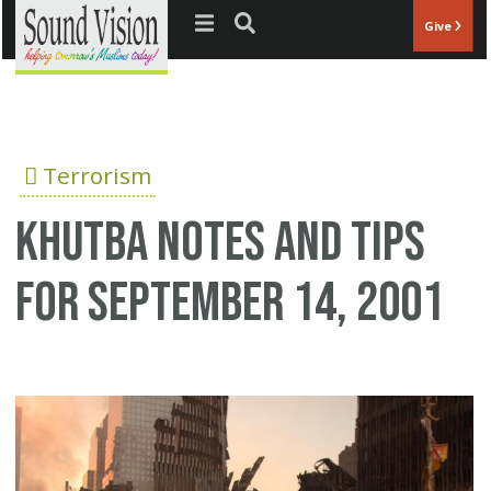
Jump to navigation
Give
Terrorism
Khutba notes and tips
for September 14, 2001