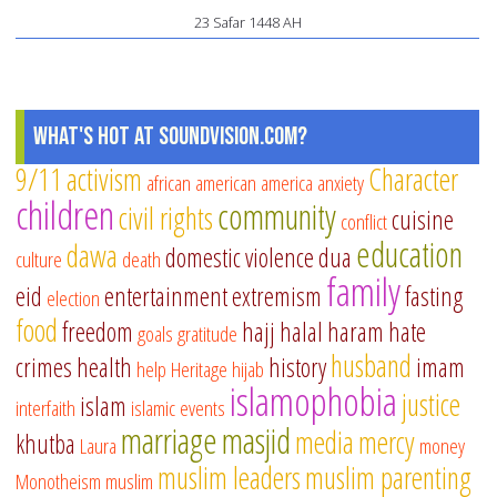
23 Safar 1448 AH
What's Hot at SoundVision.com?
9/11
activism
Character
african american
america
anxiety
children
community
civil rights
cuisine
conflict
education
dawa
domestic violence
dua
culture
death
family
eid
entertainment
extremism
fasting
election
food
freedom
hajj
halal
haram
hate
goals
gratitude
husband
crimes
health
history
imam
help
Heritage
hijab
islamophobia
justice
islam
interfaith
islamic events
marriage
masjid
media
mercy
khutba
Laura
money
muslim leaders
muslim parenting
Monotheism
muslim