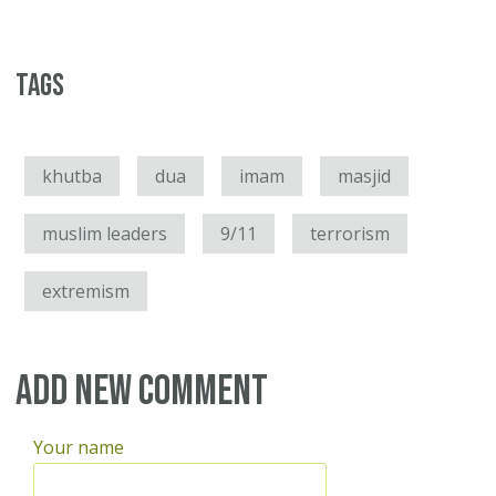
Tags
khutba
dua
imam
masjid
muslim leaders
9/11
terrorism
extremism
Add new comment
Your name