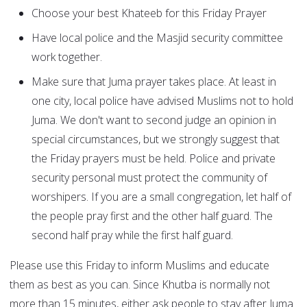
Choose your best Khateeb for this Friday Prayer
Have local police and the Masjid security committee
work together.
Make sure that Juma prayer takes place. At least in
one city, local police have advised Muslims not to hold
Juma. We don't want to second judge an opinion in
special circumstances, but we strongly suggest that
the Friday prayers must be held. Police and private
security personal must protect the community of
worshipers. If you are a small congregation, let half of
the people pray first and the other half guard. The
second half pray while the first half guard.
Please use this Friday to inform Muslims and educate
them as best as you can. Since Khutba is normally not
more than 15 minutes, either ask people to stay after Juma