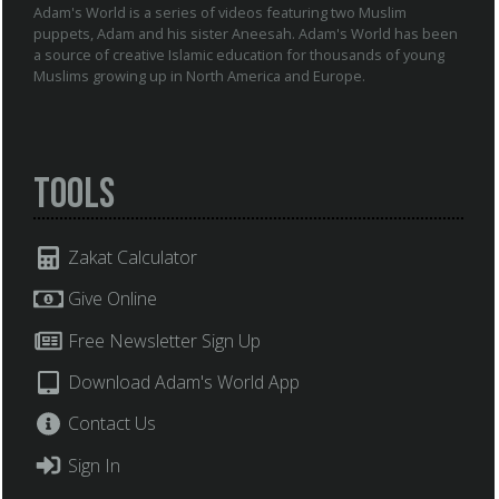
Adam's World is a series of videos featuring two Muslim
puppets, Adam and his sister Aneesah. Adam's World has been
a source of creative Islamic education for thousands of young
Muslims growing up in North America and Europe.
Tools
Zakat Calculator
Give Online
Free Newsletter Sign Up
Download Adam's World App
Contact Us
Sign In