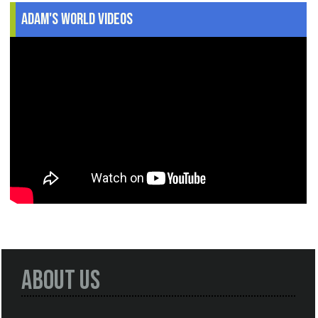
Adam's World Videos
About Us