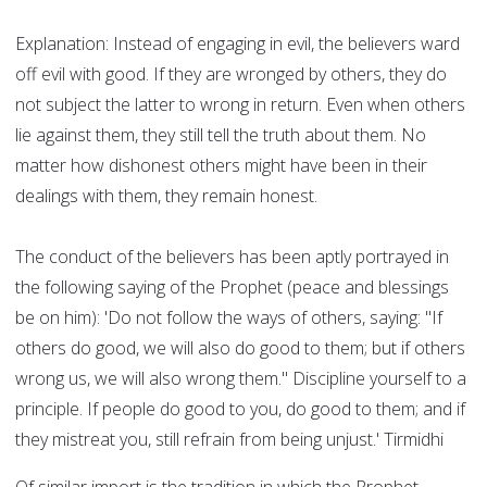
Explanation: Instead of engaging in evil, the believers ward
off evil with good. If they are wronged by others, they do
not subject the latter to wrong in return. Even when others
lie against them, they still tell the truth about them. No
matter how dishonest others might have been in their
dealings with them, they remain honest.
The conduct of the believers has been aptly portrayed in
the following saying of the Prophet (peace and blessings
be on him): 'Do not follow the ways of others, saying: "If
others do good, we will also do good to them; but if others
wrong us, we will also wrong them." Discipline yourself to a
principle. If people do good to you, do good to them; and if
they mistreat you, still refrain from being unjust.' Tirmidhi