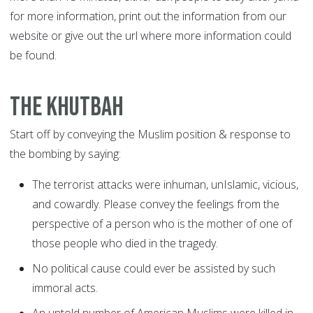
for more information, print out the information from our
website or give out the url where more information could
be found.
The Khutbah
Start off by conveying the Muslim position & response to
the bombing by saying:
The terrorist attacks were inhuman, unIslamic, vicious,
and cowardly. Please convey the feelings from the
perspective of a person who is the mother of one of
those people who died in the tragedy.
No political cause could ever be assisted by such
immoral acts.