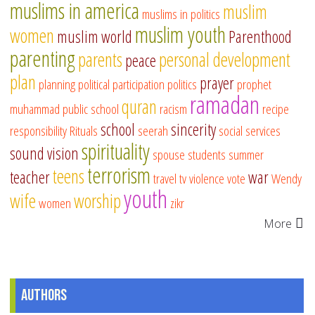
muslims in america
muslim
muslims in politics
muslim youth
women
muslim world
Parenthood
parenting
parents
personal development
peace
plan
prayer
planning
political participation
politics
prophet
ramadan
quran
muhammad
public school
racism
recipe
school
sincerity
responsibility
Rituals
seerah
social services
spirituality
sound vision
spouse
students
summer
terrorism
teens
teacher
war
travel
tv
violence
vote
Wendy
youth
wife
worship
women
zikr
More
Authors