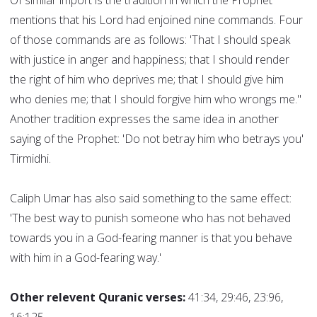
Of similar import is the tradition in which the Prophet
mentions that his Lord had enjoined nine commands. Four
of those commands are as follows: 'That I should speak
with justice in anger and happiness; that I should render
the right of him who deprives me; that I should give him
who denies me; that I should forgive him who wrongs me."
Another tradition expresses the same idea in another
saying of the Prophet: 'Do not betray him who betrays you'
Tirmidhi.
Caliph Umar has also said something to the same effect:
'The best way to punish someone who has not behaved
towards you in a God-fearing manner is that you behave
with him in a God-fearing way.'
Other relevent Quranic verses:
41:34, 29:46, 23:96,