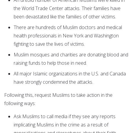
An untold number of American Muslims were killed in
the World Trade Center attacks. Their families have
been devastated like the families of other victims.
There are hundreds of Muslim doctors and medical
health professionals in New York and Washington
fighting to save the lives of victims.
Muslim mosques and charities are donating blood and
raising funds to help those in need.
All major Islamic organizations in the U.S. and Canada
have strongly condemned the attacks.
Following this, request Muslims to take action in the
following ways:
Ask Muslims to call media if they see any reports
implicating Muslims in the crime as a result of