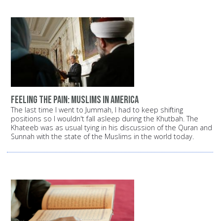
Feeling the pain: Muslims in America
The last time I went to Jummah, I had to keep shifting
positions so I wouldn't fall asleep during the Khutbah. The
Khateeb was as usual tying in his discussion of the Quran and
Sunnah with the state of the Muslims in the world today.