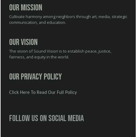
Our Mission
Cultivate harmony among neighbors through art, media, strategic
communication, and education.
Our Vision
The vision of Sound Vision is to establish peace, justice,
fairness, and equity in the world.
Our Privacy Policy
Click Here To Read Our Full Policy
Follow us on social media