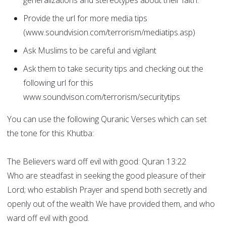
generalizations and stereotypes about their faith.
Provide the url for more media tips
(www.soundvision.com/terrorism/mediatips.asp)
Ask Muslims to be careful and vigilant
Ask them to take security tips and checking out the
following url for this
www.soundvison.com/terrorism/securitytips
You can use the following Quranic Verses which can set
the tone for this Khutba:
The Believers ward off evil with good: Quran 13:22
Who are steadfast in seeking the good pleasure of their
Lord; who establish Prayer and spend both secretly and
openly out of the wealth We have provided them, and who
ward off evil with good.