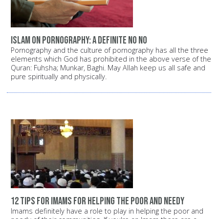
Islam on pornography: A definite NO NO
Pornography and the culture of pornography has all the three
elements which God has prohibited in the above verse of the
Quran: Fuhsha; Munkar, Baghi. May Allah keep us all safe and
pure spiritually and physically.
12 tips for Imams for helping the poor and needy
Imams definitely have a role to play in helping the poor and