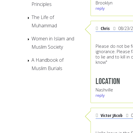
Brooklyn
Principles
reply
The Life of
Muhammad
Chris
08/23/
Women in Islam and
Please do not be foo
Muslim Society
ignorance. Please f
to lie and to kill i
A Handbook of
know"
Muslim Burials
Location
Nashville
reply
Victor JAcob