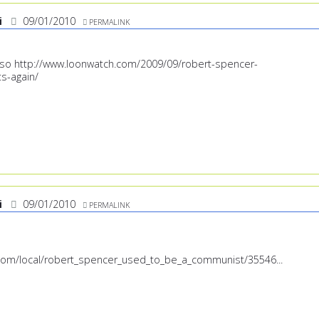
i
09/01/2010
PERMALINK
also
http://www.loonwatch.com/2009/09/robert-spencer-
s-again/
i
09/01/2010
PERMALINK
.com/local/robert_spencer_used_to_be_a_communist/35546...