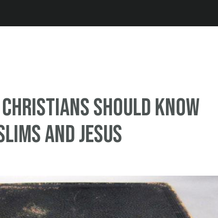
Jump to navigation
 Christians Should Know
lims And Jesus