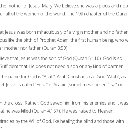
 the mother of Jesus, Mary. We believe she was a pious and nob
 all of the women of the world. The 19th chapter of the Quran
at Jesus was born miraculously of a virgin mother and no father
ulous like the birth of Prophet Adam, the first human being, who 
er mother nor father (Quran 3:59).
ieve that Jesus was the son of God (Quran 5:116). God is so
Sufficient that He does not need a son or any kind of partner.
 the name for God is “Allah”. Arab Christians call God “Allah”, as
t Jesus is called “Eesa” in Arabic (sometimes spelled “Isa” or
on the cross. Rather, God saved him from his enemies and it wa
t he was killed (Quran 4:157). He was raised to Heaven.
acles by the Will of God, like healing the blind and those with