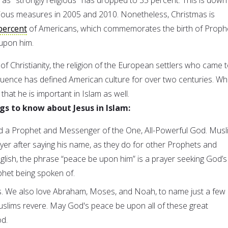
vious measures in 2005 and 2010. Nonetheless, Christmas is
percent
of Americans, which commemorates the birth of Proph
upon him.
e of Christianity, the religion of the European settlers who came 
fluence has defined American culture for over two centuries. Wh
hat he is important in Islam as well.
gs to know about Jesus in Islam:
ed a Prophet and Messenger of the One, All-Powerful God. Musl
yer after saying his name, as they do for other Prophets and
lish, the phrase “peace be upon him” is a prayer seeking God’s
phet being spoken of.
s. We also love Abraham, Moses, and Noah, to name just a few
slims revere. May God's peace be upon all of these great
d.