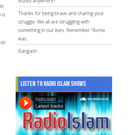
visited anywhere?
le
Thanks for being brave and sharing your
 is
struggle. We all are struggling with
something in our lives. Remember “Rome
.
was...
was
Bangash
Listen to Radio Islam Shows
s