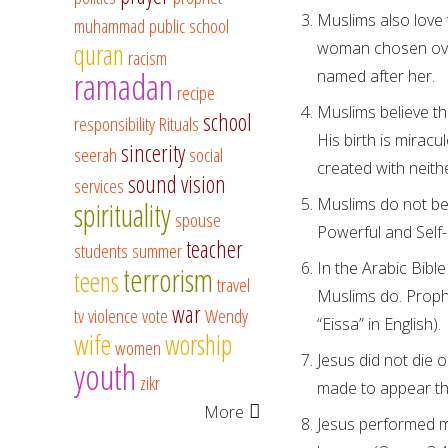
Muslims also love
muhammad
public school
quran
woman chosen over
racism
ramadan
named after her.
recipe
Muslims believe th
school
responsibility
Rituals
His birth is mirac
sincerity
seerah
social
created with neith
sound vision
services
Muslims do not bel
spirituality
spouse
Powerful and Self-
teacher
students
summer
In the Arabic Bible
terrorism
teens
travel
Muslims do. Prophe
war
tv
violence
vote
Wendy
“Eissa” in English).
wife
worship
women
Jesus did not die 
youth
zikr
made to appear tha
More
Jesus performed mir