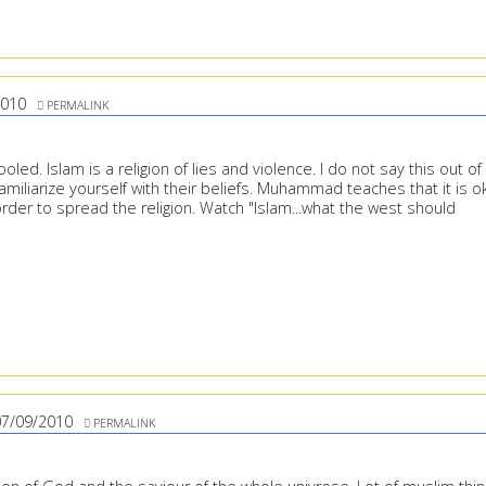
2010
PERMALINK
led. Islam is a religion of lies and violence. I do not say this out of
amiliarize yourself with their beliefs. Muhammad teaches that it is o
n order to spread the religion. Watch "Islam...what the west should
07/09/2010
PERMALINK