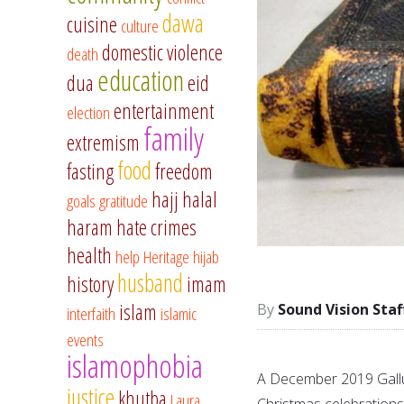
dawa
cuisine
culture
domestic violence
death
education
dua
eid
entertainment
election
family
extremism
food
fasting
freedom
hajj
halal
goals
gratitude
haram
hate crimes
health
help
Heritage
hijab
husband
history
imam
islam
Sound Vision Staf
interfaith
islamic
events
islamophobia
A December 2019 Gallu
justice
khutba
Laura
Christmas celebrations 