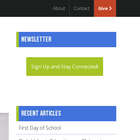
About
Contact
Give
Newsletter
Sign Up and Stay Connected!
Recent articles
First Day of School