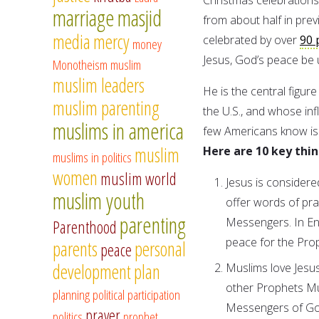
marriage
masjid
from about half in pre
media
mercy
celebrated by over
90 
money
Jesus, God’s peace be 
Monotheism
muslim
muslim leaders
He is the central figur
muslim parenting
the U.S., and whose in
muslims in america
few Americans know is t
muslim
Here are 10 key thin
muslims in politics
women
muslim world
Jesus is consider
muslim youth
offer words of pra
parenting
Messengers. In Eng
Parenthood
peace for the Pro
parents
personal
peace
development
plan
Muslims love Jesu
other Prophets Mu
planning
political participation
Messengers of Go
prayer
politics
prophet