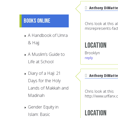
Anthony DiMatte
Books online
Chris look at this 
misrepresents-fact
A Handbook of Umra
& Hajj
Location
Brooklyn
A Muslim’s Guide to
reply
Life at School
Diary of a Haji: 21
Anthony DiMatte
Days for the Holy
Lands of Makkah and
Chris look at this
Madinah
http://www.urlfanx
Gender Equity in
Location
Islam: Basic