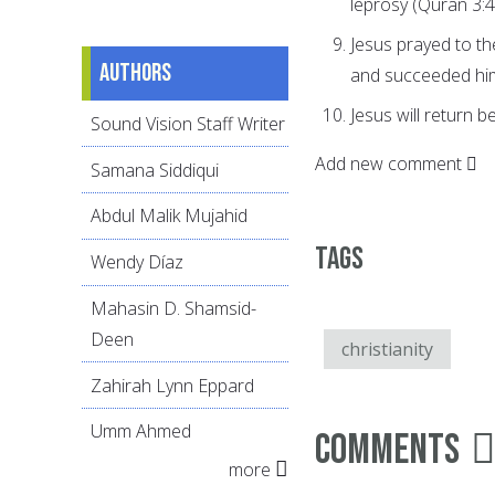
leprosy (Quran 3:4
Jesus prayed to t
Authors
and succeeded hi
Jesus will return b
Sound Vision Staff Writer
Add new comment
Samana Siddiqui
Abdul Malik Mujahid
Tags
Wendy Díaz
Mahasin D. Shamsid-
Deen
christianity
Zahirah Lynn Eppard
Umm Ahmed
Comments
more