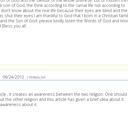
Son of God and the saviour of the whole univrese. Lot of muslim thin
he son of God, the think according to the carnal life not according to
ey don't know about the real life because their eyes are blind and the
as shut their eyes.I am thankful to God that I born in a Christian fami
 and the Son of God. please kindly listen the Words of God and kn
 Bless you all.
06/24/2010
PERMALINK
article , it creates an awareness between the two religion. One should
 the other religion and this article has given a brief idea about it.
 awareness about it.