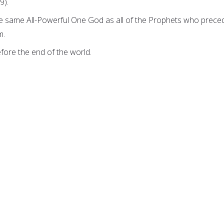
9).
he same All-Powerful One God as all of the Prophets who prece
m.
efore the end of the world.