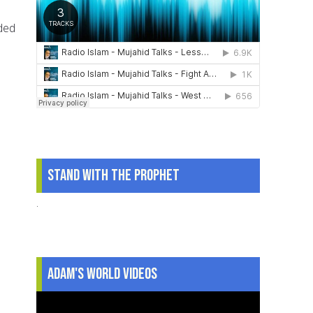
ded
Stand With The Prophet
.
Adam's World Videos