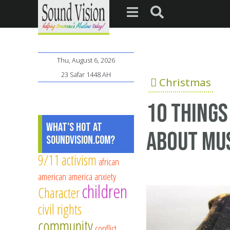
Thu, August 6, 2026
23 Safar 1448 AH
Christmas
10 Things
What's Hot at
About Mus
SoundVision.com?
9/11
activism
african
american
america
anxiety
children
Character
civil rights
community
conflict