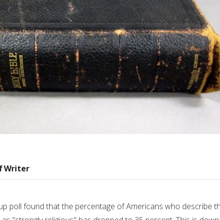
f Writer
p poll found that the percentage of Americans who describe th
as "strongly religious" has dropped to 35 percent. This is down