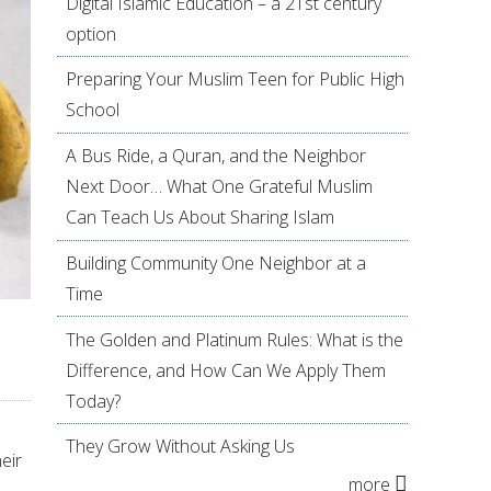
Digital Islamic Education – a 21st century
option
Preparing Your Muslim Teen for Public High
School
A Bus Ride, a Quran, and the Neighbor
Next Door… What One Grateful Muslim
Can Teach Us About Sharing Islam
Building Community One Neighbor at a
Time
The Golden and Platinum Rules: What is the
Difference, and How Can We Apply Them
Today?
They Grow Without Asking Us
eir
more