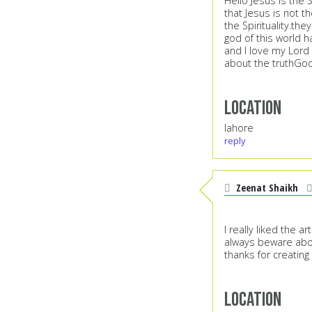
Hello Jesus is the 
that Jesus is not t
the Spirituality.th
god of this world h
and I love my Lord
about the truthGod
Location
lahore
reply
Zeenat Shaikh
I really liked the 
always beware about
thanks for creating
Location