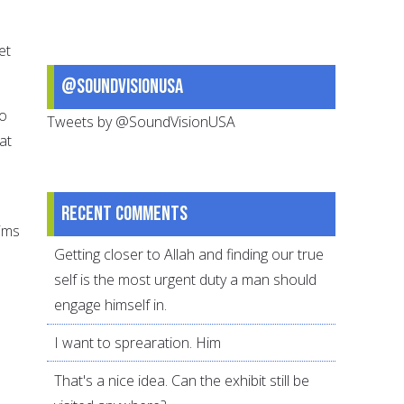
et
@SoundVisionUSA
to
Tweets by @SoundVisionUSA
at
Recent comments
ims
Getting closer to Allah and finding our true
self is the most urgent duty a man should
engage himself in.
I want to sprearation. Him
That's a nice idea. Can the exhibit still be