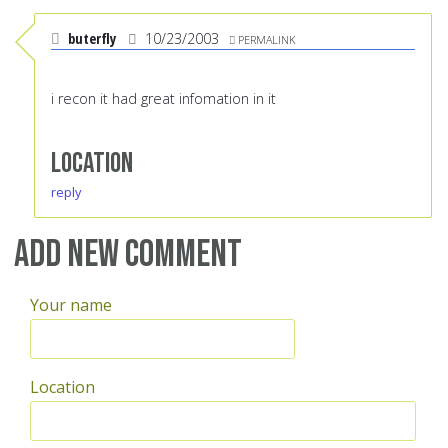
buterfly
10/23/2003
PERMALINK
i recon it had great infomation in it
Location
reply
Add new comment
Your name
Location