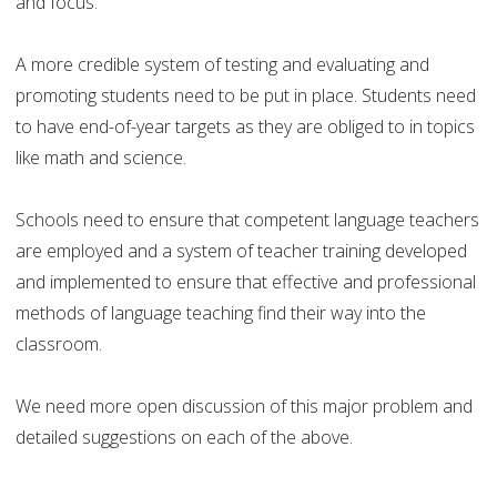
and focus.
A more credible system of testing and evaluating and
promoting students need to be put in place. Students need
to have end-of-year targets as they are obliged to in topics
like math and science.
Schools need to ensure that competent language teachers
are employed and a system of teacher training developed
and implemented to ensure that effective and professional
methods of language teaching find their way into the
classroom.
We need more open discussion of this major problem and
detailed suggestions on each of the above.