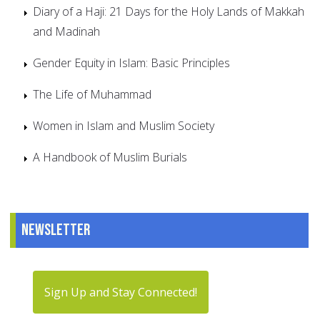
Diary of a Haji: 21 Days for the Holy Lands of Makkah
and Madinah
Gender Equity in Islam: Basic Principles
The Life of Muhammad
Women in Islam and Muslim Society
A Handbook of Muslim Burials
Newsletter
Sign Up and Stay Connected!