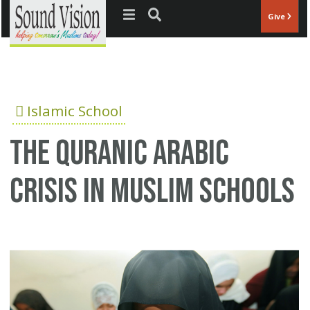
Jump to navigation
Give
Islamic School
The Quranic Arabic
crisis in Muslim schools