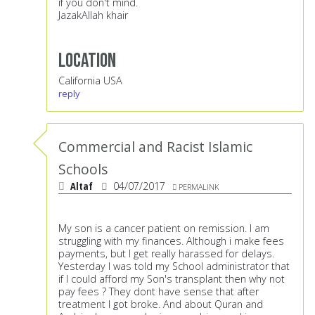
if you don't mind.
JazakAllah khair
Location
California USA
reply
Commercial and Racist Islamic
Schools
Altaf
04/07/2017
PERMALINK
My son is a cancer patient on remission. I am
struggling with my finances. Although i make fees
payments, but I get really harassed for delays.
Yesterday I was told my School administrator that
if I could afford my Son's transplant then why not
pay fees ? They dont have sense that after
treatment I got broke. And about Quran and