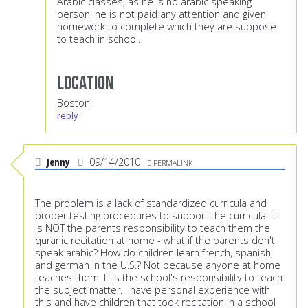
Arabic classes, as he is no arabic speaking
person, he is not paid any attention and given
homework to complete which they are suppose
to teach in school.
Location
Boston
reply
Jenny
09/14/2010
PERMALINK
The problem is a lack of standardized curricula and
proper testing procedures to support the curricula. It
is NOT the parents responsibility to teach them the
quranic recitation at home - what if the parents don't
speak arabic? How do children learn french, spanish,
and german in the U.S.? Not because anyone at home
teaches them. It is the school's responsibility to teach
the subject matter. I have personal experience with
this and have children that took recitation in a school