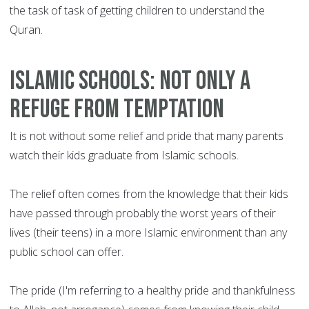
the task of task of getting children to understand the
Quran.
Islamic schools: Not only a
refuge from temptation
It is not without some relief and pride that many parents
watch their kids graduate from Islamic schools.
The relief often comes from the knowledge that their kids
have passed through probably the worst years of their
lives (their teens) in a more Islamic environment than any
public school can offer.
The pride (I'm referring to a healthy pride and thankfulness