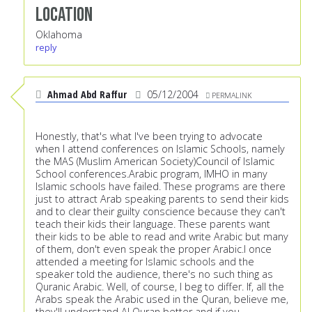
Location
Oklahoma
reply
Ahmad Abd Raffur
05/12/2004
PERMALINK
Honestly, that's what I've been trying to advocate
when I attend conferences on Islamic Schools, namely
the MAS (Muslim American Society)Council of Islamic
School conferences.Arabic program, IMHO in many
Islamic schools have failed. These programs are there
just to attract Arab speaking parents to send their kids
and to clear their guilty conscience because they can't
teach their kids their language. These parents want
their kids to be able to read and write Arabic but many
of them, don't even speak the proper Arabic.I once
attended a meeting for Islamic schools and the
speaker told the audience, there's no such thing as
Quranic Arabic. Well, of course, I beg to differ. If, all the
Arabs speak the Arabic used in the Quran, believe me,
they'll understand Al Quran better and if you