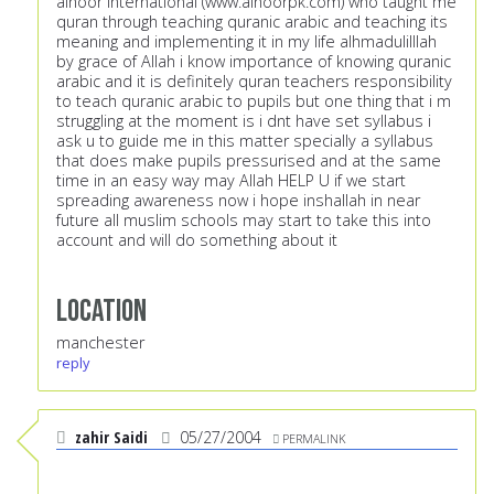
alnoor international (
www.alnoorpk.com
) who taught me
quran through teaching quranic arabic and teaching its
meaning and implementing it in my life alhmadulilllah
by grace of Allah i know importance of knowing quranic
arabic and it is definitely quran teachers responsibility
to teach quranic arabic to pupils but one thing that i m
struggling at the moment is i dnt have set syllabus i
ask u to guide me in this matter specially a syllabus
that does make pupils pressurised and at the same
time in an easy way may Allah HELP U if we start
spreading awareness now i hope inshallah in near
future all muslim schools may start to take this into
account and will do something about it
Location
manchester
reply
zahir Saidi
05/27/2004
PERMALINK