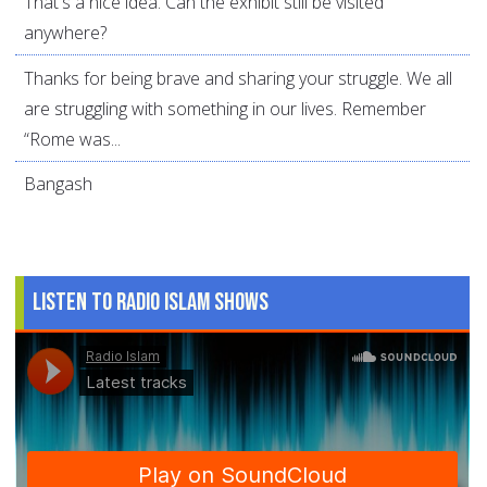
That's a nice idea. Can the exhibit still be visited
anywhere?
Thanks for being brave and sharing your struggle. We all
are struggling with something in our lives. Remember
“Rome was...
Bangash
Listen to Radio Islam Shows