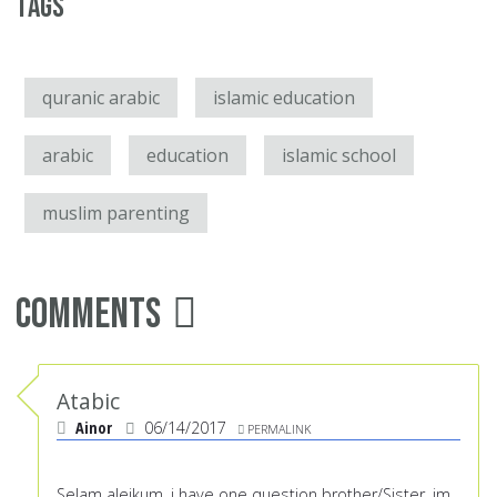
Tags
quranic arabic
islamic education
arabic
education
islamic school
muslim parenting
Comments
Atabic
Ainor
06/14/2017
PERMALINK
Selam alejkum, i have one question brother/Sister, im