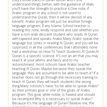
understand things better, with the guidance of Allah,
you'll have the strength to practice it.One note, if
Arabic program in any school is not used to
understand the Quran, then it will be devoid of any
benefit. Arabic program will just be another foreign
language program. If any Islamic School teacher is
reading this note, kindly respond and see whether you
have a non-arab descent student who reads Al Quran
with tajweed and speaks Arabic.Many Arabs speak the
language but stinks in reading Al Quran, and you will be
surprised, in all the conferences that I attended, none
had a workshop on How To Teach Students Al Quran.Al
Quran is a specific science. It's not an art that you may
read it at your whims and fancy and to my
astonishment, most schools have Arabic teacher
teaching Al Quran. Maybe because they speak the
language, they are assumed to be able to teach it? If a
teacher does not go through the necessary training to
teach Al Quran, they will teach students the wrong
thing.Many schools's have "to be able to speak Arabic"
as their primary goal or one of the goals of Arabic
program. This goal, while noble, is flawed and should
be revamped.Why is it necessary to speak Arabic?
Because it's the language of Quran? Believe me, the