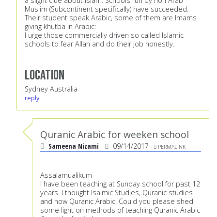
a slight clue about islam. Schools run by non Arab
Muslim (Subcontinent specifically) have succeeded.
Their student speak Arabic, some of them are Imams
giving khutba in Arabic:
I urge those commercially driven so called Islamic
schools to fear Allah and do their job honestly.
Location
Sydney Australia
reply
Quranic Arabic for weeken school
Sameena Nizami
09/14/2017
PERMALINK
Assalamualikum
I have been teaching at Sunday school for past 12
years. I thought Isalmic Studies, Quranic studies
and now Quranic Arabic. Could you please shed
some light on methods of teaching Quranic Arabic