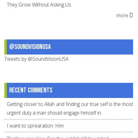
They Grow Without Asking Us
more
@SoundVisionUSA
Tweets by @SoundVisionUSA
Recent comments
Getting closer to Allah and finding our true self is the most
urgent duty a man should engage himself in.
I want to sprearation. Him