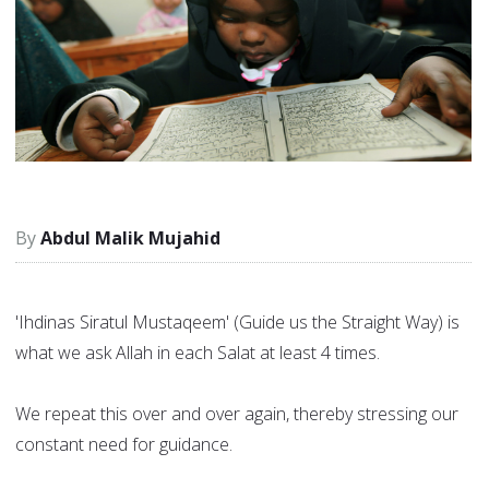
Abdul Malik Mujahid
'Ihdinas Siratul Mustaqeem' (Guide us the Straight Way) is
what we ask Allah in each Salat at least 4 times.
We repeat this over and over again, thereby stressing our
constant need for guidance.