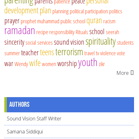
personal
parents
peace
patience
development
plan
planning
political participation
politics
quran
prayer
prophet muhammad
public school
racism
ramadan
school
recipe
responsibility
Rituals
seerah
spirituality
sincerity
sound vision
social services
students
terrorism
teens
teacher
summer
travel
tv
violence
vote
youth
wife
war
worship
Wendy
women
zikr
More
Authors
Sound Vision Staff Writer
Samana Siddiqui