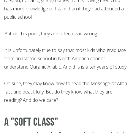
to Allah, not arrogance) comes from knowing their child
has more knowledge of Islam than if they had attended a
public school.
But on this point, they are often dead wrong.
It is unfortunately true to say that most kids who graduate
from an Islamic school in North America cannot
understand Quranic Arabic. And this is after years of study.
Oh sure, they may know how to read the Message of Allah
fast and beautifully. But do they know what they are
reading? And do we care?
A "soft class"