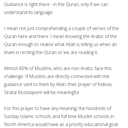
Guidance is right there - in the Quran, only if we can
understand its language.
I mean not just comprehending a couple of verses of the
Quran here and there. I mean knowing the Arabic of the
Quran enough to realize what Allah is telling us when an
imam is reciting the Quran or we are reading it.
Almost 80% of Muslims, who are non Arabs, face this
challenge. If Muslims are directly connected with the
guidance sent to them by Allah, their prayer of ihdinas
Siratal Mustaqeem will be meaningful.
For this prayer to have any meaning, the hundreds of
Sunday Islamic schools and full time Muslim schools in
North America would have as a priority educational goal