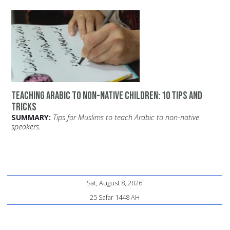
Teaching Arabic to Non-Native Children: 10 Tips and
Tricks
SUMMARY:
Tips for Muslims to teach Arabic to non-native
speakers.
Sat, August 8, 2026
25 Safar 1448 AH