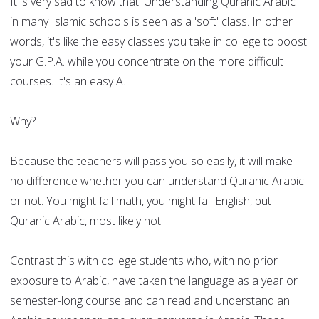
It is very sad to know that 'Understanding Quranic Arabic'
in many Islamic schools is seen as a 'soft' class. In other
words, it's like the easy classes you take in college to boost
your G.P.A. while you concentrate on the more difficult
courses. It's an easy A.
Why?
Because the teachers will pass you so easily, it will make
no difference whether you can understand Quranic Arabic
or not. You might fail math, you might fail English, but
Quranic Arabic, most likely not.
Contrast this with college students who, with no prior
exposure to Arabic, have taken the language as a year or
semester-long course and can read and understand an