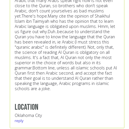
Arabic that many Arabs speak right now is not even
close to the Quran, so brothers who don't speak
Arabic, don't count yourselves as bad muslims
yet.There's hope.Many cite the opinion of Shaikhul
Islam ibn Taimiyah who has the opinion that to learn
Arabic language is obligated upon muslims. Hmm, let
us figure out why.Duh..because to understand the
Quran you have to know the language that the Quran
has been revealed in, ie Arabic (I must stress this
"quranic arabic" is definitely different). Not, only that,
the science of reading Al Quran is obligatory on all
muslims. It's a fact that, Al Quran not only the most
superior in the choice of words but also in its
grammar.Bottom line, unless all islamic schools put Al
Quran first then Arabic second, and accept the fact
that their goal is to understand Al Quran rather than
speaking the language, Arabic programs in islamic
schools are a joke.
Location
Oklahoma City
reply