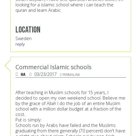
looking for a islamic school where i can teach the
quran and learn Arabic
Location
Sweden
reply
Commercial Islamic schools
HA
03/23/2017
PERMALINK
After teaching in Muslim schools for 15 years, I
decided to open my own weekend school. Believe me
by the grace of Allah I do the job of an entire Muslim
school with a million dollar budget at a fraction of the
cost.
Put is simply:
Schools run by Arabs have failed and the Muslims
graduating from there generally (70 percent) don't have