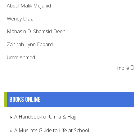
Abdul Malik Mujahid
Wendy Díaz
Mahasin D. Shamsid-Deen
Zahirah Lynn Eppard
Umm Ahmed
more
Books online
A Handbook of Umra & Hajj
A Muslim’s Guide to Life at School