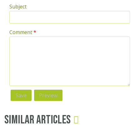
Subject
Comment
*
Similar Articles