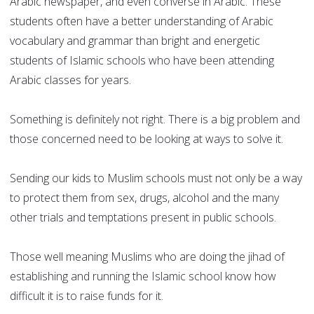
Arabic newspaper, and even converse in Arabic. These
students often have a better understanding of Arabic
vocabulary and grammar than bright and energetic
students of Islamic schools who have been attending
Arabic classes for years.
Something is definitely not right. There is a big problem and
those concerned need to be looking at ways to solve it.
Sending our kids to Muslim schools must not only be a way
to protect them from sex, drugs, alcohol and the many
other trials and temptations present in public schools.
Those well meaning Muslims who are doing the jihad of
establishing and running the Islamic school know how
difficult it is to raise funds for it.