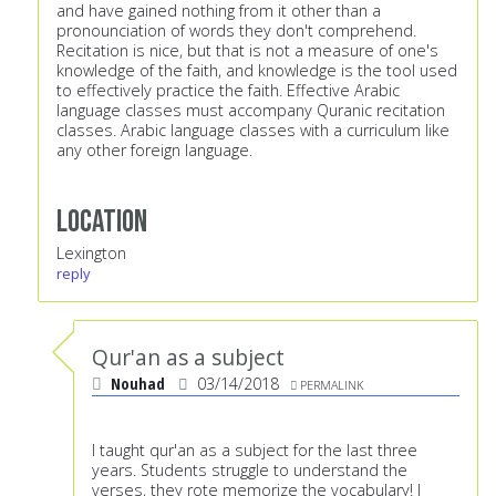
and have gained nothing from it other than a
pronounciation of words they don't comprehend.
Recitation is nice, but that is not a measure of one's
knowledge of the faith, and knowledge is the tool used
to effectively practice the faith. Effective Arabic
language classes must accompany Quranic recitation
classes. Arabic language classes with a curriculum like
any other foreign language.
Location
Lexington
reply
Qur'an as a subject
Nouhad
03/14/2018
PERMALINK
I taught qur'an as a subject for the last three
years. Students struggle to understand the
verses, they rote memorize the vocabulary! I