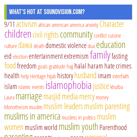
What's Hot at SoundVision.com?
activism
Character
9/11
african american
america
anxiety
children
community
civil rights
conflict
cuisine
education
dawa
domestic violence
culture
death
dua
family
eid
entertainment
extremism
fasting
election
food
freedom
halal
haram
hate crimes
goals
gratitude
hajj
husband
health
history
imam
help
Heritage
hijab
interfaith
islamophobia
justice
islam
islamic events
khutba
marriage
masjid
media
mercy
Laura
money
muslim leaders
muslim parenting
Monotheism
muslim
muslims in america
muslim
muslims in politics
muslim youth
women
muslim world
Parenthood
parenting