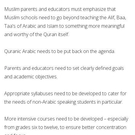
Muslim parents and educators must emphasize that
Muslim schools need to go beyond teaching the Alif, Baa,
Taa's of Arabic and Islam to something more meaningful
and worthy of the Quran itself.
Quranic Arabic needs to be put back on the agenda.
Parents and educators need to set clearly defined goals
and academic objectives.
Appropriate syllabuses need to be developed to cater for
the needs of non-Arabic speaking students in particular.
More intensive courses need to be developed – especially
from grades six to twelve, to ensure better concentration