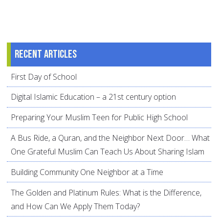
Recent articles
First Day of School
Digital Islamic Education – a 21st century option
Preparing Your Muslim Teen for Public High School
A Bus Ride, a Quran, and the Neighbor Next Door… What
One Grateful Muslim Can Teach Us About Sharing Islam
Building Community One Neighbor at a Time
The Golden and Platinum Rules: What is the Difference,
and How Can We Apply Them Today?