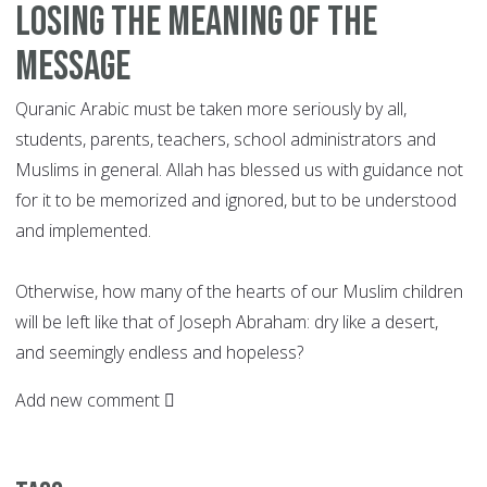
Losing the meaning of the
message
Quranic Arabic must be taken more seriously by all,
students, parents, teachers, school administrators and
Muslims in general. Allah has blessed us with guidance not
for it to be memorized and ignored, but to be understood
and implemented.
Otherwise, how many of the hearts of our Muslim children
will be left like that of Joseph Abraham: dry like a desert,
and seemingly endless and hopeless?
Add new comment