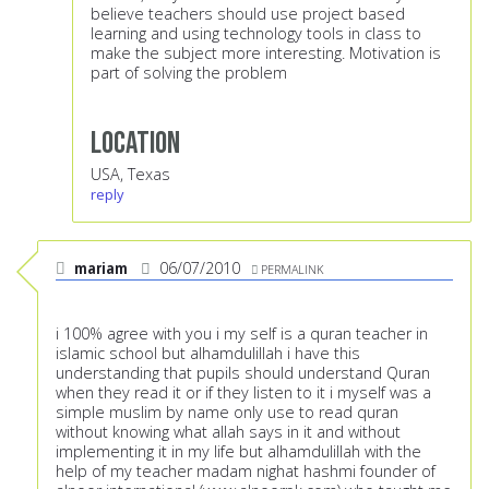
believe teachers should use project based
learning and using technology tools in class to
make the subject more interesting. Motivation is
part of solving the problem
Location
USA, Texas
reply
mariam
06/07/2010
PERMALINK
i 100% agree with you i my self is a quran teacher in
islamic school but alhamdulillah i have this
understanding that pupils should understand Quran
when they read it or if they listen to it i myself was a
simple muslim by name only use to read quran
without knowing what allah says in it and without
implementing it in my life but alhamdulillah with the
help of my teacher madam nighat hashmi founder of