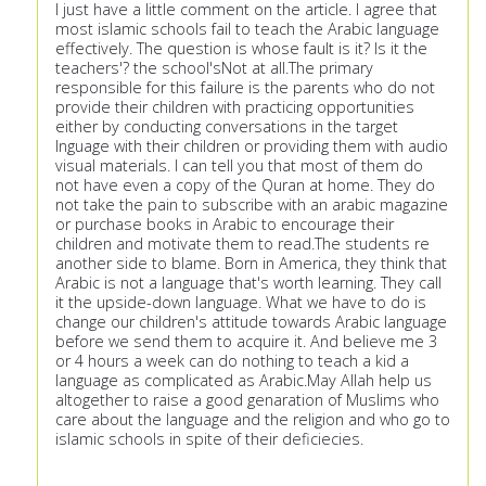
I just have a little comment on the article. I agree that
most islamic schools fail to teach the Arabic language
effectively. The question is whose fault is it? Is it the
teachers'? the school'sNot at all.The primary
responsible for this failure is the parents who do not
provide their children with practicing opportunities
either by conducting conversations in the target
lnguage with their children or providing them with audio
visual materials. I can tell you that most of them do
not have even a copy of the Quran at home. They do
not take the pain to subscribe with an arabic magazine
or purchase books in Arabic to encourage their
children and motivate them to read.The students re
another side to blame. Born in America, they think that
Arabic is not a language that's worth learning. They call
it the upside-down language. What we have to do is
change our children's attitude towards Arabic language
before we send them to acquire it. And believe me 3
or 4 hours a week can do nothing to teach a kid a
language as complicated as Arabic.May Allah help us
altogether to raise a good genaration of Muslims who
care about the language and the religion and who go to
islamic schools in spite of their deficiecies.