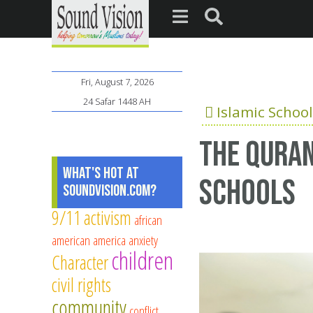
Fri, August 7, 2026
24 Safar 1448 AH
Islamic School
The Quran
What's Hot at
schools
SoundVision.com?
9/11
activism
african
american
america
anxiety
children
Character
civil rights
community
conflict