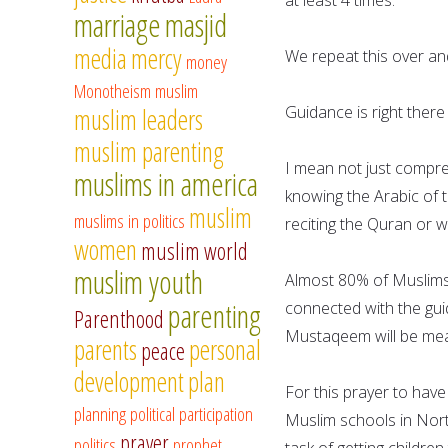
marriage
masjid
media
mercy
We repeat this over an
money
Monotheism
muslim
Guidance is right there
muslim leaders
muslim parenting
I mean not just compre
muslims in america
knowing the Arabic of t
muslim
muslims in politics
reciting the Quran or w
women
muslim world
muslim youth
Almost 80% of Muslims,
parenting
connected with the guid
Parenthood
Mustaqeem will be mea
parents
personal
peace
development
plan
For this prayer to hav
planning
political participation
Muslim schools in Nort
prayer
politics
prophet
task of getting childre