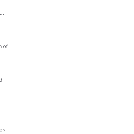
ut
m of
ch
l
 be