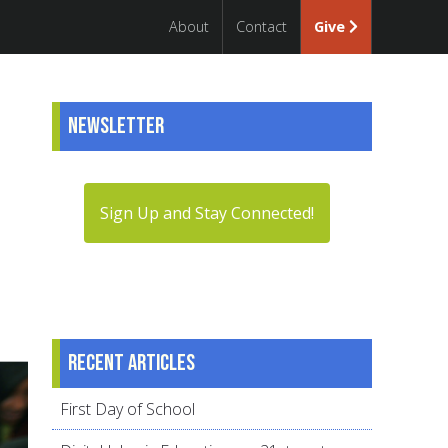
About
Contact
Give
Newsletter
Sign Up and Stay Connected!
Recent articles
First Day of School