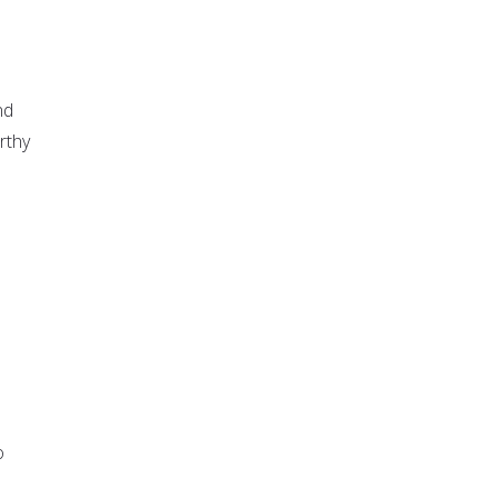
nd
rthy
o