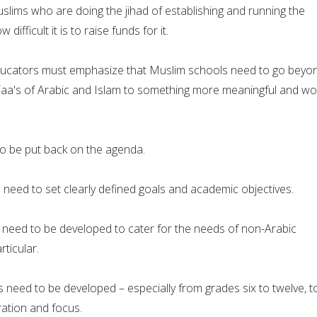
lims who are doing the jihad of establishing and running the
ifficult it is to raise funds for it.
ucators must emphasize that Muslim schools need to go beyo
, Taa's of Arabic and Islam to something more meaningful and wo
o be put back on the agenda.
need to set clearly defined goals and academic objectives.
 need to be developed to cater for the needs of non-Arabic
rticular.
 need to be developed – especially from grades six to twelve, t
ation and focus.