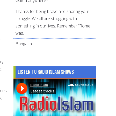
visited anywhere?
Thanks for being brave and sharing your
struggle. We all are struggling with
something in our lives. Remember “Rome
was...
m
Bangash
ly
c
Listen to Radio Islam Shows
omes
ic