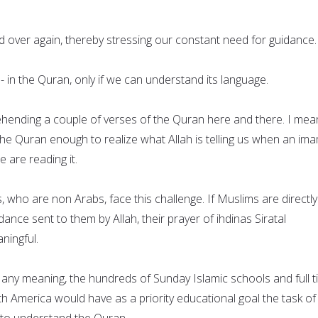
d over again, thereby stressing our constant need for guidance.
 - in the Quran, only if we can understand its language.
hending a couple of verses of the Quran here and there. I mea
he Quran enough to realize what Allah is telling us when an ima
e are reading it.
 who are non Arabs, face this challenge. If Muslims are directly
ance sent to them by Allah, their prayer of ihdinas Siratal
ningful.
e any meaning, the hundreds of Sunday Islamic schools and full 
h America would have as a priority educational goal the task of
n to understand the Quran.