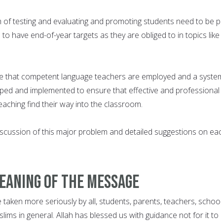
 of testing and evaluating and promoting students need to be p
 to have end-of-year targets as they are obliged to in topics like
e that competent language teachers are employed and a syste
oped and implemented to ensure that effective and professional
aching find their way into the classroom.
cussion of this major problem and detailed suggestions on ea
meaning of the message
taken more seriously by all, students, parents, teachers, schoo
ims in general. Allah has blessed us with guidance not for it to