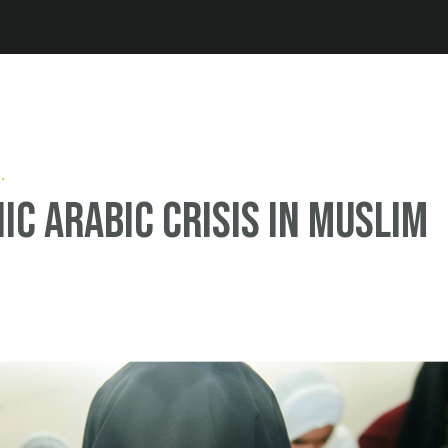
Jump to navigation
ic Arabic crisis in Muslim