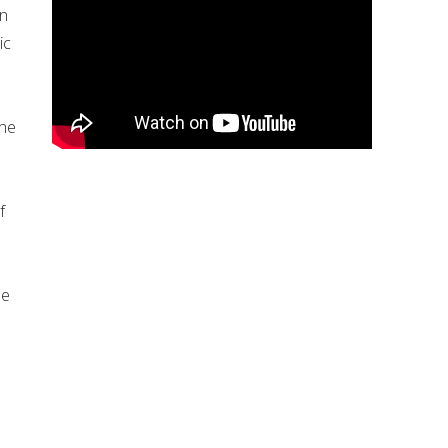
an
ic
the
f
be