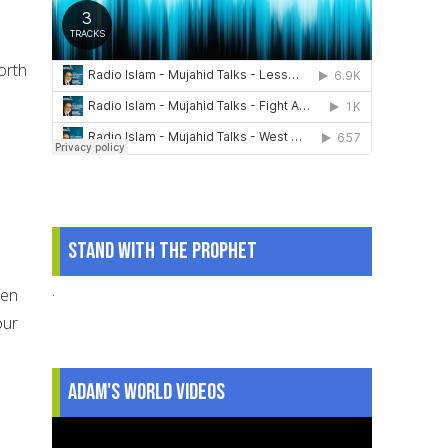
orth
Stand With The Prophet
.
een
our
Adam's World Videos