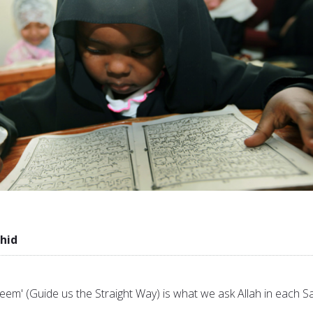
hid
eem' (Guide us the Straight Way) is what we ask Allah in each Sa