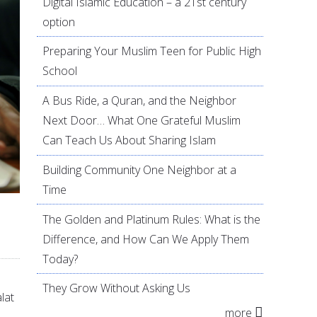
Digital Islamic Education – a 21st century
option
Preparing Your Muslim Teen for Public High
School
A Bus Ride, a Quran, and the Neighbor
Next Door… What One Grateful Muslim
Can Teach Us About Sharing Islam
Building Community One Neighbor at a
Time
The Golden and Platinum Rules: What is the
Difference, and How Can We Apply Them
Today?
They Grow Without Asking Us
lat
more