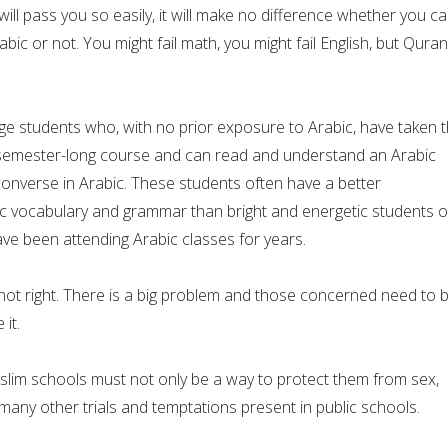
ll pass you so easily, it will make no difference whether you c
ic or not. You might fail math, you might fail English, but Quran
ege students who, with no prior exposure to Arabic, have taken 
 semester-long course and can read and understand an Arabic
nverse in Arabic. These students often have a better
c vocabulary and grammar than bright and energetic students o
ve been attending Arabic classes for years.
 not right. There is a big problem and those concerned need to 
 it.
slim schools must not only be a way to protect them from sex,
many other trials and temptations present in public schools.