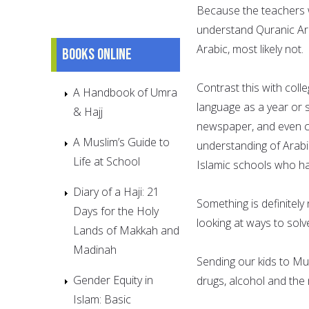
Because the teachers wi
understand Quranic Arab
Arabic, most likely not.
Books online
Contrast this with coll
A Handbook of Umra
language as a year or
& Hajj
newspaper, and even co
A Muslim’s Guide to
understanding of Arabi
Life at School
Islamic schools who ha
Diary of a Haji: 21
Something is definitely
Days for the Holy
looking at ways to solve
Lands of Makkah and
Madinah
Sending our kids to Mu
Gender Equity in
drugs, alcohol and the 
Islam: Basic