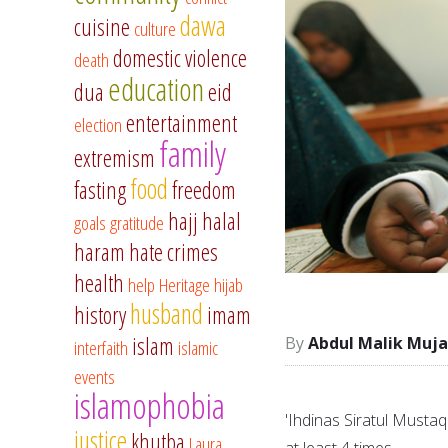
dawa
cuisine
culture
domestic violence
death
education
dua
eid
entertainment
election
family
extremism
food
fasting
freedom
hajj
halal
goals
gratitude
haram
hate crimes
health
help
Heritage
hijab
husband
history
imam
islam
Abdul Malik Muja
interfaith
islamic
events
islamophobia
'Ihdinas Siratul Mustaq
justice
khutba
Laura
at least 4 times.