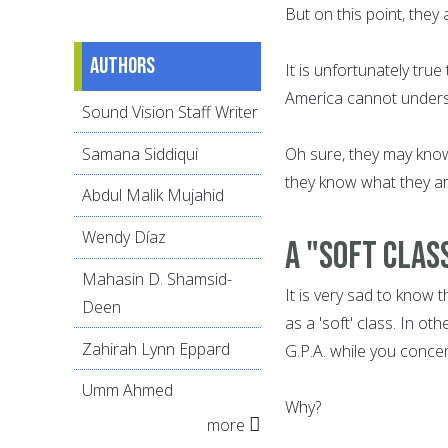
But on this point, they
Authors
It is unfortunately tru
America cannot understa
Sound Vision Staff Writer
Samana Siddiqui
Oh sure, they may know
they know what they a
Abdul Malik Mujahid
Wendy Díaz
A "soft clas
Mahasin D. Shamsid-
It is very sad to know 
Deen
as a 'soft' class. In ot
Zahirah Lynn Eppard
G.P.A. while you concen
Umm Ahmed
Why?
more