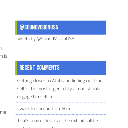
@SoundVisionUSA
Tweets by @SoundVisionUSA
n
m is
Recent comments
Getting closer to Allah and finding our true
self is the most urgent duty a man should
engage himself in.
I want to sprearation. Him
time
That's a nice idea. Can the exhibit still be