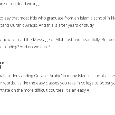
 are often dead wrong.
e to say that most kids who graduate from an Islamic school in N
nd Quranic Arabic. And this is after years of study.
 how to read the Message of Allah fast and beautifully. But do
re reading? And do we care?
s"
that 'Understanding Quranic Arabic' in many Islamic schools is s
her words, it's like the easy classes you take in college to boost y
trate on the more difficult courses. It's an easy A.