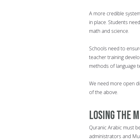
A more credible system
in place. Students need
math and science.
Schools need to ensur
teacher training devel
methods of language te
We need more open dis
of the above.
Losing the 
Quranic Arabic must be 
administrators and Musl