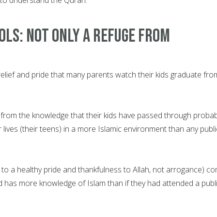
ols: Not only a refuge from
relief and pride that many parents watch their kids graduate fro
 from the knowledge that their kids have passed through probab
r lives (their teens) in a more Islamic environment than any publi
g to a healthy pride and thankfulness to Allah, not arrogance) c
ld has more knowledge of Islam than if they had attended a publ