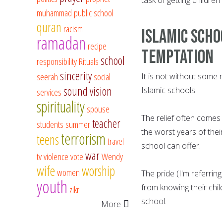
muhammad
public school
quran
racism
Islamic scho
ramadan
recipe
temptation
school
responsibility
Rituals
sincerity
seerah
social
It is not without some 
sound vision
Islamic schools.
services
spirituality
spouse
The relief often comes
teacher
students
summer
the worst years of thei
terrorism
teens
travel
school can offer.
war
tv
violence
vote
Wendy
wife
worship
women
The pride (I'm referrin
youth
from knowing their chi
zikr
school.
More