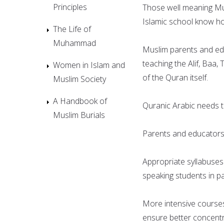
Principles
Those well meaning Mus
Islamic school know how d
The Life of
Muhammad
Muslim parents and ed
teaching the Alif, Baa
Women in Islam and
of the Quran itself.
Muslim Society
A Handbook of
Quranic Arabic needs t
Muslim Burials
Parents and educators 
Appropriate syllabuses
speaking students in pa
More intensive courses
ensure better concentr