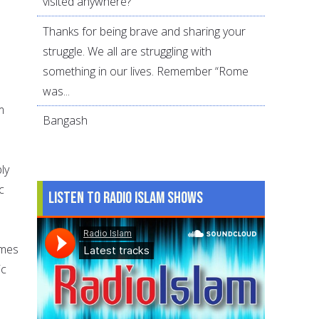
visited anywhere?
Thanks for being brave and sharing your
struggle. We all are struggling with
something in our lives. Remember “Rome
was...
m
Bangash
ly
c
Listen to Radio Islam Shows
omes
ic