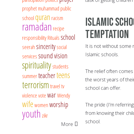
prophet muhammad
public
quran
school
racism
Islamic scho
ramadan
recipe
temptation
school
responsibility
Rituals
sincerity
It is not without some 
seerah
social
sound vision
Islamic schools.
services
spirituality
students
The relief often comes
teens
teacher
summer
the worst years of thei
terrorism
travel
tv
school can offer.
war
violence
vote
Wendy
wife
worship
women
The pride (I'm referrin
youth
from knowing their chi
zikr
school.
More