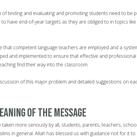
 of testing and evaluating and promoting students need to be p
 to have end-of-year targets as they are obliged to in topics like
e that competent language teachers are employed and a syste
oped and implemented to ensure that effective and professional
aching find their way into the classroom.
cussion of this major problem and detailed suggestions on ea
meaning of the message
taken more seriously by all, students, parents, teachers, schoo
ims in general. Allah has blessed us with guidance not for it to