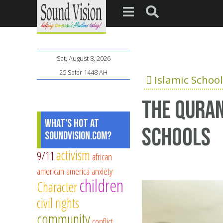
Sat, August 8, 2026
25 Safar 1448 AH
Islamic School
The Quran
What's Hot at
schools
SoundVision.com?
activism
9/11
african
american
america
anxiety
children
Character
civil rights
community
conflict