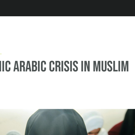
Jump to navigation
ic Arabic crisis in Muslim