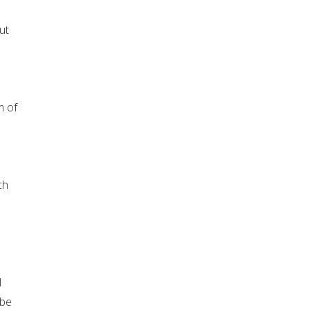
ut
m of
ch
l
 be