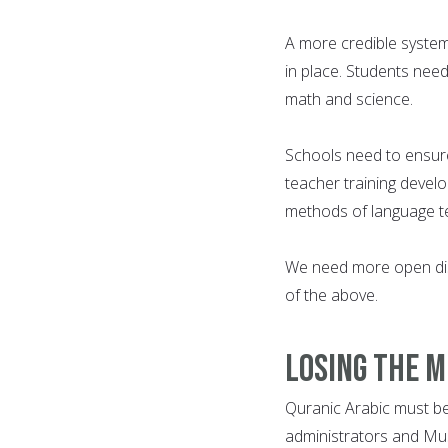
A more credible system
in place. Students need
math and science.
Schools need to ensur
teacher training devel
methods of language te
We need more open dis
of the above.
Losing the 
Quranic Arabic must be 
administrators and Musl