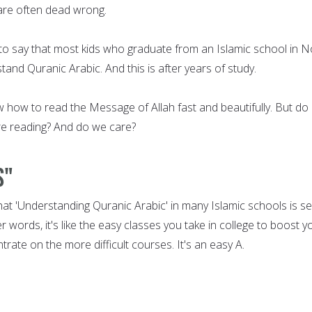
 are often dead wrong.
e to say that most kids who graduate from an Islamic school in N
nd Quranic Arabic. And this is after years of study.
 how to read the Message of Allah fast and beautifully. But do
re reading? And do we care?
s"
that 'Understanding Quranic Arabic' in many Islamic schools is s
her words, it's like the easy classes you take in college to boost y
trate on the more difficult courses. It's an easy A.