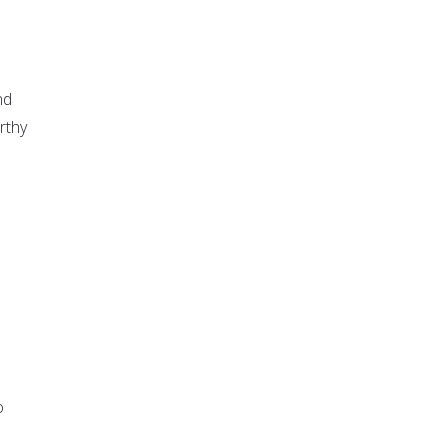
nd
rthy
o