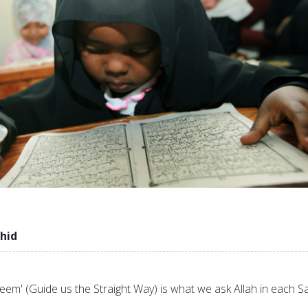
hid
eem' (Guide us the Straight Way) is what we ask Allah in each Sa