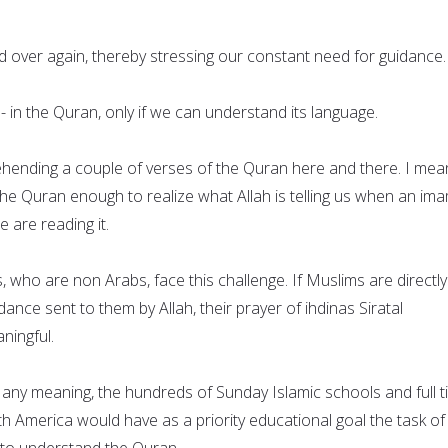
d over again, thereby stressing our constant need for guidance.
 - in the Quran, only if we can understand its language.
hending a couple of verses of the Quran here and there. I mea
he Quran enough to realize what Allah is telling us when an ima
e are reading it.
 who are non Arabs, face this challenge. If Muslims are directly
ance sent to them by Allah, their prayer of ihdinas Siratal
ningful.
e any meaning, the hundreds of Sunday Islamic schools and full 
h America would have as a priority educational goal the task of
n to understand the Quran.