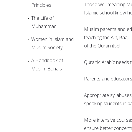
Those well meaning Mus
Principles
Islamic school know how d
The Life of
Muhammad
Muslim parents and ed
teaching the Alif, Baa
Women in Islam and
of the Quran itself.
Muslim Society
A Handbook of
Quranic Arabic needs t
Muslim Burials
Parents and educators 
Appropriate syllabuses
speaking students in pa
More intensive courses
ensure better concentr