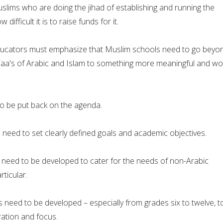
lims who are doing the jihad of establishing and running the
ifficult it is to raise funds for it.
ucators must emphasize that Muslim schools need to go beyo
, Taa's of Arabic and Islam to something more meaningful and wo
o be put back on the agenda.
need to set clearly defined goals and academic objectives.
 need to be developed to cater for the needs of non-Arabic
rticular.
 need to be developed – especially from grades six to twelve, t
ation and focus.