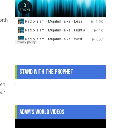
orth
Stand With The Prophet
.
een
our
Adam's World Videos