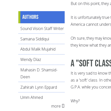
But on this point, they
Authors
It is unfortunately tru
America cannot understa
Sound Vision Staff Writer
Oh sure, they may know
Samana Siddiqui
they know what they a
Abdul Malik Mujahid
Wendy Díaz
A "soft clas
Mahasin D. Shamsid-
It is very sad to know 
Deen
as a 'soft' class. In ot
G.P.A. while you concen
Zahirah Lynn Eppard
Umm Ahmed
Why?
more