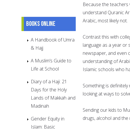
Because the teachers wi
understand Quranic Arab
Arabic, most likely not.
Books online
Contrast this with coll
A Handbook of Umra
language as a year or
& Hajj
newspaper, and even co
A Muslim’s Guide to
understanding of Arabi
Life at School
Islamic schools who ha
Diary of a Haji: 21
Something is definitely
Days for the Holy
looking at ways to solve
Lands of Makkah and
Madinah
Sending our kids to Mu
drugs, alcohol and the 
Gender Equity in
Islam: Basic