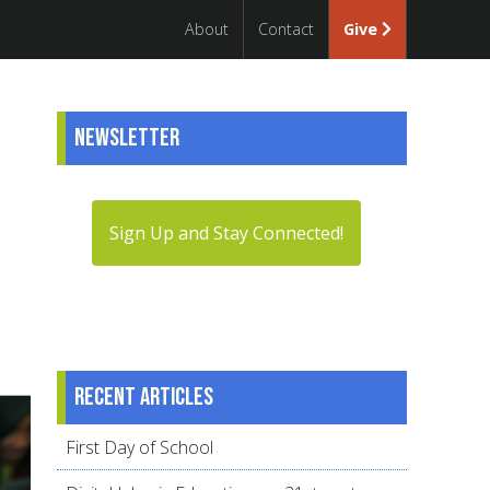
About
Contact
Give
Newsletter
Sign Up and Stay Connected!
Recent articles
First Day of School