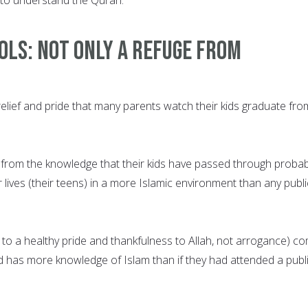
ols: Not only a refuge from
relief and pride that many parents watch their kids graduate fro
 from the knowledge that their kids have passed through probab
r lives (their teens) in a more Islamic environment than any publi
g to a healthy pride and thankfulness to Allah, not arrogance) c
ld has more knowledge of Islam than if they had attended a publ