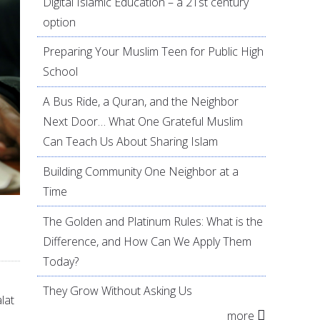
Digital Islamic Education – a 21st century
option
Preparing Your Muslim Teen for Public High
School
A Bus Ride, a Quran, and the Neighbor
Next Door… What One Grateful Muslim
Can Teach Us About Sharing Islam
Building Community One Neighbor at a
Time
The Golden and Platinum Rules: What is the
Difference, and How Can We Apply Them
Today?
They Grow Without Asking Us
lat
more