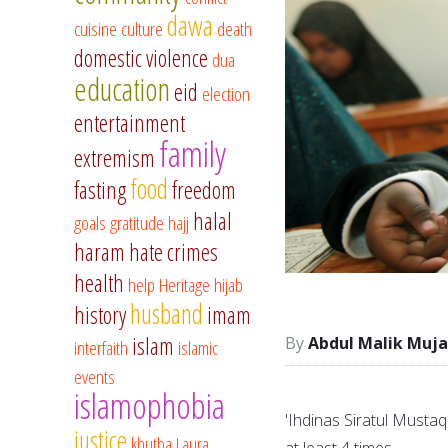
dawa
cuisine
culture
death
domestic violence
dua
education
eid
election
entertainment
family
extremism
food
fasting
freedom
halal
goals
gratitude
hajj
haram
hate crimes
health
help
Heritage
hijab
husband
history
imam
islam
Abdul Malik Muja
interfaith
islamic
events
islamophobia
'Ihdinas Siratul Mustaq
justice
khutba
Laura
at least 4 times.