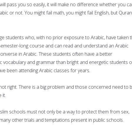
ll pass you so easily, it will make no difference whether you c
ic or not. You might fail math, you might fail English, but Quran
ege students who, with no prior exposure to Arabic, have taken 
 semester-long course and can read and understand an Arabic
nverse in Arabic. These students often have a better
c vocabulary and grammar than bright and energetic students o
ve been attending Arabic classes for years.
 not right. There is a big problem and those concerned need to 
 it.
slim schools must not only be a way to protect them from sex,
many other trials and temptations present in public schools.