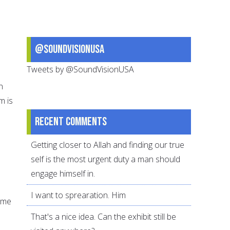
@SoundVisionUSA
Tweets by @SoundVisionUSA
n
m is
Recent comments
Getting closer to Allah and finding our true
self is the most urgent duty a man should
engage himself in.
I want to sprearation. Him
time
That's a nice idea. Can the exhibit still be