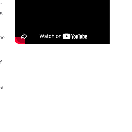
an
ic
the
f
be