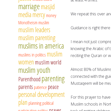
marriage
masjid
media
mercy
We repeat this over an
money
Monotheism
muslim
Guidance is right there
muslim leaders
muslim parenting
I mean not just compre
muslims in america
knowing the Arabic of t
muslim
muslims in politics
reciting the Quran or w
women
muslim world
muslim youth
Almost 80% of Muslims,
parenting
connected with the guid
Parenthood
Mustaqeem will be mea
parents
peace
patience
personal development
For this prayer to hav
plan
planning
political
Muslim schools in Nort
prayer
participation
politics
task of getting childre