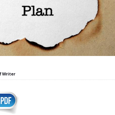
f Writer