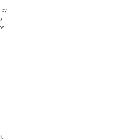
 by
u
ms
t.