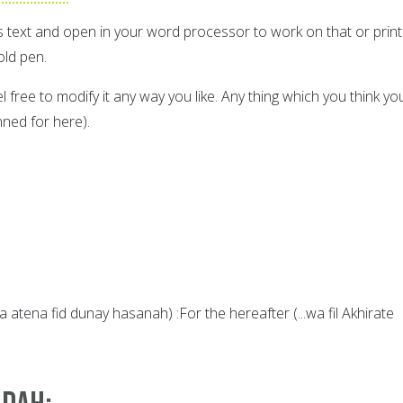
s text and open in your word processor to work on that or print 
old pen.
eel free to modify it any way you like. Any thing which you think yo
ned for here).
 atena fid dunay hasanah) :For the hereafter (...wa fil Akhirate