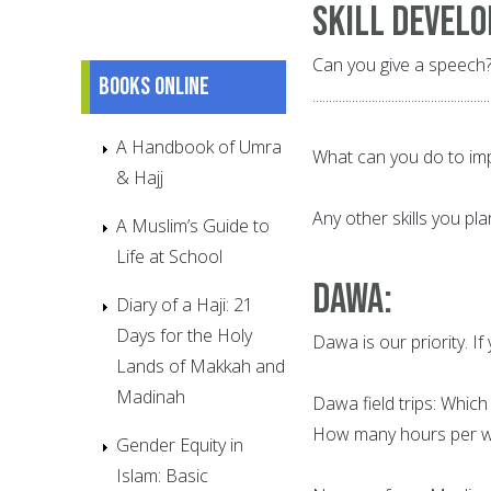
Skill Devel
Can you give a speech?
Books online
......................................................
A Handbook of Umra
What can you do to improve 
& Hajj
Any other skills you plan to de
A Muslim’s Guide to
Life at School
Dawa
:
Diary of a Haji: 21
Days for the Holy
Dawa is our priority. If y
Lands of Makkah and
Madinah
Dawa field trips: Which day
How many hours per week? ........
Gender Equity in
Islam: Basic