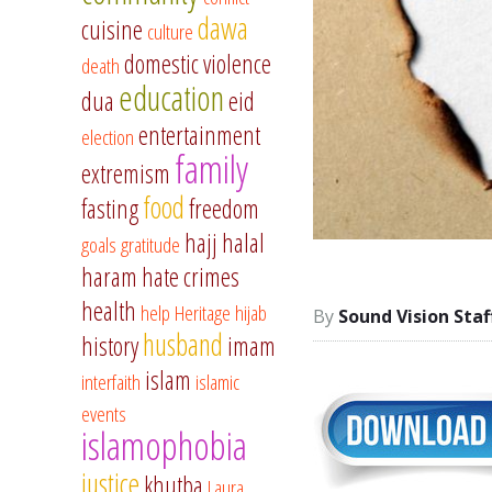
dawa
cuisine
culture
domestic violence
death
education
dua
eid
entertainment
election
family
extremism
food
fasting
freedom
hajj
halal
goals
gratitude
haram
hate crimes
health
help
Heritage
hijab
Sound Vision Staf
husband
history
imam
islam
interfaith
islamic
events
islamophobia
justice
khutba
Laura