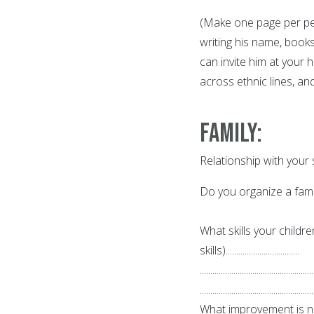
(Make one page per per
writing his name, book
can invite him at your 
across ethnic lines, an
Family
:
Relationship with your
Do you organize a family c
What skills your childr
skills)...................................
......................................................
......................................................
What improvement is nee