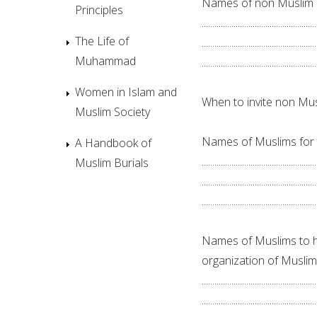
Names of non Muslim c
Principles
......................................................
The Life of
......................................................
Muhammad
......................................................
Women in Islam and
When to invite non Muslim fr
Muslim Society
Names of Muslims for r
A Handbook of
......................................................
Muslim Burials
......................................................
......................................................
Names of Muslims to h
organization of Muslims:......
......................................................
......................................................