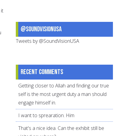
it
@SoundVisionUSA
u
Tweets by @SoundVisionUSA
Recent comments
Getting closer to Allah and finding our true
self is the most urgent duty a man should
engage himself in.
I want to sprearation. Him
That's a nice idea. Can the exhibit still be