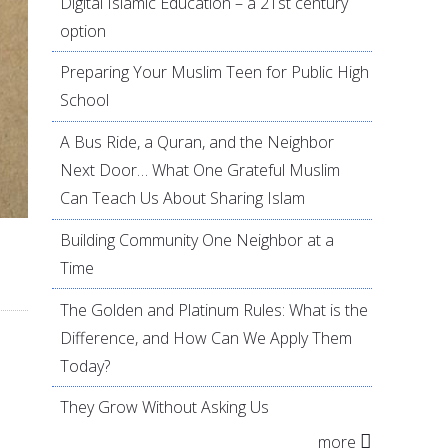
Digital Islamic Education – a 21st century
option
Preparing Your Muslim Teen for Public High
School
A Bus Ride, a Quran, and the Neighbor
Next Door… What One Grateful Muslim
Can Teach Us About Sharing Islam
Building Community One Neighbor at a
Time
The Golden and Platinum Rules: What is the
Difference, and How Can We Apply Them
Today?
They Grow Without Asking Us
more