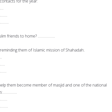
ontacts for the year:
.....
..........
............
iends to home? .......................
eminding them of Islamic mission of Shahadah:.
...
.......
.........
elp them become member of masjid and one of the national
.............
..........
...........