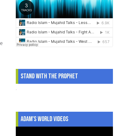
he
Stand With The Prophet
.
Adam's World Videos