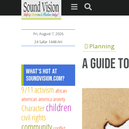
Fri, August 7, 2026
24 Safar 1448 AH
Planning
A Guide t
What's Hot at
SoundVision.com?
9/11
activism
african
american
america
anxiety
children
Character
civil rights
community
conflict