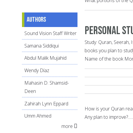
What portions of the 
......................................................
Authors
Personal St
Sound Vision Staff Writer
Study: Quran, Seerah, 
Samana Siddiqui
books you plan to stud
Abdul Malik Mujahid
Name of the book Mon
......................................................
Wendy Díaz
......................................................
Mahasin D. Shamsid-
......................................................
Deen
......................................................
Zahirah Lynn Eppard
How is your Quran reading a
Umm Ahmed
Any plan to improve?.................
more