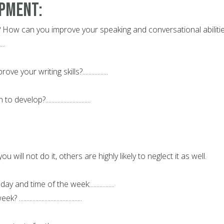
opment:
 How can you improve your speaking and conversational abiliti
....
your writing skills?.................
velop?..............................
ou will not do it, others are highly likely to neglect it as well.
 and time of the week:................
..................................