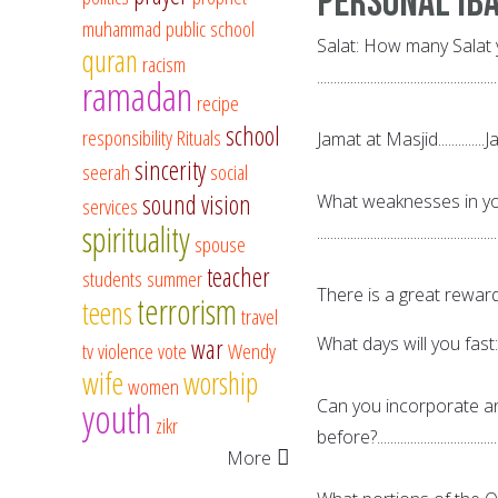
Personal Ib
muhammad
public school
Salat: How many Salat 
quran
racism
......................................................
ramadan
recipe
school
responsibility
Rituals
Jamat at Masjid..............Jama
sincerity
seerah
social
sound vision
What weaknesses in you
services
spirituality
......................................................
spouse
teacher
students
summer
There is a great reward
terrorism
teens
travel
What days will you fast:.............
war
tv
violence
vote
Wendy
wife
worship
women
youth
Can you incorporate a
zikr
before?....................................
More