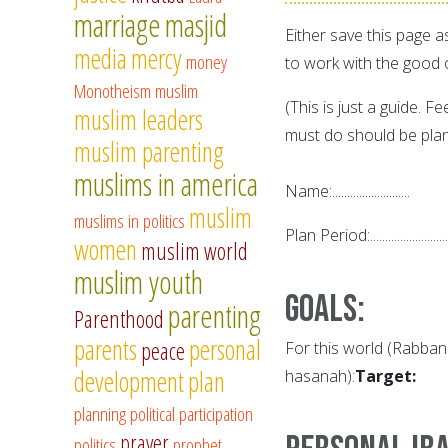
marriage
masjid
Either save this page a
media
mercy
money
to work with the good 
Monotheism
muslim
(This is just a guide. F
muslim leaders
must do should be plan
muslim parenting
muslims in america
Name:..........................
muslim
muslims in politics
Plan Period:..........................
women
muslim world
muslim youth
Goals
:
parenting
Parenthood
parents
personal
peace
For this world (Rabbana
development
plan
hasanah):
Target:
planning
political participation
prayer
politics
prophet