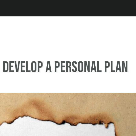
Jump to navigation
o Develop a Personal Plan