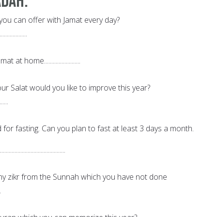
adah:
you can offer with Jamat every day?
...................
t at home.........................
r Salat would you like to improve this year?
......
 for fasting. Can you plan to fast at least 3 days a month.
................................
ny zikr from the Sunnah which you have not done
.