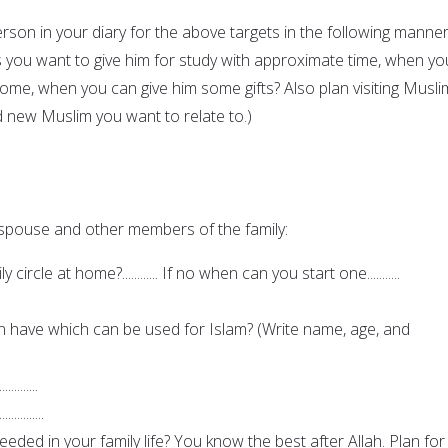
son in your diary for the above targets in the following manner
s you want to give him for study with approximate time, when yo
home, when you can give him some gifts? Also plan visiting Musli
d new Muslim you want to relate to.)
 spouse and other members of the family:
ircle at home?............ If no when can you start one...........
en have which can be used for Islam? (Write name, age, and
.............
...............
ded in your family life? You know the best after Allah. Plan for i