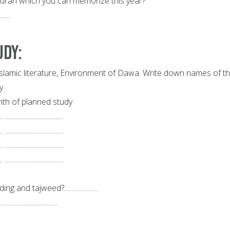
Quran which you can memorize this year?
.......
udy:
Islamic literature, Environment of Dawa. Write down names of t
y.
th of planned study
.. ......................................
.. ......................................
.. ......................................
.. ......................................
nd tajweed?......................
..........................