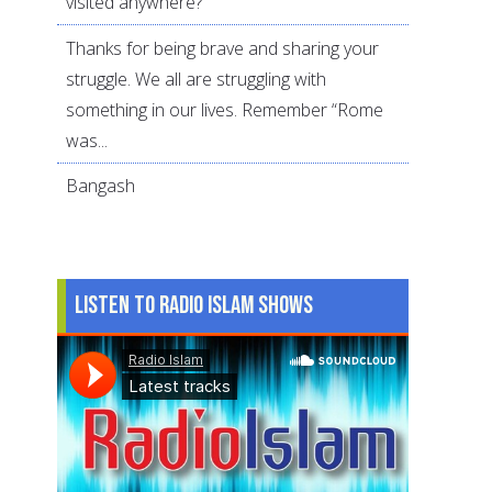
visited anywhere?
Thanks for being brave and sharing your
struggle. We all are struggling with
something in our lives. Remember “Rome
was...
Bangash
Listen to Radio Islam Shows