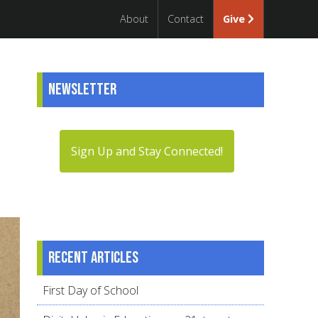
About
Contact
Give
Newsletter
Sign Up and Stay Connected!
Recent articles
First Day of School