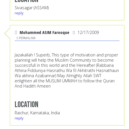
Sivasagar (ASSAM)
reply
Mohammed ASIM Farooque
12/17/2009
PERMALINK
Jazakallah ! Superb, This type of motivation and proper
planning will help the Muslim Community to become
successfull in this world and the Hereafter (Rabbana
Athina Fidduniya Hasnathu Wa fil Akhitrathi Hasnathaun
Wa akhina Azabannar) May Almighty Allah SWT
enlighten all the MUSLIM UMMAH to follow the Quran
And Hadith Ameen
Location
Raichur, Karnataka, India
reply