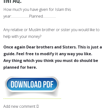
Infaq
:
How much you have given for Islam this
year:........................Planned..................
Any relative or Muslim brother or sister you would like to
help with your money?
Once again Dear brothers and Sisters. This is just a
guide. Feel free to modify it any way you like.
Any thing which you think you must do should be
planned for here.
Add new comment