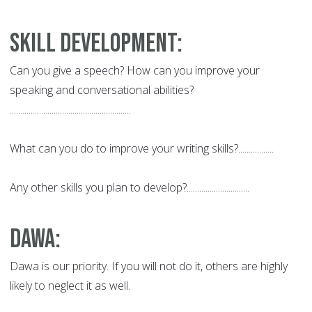
Skill Development:
Can you give a speech? How can you improve your
speaking and conversational abilities?
..........................................................
What can you do to improve your writing skills?.................
Any other skills you plan to develop?..............................
Dawa
:
Dawa is our priority. If you will not do it, others are highly
likely to neglect it as well.