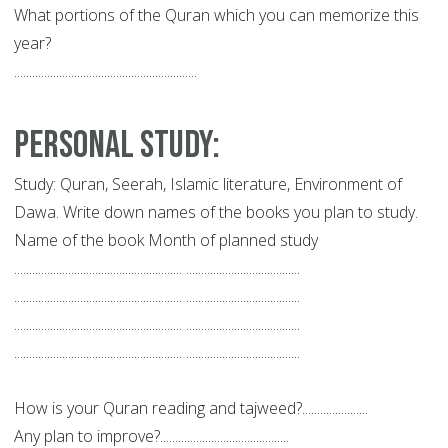
What portions of the Quran which you can memorize this
year?
.............................................................
Personal Study:
Study: Quran, Seerah, Islamic literature, Environment of
Dawa. Write down names of the books you plan to study.
Name of the book Month of planned study
........................................................ ......................................
........................................................ ......................................
........................................................ ......................................
........................................................ ......................................
How is your Quran reading and tajweed?......................
Any plan to improve?...........................................