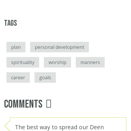
Tags
plan
personal development
spirituality
worship
manners
career
goals
Comments
The best way to spread our Deen