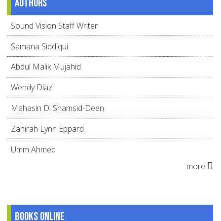
Authors
Sound Vision Staff Writer
Samana Siddiqui
Abdul Malik Mujahid
Wendy Díaz
Mahasin D. Shamsid-Deen
Zahirah Lynn Eppard
Umm Ahmed
more
Books online