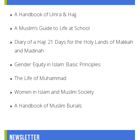
A Handbook of Umra & Hajj
A Muslim’s Guide to Life at School
Diary of a Haji: 21 Days for the Holy Lands of Makkah
and Madinah
Gender Equity in Islam: Basic Principles
The Life of Muhammad
Women in Islam and Muslim Society
A Handbook of Muslim Burials
Newsletter