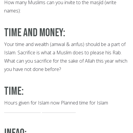
How many Muslims can you invite to the masjid (write
names):
Time and Money:
Your time and wealth (amwal & anfus) should be a part of
Islam. Sacrifice is what a Muslim does to please his Rab.
What can you sacrifice for the sake of Allah this year which
you have not done before?
Time
:
Hours given for Islam now Planned time for Islam
......................................... ......................................