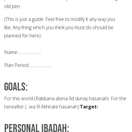
old pen.
(This is just a guide. Feel free to modify it any way you
like. Any thing which you think you must do should be
planned for here).
Name:..........................
Plan Period:..........................
Goals
:
For this world (Rabbana atena fid dunay hasanah) :For the
hereafter (...wa fil Akhirate hasanah):
Target:
Personal Ibadah: