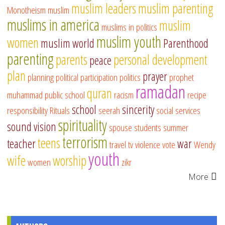
muslim leaders
muslim parenting
Monotheism
muslim
muslims in america
muslim
muslims in politics
muslim youth
women
muslim world
Parenthood
parenting
parents
personal development
peace
plan
prayer
planning
political participation
politics
prophet
ramadan
quran
muhammad
public school
racism
recipe
school
sincerity
responsibility
Rituals
seerah
social services
spirituality
sound vision
spouse
students
summer
terrorism
teens
teacher
war
travel
tv
violence
vote
Wendy
youth
wife
worship
women
zikr
More