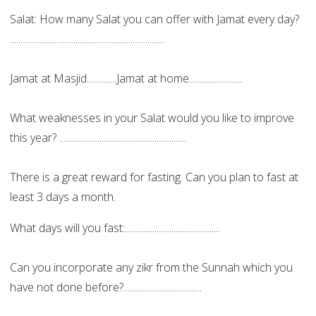
Salat: How many Salat you can offer with Jamat every day?
.........................................................................
Jamat at Masjid..............Jamat at home.........................
What weaknesses in your Salat would you like to improve
this year? ............................................................
There is a great reward for fasting. Can you plan to fast at
least 3 days a month.
What days will you fast:.............................................
Can you incorporate any zikr from the Sunnah which you
have not done before?.....................................