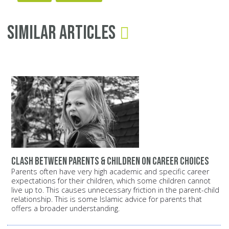
Similar Articles
Clash between parents & children on career choices
Parents often have very high academic and specific career
expectations for their children, which some children cannot
live up to. This causes unnecessary friction in the parent-child
relationship. This is some Islamic advice for parents that
offers a broader understanding.