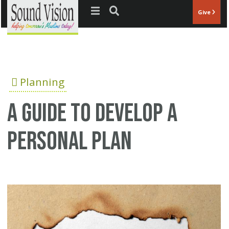
Jump to navigation
Give
Planning
A Guide to Develop a
Personal Plan