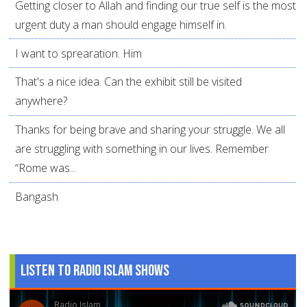
Getting closer to Allah and finding our true self is the most
urgent duty a man should engage himself in.
I want to sprearation. Him
That's a nice idea. Can the exhibit still be visited
anywhere?
Thanks for being brave and sharing your struggle. We all
are struggling with something in our lives. Remember
“Rome was...
Bangash
Listen to Radio Islam Shows