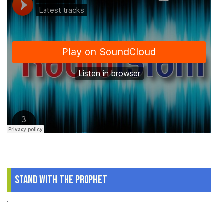
Stand With The Prophet
.