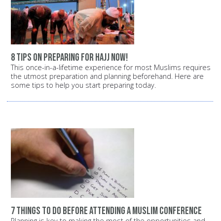
8 tips on preparing for Hajj now!
This once-in-a-lifetime experience for most Muslims requires
the utmost preparation and planning beforehand. Here are
some tips to help you start preparing today.
7 things to do before attending a Muslim conference
Planning is key to making the most of the opportunities and