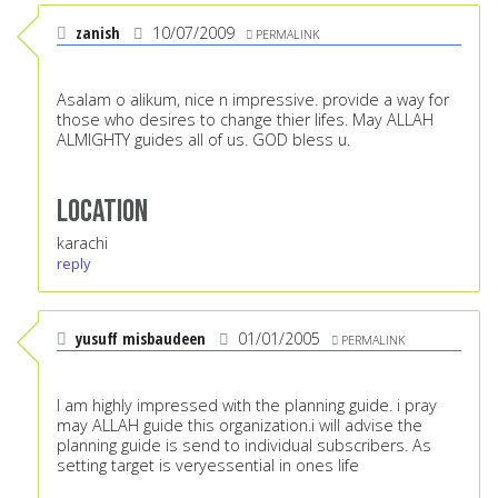
zanish
10/07/2009
PERMALINK
Asalam o alikum, nice n impressive. provide a way for
those who desires to change thier lifes. May ALLAH
ALMIGHTY guides all of us. GOD bless u.
Location
karachi
reply
yusuff misbaudeen
01/01/2005
PERMALINK
I am highly impressed with the planning guide. i pray
may ALLAH guide this organization.i will advise the
planning guide is send to individual subscribers. As
setting target is veryessential in ones life