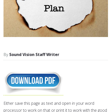
Sound Vision Staff Writer
Either save this page as text and open in your word
processor to work on that or print it to work with the good