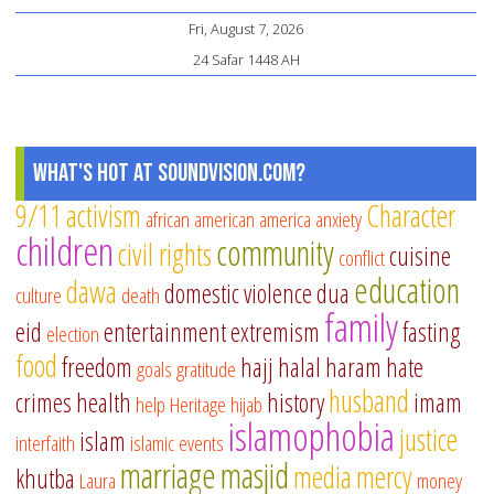
Fri, August 7, 2026
24 Safar 1448 AH
What's Hot at SoundVision.com?
9/11
activism
Character
african american
america
anxiety
children
community
civil rights
cuisine
conflict
education
dawa
domestic violence
dua
culture
death
family
eid
entertainment
extremism
fasting
election
food
freedom
hajj
halal
haram
hate
goals
gratitude
husband
crimes
health
history
imam
help
Heritage
hijab
islamophobia
justice
islam
interfaith
islamic events
marriage
masjid
media
mercy
khutba
Laura
money