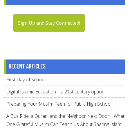
Sign Up and Stay Connected!
Recent articles
First Day of School
Digital Islamic Education – a 21st century option
Preparing Your Muslim Teen for Public High School
A Bus Ride, a Quran, and the Neighbor Next Door… What
One Grateful Muslim Can Teach Us About Sharing Islam