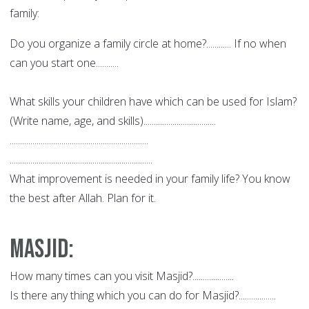
family:
Do you organize a family circle at home?............ If no when
can you start one...........
What skills your children have which can be used for Islam?
(Write name, age, and skills)...................................
...................................................................
.....................................................................
What improvement is needed in your family life? You know
the best after Allah. Plan for it.
Masjid
:
How many times can you visit Masjid?....................
Is there any thing which you can do for Masjid?..................