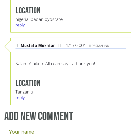
Location
nigeria ibadan oyostate
reply
Mustafa Mukhtar
11/17/2004
PERMALINK
Salam Alaikum.All i can say is Thank you!
Location
Tanzania
reply
Add new comment
Your name