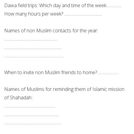
Dawa field trips: Which day and time of the week:................
How many hours per week? ..........................................
Names of non Muslim contacts for the year:
...........................................................
................................................................
..................................................................
When to invite non Muslim friends to home? .......................
Names of Muslims for reminding them of Islamic mission
of Shahadah:.
.........................................................
.............................................................
...............................................................