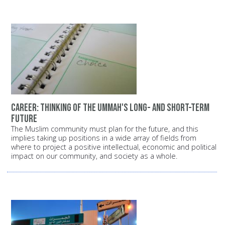
Career: Thinking of the Ummah's long- and short-term
future
The Muslim community must plan for the future, and this
implies taking up positions in a wide array of fields from
where to project a positive intellectual, economic and political
impact on our community, and society as a whole.