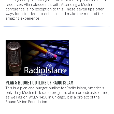
resources Allah blesses us with. Attending a Muslim
conference is no exception to this. These seven tips offer
ways for attendees to enhance and make the most of this
amazing experience.
Plan & budget outline of Radio Islam
This is a plan and budget outline for Radio Islam, America's
only daily Muslim talk radio program, which broadcasts online,
as well as on WCEV 1450 in Chicago. It is a project of the
Sound Vision Foundation.