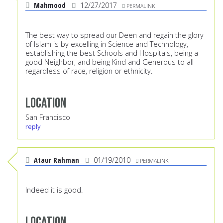
Mahmood
12/27/2017
PERMALINK
The best way to spread our Deen and regain the glory
of Islam is by excelling in Science and Technology,
establishing the best Schools and Hospitals, being a
good Neighbor, and being Kind and Generous to all
regardless of race, religion or ethnicity.
Location
San Francisco
reply
Ataur Rahman
01/19/2010
PERMALINK
Indeed it is good.
Location