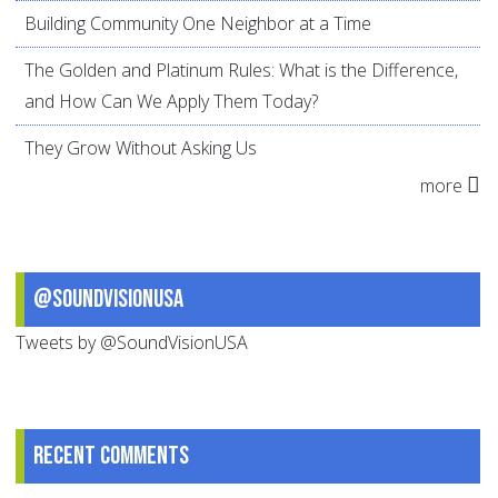
Building Community One Neighbor at a Time
The Golden and Platinum Rules: What is the Difference,
and How Can We Apply Them Today?
They Grow Without Asking Us
more
@SoundVisionUSA
Tweets by @SoundVisionUSA
Recent comments