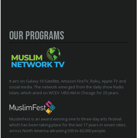
Our Programs
It airs on Galaxy 19 Satellite, Amazon FireTV, Roku, Apple TV and
social media. The network emerged from the daily show Radio
Islam, which aired on WCEV 1450 AM in Chicago for 20 years.
MuslimFest is an award winning one to three-day arts festival
which has been taking place for the last 17 years in seven cities
across North America attracting 500 to 60,000 people.