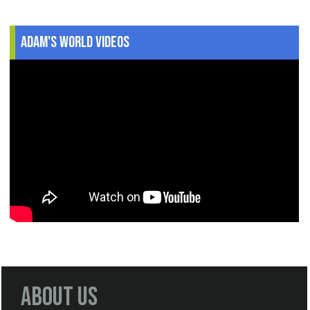
Adam's World Videos
About Us