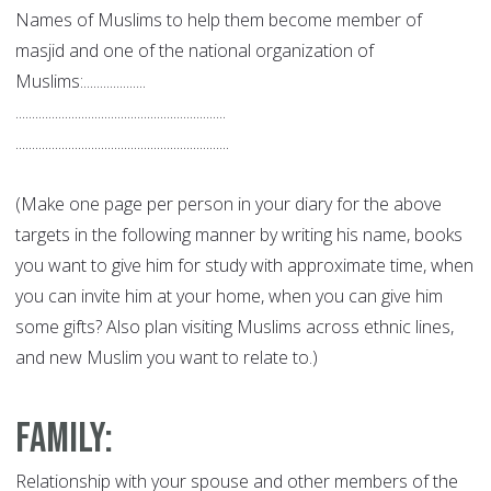
Names of Muslims to help them become member of
masjid and one of the national organization of
Muslims:...................
................................................................
.................................................................
(Make one page per person in your diary for the above
targets in the following manner by writing his name, books
you want to give him for study with approximate time, when
you can invite him at your home, when you can give him
some gifts? Also plan visiting Muslims across ethnic lines,
and new Muslim you want to relate to.)
Family
:
Relationship with your spouse and other members of the