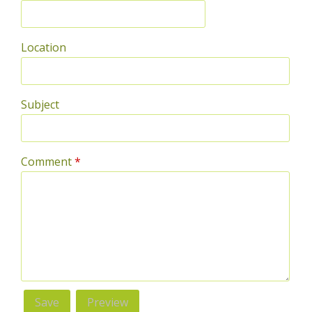
Location
Subject
Comment
*