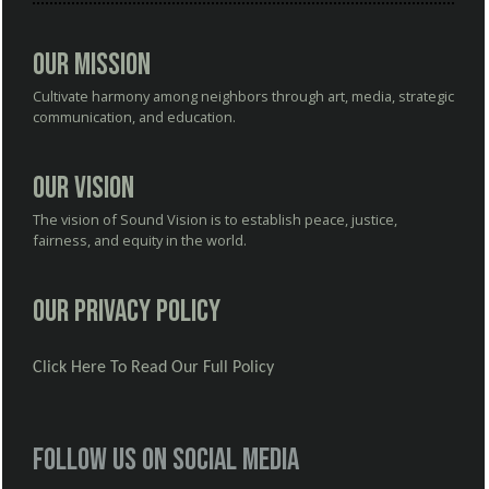
Our Mission
Cultivate harmony among neighbors through art, media, strategic
communication, and education.
Our Vision
The vision of Sound Vision is to establish peace, justice,
fairness, and equity in the world.
Our Privacy Policy
Click Here To Read Our Full Policy
Follow us on social media