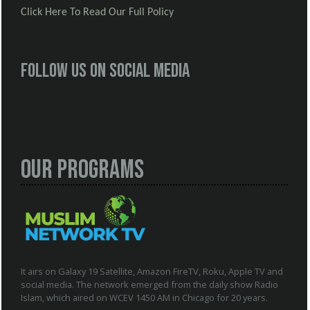
Click Here To Read Our Full Policy
Follow us on social media
Our Programs
It airs on Galaxy 19 Satellite, Amazon FireTV, Roku, Apple TV and
social media. The network emerged from the daily show Radio
Islam, which aired on WCEV 1450 AM in Chicago for 20 years.