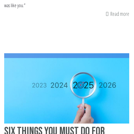
was like you.”
Read more
ab
Wh
Is
Yo
Mi
In
Lif
Six Things You Must Do For