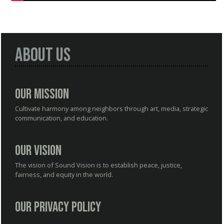
About Us
Our Mission
Cultivate harmony among neighbors through art, media, strategic
communication, and education.
Our Vision
The vision of Sound Vision is to establish peace, justice,
fairness, and equity in the world.
Our Privacy Policy