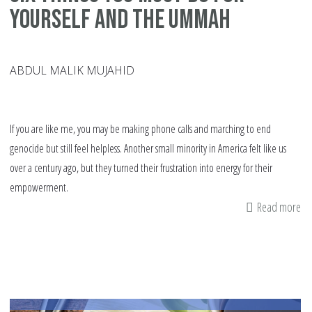
Yourself And The Ummah
ABDUL MALIK MUJAHID
If you are like me, you may be making phone calls and marching to end
genocide but still feel helpless. Another small minority in America felt like us
over a century ago, but they turned their frustration into energy for their
empowerment.
Read more
ab
Si
Th
Yo
Mu
Do