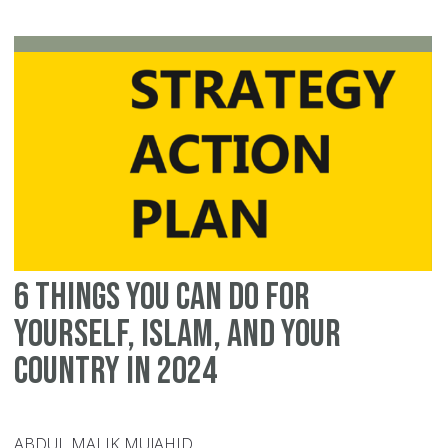
Co
W
As
Ou
O
Se
6 Things You Can Do For
Yourself, Islam, and Your
Country in 2024
ABDUL MALIK MUJAHID