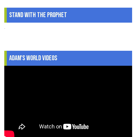
Stand With The Prophet
.
Adam's World Videos