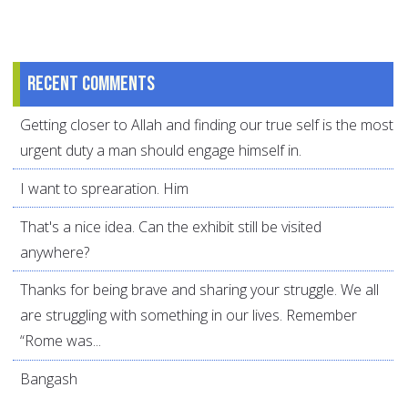
Recent comments
Getting closer to Allah and finding our true self is the most
urgent duty a man should engage himself in.
I want to sprearation. Him
That's a nice idea. Can the exhibit still be visited
anywhere?
Thanks for being brave and sharing your struggle. We all
are struggling with something in our lives. Remember
“Rome was...
Bangash