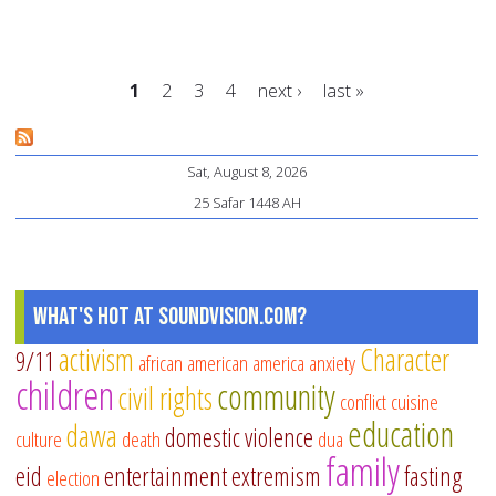
In
Th
3
1
2
3
4
next ›
last »
C’s
of
Pages
Pr
Sat, August 8, 2026
Su
25 Safar 1448 AH
St
in
Yo
What's Hot at SoundVision.com?
Pl
activism
Character
9/11
african american
america
anxiety
children
community
civil rights
conflict
cuisine
education
dawa
domestic violence
culture
death
dua
family
eid
entertainment
extremism
fasting
election