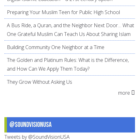
Preparing Your Muslim Teen for Public High School
A Bus Ride, a Quran, and the Neighbor Next Door… What
One Grateful Muslim Can Teach Us About Sharing Islam
Building Community One Neighbor at a Time
The Golden and Platinum Rules: What is the Difference,
and How Can We Apply Them Today?
They Grow Without Asking Us
more
@SoundVisionUSA
Tweets by @SoundVisionUSA