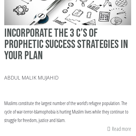
Co
in
20
Incorporate The 3 C’s of
Prophetic Success Strategies in
Your Plan
ABDUL MALIK MUJAHID
Muslims constitute the largest number of the world’s refugee population. The
cycle of war-terror-Islamophobia is hurting Muslim lives while they continue to
struggle for freedom, justice and Islam.
Read more
ab