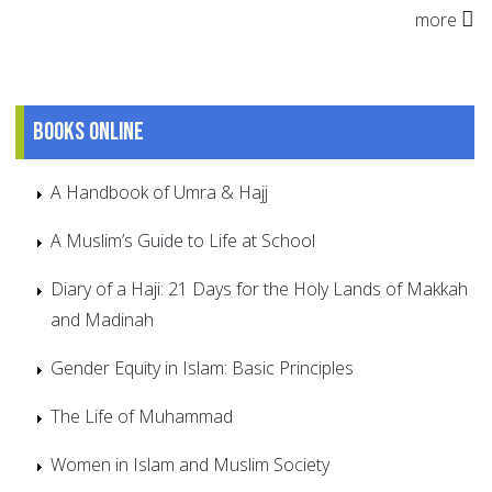
more
Books online
A Handbook of Umra & Hajj
A Muslim’s Guide to Life at School
Diary of a Haji: 21 Days for the Holy Lands of Makkah
and Madinah
Gender Equity in Islam: Basic Principles
The Life of Muhammad
Women in Islam and Muslim Society