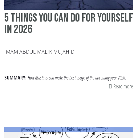
5 Things You Can Do For Yourself
In 2026
IMAM ABDUL MALIK MUJAHID
SUMMARY:
How Muslims can make the best usage of the upcoming year 2026.
Read more
ab
5
Th
Yo
Ca
Do