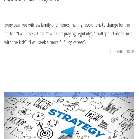
Every year, we witness family and friends making resolutions to change for the
better: “I will lose 20 lbs”; “I will start praying regularly”; “I will spend more time
with the kids”; “I will seek a more fulfilling career”.
Read more
ab
6
Th
Yo
Ca
Do
Fo
Yo
Is
an
Yo