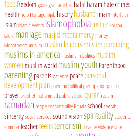
food
freedom
halal
haram
hate crimes
goals
gratitude
hajj
husband
health
history
imam
help
Heritage
hijab
interfaith
islamophobia
justice
islam
islamic events
khutba
marriage
masjid
media
mercy
Laura
money
muslim leaders
muslim parenting
Monotheism
muslim
muslims in america
muslim
muslims in politics
muslim youth
women
muslim world
Parenthood
parenting
personal
parents
peace
patience
development
plan
planning
political participation
politics
quran
prayer
prophet muhammad
public school
racism
ramadan
school
recipe
responsibility
Rituals
seerah
spirituality
sincerity
sound vision
social services
students
terrorism
teens
teacher
summer
travel
tv
violence
vote
youth