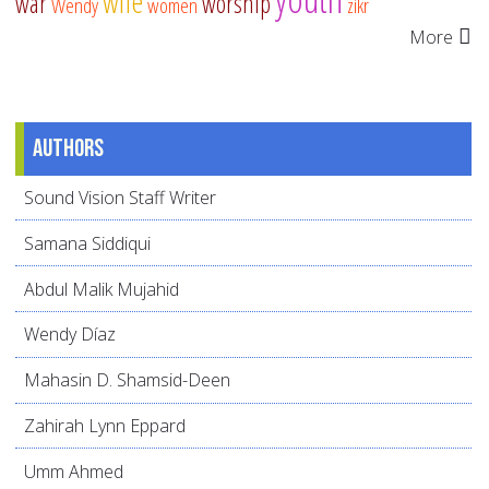
wife
war
worship
Wendy
women
zikr
More
Authors
Sound Vision Staff Writer
Samana Siddiqui
Abdul Malik Mujahid
Wendy Díaz
Mahasin D. Shamsid-Deen
Zahirah Lynn Eppard
Umm Ahmed