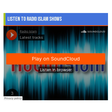
Listen to Radio Islam Shows