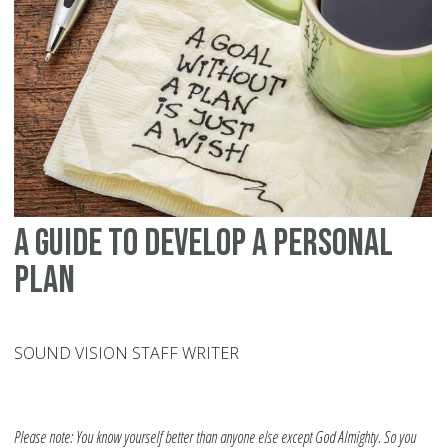
Fo
Yo
An
Th
U
A Guide To Develop A Personal
Plan
SOUND VISION STAFF WRITER
Please note: You know yourself better than anyone else except God Almighty. So you