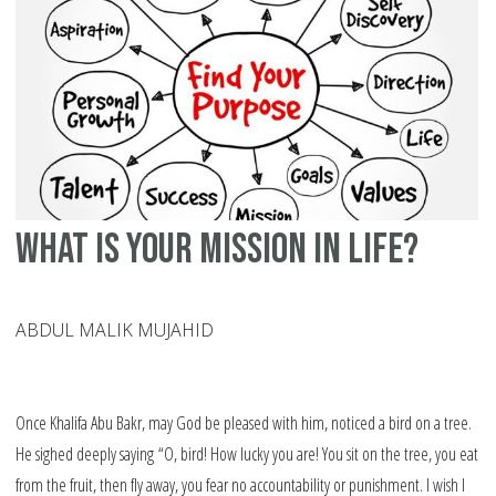
Fo
Yo
In
20
What Is Your Mission In Life?
ABDUL MALIK MUJAHID
Once Khalifa Abu Bakr, may God be pleased with him, noticed a bird on a tree.
He sighed deeply saying “O, bird! How lucky you are! You sit on the tree, you eat
from the fruit, then fly away, you fear no accountability or punishment. I wish I