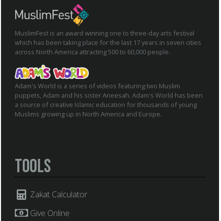
MuslimFest is an award winning one to three-day arts festival
which has been taking place for the last 17 years in seven cities
across North America attracting 500 to 60,000 people.
Adam's World is a series of videos featuring two Muslim
puppets, Adam and his sister Aneesah. Adam's World has been
a source of creative Islamic education for thousands of young
Muslims growing up in North America and Europe.
Tools
Zakat Calculator
Give Online