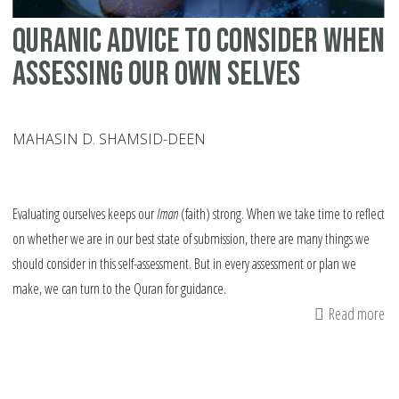
Quranic Advice To Consider When
Assessing Our Own Selves
MAHASIN D. SHAMSID-DEEN
Evaluating ourselves keeps our
Iman
(faith) strong. When we take time to reflect
on whether we are in our best state of submission, there are many things we
should consider in this self-assessment. But in every assessment or plan we
make, we can turn to the Quran for guidance.
Read more
ab
Qu
Ad
To