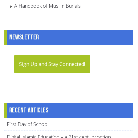
A Handbook of Muslim Burials
Newsletter
Sign Up and Stay Connected!
Recent articles
First Day of School
Digital Islamic Education – a 21st century option