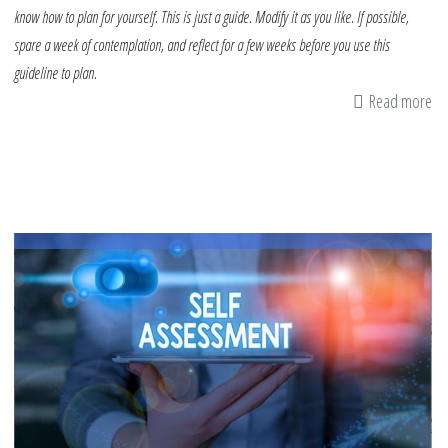
know how to plan for yourself. This is just a guide. Modify it as you like. If possible,
spare a week of contemplation, and reflect for a few weeks before you use this
guideline to plan.
Read more
ab
A
Gu
To
De
A
Pe
Pl