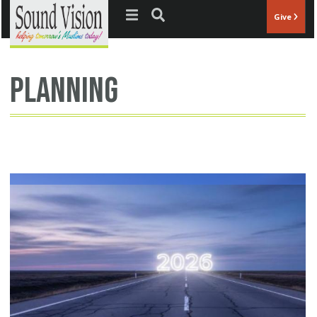
Jump to navigation
Give
Planning