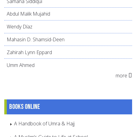
Samana Siddiqui
Abdul Malik Mujahid
Wendy Díaz
Mahasin D. Shamsid-Deen
Zahirah Lynn Eppard
Umm Ahmed
more
Books online
A Handbook of Umra & Hajj
A Muslim’s Guide to Life at School