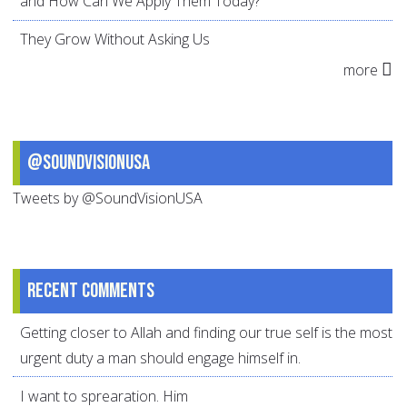
and How Can We Apply Them Today?
They Grow Without Asking Us
more
@SoundVisionUSA
Tweets by @SoundVisionUSA
Recent comments
Getting closer to Allah and finding our true self is the most
urgent duty a man should engage himself in.
I want to sprearation. Him