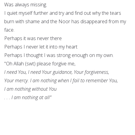
Was always missing.
I quiet myself further and try and find out why the tears
burn with shame and the Noor has disappeared from my
face.
Perhaps it was never there
Perhaps I never let it into my heart
Perhaps I thought I was strong enough on my own.
"Oh Allah (swt) please forgive me,
I need You, I need Your guidance, Your forgiveness,
Your mercy. I am nothing when I fail to remember You,
I am nothing without You
. . . I am nothing at all"