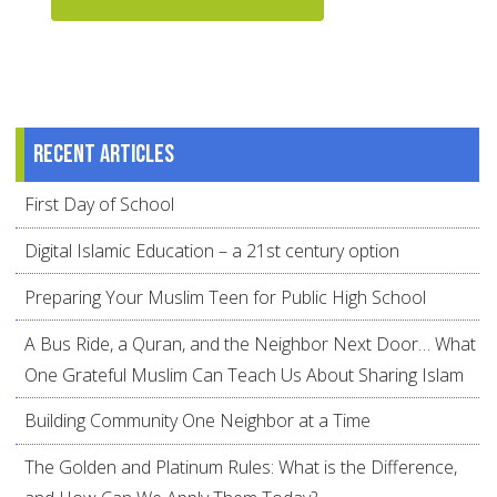
Recent articles
First Day of School
Digital Islamic Education – a 21st century option
Preparing Your Muslim Teen for Public High School
A Bus Ride, a Quran, and the Neighbor Next Door… What
One Grateful Muslim Can Teach Us About Sharing Islam
Building Community One Neighbor at a Time
The Golden and Platinum Rules: What is the Difference,