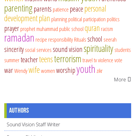
parenting
personal
parents
peace
patience
development
plan
planning
political participation
politics
quran
prayer
prophet muhammad
public school
racism
ramadan
school
recipe
responsibility
Rituals
seerah
spirituality
sincerity
sound vision
social services
students
terrorism
teens
teacher
summer
travel
tv
violence
vote
youth
wife
war
worship
Wendy
women
zikr
More
Authors
Sound Vision Staff Writer