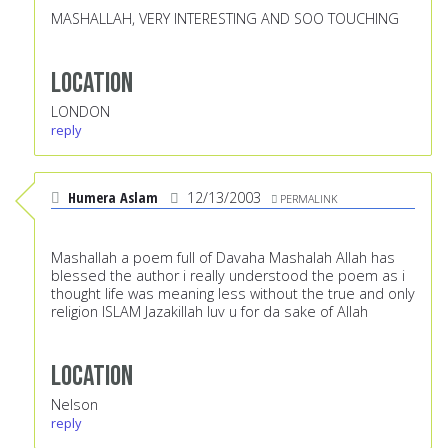
MASHALLAH, VERY INTERESTING AND SOO TOUCHING
Location
LONDON
reply
Humera Aslam
12/13/2003
PERMALINK
Mashallah a poem full of Davaha Mashalah Allah has
blessed the author i really understood the poem as i
thought life was meaning less without the true and only
religion ISLAM Jazakillah luv u for da sake of Allah
Location
Nelson
reply