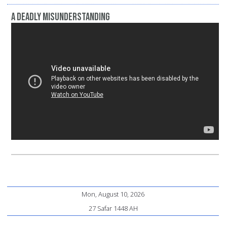
A Deadly Misunderstanding
Mon, August 10, 2026
27 Safar 1448 AH