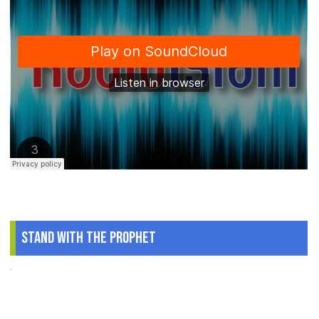
Stand With The Prophet
.