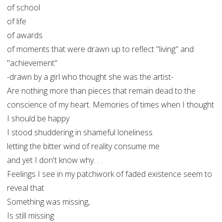
of school
of life
of awards
of moments that were drawn up to reflect "living" and
"achievement"
-drawn by a girl who thought she was the artist-
Are nothing more than pieces that remain dead to the
conscience of my heart. Memories of times when I thought
I should be happy
I stood shuddering in shameful loneliness
letting the bitter wind of reality consume me
and yet I don't know why. . .
Feelings I see in my patchwork of faded existence seem to
reveal that
Something was missing,
Is still missing