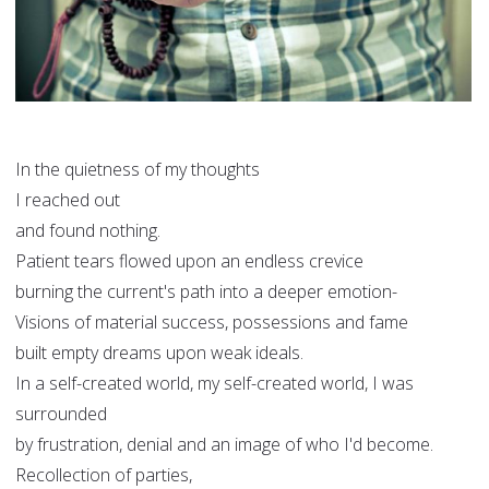
In the quietness of my thoughts
I reached out
and found nothing.
Patient tears flowed upon an endless crevice
burning the current's path into a deeper emotion-
Visions of material success, possessions and fame
built empty dreams upon weak ideals.
In a self-created world, my self-created world, I was
surrounded
by frustration, denial and an image of who I'd become.
Recollection of parties,