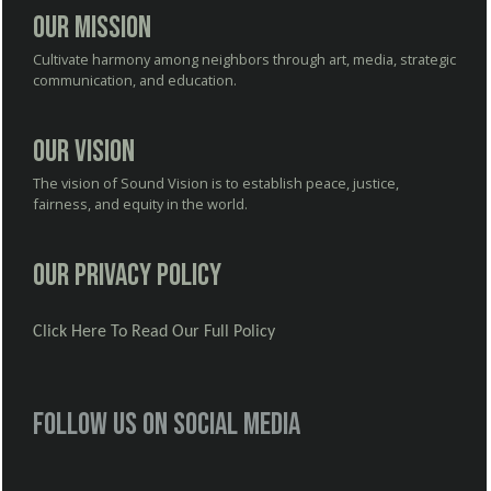
Our Mission
Cultivate harmony among neighbors through art, media, strategic
communication, and education.
Our Vision
The vision of Sound Vision is to establish peace, justice,
fairness, and equity in the world.
Our Privacy Policy
Click Here To Read Our Full Policy
Follow us on social media