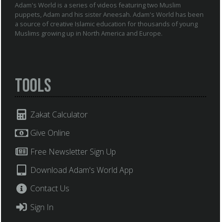
Adam's World is a series of videos featuring two Muslim
puppets, Adam and his sister Aneesah. Adam's World has been
a source of creative Islamic education for thousands of young
Muslims growing up in North America and Europe.
Tools
Zakat Calculator
Give Online
Free Newsletter Sign Up
Download Adam's World App
Contact Us
Sign In