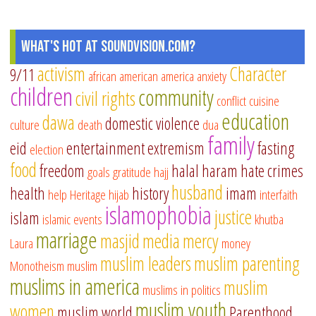
What's Hot at SoundVision.com?
activism
Character
9/11
african american
america
anxiety
children
community
civil rights
conflict
cuisine
education
dawa
domestic violence
culture
death
dua
family
eid
entertainment
extremism
fasting
election
food
freedom
halal
haram
hate crimes
goals
gratitude
hajj
husband
health
history
imam
help
Heritage
hijab
interfaith
islamophobia
justice
islam
islamic events
khutba
marriage
masjid
media
mercy
Laura
money
muslim leaders
muslim parenting
Monotheism
muslim
muslims in america
muslim
muslims in politics
muslim youth
women
muslim world
Parenthood