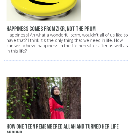
Happiness comes from Zikr, not the prom
Happiness! Ah what a wonderful term, wouldn't all of us like to
have that? I think it's the only thing that we need in life. How
can we achieve happiness in the life hereafter after as well as
in this life?
How one teen remembered Allah and turned her life