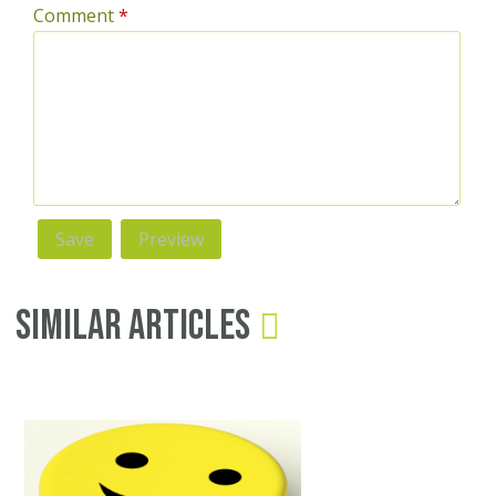
Comment
*
Similar Articles