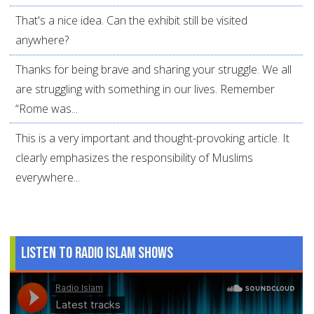
That's a nice idea. Can the exhibit still be visited
anywhere?
Thanks for being brave and sharing your struggle. We all
are struggling with something in our lives. Remember
“Rome was...
This is a very important and thought-provoking article. It
clearly emphasizes the responsibility of Muslims
everywhere...
Listen to Radio Islam Shows