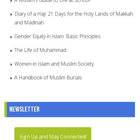
Diary of a Haji: 21 Days for the Holy Lands of Makkah
and Madinah
Gender Equity in Islam: Basic Principles
The Life of Muhammad
Women in Islam and Muslim Society
A Handbook of Muslim Burials
Newsletter
Sign Up and Stay Connected!