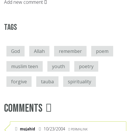
Add new comment
Tags
God
Allah
remember
poem
muslim teen
youth
poetry
forgive
tauba
spirituality
Comments
mujahid
10/23/2004
PERMALINK