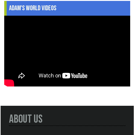
Adam's World Videos
About Us