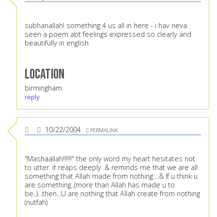
subhanallah! something 4 us all in here - i hav neva
seen a poem abt feelings expressed so clearly and
beautifully in english
Location
birmingham
reply
10/22/2004
PERMALINK
"Mashaallah!!!!!!" the only word my heart hesitates not
to utter. it reaps deeply .& reminds me that we are all
something that Allah made from nothing....& If u think u
are something..(more than Allah has made u to
be..)...then...U are nothing that Allah create from nothing
(nutfah)