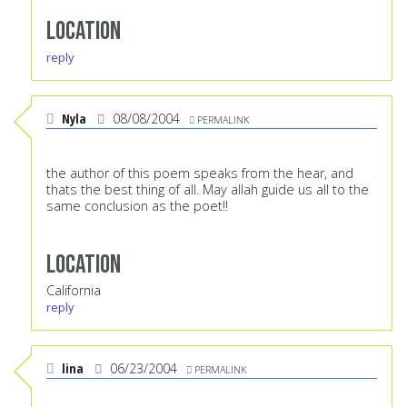
Location
reply
Nyla
08/08/2004
PERMALINK
the author of this poem speaks from the hear, and
thats the best thing of all. May allah guide us all to the
same conclusion as the poet!!
Location
California
reply
lina
06/23/2004
PERMALINK