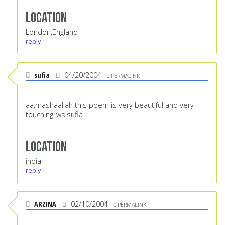
Location
London,England
reply
sufia
04/20/2004
PERMALINK
aa,mashaallah this poem is very beautiful and very
touching..ws,sufia
Location
india
reply
ARZINA
02/10/2004
PERMALINK