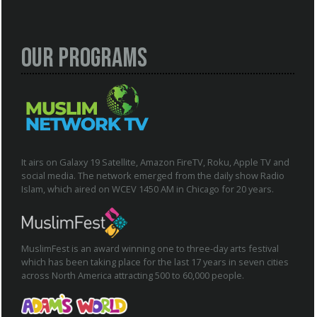
Our Programs
It airs on Galaxy 19 Satellite, Amazon FireTV, Roku, Apple TV and
social media. The network emerged from the daily show Radio
Islam, which aired on WCEV 1450 AM in Chicago for 20 years.
MuslimFest is an award winning one to three-day arts festival
which has been taking place for the last 17 years in seven cities
across North America attracting 500 to 60,000 people.