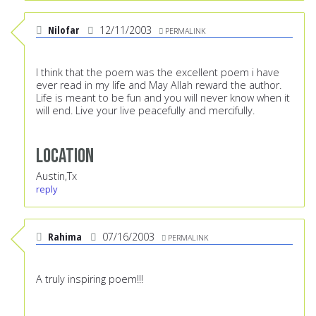
Nilofar
12/11/2003
PERMALINK
I think that the poem was the excellent poem i have
ever read in my life and May Allah reward the author.
Life is meant to be fun and you will never know when it
will end. Live your live peacefully and mercifully.
Location
Austin,Tx
reply
Rahima
07/16/2003
PERMALINK
A truly inspiring poem!!!