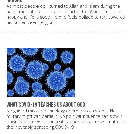
around
As most people do, I turned to Allah and Islam during the
hard times of my life. It's a sad fact of life. When times are
happy and life is good, no one feels obliged to turn towards
his or her Deen (religion).
What COVID-19 Teaches Us About God
No guided missile technology or drones can stop it. No
military might can battle it. No political influence can slow it
down. No money can bribe it. No person's rank will matter to
the inevitably spreading COVID-19.