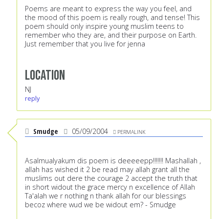
Poems are meant to express the way you feel, and
the mood of this poem is really rough, and tense! This
poem should only inspire young muslim teens to
remember who they are, and their purpose on Earth.
Just remember that you live for jenna
Location
NJ
reply
Smudge
05/09/2004
PERMALINK
Asalmualyakum dis poem is deeeeepp!!!!!!! Mashallah ,
allah has wished it 2 be read may allah grant all the
muslims out dere the courage 2 accept the truth that
in short widout the grace mercy n excellence of Allah
Ta'alah we r nothing n thank allah for our blessings
becoz where wud we be widout em? - Smudge