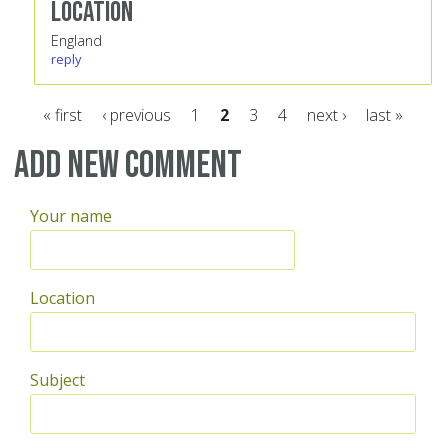
Location
England
reply
« first
‹ previous
1
2
3
4
next ›
last »
Pages
Add new comment
Your name
Location
Subject