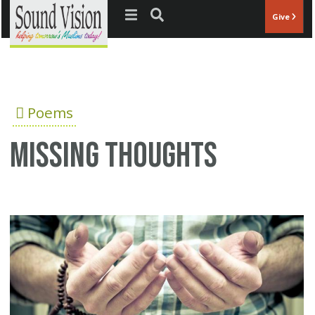
Jump to navigation
Give
Poems
Missing thoughts