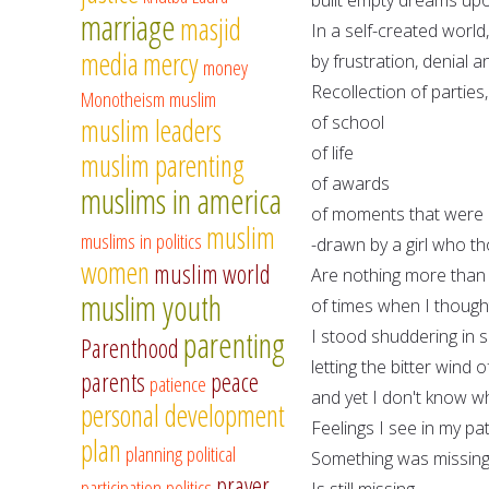
marriage
masjid
In a self-created world
media
mercy
by frustration, denial
money
Recollection of parties,
Monotheism
muslim
of school
muslim leaders
of life
muslim parenting
of awards
muslims in america
of moments that were d
muslim
muslims in politics
-drawn by a girl who th
women
muslim world
Are nothing more than
muslim youth
of times when I though
parenting
I stood shuddering in 
Parenthood
letting the bitter wind
parents
peace
patience
and yet I don't know why
personal development
Feelings I see in my p
plan
planning
political
Something was missing
prayer
participation
politics
Is still missing