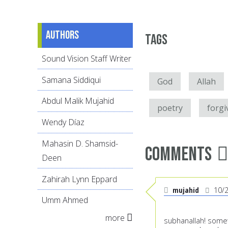
Authors
Tags
Sound Vision Staff Writer
Samana Siddiqui
God
Allah
Abdul Malik Mujahid
poetry
forgi
Wendy Díaz
Mahasin D. Shamsid-
Comments
Deen
Zahirah Lynn Eppard
mujahid
10/
Umm Ahmed
more
subhanallah! someth