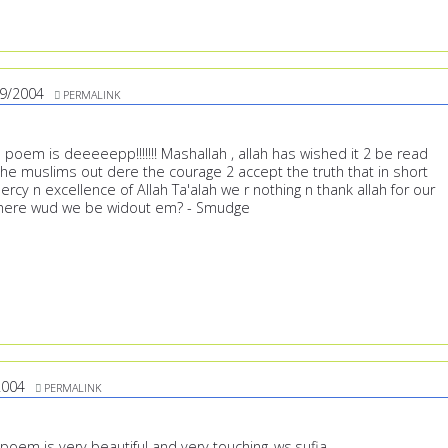
9/2004
PERMALINK
poem is deeeeepp!!!!!!! Mashallah , allah has wished it 2 be read
 the muslims out dere the courage 2 accept the truth that in short
rcy n excellence of Allah Ta'alah we r nothing n thank allah for our
here wud we be widout em? - Smudge
2004
PERMALINK
poem is very beautiful and very touching..ws,sufia