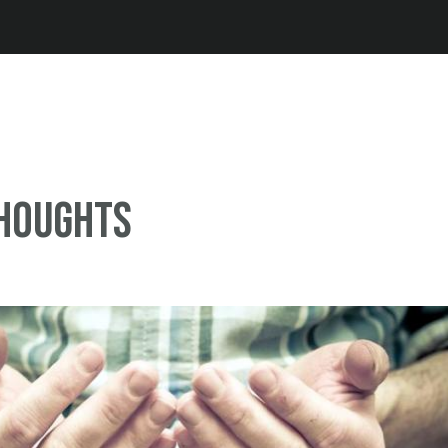
Jump to navigation
thoughts