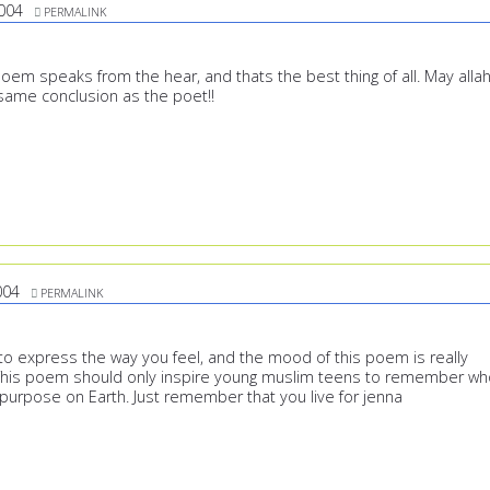
004
PERMALINK
poem speaks from the hear, and thats the best thing of all. May alla
 same conclusion as the poet!!
004
PERMALINK
 express the way you feel, and the mood of this poem is really
 This poem should only inspire young muslim teens to remember wh
 purpose on Earth. Just remember that you live for jenna