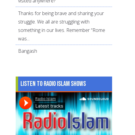
visited anywhere?
Thanks for being brave and sharing your
struggle. We all are struggling with
something in our lives. Remember “Rome
was...
Bangash
Listen to Radio Islam Shows