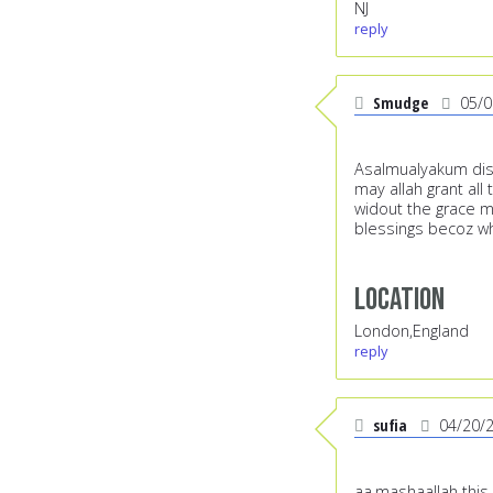
NJ
reply
Smudge
05/0
Asalmualyakum dis 
may allah grant all
widout the grace me
blessings becoz w
Location
London,England
reply
sufia
04/20/
aa,mashaallah this 