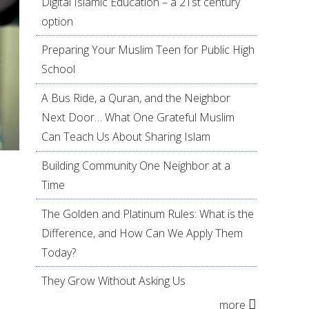
Digital Islamic Education – a 21st century
option
Preparing Your Muslim Teen for Public High
School
A Bus Ride, a Quran, and the Neighbor
Next Door… What One Grateful Muslim
Can Teach Us About Sharing Islam
Building Community One Neighbor at a
Time
The Golden and Platinum Rules: What is the
Difference, and How Can We Apply Them
Today?
They Grow Without Asking Us
more