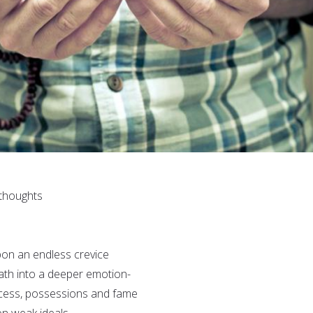
 thoughts
pon an endless crevice
path into a deeper emotion-
ccess, possessions and fame
n weak ideals.