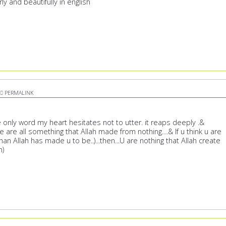
y and beautifully in english
PERMALINK
the only word my heart hesitates not to utter. it reaps deeply .&
are all something that Allah made from nothing....& If u think u are
an Allah has made u to be..)...then...U are nothing that Allah create
h)