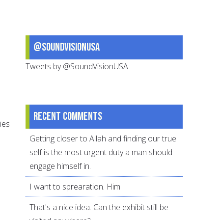
@SoundVisionUSA
Tweets by @SoundVisionUSA
Recent comments
ies
Getting closer to Allah and finding our true
self is the most urgent duty a man should
engage himself in.
I want to sprearation. Him
That's a nice idea. Can the exhibit still be