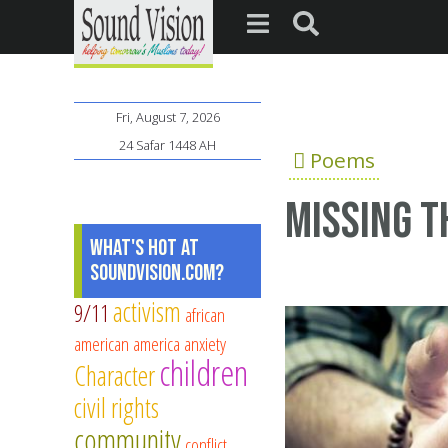
Fri, August 7, 2026
24 Safar 1448 AH
Poems
Missing 
What's Hot at
SoundVision.com?
activism
9/11
african
american
america
anxiety
children
Character
civil rights
community
conflict