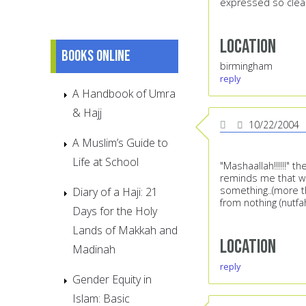
expressed so clearl
Location
Books online
birmingham
reply
A Handbook of Umra
& Hajj
10/22/2004
A Muslim’s Guide to
Life at School
"Mashaallah!!!!!!" 
reminds me that we 
something..(more th
Diary of a Haji: 21
from nothing (nutfa
Days for the Holy
Lands of Makkah and
Location
Madinah
reply
Gender Equity in
Islam: Basic