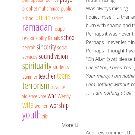
prophet muhammad
public
Was always missing.
quran
I quiet myself further 
school
racism
ramadan
burn with shame and t
recipe
Perhaps it was never t
school
responsibility
Rituals
Perhaps I never let it i
sincerity
seerah
social
Perhaps I thought I w
sound vision
services
"Oh Allah (swt) please 
spirituality
students
I need You, I need Your
teens
teacher
summer
Your mercy. I am nothi
terrorism
I am nothing without Y
travel
tv
. . . I am nothing at all"
war
violence
vote
Wendy
wife
worship
women
youth
zikr
More
Add new comment