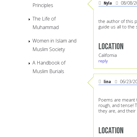
Nyla
08/08/2
Principles
The Life of
the author of this 
Muhammad
guide us all to the
Women in Islam and
Location
Muslim Society
California
reply
A Handbook of
Muslim Burials
lina
06/23/2
Poems are meant to
rough, and tense!
they are, and their
Location