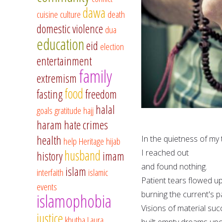
dawa
cuisine
culture
death
domestic violence
dua
education
eid
election
entertainment
family
extremism
food
fasting
freedom
halal
goals
gratitude
hajj
haram
hate crimes
health
In the quietness of my
help
Heritage
hijab
husband
I reached out
history
imam
and found nothing.
islam
interfaith
islamic
Patient tears flowed u
events
burning the current's 
islamophobia
Visions of material su
justice
khutba
Laura
built empty dreams upo