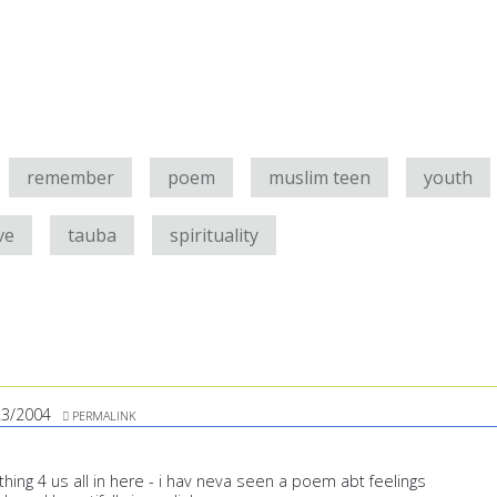
remember
poem
muslim teen
youth
ve
tauba
spirituality
23/2004
PERMALINK
ing 4 us all in here - i hav neva seen a poem abt feelings