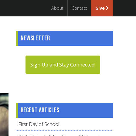
About
Contact
Give
Newsletter
Sign Up and Stay Connected!
Recent articles
First Day of School