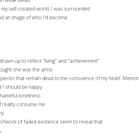
, my self-created world, I was surrounded
 and an image of who I'd become.
rawn up to reflect "living" and "achievement"
ought she was the artist-
 pieces that remain dead to the conscience of my heart. Memor
t I should be happy
shameful loneliness
 of reality consume me
. . .
atchwork of faded existence seem to reveal that
,