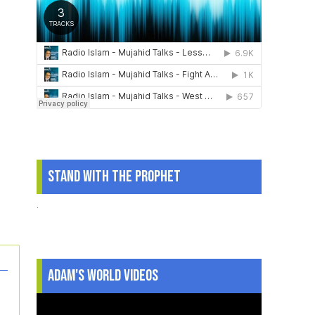
Stand With The Prophet
.
Adam's World Videos