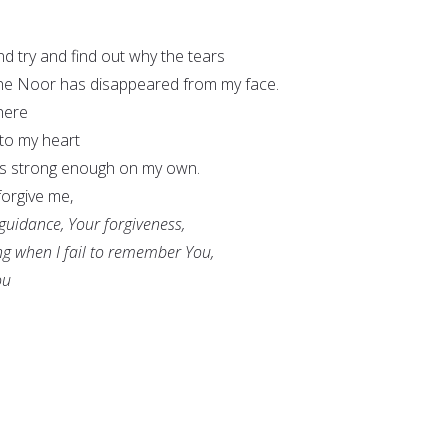
and try and find out why the tears
he Noor has disappeared from my face.
here
nto my heart
as strong enough on my own.
forgive me,
 guidance, Your forgiveness,
ng when I fail to remember You,
ou