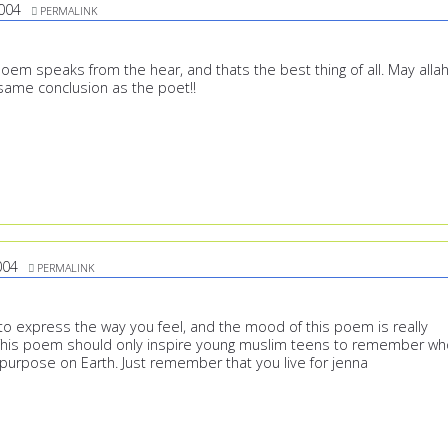
004
PERMALINK
poem speaks from the hear, and thats the best thing of all. May alla
 same conclusion as the poet!!
004
PERMALINK
 express the way you feel, and the mood of this poem is really
 This poem should only inspire young muslim teens to remember wh
 purpose on Earth. Just remember that you live for jenna