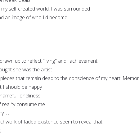
, my self-created world, I was surrounded
 and an image of who I'd become.
rawn up to reflect "living" and "achievement"
ought she was the artist-
 pieces that remain dead to the conscience of my heart. Memor
t I should be happy
shameful loneliness
 of reality consume me
. . .
atchwork of faded existence seem to reveal that
,