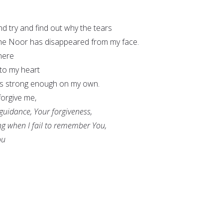
and try and find out why the tears
he Noor has disappeared from my face.
here
nto my heart
as strong enough on my own.
forgive me,
 guidance, Your forgiveness,
ng when I fail to remember You,
ou