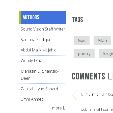
Authors
Tags
Sound Vision Staff Writer
Samana Siddiqui
God
Allah
Abdul Malik Mujahid
poetry
forgi
Wendy Díaz
Mahasin D. Shamsid-
Comments
Deen
Zahirah Lynn Eppard
mujahid
10/
Umm Ahmed
more
subhanallah! someth