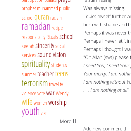
prophet muhammad
public
Was always missing.
quran
I quiet myself further 
school
racism
ramadan
burn with shame and t
recipe
Perhaps it was never t
school
responsibility
Rituals
Perhaps I never let it i
sincerity
seerah
social
Perhaps I thought I w
sound vision
services
"Oh Allah (swt) please 
spirituality
students
I need You, I need Your
teens
teacher
summer
Your mercy. I am nothi
terrorism
I am nothing without Y
travel
tv
. . . I am nothing at all"
war
violence
vote
Wendy
wife
worship
women
youth
zikr
More
Add new comment