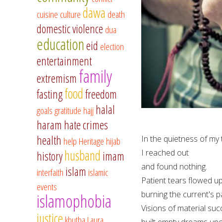
dawa
cuisine
culture
death
domestic violence
dua
education
eid
election
entertainment
family
extremism
food
fasting
freedom
halal
goals
gratitude
hajj
haram
hate crimes
health
In the quietness of my
help
Heritage
hijab
husband
I reached out
history
imam
and found nothing.
islam
interfaith
islamic
Patient tears flowed u
events
burning the current's 
islamophobia
Visions of material su
justice
khutba
Laura
built empty dreams upo