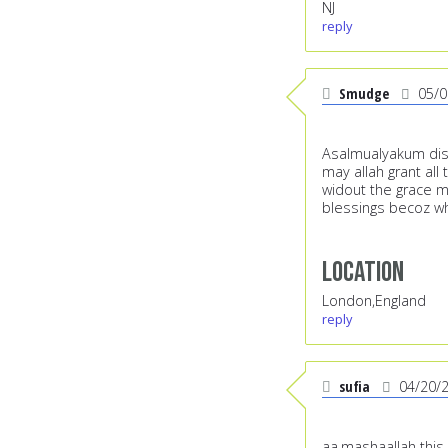
NJ
reply
Smudge
05/0
Asalmualyakum dis 
may allah grant all
widout the grace me
blessings becoz w
Location
London,England
reply
sufia
04/20/
aa,mashaallah this 