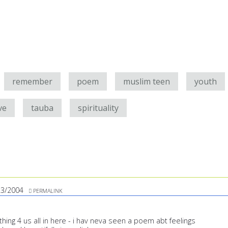
remember
poem
muslim teen
youth
ve
tauba
spirituality
23/2004
PERMALINK
ing 4 us all in here - i hav neva seen a poem abt feelings