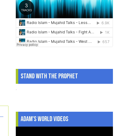
Stand With The Prophet
.
Adam's World Videos