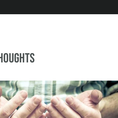
Jump to navigation
thoughts