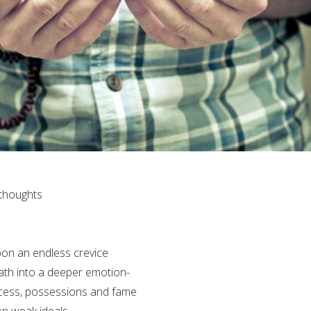
 thoughts
pon an endless crevice
path into a deeper emotion-
ccess, possessions and fame
n weak ideals.