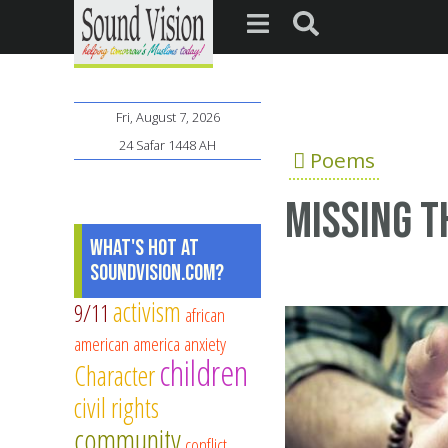
Fri, August 7, 2026
24 Safar 1448 AH
Poems
Missing 
What's Hot at
SoundVision.com?
activism
9/11
african
american
america
anxiety
children
Character
civil rights
community
conflict