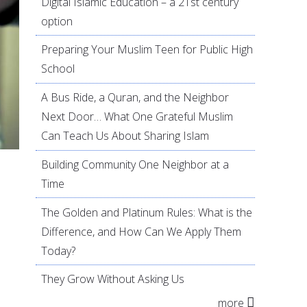
Digital Islamic Education – a 21st century
option
Preparing Your Muslim Teen for Public High
School
A Bus Ride, a Quran, and the Neighbor
Next Door… What One Grateful Muslim
Can Teach Us About Sharing Islam
Building Community One Neighbor at a
Time
The Golden and Platinum Rules: What is the
Difference, and How Can We Apply Them
Today?
They Grow Without Asking Us
more