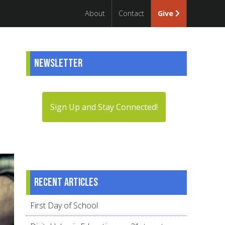
About
Contact
Give
Newsletter
Sign Up and Stay Connected!
Recent articles
First Day of School