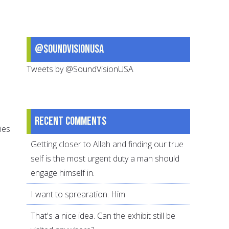
@SoundVisionUSA
Tweets by @SoundVisionUSA
Recent comments
ies
Getting closer to Allah and finding our true
self is the most urgent duty a man should
engage himself in.
I want to sprearation. Him
That's a nice idea. Can the exhibit still be