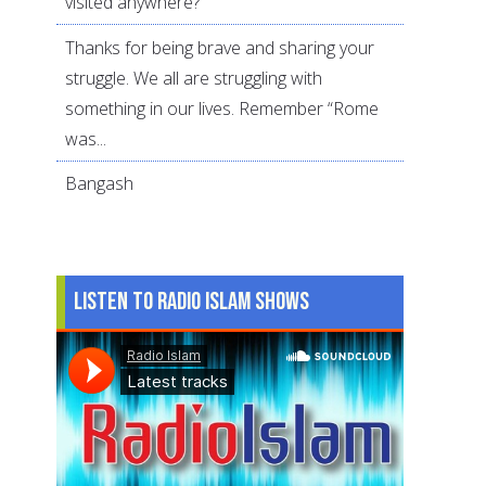
visited anywhere?
Thanks for being brave and sharing your
struggle. We all are struggling with
something in our lives. Remember “Rome
was...
Bangash
Listen to Radio Islam Shows