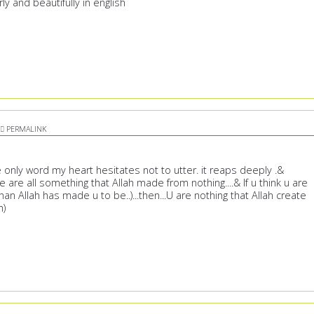
y and beautifully in english
PERMALINK
the only word my heart hesitates not to utter. it reaps deeply .&
are all something that Allah made from nothing....& If u think u are
an Allah has made u to be..)...then...U are nothing that Allah create
h)