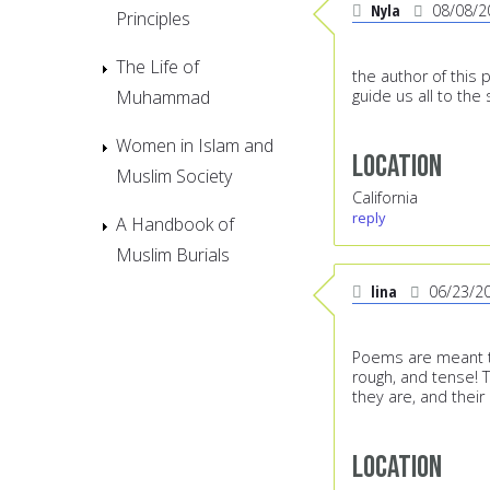
Nyla
08/08/2
Principles
The Life of
the author of this 
Muhammad
guide us all to the
Women in Islam and
Location
Muslim Society
California
reply
A Handbook of
Muslim Burials
lina
06/23/2
Poems are meant to
rough, and tense!
they are, and their
Location