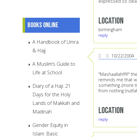
expressed so clearl
Location
Books online
birmingham
reply
A Handbook of Umra
& Hajj
10/22/2004
A Muslim’s Guide to
Life at School
"Mashaallah!!!!!!" 
reminds me that we 
something..(more th
Diary of a Haji: 21
from nothing (nutfa
Days for the Holy
Lands of Makkah and
Location
Madinah
reply
Gender Equity in
Islam: Basic