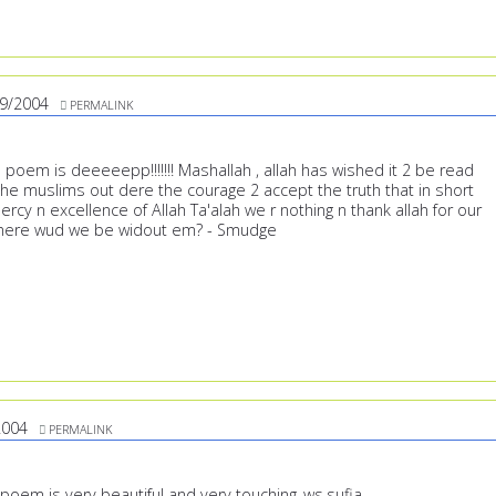
9/2004
PERMALINK
poem is deeeeepp!!!!!!! Mashallah , allah has wished it 2 be read
 the muslims out dere the courage 2 accept the truth that in short
rcy n excellence of Allah Ta'alah we r nothing n thank allah for our
here wud we be widout em? - Smudge
2004
PERMALINK
poem is very beautiful and very touching..ws,sufia