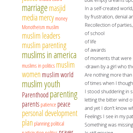
marriage
masjid
In a self-created world
media
mercy
by frustration, denial
money
Recollection of parties,
Monotheism
muslim
of school
muslim leaders
of life
muslim parenting
of awards
muslims in america
of moments that were d
muslim
muslims in politics
-drawn by a girl who th
women
muslim world
Are nothing more than
muslim youth
of times when I though
parenting
I stood shuddering in 
Parenthood
letting the bitter wind
parents
peace
patience
and yet I don't know why
personal development
Feelings I see in my p
plan
planning
political
Something was missing
prayer
participation
politics
Is still missing