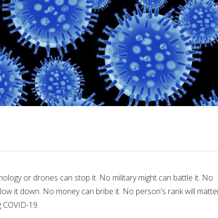
ology or drones can stop it. No military might can battle it. No
 slow it down. No money can bribe it. No person's rank will matte
ng COVID-19.