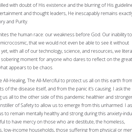
lled with doubt of His existence and the blurring of His guidelin
tertainment and thought leaders, He inescapably remains exactl
ory and Purity.
unites the human race: our weakness before God. Our inability to
icrocosmic, that we would not even be able to see it without
yet, with all of our technology, science, and resources, we litera
s a sobering moment for anyone who dares to reflect on the grea
what appears to be chaos.
e All-Healing, The All-Merciful to protect us all on this earth fro
 of the disease itself, and from the panic it’s causing. I ask the
g us all to the other side of this pandemic healthier and stronge
Instiller of Safety to allow us to emerge from this unharmed. I a
 us to remain mentally healthy and strong during this anxiety-ind
ciful to have mercy on those who are destitute, the homeless,
ts, low-income households, those suffering from physical or men