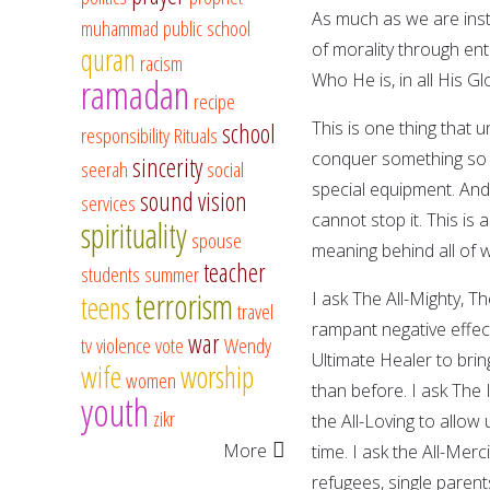
As much as we are insti
muhammad
public school
of morality through en
quran
racism
Who He is, in all His Gl
ramadan
recipe
This is one thing that 
school
responsibility
Rituals
conquer something so m
sincerity
seerah
social
special equipment. And 
sound vision
services
cannot stop it. This i
spirituality
spouse
meaning behind all of 
teacher
students
summer
terrorism
I ask The All-Mighty, Th
teens
travel
rampant negative effects
war
tv
violence
vote
Wendy
Ultimate Healer to brin
wife
worship
women
than before. I ask The 
youth
zikr
the All-Loving to allow
More
time. I ask the All-Mer
refugees, single paren