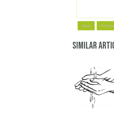
Similar Arti