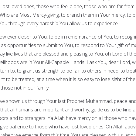
e lost loved ones, those who feel alone, those who are far from
 Who are Most Mercy-giving, to drench them in Your mercy, to b
You through every hardship You allow us to experience.
grow ever closer to You, to be in remembrance of You, to recogn
 as opportunities to submit to You, to respond to Your gift of m
y live lives that are blessed and pleasing to You, oh Lord of th
ivelihoods are in Your All-Capable Hands. I ask You, dear Lord, 
turn to, to grant us strength to be fair to others in need, to trea
 to be treated, at a time when it is so easy to lose sight of the
those not in our family.
 have shown us through Your last Prophet Muhammad, peace an
 that all humans are important and worthy, guide us to be kind 
ors and to strangers. Ya Allah have mercy on all those who ha
give patience to those who have lost loved ones. Oh Allah above
hat when we emerge from this time, You are pleased with us, and