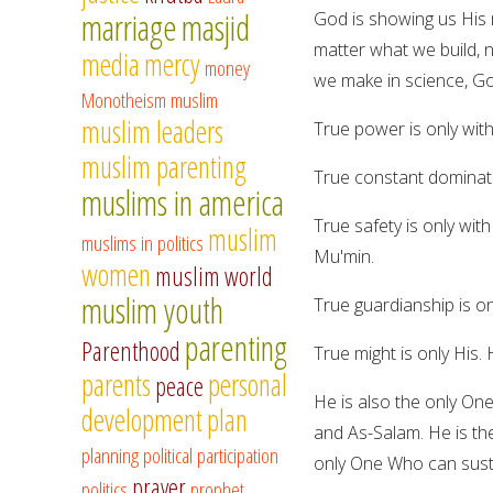
marriage
masjid
God is showing us His 
matter what we build, 
media
mercy
money
we make in science, Go
Monotheism
muslim
muslim leaders
True power is only with
muslim parenting
True constant dominatio
muslims in america
True safety is only with
muslim
muslims in politics
Mu'min.
women
muslim world
muslim youth
True guardianship is o
parenting
Parenthood
True might is only His. 
parents
personal
peace
He is also the only On
development
plan
and As-Salam. He is th
planning
political participation
only One Who can sustai
prayer
politics
prophet