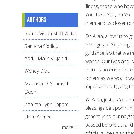
illness, those who hav
You, I ask You, oh You
Authors
them and us closer to 
Sound Vision Staff Writer
Oh Allah, allow us to 
the signs of Your might
Samana Siddiqui
guidance, so that we ma
Abdul Malik Mujahid
worlds. Our lives and l
there is no one else to 
Wendy Díaz
others as we would want
Mahasin D. Shamsid-
importance of giving to 
Deen
Ya Allah, just as You
Zahirah Lynn Eppard
blessings be upon him,
generous to our neighb
Umm Ahmed
passed before us, and 
more
of this, guide us so t