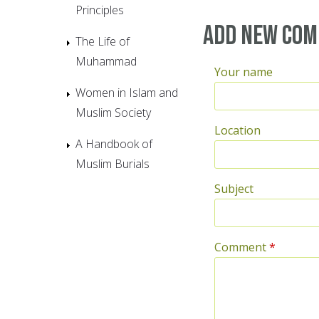
Principles
Add new co
The Life of
Muhammad
Your name
Women in Islam and
Muslim Society
Location
A Handbook of
Muslim Burials
Subject
Comment
*