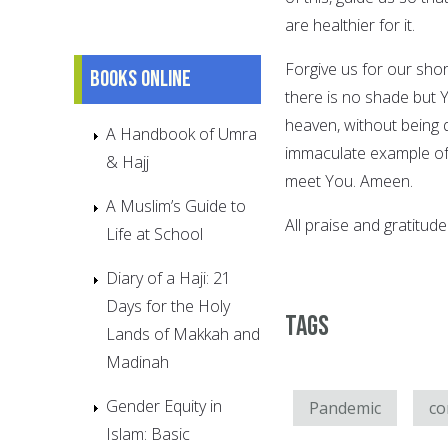
are healthier for it.
Forgive us for our sho
Books online
there is no shade but Y
heaven, without being 
A Handbook of Umra
immaculate example of
& Hajj
meet You. Ameen.
A Muslim’s Guide to
All praise and gratitude
Life at School
Diary of a Haji: 21
Days for the Holy
Tags
Lands of Makkah and
Madinah
Gender Equity in
Pandemic
co
Islam: Basic