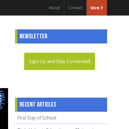
About
Contact
Give
Newsletter
Sign Up and Stay Connected!
Recent articles
First Day of School