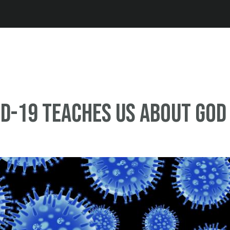
Jump to navigation
D-19 Teaches Us About God