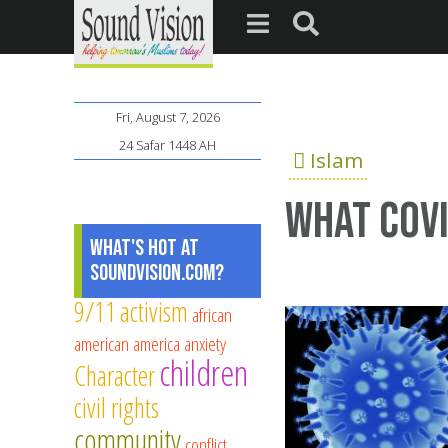
Fri, August 7, 2026
24 Safar 1448 AH
Islam
What COVI
What's Hot at
SoundVision.com?
9/11
activism
african
american
america
anxiety
children
Character
civil rights
community
conflict