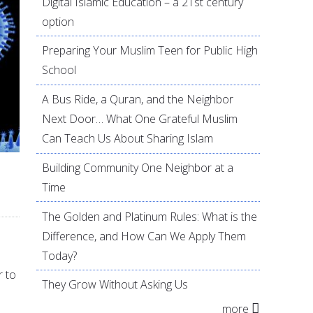
Digital Islamic Education – a 21st century
option
Preparing Your Muslim Teen for Public High
School
A Bus Ride, a Quran, and the Neighbor
Next Door… What One Grateful Muslim
Can Teach Us About Sharing Islam
Building Community One Neighbor at a
Time
The Golden and Platinum Rules: What is the
Difference, and How Can We Apply Them
Today?
r to
They Grow Without Asking Us
more