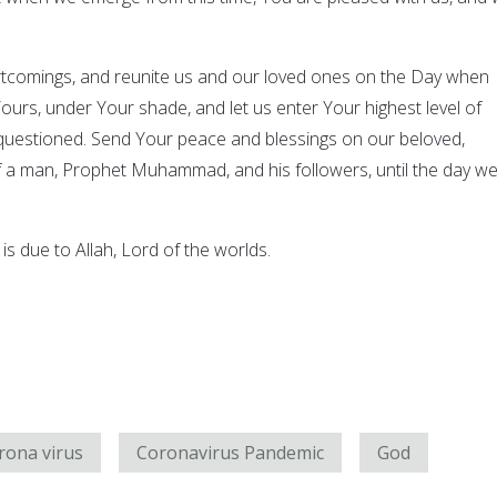
rtcomings, and reunite us and our loved ones on the Day when
ours, under Your shade, and let us enter Your highest level of
questioned. Send Your peace and blessings on our beloved,
 a man, Prophet Muhammad, and his followers, until the day w
 is due to Allah, Lord of the worlds.
rona virus
Coronavirus Pandemic
God