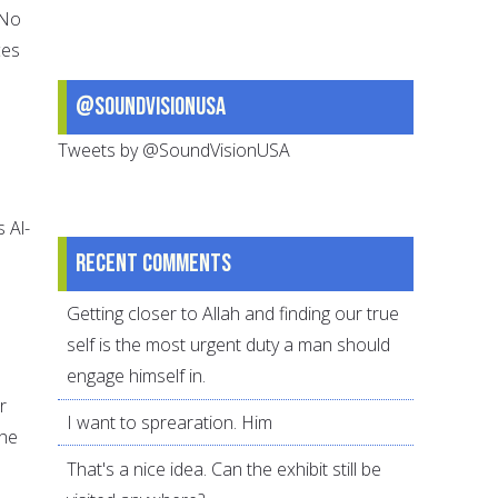
 No
ces
@SoundVisionUSA
Tweets by @SoundVisionUSA
s Al-
Recent comments
Getting closer to Allah and finding our true
self is the most urgent duty a man should
engage himself in.
r
I want to sprearation. Him
the
That's a nice idea. Can the exhibit still be