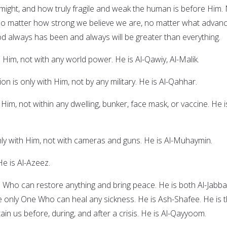
might, and how truly fragile and weak the human is before Him.
no matter how strong we believe we are, no matter what advan
d always has been and always will be greater than everything.
 Him, not with any world power. He is Al-Qawiy, Al-Malik.
n is only with Him, not by any military. He is Al-Qahhar.
 Him, not within any dwelling, bunker, face mask, or vaccine. He i
nly with Him, not with cameras and guns. He is Al-Muhaymin.
He is Al-Azeez.
e Who can restore anything and bring peace. He is both Al-Jabba
e only One Who can heal any sickness. He is Ash-Shafee. He is 
n us before, during, and after a crisis. He is Al-Qayyoom.