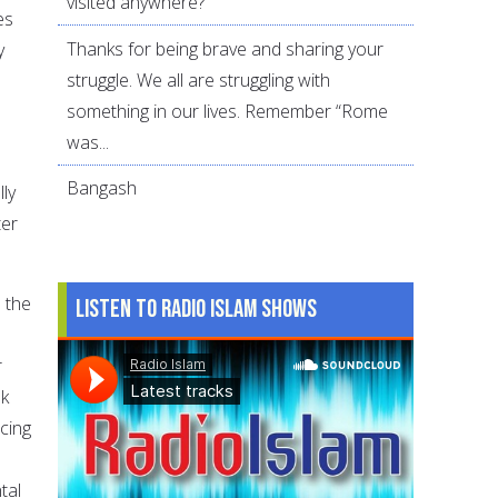
visited anywhere?
es
Thanks for being brave and sharing your
y
struggle. We all are struggling with
something in our lives. Remember “Rome
was...
Bangash
lly
ter
m the
Listen to Radio Islam Shows
r
sk
ucing
tal