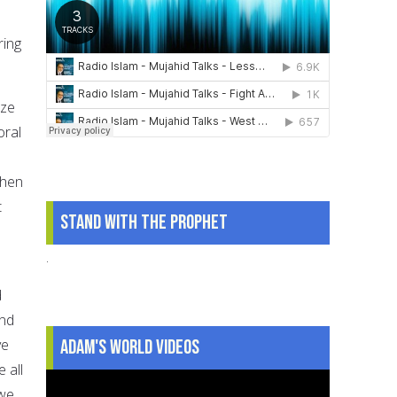
ring
ize
oral
e
when
t
Stand With The Prophet
.
d
and
Adam's World Videos
ve
 all
 we