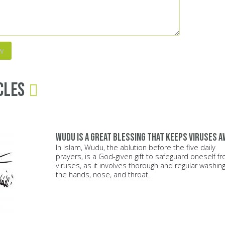
cles
Wudu is a great blessing that keeps viruses a
In Islam, Wudu, the ablution before the five daily
prayers, is a God-given gift to safeguard oneself f
viruses, as it involves thorough and regular washing
the hands, nose, and throat.