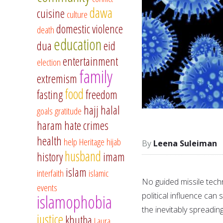
dawa
cuisine
culture
domestic violence
death
education
dua
eid
entertainment
election
family
extremism
food
fasting
freedom
hajj
halal
goals
gratitude
haram
hate crimes
health
help
Heritage
hijab
Leena Suleiman
husband
history
imam
islam
interfaith
islamic
No guided missile techn
events
political influence can
islamophobia
the inevitably spreadi
justice
khutba
Laura