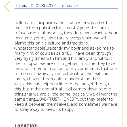
nora
01/30/2004
PERMALINK
hello..i am a hispanic catholic who is envolved with a
muslim from pakistan for almost 2 years..his family
refuses me in all aspects, they dont even want to hear
my name..yet my side totally accepts him..we will
blame this on his culture and traditions..
(understandable)..recently my boyfriend asked me to
marry him, of course i said YES..i have been through
very trying times with him and his family..and without
their support we are still together..trust me they have
tried to intervene.. reason for my comment is that due
to me not having any contact what so ever with his
family, i havent been able to understand their
ways..this has helped a little to try and get through
this..but in the end of it all, it all comes down to one
thing..that we are all the same, basically we all want the
same thing..LOVE-TRUST-HONESTY..but they prefer to
keep it between themselves..and sometimes we have
to stray away to keep us happy..