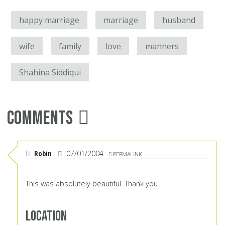
happy marriage
marriage
husband
wife
family
love
manners
Shahina Siddiqui
Comments
Robin
07/01/2004
PERMALINK
This was absolutely beautiful. Thank you.
Location