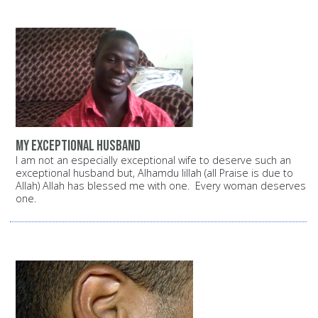
My exceptional husband
I am not an especially exceptional wife to deserve such an
exceptional husband but, Alhamdu lillah (all Praise is due to
Allah) Allah has blessed me with one. Every woman deserves
one.