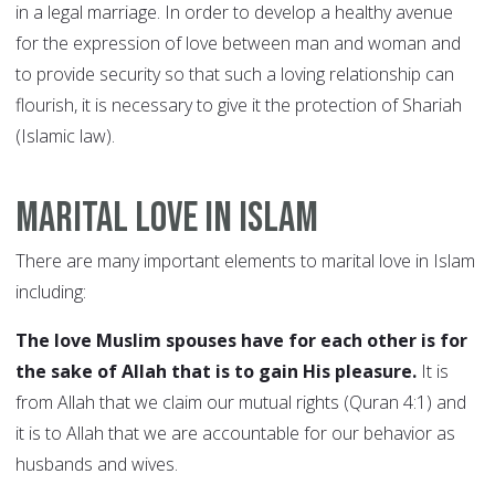
in a legal marriage. In order to develop a healthy avenue
for the expression of love between man and woman and
to provide security so that such a loving relationship can
flourish, it is necessary to give it the protection of Shariah
(Islamic law).
Marital Love in Islam
There are many important elements to marital love in Islam
including:
The love Muslim spouses have for each other is for
the sake of Allah that is to gain His pleasure.
It is
from Allah that we claim our mutual rights (Quran 4:1) and
it is to Allah that we are accountable for our behavior as
husbands and wives.