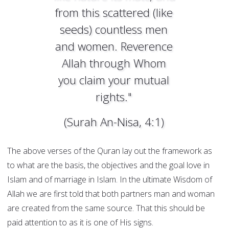
from this scattered (like
seeds) countless men
and women. Reverence
Allah through Whom
you claim your mutual
rights."
(Surah An-Nisa, 4:1)
The above verses of the Quran lay out the framework as
to what are the basis, the objectives and the goal love in
Islam and of marriage in Islam. In the ultimate Wisdom of
Allah we are first told that both partners man and woman
are created from the same source. That this should be
paid attention to as it is one of His signs.