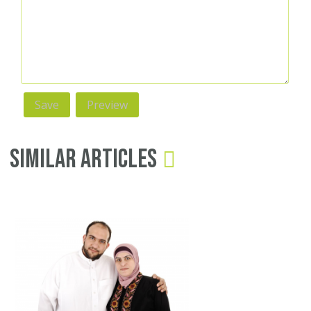
Similar Articles