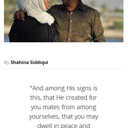
Shahina Siddiqui
"And among His signs is
this, that He created for
you mates from among
yourselves, that you may
dwell in peace and