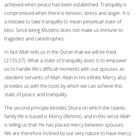
achieved when peace has been established. Tranquility is
compromised when there is tension, stress and anger. It is
a mistake to take tranquility to mean perpetual state of
bliss. Since being Muslims does not make us immune to
tragedies and catastrophes.
In fact Allah tells us in the Quran that we will be tried
(2:155,57). What a state of tranquility does is to empower
us to handle life's difficult moments with our spouses as
obedient servants of Allah. Allah in His infinite Mercy also
provides us with the tools by which we can achieve this
state of peace and tranquility.
The second principle besides Shura on which the Islamic
family life is based is Mercy (
Rahma
), and in this verse Allah
is telling us that He has placed mercy between spouses.
We are therefore inclined by our very nature to have mercy