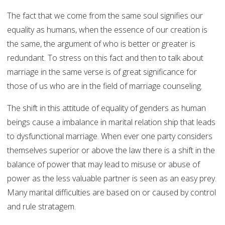
The fact that we come from the same soul signifies our
equality as humans, when the essence of our creation is
the same, the argument of who is better or greater is
redundant. To stress on this fact and then to talk about
marriage in the same verse is of great significance for
those of us who are in the field of marriage counseling.
The shift in this attitude of equality of genders as human
beings cause a imbalance in marital relation ship that leads
to dysfunctional marriage. When ever one party considers
themselves superior or above the law there is a shift in the
balance of power that may lead to misuse or abuse of
power as the less valuable partner is seen as an easy prey.
Many marital difficulties are based on or caused by control
and rule stratagem.