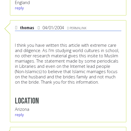
England
reply
thomas
04/01/2004
PERMALINK
I think you have written this article with extreme care
and diligence. As I'm studying world cultures in school,
no other research material gives this insite to Muslim
marriages. The statement made by some periodicals
in Libraries and even on the Internet lead people
(Non-Islamics) to believe that Islamic marriages focus
on the husband and the brides family and not much
on the bride. Thank you for this information.
Location
Arizona
reply