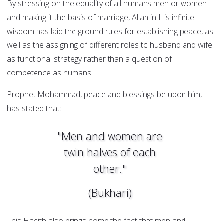
By stressing on the equality of all humans men or women
and making it the basis of marriage, Allah in His infinite
wisdom has laid the ground rules for establishing peace, as
well as the assigning of different roles to husband and wife
as functional strategy rather than a question of
competence as humans.
Prophet Mohammad, peace and blessings be upon him,
has stated that:
"Men and women are
twin halves of each
other."
(Bukhari)
This Hadith also brings home the fact that men and