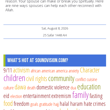
reason. Your spouse can make or break you spiritually. Here
are nine ways spouses can help each other reconnect with
Allah.
Sat, August 8, 2026
25 Safar 1448 AH
What's Hot at SoundVision.com?
activism
Character
9/11
african american
america
anxiety
children
community
civil rights
conflict
cuisine
education
dawa
domestic violence
culture
death
dua
family
eid
entertainment
extremism
fasting
election
food
freedom
halal
haram
hate crimes
goals
gratitude
hajj