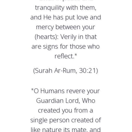
tranquility with them,
and He has put love and
mercy between your
(hearts): Verily in that
are signs for those who
reflect."
(Surah Ar-Rum, 30:21)
"O Humans revere your
Guardian Lord, Who
created you from a
single person created of
like nature its mate, and