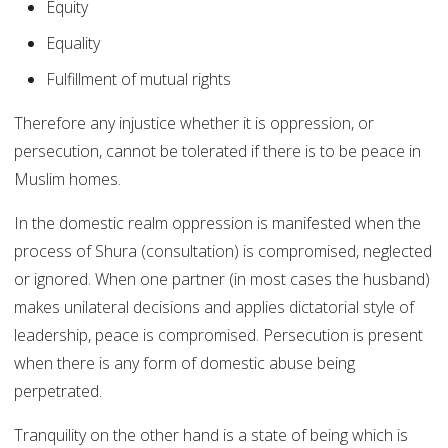
Equity
Equality
Fulfillment of mutual rights
Therefore any injustice whether it is oppression, or
persecution, cannot be tolerated if there is to be peace in
Muslim homes.
In the domestic realm oppression is manifested when the
process of Shura (consultation) is compromised, neglected
or ignored. When one partner (in most cases the husband)
makes unilateral decisions and applies dictatorial style of
leadership, peace is compromised. Persecution is present
when there is any form of domestic abuse being
perpetrated.
Tranquility on the other hand is a state of being which is