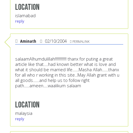
Location
islamabad
reply
Aminath
02/10/2004
PERMALINK
salaamAlhumdulillah!!!!!!!!!!!!! thanx for puting a great
article like that.....had known better what is love and
what it should be married life.......Masha Allah.......thanx
for all who r working in this site...May Allah grant with u
all goods.......and help us to follow right
path......ameen.....waalikum salaam
Location
malaysia
reply