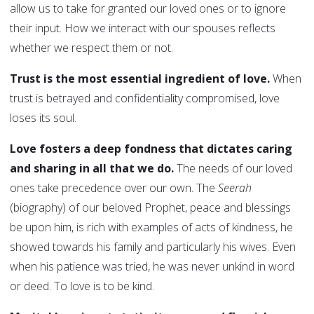
allow us to take for granted our loved ones or to ignore
their input. How we interact with our spouses reflects
whether we respect them or not.
Trust is the most essential ingredient of love.
When
trust is betrayed and confidentiality compromised, love
loses its soul.
Love fosters a deep fondness that dictates caring
and sharing in all that we do.
The needs of our loved
ones take precedence over our own. The
Seerah
(biography) of our beloved Prophet, peace and blessings
be upon him, is rich with examples of acts of kindness, he
showed towards his family and particularly his wives. Even
when his patience was tried, he was never unkind in word
or deed. To love is to be kind.