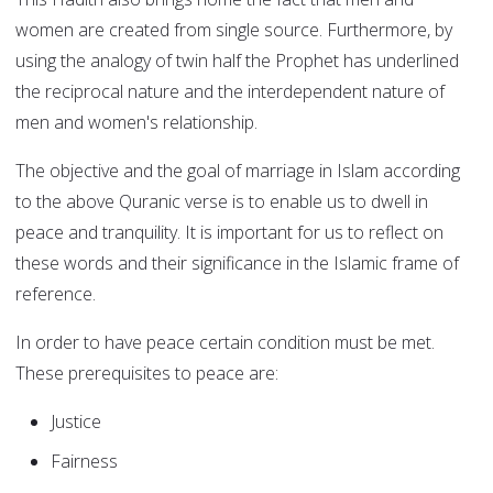
women are created from single source. Furthermore, by
using the analogy of twin half the Prophet has underlined
the reciprocal nature and the interdependent nature of
men and women's relationship.
The objective and the goal of marriage in Islam according
to the above Quranic verse is to enable us to dwell in
peace and tranquility. It is important for us to reflect on
these words and their significance in the Islamic frame of
reference.
In order to have peace certain condition must be met.
These prerequisites to peace are:
Justice
Fairness