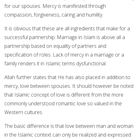
for our spouses. Mercy is manifested through
compassion, forgiveness, caring and humility.
It is obvious that these are all ingredients that make for a
successful partnership. Marriage in Islam is above all a
partnership based on equality of partners and
specification of roles. Lack of mercy in a marriage or a
family renders it in Islamic terms dysfunctional.
Allah further states that He has also placed in addition to
mercy, love between spouses. It should however be noted
that Islamic concept of love is different from the more
commonly understood romantic love so valued in the
Western cultures.
The basic difference is that love between man and woman
in the Islamic context can only be realized and expressed