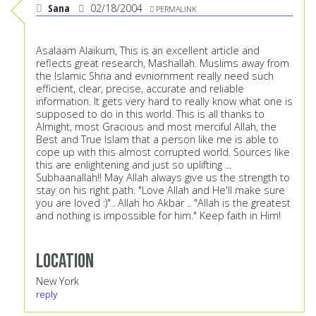
Sana
02/18/2004
PERMALINK
Asalaam Alaikum, This is an excellent article and
reflects great research, Mashallah. Muslims away from
the Islamic Shria and evniornment really need such
efficient, clear, precise, accurate and reliable
information. It gets very hard to really know what one is
supposed to do in this world. This is all thanks to
Almight, most Gracious and most merciful Allah, the
Best and True Islam that a person like me is able to
cope up with this almost corrupted world. Sources like
this are enlightening and just so uplifting ...
Subhaanallah!! May Allah always give us the strength to
stay on his right path. "Love Allah and He'll make sure
you are loved :)".. Allah ho Akbar .. "Allah is the greatest
and nothing is impossible for him." Keep faith in Him!
Location
New York
reply