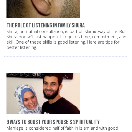
The role of listening in family shura
Shura, or mutual consultation, is part of Islamic way of life. But
Shura doesn’t just happen. It requires time, commitment, and
skill. One of these skills is good listening. Here are tips for
better listening.
9 ways to boost your spouse's spirituality
Marriage is considered half of faith in Islam and with good