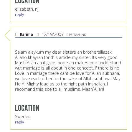
Location
elizabeth, nj
reply
Karima
12/19/2003
PERMALINK
Salam alaykum my dear sisters an brothers!!Jazak
Allaho khayran for this article my sister. Its very good
Mash´Allah an it gives hope an makes one understand
wut marriage is all about in one concept. If there is no
Love in marriage there cant be love for Allah subhana,
we love each other for the sake of Allah subhana! May
He Al Mighty lead us to the right path Inshallah. I
recomand this site to all muslims. Mash´Allah!
Location
Sweden
reply