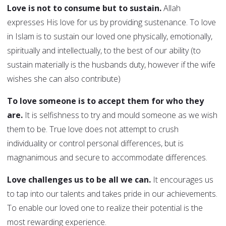
Love is not to consume but to sustain.
Allah
expresses His love for us by providing sustenance. To love
in Islam is to sustain our loved one physically, emotionally,
spiritually and intellectually, to the best of our ability (to
sustain materially is the husbands duty, however if the wife
wishes she can also contribute)
To love someone is to accept them for who they
are.
It is selfishness to try and mould someone as we wish
them to be. True love does not attempt to crush
individuality or control personal differences, but is
magnanimous and secure to accommodate differences.
Love challenges us to be all we can.
It encourages us
to tap into our talents and takes pride in our achievements.
To enable our loved one to realize their potential is the
most rewarding experience.