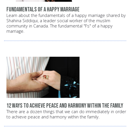
Fundamentals of a happy marriage
Learn about the fundamentals of a happy marriage shared by
Shahina Siddiqui, a leader social worker of the muslim
community in Canada. The fundamental "Fs" of a happy
marriage.
12 ways to achieve peace and harmony within the family
There are a dozen things that we can do immediately in order
to achieve peace and harmony within the family.