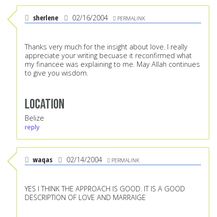
sherlene
02/16/2004
PERMALINK
Thanks very much for the insight about love. I really
appreciate your writing becuase it reconfirmed what
my financee was explaining to me. May Allah continues
to give you wisdom.
Location
Belize
reply
waqas
02/14/2004
PERMALINK
YES I THINK THE APPROACH IS GOOD. IT IS A GOOD
DESCRIPTION OF LOVE AND MARRAIGE