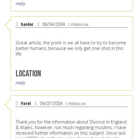
reply
haider
06/04/2004
PERMALINK
Great article, the point is we all have to try to become
better humans, because we only get one shot in this
life.
Location
reply
Patel
04/07/2004
PERMALINK
Thank you for the information about Divorce in England
& Wales, however, not much regarding muslims. I have
received further information on this subject. Since last