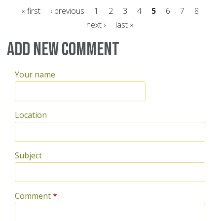
« first
‹ previous
1
2
3
4
5
6
7
8
next ›
last »
Pages
Add new comment
Your name
Location
Subject
Comment
*