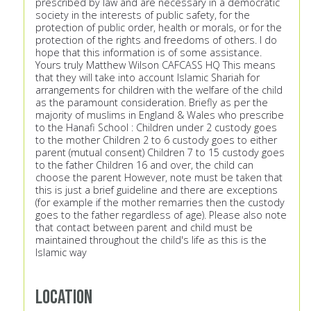
prescribed by law and are necessary in a democratic
society in the interests of public safety, for the
protection of public order, health or morals, or for the
protection of the rights and freedoms of others. I do
hope that this information is of some assistance.
Yours truly Matthew Wilson CAFCASS HQ This means
that they will take into account Islamic Shariah for
arrangements for children with the welfare of the child
as the paramount consideration. Briefly as per the
majority of muslims in England & Wales who prescribe
to the Hanafi School : Children under 2 custody goes
to the mother Children 2 to 6 custody goes to either
parent (mutual consent) Children 7 to 15 custody goes
to the father Children 16 and over, the child can
choose the parent However, note must be taken that
this is just a brief guideline and there are exceptions
(for example if the mother remarries then the custody
goes to the father regardless of age). Please also note
that contact between parent and child must be
maintained throughout the child's life as this is the
Islamic way
Location