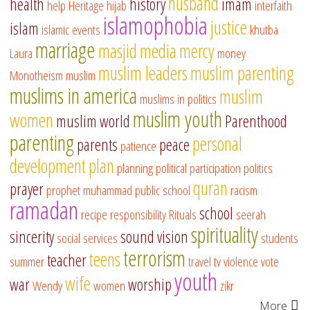
husband
health
history
imam
help
Heritage
hijab
interfaith
islamophobia
justice
islam
islamic events
khutba
marriage
masjid
media
mercy
Laura
money
muslim leaders
muslim parenting
Monotheism
muslim
muslims in america
muslim
muslims in politics
muslim youth
women
muslim world
Parenthood
parenting
personal
parents
peace
patience
development
plan
planning
political participation
politics
quran
prayer
prophet muhammad
public school
racism
ramadan
school
recipe
responsibility
Rituals
seerah
spirituality
sincerity
sound vision
social services
students
terrorism
teens
teacher
summer
travel
tv
violence
vote
youth
wife
war
worship
Wendy
women
zikr
More