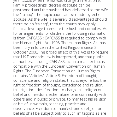
year (2003) when the law was changed in relation to
Family proceedings, decree absolute can be
postponed until the husband has delivered to the wife
the "talaaq". The application can be made by either
spouse. As the wife is severely disadvantaged should
there be no "talaaq", then the courts may apply
financial leverage to ensure the husband complies. As
for arrangements for children, the following information
is from CAFCASS : CAFCASS is required to comply with
the Human Rights Act 1998. The Human Rights Act has
been fully in force in the United Kingdom since 2
October 2000. The broad effect of this Act is to require
that UK Domestic Law is interpreted, and that public
authorities, including CAFCASS, act in a manner that is
compatible with the European Convention on Human
Rights. The European Convention on Human Rights
contains "Articles". Article 9: Freedom of thought,
conscience and religion states that: Everyone has the
right to freedom of thought, conscience and religion;
this right includes freedom to change his religion or
belief and freedom, either alone or in community with
others and in public or private, to manifest his religion
or belief, in worship, teaching, practice and
observance. Freedom to manifest one's religion or
beliefs shall be subject only to such limitations as are