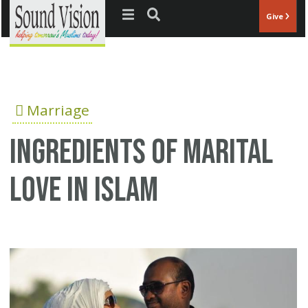
Jump to navigation
Give
Marriage
Ingredients of Marital
Love in Islam