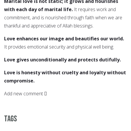
Marital love is not static; it grows and flourishes
with each day of marital life.
It requires work and
commitment, and is nourished through faith when we are
thankful and appreciative of Allah blessings.
Love enhances our image and beautifies our world.
It provides emotional security and physical well being.
Love gives unconditionally and protects dutifully.
Love is honesty without cruelty and loyalty without
compromise.
Add new comment
Tags