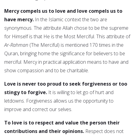
Mercy compels us to love and love compels us to
have mercy.
In the Islamic context the two are
synonymous. The attribute Allah chose to be the supreme
for Himself is that He is the Most Merciful. This attribute of
Ar-Rahman
(The Merciful) is mentioned 170 times in the
Quran, bringing home the significance for believers to be
merciful. Mercy in practical application means to have and
show compassion and to be charitable.
Love is never too proud to seek forgiveness or too
stingy to forgive.
It is willing to let go of hurt and
letdowns. Forgiveness allows us the opportunity to
improve and correct our selves.
To love is to respect and value the person their
contributions and their opinions.
Respect does not