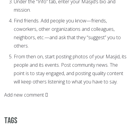
Under the “Info” tab, enter your Masjid’s bio and
mission.
Find friends. Add people you know—friends,
coworkers, other organizations and colleagues,
neighbors, etc.—and ask that they “suggest” you to
others.
From then on, start posting photos of your Masjid, its
people and its events. Post community news. The
point is to stay engaged, and posting quality content
will keep others listening to what you have to say.
Add new comment
Tags