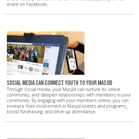
event on Facebook.
Social media can connect youth to your Masjid
Through social media, your Masjid can nurture its online
community, and deepen relationships with members in your
community. By engaging with your members online, you can
increase their involvement in Masjid events and programs,
boost fundraising, and drive up attendance.