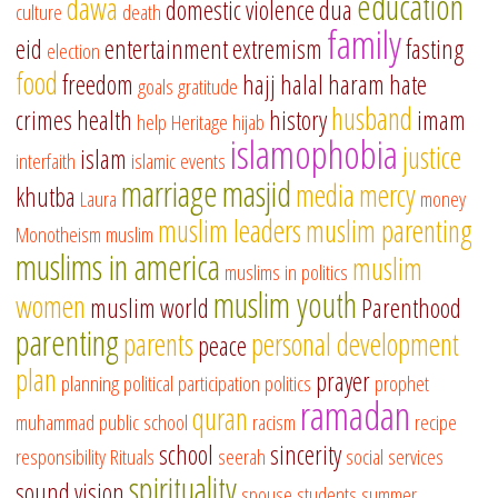
education
dawa
domestic violence
dua
culture
death
family
eid
entertainment
extremism
fasting
election
food
freedom
hajj
halal
haram
hate
goals
gratitude
husband
crimes
health
history
imam
help
Heritage
hijab
islamophobia
justice
islam
interfaith
islamic events
marriage
masjid
media
mercy
khutba
Laura
money
muslim leaders
muslim parenting
Monotheism
muslim
muslims in america
muslim
muslims in politics
muslim youth
women
muslim world
Parenthood
parenting
parents
personal development
peace
plan
prayer
planning
political participation
politics
prophet
ramadan
quran
muhammad
public school
racism
recipe
school
sincerity
responsibility
Rituals
seerah
social services
spirituality
sound vision
spouse
students
summer