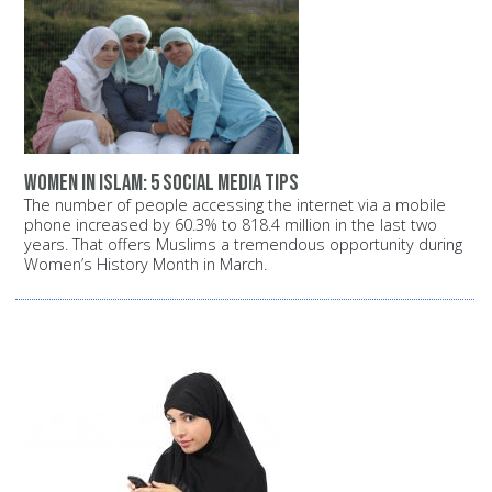
Women in Islam: 5 Social Media Tips
The number of people accessing the internet via a mobile
phone increased by 60.3% to 818.4 million in the last two
years. That offers Muslims a tremendous opportunity during
Women’s History Month in March.