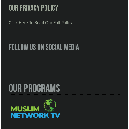
Our Privacy Policy
Click Here To Read Our Full Policy
Follow us on social media
Our Programs