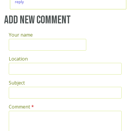
reply
Add new comment
Your name
Location
Subject
Comment
*