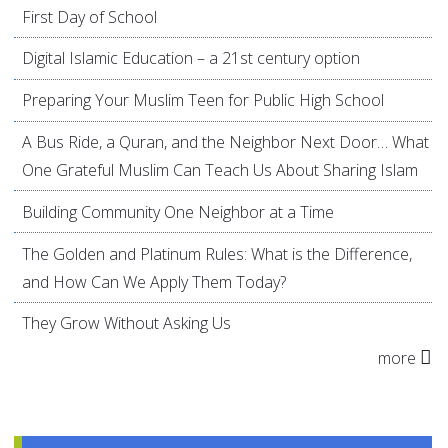
First Day of School
Digital Islamic Education – a 21st century option
Preparing Your Muslim Teen for Public High School
A Bus Ride, a Quran, and the Neighbor Next Door… What
One Grateful Muslim Can Teach Us About Sharing Islam
Building Community One Neighbor at a Time
The Golden and Platinum Rules: What is the Difference,
and How Can We Apply Them Today?
They Grow Without Asking Us
more