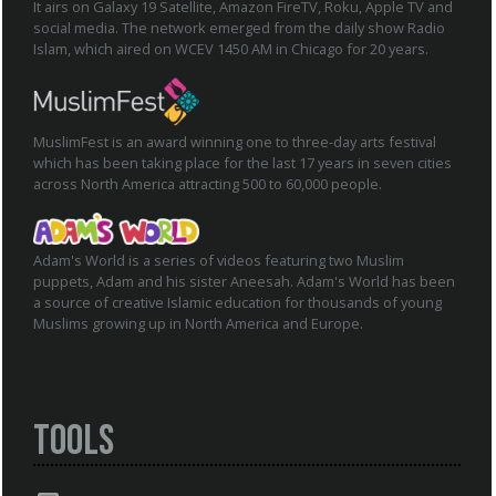
It airs on Galaxy 19 Satellite, Amazon FireTV, Roku, Apple TV and
social media. The network emerged from the daily show Radio
Islam, which aired on WCEV 1450 AM in Chicago for 20 years.
MuslimFest is an award winning one to three-day arts festival
which has been taking place for the last 17 years in seven cities
across North America attracting 500 to 60,000 people.
Adam's World is a series of videos featuring two Muslim
puppets, Adam and his sister Aneesah. Adam's World has been
a source of creative Islamic education for thousands of young
Muslims growing up in North America and Europe.
Tools