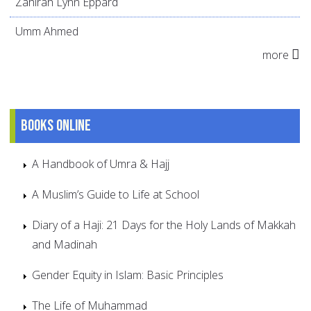
Zahirah Lynn Eppard
Umm Ahmed
more
Books online
A Handbook of Umra & Hajj
A Muslim’s Guide to Life at School
Diary of a Haji: 21 Days for the Holy Lands of Makkah
and Madinah
Gender Equity in Islam: Basic Principles
The Life of Muhammad