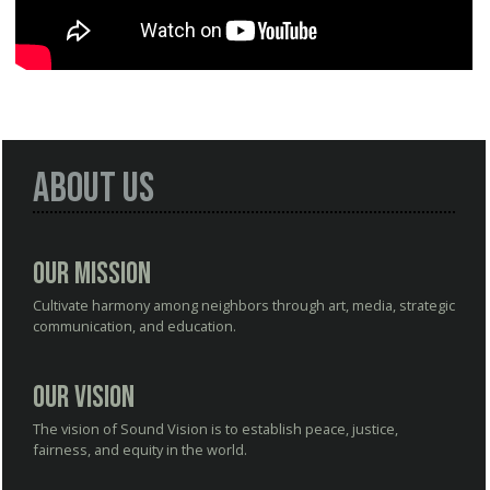
About Us
Our Mission
Cultivate harmony among neighbors through art, media, strategic
communication, and education.
Our Vision
The vision of Sound Vision is to establish peace, justice,
fairness, and equity in the world.