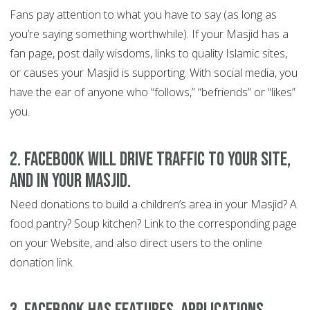
Fans pay attention to what you have to say (as long as
you’re saying something worthwhile). If your Masjid has a
fan page, post daily wisdoms, links to quality Islamic sites,
or causes your Masjid is supporting. With social media, you
have the ear of anyone who “follows,” “befriends” or “likes”
you.
2. Facebook will drive traffic to your site,
and in your Masjid
.
Need donations to build a children’s area in your Masjid? A
food pantry? Soup kitchen? Link to the corresponding page
on your Website, and also direct users to the online
donation link.