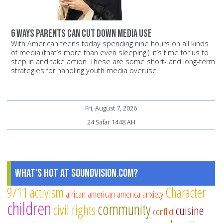
6 ways parents can cut down media use
With American teens today spending nine hours on all kinds
of media (that’s more than even sleeping!), it’s time for us to
step in and take action. These are some short- and long-term
strategies for handling youth media overuse.
Fri, August 7, 2026
24 Safar 1448 AH
What's Hot at SoundVision.com?
9/11
activism
Character
african american
america
anxiety
children
community
civil rights
cuisine
conflict