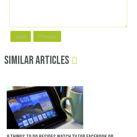
Similar Articles