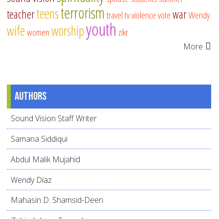
terrorism
teens
teacher
war
travel
tv
violence
vote
Wendy
youth
wife
worship
women
zikr
More
Authors
Sound Vision Staff Writer
Samana Siddiqui
Abdul Malik Mujahid
Wendy Díaz
Mahasin D. Shamsid-Deen