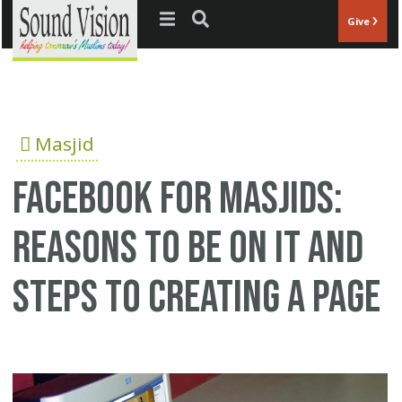
Jump to navigation
Give
Masjid
Facebook for Masjids:
Reasons to be on it and
steps to creating a page