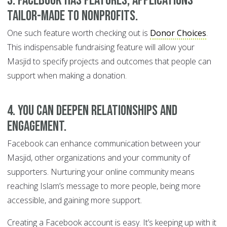
3. Facebook has features, applications
tailor-made to nonprofits
.
One such feature worth checking out is
Donor Choices
.
This indispensable fundraising feature will allow your
Masjid to specify projects and outcomes that people can
support when making a donation.
4. You can deepen relationships and
engagement.
Facebook can enhance communication between your
Masjid, other organizations and your community of
supporters. Nurturing your online community means
reaching Islam’s message to more people, being more
accessible, and gaining more support.
Creating a Facebook account is easy. It’s keeping up with it