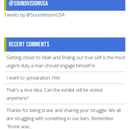
@SoundVisionUSA
Tweets by @SoundVisionUSA
Recent comments
Getting closer to Allah and finding our true self is the most
urgent duty a man should engage himself in.
I want to sprearation. Him
That's a nice idea. Can the exhibit still be visited
anywhere?
Thanks for being brave and sharing your struggle. We all
are struggling with something in our lives. Remember
“Rome was...