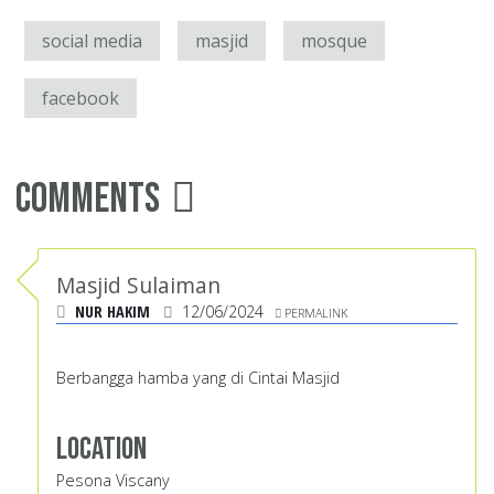
social media
masjid
mosque
facebook
Comments
Masjid Sulaiman
NUR HAKIM
12/06/2024
PERMALINK
Berbangga hamba yang di Cintai Masjid
Location
Pesona Viscany