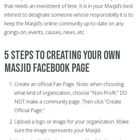
that needs an investment of time. It is in your Masjid’s best
interest to designate someone whose responsibility it is to
keep the Masjid’s online community up-to-date on any
goings-on, events, causes, news, etc.
5 Steps to Creating Your Own
Masjid Facebook Page
Create an official Fan Page. Note: when choosing
what kind of organization, choose “Non-Profit.” DO
NOT make a community page. Then click “Create
Official Page.”
Upload a logo or image for your organization. Make
sure the image represents your Masjid.