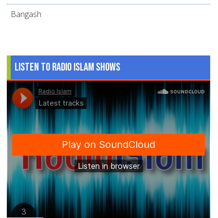
Bangash
Listen to Radio Islam Shows