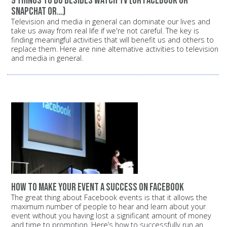
9 things to do besides watch TV (or Facebook or
Snapchat or...)
Television and media in general can dominate our lives and
take us away from real life if we're not careful. The key is
finding meaningful activities that will benefit us and others to
replace them. Here are nine alternative activities to television
and media in general.
How to make your event a success on Facebook
The great thing about Facebook events is that it allows the
maximum number of people to hear and learn about your
event without you having lost a significant amount of money
and time to promotion. Here’s how to successfully run an