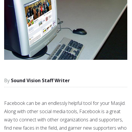
Sound Vision Staff Writer
Facebook can be an endlessly helpful tool for your Masjid.
Along with other social media tools, Facebook is a great
way to connect with other organizations and supporters,
find new faces in the field, and garner new supporters who