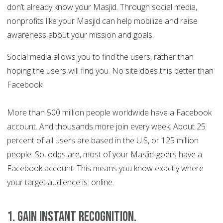
don’t already know your Masjid. Through social media,
nonprofits like your Masjid can help mobilize and raise
awareness about your mission and goals.
Social media allows you to find the users, rather than
hoping the users will find you. No site does this better than
Facebook.
More than 500 million people worldwide have a Facebook
account. And thousands more join every week. About 25
percent of all users are based in the U.S, or 125 million
people. So, odds are, most of your Masjid-goers have a
Facebook account. This means you know exactly where
your target audience is: online.
1. Gain instant recognition
.