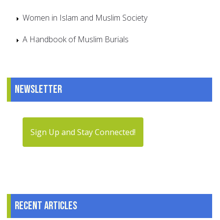
Women in Islam and Muslim Society
A Handbook of Muslim Burials
Newsletter
Sign Up and Stay Connected!
Recent articles