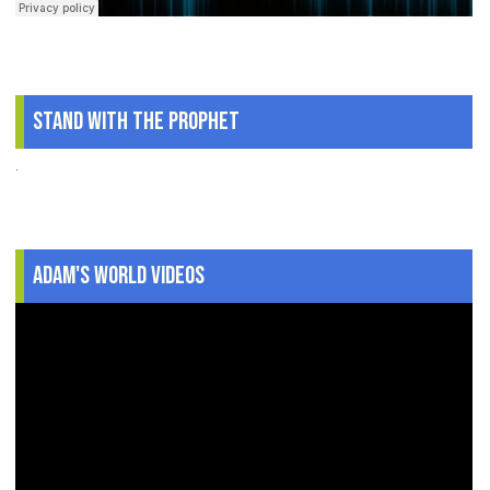
Stand With The Prophet
.
Adam's World Videos