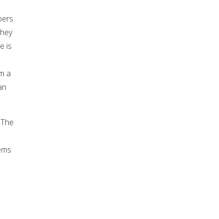
bers
they
e is
om a
an
 "The
lems