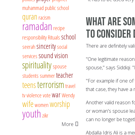
muhammad
public school
quran
racism
What are som
ramadan
recipe
to consider 
school
responsibility
Rituals
sincerity
There are definitely v
seerah
social
sound vision
services
"One legitimate reason 
spirituality
spouse
spouse," says Siddiqi. "
teacher
students
summer
"For example if one of 
terrorism
teens
travel
that case, they have a 
war
tv
violence
vote
Wendy
wife
worship
Another valid reason fo
women
youth
or woman's spouse leav
zikr
can no longer be toget
More
Abdalla Idris Ali is a 