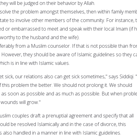
they will be judged on their behavior by Allah.
resolve the problem amongst themselves, then within family mem
itate to involve other members of the community. For instance, 
d or embarrassed to meet and speak with their local Imam (if h
worthy to the husband and the wife).
ferably from a Muslim counselor. If that is not possible than fr
However, they should be aware of Islamic guidelines so they c
ich is in line with Islamic values.
et sick, our relations also can get sick sometimes," says Siddiqi.
 this problem the better. We should not prolong it. We should
s as soon as possible and as much as possible. But when prob
 wounds will grow."
lim couples draft a prenuptial agreement and specify that all
ould be resolved Islamically and in the case of divorce, this
is also handled in a manner in line with Islamic guidelines.