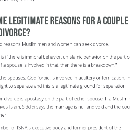
e legitimate reasons for a couple
divorce?
alid reasons Muslim men and women can seek divorce.
is if there is immoral behavior, unIslamic behavior on the part o
If a spouse is involved in that, then there is a breakdown."
the spouses, God forbid, is involved in adultery or fornication. I
right to separate and this is a legitimate ground for separation."
r divorce is apostasy on the part of either spouse. If a Muslim
es Islam, Siddiqi says the marriage is null and void and the cou
her.
member of ISNA's executive body and former president of the