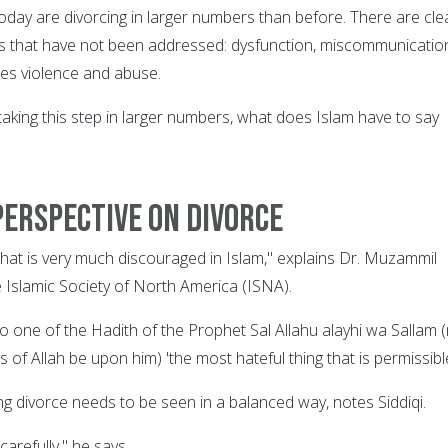
 today are divorcing in larger numbers than before. There are cle
es that have not been addressed: dysfunction, miscommunicatio
es violence and abuse.
aking this step in larger numbers, what does Islam have to say
perspective on divorce
that is very much discouraged in Islam," explains Dr. Muzammil
he Islamic Society of North America (ISNA).
g to one of the Hadith of the Prophet Sal Allahu alayhi wa Sallam 
 of Allah be upon him) 'the most hateful thing that is permissible
ng divorce needs to be seen in a balanced way, notes Siddiqi.
carefully," he says.