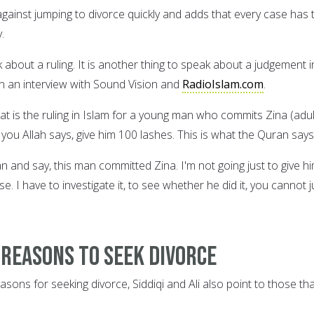
against jumping to divorce quickly and adds that every case has 
.
k about a ruling. It is another thing to speak about a judgement i
in an interview with Sound Vision and
RadioIslam.com
.
at is the ruling in Islam for a young man who commits Zina (adul
ell you Allah says, give him 100 lashes. This is what the Quran says
 and say, this man committed Zina. I'm not going just to give h
se. I have to investigate it, to see whether he did it, you cannot j
 reasons to seek divorce
asons for seeking divorce, Siddiqi and Ali also point to those th