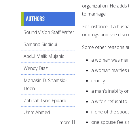
organization. He adds t
to marriage.
Authors
For instance, if a husb
Sound Vision Staff Writer
or drugs and she discov
Samana Siddiqui
Some other reasons ar
Abdul Malik Mujahid
a woman was marri
Wendy Díaz
a woman marries m
Mahasin D. Shamsid-
cruelty
Deen
a man's inability o
Zahirah Lynn Eppard
a wife's refusal to
if one of the spou
Umm Ahmed
one spouse feels 
more