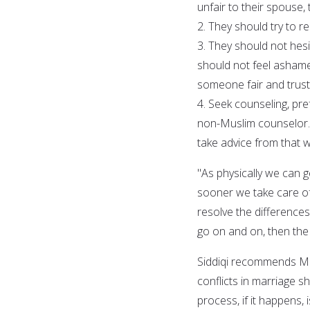
unfair to their spouse, 
2. They should try to 
3. They should not hes
should not feel ashame
someone fair and trust
4. Seek counseling, pre
non-Muslim counselor. 
take advice from that wh
"As physically we can g
sooner we take care of
resolve the difference
go on and on, then the
Siddiqi recommends Mus
conflicts in marriage sh
process, if it happens, 