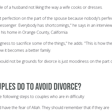
le of a husband not liking the way a wife cooks or dresses.
 perfection on the part of the spouse because nobody's perfe
essenger. Everybody has shortcomings," he says in an intervie
 his home in Orange County, California.
gness to sacrifice some of the things," he adds. "This is how th
how it becomes a better family.
ould not be grounds for divorce is just moodiness on the part 
ples do to avoid divorce?
following steps to couples who are in difficulty:
 have the fear of Allah. They should remember that if they are