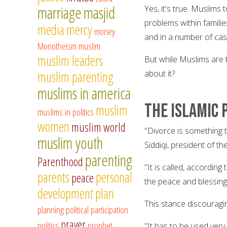
marriage
masjid
Yes, it's true. Muslims
problems within famili
media
mercy
money
and in a number of cas
Monotheism
muslim
muslim leaders
But while Muslims are t
muslim parenting
about it?
muslims in america
The Islamic 
muslim
muslims in politics
women
muslim world
"Divorce is something 
muslim youth
Siddiqi, president of t
parenting
Parenthood
"It is called, accordin
parents
personal
peace
the peace and blessings
development
plan
This stance discouragi
planning
political participation
prayer
politics
prophet
"It has to be used very 