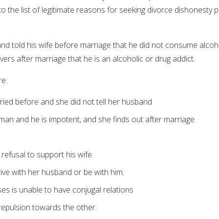
o the list of legitimate reasons for seeking divorce dishonesty p
and told his wife before marriage that he did not consume alcoh
ers after marriage that he is an alcoholic or drug addict.
e:
ed before and she did not tell her husband
an and he is impotent, and she finds out after marriage.
r refusal to support his wife
 live with her husband or be with him.
ses is unable to have conjugal relations
repulsion towards the other.