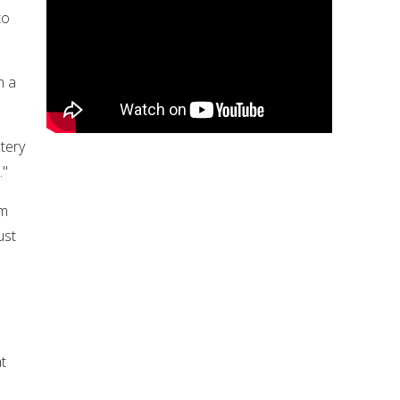
to
n a
tery
."
im
ust
at