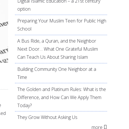
Digital Islamic Education – a 21st century
option
Preparing Your Muslim Teen for Public High
School
A Bus Ride, a Quran, and the Neighbor
Next Door… What One Grateful Muslim
Can Teach Us About Sharing Islam
Building Community One Neighbor at a
Time
The Golden and Platinum Rules: What is the
Difference, and How Can We Apply Them
e
Today?
sed
They Grow Without Asking Us
more