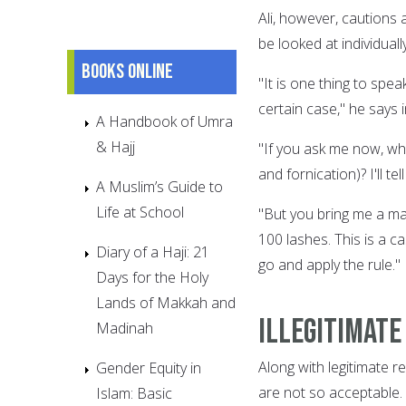
Ali, however, cautions 
be looked at individually
Books online
"It is one thing to spea
certain case," he says 
A Handbook of Umra
& Hajj
"If you ask me now, wh
and fornication)? I'll t
A Muslim’s Guide to
Life at School
"But you bring me a man
100 lashes. This is a ca
Diary of a Haji: 21
go and apply the rule."
Days for the Holy
Lands of Makkah and
Illegitimate
Madinah
Along with legitimate re
Gender Equity in
are not so acceptable.
Islam: Basic