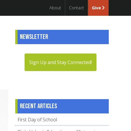
About
Contact
Give
Newsletter
Sign Up and Stay Connected!
Recent articles
First Day of School