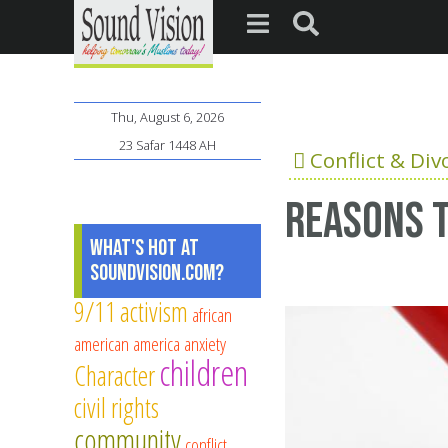
Thu, August 6, 2026
23 Safar 1448 AH
Conflict & Div
Reasons t
What's Hot at
SoundVision.com?
9/11
activism
african
american
america
anxiety
children
Character
civil rights
community
conflict