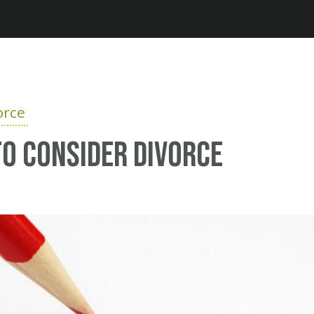
Jump to navigation
orce
o consider divorce