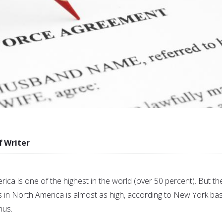
f Writer
rica is one of the highest in the world (over 50 percent). But th
s in North America is almost as high, according to New York ba
nus.