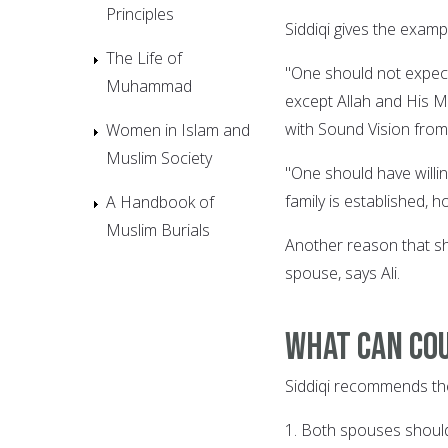
Principles
Siddiqi gives the examp
The Life of
"One should not expect
Muhammad
except Allah and His M
with Sound Vision from
Women in Islam and
Muslim Society
"One should have willin
family is established, 
A Handbook of
Muslim Burials
Another reason that sh
spouse, says Ali.
What can cou
Siddiqi recommends the 
1. Both spouses should