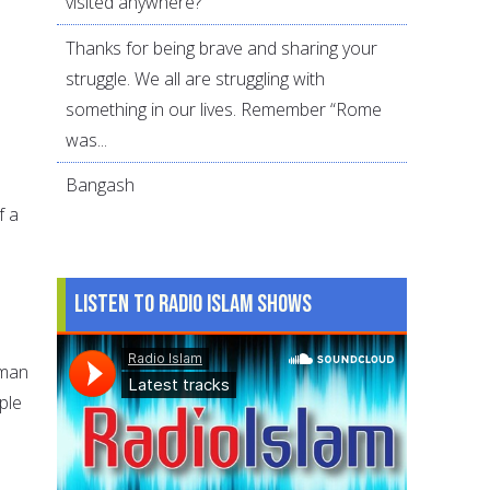
visited anywhere?
Thanks for being brave and sharing your
struggle. We all are struggling with
something in our lives. Remember “Rome
was...
Bangash
f a
n
Listen to Radio Islam Shows
 man
ple