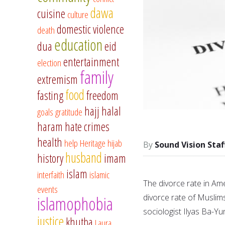
dawa
cuisine
culture
domestic violence
death
education
dua
eid
entertainment
election
family
extremism
food
fasting
freedom
hajj
halal
goals
gratitude
haram
hate crimes
health
help
Heritage
hijab
Sound Vision Staf
husband
history
imam
islam
interfaith
islamic
The divorce rate in Ame
events
divorce rate of Muslim
islamophobia
sociologist Ilyas Ba-Yu
justice
khutba
Laura