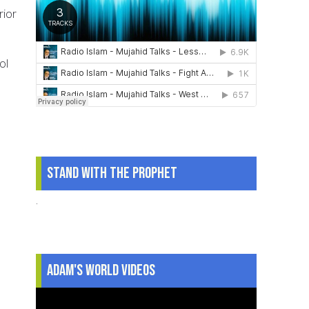
rior
ol
Stand With The Prophet
.
Adam's World Videos