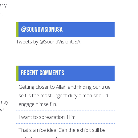
arly
n,
@SoundVisionUSA
Tweets by @SoundVisionUSA
Recent comments
Getting closer to Allah and finding our true
self is the most urgent duty a man should
(may
engage himself in.
.'"
I want to sprearation. Him
That's a nice idea. Can the exhibit still be