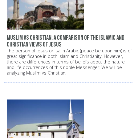
Muslim vs Christian: A comparison of the Islamic and
Christian views of Jesus
The person of Jesus or Isa in Arabic (peace be upon him) is of
great significance in both Islam and Christianity. However,
there are differences in terms of beliefs about the nature
and life occurrences of this noble Messenger. We will be
analyzing Muslim vs Christian.