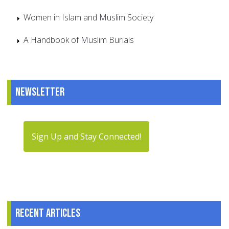
Women in Islam and Muslim Society
A Handbook of Muslim Burials
Newsletter
Sign Up and Stay Connected!
Recent articles