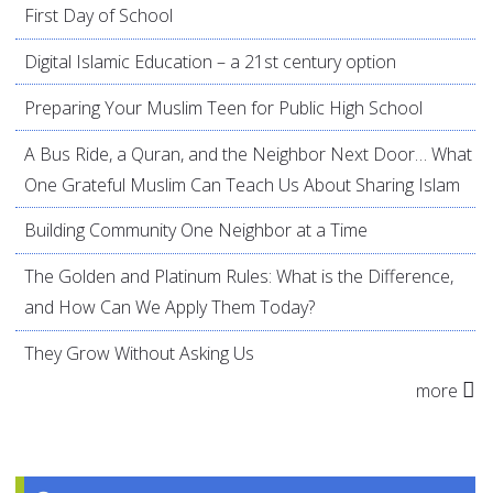
First Day of School
Digital Islamic Education – a 21st century option
Preparing Your Muslim Teen for Public High School
A Bus Ride, a Quran, and the Neighbor Next Door… What
One Grateful Muslim Can Teach Us About Sharing Islam
Building Community One Neighbor at a Time
The Golden and Platinum Rules: What is the Difference,
and How Can We Apply Them Today?
They Grow Without Asking Us
more