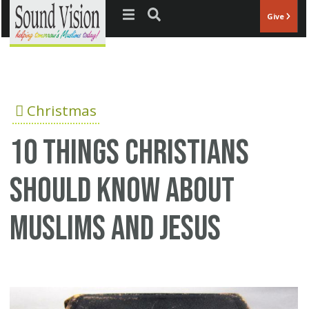
Jump to navigation
Give
Christmas
10 Things Christians
Should Know About
Muslims And Jesus