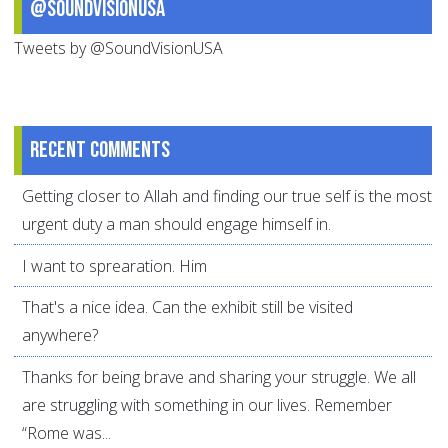
@SoundVisionUSA
Tweets by @SoundVisionUSA
Recent comments
Getting closer to Allah and finding our true self is the most
urgent duty a man should engage himself in.
I want to sprearation. Him
That's a nice idea. Can the exhibit still be visited
anywhere?
Thanks for being brave and sharing your struggle. We all
are struggling with something in our lives. Remember
“Rome was...