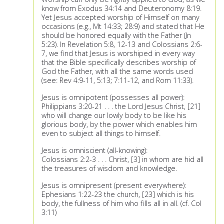
know from Exodus 34:14 and Deuteronomy 8:19.
Yet Jesus accepted worship of Himself on many
occasions (e.g., Mt 14:33; 28:9) and stated that He
should be honored equally with the Father (Jn
5:23). In Revelation 5:8, 12-13 and Colossians 2:6-
7, we find that Jesus is worshiped in every way
that the Bible specifically describes worship of
God the Father, with all the same words used
(see: Rev 4:9-11, 5:13; 7:11-12, and Rom 11:33).
Jesus is omnipotent (possesses all power):
Philippians 3:20-21 . . . the Lord Jesus Christ, [21]
who will change our lowly body to be like his
glorious body, by the power which enables him
even to subject all things to himself.
Jesus is omniscient (all-knowing):
Colossians 2:2-3 . . . Christ, [3] in whom are hid all
the treasures of wisdom and knowledge.
Jesus is omnipresent (present everywhere):
Ephesians 1:22-23 the church, [23] which is his
body, the fullness of him who fills all in all. (cf. Col
3:11)