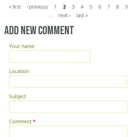
« first
‹ previous
1
2
3
4
5
6
7
8
9
…
next ›
last »
Pages
Add new comment
Your name
Location
Subject
Comment
*