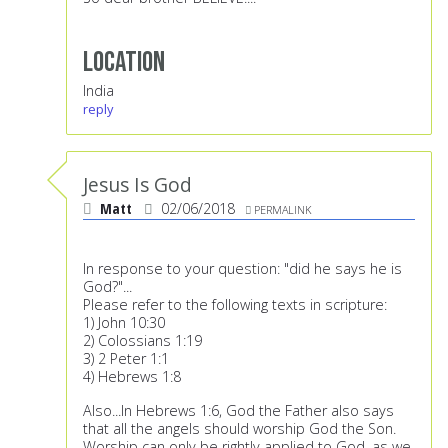
Location
India
reply
Jesus Is God
Matt
02/06/2018
PERMALINK
In response to your question: "did he says he is
God?"...
Please refer to the following texts in scripture:
1) John 10:30
2) Colossians 1:19
3) 2 Peter 1:1
4) Hebrews 1:8
Also...In Hebrews 1:6, God the Father also says
that all the angels should worship God the Son.
Worship can only be rightly applied to God, as we