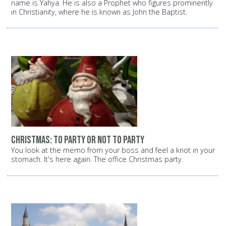
name is Yahya. He is also a Prophet who figures prominently
in Christianity, where he is known as John the Baptist.
Christmas: To party or not to party
You look at the memo from your boss and feel a knot in your
stomach. It's here again. The office Christmas party.