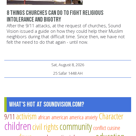
8 things churches can do to fight religious
intolerance and bigotry
After the 9/11 attacks, at the request of churches, Sound
Vision issued a guide on how they could help their Muslim
neighbors during that difficult time. Since then, we have not
felt the need to do that again - until now.
Sat, August 8, 2026
25 Safar 1448 AH
What's Hot at SoundVision.com?
activism
Character
9/11
african american
america
anxiety
children
community
civil rights
conflict
cuisine