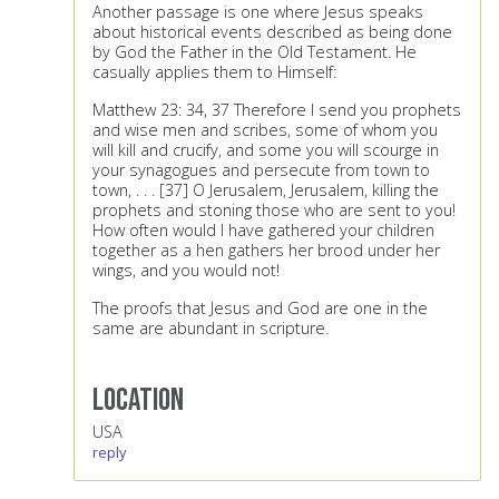
Another passage is one where Jesus speaks
about historical events described as being done
by God the Father in the Old Testament. He
casually applies them to Himself:
Matthew 23: 34, 37 Therefore I send you prophets
and wise men and scribes, some of whom you
will kill and crucify, and some you will scourge in
your synagogues and persecute from town to
town, . . . [37] O Jerusalem, Jerusalem, killing the
prophets and stoning those who are sent to you!
How often would I have gathered your children
together as a hen gathers her brood under her
wings, and you would not!
The proofs that Jesus and God are one in the
same are abundant in scripture.
Location
USA
reply