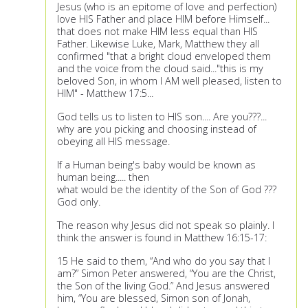
Jesus (who is an epitome of love and perfection)
love HIS Father and place HIM before Himself...
that does not make HIM less equal than HIS
Father. Likewise Luke, Mark, Matthew they all
confirmed "that a bright cloud enveloped them
and the voice from the cloud said..."this is my
beloved Son, in whom I AM well pleased, listen to
HIM" - Matthew 17:5...
God tells us to listen to HIS son.... Are you???...
why are you picking and choosing instead of
obeying all HIS message.
If a Human being's baby would be known as
human being..... then
what would be the identity of the Son of God ???
God only.
The reason why Jesus did not speak so plainly. I
think the answer is found in Matthew 16:15-17:
15 He said to them, “And who do you say that I
am?” Simon Peter answered, “You are the Christ,
the Son of the living God.” And Jesus answered
him, “You are blessed, Simon son of Jonah,