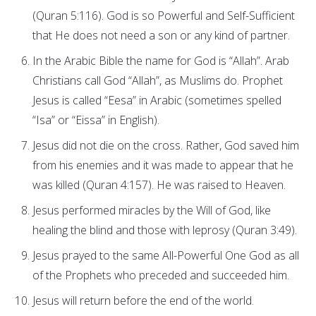
(Quran 5:116). God is so Powerful and Self-Sufficient
that He does not need a son or any kind of partner.
In the Arabic Bible the name for God is “Allah”. Arab
Christians call God “Allah”, as Muslims do. Prophet
Jesus is called “Eesa” in Arabic (sometimes spelled
“Isa” or “Eissa” in English).
Jesus did not die on the cross. Rather, God saved him
from his enemies and it was made to appear that he
was killed (Quran 4:157). He was raised to Heaven.
Jesus performed miracles by the Will of God, like
healing the blind and those with leprosy (Quran 3:49).
Jesus prayed to the same All-Powerful One God as all
of the Prophets who preceded and succeeded him.
Jesus will return before the end of the world.