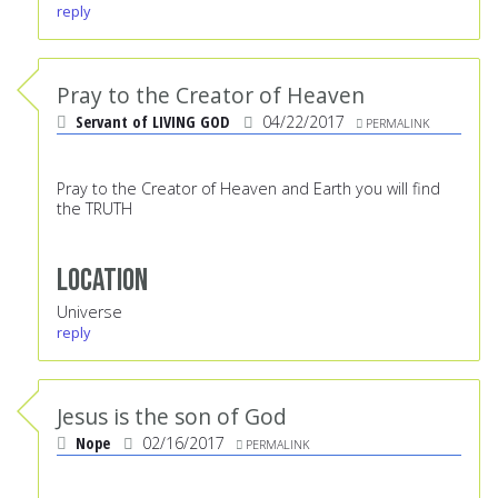
reply
Pray to the Creator of Heaven
Servant of LIVING GOD
04/22/2017
PERMALINK
Pray to the Creator of Heaven and Earth you will find
the TRUTH
Location
Universe
reply
Jesus is the son of God
Nope
02/16/2017
PERMALINK