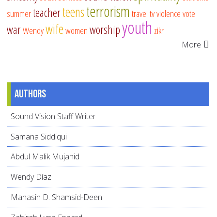
terrorism
teens
teacher
summer
travel
tv
violence
vote
youth
wife
war
worship
Wendy
women
zikr
More
Authors
Sound Vision Staff Writer
Samana Siddiqui
Abdul Malik Mujahid
Wendy Díaz
Mahasin D. Shamsid-Deen