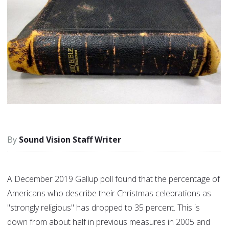
Sound Vision Staff Writer
A December 2019 Gallup poll found that the percentage of
Americans who describe their Christmas celebrations as
"strongly religious" has dropped to 35 percent. This is
down from about half in previous measures in 2005 and