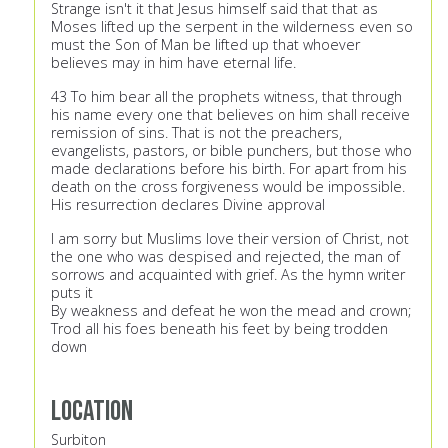
Strange isn't it that Jesus himself said that that as
Moses lifted up the serpent in the wilderness even so
must the Son of Man be lifted up that whoever
believes may in him have eternal life.
43 To him bear all the prophets witness, that through
his name every one that believes on him shall receive
remission of sins. That is not the preachers,
evangelists, pastors, or bible punchers, but those who
made declarations before his birth. For apart from his
death on the cross forgiveness would be impossible.
His resurrection declares Divine approval
I am sorry but Muslims love their version of Christ, not
the one who was despised and rejected, the man of
sorrows and acquainted with grief. As the hymn writer
puts it
By weakness and defeat he won the mead and crown;
Trod all his foes beneath his feet by being trodden
down
Location
Surbiton