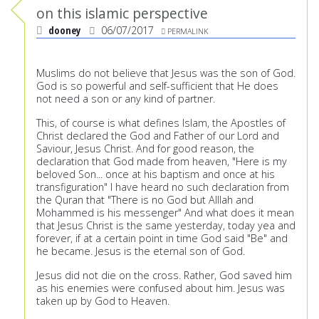
on this islamic perspective
dooney
06/07/2017
PERMALINK
Muslims do not believe that Jesus was the son of God.
God is so powerful and self-sufficient that He does
not need a son or any kind of partner.
This, of course is what defines Islam, the Apostles of
Christ declared the God and Father of our Lord and
Saviour, Jesus Christ. And for good reason, the
declaration that God made from heaven, "Here is my
beloved Son... once at his baptism and once at his
transfiguration" I have heard no such declaration from
the Quran that "There is no God but Alllah and
Mohammed is his messenger" And what does it mean
that Jesus Christ is the same yesterday, today yea and
forever, if at a certain point in time God said "Be" and
he became. Jesus is the eternal son of God.
Jesus did not die on the cross. Rather, God saved him
as his enemies were confused about him. Jesus was
taken up by God to Heaven.