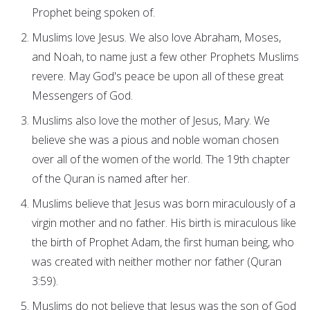
Prophet being spoken of.
Muslims love Jesus. We also love Abraham, Moses,
and Noah, to name just a few other Prophets Muslims
revere. May God's peace be upon all of these great
Messengers of God.
Muslims also love the mother of Jesus, Mary. We
believe she was a pious and noble woman chosen
over all of the women of the world. The 19th chapter
of the Quran is named after her.
Muslims believe that Jesus was born miraculously of a
virgin mother and no father. His birth is miraculous like
the birth of Prophet Adam, the first human being, who
was created with neither mother nor father (Quran
3:59).
Muslims do not believe that Jesus was the son of God