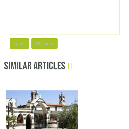
Similar Articles