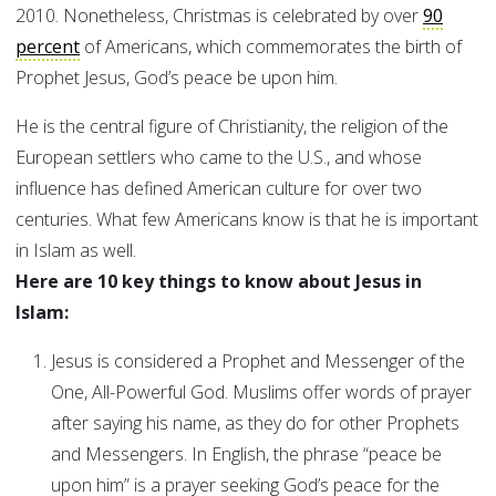
2010. Nonetheless, Christmas is celebrated by over
90
percent
of Americans, which commemorates the birth of
Prophet Jesus, God’s peace be upon him.
He is the central figure of Christianity, the religion of the
European settlers who came to the U.S., and whose
influence has defined American culture for over two
centuries. What few Americans know is that he is important
in Islam as well.
Here are 10 key things to know about Jesus in
Islam:
Jesus is considered a Prophet and Messenger of the
One, All-Powerful God. Muslims offer words of prayer
after saying his name, as they do for other Prophets
and Messengers. In English, the phrase “peace be
upon him” is a prayer seeking God’s peace for the