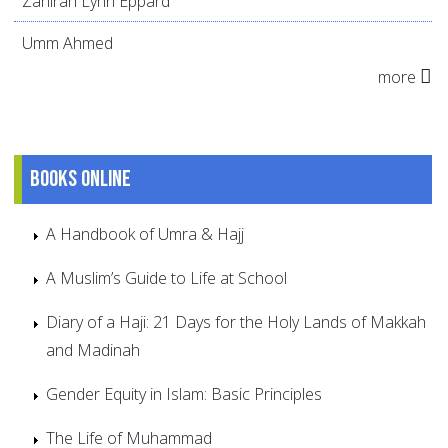
Zahirah Lynn Eppard
Umm Ahmed
more
Books online
A Handbook of Umra & Hajj
A Muslim’s Guide to Life at School
Diary of a Haji: 21 Days for the Holy Lands of Makkah
and Madinah
Gender Equity in Islam: Basic Principles
The Life of Muhammad