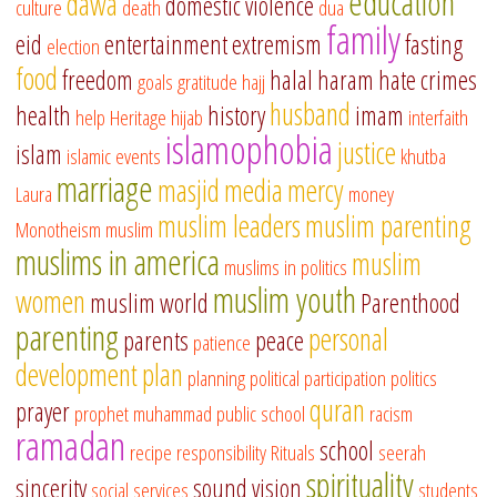
education
dawa
domestic violence
culture
death
dua
family
eid
entertainment
extremism
fasting
election
food
freedom
halal
haram
hate crimes
goals
gratitude
hajj
husband
health
history
imam
help
Heritage
hijab
interfaith
islamophobia
justice
islam
islamic events
khutba
marriage
masjid
media
mercy
Laura
money
muslim leaders
muslim parenting
Monotheism
muslim
muslims in america
muslim
muslims in politics
muslim youth
women
muslim world
Parenthood
parenting
personal
parents
peace
patience
development
plan
planning
political participation
politics
quran
prayer
prophet muhammad
public school
racism
ramadan
school
recipe
responsibility
Rituals
seerah
spirituality
sincerity
sound vision
social services
students