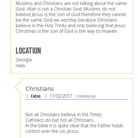
Muslims and Christians are not talking about the same
God. Allah is not a Christian God. Muslims do not
believe Jesus is the son of God therefore they cannot
be the same God we worship because Christians
believe in the Holy Trinity and only believing that Jesus
Christmas is the son of God is the way to heaven.
Location
Georgia
reply
Christians
Celso
11/02/2017
PERMALINK
Not all Christians believe in the Trinity.
Catholics do but not all Christians.
In the bible it is quite clear that the Father holds
control over the sin, Jesus.