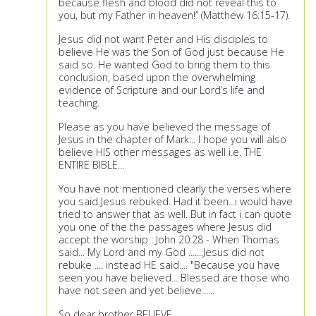
because flesh and blood did not reveal this to
you, but my Father in heaven!” (Matthew 16:15-17).
Jesus did not want Peter and His disciples to
believe He was the Son of God just because He
said so. He wanted God to bring them to this
conclusion, based upon the overwhelming
evidence of Scripture and our Lord’s life and
teaching.
Please as you have believed the message of
Jesus in the chapter of Mark... I hope you will also
believe HIS other messages as well i.e. THE
ENTIRE BIBLE...
You have not mentioned clearly the verses where
you said Jesus rebuked. Had it been...i would have
tried to answer that as well. But in fact i can quote
you one of the the passages where Jesus did
accept the worship : John 20:28 - When Thomas
said... My Lord and my God .......Jesus did not
rebuke .... instead HE said.... "Because you have
seen you have believed... Blessed are those who
have not seen and yet believe......
So dear brother BELIEVE....