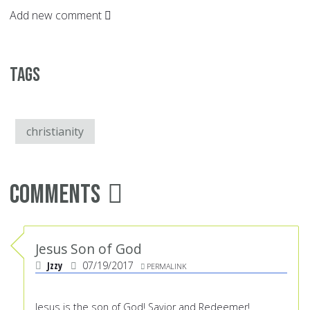
Add new comment
Tags
christianity
Comments
Jesus Son of God
Jzzy
07/19/2017
PERMALINK
Jesus is the son of God! Savior and Redeemer!