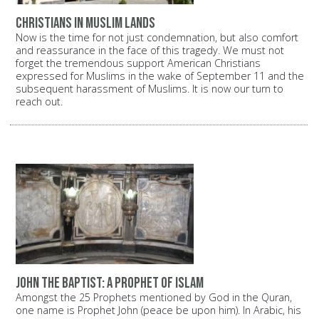
Christians in Muslim lands
Now is the time for not just condemnation, but also comfort
and reassurance in the face of this tragedy. We must not
forget the tremendous support American Christians
expressed for Muslims in the wake of September 11 and the
subsequent harassment of Muslims. It is now our turn to
reach out.
John the Baptist: A prophet of Islam
Amongst the 25 Prophets mentioned by God in the Quran,
one name is Prophet John (peace be upon him). In Arabic, his