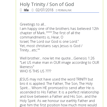
Holy Trinity / Son of God
Ida
02/07/2018
PERMALINK
Greetings to all...
I am happy one of the brothers has believed 12th
chapter of Mark..""""".The first of all the
commandments is, Hear, O
Israel; The Lord our God is one Lord.”
Yet, most christians says Jesus is God /
Trinity....etc.""
Well brother... now let me quote....Genesis 1:26
"Let US make man in OUR image according to OUR
likeness"
WHO IS THIS US ????
JESUS may not have used the word TRINITY but
bro it is applied. The Father, The Son, The Holy
Spirit.... Whom HE promised to send after He is
ascended to His Father. It is a perfect relationship
and love between a Father and His Son.. and the
Holy Spirit. As we honour our earthly Father and
give him the first position how much more would