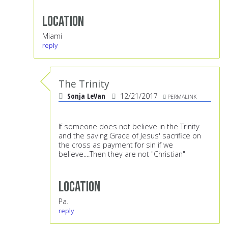
Location
Miami
reply
The Trinity
Sonja LeVan
12/21/2017
PERMALINK
If someone does not believe in the Trinity
and the saving Grace of Jesus' sacrifice on
the cross as payment for sin if we
believe....Then they are not "Christian"
Location
Pa.
reply