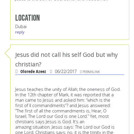
Location
Dubai
reply
Jesus did not call his self God but why
christian?
Olorede Azeez
06/22/2017
PERMALINK
Jesus teaches the unity of Allah; the oneness of God.
In the 12th chapter of Mark, it was reported that a
man came to Jesus and asked him: “which is the
first of ll commandments”? and Jesus answered:
“The first of all the commandments is, Hear, O
Israel; The Lord our God is one Lord.” Yet, most
christians says Jesus is God. It’s an
amazing situation. Jesus says: The Lord our God is
one Lord; Christians says: no, it is the trinity in the