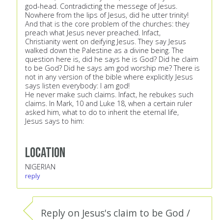
god-head. Contradicting the messege of Jesus.
Nowhere from the lips of Jesus, did he utter trinity!
And that is the core problem of the churches: they
preach what Jesus never preached. Infact,
Christianity went on deifying Jesus. They say Jesus
walked down the Palestine as a divine being. The
question here is, did he says he is God? Did he claim
to be God? Did he says am god worship me? There is
not in any version of the bible where explicitly Jesus
says listen everybody: I am god!
He never make such claims. Infact, he rebukes such
claims. In Mark, 10 and Luke 18, when a certain ruler
asked him, what to do to inherit the eternal life,
Jesus says to him:
Location
NIGERIAN
reply
Reply on Jesus's claim to be God /