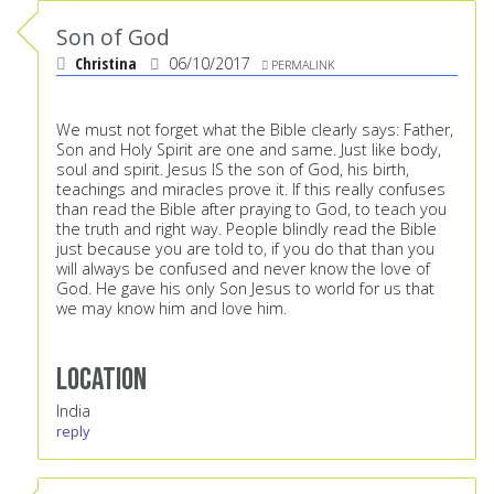
Son of God
Christina
06/10/2017
PERMALINK
We must not forget what the Bible clearly says: Father,
Son and Holy Spirit are one and same. Just like body,
soul and spirit. Jesus IS the son of God, his birth,
teachings and miracles prove it. If this really confuses
than read the Bible after praying to God, to teach you
the truth and right way. People blindly read the Bible
just because you are told to, if you do that than you
will always be confused and never know the love of
God. He gave his only Son Jesus to world for us that
we may know him and love him.
Location
India
reply