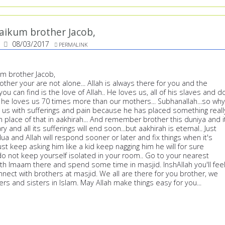
aikum brother Jacob,
08/03/2017
PERMALINK
m brother Jacob,
er your are not alone... Allah is always there for you and the
ou can find is the love of Allah.. He loves us, all of his slaves and d
 he loves us 70 times more than our mothers... Subhanallah...so why
t us with sufferings and pain because he has placed something reall
in place of that in aakhirah... And remember brother this duniya and i
ry and all its sufferings will end soon...but aakhirah is eternal.. Just
ua and Allah will respond sooner or later and fix things when it's
ust keep asking him like a kid keep nagging him he will for sure
o not keep yourself isolated in your room.. Go to your nearest
th Imaam there and spend some time in masjid. InshAllah you'll fee
nect with brothers at masjid. We all are there for you brother, we
hers and sisters in Islam. May Allah make things easy for you...