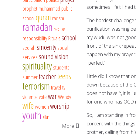
sometimes I felt I had 
prophet muhammad
public
quran
school
racism
The hardest challenge 
ramadan
recipe
purification washing b
school
my wudu was not good e
responsibility
Rituals
sincerity
front of the sink repea
seerah
social
happen with my prayers
sound vision
services
"perfect".
spirituality
students
teens
teacher
Little did I know that o
summer
terrorism
down because of the OC
travel
tv
does not have it, it is 
war
violence
vote
Wendy
for one who has OCD it 
wife
worship
women
youth
So, I am standing in fro
zikr
content with the things
More
brother, calling from h