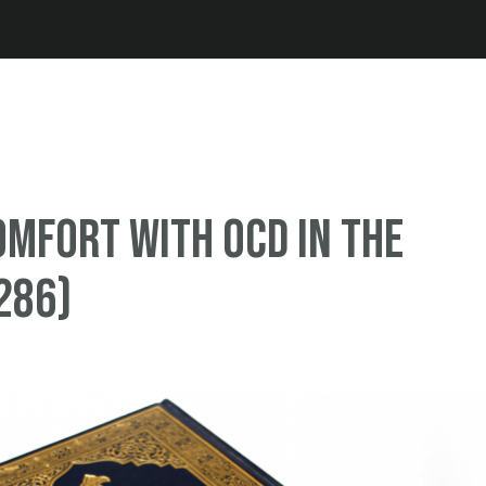
Jump to navigation
omfort with OCD in the
286)