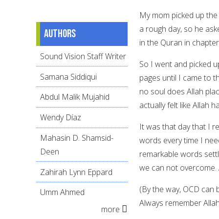
My mom picked up the p
a rough day, so he aske
Authors
in the Quran in chapter
Sound Vision Staff Writer
So I went and picked u
Samana Siddiqui
pages until I came to 
no soul does Allah place
Abdul Malik Mujahid
actually felt like Allah
Wendy Díaz
It was that day that I 
Mahasin D. Shamsid-
words every time I need 
Deen
remarkable words settl
we can not overcome. A
Zahirah Lynn Eppard
(By the way, OCD can be
Umm Ahmed
Always remember Allah 
more