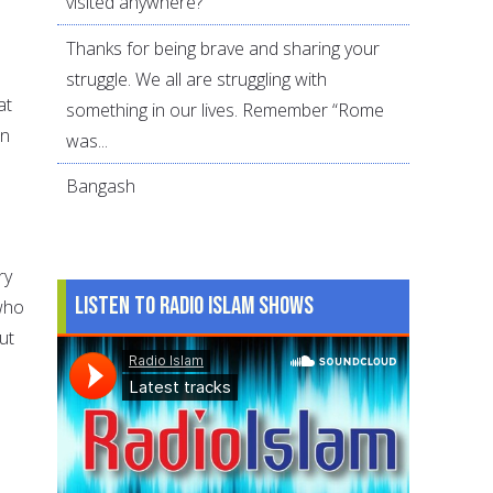
visited anywhere?
Thanks for being brave and sharing your
struggle. We all are struggling with
at
something in our lives. Remember “Rome
in
was...
Bangash
ry
Listen to Radio Islam Shows
 who
ut