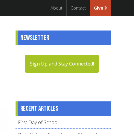
About
Contact
Give
Newsletter
Sign Up and Stay Connected!
Recent articles
First Day of School