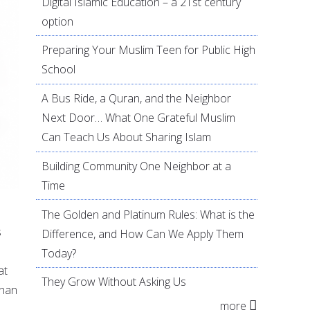
Digital Islamic Education – a 21st century
option
Preparing Your Muslim Teen for Public High
School
A Bus Ride, a Quran, and the Neighbor
Next Door… What One Grateful Muslim
Can Teach Us About Sharing Islam
Building Community One Neighbor at a
Time
The Golden and Platinum Rules: What is the
s
Difference, and How Can We Apply Them
Today?
at
They Grow Without Asking Us
than
more