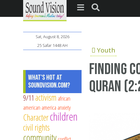
Sat, August 8, 2026
25 Safar 1448 AH
Youth
Finding c
What's Hot at
Quran (2:
SoundVision.com?
activism
9/11
african
american
america
anxiety
children
Character
civil rights
community
conflict