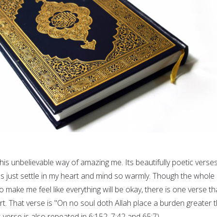
is unbelievable way of amazing me. Its beautifully poetic verse
s just settle in my heart and mind so warmly. Though the whole
make me feel like everything will be okay, there is one verse th
t. That verse is "On no soul doth Allah place a burden greater 
s verse is also repeated in 6:152, 7:42 and 65:7).