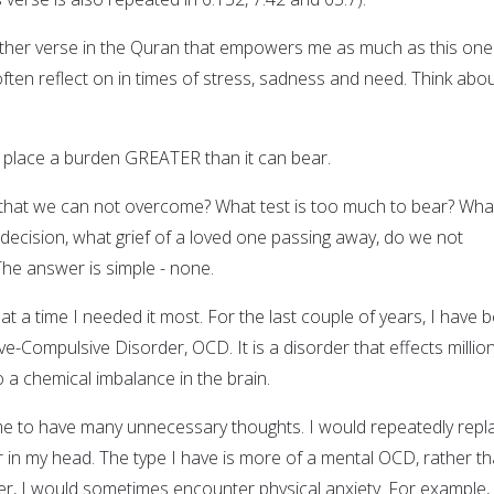
 other verse in the Quran that empowers me as much as this one
often reflect on in times of stress, sadness and need. Think about
 place a burden GREATER than it can bear.
it that we can not overcome? What test is too much to bear? Wha
 decision, what grief of a loved one passing away, do we not
he answer is simple - none.
 at a time I needed it most. For the last couple of years, I have 
e-Compulsive Disorder, OCD. It is a disorder that effects millio
o a chemical imbalance in the brain.
e to have many unnecessary thoughts. I would repeatedly repl
r in my head. The type I have is more of a mental OCD, rather t
er, I would sometimes encounter physical anxiety. For example,