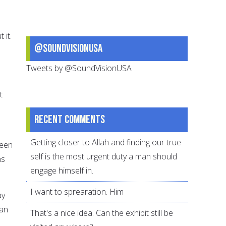
 it.
@SoundVisionUSA
Tweets by @SoundVisionUSA
t
Recent comments
Getting closer to Allah and finding our true
been
self is the most urgent duty a man should
ns
engage himself in.
I want to sprearation. Him
ay
han
That's a nice idea. Can the exhibit still be