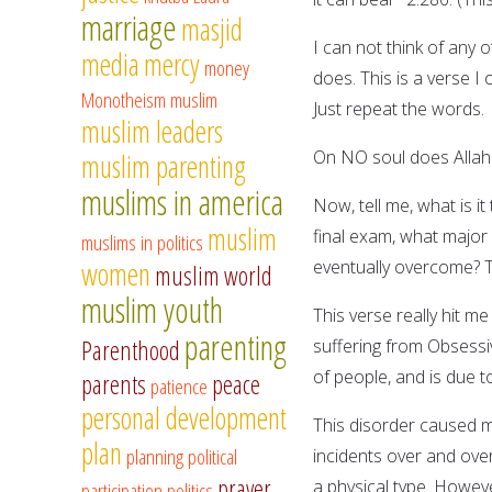
marriage
masjid
I can not think of any
media
mercy
money
does. This is a verse I 
Monotheism
muslim
Just repeat the words.
muslim leaders
On NO soul does Allah
muslim parenting
muslims in america
Now, tell me, what is 
muslim
final exam, what major
muslims in politics
women
eventually overcome? T
muslim world
muslim youth
This verse really hit me
parenting
Parenthood
suffering from Obsessiv
of people, and is due t
parents
peace
patience
personal development
This disorder caused m
plan
planning
political
incidents over and ove
prayer
a physical type. Howev
participation
politics