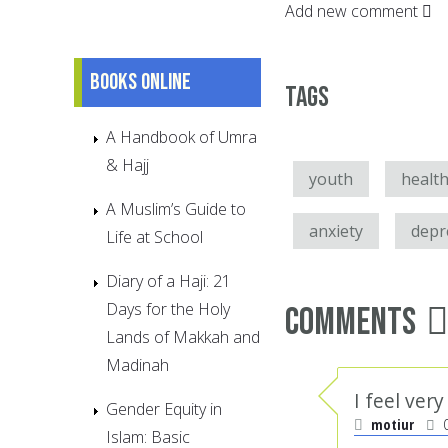
Add new comment
Books online
Tags
A Handbook of Umra
& Hajj
youth
healt
A Muslim’s Guide to
anxiety
depr
Life at School
Diary of a Haji: 21
Days for the Holy
Comments
Lands of Makkah and
Madinah
I feel ver
Gender Equity in
motiur
Islam: Basic