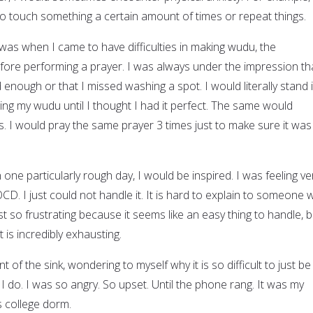
to touch something a certain amount of times or repeat things.
was when I came to have difficulties in making wudu, the
efore performing a prayer. I was always under the impression th
nough or that I missed washing a spot. I would literally stand 
ting my wudu until I thought I had it perfect. The same would
. I would pray the same prayer 3 times just to make sure it was
n one particularly rough day, I would be inspired. I was feeling ve
D. I just could not handle it. It is hard to explain to someone
just so frustrating because it seems like an easy thing to handle, b
is incredibly exhausting.
nt of the sink, wondering to myself why it is so difficult to just be
 I do. I was so angry. So upset. Until the phone rang. It was my
is college dorm.