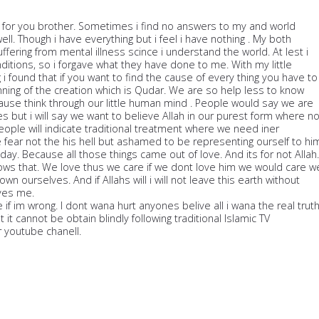
d for you brother. Sometimes i find no answers to my and world
ell. Though i have everything but i feel i have nothing . My both
ffering from mental illness scince i understand the world. At lest i
ditions, so i forgave what they have done to me. With my little
i found that if you want to find the cause of every thing you have to
nning of the creation which is Qudar. We are so help less to know
cause think through our little human mind . People would say we are
 but i will say we want to believe Allah in our purest form where n
eople will indicate traditional treatment where we need iner
 fear not the his hell but ashamed to be representing ourself to hi
ay. Because all those things came out of love. And its for not Allah.
ows that. We love thus we care if we dont love him we would care w
down ourselves. And if Allahs will i will not leave this earth without
ves me.
 if im wrong. I dont wana hurt anyones belive all i wana the real trut
 it cannot be obtain blindly following traditional Islamic TV
youtube chanell.