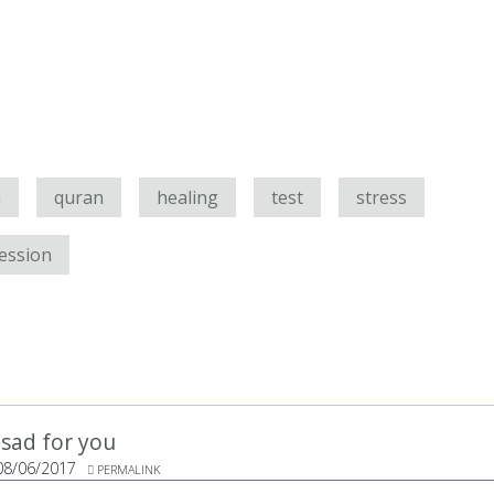
h
quran
healing
test
stress
ession
y sad for you
08/06/2017
PERMALINK