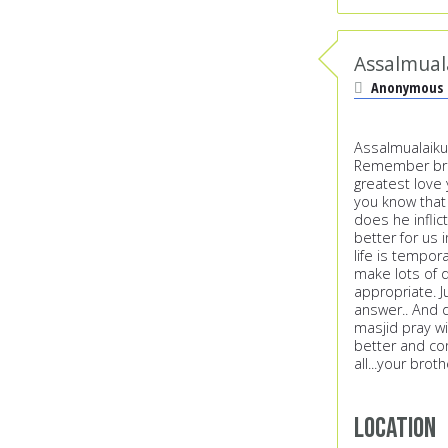
Assalmual
Anonymous
Assalmualaiku
Remember broth
greatest love y
you know that
does he inflic
better for us 
life is tempora
make lots of d
appropriate. J
answer.. And d
masjid pray wi
better and con
all...your brot
Location