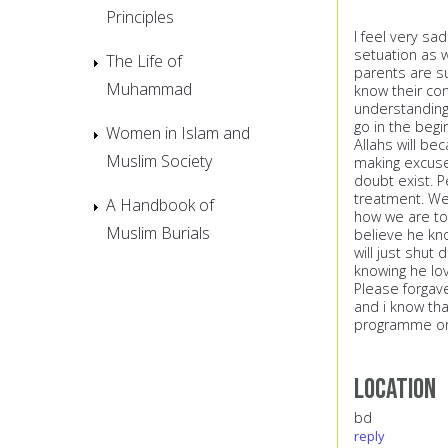
Principles
I feel very sa
setuation as w
The Life of
parents are su
Muhammad
know their con
understanding 
go in the begi
Women in Islam and
Allahs will be
Muslim Society
making excuses
doubt exist. P
treatment. We
A Handbook of
how we are tod
Muslim Burials
believe he kn
will just shut 
knowing he lo
Please forgave
and i know that
programme or 
Location
bd
reply