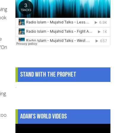
ving
ook
e
 "On
Stand With The Prophet
.
ing
too.
Adam's World Videos