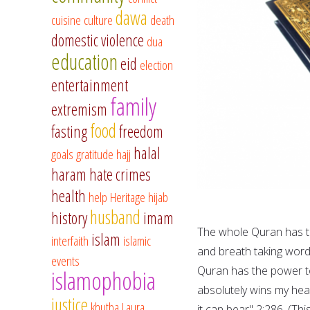
dawa
cuisine
culture
death
domestic violence
dua
education
eid
election
entertainment
family
extremism
food
fasting
freedom
halal
goals
gratitude
hajj
haram
hate crimes
health
help
Heritage
hijab
husband
history
imam
The whole Quran has th
islam
interfaith
islamic
and breath taking word
events
Quran has the power to 
islamophobia
absolutely wins my hear
justice
khutba
Laura
it can bear" 2:286. (Thi