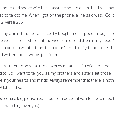
hone and spoke with him. I assume she told him that I was ha
d to talk to me. When I got on the phone, all he said was, "Go l
 2, verse 286".
p my Quran that he had recently bought me. I flipped through th
the verse. Then I stared at the words and read them in my head.
 a burden greater than it can bear." I had to fight back tears. I
 had written those words just for me.
really understood what those words meant. I still reflect on the
to. So I want to tell you all, my brothers and sisters, let those
e in your hearts and minds. Always remember that there is noth
llah said so.
 controlled, please reach out to a doctor if you feel you need 
is watching over you).