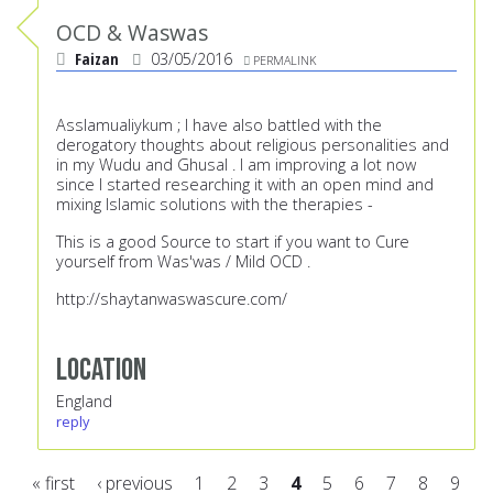
OCD & Waswas
Faizan
03/05/2016
PERMALINK
Asslamualiykum ; I have also battled with the
derogatory thoughts about religious personalities and
in my Wudu and Ghusal . I am improving a lot now
since I started researching it with an open mind and
mixing Islamic solutions with the therapies -
This is a good Source to start if you want to Cure
yourself from Was'was / Mild OCD .
http://shaytanwaswascure.com/
Location
England
reply
« first
‹ previous
1
2
3
4
5
6
7
8
9