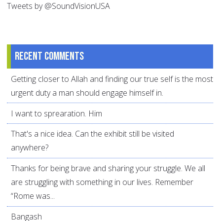
Tweets by @SoundVisionUSA
Recent comments
Getting closer to Allah and finding our true self is the most
urgent duty a man should engage himself in.
I want to sprearation. Him
That's a nice idea. Can the exhibit still be visited
anywhere?
Thanks for being brave and sharing your struggle. We all
are struggling with something in our lives. Remember
“Rome was...
Bangash