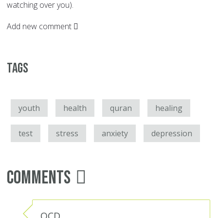
watching over you).
Add new comment
Tags
youth
health
quran
healing
test
stress
anxiety
depression
Comments
OCD