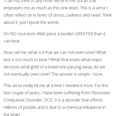
I can not think of any other verse in the Quran that
empowers me as much as this one does. This is a verse I
often reflect on in times of stress, sadness and need. Think
about it. Just repeat the words.
On NO soul does Allah place a burden GREATER than it
can bear.
Now, tell me, what is it that we can not overcome? What
test is too much to bear? What final exam, what major
decision, what grief of a loved one passing away, do we
not eventually overcome? The answer is simple - none.
This verse really hit me at a time I needed it most. For the
last couple of years, I have been suffering from Obsessive-
Compulsive Disorder, OCD. It is a disorder that effects
millions of people, and is due to a chemical imbalance in
the brain.