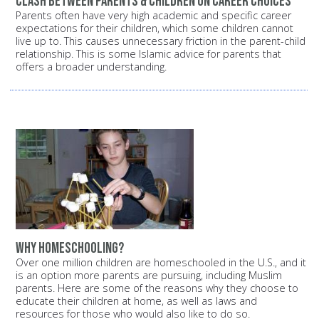
Clash between parents & children on career choices
Parents often have very high academic and specific career
expectations for their children, which some children cannot
live up to. This causes unnecessary friction in the parent-child
relationship. This is some Islamic advice for parents that
offers a broader understanding.
Why homeschooling?
Over one million children are homeschooled in the U.S., and it
is an option more parents are pursuing, including Muslim
parents. Here are some of the reasons why they choose to
educate their children at home, as well as laws and
resources for those who would also like to do so.