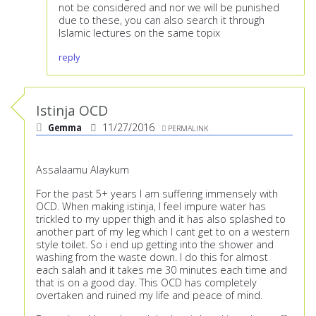
not be considered and nor we will be punished
due to these, you can also search it through
Islamic lectures on the same topix
reply
Istinja OCD
Gemma
11/27/2016
PERMALINK
Assalaamu Alaykum
For the past 5+ years I am suffering immensely with
OCD. When making istinja, I feel impure water has
trickled to my upper thigh and it has also splashed to
another part of my leg which I cant get to on a western
style toilet. So i end up getting into the shower and
washing from the waste down. I do this for almost
each salah and it takes me 30 minutes each time and
that is on a good day. This OCD has completely
overtaken and ruined my life and peace of mind.