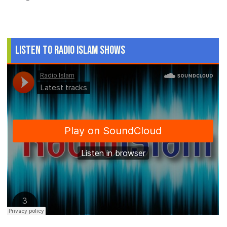
Listen to Radio Islam Shows