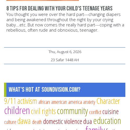
8 tips for dealing with your child's teenage years
You thought you were over the hard part---changing diapers
and being awakened throughout the night by your crying
baby....etc. But now comes the really hard part---coping with a
rebellious, often rude and obnoxious, teenager.
Thu, August 6, 2026
23 Safar 1448 AH
What's Hot at SoundVision.com?
9/11
activism
Character
african american
america
anxiety
children
community
civil rights
cuisine
conflict
education
dawa
domestic violence
dua
culture
death