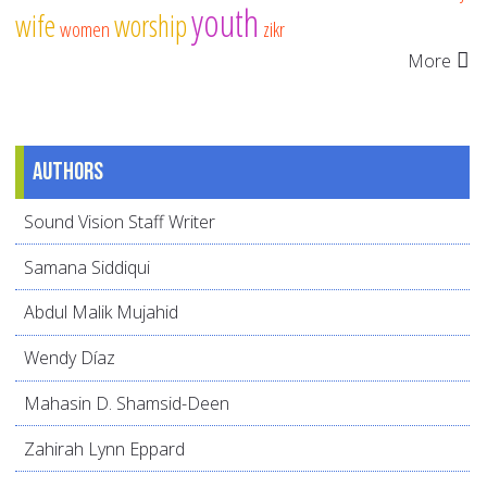
youth
wife
worship
women
zikr
More
Authors
Sound Vision Staff Writer
Samana Siddiqui
Abdul Malik Mujahid
Wendy Díaz
Mahasin D. Shamsid-Deen
Zahirah Lynn Eppard