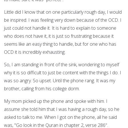
Little did I know that on one particularly rough day, I would
be inspired. I was feeling very down because of the OCD. I
just could not handle it. It is hard to explain to someone
who does not have it, it is just so frustrating because it
seems like an easy thing to handle, but for one who has
OCD it is incredibly exhausting.
So, I am standing in front of the sink, wondering to myself
why it is so difficult to just be content with the things I do. I
was so angry. So upset. Until the phone rang. It was my
brother, calling from his college dorm.
My mom picked up the phone and spoke with him. I
assume she told him that I was having a rough day, so he
asked to talk to me. When I got on the phone, all he said
was, "Go look in the Quran in chapter 2, verse 286".