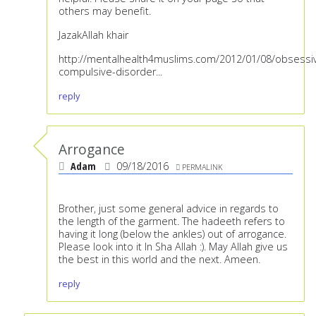
others may benefit.
JazakAllah khair
http://mentalhealth4muslims.com/2012/01/08/obsessi
compulsive-disorder...
reply
Arrogance
Adam
09/18/2016
PERMALINK
Brother, just some general advice in regards to
the length of the garment. The hadeeth refers to
having it long (below the ankles) out of arrogance.
Please look into it In Sha Allah :). May Allah give us
the best in this world and the next. Ameen.
reply