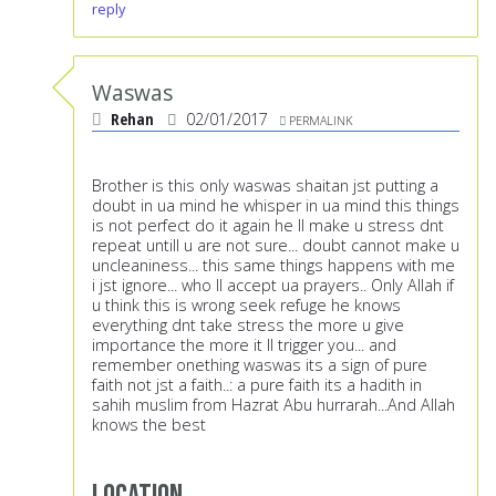
reply
Waswas
Rehan
02/01/2017
PERMALINK
Brother is this only waswas shaitan jst putting a
doubt in ua mind he whisper in ua mind this things
is not perfect do it again he ll make u stress dnt
repeat untill u are not sure... doubt cannot make u
uncleaniness... this same things happens with me
i jst ignore... who ll accept ua prayers.. Only Allah if
u think this is wrong seek refuge he knows
everything dnt take stress the more u give
importance the more it ll trigger you... and
remember onething waswas its a sign of pure
faith not jst a faith..: a pure faith its a hadith in
sahih muslim from Hazrat Abu hurrarah...And Allah
knows the best