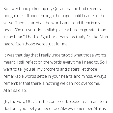
So I went and picked up my Quran that he had recently
bought me. I flipped through the pages until I came to the
verse. Then I stared at the words and read them in my
head. "On no soul does Allah place a burden greater than
it can bear." I had to fight back tears. I actually felt like Allah
had written those words just for me.
It was that day that I really understood what those words
meant. I still reflect on the words every time I need to. So I
want to tell you all, my brothers and sisters, let those
remarkable words settle in your hearts and minds. Always
remember that there is nothing we can not overcome.
Allah said so.
(By the way, OCD can be controlled, please reach out to a
doctor if you feel you need too. Always remember Allah is