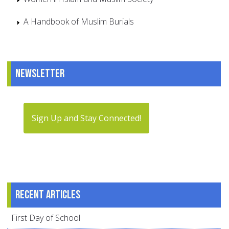
A Handbook of Muslim Burials
Newsletter
Sign Up and Stay Connected!
Recent articles
First Day of School