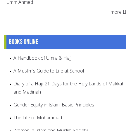
Umm Ahmed
more
Books online
A Handbook of Umra & Hajj
A Muslim’s Guide to Life at School
Diary of a Haji: 21 Days for the Holy Lands of Makkah
and Madinah
Gender Equity in Islam: Basic Principles
The Life of Muhammad
Women in Islam and Muslim Society