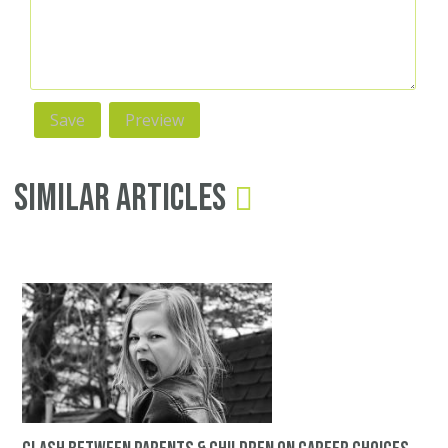
Similar Articles