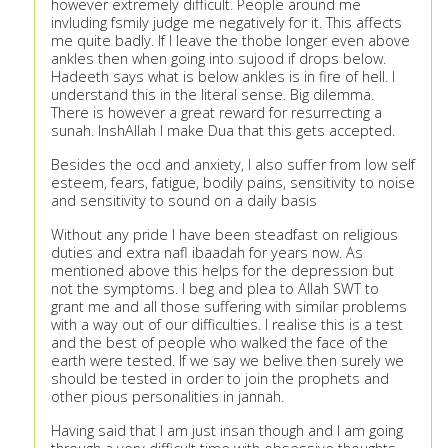
however extremely difficult. People around me
invluding fsmily judge me negatively for it. This affects
me quite badly. If I leave the thobe longer even above
ankles then when going into sujood if drops below.
Hadeeth says what is below ankles is in fire of hell. I
understand this in the literal sense. Big dilemma.
There is however a great reward for resurrecting a
sunah. InshAllah I make Dua that this gets accepted.
Besides the ocd and anxiety, I also suffer from low self
esteem, fears, fatigue, bodily pains, sensitivity to noise
and sensitivity to sound on a daily basis
Without any pride I have been steadfast on religious
duties and extra nafl ibaadah for years now. As
mentioned above this helps for the depression but
not the symptoms. I beg and plea to Allah SWT to
grant me and all those suffering with similar problems
with a way out of our difficulties. I realise this is a test
and the best of people who walked the face of the
earth were tested. If we say we belive then surely we
should be tested in order to join the prophets and
other pious personalities in jannah.
Having said that I am just insan though and I am going