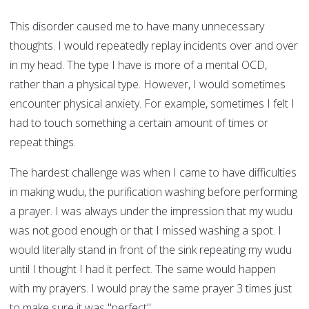
This disorder caused me to have many unnecessary
thoughts. I would repeatedly replay incidents over and over
in my head. The type I have is more of a mental OCD,
rather than a physical type. However, I would sometimes
encounter physical anxiety. For example, sometimes I felt I
had to touch something a certain amount of times or
repeat things.
The hardest challenge was when I came to have difficulties
in making wudu, the purification washing before performing
a prayer. I was always under the impression that my wudu
was not good enough or that I missed washing a spot. I
would literally stand in front of the sink repeating my wudu
until I thought I had it perfect. The same would happen
with my prayers. I would pray the same prayer 3 times just
to make sure it was "perfect".