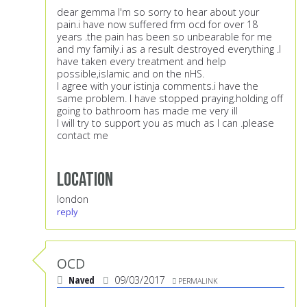
dear gemma I'm so sorry to hear about your
pain.i have now suffered frm ocd for over 18
years .the pain has been so unbearable for me
and my family.i as a result destroyed everything .I
have taken every treatment and help
possible,islamic and on the nHS.
I agree with your istinja comments.i have the
same problem. I have stopped praying.holding off
going to bathroom has made me very ill
I will try to support you as much as I can .please
contact me
Location
london
reply
OCD
Naved
09/03/2017
PERMALINK