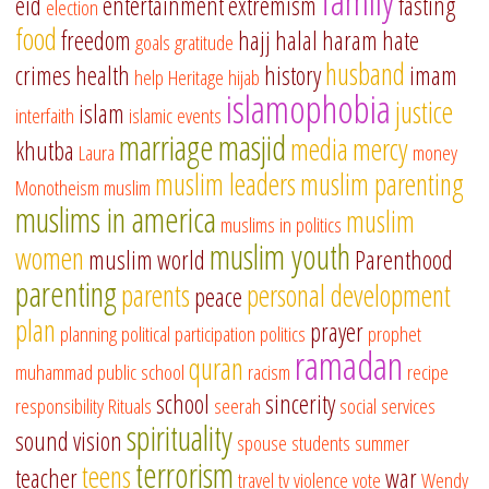
family
eid
entertainment
extremism
fasting
election
food
freedom
hajj
halal
haram
hate
goals
gratitude
husband
crimes
health
history
imam
help
Heritage
hijab
islamophobia
justice
islam
interfaith
islamic events
marriage
masjid
media
mercy
khutba
Laura
money
muslim leaders
muslim parenting
Monotheism
muslim
muslims in america
muslim
muslims in politics
muslim youth
women
muslim world
Parenthood
parenting
parents
personal development
peace
plan
prayer
planning
political participation
politics
prophet
ramadan
quran
muhammad
public school
racism
recipe
school
sincerity
responsibility
Rituals
seerah
social services
spirituality
sound vision
spouse
students
summer
terrorism
teens
teacher
war
travel
tv
violence
vote
Wendy