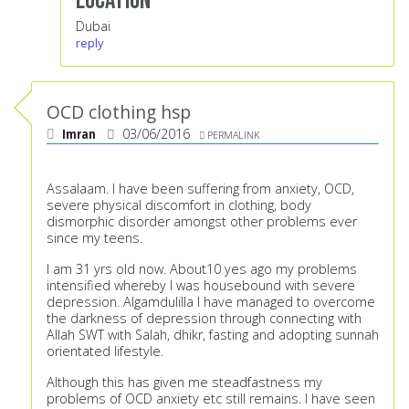
Location
Dubai
reply
OCD clothing hsp
Imran
03/06/2016
PERMALINK
Assalaam. I have been suffering from anxiety, OCD,
severe physical discomfort in clothing, body
dismorphic disorder amongst other problems ever
since my teens.
I am 31 yrs old now. About10 yes ago my problems
intensified whereby I was housebound with severe
depression. Algamdulilla I have managed to overcome
the darkness of depression through connecting with
Allah SWT with Salah, dhikr, fasting and adopting sunnah
orientated lifestyle.
Although this has given me steadfastness my
problems of OCD anxiety etc still remains. I have seen