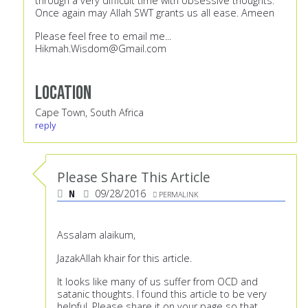
through a very difficult time with obsessive thoughts.
Once again may Allah SWT grants us all ease. Ameen
Please feel free to email me...
Hikmah.Wisdom@Gmail.com
Location
Cape Town, South Africa
reply
Please Share This Article
N
09/28/2016
PERMALINK
Assalam alaikum,
JazakAllah khair for this article.
It looks like many of us suffer from OCD and
satanic thoughts. I found this article to be very
helpful. Please share it on your page so that