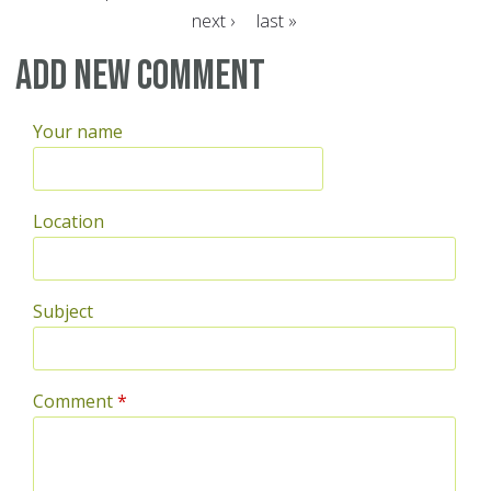
next ›
last »
Pages
Add new comment
Your name
Location
Subject
Comment
*