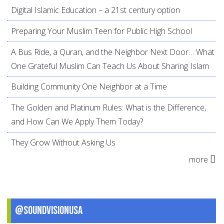
Digital Islamic Education – a 21st century option
Preparing Your Muslim Teen for Public High School
A Bus Ride, a Quran, and the Neighbor Next Door… What
One Grateful Muslim Can Teach Us About Sharing Islam
Building Community One Neighbor at a Time
The Golden and Platinum Rules: What is the Difference,
and How Can We Apply Them Today?
They Grow Without Asking Us
more
@SoundVisionUSA