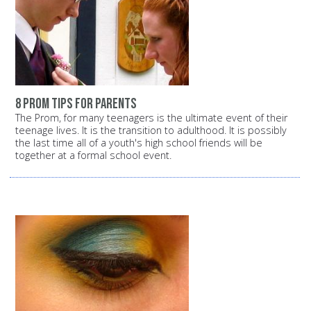
8 prom tips for parents
The Prom, for many teenagers is the ultimate event of their
teenage lives. It is the transition to adulthood. It is possibly
the last time all of a youth's high school friends will be
together at a formal school event.