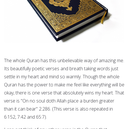
The whole Quran has this unbelievable way of amazing me.
Its beautifully poetic verses and breath taking words just
settle in my heart and mind so warmly. Though the whole
Quran has the power to make me feel like everything will be
okay, there is one verse that absolutely wins my heart. That
verse is "On no soul doth Allah place a burden greater
than it can bear" 2:286. (This verse is also repeated in
6:152, 7:42 and 65:7).