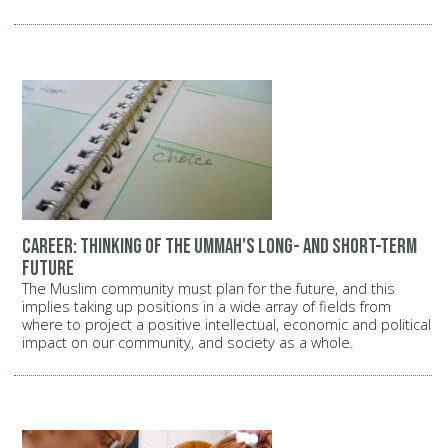
Career: Thinking of the Ummah's long- and short-term
future
The Muslim community must plan for the future, and this
implies taking up positions in a wide array of fields from
where to project a positive intellectual, economic and political
impact on our community, and society as a whole.