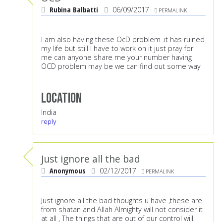
Rubina Balbatti
06/09/2017
PERMALINK
I am also having these OcD problem .it has ruined
my life but still I have to work on it just pray for
me can anyone share me your number having
OCD problem may be we can find out some way
Location
India
reply
Just ignore all the bad
Anonymous
02/12/2017
PERMALINK
Just ignore all the bad thoughts u have ,these are
from shatan and Allah Almighty will not consider it
at all , The things that are out of our control will