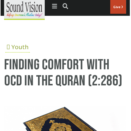
Jump to navigation
Give
Youth
Finding comfort with
OCD in the Quran (2:286)