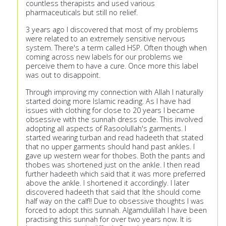
countless therapists and used various
pharmaceuticals but still no relief.
3 years ago I discovered that most of my problems
were related to an extremely sensitive nervous
system. There's a term called HSP. Often though when
coming across new labels for our problems we
perceive them to have a cure. Once more this label
was out to disappoint.
Through improving my connection with Allah I naturally
started doing more Islamic reading. As I have had
issues with clothing for close to 20 years I became
obsessive with the sunnah dress code. This involved
adopting all aspects of Rasoolullah's garments. I
started wearing turban and read hadeeth that stated
that no upper garments should hand past ankles. I
gave up western wear for thobes. Both the pants and
thobes was shortened just on the ankle. I then read
further hadeeth which said that it was more preferred
above the ankle. I shortened it accordingly. I later
discovered hadeeth that said that Ithe should come
half way on the calf!! Due to obsessive thoughts I was
forced to adopt this sunnah. Algamdulillah I have been
practising this sunnah for over two years now. It is