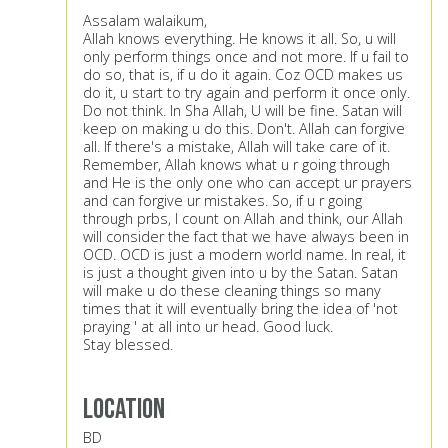
Assalam walaikum,
Allah knows everything. He knows it all. So, u will
only perform things once and not more. If u fail to
do so, that is, if u do it again. Coz OCD makes us
do it, u start to try again and perform it once only.
Do not think. In Sha Allah, U will be fine. Satan will
keep on making u do this. Don't. Allah can forgive
all. If there's a mistake, Allah will take care of it.
Remember, Allah knows what u r going through
and He is the only one who can accept ur prayers
and can forgive ur mistakes. So, if u r going
through prbs, I count on Allah and think, our Allah
will consider the fact that we have always been in
OCD. OCD is just a modern world name. In real, it
is just a thought given into u by the Satan. Satan
will make u do these cleaning things so many
times that it will eventually bring the idea of 'not
praying ' at all into ur head. Good luck.
Stay blessed.
Location
BD