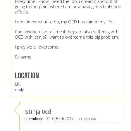
Every time I know I need the loo, i dread it and out off
going to the point where I am now having medical sode
affects.
I dont know what to do, my OCD has ruined my life.
Can anyone else tell me if they are also suffering with
OCD with istinja? I want to overcome this big problem.
I pray we all overcome.
Salaams
Location
UK
reply
istinja 0cd
mobeen
09/29/2017
PERMALINK