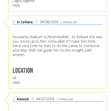
Lagos,Nigeria
reply
Sr Safeera
04/08/2003
PERMALINK
Assalamu Alaikum sr,Alhamdulillah... its brilliant the way
you stood up to him, insha-allah it'l make him think
twice next time he tries to do the same to someone
else.May Allah swt guide him to the straight path
ameen.
Location
uk
reply
Aminah
04/07/2003
PERMALINK