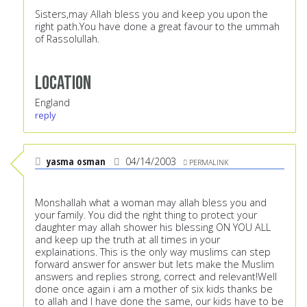
Sisters,may Allah bless you and keep you upon the
right path.You have done a great favour to the ummah
of Rassolullah.
Location
England
reply
yasma osman
04/14/2003
PERMALINK
Monshallah what a woman may allah bless you and
your family. You did the right thing to protect your
daughter may allah shower his blessing ON YOU ALL
and keep up the truth at all times in your
explainations. This is the only way muslims can step
forward answer for answer but lets make the Muslim
answers and replies strong, correct and relevant!Well
done once again i am a mother of six kids thanks be
to allah and I have done the same, our kids have to be