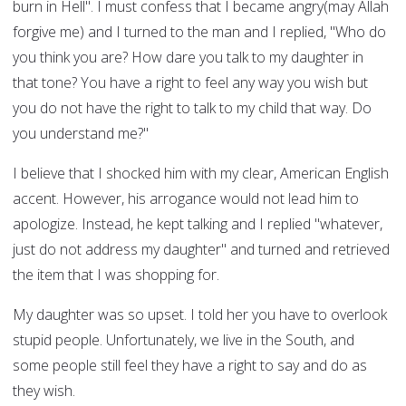
burn in Hell". I must confess that I became angry(may Allah
forgive me) and I turned to the man and I replied, "Who do
you think you are? How dare you talk to my daughter in
that tone? You have a right to feel any way you wish but
you do not have the right to talk to my child that way. Do
you understand me?"
I believe that I shocked him with my clear, American English
accent. However, his arrogance would not lead him to
apologize. Instead, he kept talking and I replied "whatever,
just do not address my daughter" and turned and retrieved
the item that I was shopping for.
My daughter was so upset. I told her you have to overlook
stupid people. Unfortunately, we live in the South, and
some people still feel they have a right to say and do as
they wish.