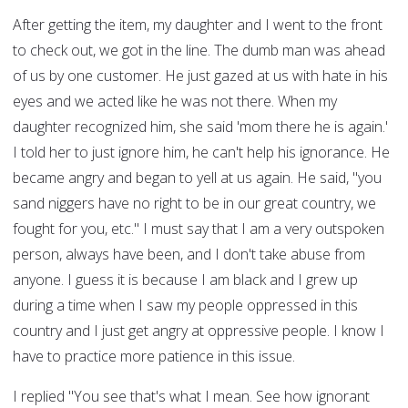
After getting the item, my daughter and I went to the front
to check out, we got in the line. The dumb man was ahead
of us by one customer. He just gazed at us with hate in his
eyes and we acted like he was not there. When my
daughter recognized him, she said 'mom there he is again.'
I told her to just ignore him, he can't help his ignorance. He
became angry and began to yell at us again. He said, "you
sand niggers have no right to be in our great country, we
fought for you, etc." I must say that I am a very outspoken
person, always have been, and I don't take abuse from
anyone. I guess it is because I am black and I grew up
during a time when I saw my people oppressed in this
country and I just get angry at oppressive people. I know I
have to practice more patience in this issue.
I replied "You see that's what I mean. See how ignorant