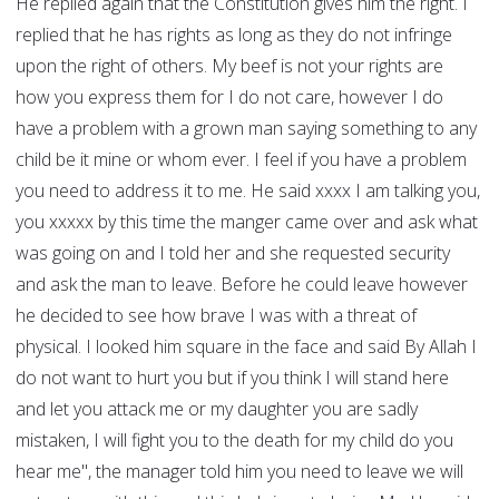
He replied again that the Constitution gives him the right. I
replied that he has rights as long as they do not infringe
upon the right of others. My beef is not your rights are
how you express them for I do not care, however I do
have a problem with a grown man saying something to any
child be it mine or whom ever. I feel if you have a problem
you need to address it to me. He said xxxx I am talking you,
you xxxxx by this time the manger came over and ask what
was going on and I told her and she requested security
and ask the man to leave. Before he could leave however
he decided to see how brave I was with a threat of
physical. I looked him square in the face and said By Allah I
do not want to hurt you but if you think I will stand here
and let you attack me or my daughter you are sadly
mistaken, I will fight you to the death for my child do you
hear me", the manager told him you need to leave we will