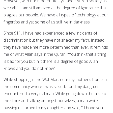
However, with our modern lifestyle and civilized society as
we call it, I am still amazed at the degree of ignorance that
plagues our people. We have all types of technology at our
fingertips and yet some of us still live in darkness.
Since 911, I have had experienced a few incidents of
discrimination but they have not shaken my faith. Instead,
they have made me more determined than ever. It reminds
me of what Allah says in the Quran: "You think that a thing
is bad for you but in it there is a degree of good Allah
knows and you do not know".
While shopping in the Wal-Mart near my mother's home in
the community where I was raised, I and my daughter
encountered a very evil man. While going down the aisle of
the store and talking amongst ourselves, a man while
passing us turned to my daughter and said, " I hope you