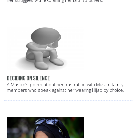
her struggles with explaining her faith to others.
Deciding on silence
A Muslim's poem about her frustration with Muslim family
members who speak against her wearing Hijab by choice.