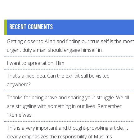
Recent comments
Getting closer to Allah and finding our true self is the most
urgent duty a man should engage himself in.
I want to sprearation. Him
That's a nice idea. Can the exhibit still be visited
anywhere?
Thanks for being brave and sharing your struggle. We all
are struggling with something in our lives. Remember
“Rome was...
This is a very important and thought-provoking article. It
clearly emphasizes the responsibility of Muslims