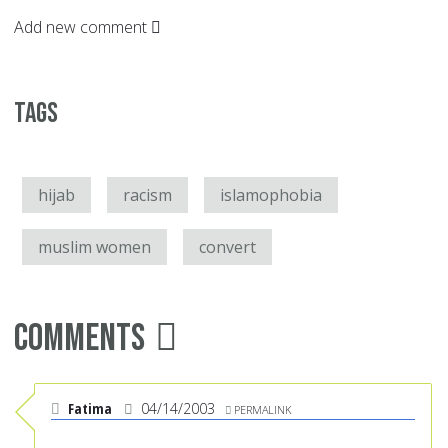
Add new comment
Tags
hijab
racism
islamophobia
muslim women
convert
Comments
Fatima
04/14/2003
PERMALINK