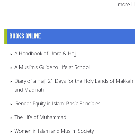
more
Books online
A Handbook of Umra & Hajj
A Muslim’s Guide to Life at School
Diary of a Haji: 21 Days for the Holy Lands of Makkah
and Madinah
Gender Equity in Islam: Basic Principles
The Life of Muhammad
Women in Islam and Muslim Society