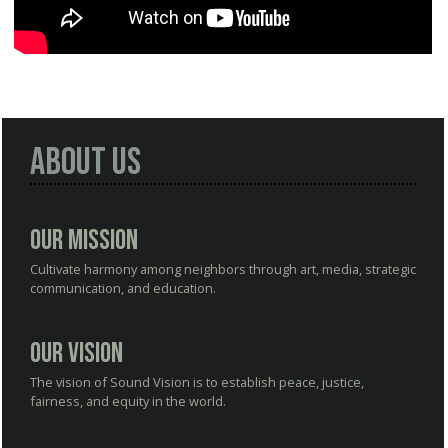
About Us
Our Mission
Cultivate harmony among neighbors through art, media, strategic
communication, and education.
Our Vision
The vision of Sound Vision is to establish peace, justice,
fairness, and equity in the world.