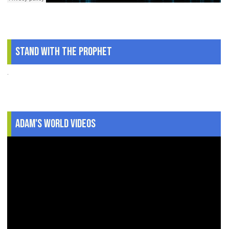
Stand With The Prophet
.
Adam's World Videos