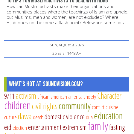
10 Tips for Muslim Activists to Deal with Hijab
How can Muslim activists make their organizations and
communities places where the teachings of Islam are upheld,
but Muslims, men and women, are not excluded? Where
Hijab does not become a flash point? Below are some tips.
Sun, August 9, 2026
26 Safar 1448 AH
What's Hot at SoundVision.com?
activism
Character
9/11
african american
america
anxiety
children
community
civil rights
conflict
cuisine
education
dawa
domestic violence
culture
death
dua
family
eid
entertainment
extremism
fasting
election