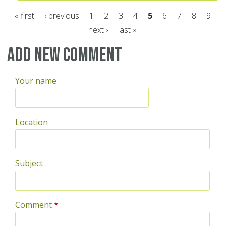
« first
‹ previous
1
2
3
4
5
6
7
8
9
next ›
last »
Pages
Add new comment
Your name
Location
Subject
Comment
*