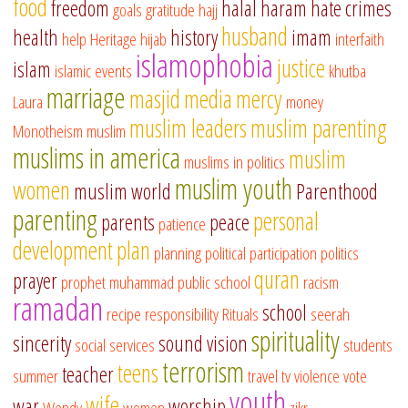
food
freedom
halal
haram
hate crimes
goals
gratitude
hajj
husband
health
history
imam
help
Heritage
hijab
interfaith
islamophobia
justice
islam
islamic events
khutba
marriage
masjid
media
mercy
Laura
money
muslim leaders
muslim parenting
Monotheism
muslim
muslims in america
muslim
muslims in politics
muslim youth
women
muslim world
Parenthood
parenting
personal
parents
peace
patience
development
plan
planning
political participation
politics
quran
prayer
prophet muhammad
public school
racism
ramadan
school
recipe
responsibility
Rituals
seerah
spirituality
sincerity
sound vision
social services
students
terrorism
teens
teacher
summer
travel
tv
violence
vote
youth
wife
war
worship
Wendy
women
zikr