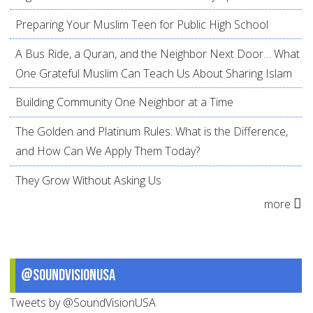
Preparing Your Muslim Teen for Public High School
A Bus Ride, a Quran, and the Neighbor Next Door… What
One Grateful Muslim Can Teach Us About Sharing Islam
Building Community One Neighbor at a Time
The Golden and Platinum Rules: What is the Difference,
and How Can We Apply Them Today?
They Grow Without Asking Us
more
@SoundVisionUSA
Tweets by @SoundVisionUSA