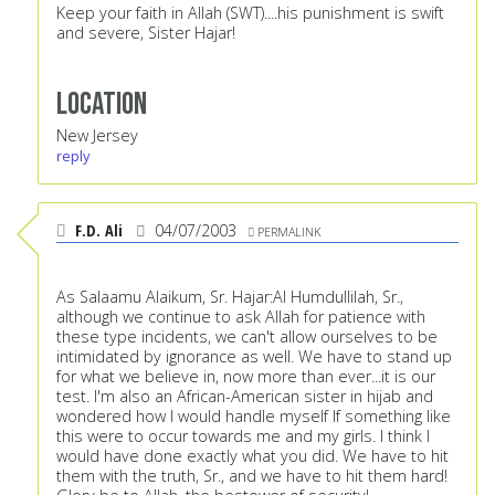
Keep your faith in Allah (SWT)....his punishment is swift
and severe, Sister Hajar!
Location
New Jersey
reply
F.D. Ali
04/07/2003
PERMALINK
As Salaamu Alaikum, Sr. Hajar:Al Humdullilah, Sr.,
although we continue to ask Allah for patience with
these type incidents, we can't allow ourselves to be
intimidated by ignorance as well. We have to stand up
for what we believe in, now more than ever...it is our
test. I'm also an African-American sister in hijab and
wondered how I would handle myself If something like
this were to occur towards me and my girls. I think I
would have done exactly what you did. We have to hit
them with the truth, Sr., and we have to hit them hard!