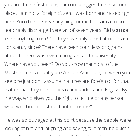
you are. In the first place, I am not a nigger. In the second
place, I am not a foreign citizen. I was born and raised right
here. You did not serve anything for me for I am also an
honorably discharged veteran of seven years. Did you not
learn anything from 911 they have only talked about Islam
constantly since? There have been countless programs
about it. There was even a program at the university.
Where have you been? Do you know that most of the
Muslims in this country are African-American, so when you
see one just don't assume that they are foreign or for that
matter that they do not speak and understand English. By
the way, who gives you the right to tell me or any person
what we should or should not do or be?"
He was so outraged at this point because the people were
looking at him and laughing and saying, "Oh man, be quiet."