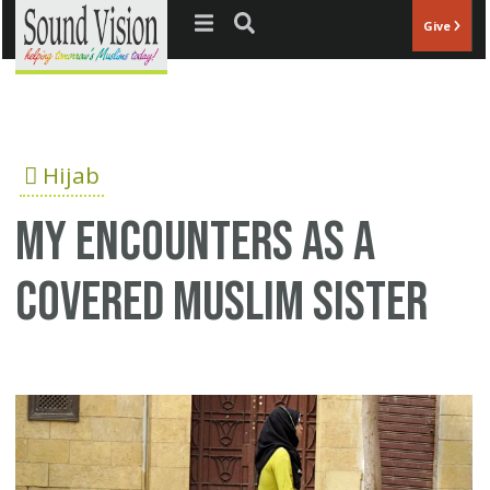
Jump to navigation
Give
Hijab
My encounters as a
covered Muslim sister