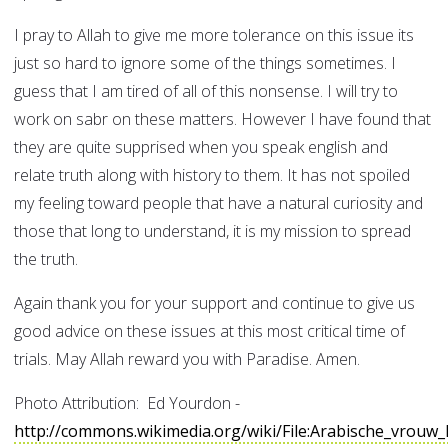
I pray to Allah to give me more tolerance on this issue its
just so hard to ignore some of the things sometimes. I
guess that I am tired of all of this nonsense. I will try to
work on sabr on these matters. However I have found that
they are quite supprised when you speak english and
relate truth along with history to them. It has not spoiled
my feeling toward people that have a natural curiosity and
those that long to understand, it is my mission to spread
the truth.
Again thank you for your support and continue to give us
good advice on these issues at this most critical time of
trials. May Allah reward you with Paradise. Amen.
Photo Attribution: Ed Yourdon -
http://commons.wikimedia.org/wiki/File:Arabische_vrou