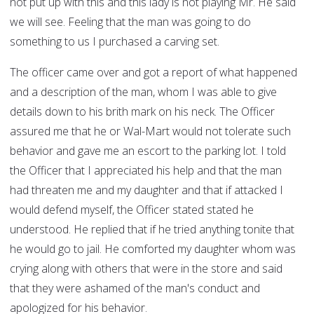
not put up with this and this lady is not playing Mr. He said
we will see. Feeling that the man was going to do
something to us I purchased a carving set.
The officer came over and got a report of what happened
and a description of the man, whom I was able to give
details down to his brith mark on his neck. The Officer
assured me that he or Wal-Mart would not tolerate such
behavior and gave me an escort to the parking lot. I told
the Officer that I appreciated his help and that the man
had threaten me and my daughter and that if attacked I
would defend myself, the Officer stated stated he
understood. He replied that if he tried anything tonite that
he would go to jail. He comforted my daughter whom was
crying along with others that were in the store and said
that they were ashamed of the man's conduct and
apologized for his behavior.