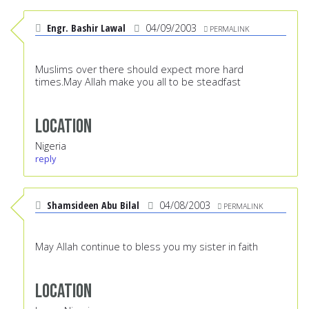
Engr. Bashir Lawal
04/09/2003
PERMALINK
Muslims over there should expect more hard
times.May Allah make you all to be steadfast
Location
Nigeria
reply
Shamsideen Abu Bilal
04/08/2003
PERMALINK
May Allah continue to bless you my sister in faith
Location