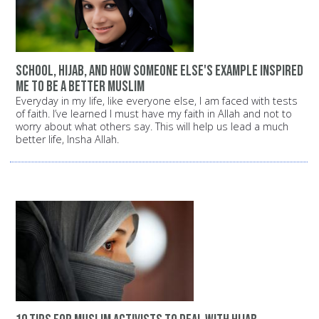
School, Hijab, and how someone else's example inspired
me to be a better Muslim
Everyday in my life, like everyone else, I am faced with tests
of faith. I’ve learned I must have my faith in Allah and not to
worry about what others say. This will help us lead a much
better life, Insha Allah.