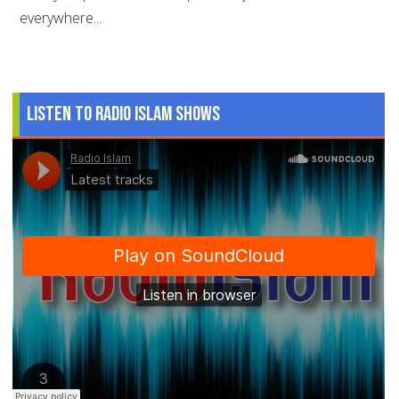
everywhere...
Listen to Radio Islam Shows