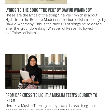
Lyrics to the song "The Veil" by Dawud Wharnsby
These are the lyrics of the song "The Veil", which is about
Hijab, from the Road to Madinah collection of Islamic songs by
Dawud Wharnsby. This is the third CD of songs he released
after the groundbreaking "Whisper of Peace", followed
by "Colors of Islam".
From darkness to light: A Muslim teen's journey to
Islam
Here is a Muslim Teen's Journey towards practicing Islam and