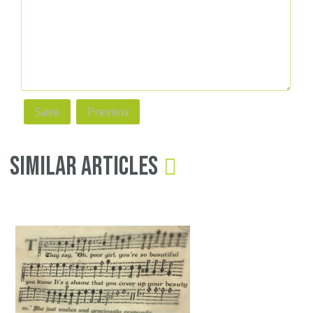
Similar Articles