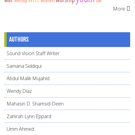
More
Authors
Sound Vision Staff Writer
Samana Siddiqui
Abdul Malik Mujahid
Wendy Díaz
Mahasin D. Shamsid-Deen
Zahirah Lynn Eppard
Umm Ahmed