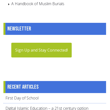
A Handbook of Muslim Burials
Newsletter
Sign Up and Stay Connected!
Recent articles
First Day of School
Digital Islamic Education – a 21st century option