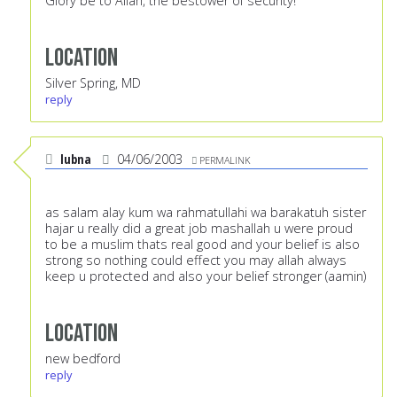
Glory be to Allah, the bestower of security!
Location
Silver Spring, MD
reply
lubna
04/06/2003
PERMALINK
as salam alay kum wa rahmatullahi wa barakatuh sister
hajar u really did a great job mashallah u were proud
to be a muslim thats real good and your belief is also
strong so nothing could effect you may allah always
keep u protected and also your belief stronger (aamin)
Location
new bedford
reply