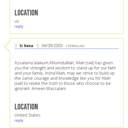
Location
us
reply
Sr Hana
04/09/2003
PERMALINK
Assalamu'alaikum.Alhumdulillah, Allah (swt) has given
you the strength and wisdom to stand up for our faith
and your family. Insha'Allah, may we strive to build up
the same courage and knowledge like you for Allah
(swt) to relate the truth to those who choose to be
ignorant. Ameen.Wassalam.
Location
United States
reply