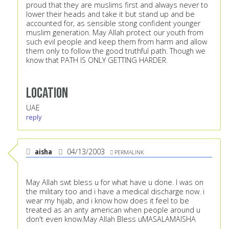
proud that they are muslims first and always never to
lower their heads and take it but stand up and be
accounted for, as sensible stong confident younger
muslim generation. May Allah protect our youth from
such evil people and keep them from harm and allow
them only to follow the good truthful path. Though we
know that PATH IS ONLY GETTING HARDER.
Location
UAE
reply
aisha
04/13/2003
PERMALINK
May Allah swt bless u for what have u done. I was on
the military too and i have a medical discharge now. i
wear my hijab, and i know how does it feel to be
treated as an anty american when people around u
don't even know.May Allah Bless uMASALAMAISHA