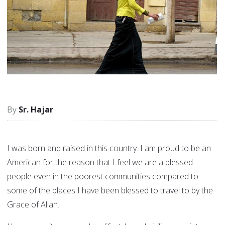
Sr. Hajar
I was born and raised in this country. I am proud to be an
American for the reason that I feel we are a blessed
people even in the poorest communities compared to
some of the places I have been blessed to travel to by the
Grace of Allah.